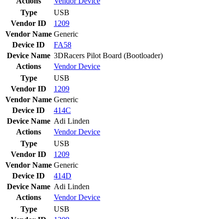
Actions
Vendor
Device
Type
USB
Vendor ID
1209
Vendor Name
Generic
Device ID
FA58
Device Name
3DRacers Pilot Board (Bootloader)
Actions
Vendor
Device
Type
USB
Vendor ID
1209
Vendor Name
Generic
Device ID
414C
Device Name
Adi Linden
Actions
Vendor
Device
Type
USB
Vendor ID
1209
Vendor Name
Generic
Device ID
414D
Device Name
Adi Linden
Actions
Vendor
Device
Type
USB