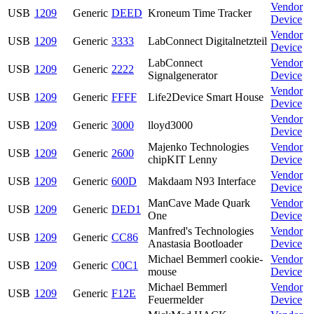
Vendor
USB
1209
Generic
DEED
Kroneum Time Tracker
Device
Vendor
USB
1209
Generic
3333
LabConnect Digitalnetzteil
Device
LabConnect
Vendor
USB
1209
Generic
2222
Signalgenerator
Device
Vendor
USB
1209
Generic
FFFF
Life2Device Smart House
Device
Vendor
USB
1209
Generic
3000
lloyd3000
Device
Majenko Technologies
Vendor
USB
1209
Generic
2600
chipKIT Lenny
Device
Vendor
USB
1209
Generic
600D
Makdaam N93 Interface
Device
ManCave Made Quark
Vendor
USB
1209
Generic
DED1
One
Device
Manfred's Technologies
Vendor
USB
1209
Generic
CC86
Anastasia Bootloader
Device
Michael Bemmerl cookie-
Vendor
USB
1209
Generic
C0C1
mouse
Device
Michael Bemmerl
Vendor
USB
1209
Generic
F12E
Feuermelder
Device