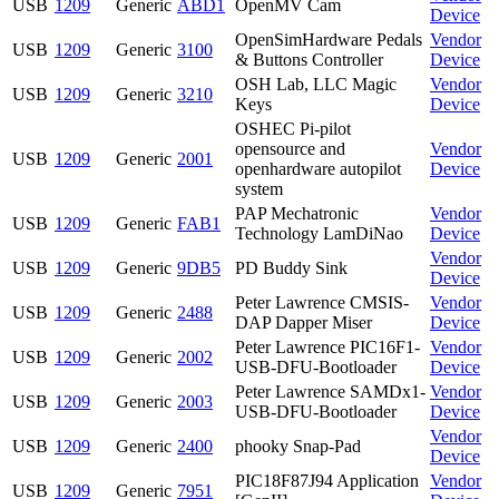
USB
1209
Generic
ABD1
OpenMV Cam
Device
OpenSimHardware Pedals
Vendor
USB
1209
Generic
3100
& Buttons Controller
Device
OSH Lab, LLC Magic
Vendor
USB
1209
Generic
3210
Keys
Device
OSHEC Pi-pilot
opensource and
Vendor
USB
1209
Generic
2001
openhardware autopilot
Device
system
PAP Mechatronic
Vendor
USB
1209
Generic
FAB1
Technology LamDiNao
Device
Vendor
USB
1209
Generic
9DB5
PD Buddy Sink
Device
Peter Lawrence CMSIS-
Vendor
USB
1209
Generic
2488
DAP Dapper Miser
Device
Peter Lawrence PIC16F1-
Vendor
USB
1209
Generic
2002
USB-DFU-Bootloader
Device
Peter Lawrence SAMDx1-
Vendor
USB
1209
Generic
2003
USB-DFU-Bootloader
Device
Vendor
USB
1209
Generic
2400
phooky Snap-Pad
Device
PIC18F87J94 Application
Vendor
USB
1209
Generic
7951