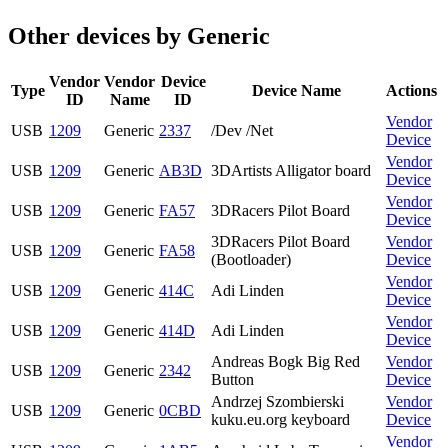
Other devices by Generic
Vendor
Vendor
Device
Type
Device Name
Actions
ID
Name
ID
Vendor
USB
1209
Generic
2337
/Dev /Net
Device
Vendor
USB
1209
Generic
AB3D
3DArtists Alligator board
Device
Vendor
USB
1209
Generic
FA57
3DRacers Pilot Board
Device
3DRacers Pilot Board
Vendor
USB
1209
Generic
FA58
(Bootloader)
Device
Vendor
USB
1209
Generic
414C
Adi Linden
Device
Vendor
USB
1209
Generic
414D
Adi Linden
Device
Andreas Bogk Big Red
Vendor
USB
1209
Generic
2342
Button
Device
Andrzej Szombierski
Vendor
USB
1209
Generic
0CBD
kuku.eu.org keyboard
Device
Vendor