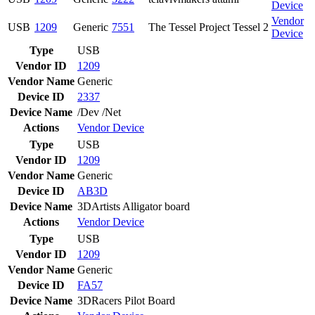
Device
Vendor
USB
1209
Generic
7551
The Tessel Project Tessel 2
Device
Type
USB
Vendor ID
1209
Vendor Name
Generic
Device ID
2337
Device Name
/Dev /Net
Actions
Vendor
Device
Type
USB
Vendor ID
1209
Vendor Name
Generic
Device ID
AB3D
Device Name
3DArtists Alligator board
Actions
Vendor
Device
Type
USB
Vendor ID
1209
Vendor Name
Generic
Device ID
FA57
Device Name
3DRacers Pilot Board