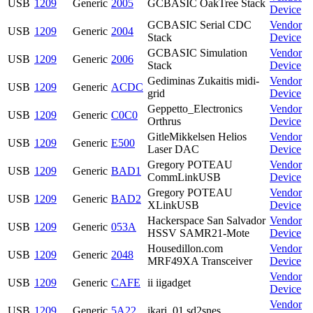
USB
1209
Generic
2005
GCBASIC OakTree Stack
Device
GCBASIC Serial CDC
Vendor
USB
1209
Generic
2004
Stack
Device
GCBASIC Simulation
Vendor
USB
1209
Generic
2006
Stack
Device
Gediminas Zukaitis midi-
Vendor
USB
1209
Generic
ACDC
grid
Device
Geppetto_Electronics
Vendor
USB
1209
Generic
C0C0
Orthrus
Device
GitleMikkelsen Helios
Vendor
USB
1209
Generic
E500
Laser DAC
Device
Gregory POTEAU
Vendor
USB
1209
Generic
BAD1
CommLinkUSB
Device
Gregory POTEAU
Vendor
USB
1209
Generic
BAD2
XLinkUSB
Device
Hackerspace San Salvador
Vendor
USB
1209
Generic
053A
HSSV SAMR21-Mote
Device
Housedillon.com
Vendor
USB
1209
Generic
2048
MRF49XA Transceiver
Device
Vendor
USB
1209
Generic
CAFE
ii iigadget
Device
Vendor
USB
1209
Generic
5A22
ikari_01 sd2snes