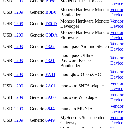
USB
1209
Generic
B058
Model B, LLC Holoseat
Device
Monero Hardware Monero
Vendor
USB
1209
Generic
B0B0
Bootloader
Device
Monero Hardware Monero
Vendor
USB
1209
Generic
D00D
Developer
Device
Monero Hardware Monero
Vendor
USB
1209
Generic
C0DA
Firmware
Device
Vendor
USB
1209
Generic
4322
mooltipass Arduino Sketch
Device
mooltipass Offline
Vendor
USB
1209
Generic
4321
Password Keeper
Device
Bootloader
Vendor
USB
1209
Generic
FA11
moonglow OpenXHC
Device
Vendor
USB
1209
Generic
2A01
mooware SNES adapter
Device
Vendor
USB
1209
Generic
2A00
mooware Wii adapter
Device
Vendor
USB
1209
Generic
8844
munia.io MUNIA
Device
MySensors Sensebender
Vendor
USB
1209
Generic
6949
Gateway
Device