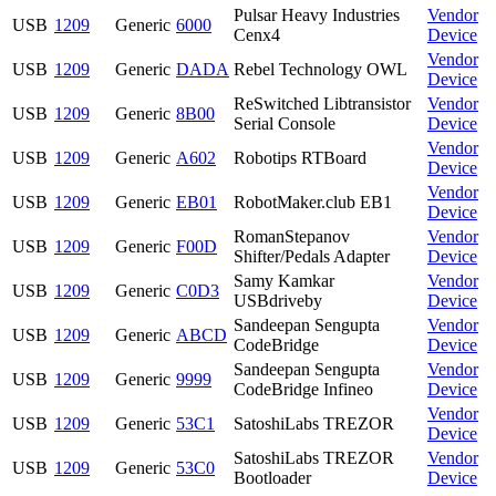
Pulsar Heavy Industries
Vendor
USB
1209
Generic
6000
Cenx4
Device
Vendor
USB
1209
Generic
DADA
Rebel Technology OWL
Device
ReSwitched Libtransistor
Vendor
USB
1209
Generic
8B00
Serial Console
Device
Vendor
USB
1209
Generic
A602
Robotips RTBoard
Device
Vendor
USB
1209
Generic
EB01
RobotMaker.club EB1
Device
RomanStepanov
Vendor
USB
1209
Generic
F00D
Shifter/Pedals Adapter
Device
Samy Kamkar
Vendor
USB
1209
Generic
C0D3
USBdriveby
Device
Sandeepan Sengupta
Vendor
USB
1209
Generic
ABCD
CodeBridge
Device
Sandeepan Sengupta
Vendor
USB
1209
Generic
9999
CodeBridge Infineo
Device
Vendor
USB
1209
Generic
53C1
SatoshiLabs TREZOR
Device
SatoshiLabs TREZOR
Vendor
USB
1209
Generic
53C0
Bootloader
Device