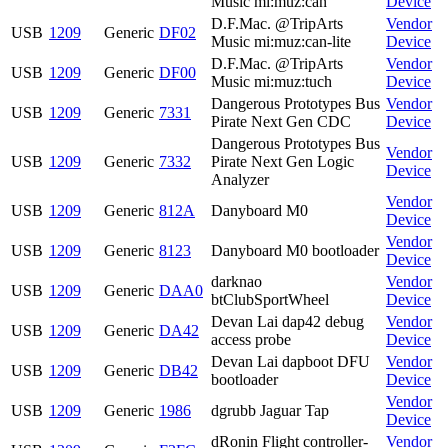
Music mi:muz:can
Device
D.F.Mac. @TripArts
Vendor
USB
1209
Generic
DF02
Music mi:muz:can-lite
Device
D.F.Mac. @TripArts
Vendor
USB
1209
Generic
DF00
Music mi:muz:tuch
Device
Dangerous Prototypes Bus
Vendor
USB
1209
Generic
7331
Pirate Next Gen CDC
Device
Dangerous Prototypes Bus
Vendor
USB
1209
Generic
7332
Pirate Next Gen Logic
Device
Analyzer
Vendor
USB
1209
Generic
812A
Danyboard M0
Device
Vendor
USB
1209
Generic
8123
Danyboard M0 bootloader
Device
darknao
Vendor
USB
1209
Generic
DAA0
btClubSportWheel
Device
Devan Lai dap42 debug
Vendor
USB
1209
Generic
DA42
access probe
Device
Devan Lai dapboot DFU
Vendor
USB
1209
Generic
DB42
bootloader
Device
Vendor
USB
1209
Generic
1986
dgrubb Jaguar Tap
Device
dRonin Flight controller-
Vendor