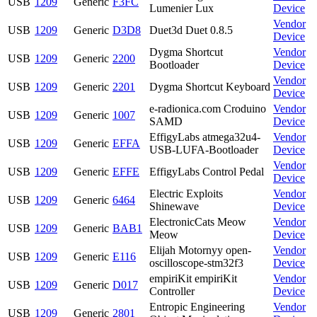
USB
1209
Generic
F3FC
Lumenier Lux
Device
Vendor
USB
1209
Generic
D3D8
Duet3d Duet 0.8.5
Device
Dygma Shortcut
Vendor
USB
1209
Generic
2200
Bootloader
Device
Vendor
USB
1209
Generic
2201
Dygma Shortcut Keyboard
Device
e-radionica.com Croduino
Vendor
USB
1209
Generic
1007
SAMD
Device
EffigyLabs atmega32u4-
Vendor
USB
1209
Generic
EFFA
USB-LUFA-Bootloader
Device
Vendor
USB
1209
Generic
EFFE
EffigyLabs Control Pedal
Device
Electric Exploits
Vendor
USB
1209
Generic
6464
Shinewave
Device
ElectronicCats Meow
Vendor
USB
1209
Generic
BAB1
Meow
Device
Elijah Motornyy open-
Vendor
USB
1209
Generic
E116
oscilloscope-stm32f3
Device
empiriKit empiriKit
Vendor
USB
1209
Generic
D017
Controller
Device
Entropic Engineering
Vendor
USB
1209
Generic
2801