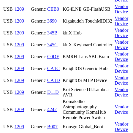
Vendor
USB
1209
Generic
CEB0
KG4LNE GE-FlashUSB
Device
Vendor
USB
1209
Generic
3690
Kigakudoh TouchMIDI32
Device
Vendor
USB
1209
Generic
345B
kinX Hub
Device
Vendor
USB
1209
Generic
345C
kinX Keyboard Controller
Device
Vendor
USB
1209
Generic
C0DE
KMRH Labs SBL Brain
Device
Vendor
USB
1209
Generic
CA1C
KnightOS Generic Hub
Device
Vendor
USB
1209
Generic
CA1D
KnightOS MTP Device
Device
Koi Science DI-Lambda
Vendor
USB
1209
Generic
D11D
AVR
Device
Komakallio
Astrophotography
Vendor
USB
1209
Generic
4242
Community KomaHub
Device
Remote Power Switch
Vendor
USB
1209
Generic
B007
Konsgn Global_Boot
Device