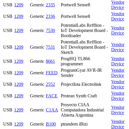
Vendor
USB
1209
Generic
2335
Portwell Sense8
Device
Vendor
USB
1209
Generic
2336
Portwell Sense8
Device
PotentialLabs Refflion -
Vendor
USB
1209
Generic
7530
IoT Development Board -
Device
Bootloader
PotentialLabs Refflion -
Vendor
USB
1209
Generic
7531
IoT Development Board -
Device
Sketch
ProgHQ TL866
Vendor
USB
1209
Generic
8661
programmer
Device
ProgramGyar AVR-IR
Vendor
USB
1209
Generic
FEED
Sender
Device
Vendor
USB
1209
Generic
2552
ProjectIota Electrolink
Device
Vendor
USB
1209
Generic
FACE
Protean Synth Craft
Device
Proyecto CIAA
Vendor
USB
1209
Generic
C1AA
Computadora Industrial
Device
Abierta Argentina
Vendor
USB
1209
Generic
B100
ptrandem iBizi
Device