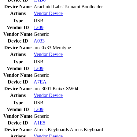
Device Name
Arachnid Labs Tsunami Bootloader
Actions
Vendor
Device
Type
USB
Vendor ID
1209
Vendor Name
Generic
Device ID
A033
Device Name
area0x33 Memtype
Actions
Vendor
Device
Type
USB
Vendor ID
1209
Vendor Name
Generic
Device ID
A7EA
Device Name
area3001 Knixx SW04
Actions
Vendor
Device
Type
USB
Vendor ID
1209
Vendor Name
Generic
Device ID
A1E5
Device Name
Atreus Keyboards Atreus Keyboard
Actions
Vendor
Device