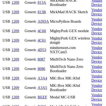
MickMad HACK
Vendor
USB
1209
Generic
813A
Bootloader
Device
Vendor
USB
1209
Generic
813B
MickMad HACK Sketch
Device
Vendor
USB
1209
Generic
ADDA
MicroPython Boards
Device
Vendor
USB
1209
Generic
4C60
MightyPork GEX module
Device
MightyPork GEX wireless
Vendor
USB
1209
Generic
4C61
dongle
Device
mindsensors.com
Vendor
USB
1209
Generic
4D53
NXTCam5
Device
Vendor
USB
1209
Generic
8087
MisfitTech Nano Zero
Device
MisfitTech Nano Zero
Vendor
USB
1209
Generic
8086
Bootloader
Device
Vendor
USB
1209
Generic
A3A4
MK::Box MK::Kbd
Device
MK::Box MK::Kbd
Vendor
USB
1209
Generic
A3A5
Bootloader
Device
Vendor
USB
1209
Generic
BEEF
Modal MC-USB
Device
Vendor