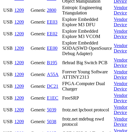
Object Manipulation
Device
Entropic Engineering
Vendor
USB
1209
Generic
2800
Triangulation
Device
Explore Embedded
Vendor
USB
1209
Generic
EE03
Explore M3 DFU
Device
Explore Embedded
Vendor
USB
1209
Generic
EE02
Explore M3 VCOM
Device
Explore Embedded
Vendor
USB
1209
Generic
EE00
SODA(SWD OpenSource
Device
Debug Adapter)
Vendor
USB
1209
Generic
B195
flehrad Big Switch PCB
Device
Forever Young Software
Vendor
USB
1209
Generic
A55A
ATTINY2313
Device
FPGA-Computer Dual
Vendor
USB
1209
Generic
DC21
Charger
Device
Vendor
USB
1209
Generic
E1EC
FreeSRP
Device
Vendor
USB
1209
Generic
5039
frotz.net lpcboot protocol
Device
frotz.net mdebug rswd
Vendor
USB
1209
Generic
5038
protocol
Device
Vendor