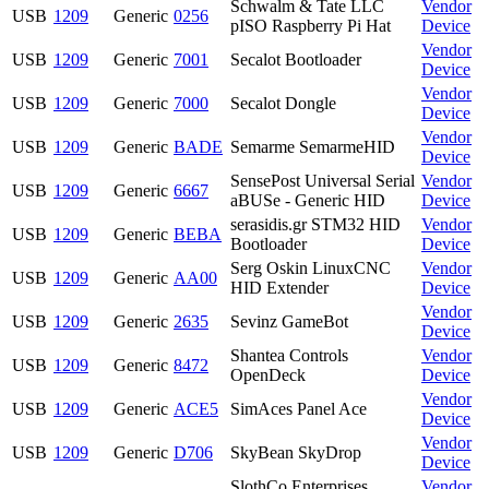
Schwalm & Tate LLC
Vendor
USB
1209
Generic
0256
pISO Raspberry Pi Hat
Device
Vendor
USB
1209
Generic
7001
Secalot Bootloader
Device
Vendor
USB
1209
Generic
7000
Secalot Dongle
Device
Vendor
USB
1209
Generic
BADE
Semarme SemarmeHID
Device
SensePost Universal Serial
Vendor
USB
1209
Generic
6667
aBUSe - Generic HID
Device
serasidis.gr STM32 HID
Vendor
USB
1209
Generic
BEBA
Bootloader
Device
Serg Oskin LinuxCNC
Vendor
USB
1209
Generic
AA00
HID Extender
Device
Vendor
USB
1209
Generic
2635
Sevinz GameBot
Device
Shantea Controls
Vendor
USB
1209
Generic
8472
OpenDeck
Device
Vendor
USB
1209
Generic
ACE5
SimAces Panel Ace
Device
Vendor
USB
1209
Generic
D706
SkyBean SkyDrop
Device
SlothCo Enterprises
Vendor