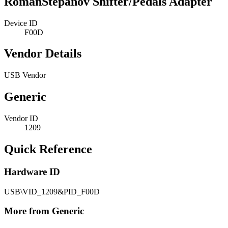
RomanStepanov Shifter/Pedals Adapter
Device ID
F00D
Vendor Details
USB Vendor
Generic
Vendor ID
1209
Quick Reference
Hardware ID
USB\VID_1209&PID_F00D
More from Generic