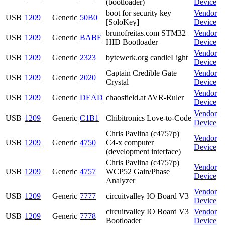
(bootloader)
Device
boot for security key
Vendor
USB
1209
Generic
50B0
[SoloKey]
Device
brunofreitas.com STM32
Vendor
USB
1209
Generic
BABE
HID Bootloader
Device
Vendor
USB
1209
Generic
2323
bytewerk.org candleLight
Device
Captain Credible Gate
Vendor
USB
1209
Generic
2020
Crystal
Device
Vendor
USB
1209
Generic
DEAD
chaosfield.at AVR-Ruler
Device
Vendor
USB
1209
Generic
C1B1
Chibitronics Love-to-Code
Device
Chris Pavlina (c4757p)
Vendor
USB
1209
Generic
4750
C4-x computer
Device
(development interface)
Chris Pavlina (c4757p)
Vendor
USB
1209
Generic
4757
WCP52 Gain/Phase
Device
Analyzer
Vendor
USB
1209
Generic
7777
circuitvalley IO Board V3
Device
circuitvalley IO Board V3
Vendor
USB
1209
Generic
7778
Bootloader
Device