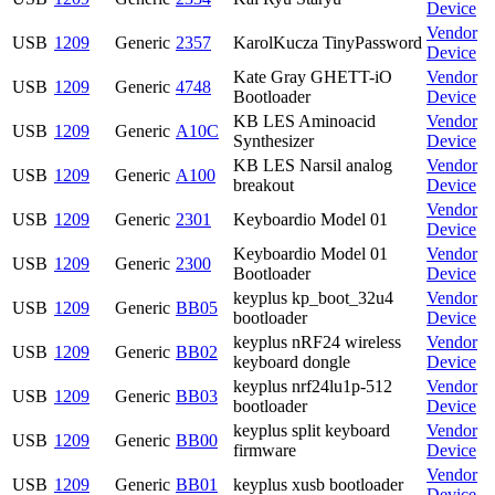
Device
Vendor
USB
1209
Generic
2357
KarolKucza TinyPassword
Device
Kate Gray GHETT-iO
Vendor
USB
1209
Generic
4748
Bootloader
Device
KB LES Aminoacid
Vendor
USB
1209
Generic
A10C
Synthesizer
Device
KB LES Narsil analog
Vendor
USB
1209
Generic
A100
breakout
Device
Vendor
USB
1209
Generic
2301
Keyboardio Model 01
Device
Keyboardio Model 01
Vendor
USB
1209
Generic
2300
Bootloader
Device
keyplus kp_boot_32u4
Vendor
USB
1209
Generic
BB05
bootloader
Device
keyplus nRF24 wireless
Vendor
USB
1209
Generic
BB02
keyboard dongle
Device
keyplus nrf24lu1p-512
Vendor
USB
1209
Generic
BB03
bootloader
Device
keyplus split keyboard
Vendor
USB
1209
Generic
BB00
firmware
Device
Vendor
USB
1209
Generic
BB01
keyplus xusb bootloader
Device