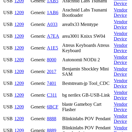
USB
1209
Generic
1AB5
Arachnid Labs Tsunami
Device
Arachnid Labs Tsunami
Vendor
USB
1209
Generic
1AB6
Bootloader
Device
Vendor
USB
1209
Generic
A033
area0x33 Memtype
Device
Vendor
USB
1209
Generic
A7EA
area3001 Knixx SW04
Device
Atreus Keyboards Atreus
Vendor
USB
1209
Generic
A1E5
Keyboard
Device
Vendor
USB
1209
Generic
8000
Autonomii NODii 2
Device
Benjamin Shockley Mini
Vendor
USB
1209
Generic
2017
SAM
Device
Vendor
USB
1209
Generic
7401
Beststream-jp Tool_CDC
Device
Vendor
USB
1209
Generic
C311
bg nerilex GB-USB-Link
Device
blaste Gameboy Cart
Vendor
USB
1209
Generic
6BCF
Flasher
Device
Vendor
USB
1209
Generic
8888
Blinkinlabs POV Pendant
Device
Blinkinlabs POV Pendant
Vendor
USB
1209
Generic
8889