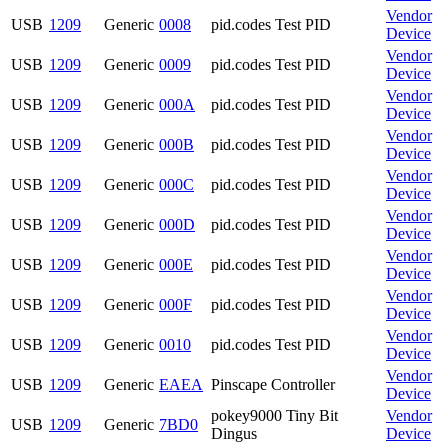
Vendor
USB
1209
Generic
0008
pid.codes Test PID
Device
Vendor
USB
1209
Generic
0009
pid.codes Test PID
Device
Vendor
USB
1209
Generic
000A
pid.codes Test PID
Device
Vendor
USB
1209
Generic
000B
pid.codes Test PID
Device
Vendor
USB
1209
Generic
000C
pid.codes Test PID
Device
Vendor
USB
1209
Generic
000D
pid.codes Test PID
Device
Vendor
USB
1209
Generic
000E
pid.codes Test PID
Device
Vendor
USB
1209
Generic
000F
pid.codes Test PID
Device
Vendor
USB
1209
Generic
0010
pid.codes Test PID
Device
Vendor
USB
1209
Generic
EAEA
Pinscape Controller
Device
pokey9000 Tiny Bit
Vendor
USB
1209
Generic
7BD0
Dingus
Device