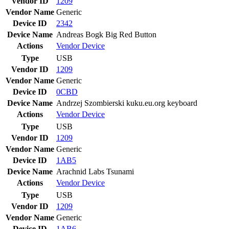
Vendor ID
1209
Vendor Name
Generic
Device ID
2342
Device Name
Andreas Bogk Big Red Button
Actions
Vendor
Device
Type
USB
Vendor ID
1209
Vendor Name
Generic
Device ID
0CBD
Device Name
Andrzej Szombierski kuku.eu.org keyboard
Actions
Vendor
Device
Type
USB
Vendor ID
1209
Vendor Name
Generic
Device ID
1AB5
Device Name
Arachnid Labs Tsunami
Actions
Vendor
Device
Type
USB
Vendor ID
1209
Vendor Name
Generic
Device ID
1AB6