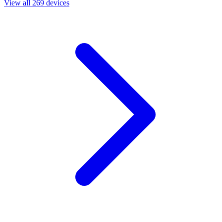
View all 269 devices