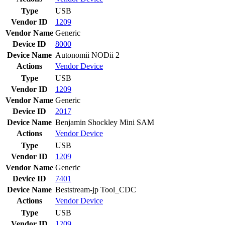
Type
USB
Vendor ID
1209
Vendor Name
Generic
Device ID
8000
Device Name
Autonomii NODii 2
Actions
Vendor
Device
Type
USB
Vendor ID
1209
Vendor Name
Generic
Device ID
2017
Device Name
Benjamin Shockley Mini SAM
Actions
Vendor
Device
Type
USB
Vendor ID
1209
Vendor Name
Generic
Device ID
7401
Device Name
Beststream-jp Tool_CDC
Actions
Vendor
Device
Type
USB
Vendor ID
1209