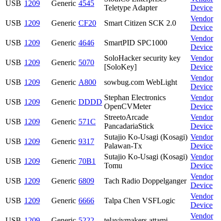
USB
1209
Generic
4545
Teletype Adapter
Device
Vendor
USB
1209
Generic
CF20
Smart Citizen SCK 2.0
Device
Vendor
USB
1209
Generic
4646
SmartPID SPC1000
Device
SoloHacker security key
Vendor
USB
1209
Generic
5070
[SoloKey]
Device
Vendor
USB
1209
Generic
A800
sowbug.com WebLight
Device
Stephan Electronics
Vendor
USB
1209
Generic
DDDD
OpenCVMeter
Device
StreetoArcade
Vendor
USB
1209
Generic
571C
PancadariaStick
Device
Sutajio Ko-Usagi (Kosagi)
Vendor
USB
1209
Generic
9317
Palawan-Tx
Device
Sutajio Ko-Usagi (Kosagi)
Vendor
USB
1209
Generic
70B1
Tomu
Device
Vendor
USB
1209
Generic
6809
Tach Radio Doppelganger
Device
Vendor
USB
1209
Generic
6666
Talpa Chen VSFLogic
Device
Vendor
USB
1209
Generic
5222
telavivmakers attami