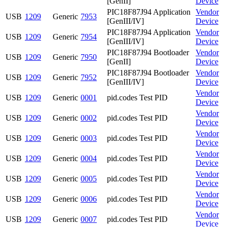
[GenII]
Device
PIC18F87J94 Application
Vendor
USB
1209
Generic
7953
[GenIII/IV]
Device
PIC18F87J94 Application
Vendor
USB
1209
Generic
7954
[GenIII/IV]
Device
PIC18F87J94 Bootloader
Vendor
USB
1209
Generic
7950
[GenII]
Device
PIC18F87J94 Bootloader
Vendor
USB
1209
Generic
7952
[GenIII/IV]
Device
Vendor
USB
1209
Generic
0001
pid.codes Test PID
Device
Vendor
USB
1209
Generic
0002
pid.codes Test PID
Device
Vendor
USB
1209
Generic
0003
pid.codes Test PID
Device
Vendor
USB
1209
Generic
0004
pid.codes Test PID
Device
Vendor
USB
1209
Generic
0005
pid.codes Test PID
Device
Vendor
USB
1209
Generic
0006
pid.codes Test PID
Device
Vendor
USB
1209
Generic
0007
pid.codes Test PID
Device