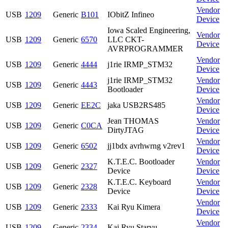
Vendor
USB
1209
Generic
B101
IObitZ Infineo
Device
Iowa Scaled Engineering,
Vendor
USB
1209
Generic
6570
LLC CKT-
Device
AVRPROGRAMMER
Vendor
USB
1209
Generic
4444
j1rie IRMP_STM32
Device
j1rie IRMP_STM32
Vendor
USB
1209
Generic
4443
Bootloader
Device
Vendor
USB
1209
Generic
EE2C
jaka USB2RS485
Device
Jean THOMAS
Vendor
USB
1209
Generic
C0CA
DirtyJTAG
Device
Vendor
USB
1209
Generic
6502
jj1bdx avrhwrng v2rev1
Device
K.T.E.C. Bootloader
Vendor
USB
1209
Generic
2327
Device
Device
K.T.E.C. Keyboard
Vendor
USB
1209
Generic
2328
Device
Device
Vendor
USB
1209
Generic
2333
Kai Ryu Kimera
Device
Vendor
USB
1209
Generic
2334
Kai Ryu Staryu