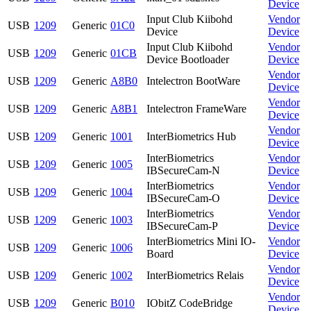
Device
Input Club Kiibohd
Vendor
USB
1209
Generic
01C0
Device
Device
Input Club Kiibohd
Vendor
USB
1209
Generic
01CB
Device Bootloader
Device
Vendor
USB
1209
Generic
A8B0
Intelectron BootWare
Device
Vendor
USB
1209
Generic
A8B1
Intelectron FrameWare
Device
Vendor
USB
1209
Generic
1001
InterBiometrics Hub
Device
InterBiometrics
Vendor
USB
1209
Generic
1005
IBSecureCam-N
Device
InterBiometrics
Vendor
USB
1209
Generic
1004
IBSecureCam-O
Device
InterBiometrics
Vendor
USB
1209
Generic
1003
IBSecureCam-P
Device
InterBiometrics Mini IO-
Vendor
USB
1209
Generic
1006
Board
Device
Vendor
USB
1209
Generic
1002
InterBiometrics Relais
Device
Vendor
USB
1209
Generic
B010
IObitZ CodeBridge
Device