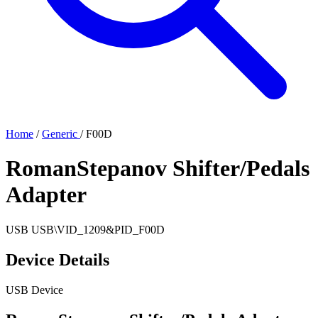
Home
/
Generic
/
F00D
RomanStepanov Shifter/Pedals
Adapter
USB
USB\VID_1209&PID_F00D
Device Details
USB Device