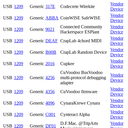
Vendor
USB
1209
Generic
317E
Codecrete Wirekite
Device
Vendor
USB
1209
Generic
ABBA
CoinWISE SafeWISE
Device
Connected Community
Vendor
USB
1209
Generic
9021
Hackerspace ESPlant
Device
Vendor
USB
1209
Generic
DEAF
CrapLab 4chord MIDI
Device
Vendor
USB
1209
Generic
B00B
CrapLab Random Device
Device
Vendor
USB
1209
Generic
2016
Cupkee
Device
CuVoodoo BusVoodoo
Vendor
USB
1209
Generic
4256
multi-protocol debugging
Device
adapter
Vendor
USB
1209
Generic
4356
CuVoodoo firmware
Device
Vendor
USB
1209
Generic
4096
CynaraKrewe Cynara
Device
Vendor
USB
1209
Generic
C001
Cynteract Alpha
Device
D.F.Mac. @TripArts
Vendor
USB
1209
Generic
DF01