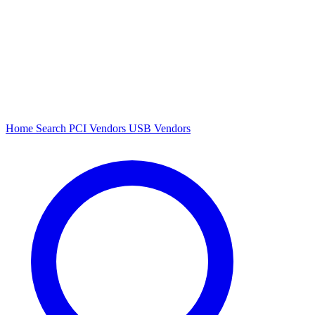
Home
Search
PCI Vendors
USB Vendors