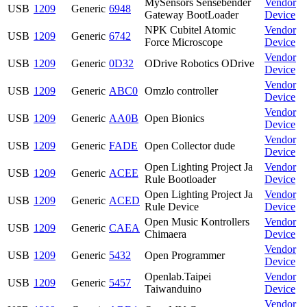
MySensors Sensebender
Vendor
USB
1209
Generic
6948
Gateway BootLoader
Device
NPK Cubitel Atomic
Vendor
USB
1209
Generic
6742
Force Microscope
Device
Vendor
USB
1209
Generic
0D32
ODrive Robotics ODrive
Device
Vendor
USB
1209
Generic
ABC0
Omzlo controller
Device
Vendor
USB
1209
Generic
AA0B
Open Bionics
Device
Vendor
USB
1209
Generic
FADE
Open Collector dude
Device
Open Lighting Project Ja
Vendor
USB
1209
Generic
ACEE
Rule Bootloader
Device
Open Lighting Project Ja
Vendor
USB
1209
Generic
ACED
Rule Device
Device
Open Music Kontrollers
Vendor
USB
1209
Generic
CAEA
Chimaera
Device
Vendor
USB
1209
Generic
5432
Open Programmer
Device
Openlab.Taipei
Vendor
USB
1209
Generic
5457
Taiwanduino
Device
Vendor