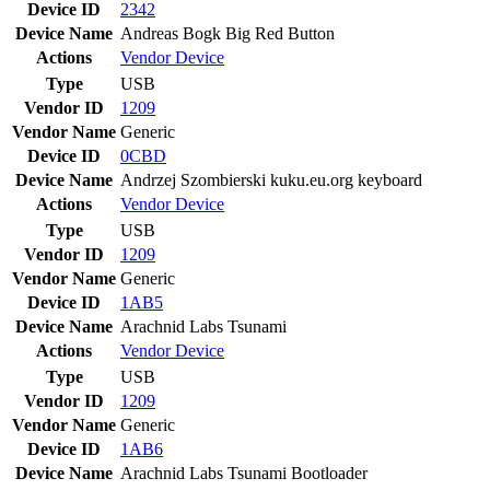
Device ID
2342
Device Name
Andreas Bogk Big Red Button
Actions
Vendor
Device
Type
USB
Vendor ID
1209
Vendor Name
Generic
Device ID
0CBD
Device Name
Andrzej Szombierski kuku.eu.org keyboard
Actions
Vendor
Device
Type
USB
Vendor ID
1209
Vendor Name
Generic
Device ID
1AB5
Device Name
Arachnid Labs Tsunami
Actions
Vendor
Device
Type
USB
Vendor ID
1209
Vendor Name
Generic
Device ID
1AB6
Device Name
Arachnid Labs Tsunami Bootloader