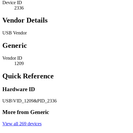
Device ID
2336
Vendor Details
USB Vendor
Generic
Vendor ID
1209
Quick Reference
Hardware ID
USB\VID_1209&PID_2336
More from Generic
View all 269 devices