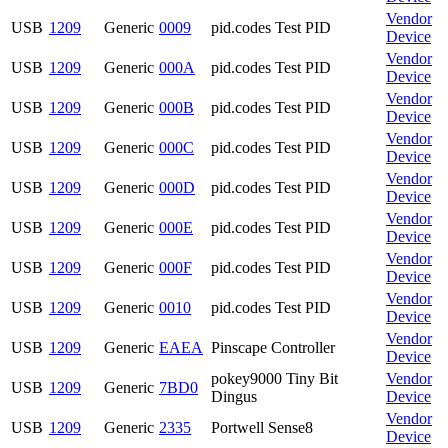
Vendor
USB
1209
Generic
0009
pid.codes Test PID
Device
Vendor
USB
1209
Generic
000A
pid.codes Test PID
Device
Vendor
USB
1209
Generic
000B
pid.codes Test PID
Device
Vendor
USB
1209
Generic
000C
pid.codes Test PID
Device
Vendor
USB
1209
Generic
000D
pid.codes Test PID
Device
Vendor
USB
1209
Generic
000E
pid.codes Test PID
Device
Vendor
USB
1209
Generic
000F
pid.codes Test PID
Device
Vendor
USB
1209
Generic
0010
pid.codes Test PID
Device
Vendor
USB
1209
Generic
EAEA
Pinscape Controller
Device
pokey9000 Tiny Bit
Vendor
USB
1209
Generic
7BD0
Dingus
Device
Vendor
USB
1209
Generic
2335
Portwell Sense8
Device