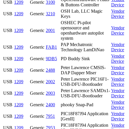
USB
1209
Generic
3100
& Buttons Controller
Device
OSH Lab, LLC Magic
Vendor
USB
1209
Generic
3210
Keys
Device
OSHEC Pi-pilot
opensource and
Vendor
USB
1209
Generic
2001
openhardware autopilot
Device
system
PAP Mechatronic
Vendor
USB
1209
Generic
FAB1
Technology LamDiNao
Device
Vendor
USB
1209
Generic
9DB5
PD Buddy Sink
Device
Peter Lawrence CMSIS-
Vendor
USB
1209
Generic
2488
DAP Dapper Miser
Device
Peter Lawrence PIC16F1-
Vendor
USB
1209
Generic
2002
USB-DFU-Bootloader
Device
Peter Lawrence SAMDx1-
Vendor
USB
1209
Generic
2003
USB-DFU-Bootloader
Device
Vendor
USB
1209
Generic
2400
phooky Snap-Pad
Device
PIC18F87J94 Application
Vendor
USB
1209
Generic
7951
[GenII]
Device
PIC18F87J94 Application
Vendor
USB
1209
Generic
7953