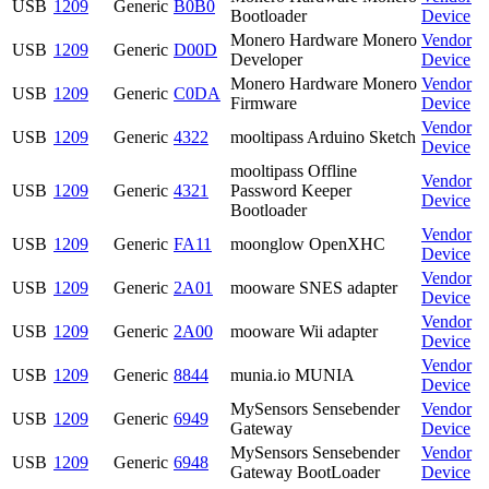
USB
1209
Generic
B0B0
Bootloader
Device
Monero Hardware Monero
Vendor
USB
1209
Generic
D00D
Developer
Device
Monero Hardware Monero
Vendor
USB
1209
Generic
C0DA
Firmware
Device
Vendor
USB
1209
Generic
4322
mooltipass Arduino Sketch
Device
mooltipass Offline
Vendor
USB
1209
Generic
4321
Password Keeper
Device
Bootloader
Vendor
USB
1209
Generic
FA11
moonglow OpenXHC
Device
Vendor
USB
1209
Generic
2A01
mooware SNES adapter
Device
Vendor
USB
1209
Generic
2A00
mooware Wii adapter
Device
Vendor
USB
1209
Generic
8844
munia.io MUNIA
Device
MySensors Sensebender
Vendor
USB
1209
Generic
6949
Gateway
Device
MySensors Sensebender
Vendor
USB
1209
Generic
6948
Gateway BootLoader
Device