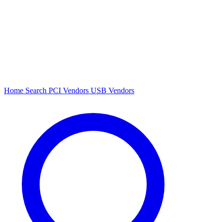
Home
Search
PCI Vendors
USB Vendors