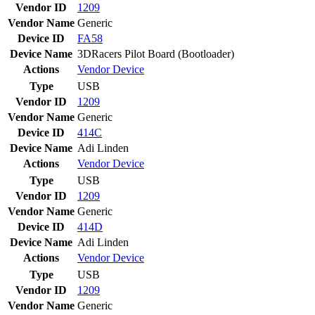
Vendor ID
1209
Vendor Name
Generic
Device ID
FA58
Device Name
3DRacers Pilot Board (Bootloader)
Actions
Vendor
Device
Type
USB
Vendor ID
1209
Vendor Name
Generic
Device ID
414C
Device Name
Adi Linden
Actions
Vendor
Device
Type
USB
Vendor ID
1209
Vendor Name
Generic
Device ID
414D
Device Name
Adi Linden
Actions
Vendor
Device
Type
USB
Vendor ID
1209
Vendor Name
Generic