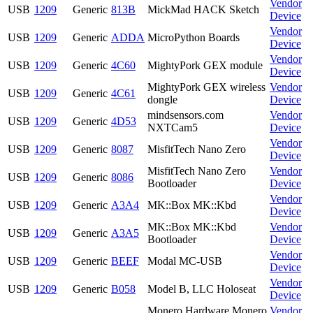
Vendor
USB
1209
Generic
813B
MickMad HACK Sketch
Device
Vendor
USB
1209
Generic
ADDA
MicroPython Boards
Device
Vendor
USB
1209
Generic
4C60
MightyPork GEX module
Device
MightyPork GEX wireless
Vendor
USB
1209
Generic
4C61
dongle
Device
mindsensors.com
Vendor
USB
1209
Generic
4D53
NXTCam5
Device
Vendor
USB
1209
Generic
8087
MisfitTech Nano Zero
Device
MisfitTech Nano Zero
Vendor
USB
1209
Generic
8086
Bootloader
Device
Vendor
USB
1209
Generic
A3A4
MK::Box MK::Kbd
Device
MK::Box MK::Kbd
Vendor
USB
1209
Generic
A3A5
Bootloader
Device
Vendor
USB
1209
Generic
BEEF
Modal MC-USB
Device
Vendor
USB
1209
Generic
B058
Model B, LLC Holoseat
Device
Monero Hardware Monero
Vendor