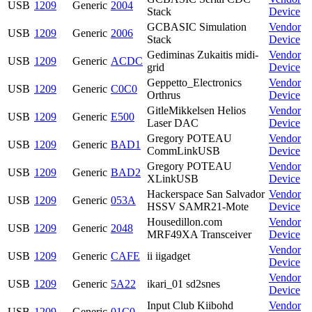
USB
1209
Generic
2004
Stack
Device
GCBASIC Simulation
Vendor
USB
1209
Generic
2006
Stack
Device
Gediminas Zukaitis midi-
Vendor
USB
1209
Generic
ACDC
grid
Device
Geppetto_Electronics
Vendor
USB
1209
Generic
C0C0
Orthrus
Device
GitleMikkelsen Helios
Vendor
USB
1209
Generic
E500
Laser DAC
Device
Gregory POTEAU
Vendor
USB
1209
Generic
BAD1
CommLinkUSB
Device
Gregory POTEAU
Vendor
USB
1209
Generic
BAD2
XLinkUSB
Device
Hackerspace San Salvador
Vendor
USB
1209
Generic
053A
HSSV SAMR21-Mote
Device
Housedillon.com
Vendor
USB
1209
Generic
2048
MRF49XA Transceiver
Device
Vendor
USB
1209
Generic
CAFE
ii iigadget
Device
Vendor
USB
1209
Generic
5A22
ikari_01 sd2snes
Device
Input Club Kiibohd
Vendor
USB
1209
Generic
01C0