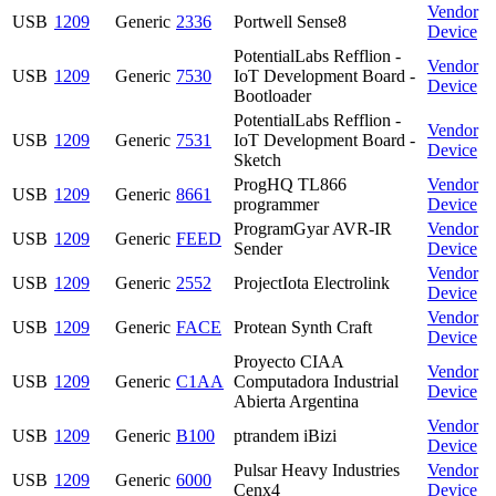
Vendor
USB
1209
Generic
2336
Portwell Sense8
Device
PotentialLabs Refflion -
Vendor
USB
1209
Generic
7530
IoT Development Board -
Device
Bootloader
PotentialLabs Refflion -
Vendor
USB
1209
Generic
7531
IoT Development Board -
Device
Sketch
ProgHQ TL866
Vendor
USB
1209
Generic
8661
programmer
Device
ProgramGyar AVR-IR
Vendor
USB
1209
Generic
FEED
Sender
Device
Vendor
USB
1209
Generic
2552
ProjectIota Electrolink
Device
Vendor
USB
1209
Generic
FACE
Protean Synth Craft
Device
Proyecto CIAA
Vendor
USB
1209
Generic
C1AA
Computadora Industrial
Device
Abierta Argentina
Vendor
USB
1209
Generic
B100
ptrandem iBizi
Device
Pulsar Heavy Industries
Vendor
USB
1209
Generic
6000
Cenx4
Device