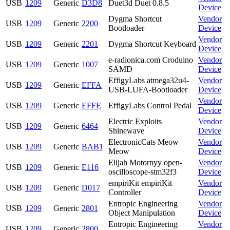
USB
1209
Generic
D3D8
Duet3d Duet 0.8.5
Device
Dygma Shortcut
Vendor
USB
1209
Generic
2200
Bootloader
Device
Vendor
USB
1209
Generic
2201
Dygma Shortcut Keyboard
Device
e-radionica.com Croduino
Vendor
USB
1209
Generic
1007
SAMD
Device
EffigyLabs atmega32u4-
Vendor
USB
1209
Generic
EFFA
USB-LUFA-Bootloader
Device
Vendor
USB
1209
Generic
EFFE
EffigyLabs Control Pedal
Device
Electric Exploits
Vendor
USB
1209
Generic
6464
Shinewave
Device
ElectronicCats Meow
Vendor
USB
1209
Generic
BAB1
Meow
Device
Elijah Motornyy open-
Vendor
USB
1209
Generic
E116
oscilloscope-stm32f3
Device
empiriKit empiriKit
Vendor
USB
1209
Generic
D017
Controller
Device
Entropic Engineering
Vendor
USB
1209
Generic
2801
Object Manipulation
Device
Entropic Engineering
Vendor
USB
1209
Generic
2800