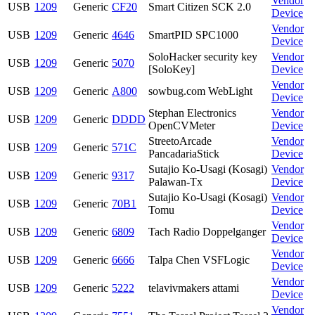
Vendor
USB
1209
Generic
CF20
Smart Citizen SCK 2.0
Device
Vendor
USB
1209
Generic
4646
SmartPID SPC1000
Device
SoloHacker security key
Vendor
USB
1209
Generic
5070
[SoloKey]
Device
Vendor
USB
1209
Generic
A800
sowbug.com WebLight
Device
Stephan Electronics
Vendor
USB
1209
Generic
DDDD
OpenCVMeter
Device
StreetoArcade
Vendor
USB
1209
Generic
571C
PancadariaStick
Device
Sutajio Ko-Usagi (Kosagi)
Vendor
USB
1209
Generic
9317
Palawan-Tx
Device
Sutajio Ko-Usagi (Kosagi)
Vendor
USB
1209
Generic
70B1
Tomu
Device
Vendor
USB
1209
Generic
6809
Tach Radio Doppelganger
Device
Vendor
USB
1209
Generic
6666
Talpa Chen VSFLogic
Device
Vendor
USB
1209
Generic
5222
telavivmakers attami
Device
Vendor