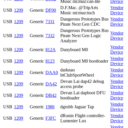
Music mi:muz:can-lite
Device
D.F.Mac. @TripArts
Vendor
USB
1209
Generic
DF00
Music mi:muz:tuch
Device
Dangerous Prototypes Bus
Vendor
USB
1209
Generic
7331
Pirate Next Gen CDC
Device
Dangerous Prototypes Bus
Vendor
USB
1209
Generic
7332
Pirate Next Gen Logic
Device
Analyzer
Vendor
USB
1209
Generic
812A
Danyboard M0
Device
Vendor
USB
1209
Generic
8123
Danyboard M0 bootloader
Device
darknao
Vendor
USB
1209
Generic
DAA0
btClubSportWheel
Device
Devan Lai dap42 debug
Vendor
USB
1209
Generic
DA42
access probe
Device
Devan Lai dapboot DFU
Vendor
USB
1209
Generic
DB42
bootloader
Device
Vendor
USB
1209
Generic
1986
dgrubb Jaguar Tap
Device
dRonin Flight controller-
Vendor
USB
1209
Generic
F3FC
Lumenier Lux
Device
Vendor