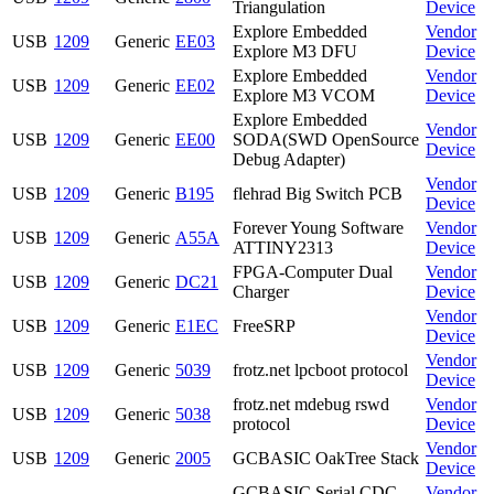
Triangulation
Device
Explore Embedded
Vendor
USB
1209
Generic
EE03
Explore M3 DFU
Device
Explore Embedded
Vendor
USB
1209
Generic
EE02
Explore M3 VCOM
Device
Explore Embedded
Vendor
USB
1209
Generic
EE00
SODA(SWD OpenSource
Device
Debug Adapter)
Vendor
USB
1209
Generic
B195
flehrad Big Switch PCB
Device
Forever Young Software
Vendor
USB
1209
Generic
A55A
ATTINY2313
Device
FPGA-Computer Dual
Vendor
USB
1209
Generic
DC21
Charger
Device
Vendor
USB
1209
Generic
E1EC
FreeSRP
Device
Vendor
USB
1209
Generic
5039
frotz.net lpcboot protocol
Device
frotz.net mdebug rswd
Vendor
USB
1209
Generic
5038
protocol
Device
Vendor
USB
1209
Generic
2005
GCBASIC OakTree Stack
Device
GCBASIC Serial CDC
Vendor