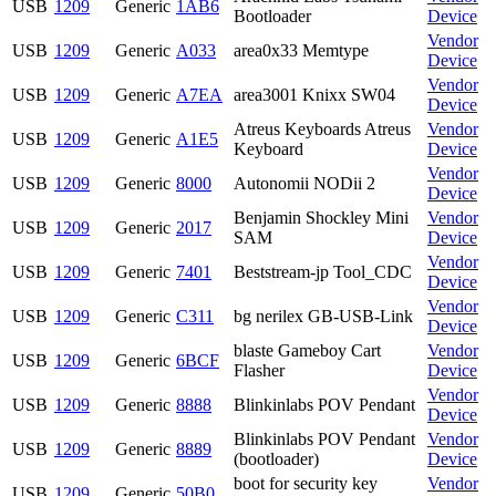
USB
1209
Generic
1AB6
Bootloader
Device
Vendor
USB
1209
Generic
A033
area0x33 Memtype
Device
Vendor
USB
1209
Generic
A7EA
area3001 Knixx SW04
Device
Atreus Keyboards Atreus
Vendor
USB
1209
Generic
A1E5
Keyboard
Device
Vendor
USB
1209
Generic
8000
Autonomii NODii 2
Device
Benjamin Shockley Mini
Vendor
USB
1209
Generic
2017
SAM
Device
Vendor
USB
1209
Generic
7401
Beststream-jp Tool_CDC
Device
Vendor
USB
1209
Generic
C311
bg nerilex GB-USB-Link
Device
blaste Gameboy Cart
Vendor
USB
1209
Generic
6BCF
Flasher
Device
Vendor
USB
1209
Generic
8888
Blinkinlabs POV Pendant
Device
Blinkinlabs POV Pendant
Vendor
USB
1209
Generic
8889
(bootloader)
Device
boot for security key
Vendor
USB
1209
Generic
50B0