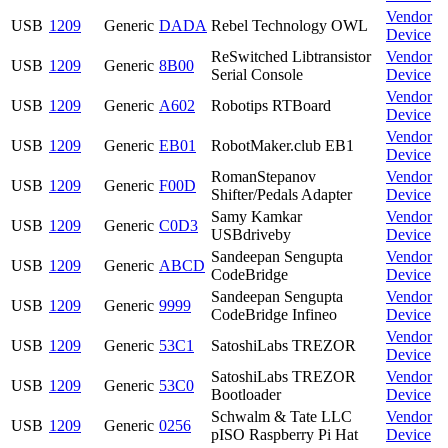
Vendor
USB
1209
Generic
DADA
Rebel Technology OWL
Device
ReSwitched Libtransistor
Vendor
USB
1209
Generic
8B00
Serial Console
Device
Vendor
USB
1209
Generic
A602
Robotips RTBoard
Device
Vendor
USB
1209
Generic
EB01
RobotMaker.club EB1
Device
RomanStepanov
Vendor
USB
1209
Generic
F00D
Shifter/Pedals Adapter
Device
Samy Kamkar
Vendor
USB
1209
Generic
C0D3
USBdriveby
Device
Sandeepan Sengupta
Vendor
USB
1209
Generic
ABCD
CodeBridge
Device
Sandeepan Sengupta
Vendor
USB
1209
Generic
9999
CodeBridge Infineo
Device
Vendor
USB
1209
Generic
53C1
SatoshiLabs TREZOR
Device
SatoshiLabs TREZOR
Vendor
USB
1209
Generic
53C0
Bootloader
Device
Schwalm & Tate LLC
Vendor
USB
1209
Generic
0256
pISO Raspberry Pi Hat
Device