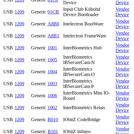
Device
Device
Input Club Kiibohd
Vendor
USB
1209
Generic
01CB
Device Bootloader
Device
Vendor
USB
1209
Generic
A8B0
Intelectron BootWare
Device
Vendor
USB
1209
Generic
A8B1
Intelectron FrameWare
Device
Vendor
USB
1209
Generic
1001
InterBiometrics Hub
Device
InterBiometrics
Vendor
USB
1209
Generic
1005
IBSecureCam-N
Device
InterBiometrics
Vendor
USB
1209
Generic
1004
IBSecureCam-O
Device
InterBiometrics
Vendor
USB
1209
Generic
1003
IBSecureCam-P
Device
InterBiometrics Mini IO-
Vendor
USB
1209
Generic
1006
Board
Device
Vendor
USB
1209
Generic
1002
InterBiometrics Relais
Device
Vendor
USB
1209
Generic
B010
IObitZ CodeBridge
Device
Vendor
USB
1209
Generic
B101
IObitZ Infineo