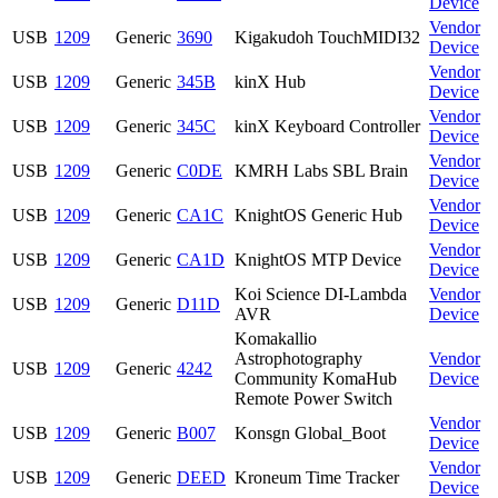
Device
Vendor
USB
1209
Generic
3690
Kigakudoh TouchMIDI32
Device
Vendor
USB
1209
Generic
345B
kinX Hub
Device
Vendor
USB
1209
Generic
345C
kinX Keyboard Controller
Device
Vendor
USB
1209
Generic
C0DE
KMRH Labs SBL Brain
Device
Vendor
USB
1209
Generic
CA1C
KnightOS Generic Hub
Device
Vendor
USB
1209
Generic
CA1D
KnightOS MTP Device
Device
Koi Science DI-Lambda
Vendor
USB
1209
Generic
D11D
AVR
Device
Komakallio
Astrophotography
Vendor
USB
1209
Generic
4242
Community KomaHub
Device
Remote Power Switch
Vendor
USB
1209
Generic
B007
Konsgn Global_Boot
Device
Vendor
USB
1209
Generic
DEED
Kroneum Time Tracker
Device