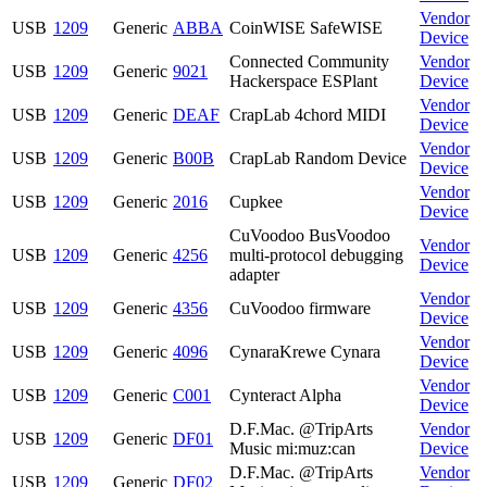
Vendor
USB
1209
Generic
ABBA
CoinWISE SafeWISE
Device
Connected Community
Vendor
USB
1209
Generic
9021
Hackerspace ESPlant
Device
Vendor
USB
1209
Generic
DEAF
CrapLab 4chord MIDI
Device
Vendor
USB
1209
Generic
B00B
CrapLab Random Device
Device
Vendor
USB
1209
Generic
2016
Cupkee
Device
CuVoodoo BusVoodoo
Vendor
USB
1209
Generic
4256
multi-protocol debugging
Device
adapter
Vendor
USB
1209
Generic
4356
CuVoodoo firmware
Device
Vendor
USB
1209
Generic
4096
CynaraKrewe Cynara
Device
Vendor
USB
1209
Generic
C001
Cynteract Alpha
Device
D.F.Mac. @TripArts
Vendor
USB
1209
Generic
DF01
Music mi:muz:can
Device
D.F.Mac. @TripArts
Vendor
USB
1209
Generic
DF02