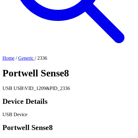
Home
/
Generic
/
2336
Portwell Sense8
USB
USB\VID_1209&PID_2336
Device Details
USB Device
Portwell Sense8