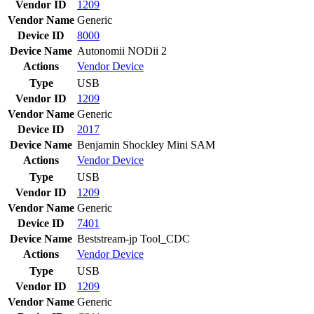
Vendor ID
1209
Vendor Name
Generic
Device ID
8000
Device Name
Autonomii NODii 2
Actions
Vendor
Device
Type
USB
Vendor ID
1209
Vendor Name
Generic
Device ID
2017
Device Name
Benjamin Shockley Mini SAM
Actions
Vendor
Device
Type
USB
Vendor ID
1209
Vendor Name
Generic
Device ID
7401
Device Name
Beststream-jp Tool_CDC
Actions
Vendor
Device
Type
USB
Vendor ID
1209
Vendor Name
Generic