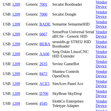
Vendor
USB
1209
Generic
7001
Secalot Bootloader
Device
Vendor
USB
1209
Generic
7000
Secalot Dongle
Device
Vendor
USB
1209
Generic
BADE
Semarme SemarmeHID
Device
SensePost Universal Serial
Vendor
USB
1209
Generic
6667
aBUSe - Generic HID
Device
serasidis.gr STM32 HID
Vendor
USB
1209
Generic
BEBA
Bootloader
Device
Serg Oskin LinuxCNC
Vendor
USB
1209
Generic
AA00
HID Extender
Device
Vendor
USB
1209
Generic
2635
Sevinz GameBot
Device
Shantea Controls
Vendor
USB
1209
Generic
8472
OpenDeck
Device
Vendor
USB
1209
Generic
ACE5
SimAces Panel Ace
Device
Vendor
USB
1209
Generic
D706
SkyBean SkyDrop
Device
SlothCo Enterprises
Vendor
USB
1209
Generic
4545
Teletype Adapter
Device