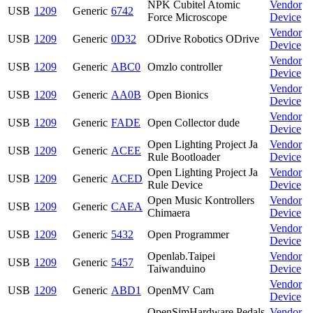
NPK Cubitel Atomic
Vendor
USB
1209
Generic
6742
Force Microscope
Device
Vendor
USB
1209
Generic
0D32
ODrive Robotics ODrive
Device
Vendor
USB
1209
Generic
ABC0
Omzlo controller
Device
Vendor
USB
1209
Generic
AA0B
Open Bionics
Device
Vendor
USB
1209
Generic
FADE
Open Collector dude
Device
Open Lighting Project Ja
Vendor
USB
1209
Generic
ACEE
Rule Bootloader
Device
Open Lighting Project Ja
Vendor
USB
1209
Generic
ACED
Rule Device
Device
Open Music Kontrollers
Vendor
USB
1209
Generic
CAEA
Chimaera
Device
Vendor
USB
1209
Generic
5432
Open Programmer
Device
Openlab.Taipei
Vendor
USB
1209
Generic
5457
Taiwanduino
Device
Vendor
USB
1209
Generic
ABD1
OpenMV Cam
Device
OpenSimHardware Pedals
Vendor