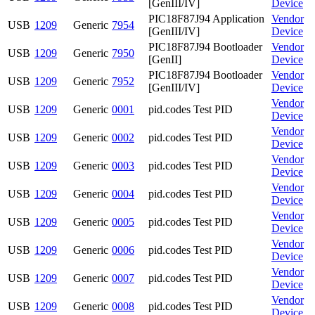
[GenIII/IV]
Device
PIC18F87J94 Application
Vendor
USB
1209
Generic
7954
[GenIII/IV]
Device
PIC18F87J94 Bootloader
Vendor
USB
1209
Generic
7950
[GenII]
Device
PIC18F87J94 Bootloader
Vendor
USB
1209
Generic
7952
[GenIII/IV]
Device
Vendor
USB
1209
Generic
0001
pid.codes Test PID
Device
Vendor
USB
1209
Generic
0002
pid.codes Test PID
Device
Vendor
USB
1209
Generic
0003
pid.codes Test PID
Device
Vendor
USB
1209
Generic
0004
pid.codes Test PID
Device
Vendor
USB
1209
Generic
0005
pid.codes Test PID
Device
Vendor
USB
1209
Generic
0006
pid.codes Test PID
Device
Vendor
USB
1209
Generic
0007
pid.codes Test PID
Device
Vendor
USB
1209
Generic
0008
pid.codes Test PID
Device