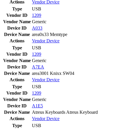
Actions
Vendor
Device
Type
USB
Vendor ID
1209
Vendor Name
Generic
Device ID
A033
Device Name
area0x33 Memtype
Actions
Vendor
Device
Type
USB
Vendor ID
1209
Vendor Name
Generic
Device ID
A7EA
Device Name
area3001 Knixx SW04
Actions
Vendor
Device
Type
USB
Vendor ID
1209
Vendor Name
Generic
Device ID
A1E5
Device Name
Atreus Keyboards Atreus Keyboard
Actions
Vendor
Device
Type
USB