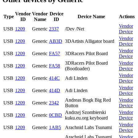
Vendor
Vendor
Device
Type
Device Name
Actions
ID
Name
ID
Vendor
USB
1209
Generic
2337
/Dev /Net
Device
Vendor
USB
1209
Generic
AB3D
3DArtists Alligator board
Device
Vendor
USB
1209
Generic
FA57
3DRacers Pilot Board
Device
3DRacers Pilot Board
Vendor
USB
1209
Generic
FA58
(Bootloader)
Device
Vendor
USB
1209
Generic
414C
Adi Linden
Device
Vendor
USB
1209
Generic
414D
Adi Linden
Device
Andreas Bogk Big Red
Vendor
USB
1209
Generic
2342
Button
Device
Andrzej Szombierski
Vendor
USB
1209
Generic
0CBD
kuku.eu.org keyboard
Device
Vendor
USB
1209
Generic
1AB5
Arachnid Labs Tsunami
Device
Arachnid Labs Tsunami
Vendor