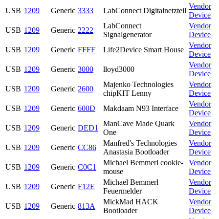
Vendor
USB
1209
Generic
3333
LabConnect Digitalnetzteil
Device
LabConnect
Vendor
USB
1209
Generic
2222
Signalgenerator
Device
Vendor
USB
1209
Generic
FFFF
Life2Device Smart House
Device
Vendor
USB
1209
Generic
3000
lloyd3000
Device
Majenko Technologies
Vendor
USB
1209
Generic
2600
chipKIT Lenny
Device
Vendor
USB
1209
Generic
600D
Makdaam N93 Interface
Device
ManCave Made Quark
Vendor
USB
1209
Generic
DED1
One
Device
Manfred's Technologies
Vendor
USB
1209
Generic
CC86
Anastasia Bootloader
Device
Michael Bemmerl cookie-
Vendor
USB
1209
Generic
C0C1
mouse
Device
Michael Bemmerl
Vendor
USB
1209
Generic
F12E
Feuermelder
Device
MickMad HACK
Vendor
USB
1209
Generic
813A
Bootloader
Device