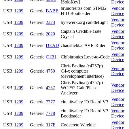
[SoloKey]
Device
brunofreitas.com STM32
Vendor
USB
1209
Generic
BABE
HID Bootloader
Device
Vendor
USB
1209
Generic
2323
bytewerk.org candleLight
Device
Captain Credible Gate
Vendor
USB
1209
Generic
2020
Crystal
Device
Vendor
USB
1209
Generic
DEAD
chaosfield.at AVR-Ruler
Device
Vendor
USB
1209
Generic
C1B1
Chibitronics Love-to-Code
Device
Chris Pavlina (c4757p)
Vendor
USB
1209
Generic
4750
C4-x computer
Device
(development interface)
Chris Pavlina (c4757p)
Vendor
USB
1209
Generic
4757
WCP52 Gain/Phase
Device
Analyzer
Vendor
USB
1209
Generic
7777
circuitvalley IO Board V3
Device
circuitvalley IO Board V3
Vendor
USB
1209
Generic
7778
Bootloader
Device
Vendor
USB
1209
Generic
317E
Codecrete Wirekite
Device