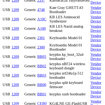
USB
1209
Generic
2357
KarolKucza TinyPassword
Device
Kate Gray GHETT-iO
Vendor
USB
1209
Generic
4748
Bootloader
Device
KB LES Aminoacid
Vendor
USB
1209
Generic
A10C
Synthesizer
Device
KB LES Narsil analog
Vendor
USB
1209
Generic
A100
breakout
Device
Vendor
USB
1209
Generic
2301
Keyboardio Model 01
Device
Keyboardio Model 01
Vendor
USB
1209
Generic
2300
Bootloader
Device
keyplus kp_boot_32u4
Vendor
USB
1209
Generic
BB05
bootloader
Device
keyplus nRF24 wireless
Vendor
USB
1209
Generic
BB02
keyboard dongle
Device
keyplus nrf24lu1p-512
Vendor
USB
1209
Generic
BB03
bootloader
Device
keyplus split keyboard
Vendor
USB
1209
Generic
BB00
firmware
Device
Vendor
USB
1209
Generic
BB01
keyplus xusb bootloader
Device
Vendor
USB
1209
Generic
CEB0
KG4LNE GE-FlashUSB