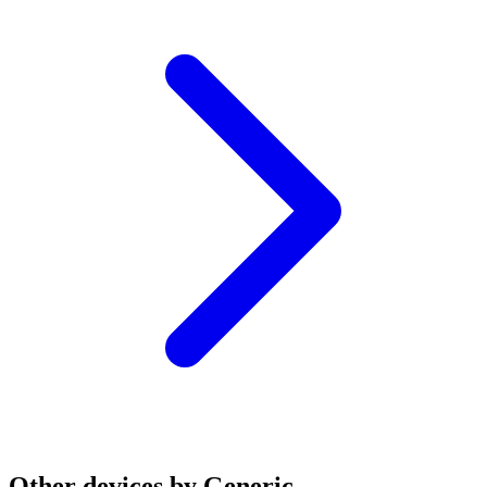
Other devices by Generic