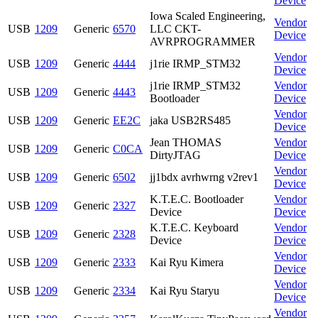
Device
Iowa Scaled Engineering,
Vendor
USB
1209
Generic
6570
LLC CKT-
Device
AVRPROGRAMMER
Vendor
USB
1209
Generic
4444
j1rie IRMP_STM32
Device
j1rie IRMP_STM32
Vendor
USB
1209
Generic
4443
Bootloader
Device
Vendor
USB
1209
Generic
EE2C
jaka USB2RS485
Device
Jean THOMAS
Vendor
USB
1209
Generic
C0CA
DirtyJTAG
Device
Vendor
USB
1209
Generic
6502
jj1bdx avrhwrng v2rev1
Device
K.T.E.C. Bootloader
Vendor
USB
1209
Generic
2327
Device
Device
K.T.E.C. Keyboard
Vendor
USB
1209
Generic
2328
Device
Device
Vendor
USB
1209
Generic
2333
Kai Ryu Kimera
Device
Vendor
USB
1209
Generic
2334
Kai Ryu Staryu
Device
Vendor