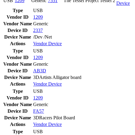
USB
1209
Generic
7551
The Tessel Project Tessel 2
Device
Type
USB
Vendor ID
1209
Vendor Name
Generic
Device ID
2337
Device Name
/Dev /Net
Actions
Vendor
Device
Type
USB
Vendor ID
1209
Vendor Name
Generic
Device ID
AB3D
Device Name
3DArtists Alligator board
Actions
Vendor
Device
Type
USB
Vendor ID
1209
Vendor Name
Generic
Device ID
FA57
Device Name
3DRacers Pilot Board
Actions
Vendor
Device
Type
USB