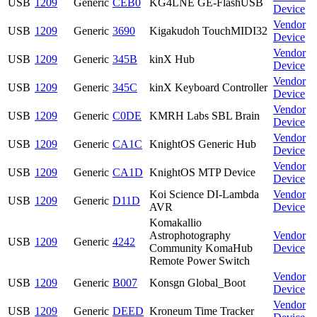
USB
1209
Generic
CEB0
KG4LNE GE-FlashUSB
Device
Vendor
USB
1209
Generic
3690
Kigakudoh TouchMIDI32
Device
Vendor
USB
1209
Generic
345B
kinX Hub
Device
Vendor
USB
1209
Generic
345C
kinX Keyboard Controller
Device
Vendor
USB
1209
Generic
C0DE
KMRH Labs SBL Brain
Device
Vendor
USB
1209
Generic
CA1C
KnightOS Generic Hub
Device
Vendor
USB
1209
Generic
CA1D
KnightOS MTP Device
Device
Koi Science DI-Lambda
Vendor
USB
1209
Generic
D11D
AVR
Device
Komakallio
Astrophotography
Vendor
USB
1209
Generic
4242
Community KomaHub
Device
Remote Power Switch
Vendor
USB
1209
Generic
B007
Konsgn Global_Boot
Device
Vendor
USB
1209
Generic
DEED
Kroneum Time Tracker