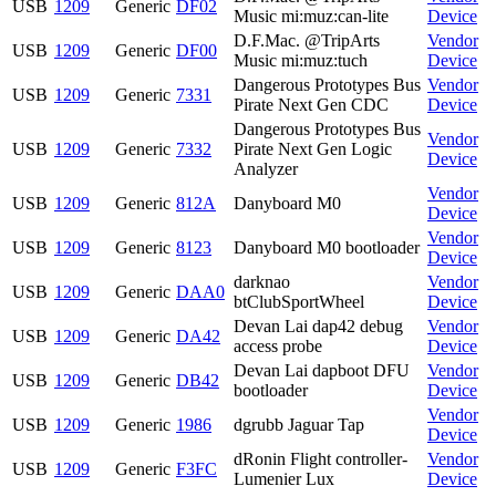
USB
1209
Generic
DF02
Music mi:muz:can-lite
Device
D.F.Mac. @TripArts
Vendor
USB
1209
Generic
DF00
Music mi:muz:tuch
Device
Dangerous Prototypes Bus
Vendor
USB
1209
Generic
7331
Pirate Next Gen CDC
Device
Dangerous Prototypes Bus
Vendor
USB
1209
Generic
7332
Pirate Next Gen Logic
Device
Analyzer
Vendor
USB
1209
Generic
812A
Danyboard M0
Device
Vendor
USB
1209
Generic
8123
Danyboard M0 bootloader
Device
darknao
Vendor
USB
1209
Generic
DAA0
btClubSportWheel
Device
Devan Lai dap42 debug
Vendor
USB
1209
Generic
DA42
access probe
Device
Devan Lai dapboot DFU
Vendor
USB
1209
Generic
DB42
bootloader
Device
Vendor
USB
1209
Generic
1986
dgrubb Jaguar Tap
Device
dRonin Flight controller-
Vendor
USB
1209
Generic
F3FC
Lumenier Lux
Device