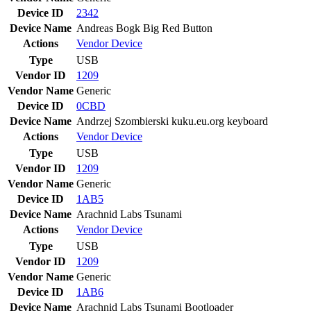
Device ID
2342
Device Name
Andreas Bogk Big Red Button
Actions
Vendor
Device
Type
USB
Vendor ID
1209
Vendor Name
Generic
Device ID
0CBD
Device Name
Andrzej Szombierski kuku.eu.org keyboard
Actions
Vendor
Device
Type
USB
Vendor ID
1209
Vendor Name
Generic
Device ID
1AB5
Device Name
Arachnid Labs Tsunami
Actions
Vendor
Device
Type
USB
Vendor ID
1209
Vendor Name
Generic
Device ID
1AB6
Device Name
Arachnid Labs Tsunami Bootloader