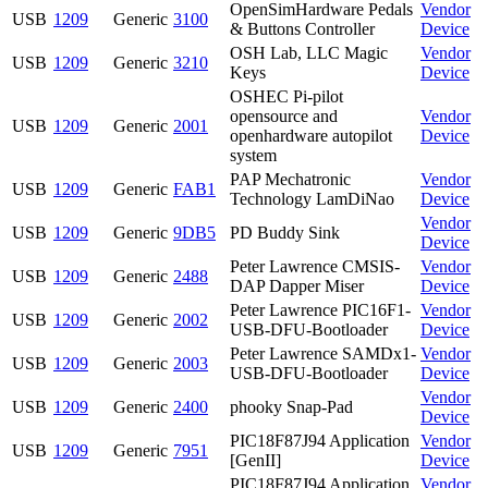
OpenSimHardware Pedals
Vendor
USB
1209
Generic
3100
& Buttons Controller
Device
OSH Lab, LLC Magic
Vendor
USB
1209
Generic
3210
Keys
Device
OSHEC Pi-pilot
opensource and
Vendor
USB
1209
Generic
2001
openhardware autopilot
Device
system
PAP Mechatronic
Vendor
USB
1209
Generic
FAB1
Technology LamDiNao
Device
Vendor
USB
1209
Generic
9DB5
PD Buddy Sink
Device
Peter Lawrence CMSIS-
Vendor
USB
1209
Generic
2488
DAP Dapper Miser
Device
Peter Lawrence PIC16F1-
Vendor
USB
1209
Generic
2002
USB-DFU-Bootloader
Device
Peter Lawrence SAMDx1-
Vendor
USB
1209
Generic
2003
USB-DFU-Bootloader
Device
Vendor
USB
1209
Generic
2400
phooky Snap-Pad
Device
PIC18F87J94 Application
Vendor
USB
1209
Generic
7951
[GenII]
Device
PIC18F87J94 Application
Vendor