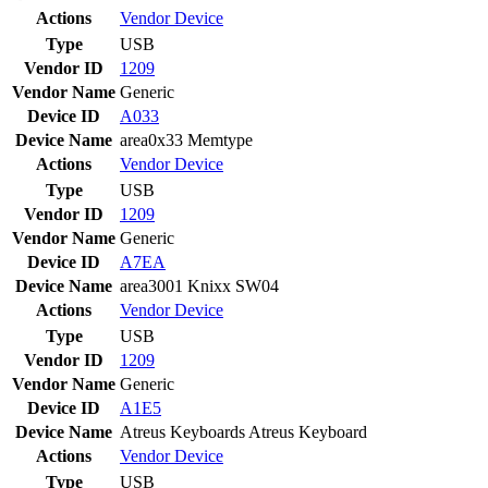
Actions
Vendor
Device
Type
USB
Vendor ID
1209
Vendor Name
Generic
Device ID
A033
Device Name
area0x33 Memtype
Actions
Vendor
Device
Type
USB
Vendor ID
1209
Vendor Name
Generic
Device ID
A7EA
Device Name
area3001 Knixx SW04
Actions
Vendor
Device
Type
USB
Vendor ID
1209
Vendor Name
Generic
Device ID
A1E5
Device Name
Atreus Keyboards Atreus Keyboard
Actions
Vendor
Device
Type
USB