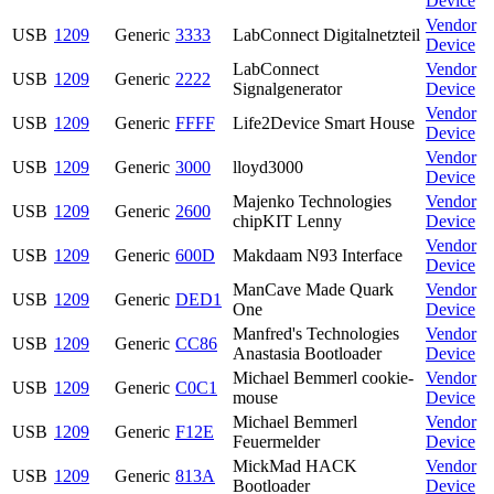
Device
Vendor
USB
1209
Generic
3333
LabConnect Digitalnetzteil
Device
LabConnect
Vendor
USB
1209
Generic
2222
Signalgenerator
Device
Vendor
USB
1209
Generic
FFFF
Life2Device Smart House
Device
Vendor
USB
1209
Generic
3000
lloyd3000
Device
Majenko Technologies
Vendor
USB
1209
Generic
2600
chipKIT Lenny
Device
Vendor
USB
1209
Generic
600D
Makdaam N93 Interface
Device
ManCave Made Quark
Vendor
USB
1209
Generic
DED1
One
Device
Manfred's Technologies
Vendor
USB
1209
Generic
CC86
Anastasia Bootloader
Device
Michael Bemmerl cookie-
Vendor
USB
1209
Generic
C0C1
mouse
Device
Michael Bemmerl
Vendor
USB
1209
Generic
F12E
Feuermelder
Device
MickMad HACK
Vendor
USB
1209
Generic
813A
Bootloader
Device