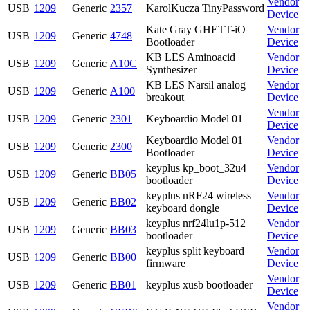
Vendor
USB
1209
Generic
2357
KarolKucza TinyPassword
Device
Kate Gray GHETT-iO
Vendor
USB
1209
Generic
4748
Bootloader
Device
KB LES Aminoacid
Vendor
USB
1209
Generic
A10C
Synthesizer
Device
KB LES Narsil analog
Vendor
USB
1209
Generic
A100
breakout
Device
Vendor
USB
1209
Generic
2301
Keyboardio Model 01
Device
Keyboardio Model 01
Vendor
USB
1209
Generic
2300
Bootloader
Device
keyplus kp_boot_32u4
Vendor
USB
1209
Generic
BB05
bootloader
Device
keyplus nRF24 wireless
Vendor
USB
1209
Generic
BB02
keyboard dongle
Device
keyplus nrf24lu1p-512
Vendor
USB
1209
Generic
BB03
bootloader
Device
keyplus split keyboard
Vendor
USB
1209
Generic
BB00
firmware
Device
Vendor
USB
1209
Generic
BB01
keyplus xusb bootloader
Device
Vendor