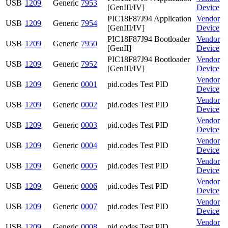
USB
1209
Generic
7953
[GenIII/IV]
Device
PIC18F87J94 Application
Vendor
USB
1209
Generic
7954
[GenIII/IV]
Device
PIC18F87J94 Bootloader
Vendor
USB
1209
Generic
7950
[GenII]
Device
PIC18F87J94 Bootloader
Vendor
USB
1209
Generic
7952
[GenIII/IV]
Device
Vendor
USB
1209
Generic
0001
pid.codes Test PID
Device
Vendor
USB
1209
Generic
0002
pid.codes Test PID
Device
Vendor
USB
1209
Generic
0003
pid.codes Test PID
Device
Vendor
USB
1209
Generic
0004
pid.codes Test PID
Device
Vendor
USB
1209
Generic
0005
pid.codes Test PID
Device
Vendor
USB
1209
Generic
0006
pid.codes Test PID
Device
Vendor
USB
1209
Generic
0007
pid.codes Test PID
Device
Vendor
USB
1209
Generic
0008
pid.codes Test PID