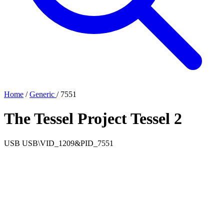
Home
/
Generic
/
7551
The Tessel Project Tessel 2
USB
USB\VID_1209&PID_7551