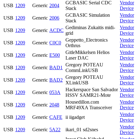
GCBASIC Serial CDC
Vendor
USB
1209
Generic
2004
Stack
Device
GCBASIC Simulation
Vendor
USB
1209
Generic
2006
Stack
Device
Gediminas Zukaitis midi-
Vendor
USB
1209
Generic
ACDC
grid
Device
Geppetto_Electronics
Vendor
USB
1209
Generic
C0C0
Orthrus
Device
GitleMikkelsen Helios
Vendor
USB
1209
Generic
E500
Laser DAC
Device
Gregory POTEAU
Vendor
USB
1209
Generic
BAD1
CommLinkUSB
Device
Gregory POTEAU
Vendor
USB
1209
Generic
BAD2
XLinkUSB
Device
Hackerspace San Salvador
Vendor
USB
1209
Generic
053A
HSSV SAMR21-Mote
Device
Housedillon.com
Vendor
USB
1209
Generic
2048
MRF49XA Transceiver
Device
Vendor
USB
1209
Generic
CAFE
ii iigadget
Device
Vendor
USB
1209
Generic
5A22
ikari_01 sd2snes
Device