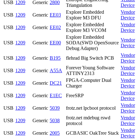
USB
1209
Generic
2800
Triangulation
Device
Explore Embedded
Vendor
USB
1209
Generic
EE03
Explore M3 DFU
Device
Explore Embedded
Vendor
USB
1209
Generic
EE02
Explore M3 VCOM
Device
Explore Embedded
Vendor
USB
1209
Generic
EE00
SODA(SWD OpenSource
Device
Debug Adapter)
Vendor
USB
1209
Generic
B195
flehrad Big Switch PCB
Device
Forever Young Software
Vendor
USB
1209
Generic
A55A
ATTINY2313
Device
FPGA-Computer Dual
Vendor
USB
1209
Generic
DC21
Charger
Device
Vendor
USB
1209
Generic
E1EC
FreeSRP
Device
Vendor
USB
1209
Generic
5039
frotz.net lpcboot protocol
Device
frotz.net mdebug rswd
Vendor
USB
1209
Generic
5038
protocol
Device
Vendor
USB
1209
Generic
2005
GCBASIC OakTree Stack
Device