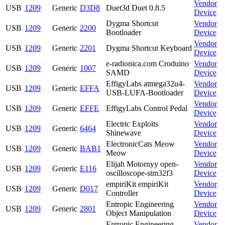
Vendor
USB
1209
Generic
D3D8
Duet3d Duet 0.8.5
Device
Dygma Shortcut
Vendor
USB
1209
Generic
2200
Bootloader
Device
Vendor
USB
1209
Generic
2201
Dygma Shortcut Keyboard
Device
e-radionica.com Croduino
Vendor
USB
1209
Generic
1007
SAMD
Device
EffigyLabs atmega32u4-
Vendor
USB
1209
Generic
EFFA
USB-LUFA-Bootloader
Device
Vendor
USB
1209
Generic
EFFE
EffigyLabs Control Pedal
Device
Electric Exploits
Vendor
USB
1209
Generic
6464
Shinewave
Device
ElectronicCats Meow
Vendor
USB
1209
Generic
BAB1
Meow
Device
Elijah Motornyy open-
Vendor
USB
1209
Generic
E116
oscilloscope-stm32f3
Device
empiriKit empiriKit
Vendor
USB
1209
Generic
D017
Controller
Device
Entropic Engineering
Vendor
USB
1209
Generic
2801
Object Manipulation
Device
Entropic Engineering
Vendor