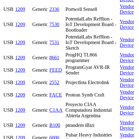
Vendor
USB
1209
Generic
2336
Portwell Sense8
Device
PotentialLabs Refflion -
Vendor
USB
1209
Generic
7530
IoT Development Board -
Device
Bootloader
PotentialLabs Refflion -
Vendor
USB
1209
Generic
7531
IoT Development Board -
Device
Sketch
ProgHQ TL866
Vendor
USB
1209
Generic
8661
programmer
Device
ProgramGyar AVR-IR
Vendor
USB
1209
Generic
FEED
Sender
Device
Vendor
USB
1209
Generic
2552
ProjectIota Electrolink
Device
Vendor
USB
1209
Generic
FACE
Protean Synth Craft
Device
Proyecto CIAA
Vendor
USB
1209
Generic
C1AA
Computadora Industrial
Device
Abierta Argentina
Vendor
USB
1209
Generic
B100
ptrandem iBizi
Device
Pulsar Heavy Industries
Vendor
USB
1209
Generic
6000