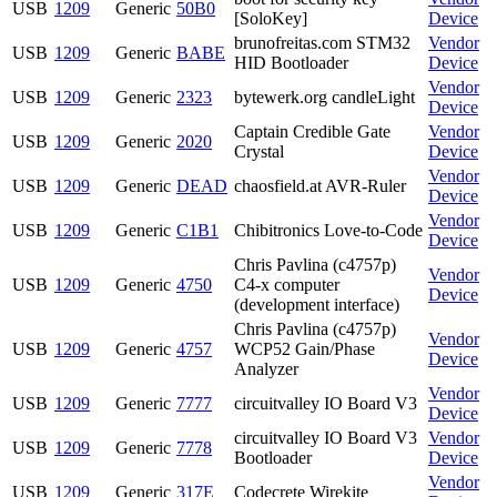
USB
1209
Generic
50B0
[SoloKey]
Device
brunofreitas.com STM32
Vendor
USB
1209
Generic
BABE
HID Bootloader
Device
Vendor
USB
1209
Generic
2323
bytewerk.org candleLight
Device
Captain Credible Gate
Vendor
USB
1209
Generic
2020
Crystal
Device
Vendor
USB
1209
Generic
DEAD
chaosfield.at AVR-Ruler
Device
Vendor
USB
1209
Generic
C1B1
Chibitronics Love-to-Code
Device
Chris Pavlina (c4757p)
Vendor
USB
1209
Generic
4750
C4-x computer
Device
(development interface)
Chris Pavlina (c4757p)
Vendor
USB
1209
Generic
4757
WCP52 Gain/Phase
Device
Analyzer
Vendor
USB
1209
Generic
7777
circuitvalley IO Board V3
Device
circuitvalley IO Board V3
Vendor
USB
1209
Generic
7778
Bootloader
Device
Vendor
USB
1209
Generic
317E
Codecrete Wirekite