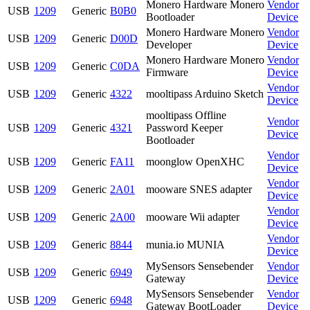
Monero Hardware Monero
Vendor
USB
1209
Generic
B0B0
Bootloader
Device
Monero Hardware Monero
Vendor
USB
1209
Generic
D00D
Developer
Device
Monero Hardware Monero
Vendor
USB
1209
Generic
C0DA
Firmware
Device
Vendor
USB
1209
Generic
4322
mooltipass Arduino Sketch
Device
mooltipass Offline
Vendor
USB
1209
Generic
4321
Password Keeper
Device
Bootloader
Vendor
USB
1209
Generic
FA11
moonglow OpenXHC
Device
Vendor
USB
1209
Generic
2A01
mooware SNES adapter
Device
Vendor
USB
1209
Generic
2A00
mooware Wii adapter
Device
Vendor
USB
1209
Generic
8844
munia.io MUNIA
Device
MySensors Sensebender
Vendor
USB
1209
Generic
6949
Gateway
Device
MySensors Sensebender
Vendor
USB
1209
Generic
6948
Gateway BootLoader
Device