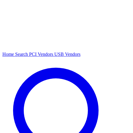
Home
Search
PCI Vendors
USB Vendors