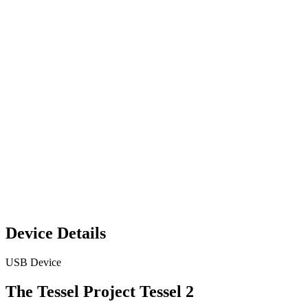
Device Details
USB Device
The Tessel Project Tessel 2