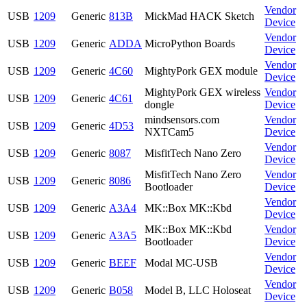
Vendor
USB
1209
Generic
813B
MickMad HACK Sketch
Device
Vendor
USB
1209
Generic
ADDA
MicroPython Boards
Device
Vendor
USB
1209
Generic
4C60
MightyPork GEX module
Device
MightyPork GEX wireless
Vendor
USB
1209
Generic
4C61
dongle
Device
mindsensors.com
Vendor
USB
1209
Generic
4D53
NXTCam5
Device
Vendor
USB
1209
Generic
8087
MisfitTech Nano Zero
Device
MisfitTech Nano Zero
Vendor
USB
1209
Generic
8086
Bootloader
Device
Vendor
USB
1209
Generic
A3A4
MK::Box MK::Kbd
Device
MK::Box MK::Kbd
Vendor
USB
1209
Generic
A3A5
Bootloader
Device
Vendor
USB
1209
Generic
BEEF
Modal MC-USB
Device
Vendor
USB
1209
Generic
B058
Model B, LLC Holoseat
Device