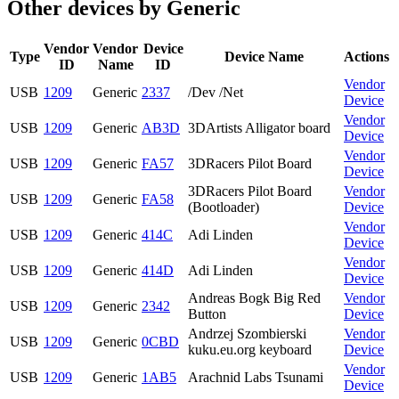
Other devices by Generic
Vendor
Vendor
Device
Type
Device Name
Actions
ID
Name
ID
Vendor
USB
1209
Generic
2337
/Dev /Net
Device
Vendor
USB
1209
Generic
AB3D
3DArtists Alligator board
Device
Vendor
USB
1209
Generic
FA57
3DRacers Pilot Board
Device
3DRacers Pilot Board
Vendor
USB
1209
Generic
FA58
(Bootloader)
Device
Vendor
USB
1209
Generic
414C
Adi Linden
Device
Vendor
USB
1209
Generic
414D
Adi Linden
Device
Andreas Bogk Big Red
Vendor
USB
1209
Generic
2342
Button
Device
Andrzej Szombierski
Vendor
USB
1209
Generic
0CBD
kuku.eu.org keyboard
Device
Vendor
USB
1209
Generic
1AB5
Arachnid Labs Tsunami
Device