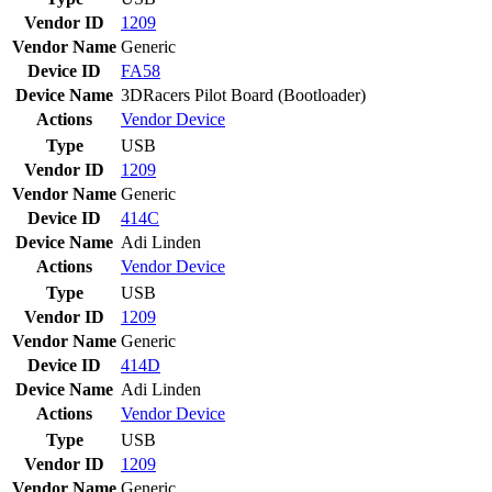
Vendor ID
1209
Vendor Name
Generic
Device ID
FA58
Device Name
3DRacers Pilot Board (Bootloader)
Actions
Vendor
Device
Type
USB
Vendor ID
1209
Vendor Name
Generic
Device ID
414C
Device Name
Adi Linden
Actions
Vendor
Device
Type
USB
Vendor ID
1209
Vendor Name
Generic
Device ID
414D
Device Name
Adi Linden
Actions
Vendor
Device
Type
USB
Vendor ID
1209
Vendor Name
Generic