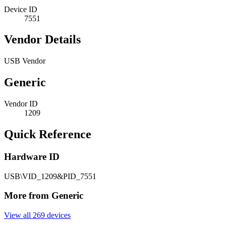
Device ID
7551
Vendor Details
USB Vendor
Generic
Vendor ID
1209
Quick Reference
Hardware ID
USB\VID_1209&PID_7551
More from Generic
View all 269 devices