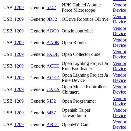
NPK Cubitel Atomic
Vendor
USB
1209
Generic
6742
Force Microscope
Device
Vendor
USB
1209
Generic
0D32
ODrive Robotics ODrive
Device
Vendor
USB
1209
Generic
ABC0
Omzlo controller
Device
Vendor
USB
1209
Generic
AA0B
Open Bionics
Device
Vendor
USB
1209
Generic
FADE
Open Collector dude
Device
Open Lighting Project Ja
Vendor
USB
1209
Generic
ACEE
Rule Bootloader
Device
Open Lighting Project Ja
Vendor
USB
1209
Generic
ACED
Rule Device
Device
Open Music Kontrollers
Vendor
USB
1209
Generic
CAEA
Chimaera
Device
Vendor
USB
1209
Generic
5432
Open Programmer
Device
Openlab.Taipei
Vendor
USB
1209
Generic
5457
Taiwanduino
Device
Vendor
USB
1209
Generic
ABD1
OpenMV Cam
Device