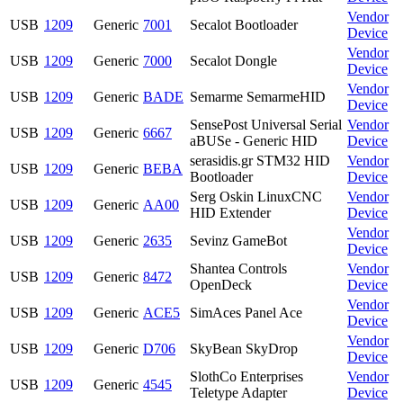
Vendor
USB
1209
Generic
7001
Secalot Bootloader
Device
Vendor
USB
1209
Generic
7000
Secalot Dongle
Device
Vendor
USB
1209
Generic
BADE
Semarme SemarmeHID
Device
SensePost Universal Serial
Vendor
USB
1209
Generic
6667
aBUSe - Generic HID
Device
serasidis.gr STM32 HID
Vendor
USB
1209
Generic
BEBA
Bootloader
Device
Serg Oskin LinuxCNC
Vendor
USB
1209
Generic
AA00
HID Extender
Device
Vendor
USB
1209
Generic
2635
Sevinz GameBot
Device
Shantea Controls
Vendor
USB
1209
Generic
8472
OpenDeck
Device
Vendor
USB
1209
Generic
ACE5
SimAces Panel Ace
Device
Vendor
USB
1209
Generic
D706
SkyBean SkyDrop
Device
SlothCo Enterprises
Vendor
USB
1209
Generic
4545
Teletype Adapter
Device