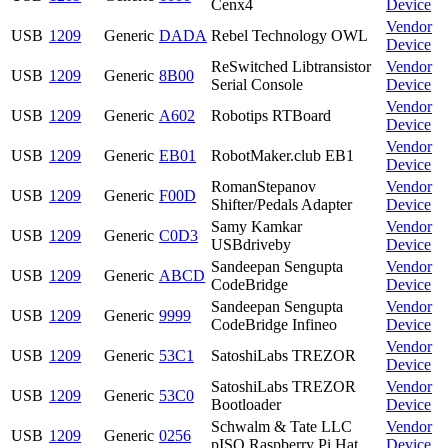
Cenx4
Device
Vendor
USB
1209
Generic
DADA
Rebel Technology OWL
Device
ReSwitched Libtransistor
Vendor
USB
1209
Generic
8B00
Serial Console
Device
Vendor
USB
1209
Generic
A602
Robotips RTBoard
Device
Vendor
USB
1209
Generic
EB01
RobotMaker.club EB1
Device
RomanStepanov
Vendor
USB
1209
Generic
F00D
Shifter/Pedals Adapter
Device
Samy Kamkar
Vendor
USB
1209
Generic
C0D3
USBdriveby
Device
Sandeepan Sengupta
Vendor
USB
1209
Generic
ABCD
CodeBridge
Device
Sandeepan Sengupta
Vendor
USB
1209
Generic
9999
CodeBridge Infineo
Device
Vendor
USB
1209
Generic
53C1
SatoshiLabs TREZOR
Device
SatoshiLabs TREZOR
Vendor
USB
1209
Generic
53C0
Bootloader
Device
Schwalm & Tate LLC
Vendor
USB
1209
Generic
0256
pISO Raspberry Pi Hat
Device