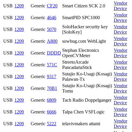
Vendor
USB
1209
Generic
CF20
Smart Citizen SCK 2.0
Device
Vendor
USB
1209
Generic
4646
SmartPID SPC1000
Device
SoloHacker security key
Vendor
USB
1209
Generic
5070
[SoloKey]
Device
Vendor
USB
1209
Generic
A800
sowbug.com WebLight
Device
Stephan Electronics
Vendor
USB
1209
Generic
DDDD
OpenCVMeter
Device
StreetoArcade
Vendor
USB
1209
Generic
571C
PancadariaStick
Device
Sutajio Ko-Usagi (Kosagi)
Vendor
USB
1209
Generic
9317
Palawan-Tx
Device
Sutajio Ko-Usagi (Kosagi)
Vendor
USB
1209
Generic
70B1
Tomu
Device
Vendor
USB
1209
Generic
6809
Tach Radio Doppelganger
Device
Vendor
USB
1209
Generic
6666
Talpa Chen VSFLogic
Device
Vendor
USB
1209
Generic
5222
telavivmakers attami
Device