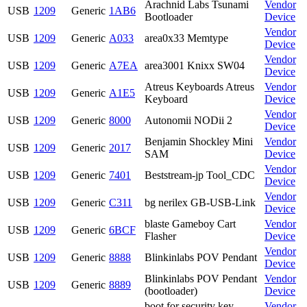
Arachnid Labs Tsunami
Vendor
USB
1209
Generic
1AB6
Bootloader
Device
Vendor
USB
1209
Generic
A033
area0x33 Memtype
Device
Vendor
USB
1209
Generic
A7EA
area3001 Knixx SW04
Device
Atreus Keyboards Atreus
Vendor
USB
1209
Generic
A1E5
Keyboard
Device
Vendor
USB
1209
Generic
8000
Autonomii NODii 2
Device
Benjamin Shockley Mini
Vendor
USB
1209
Generic
2017
SAM
Device
Vendor
USB
1209
Generic
7401
Beststream-jp Tool_CDC
Device
Vendor
USB
1209
Generic
C311
bg nerilex GB-USB-Link
Device
blaste Gameboy Cart
Vendor
USB
1209
Generic
6BCF
Flasher
Device
Vendor
USB
1209
Generic
8888
Blinkinlabs POV Pendant
Device
Blinkinlabs POV Pendant
Vendor
USB
1209
Generic
8889
(bootloader)
Device
boot for security key
Vendor