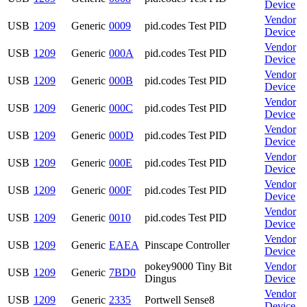
Device
Vendor
USB
1209
Generic
0009
pid.codes Test PID
Device
Vendor
USB
1209
Generic
000A
pid.codes Test PID
Device
Vendor
USB
1209
Generic
000B
pid.codes Test PID
Device
Vendor
USB
1209
Generic
000C
pid.codes Test PID
Device
Vendor
USB
1209
Generic
000D
pid.codes Test PID
Device
Vendor
USB
1209
Generic
000E
pid.codes Test PID
Device
Vendor
USB
1209
Generic
000F
pid.codes Test PID
Device
Vendor
USB
1209
Generic
0010
pid.codes Test PID
Device
Vendor
USB
1209
Generic
EAEA
Pinscape Controller
Device
pokey9000 Tiny Bit
Vendor
USB
1209
Generic
7BD0
Dingus
Device
Vendor
USB
1209
Generic
2335
Portwell Sense8
Device