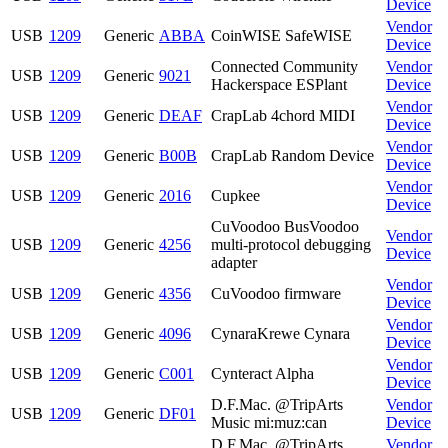
Device
Vendor
USB
1209
Generic
ABBA
CoinWISE SafeWISE
Device
Connected Community
Vendor
USB
1209
Generic
9021
Hackerspace ESPlant
Device
Vendor
USB
1209
Generic
DEAF
CrapLab 4chord MIDI
Device
Vendor
USB
1209
Generic
B00B
CrapLab Random Device
Device
Vendor
USB
1209
Generic
2016
Cupkee
Device
CuVoodoo BusVoodoo
Vendor
USB
1209
Generic
4256
multi-protocol debugging
Device
adapter
Vendor
USB
1209
Generic
4356
CuVoodoo firmware
Device
Vendor
USB
1209
Generic
4096
CynaraKrewe Cynara
Device
Vendor
USB
1209
Generic
C001
Cynteract Alpha
Device
D.F.Mac. @TripArts
Vendor
USB
1209
Generic
DF01
Music mi:muz:can
Device
D.F.Mac. @TripArts
Vendor