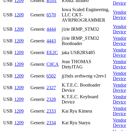
USB
1209
Generic
B101
IObitZ Infineo
Device
Iowa Scaled Engineering,
Vendor
USB
1209
Generic
6570
LLC CKT-
Device
AVRPROGRAMMER
Vendor
USB
1209
Generic
4444
j1rie IRMP_STM32
Device
j1rie IRMP_STM32
Vendor
USB
1209
Generic
4443
Bootloader
Device
Vendor
USB
1209
Generic
EE2C
jaka USB2RS485
Device
Jean THOMAS
Vendor
USB
1209
Generic
C0CA
DirtyJTAG
Device
Vendor
USB
1209
Generic
6502
jj1bdx avrhwrng v2rev1
Device
K.T.E.C. Bootloader
Vendor
USB
1209
Generic
2327
Device
Device
K.T.E.C. Keyboard
Vendor
USB
1209
Generic
2328
Device
Device
Vendor
USB
1209
Generic
2333
Kai Ryu Kimera
Device
Vendor
USB
1209
Generic
2334
Kai Ryu Staryu
Device