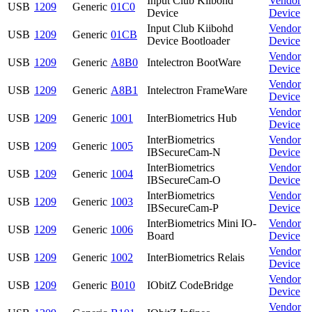
Input Club Kiibohd
Vendor
USB
1209
Generic
01C0
Device
Device
Input Club Kiibohd
Vendor
USB
1209
Generic
01CB
Device Bootloader
Device
Vendor
USB
1209
Generic
A8B0
Intelectron BootWare
Device
Vendor
USB
1209
Generic
A8B1
Intelectron FrameWare
Device
Vendor
USB
1209
Generic
1001
InterBiometrics Hub
Device
InterBiometrics
Vendor
USB
1209
Generic
1005
IBSecureCam-N
Device
InterBiometrics
Vendor
USB
1209
Generic
1004
IBSecureCam-O
Device
InterBiometrics
Vendor
USB
1209
Generic
1003
IBSecureCam-P
Device
InterBiometrics Mini IO-
Vendor
USB
1209
Generic
1006
Board
Device
Vendor
USB
1209
Generic
1002
InterBiometrics Relais
Device
Vendor
USB
1209
Generic
B010
IObitZ CodeBridge
Device
Vendor