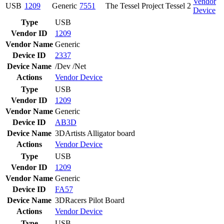
Vendor
USB
1209
Generic
7551
The Tessel Project Tessel 2
Device
Type
USB
Vendor ID
1209
Vendor Name
Generic
Device ID
2337
Device Name
/Dev /Net
Actions
Vendor
Device
Type
USB
Vendor ID
1209
Vendor Name
Generic
Device ID
AB3D
Device Name
3DArtists Alligator board
Actions
Vendor
Device
Type
USB
Vendor ID
1209
Vendor Name
Generic
Device ID
FA57
Device Name
3DRacers Pilot Board
Actions
Vendor
Device
Type
USB