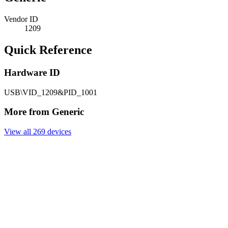
Vendor ID
1209
Quick Reference
Hardware ID
USB\VID_1209&PID_1001
More from Generic
View all 269 devices