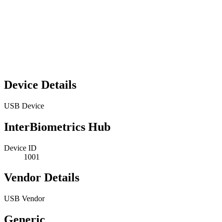
Device Details
USB Device
InterBiometrics Hub
Device ID
1001
Vendor Details
USB Vendor
Generic