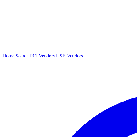
Home
Search
PCI Vendors
USB Vendors