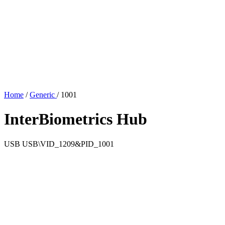
Home
/
Generic
/
1001
InterBiometrics Hub
USB
USB\VID_1209&PID_1001