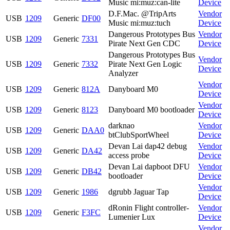
Music mi:muz:can-lite
Device
D.F.Mac. @TripArts
Vendor
USB
1209
Generic
DF00
Music mi:muz:tuch
Device
Dangerous Prototypes Bus
Vendor
USB
1209
Generic
7331
Pirate Next Gen CDC
Device
Dangerous Prototypes Bus
Vendor
USB
1209
Generic
7332
Pirate Next Gen Logic
Device
Analyzer
Vendor
USB
1209
Generic
812A
Danyboard M0
Device
Vendor
USB
1209
Generic
8123
Danyboard M0 bootloader
Device
darknao
Vendor
USB
1209
Generic
DAA0
btClubSportWheel
Device
Devan Lai dap42 debug
Vendor
USB
1209
Generic
DA42
access probe
Device
Devan Lai dapboot DFU
Vendor
USB
1209
Generic
DB42
bootloader
Device
Vendor
USB
1209
Generic
1986
dgrubb Jaguar Tap
Device
dRonin Flight controller-
Vendor
USB
1209
Generic
F3FC
Lumenier Lux
Device
Vendor