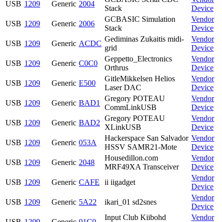
USB
1209
Generic
2004
Stack
Device
GCBASIC Simulation
Vendor
USB
1209
Generic
2006
Stack
Device
Gediminas Zukaitis midi-
Vendor
USB
1209
Generic
ACDC
grid
Device
Geppetto_Electronics
Vendor
USB
1209
Generic
C0C0
Orthrus
Device
GitleMikkelsen Helios
Vendor
USB
1209
Generic
E500
Laser DAC
Device
Gregory POTEAU
Vendor
USB
1209
Generic
BAD1
CommLinkUSB
Device
Gregory POTEAU
Vendor
USB
1209
Generic
BAD2
XLinkUSB
Device
Hackerspace San Salvador
Vendor
USB
1209
Generic
053A
HSSV SAMR21-Mote
Device
Housedillon.com
Vendor
USB
1209
Generic
2048
MRF49XA Transceiver
Device
Vendor
USB
1209
Generic
CAFE
ii iigadget
Device
Vendor
USB
1209
Generic
5A22
ikari_01 sd2snes
Device
Input Club Kiibohd
Vendor
USB
1209
Generic
01C0