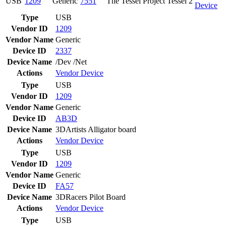
USB
1209
Generic
7551
The Tessel Project Tessel 2
Device
Type
USB
Vendor ID
1209
Vendor Name
Generic
Device ID
2337
Device Name
/Dev /Net
Actions
Vendor
Device
Type
USB
Vendor ID
1209
Vendor Name
Generic
Device ID
AB3D
Device Name
3DArtists Alligator board
Actions
Vendor
Device
Type
USB
Vendor ID
1209
Vendor Name
Generic
Device ID
FA57
Device Name
3DRacers Pilot Board
Actions
Vendor
Device
Type
USB