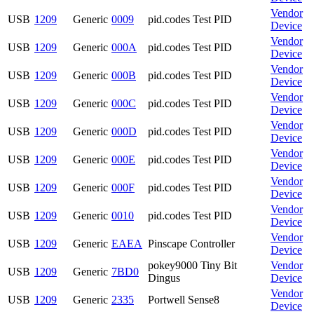
Vendor
USB
1209
Generic
0009
pid.codes Test PID
Device
Vendor
USB
1209
Generic
000A
pid.codes Test PID
Device
Vendor
USB
1209
Generic
000B
pid.codes Test PID
Device
Vendor
USB
1209
Generic
000C
pid.codes Test PID
Device
Vendor
USB
1209
Generic
000D
pid.codes Test PID
Device
Vendor
USB
1209
Generic
000E
pid.codes Test PID
Device
Vendor
USB
1209
Generic
000F
pid.codes Test PID
Device
Vendor
USB
1209
Generic
0010
pid.codes Test PID
Device
Vendor
USB
1209
Generic
EAEA
Pinscape Controller
Device
pokey9000 Tiny Bit
Vendor
USB
1209
Generic
7BD0
Dingus
Device
Vendor
USB
1209
Generic
2335
Portwell Sense8
Device