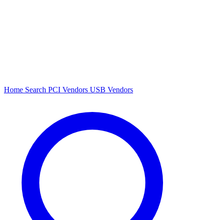
Home
Search
PCI Vendors
USB Vendors