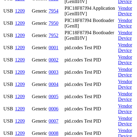
[GenIII/IV]
Device
PIC18F87J94 Application
Vendor
USB
1209
Generic
7954
[GenIII/IV]
Device
PIC18F87J94 Bootloader
Vendor
USB
1209
Generic
7950
[GenII]
Device
PIC18F87J94 Bootloader
Vendor
USB
1209
Generic
7952
[GenIII/IV]
Device
Vendor
USB
1209
Generic
0001
pid.codes Test PID
Device
Vendor
USB
1209
Generic
0002
pid.codes Test PID
Device
Vendor
USB
1209
Generic
0003
pid.codes Test PID
Device
Vendor
USB
1209
Generic
0004
pid.codes Test PID
Device
Vendor
USB
1209
Generic
0005
pid.codes Test PID
Device
Vendor
USB
1209
Generic
0006
pid.codes Test PID
Device
Vendor
USB
1209
Generic
0007
pid.codes Test PID
Device
Vendor
USB
1209
Generic
0008
pid.codes Test PID
Device