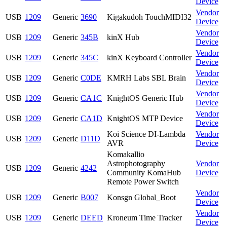
Device
Vendor
USB
1209
Generic
3690
Kigakudoh TouchMIDI32
Device
Vendor
USB
1209
Generic
345B
kinX Hub
Device
Vendor
USB
1209
Generic
345C
kinX Keyboard Controller
Device
Vendor
USB
1209
Generic
C0DE
KMRH Labs SBL Brain
Device
Vendor
USB
1209
Generic
CA1C
KnightOS Generic Hub
Device
Vendor
USB
1209
Generic
CA1D
KnightOS MTP Device
Device
Koi Science DI-Lambda
Vendor
USB
1209
Generic
D11D
AVR
Device
Komakallio
Astrophotography
Vendor
USB
1209
Generic
4242
Community KomaHub
Device
Remote Power Switch
Vendor
USB
1209
Generic
B007
Konsgn Global_Boot
Device
Vendor
USB
1209
Generic
DEED
Kroneum Time Tracker
Device