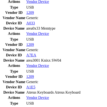
Actions
Vendor
Device
Type
USB
Vendor ID
1209
Vendor Name
Generic
Device ID
A033
Device Name
area0x33 Memtype
Actions
Vendor
Device
Type
USB
Vendor ID
1209
Vendor Name
Generic
Device ID
A7EA
Device Name
area3001 Knixx SW04
Actions
Vendor
Device
Type
USB
Vendor ID
1209
Vendor Name
Generic
Device ID
A1E5
Device Name
Atreus Keyboards Atreus Keyboard
Actions
Vendor
Device
Type
USB