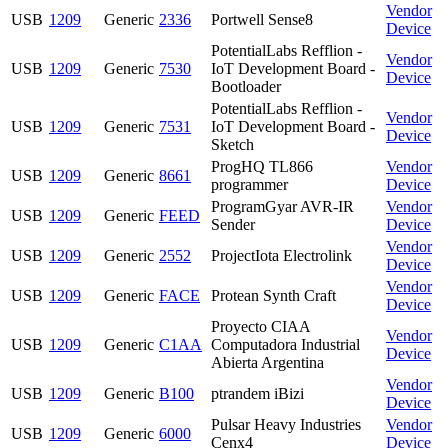
Vendor
USB
1209
Generic
2336
Portwell Sense8
Device
PotentialLabs Refflion -
Vendor
USB
1209
Generic
7530
IoT Development Board -
Device
Bootloader
PotentialLabs Refflion -
Vendor
USB
1209
Generic
7531
IoT Development Board -
Device
Sketch
ProgHQ TL866
Vendor
USB
1209
Generic
8661
programmer
Device
ProgramGyar AVR-IR
Vendor
USB
1209
Generic
FEED
Sender
Device
Vendor
USB
1209
Generic
2552
ProjectIota Electrolink
Device
Vendor
USB
1209
Generic
FACE
Protean Synth Craft
Device
Proyecto CIAA
Vendor
USB
1209
Generic
C1AA
Computadora Industrial
Device
Abierta Argentina
Vendor
USB
1209
Generic
B100
ptrandem iBizi
Device
Pulsar Heavy Industries
Vendor
USB
1209
Generic
6000
Cenx4
Device