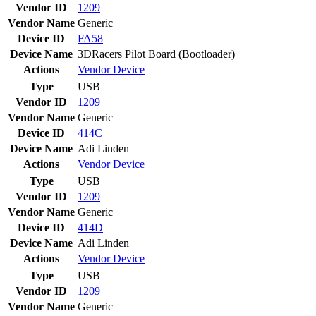
Vendor ID
1209
Vendor Name
Generic
Device ID
FA58
Device Name
3DRacers Pilot Board (Bootloader)
Actions
Vendor
Device
Type
USB
Vendor ID
1209
Vendor Name
Generic
Device ID
414C
Device Name
Adi Linden
Actions
Vendor
Device
Type
USB
Vendor ID
1209
Vendor Name
Generic
Device ID
414D
Device Name
Adi Linden
Actions
Vendor
Device
Type
USB
Vendor ID
1209
Vendor Name
Generic