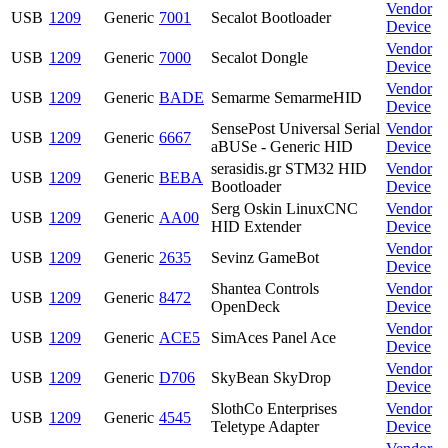
Vendor
USB
1209
Generic
7001
Secalot Bootloader
Device
Vendor
USB
1209
Generic
7000
Secalot Dongle
Device
Vendor
USB
1209
Generic
BADE
Semarme SemarmeHID
Device
SensePost Universal Serial
Vendor
USB
1209
Generic
6667
aBUSe - Generic HID
Device
serasidis.gr STM32 HID
Vendor
USB
1209
Generic
BEBA
Bootloader
Device
Serg Oskin LinuxCNC
Vendor
USB
1209
Generic
AA00
HID Extender
Device
Vendor
USB
1209
Generic
2635
Sevinz GameBot
Device
Shantea Controls
Vendor
USB
1209
Generic
8472
OpenDeck
Device
Vendor
USB
1209
Generic
ACE5
SimAces Panel Ace
Device
Vendor
USB
1209
Generic
D706
SkyBean SkyDrop
Device
SlothCo Enterprises
Vendor
USB
1209
Generic
4545
Teletype Adapter
Device