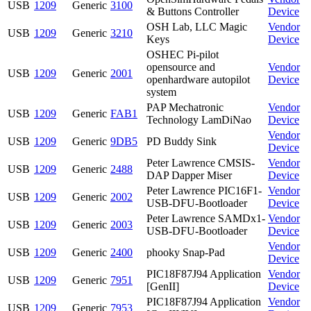
USB
1209
Generic
3100
& Buttons Controller
Device
OSH Lab, LLC Magic
Vendor
USB
1209
Generic
3210
Keys
Device
OSHEC Pi-pilot
opensource and
Vendor
USB
1209
Generic
2001
openhardware autopilot
Device
system
PAP Mechatronic
Vendor
USB
1209
Generic
FAB1
Technology LamDiNao
Device
Vendor
USB
1209
Generic
9DB5
PD Buddy Sink
Device
Peter Lawrence CMSIS-
Vendor
USB
1209
Generic
2488
DAP Dapper Miser
Device
Peter Lawrence PIC16F1-
Vendor
USB
1209
Generic
2002
USB-DFU-Bootloader
Device
Peter Lawrence SAMDx1-
Vendor
USB
1209
Generic
2003
USB-DFU-Bootloader
Device
Vendor
USB
1209
Generic
2400
phooky Snap-Pad
Device
PIC18F87J94 Application
Vendor
USB
1209
Generic
7951
[GenII]
Device
PIC18F87J94 Application
Vendor
USB
1209
Generic
7953