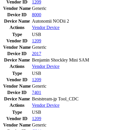
Vendor ID
1209
Vendor Name
Generic
Device ID
8000
Device Name
Autonomii NODii 2
Actions
Vendor
Device
Type
USB
Vendor ID
1209
Vendor Name
Generic
Device ID
2017
Device Name
Benjamin Shockley Mini SAM
Actions
Vendor
Device
Type
USB
Vendor ID
1209
Vendor Name
Generic
Device ID
7401
Device Name
Beststream-jp Tool_CDC
Actions
Vendor
Device
Type
USB
Vendor ID
1209
Vendor Name
Generic