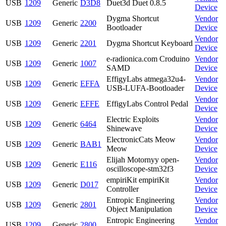
USB
1209
Generic
D3D8
Duet3d Duet 0.8.5
Device
Dygma Shortcut
Vendor
USB
1209
Generic
2200
Bootloader
Device
Vendor
USB
1209
Generic
2201
Dygma Shortcut Keyboard
Device
e-radionica.com Croduino
Vendor
USB
1209
Generic
1007
SAMD
Device
EffigyLabs atmega32u4-
Vendor
USB
1209
Generic
EFFA
USB-LUFA-Bootloader
Device
Vendor
USB
1209
Generic
EFFE
EffigyLabs Control Pedal
Device
Electric Exploits
Vendor
USB
1209
Generic
6464
Shinewave
Device
ElectronicCats Meow
Vendor
USB
1209
Generic
BAB1
Meow
Device
Elijah Motornyy open-
Vendor
USB
1209
Generic
E116
oscilloscope-stm32f3
Device
empiriKit empiriKit
Vendor
USB
1209
Generic
D017
Controller
Device
Entropic Engineering
Vendor
USB
1209
Generic
2801
Object Manipulation
Device
Entropic Engineering
Vendor
USB
1209
Generic
2800