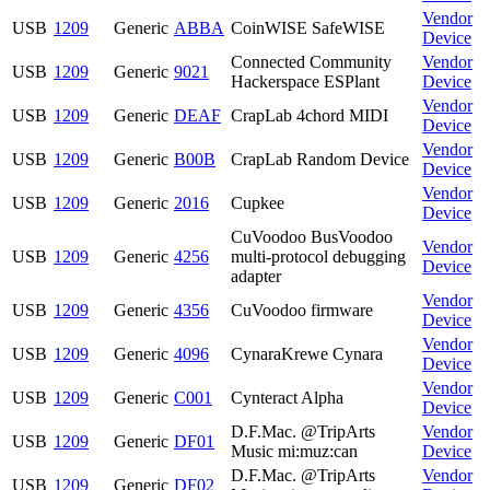
Vendor
USB
1209
Generic
ABBA
CoinWISE SafeWISE
Device
Connected Community
Vendor
USB
1209
Generic
9021
Hackerspace ESPlant
Device
Vendor
USB
1209
Generic
DEAF
CrapLab 4chord MIDI
Device
Vendor
USB
1209
Generic
B00B
CrapLab Random Device
Device
Vendor
USB
1209
Generic
2016
Cupkee
Device
CuVoodoo BusVoodoo
Vendor
USB
1209
Generic
4256
multi-protocol debugging
Device
adapter
Vendor
USB
1209
Generic
4356
CuVoodoo firmware
Device
Vendor
USB
1209
Generic
4096
CynaraKrewe Cynara
Device
Vendor
USB
1209
Generic
C001
Cynteract Alpha
Device
D.F.Mac. @TripArts
Vendor
USB
1209
Generic
DF01
Music mi:muz:can
Device
D.F.Mac. @TripArts
Vendor
USB
1209
Generic
DF02