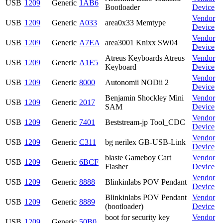
USB
1209
Generic
1AB6
Bootloader
Device
Vendor
USB
1209
Generic
A033
area0x33 Memtype
Device
Vendor
USB
1209
Generic
A7EA
area3001 Knixx SW04
Device
Atreus Keyboards Atreus
Vendor
USB
1209
Generic
A1E5
Keyboard
Device
Vendor
USB
1209
Generic
8000
Autonomii NODii 2
Device
Benjamin Shockley Mini
Vendor
USB
1209
Generic
2017
SAM
Device
Vendor
USB
1209
Generic
7401
Beststream-jp Tool_CDC
Device
Vendor
USB
1209
Generic
C311
bg nerilex GB-USB-Link
Device
blaste Gameboy Cart
Vendor
USB
1209
Generic
6BCF
Flasher
Device
Vendor
USB
1209
Generic
8888
Blinkinlabs POV Pendant
Device
Blinkinlabs POV Pendant
Vendor
USB
1209
Generic
8889
(bootloader)
Device
boot for security key
Vendor
USB
1209
Generic
50B0