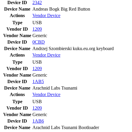
Device ID
2342
Device Name
Andreas Bogk Big Red Button
Actions
Vendor
Device
Type
USB
Vendor ID
1209
Vendor Name
Generic
Device ID
0CBD
Device Name
Andrzej Szombierski kuku.eu.org keyboard
Actions
Vendor
Device
Type
USB
Vendor ID
1209
Vendor Name
Generic
Device ID
1AB5
Device Name
Arachnid Labs Tsunami
Actions
Vendor
Device
Type
USB
Vendor ID
1209
Vendor Name
Generic
Device ID
1AB6
Device Name
Arachnid Labs Tsunami Bootloader