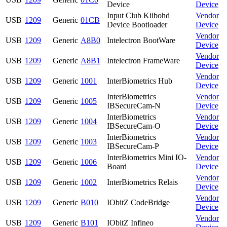
Device
Device
Input Club Kiibohd
Vendor
USB
1209
Generic
01CB
Device Bootloader
Device
Vendor
USB
1209
Generic
A8B0
Intelectron BootWare
Device
Vendor
USB
1209
Generic
A8B1
Intelectron FrameWare
Device
Vendor
USB
1209
Generic
1001
InterBiometrics Hub
Device
InterBiometrics
Vendor
USB
1209
Generic
1005
IBSecureCam-N
Device
InterBiometrics
Vendor
USB
1209
Generic
1004
IBSecureCam-O
Device
InterBiometrics
Vendor
USB
1209
Generic
1003
IBSecureCam-P
Device
InterBiometrics Mini IO-
Vendor
USB
1209
Generic
1006
Board
Device
Vendor
USB
1209
Generic
1002
InterBiometrics Relais
Device
Vendor
USB
1209
Generic
B010
IObitZ CodeBridge
Device
Vendor
USB
1209
Generic
B101
IObitZ Infineo