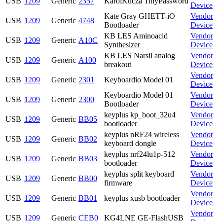
USB
1209
Generic
2357
KarolKucza TinyPassword
Device
Kate Gray GHETT-iO
Vendor
USB
1209
Generic
4748
Bootloader
Device
KB LES Aminoacid
Vendor
USB
1209
Generic
A10C
Synthesizer
Device
KB LES Narsil analog
Vendor
USB
1209
Generic
A100
breakout
Device
Vendor
USB
1209
Generic
2301
Keyboardio Model 01
Device
Keyboardio Model 01
Vendor
USB
1209
Generic
2300
Bootloader
Device
keyplus kp_boot_32u4
Vendor
USB
1209
Generic
BB05
bootloader
Device
keyplus nRF24 wireless
Vendor
USB
1209
Generic
BB02
keyboard dongle
Device
keyplus nrf24lu1p-512
Vendor
USB
1209
Generic
BB03
bootloader
Device
keyplus split keyboard
Vendor
USB
1209
Generic
BB00
firmware
Device
Vendor
USB
1209
Generic
BB01
keyplus xusb bootloader
Device
Vendor
USB
1209
Generic
CEB0
KG4LNE GE-FlashUSB