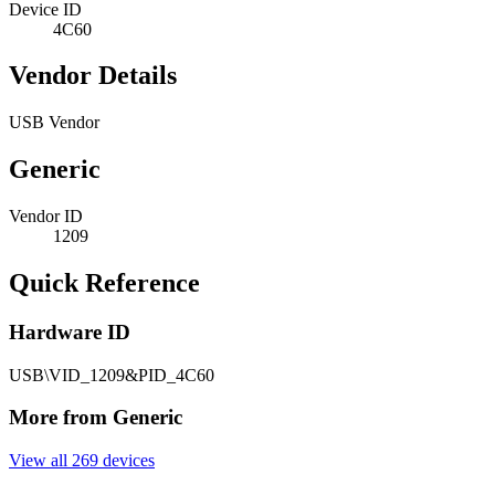
Device ID
4C60
Vendor Details
USB Vendor
Generic
Vendor ID
1209
Quick Reference
Hardware ID
USB\VID_1209&PID_4C60
More from Generic
View all 269 devices