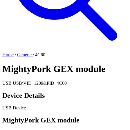
Home
/
Generic
/
4C60
MightyPork GEX module
USB
USB\VID_1209&PID_4C60
Device Details
USB Device
MightyPork GEX module