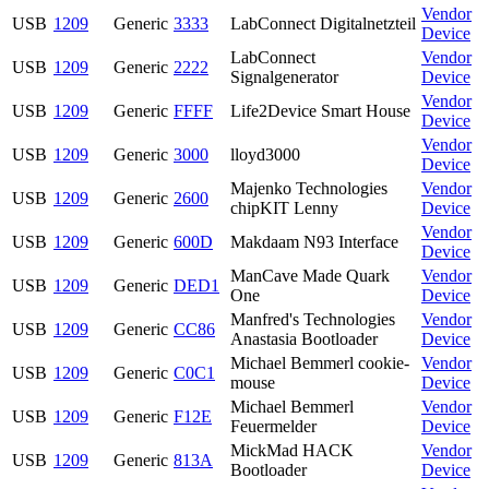
Vendor
USB
1209
Generic
3333
LabConnect Digitalnetzteil
Device
LabConnect
Vendor
USB
1209
Generic
2222
Signalgenerator
Device
Vendor
USB
1209
Generic
FFFF
Life2Device Smart House
Device
Vendor
USB
1209
Generic
3000
lloyd3000
Device
Majenko Technologies
Vendor
USB
1209
Generic
2600
chipKIT Lenny
Device
Vendor
USB
1209
Generic
600D
Makdaam N93 Interface
Device
ManCave Made Quark
Vendor
USB
1209
Generic
DED1
One
Device
Manfred's Technologies
Vendor
USB
1209
Generic
CC86
Anastasia Bootloader
Device
Michael Bemmerl cookie-
Vendor
USB
1209
Generic
C0C1
mouse
Device
Michael Bemmerl
Vendor
USB
1209
Generic
F12E
Feuermelder
Device
MickMad HACK
Vendor
USB
1209
Generic
813A
Bootloader
Device