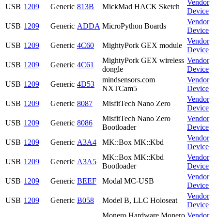
Vendor
USB
1209
Generic
813B
MickMad HACK Sketch
Device
Vendor
USB
1209
Generic
ADDA
MicroPython Boards
Device
Vendor
USB
1209
Generic
4C60
MightyPork GEX module
Device
MightyPork GEX wireless
Vendor
USB
1209
Generic
4C61
dongle
Device
mindsensors.com
Vendor
USB
1209
Generic
4D53
NXTCam5
Device
Vendor
USB
1209
Generic
8087
MisfitTech Nano Zero
Device
MisfitTech Nano Zero
Vendor
USB
1209
Generic
8086
Bootloader
Device
Vendor
USB
1209
Generic
A3A4
MK::Box MK::Kbd
Device
MK::Box MK::Kbd
Vendor
USB
1209
Generic
A3A5
Bootloader
Device
Vendor
USB
1209
Generic
BEEF
Modal MC-USB
Device
Vendor
USB
1209
Generic
B058
Model B, LLC Holoseat
Device
Monero Hardware Monero
Vendor