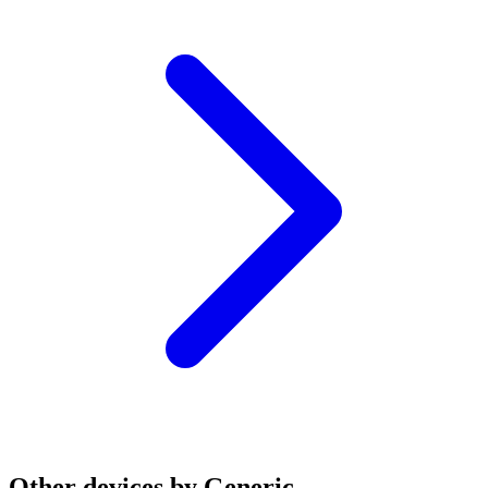
Other devices by Generic