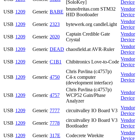
[SoloKey]
Device
brunofreitas.com STM32
Vendor
USB
1209
Generic
BABE
HID Bootloader
Device
Vendor
USB
1209
Generic
2323
bytewerk.org candleLight
Device
Captain Credible Gate
Vendor
USB
1209
Generic
2020
Crystal
Device
Vendor
USB
1209
Generic
DEAD
chaosfield.at AVR-Ruler
Device
Vendor
USB
1209
Generic
C1B1
Chibitronics Love-to-Code
Device
Chris Pavlina (c4757p)
Vendor
USB
1209
Generic
4750
C4-x computer
Device
(development interface)
Chris Pavlina (c4757p)
Vendor
USB
1209
Generic
4757
WCP52 Gain/Phase
Device
Analyzer
Vendor
USB
1209
Generic
7777
circuitvalley IO Board V3
Device
circuitvalley IO Board V3
Vendor
USB
1209
Generic
7778
Bootloader
Device
Vendor
USB
1209
Generic
317E
Codecrete Wirekite
Device