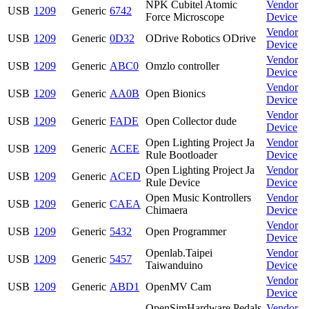
NPK Cubitel Atomic
Vendor
USB
1209
Generic
6742
Force Microscope
Device
Vendor
USB
1209
Generic
0D32
ODrive Robotics ODrive
Device
Vendor
USB
1209
Generic
ABC0
Omzlo controller
Device
Vendor
USB
1209
Generic
AA0B
Open Bionics
Device
Vendor
USB
1209
Generic
FADE
Open Collector dude
Device
Open Lighting Project Ja
Vendor
USB
1209
Generic
ACEE
Rule Bootloader
Device
Open Lighting Project Ja
Vendor
USB
1209
Generic
ACED
Rule Device
Device
Open Music Kontrollers
Vendor
USB
1209
Generic
CAEA
Chimaera
Device
Vendor
USB
1209
Generic
5432
Open Programmer
Device
Openlab.Taipei
Vendor
USB
1209
Generic
5457
Taiwanduino
Device
Vendor
USB
1209
Generic
ABD1
OpenMV Cam
Device
OpenSimHardware Pedals
Vendor