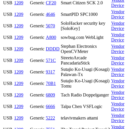
Vendor
USB
1209
Generic
CF20
Smart Citizen SCK 2.0
Device
Vendor
USB
1209
Generic
4646
SmartPID SPC1000
Device
SoloHacker security key
Vendor
USB
1209
Generic
5070
[SoloKey]
Device
Vendor
USB
1209
Generic
A800
sowbug.com WebLight
Device
Stephan Electronics
Vendor
USB
1209
Generic
DDDD
OpenCVMeter
Device
StreetoArcade
Vendor
USB
1209
Generic
571C
PancadariaStick
Device
Sutajio Ko-Usagi (Kosagi)
Vendor
USB
1209
Generic
9317
Palawan-Tx
Device
Sutajio Ko-Usagi (Kosagi)
Vendor
USB
1209
Generic
70B1
Tomu
Device
Vendor
USB
1209
Generic
6809
Tach Radio Doppelganger
Device
Vendor
USB
1209
Generic
6666
Talpa Chen VSFLogic
Device
Vendor
USB
1209
Generic
5222
telavivmakers attami
Device
Vendor