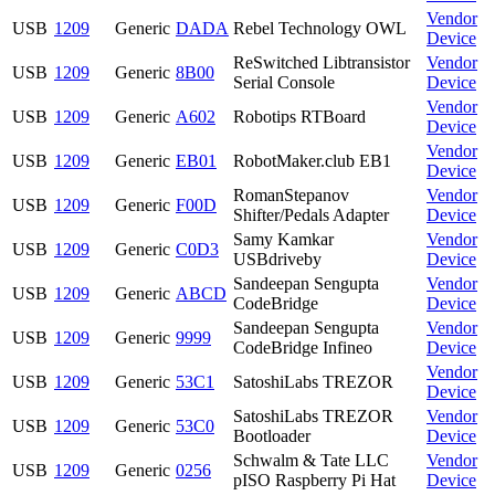
Vendor
USB
1209
Generic
DADA
Rebel Technology OWL
Device
ReSwitched Libtransistor
Vendor
USB
1209
Generic
8B00
Serial Console
Device
Vendor
USB
1209
Generic
A602
Robotips RTBoard
Device
Vendor
USB
1209
Generic
EB01
RobotMaker.club EB1
Device
RomanStepanov
Vendor
USB
1209
Generic
F00D
Shifter/Pedals Adapter
Device
Samy Kamkar
Vendor
USB
1209
Generic
C0D3
USBdriveby
Device
Sandeepan Sengupta
Vendor
USB
1209
Generic
ABCD
CodeBridge
Device
Sandeepan Sengupta
Vendor
USB
1209
Generic
9999
CodeBridge Infineo
Device
Vendor
USB
1209
Generic
53C1
SatoshiLabs TREZOR
Device
SatoshiLabs TREZOR
Vendor
USB
1209
Generic
53C0
Bootloader
Device
Schwalm & Tate LLC
Vendor
USB
1209
Generic
0256
pISO Raspberry Pi Hat
Device