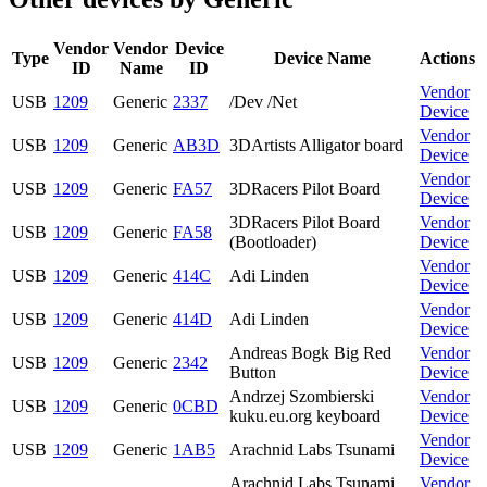
Vendor
Vendor
Device
Type
Device Name
Actions
ID
Name
ID
Vendor
USB
1209
Generic
2337
/Dev /Net
Device
Vendor
USB
1209
Generic
AB3D
3DArtists Alligator board
Device
Vendor
USB
1209
Generic
FA57
3DRacers Pilot Board
Device
3DRacers Pilot Board
Vendor
USB
1209
Generic
FA58
(Bootloader)
Device
Vendor
USB
1209
Generic
414C
Adi Linden
Device
Vendor
USB
1209
Generic
414D
Adi Linden
Device
Andreas Bogk Big Red
Vendor
USB
1209
Generic
2342
Button
Device
Andrzej Szombierski
Vendor
USB
1209
Generic
0CBD
kuku.eu.org keyboard
Device
Vendor
USB
1209
Generic
1AB5
Arachnid Labs Tsunami
Device
Arachnid Labs Tsunami
Vendor