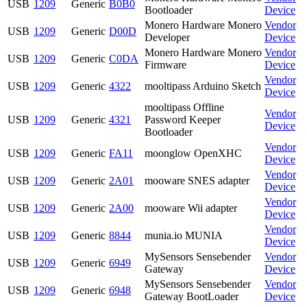
USB
1209
Generic
B0B0
Bootloader
Device
Monero Hardware Monero
Vendor
USB
1209
Generic
D00D
Developer
Device
Monero Hardware Monero
Vendor
USB
1209
Generic
C0DA
Firmware
Device
Vendor
USB
1209
Generic
4322
mooltipass Arduino Sketch
Device
mooltipass Offline
Vendor
USB
1209
Generic
4321
Password Keeper
Device
Bootloader
Vendor
USB
1209
Generic
FA11
moonglow OpenXHC
Device
Vendor
USB
1209
Generic
2A01
mooware SNES adapter
Device
Vendor
USB
1209
Generic
2A00
mooware Wii adapter
Device
Vendor
USB
1209
Generic
8844
munia.io MUNIA
Device
MySensors Sensebender
Vendor
USB
1209
Generic
6949
Gateway
Device
MySensors Sensebender
Vendor
USB
1209
Generic
6948
Gateway BootLoader
Device