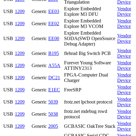
Triangulation
Device
Explore Embedded
Vendor
USB
1209
Generic
EE03
Explore M3 DFU
Device
Explore Embedded
Vendor
USB
1209
Generic
EE02
Explore M3 VCOM
Device
Explore Embedded
Vendor
USB
1209
Generic
EE00
SODA(SWD OpenSource
Device
Debug Adapter)
Vendor
USB
1209
Generic
B195
flehrad Big Switch PCB
Device
Forever Young Software
Vendor
USB
1209
Generic
A55A
ATTINY2313
Device
FPGA-Computer Dual
Vendor
USB
1209
Generic
DC21
Charger
Device
Vendor
USB
1209
Generic
E1EC
FreeSRP
Device
Vendor
USB
1209
Generic
5039
frotz.net lpcboot protocol
Device
frotz.net mdebug rswd
Vendor
USB
1209
Generic
5038
protocol
Device
Vendor
USB
1209
Generic
2005
GCBASIC OakTree Stack
Device
GCBASIC Serial CDC
Vendor