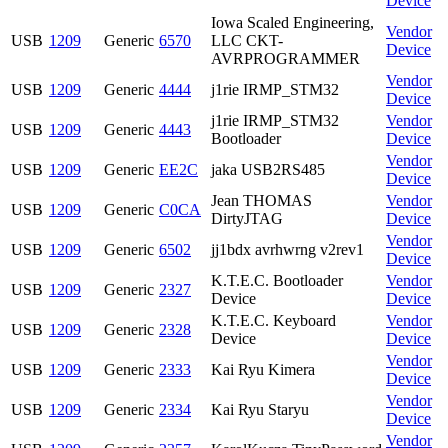
Device
Iowa Scaled Engineering,
Vendor
USB
1209
Generic
6570
LLC CKT-
Device
AVRPROGRAMMER
Vendor
USB
1209
Generic
4444
j1rie IRMP_STM32
Device
j1rie IRMP_STM32
Vendor
USB
1209
Generic
4443
Bootloader
Device
Vendor
USB
1209
Generic
EE2C
jaka USB2RS485
Device
Jean THOMAS
Vendor
USB
1209
Generic
C0CA
DirtyJTAG
Device
Vendor
USB
1209
Generic
6502
jj1bdx avrhwrng v2rev1
Device
K.T.E.C. Bootloader
Vendor
USB
1209
Generic
2327
Device
Device
K.T.E.C. Keyboard
Vendor
USB
1209
Generic
2328
Device
Device
Vendor
USB
1209
Generic
2333
Kai Ryu Kimera
Device
Vendor
USB
1209
Generic
2334
Kai Ryu Staryu
Device
Vendor