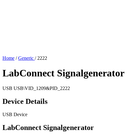
Home
/
Generic
/
2222
LabConnect Signalgenerator
USB
USB\VID_1209&PID_2222
Device Details
USB Device
LabConnect Signalgenerator