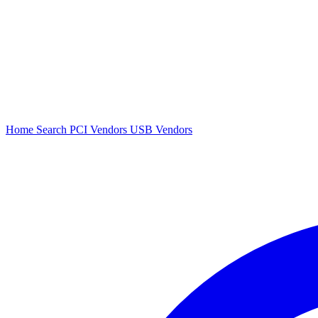
Home
Search
PCI Vendors
USB Vendors