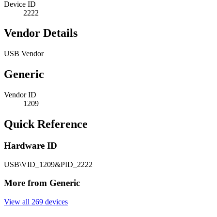
Device ID
2222
Vendor Details
USB Vendor
Generic
Vendor ID
1209
Quick Reference
Hardware ID
USB\VID_1209&PID_2222
More from Generic
View all 269 devices