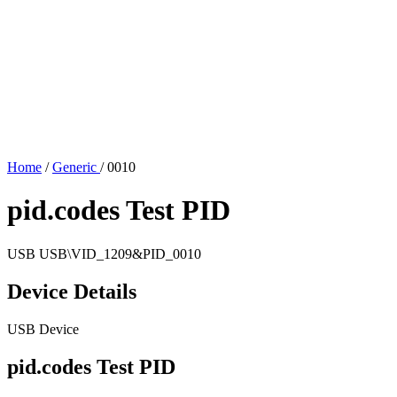
Home
/
Generic
/
0010
pid.codes Test PID
USB
USB\VID_1209&PID_0010
Device Details
USB Device
pid.codes Test PID