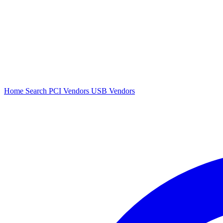
Home
Search
PCI Vendors
USB Vendors