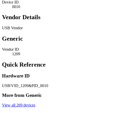
Device ID
0010
Vendor Details
USB Vendor
Generic
Vendor ID
1209
Quick Reference
Hardware ID
USB\VID_1209&PID_0010
More from Generic
View all 269 devices