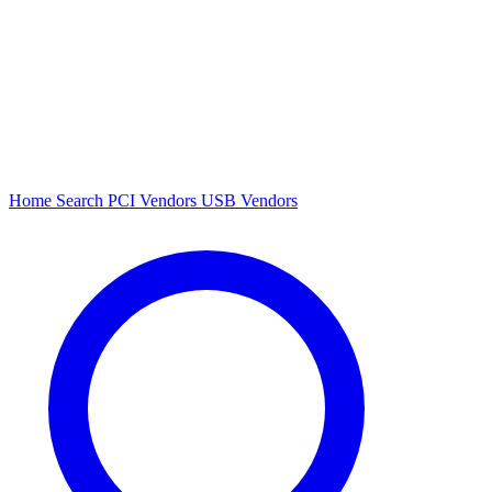
Home
Search
PCI Vendors
USB Vendors