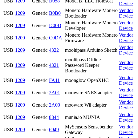
USB
1209
Generic
B058
Model B, LLC Holoseat
Device
Monero Hardware Monero
Vendor
USB
1209
Generic
B0B0
Bootloader
Device
Monero Hardware Monero
Vendor
USB
1209
Generic
D00D
Developer
Device
Monero Hardware Monero
Vendor
USB
1209
Generic
C0DA
Firmware
Device
Vendor
USB
1209
Generic
4322
mooltipass Arduino Sketch
Device
mooltipass Offline
Vendor
USB
1209
Generic
4321
Password Keeper
Device
Bootloader
Vendor
USB
1209
Generic
FA11
moonglow OpenXHC
Device
Vendor
USB
1209
Generic
2A01
mooware SNES adapter
Device
Vendor
USB
1209
Generic
2A00
mooware Wii adapter
Device
Vendor
USB
1209
Generic
8844
munia.io MUNIA
Device
MySensors Sensebender
Vendor
USB
1209
Generic
6949
Gateway
Device