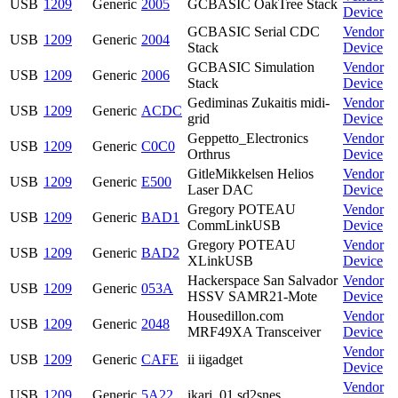
USB
1209
Generic
2005
GCBASIC OakTree Stack
Device
GCBASIC Serial CDC
Vendor
USB
1209
Generic
2004
Stack
Device
GCBASIC Simulation
Vendor
USB
1209
Generic
2006
Stack
Device
Gediminas Zukaitis midi-
Vendor
USB
1209
Generic
ACDC
grid
Device
Geppetto_Electronics
Vendor
USB
1209
Generic
C0C0
Orthrus
Device
GitleMikkelsen Helios
Vendor
USB
1209
Generic
E500
Laser DAC
Device
Gregory POTEAU
Vendor
USB
1209
Generic
BAD1
CommLinkUSB
Device
Gregory POTEAU
Vendor
USB
1209
Generic
BAD2
XLinkUSB
Device
Hackerspace San Salvador
Vendor
USB
1209
Generic
053A
HSSV SAMR21-Mote
Device
Housedillon.com
Vendor
USB
1209
Generic
2048
MRF49XA Transceiver
Device
Vendor
USB
1209
Generic
CAFE
ii iigadget
Device
Vendor
USB
1209
Generic
5A22
ikari_01 sd2snes