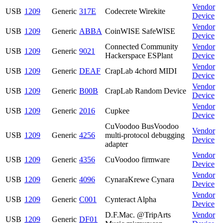
Vendor
USB
1209
Generic
317E
Codecrete Wirekite
Device
Vendor
USB
1209
Generic
ABBA
CoinWISE SafeWISE
Device
Connected Community
Vendor
USB
1209
Generic
9021
Hackerspace ESPlant
Device
Vendor
USB
1209
Generic
DEAF
CrapLab 4chord MIDI
Device
Vendor
USB
1209
Generic
B00B
CrapLab Random Device
Device
Vendor
USB
1209
Generic
2016
Cupkee
Device
CuVoodoo BusVoodoo
Vendor
USB
1209
Generic
4256
multi-protocol debugging
Device
adapter
Vendor
USB
1209
Generic
4356
CuVoodoo firmware
Device
Vendor
USB
1209
Generic
4096
CynaraKrewe Cynara
Device
Vendor
USB
1209
Generic
C001
Cynteract Alpha
Device
D.F.Mac. @TripArts
Vendor
USB
1209
Generic
DF01