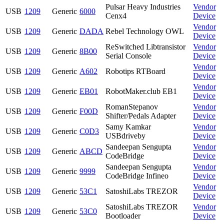
Pulsar Heavy Industries
Vendor
USB
1209
Generic
6000
Cenx4
Device
Vendor
USB
1209
Generic
DADA
Rebel Technology OWL
Device
ReSwitched Libtransistor
Vendor
USB
1209
Generic
8B00
Serial Console
Device
Vendor
USB
1209
Generic
A602
Robotips RTBoard
Device
Vendor
USB
1209
Generic
EB01
RobotMaker.club EB1
Device
RomanStepanov
Vendor
USB
1209
Generic
F00D
Shifter/Pedals Adapter
Device
Samy Kamkar
Vendor
USB
1209
Generic
C0D3
USBdriveby
Device
Sandeepan Sengupta
Vendor
USB
1209
Generic
ABCD
CodeBridge
Device
Sandeepan Sengupta
Vendor
USB
1209
Generic
9999
CodeBridge Infineo
Device
Vendor
USB
1209
Generic
53C1
SatoshiLabs TREZOR
Device
SatoshiLabs TREZOR
Vendor
USB
1209
Generic
53C0
Bootloader
Device