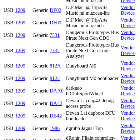
Music mi:muz:can
Device
D.F.Mac. @TripArts
Vendor
USB
1209
Generic
DF02
Music mi:muz:can-lite
Device
D.F.Mac. @TripArts
Vendor
USB
1209
Generic
DF00
Music mi:muz:tuch
Device
Dangerous Prototypes Bus
Vendor
USB
1209
Generic
7331
Pirate Next Gen CDC
Device
Dangerous Prototypes Bus
Vendor
USB
1209
Generic
7332
Pirate Next Gen Logic
Device
Analyzer
Vendor
USB
1209
Generic
812A
Danyboard M0
Device
Vendor
USB
1209
Generic
8123
Danyboard M0 bootloader
Device
darknao
Vendor
USB
1209
Generic
DAA0
btClubSportWheel
Device
Devan Lai dap42 debug
Vendor
USB
1209
Generic
DA42
access probe
Device
Devan Lai dapboot DFU
Vendor
USB
1209
Generic
DB42
bootloader
Device
Vendor
USB
1209
Generic
1986
dgrubb Jaguar Tap
Device
dRonin Flight controller-
Vendor