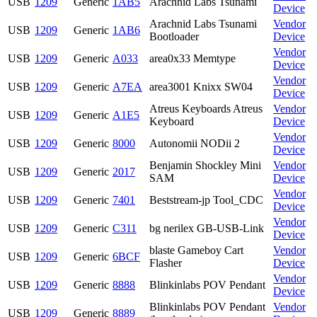
USB
1209
Generic
1AB5
Arachnid Labs Tsunami
Device
Arachnid Labs Tsunami
Vendor
USB
1209
Generic
1AB6
Bootloader
Device
Vendor
USB
1209
Generic
A033
area0x33 Memtype
Device
Vendor
USB
1209
Generic
A7EA
area3001 Knixx SW04
Device
Atreus Keyboards Atreus
Vendor
USB
1209
Generic
A1E5
Keyboard
Device
Vendor
USB
1209
Generic
8000
Autonomii NODii 2
Device
Benjamin Shockley Mini
Vendor
USB
1209
Generic
2017
SAM
Device
Vendor
USB
1209
Generic
7401
Beststream-jp Tool_CDC
Device
Vendor
USB
1209
Generic
C311
bg nerilex GB-USB-Link
Device
blaste Gameboy Cart
Vendor
USB
1209
Generic
6BCF
Flasher
Device
Vendor
USB
1209
Generic
8888
Blinkinlabs POV Pendant
Device
Blinkinlabs POV Pendant
Vendor
USB
1209
Generic
8889