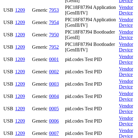
[GenII]
Device
PIC18F87J94 Application
Vendor
USB
1209
Generic
7953
[GenIII/IV]
Device
PIC18F87J94 Application
Vendor
USB
1209
Generic
7954
[GenIII/IV]
Device
PIC18F87J94 Bootloader
Vendor
USB
1209
Generic
7950
[GenII]
Device
PIC18F87J94 Bootloader
Vendor
USB
1209
Generic
7952
[GenIII/IV]
Device
Vendor
USB
1209
Generic
0001
pid.codes Test PID
Device
Vendor
USB
1209
Generic
0002
pid.codes Test PID
Device
Vendor
USB
1209
Generic
0003
pid.codes Test PID
Device
Vendor
USB
1209
Generic
0004
pid.codes Test PID
Device
Vendor
USB
1209
Generic
0005
pid.codes Test PID
Device
Vendor
USB
1209
Generic
0006
pid.codes Test PID
Device
Vendor
USB
1209
Generic
0007
pid.codes Test PID
Device