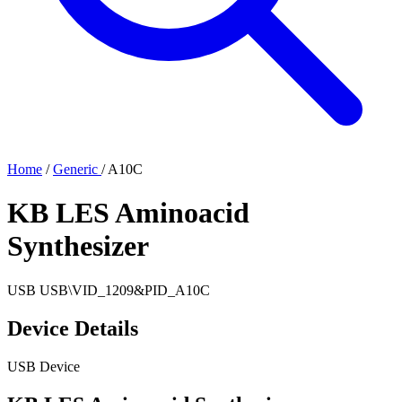
Home
/
Generic
/
A10C
KB LES Aminoacid
Synthesizer
USB
USB\VID_1209&PID_A10C
Device Details
USB Device