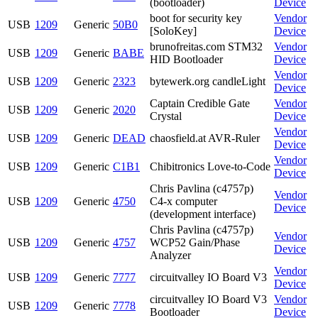
(bootloader)
Device
boot for security key
Vendor
USB
1209
Generic
50B0
[SoloKey]
Device
brunofreitas.com STM32
Vendor
USB
1209
Generic
BABE
HID Bootloader
Device
Vendor
USB
1209
Generic
2323
bytewerk.org candleLight
Device
Captain Credible Gate
Vendor
USB
1209
Generic
2020
Crystal
Device
Vendor
USB
1209
Generic
DEAD
chaosfield.at AVR-Ruler
Device
Vendor
USB
1209
Generic
C1B1
Chibitronics Love-to-Code
Device
Chris Pavlina (c4757p)
Vendor
USB
1209
Generic
4750
C4-x computer
Device
(development interface)
Chris Pavlina (c4757p)
Vendor
USB
1209
Generic
4757
WCP52 Gain/Phase
Device
Analyzer
Vendor
USB
1209
Generic
7777
circuitvalley IO Board V3
Device
circuitvalley IO Board V3
Vendor
USB
1209
Generic
7778
Bootloader
Device