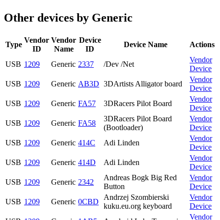
Other devices by Generic
Vendor
Vendor
Device
Type
Device Name
Actions
ID
Name
ID
Vendor
USB
1209
Generic
2337
/Dev /Net
Device
Vendor
USB
1209
Generic
AB3D
3DArtists Alligator board
Device
Vendor
USB
1209
Generic
FA57
3DRacers Pilot Board
Device
3DRacers Pilot Board
Vendor
USB
1209
Generic
FA58
(Bootloader)
Device
Vendor
USB
1209
Generic
414C
Adi Linden
Device
Vendor
USB
1209
Generic
414D
Adi Linden
Device
Andreas Bogk Big Red
Vendor
USB
1209
Generic
2342
Button
Device
Andrzej Szombierski
Vendor
USB
1209
Generic
0CBD
kuku.eu.org keyboard
Device
Vendor