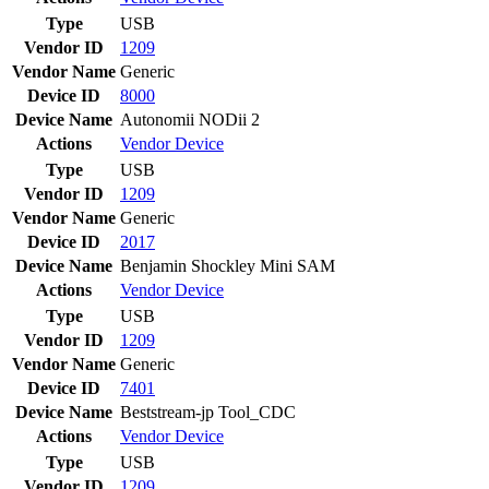
Type
USB
Vendor ID
1209
Vendor Name
Generic
Device ID
8000
Device Name
Autonomii NODii 2
Actions
Vendor
Device
Type
USB
Vendor ID
1209
Vendor Name
Generic
Device ID
2017
Device Name
Benjamin Shockley Mini SAM
Actions
Vendor
Device
Type
USB
Vendor ID
1209
Vendor Name
Generic
Device ID
7401
Device Name
Beststream-jp Tool_CDC
Actions
Vendor
Device
Type
USB
Vendor ID
1209