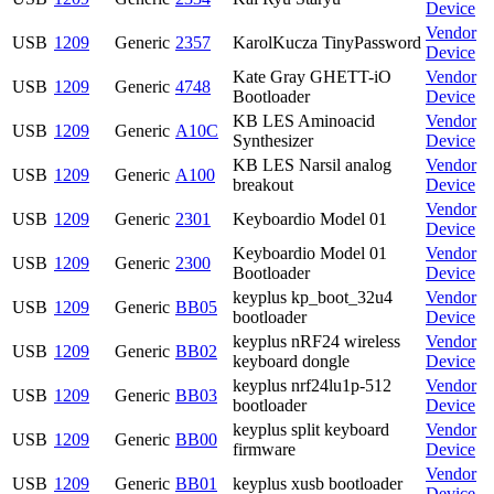
Device
Vendor
USB
1209
Generic
2357
KarolKucza TinyPassword
Device
Kate Gray GHETT-iO
Vendor
USB
1209
Generic
4748
Bootloader
Device
KB LES Aminoacid
Vendor
USB
1209
Generic
A10C
Synthesizer
Device
KB LES Narsil analog
Vendor
USB
1209
Generic
A100
breakout
Device
Vendor
USB
1209
Generic
2301
Keyboardio Model 01
Device
Keyboardio Model 01
Vendor
USB
1209
Generic
2300
Bootloader
Device
keyplus kp_boot_32u4
Vendor
USB
1209
Generic
BB05
bootloader
Device
keyplus nRF24 wireless
Vendor
USB
1209
Generic
BB02
keyboard dongle
Device
keyplus nrf24lu1p-512
Vendor
USB
1209
Generic
BB03
bootloader
Device
keyplus split keyboard
Vendor
USB
1209
Generic
BB00
firmware
Device
Vendor
USB
1209
Generic
BB01
keyplus xusb bootloader
Device