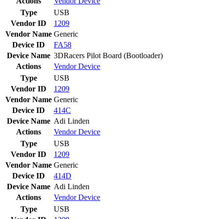
Actions
Vendor
Device
Type
USB
Vendor ID
1209
Vendor Name
Generic
Device ID
FA58
Device Name
3DRacers Pilot Board (Bootloader)
Actions
Vendor
Device
Type
USB
Vendor ID
1209
Vendor Name
Generic
Device ID
414C
Device Name
Adi Linden
Actions
Vendor
Device
Type
USB
Vendor ID
1209
Vendor Name
Generic
Device ID
414D
Device Name
Adi Linden
Actions
Vendor
Device
Type
USB