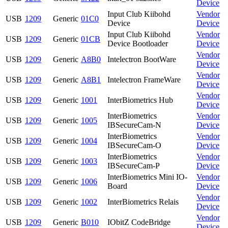
Device
Input Club Kiibohd
Vendor
USB
1209
Generic
01C0
Device
Device
Input Club Kiibohd
Vendor
USB
1209
Generic
01CB
Device Bootloader
Device
Vendor
USB
1209
Generic
A8B0
Intelectron BootWare
Device
Vendor
USB
1209
Generic
A8B1
Intelectron FrameWare
Device
Vendor
USB
1209
Generic
1001
InterBiometrics Hub
Device
InterBiometrics
Vendor
USB
1209
Generic
1005
IBSecureCam-N
Device
InterBiometrics
Vendor
USB
1209
Generic
1004
IBSecureCam-O
Device
InterBiometrics
Vendor
USB
1209
Generic
1003
IBSecureCam-P
Device
InterBiometrics Mini IO-
Vendor
USB
1209
Generic
1006
Board
Device
Vendor
USB
1209
Generic
1002
InterBiometrics Relais
Device
Vendor
USB
1209
Generic
B010
IObitZ CodeBridge
Device