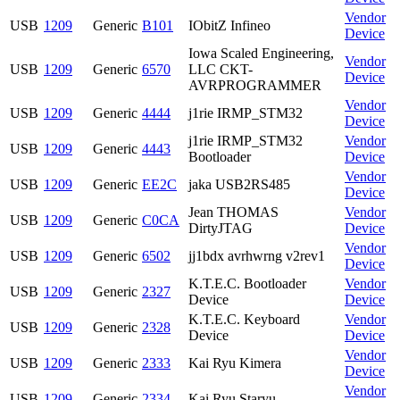
Vendor
USB
1209
Generic
B101
IObitZ Infineo
Device
Iowa Scaled Engineering,
Vendor
USB
1209
Generic
6570
LLC CKT-
Device
AVRPROGRAMMER
Vendor
USB
1209
Generic
4444
j1rie IRMP_STM32
Device
j1rie IRMP_STM32
Vendor
USB
1209
Generic
4443
Bootloader
Device
Vendor
USB
1209
Generic
EE2C
jaka USB2RS485
Device
Jean THOMAS
Vendor
USB
1209
Generic
C0CA
DirtyJTAG
Device
Vendor
USB
1209
Generic
6502
jj1bdx avrhwrng v2rev1
Device
K.T.E.C. Bootloader
Vendor
USB
1209
Generic
2327
Device
Device
K.T.E.C. Keyboard
Vendor
USB
1209
Generic
2328
Device
Device
Vendor
USB
1209
Generic
2333
Kai Ryu Kimera
Device
Vendor
USB
1209
Generic
2334
Kai Ryu Staryu