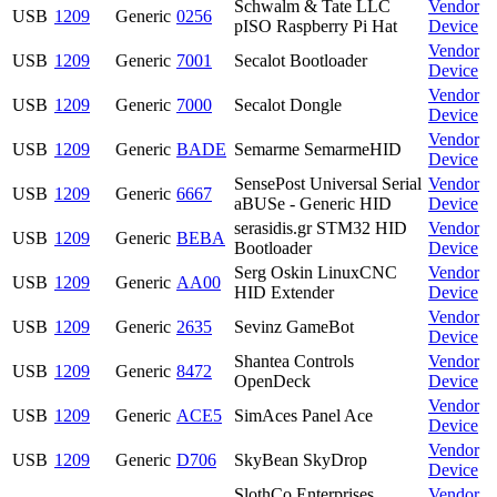
Schwalm & Tate LLC
Vendor
USB
1209
Generic
0256
pISO Raspberry Pi Hat
Device
Vendor
USB
1209
Generic
7001
Secalot Bootloader
Device
Vendor
USB
1209
Generic
7000
Secalot Dongle
Device
Vendor
USB
1209
Generic
BADE
Semarme SemarmeHID
Device
SensePost Universal Serial
Vendor
USB
1209
Generic
6667
aBUSe - Generic HID
Device
serasidis.gr STM32 HID
Vendor
USB
1209
Generic
BEBA
Bootloader
Device
Serg Oskin LinuxCNC
Vendor
USB
1209
Generic
AA00
HID Extender
Device
Vendor
USB
1209
Generic
2635
Sevinz GameBot
Device
Shantea Controls
Vendor
USB
1209
Generic
8472
OpenDeck
Device
Vendor
USB
1209
Generic
ACE5
SimAces Panel Ace
Device
Vendor
USB
1209
Generic
D706
SkyBean SkyDrop
Device
SlothCo Enterprises
Vendor