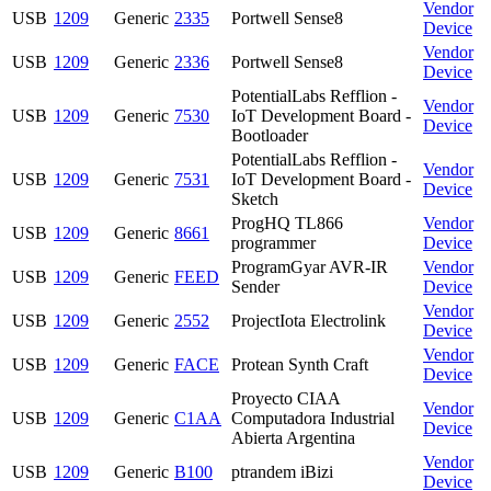
Vendor
USB
1209
Generic
2335
Portwell Sense8
Device
Vendor
USB
1209
Generic
2336
Portwell Sense8
Device
PotentialLabs Refflion -
Vendor
USB
1209
Generic
7530
IoT Development Board -
Device
Bootloader
PotentialLabs Refflion -
Vendor
USB
1209
Generic
7531
IoT Development Board -
Device
Sketch
ProgHQ TL866
Vendor
USB
1209
Generic
8661
programmer
Device
ProgramGyar AVR-IR
Vendor
USB
1209
Generic
FEED
Sender
Device
Vendor
USB
1209
Generic
2552
ProjectIota Electrolink
Device
Vendor
USB
1209
Generic
FACE
Protean Synth Craft
Device
Proyecto CIAA
Vendor
USB
1209
Generic
C1AA
Computadora Industrial
Device
Abierta Argentina
Vendor
USB
1209
Generic
B100
ptrandem iBizi
Device