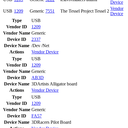
Device
Vendor
USB
1209
Generic
7551
The Tessel Project Tessel 2
Device
Type
USB
Vendor ID
1209
Vendor Name
Generic
Device ID
2337
Device Name
/Dev /Net
Actions
Vendor
Device
Type
USB
Vendor ID
1209
Vendor Name
Generic
Device ID
AB3D
Device Name
3DArtists Alligator board
Actions
Vendor
Device
Type
USB
Vendor ID
1209
Vendor Name
Generic
Device ID
FA57
Device Name
3DRacers Pilot Board