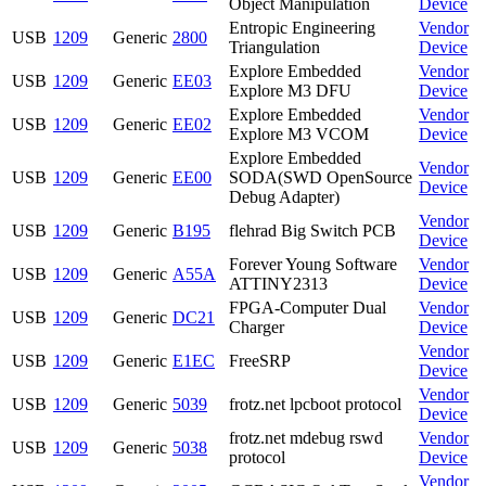
Object Manipulation
Device
Entropic Engineering
Vendor
USB
1209
Generic
2800
Triangulation
Device
Explore Embedded
Vendor
USB
1209
Generic
EE03
Explore M3 DFU
Device
Explore Embedded
Vendor
USB
1209
Generic
EE02
Explore M3 VCOM
Device
Explore Embedded
Vendor
USB
1209
Generic
EE00
SODA(SWD OpenSource
Device
Debug Adapter)
Vendor
USB
1209
Generic
B195
flehrad Big Switch PCB
Device
Forever Young Software
Vendor
USB
1209
Generic
A55A
ATTINY2313
Device
FPGA-Computer Dual
Vendor
USB
1209
Generic
DC21
Charger
Device
Vendor
USB
1209
Generic
E1EC
FreeSRP
Device
Vendor
USB
1209
Generic
5039
frotz.net lpcboot protocol
Device
frotz.net mdebug rswd
Vendor
USB
1209
Generic
5038
protocol
Device
Vendor