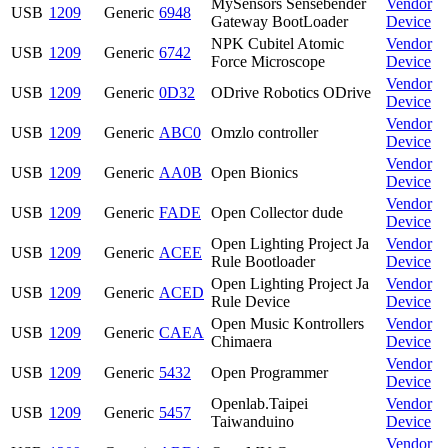
MySensors Sensebender
Vendor
USB
1209
Generic
6948
Gateway BootLoader
Device
NPK Cubitel Atomic
Vendor
USB
1209
Generic
6742
Force Microscope
Device
Vendor
USB
1209
Generic
0D32
ODrive Robotics ODrive
Device
Vendor
USB
1209
Generic
ABC0
Omzlo controller
Device
Vendor
USB
1209
Generic
AA0B
Open Bionics
Device
Vendor
USB
1209
Generic
FADE
Open Collector dude
Device
Open Lighting Project Ja
Vendor
USB
1209
Generic
ACEE
Rule Bootloader
Device
Open Lighting Project Ja
Vendor
USB
1209
Generic
ACED
Rule Device
Device
Open Music Kontrollers
Vendor
USB
1209
Generic
CAEA
Chimaera
Device
Vendor
USB
1209
Generic
5432
Open Programmer
Device
Openlab.Taipei
Vendor
USB
1209
Generic
5457
Taiwanduino
Device
Vendor