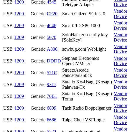
USB
1209
Generic
4545
Teletype Adapter
Device
Vendor
USB
1209
Generic
CF20
Smart Citizen SCK 2.0
Device
Vendor
USB
1209
Generic
4646
SmartPID SPC1000
Device
SoloHacker security key
Vendor
USB
1209
Generic
5070
[SoloKey]
Device
Vendor
USB
1209
Generic
A800
sowbug.com WebLight
Device
Stephan Electronics
Vendor
USB
1209
Generic
DDDD
OpenCVMeter
Device
StreetoArcade
Vendor
USB
1209
Generic
571C
PancadariaStick
Device
Sutajio Ko-Usagi (Kosagi)
Vendor
USB
1209
Generic
9317
Palawan-Tx
Device
Sutajio Ko-Usagi (Kosagi)
Vendor
USB
1209
Generic
70B1
Tomu
Device
Vendor
USB
1209
Generic
6809
Tach Radio Doppelganger
Device
Vendor
USB
1209
Generic
6666
Talpa Chen VSFLogic
Device
Vendor
USB
1209
Generic
5222
telavivmakers attami