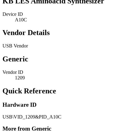
KB LES Aminoacid Synthesizer
Device ID
A10C
Vendor Details
USB Vendor
Generic
Vendor ID
1209
Quick Reference
Hardware ID
USB\VID_1209&PID_A10C
More from Generic