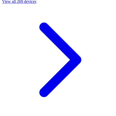
View all 269 devices