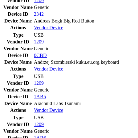
Vendor ID
1209
Vendor Name
Generic
Device ID
2342
Device Name
Andreas Bogk Big Red Button
Actions
Vendor
Device
Type
USB
Vendor ID
1209
Vendor Name
Generic
Device ID
0CBD
Device Name
Andrzej Szombierski kuku.eu.org keyboard
Actions
Vendor
Device
Type
USB
Vendor ID
1209
Vendor Name
Generic
Device ID
1AB5
Device Name
Arachnid Labs Tsunami
Actions
Vendor
Device
Type
USB
Vendor ID
1209
Vendor Name
Generic
Device ID
1AB6