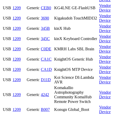
Vendor
USB
1209
Generic
CEB0
KG4LNE GE-FlashUSB
Device
Vendor
USB
1209
Generic
3690
Kigakudoh TouchMIDI32
Device
Vendor
USB
1209
Generic
345B
kinX Hub
Device
Vendor
USB
1209
Generic
345C
kinX Keyboard Controller
Device
Vendor
USB
1209
Generic
C0DE
KMRH Labs SBL Brain
Device
Vendor
USB
1209
Generic
CA1C
KnightOS Generic Hub
Device
Vendor
USB
1209
Generic
CA1D
KnightOS MTP Device
Device
Koi Science DI-Lambda
Vendor
USB
1209
Generic
D11D
AVR
Device
Komakallio
Astrophotography
Vendor
USB
1209
Generic
4242
Community KomaHub
Device
Remote Power Switch
Vendor
USB
1209
Generic
B007
Konsgn Global_Boot
Device