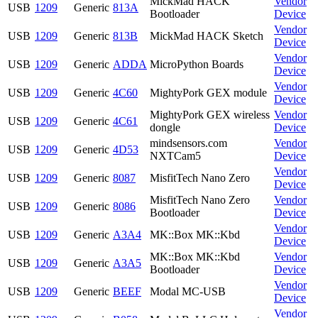
MickMad HACK
Vendor
USB
1209
Generic
813A
Bootloader
Device
Vendor
USB
1209
Generic
813B
MickMad HACK Sketch
Device
Vendor
USB
1209
Generic
ADDA
MicroPython Boards
Device
Vendor
USB
1209
Generic
4C60
MightyPork GEX module
Device
MightyPork GEX wireless
Vendor
USB
1209
Generic
4C61
dongle
Device
mindsensors.com
Vendor
USB
1209
Generic
4D53
NXTCam5
Device
Vendor
USB
1209
Generic
8087
MisfitTech Nano Zero
Device
MisfitTech Nano Zero
Vendor
USB
1209
Generic
8086
Bootloader
Device
Vendor
USB
1209
Generic
A3A4
MK::Box MK::Kbd
Device
MK::Box MK::Kbd
Vendor
USB
1209
Generic
A3A5
Bootloader
Device
Vendor
USB
1209
Generic
BEEF
Modal MC-USB
Device
Vendor