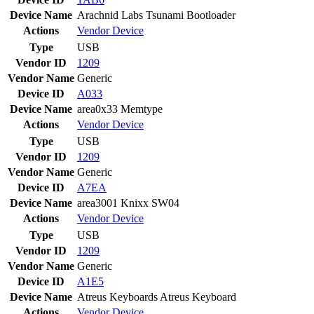
Device Name
Arachnid Labs Tsunami Bootloader
Actions
Vendor
Device
Type
USB
Vendor ID
1209
Vendor Name
Generic
Device ID
A033
Device Name
area0x33 Memtype
Actions
Vendor
Device
Type
USB
Vendor ID
1209
Vendor Name
Generic
Device ID
A7EA
Device Name
area3001 Knixx SW04
Actions
Vendor
Device
Type
USB
Vendor ID
1209
Vendor Name
Generic
Device ID
A1E5
Device Name
Atreus Keyboards Atreus Keyboard
Actions
Vendor
Device