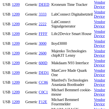
Vendor
USB
1209
Generic
DEED
Kroneum Time Tracker
Device
Vendor
USB
1209
Generic
3333
LabConnect Digitalnetzteil
Device
LabConnect
Vendor
USB
1209
Generic
2222
Signalgenerator
Device
Vendor
USB
1209
Generic
FFFF
Life2Device Smart House
Device
Vendor
USB
1209
Generic
3000
lloyd3000
Device
Majenko Technologies
Vendor
USB
1209
Generic
2600
chipKIT Lenny
Device
Vendor
USB
1209
Generic
600D
Makdaam N93 Interface
Device
ManCave Made Quark
Vendor
USB
1209
Generic
DED1
One
Device
Manfred's Technologies
Vendor
USB
1209
Generic
CC86
Anastasia Bootloader
Device
Michael Bemmerl cookie-
Vendor
USB
1209
Generic
C0C1
mouse
Device
Michael Bemmerl
Vendor
USB
1209
Generic
F12E
Feuermelder
Device