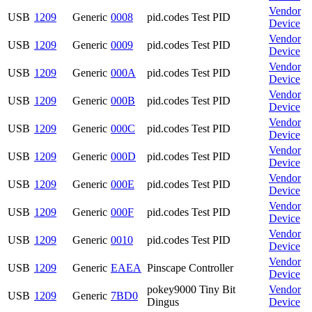
Vendor
USB
1209
Generic
0008
pid.codes Test PID
Device
Vendor
USB
1209
Generic
0009
pid.codes Test PID
Device
Vendor
USB
1209
Generic
000A
pid.codes Test PID
Device
Vendor
USB
1209
Generic
000B
pid.codes Test PID
Device
Vendor
USB
1209
Generic
000C
pid.codes Test PID
Device
Vendor
USB
1209
Generic
000D
pid.codes Test PID
Device
Vendor
USB
1209
Generic
000E
pid.codes Test PID
Device
Vendor
USB
1209
Generic
000F
pid.codes Test PID
Device
Vendor
USB
1209
Generic
0010
pid.codes Test PID
Device
Vendor
USB
1209
Generic
EAEA
Pinscape Controller
Device
pokey9000 Tiny Bit
Vendor
USB
1209
Generic
7BD0
Dingus
Device