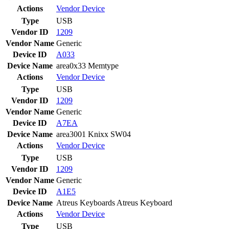
Actions
Vendor
Device
Type
USB
Vendor ID
1209
Vendor Name
Generic
Device ID
A033
Device Name
area0x33 Memtype
Actions
Vendor
Device
Type
USB
Vendor ID
1209
Vendor Name
Generic
Device ID
A7EA
Device Name
area3001 Knixx SW04
Actions
Vendor
Device
Type
USB
Vendor ID
1209
Vendor Name
Generic
Device ID
A1E5
Device Name
Atreus Keyboards Atreus Keyboard
Actions
Vendor
Device
Type
USB