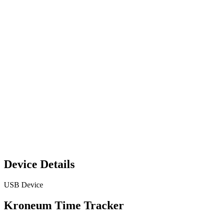
Device Details
USB Device
Kroneum Time Tracker