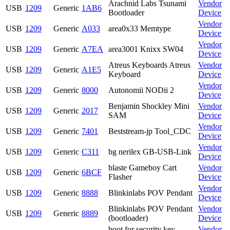
Arachnid Labs Tsunami
Vendor
USB
1209
Generic
1AB6
Bootloader
Device
Vendor
USB
1209
Generic
A033
area0x33 Memtype
Device
Vendor
USB
1209
Generic
A7EA
area3001 Knixx SW04
Device
Atreus Keyboards Atreus
Vendor
USB
1209
Generic
A1E5
Keyboard
Device
Vendor
USB
1209
Generic
8000
Autonomii NODii 2
Device
Benjamin Shockley Mini
Vendor
USB
1209
Generic
2017
SAM
Device
Vendor
USB
1209
Generic
7401
Beststream-jp Tool_CDC
Device
Vendor
USB
1209
Generic
C311
bg nerilex GB-USB-Link
Device
blaste Gameboy Cart
Vendor
USB
1209
Generic
6BCF
Flasher
Device
Vendor
USB
1209
Generic
8888
Blinkinlabs POV Pendant
Device
Blinkinlabs POV Pendant
Vendor
USB
1209
Generic
8889
(bootloader)
Device
boot for security key
Vendor