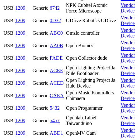
NPK Cubitel Atomic
Vendor
USB
1209
Generic
6742
Force Microscope
Device
Vendor
USB
1209
Generic
0D32
ODrive Robotics ODrive
Device
Vendor
USB
1209
Generic
ABC0
Omzlo controller
Device
Vendor
USB
1209
Generic
AA0B
Open Bionics
Device
Vendor
USB
1209
Generic
FADE
Open Collector dude
Device
Open Lighting Project Ja
Vendor
USB
1209
Generic
ACEE
Rule Bootloader
Device
Open Lighting Project Ja
Vendor
USB
1209
Generic
ACED
Rule Device
Device
Open Music Kontrollers
Vendor
USB
1209
Generic
CAEA
Chimaera
Device
Vendor
USB
1209
Generic
5432
Open Programmer
Device
Openlab.Taipei
Vendor
USB
1209
Generic
5457
Taiwanduino
Device
Vendor
USB
1209
Generic
ABD1
OpenMV Cam
Device