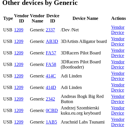
Other devices by Generic
Vendor
Vendor
Device
Type
Device Name
Actions
ID
Name
ID
Vendor
USB
1209
Generic
2337
/Dev /Net
Device
Vendor
USB
1209
Generic
AB3D
3DArtists Alligator board
Device
Vendor
USB
1209
Generic
FA57
3DRacers Pilot Board
Device
3DRacers Pilot Board
Vendor
USB
1209
Generic
FA58
(Bootloader)
Device
Vendor
USB
1209
Generic
414C
Adi Linden
Device
Vendor
USB
1209
Generic
414D
Adi Linden
Device
Andreas Bogk Big Red
Vendor
USB
1209
Generic
2342
Button
Device
Andrzej Szombierski
Vendor
USB
1209
Generic
0CBD
kuku.eu.org keyboard
Device
Vendor
USB
1209
Generic
1AB5
Arachnid Labs Tsunami
Device