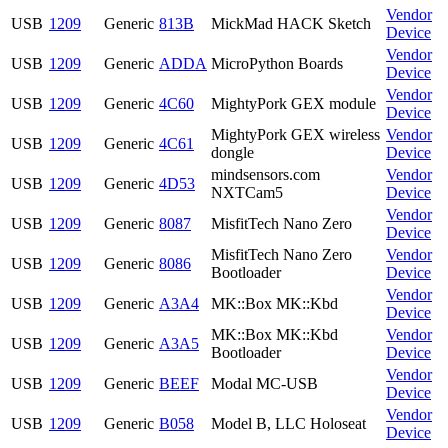
Vendor
USB
1209
Generic
813B
MickMad HACK Sketch
Device
Vendor
USB
1209
Generic
ADDA
MicroPython Boards
Device
Vendor
USB
1209
Generic
4C60
MightyPork GEX module
Device
MightyPork GEX wireless
Vendor
USB
1209
Generic
4C61
dongle
Device
mindsensors.com
Vendor
USB
1209
Generic
4D53
NXTCam5
Device
Vendor
USB
1209
Generic
8087
MisfitTech Nano Zero
Device
MisfitTech Nano Zero
Vendor
USB
1209
Generic
8086
Bootloader
Device
Vendor
USB
1209
Generic
A3A4
MK::Box MK::Kbd
Device
MK::Box MK::Kbd
Vendor
USB
1209
Generic
A3A5
Bootloader
Device
Vendor
USB
1209
Generic
BEEF
Modal MC-USB
Device
Vendor
USB
1209
Generic
B058
Model B, LLC Holoseat
Device