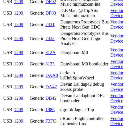
USB
1209
Generic
DF02
Music mi:muz:can-lite
Device
D.F.Mac. @TripArts
Vendor
USB
1209
Generic
DF00
Music mi:muz:tuch
Device
Dangerous Prototypes Bus
Vendor
USB
1209
Generic
7331
Pirate Next Gen CDC
Device
Dangerous Prototypes Bus
Vendor
USB
1209
Generic
7332
Pirate Next Gen Logic
Device
Analyzer
Vendor
USB
1209
Generic
812A
Danyboard M0
Device
Vendor
USB
1209
Generic
8123
Danyboard M0 bootloader
Device
darknao
Vendor
USB
1209
Generic
DAA0
btClubSportWheel
Device
Devan Lai dap42 debug
Vendor
USB
1209
Generic
DA42
access probe
Device
Devan Lai dapboot DFU
Vendor
USB
1209
Generic
DB42
bootloader
Device
Vendor
USB
1209
Generic
1986
dgrubb Jaguar Tap
Device
dRonin Flight controller-
Vendor
USB
1209
Generic
F3FC
Lumenier Lux
Device