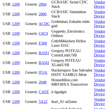
GCBASIC Serial CDC
Vendor
USB
1209
Generic
2004
Stack
Device
GCBASIC Simulation
Vendor
USB
1209
Generic
2006
Stack
Device
Gediminas Zukaitis midi-
Vendor
USB
1209
Generic
ACDC
grid
Device
Geppetto_Electronics
Vendor
USB
1209
Generic
C0C0
Orthrus
Device
GitleMikkelsen Helios
Vendor
USB
1209
Generic
E500
Laser DAC
Device
Gregory POTEAU
Vendor
USB
1209
Generic
BAD1
CommLinkUSB
Device
Gregory POTEAU
Vendor
USB
1209
Generic
BAD2
XLinkUSB
Device
Hackerspace San Salvador
Vendor
USB
1209
Generic
053A
HSSV SAMR21-Mote
Device
Housedillon.com
Vendor
USB
1209
Generic
2048
MRF49XA Transceiver
Device
Vendor
USB
1209
Generic
CAFE
ii iigadget
Device
Vendor
USB
1209
Generic
5A22
ikari_01 sd2snes
Device