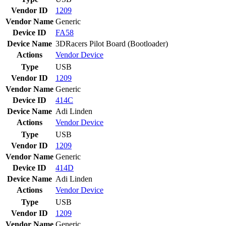
Vendor ID
1209
Vendor Name
Generic
Device ID
FA58
Device Name
3DRacers Pilot Board (Bootloader)
Actions
Vendor
Device
Type
USB
Vendor ID
1209
Vendor Name
Generic
Device ID
414C
Device Name
Adi Linden
Actions
Vendor
Device
Type
USB
Vendor ID
1209
Vendor Name
Generic
Device ID
414D
Device Name
Adi Linden
Actions
Vendor
Device
Type
USB
Vendor ID
1209
Vendor Name
Generic