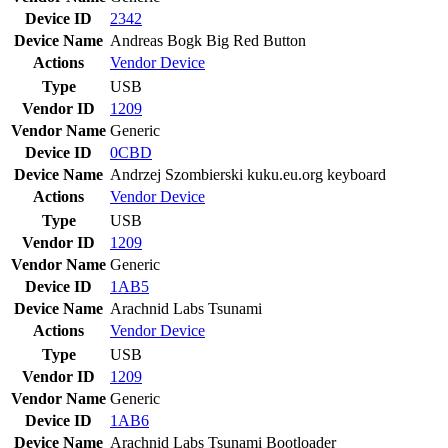
Device ID
2342
Device Name
Andreas Bogk Big Red Button
Actions
Vendor
Device
Type
USB
Vendor ID
1209
Vendor Name
Generic
Device ID
0CBD
Device Name
Andrzej Szombierski kuku.eu.org keyboard
Actions
Vendor
Device
Type
USB
Vendor ID
1209
Vendor Name
Generic
Device ID
1AB5
Device Name
Arachnid Labs Tsunami
Actions
Vendor
Device
Type
USB
Vendor ID
1209
Vendor Name
Generic
Device ID
1AB6
Device Name
Arachnid Labs Tsunami Bootloader