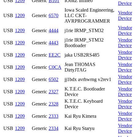
USB
1209
Generic
B101
IObitZ Infineo
Device
Iowa Scaled Engineering,
Vendor
USB
1209
Generic
6570
LLC CKT-
Device
AVRPROGRAMMER
Vendor
USB
1209
Generic
4444
j1rie IRMP_STM32
Device
j1rie IRMP_STM32
Vendor
USB
1209
Generic
4443
Bootloader
Device
Vendor
USB
1209
Generic
EE2C
jaka USB2RS485
Device
Jean THOMAS
Vendor
USB
1209
Generic
C0CA
DirtyJTAG
Device
Vendor
USB
1209
Generic
6502
jj1bdx avrhwrng v2rev1
Device
K.T.E.C. Bootloader
Vendor
USB
1209
Generic
2327
Device
Device
K.T.E.C. Keyboard
Vendor
USB
1209
Generic
2328
Device
Device
Vendor
USB
1209
Generic
2333
Kai Ryu Kimera
Device
Vendor
USB
1209
Generic
2334
Kai Ryu Staryu
Device