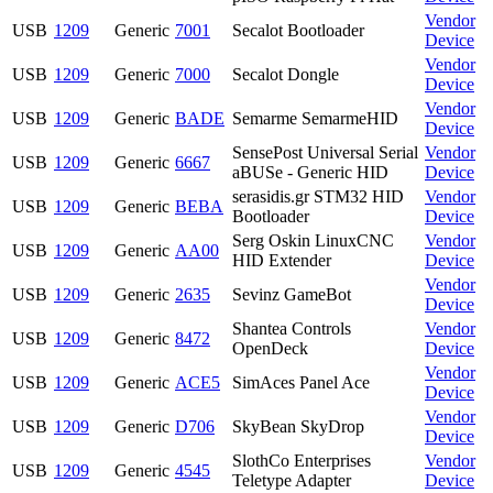
Vendor
USB
1209
Generic
7001
Secalot Bootloader
Device
Vendor
USB
1209
Generic
7000
Secalot Dongle
Device
Vendor
USB
1209
Generic
BADE
Semarme SemarmeHID
Device
SensePost Universal Serial
Vendor
USB
1209
Generic
6667
aBUSe - Generic HID
Device
serasidis.gr STM32 HID
Vendor
USB
1209
Generic
BEBA
Bootloader
Device
Serg Oskin LinuxCNC
Vendor
USB
1209
Generic
AA00
HID Extender
Device
Vendor
USB
1209
Generic
2635
Sevinz GameBot
Device
Shantea Controls
Vendor
USB
1209
Generic
8472
OpenDeck
Device
Vendor
USB
1209
Generic
ACE5
SimAces Panel Ace
Device
Vendor
USB
1209
Generic
D706
SkyBean SkyDrop
Device
SlothCo Enterprises
Vendor
USB
1209
Generic
4545
Teletype Adapter
Device