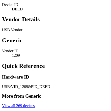
Device ID
DEED
Vendor Details
USB Vendor
Generic
Vendor ID
1209
Quick Reference
Hardware ID
USB\VID_1209&PID_DEED
More from Generic
View all 269 devices