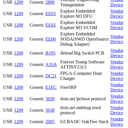
USB
1209
Generic
2800
Triangulation
Device
Explore Embedded
Vendor
USB
1209
Generic
EE03
Explore M3 DFU
Device
Explore Embedded
Vendor
USB
1209
Generic
EE02
Explore M3 VCOM
Device
Explore Embedded
Vendor
USB
1209
Generic
EE00
SODA(SWD OpenSource
Device
Debug Adapter)
Vendor
USB
1209
Generic
B195
flehrad Big Switch PCB
Device
Forever Young Software
Vendor
USB
1209
Generic
A55A
ATTINY2313
Device
FPGA-Computer Dual
Vendor
USB
1209
Generic
DC21
Charger
Device
Vendor
USB
1209
Generic
E1EC
FreeSRP
Device
Vendor
USB
1209
Generic
5039
frotz.net lpcboot protocol
Device
frotz.net mdebug rswd
Vendor
USB
1209
Generic
5038
protocol
Device
Vendor
USB
1209
Generic
2005
GCBASIC OakTree Stack
Device