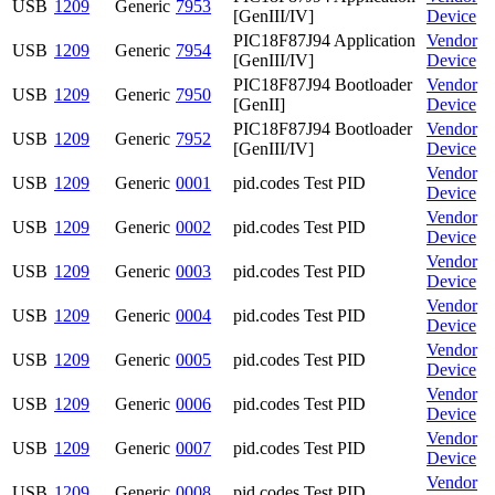
USB
1209
Generic
7953
[GenIII/IV]
Device
PIC18F87J94 Application
Vendor
USB
1209
Generic
7954
[GenIII/IV]
Device
PIC18F87J94 Bootloader
Vendor
USB
1209
Generic
7950
[GenII]
Device
PIC18F87J94 Bootloader
Vendor
USB
1209
Generic
7952
[GenIII/IV]
Device
Vendor
USB
1209
Generic
0001
pid.codes Test PID
Device
Vendor
USB
1209
Generic
0002
pid.codes Test PID
Device
Vendor
USB
1209
Generic
0003
pid.codes Test PID
Device
Vendor
USB
1209
Generic
0004
pid.codes Test PID
Device
Vendor
USB
1209
Generic
0005
pid.codes Test PID
Device
Vendor
USB
1209
Generic
0006
pid.codes Test PID
Device
Vendor
USB
1209
Generic
0007
pid.codes Test PID
Device
Vendor
USB
1209
Generic
0008
pid.codes Test PID