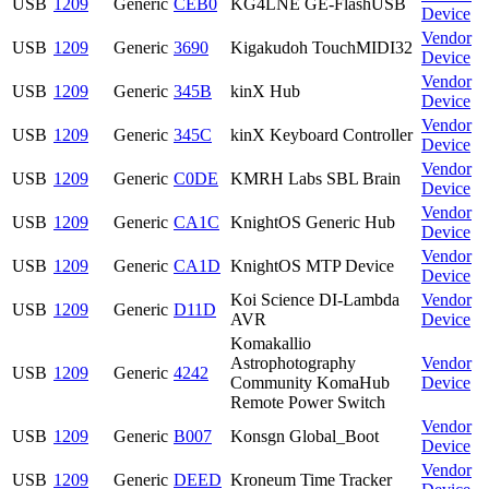
USB
1209
Generic
CEB0
KG4LNE GE-FlashUSB
Device
Vendor
USB
1209
Generic
3690
Kigakudoh TouchMIDI32
Device
Vendor
USB
1209
Generic
345B
kinX Hub
Device
Vendor
USB
1209
Generic
345C
kinX Keyboard Controller
Device
Vendor
USB
1209
Generic
C0DE
KMRH Labs SBL Brain
Device
Vendor
USB
1209
Generic
CA1C
KnightOS Generic Hub
Device
Vendor
USB
1209
Generic
CA1D
KnightOS MTP Device
Device
Koi Science DI-Lambda
Vendor
USB
1209
Generic
D11D
AVR
Device
Komakallio
Astrophotography
Vendor
USB
1209
Generic
4242
Community KomaHub
Device
Remote Power Switch
Vendor
USB
1209
Generic
B007
Konsgn Global_Boot
Device
Vendor
USB
1209
Generic
DEED
Kroneum Time Tracker