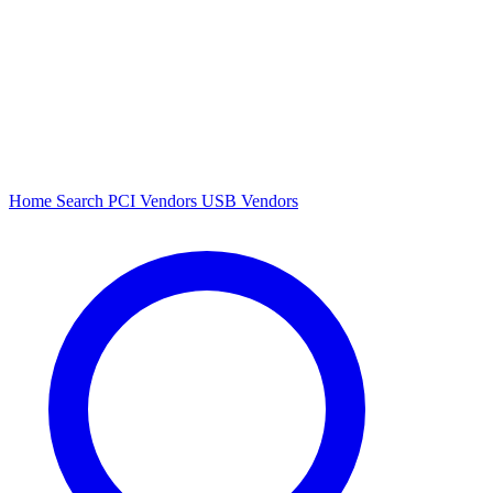
Home
Search
PCI Vendors
USB Vendors