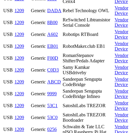
Cenx4
Device
Vendor
USB
1209
Generic
DADA
Rebel Technology OWL
Device
ReSwitched Libtransistor
Vendor
USB
1209
Generic
8B00
Serial Console
Device
Vendor
USB
1209
Generic
A602
Robotips RTBoard
Device
Vendor
USB
1209
Generic
EB01
RobotMaker.club EB1
Device
RomanStepanov
Vendor
USB
1209
Generic
F00D
Shifter/Pedals Adapter
Device
Samy Kamkar
Vendor
USB
1209
Generic
C0D3
USBdriveby
Device
Sandeepan Sengupta
Vendor
USB
1209
Generic
ABCD
CodeBridge
Device
Sandeepan Sengupta
Vendor
USB
1209
Generic
9999
CodeBridge Infineo
Device
Vendor
USB
1209
Generic
53C1
SatoshiLabs TREZOR
Device
SatoshiLabs TREZOR
Vendor
USB
1209
Generic
53C0
Bootloader
Device
Schwalm & Tate LLC
Vendor
USB
1209
Generic
0256
pISO Raspberry Pi Hat
Device