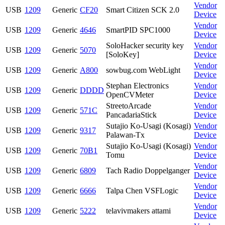
Vendor
USB
1209
Generic
CF20
Smart Citizen SCK 2.0
Device
Vendor
USB
1209
Generic
4646
SmartPID SPC1000
Device
SoloHacker security key
Vendor
USB
1209
Generic
5070
[SoloKey]
Device
Vendor
USB
1209
Generic
A800
sowbug.com WebLight
Device
Stephan Electronics
Vendor
USB
1209
Generic
DDDD
OpenCVMeter
Device
StreetoArcade
Vendor
USB
1209
Generic
571C
PancadariaStick
Device
Sutajio Ko-Usagi (Kosagi)
Vendor
USB
1209
Generic
9317
Palawan-Tx
Device
Sutajio Ko-Usagi (Kosagi)
Vendor
USB
1209
Generic
70B1
Tomu
Device
Vendor
USB
1209
Generic
6809
Tach Radio Doppelganger
Device
Vendor
USB
1209
Generic
6666
Talpa Chen VSFLogic
Device
Vendor
USB
1209
Generic
5222
telavivmakers attami
Device