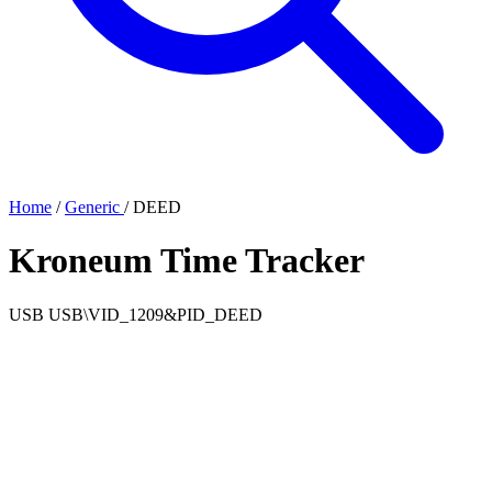
Home
/
Generic
/
DEED
Kroneum Time Tracker
USB
USB\VID_1209&PID_DEED