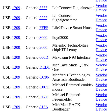
Device
Vendor
USB
1209
Generic
3333
LabConnect Digitalnetzteil
Device
LabConnect
Vendor
USB
1209
Generic
2222
Signalgenerator
Device
Vendor
USB
1209
Generic
FFFF
Life2Device Smart House
Device
Vendor
USB
1209
Generic
3000
lloyd3000
Device
Majenko Technologies
Vendor
USB
1209
Generic
2600
chipKIT Lenny
Device
Vendor
USB
1209
Generic
600D
Makdaam N93 Interface
Device
ManCave Made Quark
Vendor
USB
1209
Generic
DED1
One
Device
Manfred's Technologies
Vendor
USB
1209
Generic
CC86
Anastasia Bootloader
Device
Michael Bemmerl cookie-
Vendor
USB
1209
Generic
C0C1
mouse
Device
Michael Bemmerl
Vendor
USB
1209
Generic
F12E
Feuermelder
Device
MickMad HACK
Vendor
USB
1209
Generic
813A
Bootloader
Device