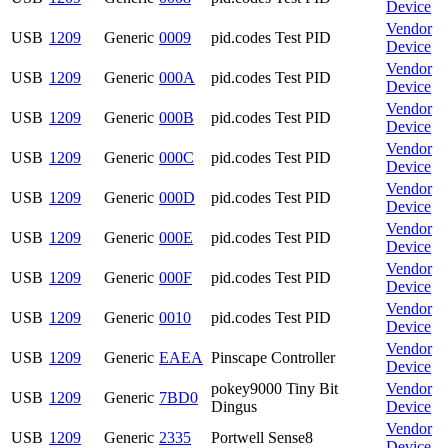
Device
Vendor
USB
1209
Generic
0009
pid.codes Test PID
Device
Vendor
USB
1209
Generic
000A
pid.codes Test PID
Device
Vendor
USB
1209
Generic
000B
pid.codes Test PID
Device
Vendor
USB
1209
Generic
000C
pid.codes Test PID
Device
Vendor
USB
1209
Generic
000D
pid.codes Test PID
Device
Vendor
USB
1209
Generic
000E
pid.codes Test PID
Device
Vendor
USB
1209
Generic
000F
pid.codes Test PID
Device
Vendor
USB
1209
Generic
0010
pid.codes Test PID
Device
Vendor
USB
1209
Generic
EAEA
Pinscape Controller
Device
pokey9000 Tiny Bit
Vendor
USB
1209
Generic
7BD0
Dingus
Device
Vendor
USB
1209
Generic
2335
Portwell Sense8
Device