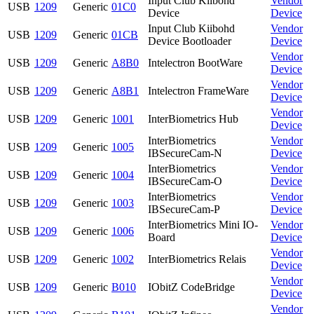
Input Club Kiibohd
Vendor
USB
1209
Generic
01C0
Device
Device
Input Club Kiibohd
Vendor
USB
1209
Generic
01CB
Device Bootloader
Device
Vendor
USB
1209
Generic
A8B0
Intelectron BootWare
Device
Vendor
USB
1209
Generic
A8B1
Intelectron FrameWare
Device
Vendor
USB
1209
Generic
1001
InterBiometrics Hub
Device
InterBiometrics
Vendor
USB
1209
Generic
1005
IBSecureCam-N
Device
InterBiometrics
Vendor
USB
1209
Generic
1004
IBSecureCam-O
Device
InterBiometrics
Vendor
USB
1209
Generic
1003
IBSecureCam-P
Device
InterBiometrics Mini IO-
Vendor
USB
1209
Generic
1006
Board
Device
Vendor
USB
1209
Generic
1002
InterBiometrics Relais
Device
Vendor
USB
1209
Generic
B010
IObitZ CodeBridge
Device
Vendor