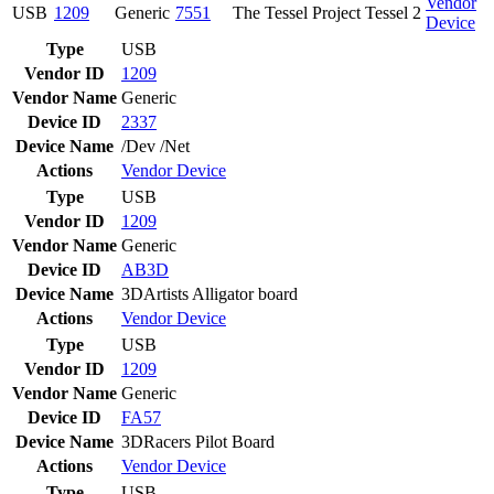
Vendor
USB
1209
Generic
7551
The Tessel Project Tessel 2
Device
Type
USB
Vendor ID
1209
Vendor Name
Generic
Device ID
2337
Device Name
/Dev /Net
Actions
Vendor
Device
Type
USB
Vendor ID
1209
Vendor Name
Generic
Device ID
AB3D
Device Name
3DArtists Alligator board
Actions
Vendor
Device
Type
USB
Vendor ID
1209
Vendor Name
Generic
Device ID
FA57
Device Name
3DRacers Pilot Board
Actions
Vendor
Device
Type
USB