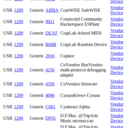
Device
Vendor
USB
1209
Generic
ABBA
CoinWISE SafeWISE
Device
Connected Community
Vendor
USB
1209
Generic
9021
Hackerspace ESPlant
Device
Vendor
USB
1209
Generic
DEAF
CrapLab 4chord MIDI
Device
Vendor
USB
1209
Generic
B00B
CrapLab Random Device
Device
Vendor
USB
1209
Generic
2016
Cupkee
Device
CuVoodoo BusVoodoo
Vendor
USB
1209
Generic
4256
multi-protocol debugging
Device
adapter
Vendor
USB
1209
Generic
4356
CuVoodoo firmware
Device
Vendor
USB
1209
Generic
4096
CynaraKrewe Cynara
Device
Vendor
USB
1209
Generic
C001
Cynteract Alpha
Device
D.F.Mac. @TripArts
Vendor
USB
1209
Generic
DF01
Music mi:muz:can
Device
D.F.Mac. @TripArts
Vendor