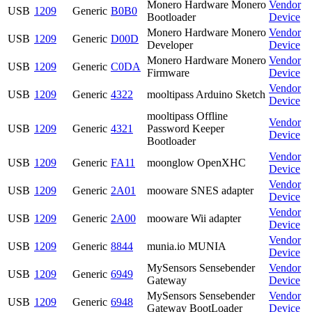
Monero Hardware Monero
Vendor
USB
1209
Generic
B0B0
Bootloader
Device
Monero Hardware Monero
Vendor
USB
1209
Generic
D00D
Developer
Device
Monero Hardware Monero
Vendor
USB
1209
Generic
C0DA
Firmware
Device
Vendor
USB
1209
Generic
4322
mooltipass Arduino Sketch
Device
mooltipass Offline
Vendor
USB
1209
Generic
4321
Password Keeper
Device
Bootloader
Vendor
USB
1209
Generic
FA11
moonglow OpenXHC
Device
Vendor
USB
1209
Generic
2A01
mooware SNES adapter
Device
Vendor
USB
1209
Generic
2A00
mooware Wii adapter
Device
Vendor
USB
1209
Generic
8844
munia.io MUNIA
Device
MySensors Sensebender
Vendor
USB
1209
Generic
6949
Gateway
Device
MySensors Sensebender
Vendor
USB
1209
Generic
6948
Gateway BootLoader
Device