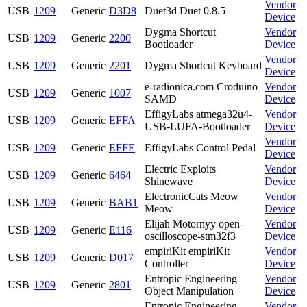
Vendor
USB
1209
Generic
D3D8
Duet3d Duet 0.8.5
Device
Dygma Shortcut
Vendor
USB
1209
Generic
2200
Bootloader
Device
Vendor
USB
1209
Generic
2201
Dygma Shortcut Keyboard
Device
e-radionica.com Croduino
Vendor
USB
1209
Generic
1007
SAMD
Device
EffigyLabs atmega32u4-
Vendor
USB
1209
Generic
EFFA
USB-LUFA-Bootloader
Device
Vendor
USB
1209
Generic
EFFE
EffigyLabs Control Pedal
Device
Electric Exploits
Vendor
USB
1209
Generic
6464
Shinewave
Device
ElectronicCats Meow
Vendor
USB
1209
Generic
BAB1
Meow
Device
Elijah Motornyy open-
Vendor
USB
1209
Generic
E116
oscilloscope-stm32f3
Device
empiriKit empiriKit
Vendor
USB
1209
Generic
D017
Controller
Device
Entropic Engineering
Vendor
USB
1209
Generic
2801
Object Manipulation
Device
Entropic Engineering
Vendor