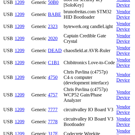
USB
1209
Generic
50B0
[SoloKey]
Device
brunofreitas.com STM32
Vendor
USB
1209
Generic
BABE
HID Bootloader
Device
Vendor
USB
1209
Generic
2323
bytewerk.org candleLight
Device
Captain Credible Gate
Vendor
USB
1209
Generic
2020
Crystal
Device
Vendor
USB
1209
Generic
DEAD
chaosfield.at AVR-Ruler
Device
Vendor
USB
1209
Generic
C1B1
Chibitronics Love-to-Code
Device
Chris Pavlina (c4757p)
Vendor
USB
1209
Generic
4750
C4-x computer
Device
(development interface)
Chris Pavlina (c4757p)
Vendor
USB
1209
Generic
4757
WCP52 Gain/Phase
Device
Analyzer
Vendor
USB
1209
Generic
7777
circuitvalley IO Board V3
Device
circuitvalley IO Board V3
Vendor
USB
1209
Generic
7778
Bootloader
Device
Vendor
USB
1209
Generic
317E
Codecrete Wirekite