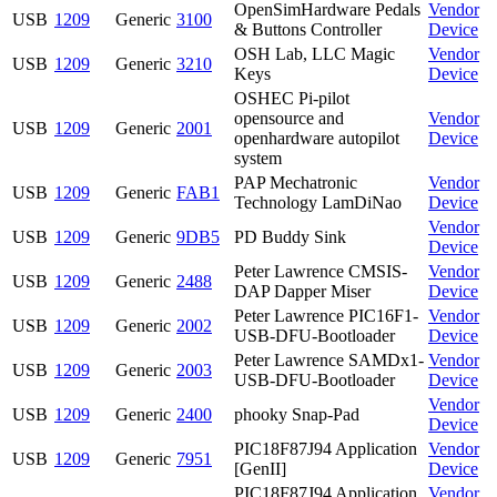
OpenSimHardware Pedals
Vendor
USB
1209
Generic
3100
& Buttons Controller
Device
OSH Lab, LLC Magic
Vendor
USB
1209
Generic
3210
Keys
Device
OSHEC Pi-pilot
opensource and
Vendor
USB
1209
Generic
2001
openhardware autopilot
Device
system
PAP Mechatronic
Vendor
USB
1209
Generic
FAB1
Technology LamDiNao
Device
Vendor
USB
1209
Generic
9DB5
PD Buddy Sink
Device
Peter Lawrence CMSIS-
Vendor
USB
1209
Generic
2488
DAP Dapper Miser
Device
Peter Lawrence PIC16F1-
Vendor
USB
1209
Generic
2002
USB-DFU-Bootloader
Device
Peter Lawrence SAMDx1-
Vendor
USB
1209
Generic
2003
USB-DFU-Bootloader
Device
Vendor
USB
1209
Generic
2400
phooky Snap-Pad
Device
PIC18F87J94 Application
Vendor
USB
1209
Generic
7951
[GenII]
Device
PIC18F87J94 Application
Vendor