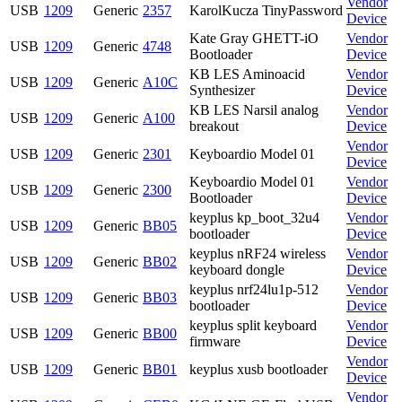
Vendor
USB
1209
Generic
2357
KarolKucza TinyPassword
Device
Kate Gray GHETT-iO
Vendor
USB
1209
Generic
4748
Bootloader
Device
KB LES Aminoacid
Vendor
USB
1209
Generic
A10C
Synthesizer
Device
KB LES Narsil analog
Vendor
USB
1209
Generic
A100
breakout
Device
Vendor
USB
1209
Generic
2301
Keyboardio Model 01
Device
Keyboardio Model 01
Vendor
USB
1209
Generic
2300
Bootloader
Device
keyplus kp_boot_32u4
Vendor
USB
1209
Generic
BB05
bootloader
Device
keyplus nRF24 wireless
Vendor
USB
1209
Generic
BB02
keyboard dongle
Device
keyplus nrf24lu1p-512
Vendor
USB
1209
Generic
BB03
bootloader
Device
keyplus split keyboard
Vendor
USB
1209
Generic
BB00
firmware
Device
Vendor
USB
1209
Generic
BB01
keyplus xusb bootloader
Device
Vendor