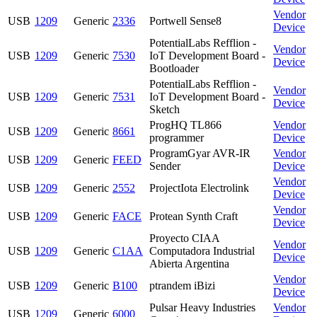
Vendor
USB
1209
Generic
2336
Portwell Sense8
Device
PotentialLabs Refflion -
Vendor
USB
1209
Generic
7530
IoT Development Board -
Device
Bootloader
PotentialLabs Refflion -
Vendor
USB
1209
Generic
7531
IoT Development Board -
Device
Sketch
ProgHQ TL866
Vendor
USB
1209
Generic
8661
programmer
Device
ProgramGyar AVR-IR
Vendor
USB
1209
Generic
FEED
Sender
Device
Vendor
USB
1209
Generic
2552
ProjectIota Electrolink
Device
Vendor
USB
1209
Generic
FACE
Protean Synth Craft
Device
Proyecto CIAA
Vendor
USB
1209
Generic
C1AA
Computadora Industrial
Device
Abierta Argentina
Vendor
USB
1209
Generic
B100
ptrandem iBizi
Device
Pulsar Heavy Industries
Vendor
USB
1209
Generic
6000