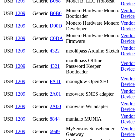
USB
1209
Generic
B058
Model B, LLC Holoseat
Device
Monero Hardware Monero
Vendor
USB
1209
Generic
B0B0
Bootloader
Device
Monero Hardware Monero
Vendor
USB
1209
Generic
D00D
Developer
Device
Monero Hardware Monero
Vendor
USB
1209
Generic
C0DA
Firmware
Device
Vendor
USB
1209
Generic
4322
mooltipass Arduino Sketch
Device
mooltipass Offline
Vendor
USB
1209
Generic
4321
Password Keeper
Device
Bootloader
Vendor
USB
1209
Generic
FA11
moonglow OpenXHC
Device
Vendor
USB
1209
Generic
2A01
mooware SNES adapter
Device
Vendor
USB
1209
Generic
2A00
mooware Wii adapter
Device
Vendor
USB
1209
Generic
8844
munia.io MUNIA
Device
MySensors Sensebender
Vendor
USB
1209
Generic
6949
Gateway
Device