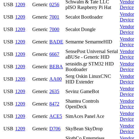
Schwalm & Tate LLC
Vendor
USB
1209
Generic
0256
pISO Raspberry Pi Hat
Device
Vendor
USB
1209
Generic
7001
Secalot Bootloader
Device
Vendor
USB
1209
Generic
7000
Secalot Dongle
Device
Vendor
USB
1209
Generic
BADE
Semarme SemarmeHID
Device
SensePost Universal Serial
Vendor
USB
1209
Generic
6667
aBUSe - Generic HID
Device
serasidis.gr STM32 HID
Vendor
USB
1209
Generic
BEBA
Bootloader
Device
Serg Oskin LinuxCNC
Vendor
USB
1209
Generic
AA00
HID Extender
Device
Vendor
USB
1209
Generic
2635
Sevinz GameBot
Device
Shantea Controls
Vendor
USB
1209
Generic
8472
OpenDeck
Device
Vendor
USB
1209
Generic
ACE5
SimAces Panel Ace
Device
Vendor
USB
1209
Generic
D706
SkyBean SkyDrop
Device
SlothCo Enterprises
Vendor