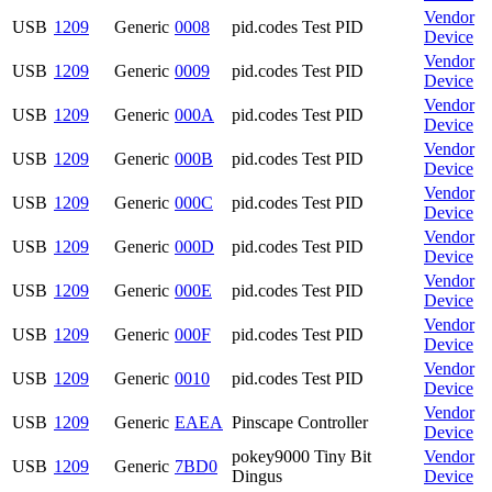
Vendor
USB
1209
Generic
0008
pid.codes Test PID
Device
Vendor
USB
1209
Generic
0009
pid.codes Test PID
Device
Vendor
USB
1209
Generic
000A
pid.codes Test PID
Device
Vendor
USB
1209
Generic
000B
pid.codes Test PID
Device
Vendor
USB
1209
Generic
000C
pid.codes Test PID
Device
Vendor
USB
1209
Generic
000D
pid.codes Test PID
Device
Vendor
USB
1209
Generic
000E
pid.codes Test PID
Device
Vendor
USB
1209
Generic
000F
pid.codes Test PID
Device
Vendor
USB
1209
Generic
0010
pid.codes Test PID
Device
Vendor
USB
1209
Generic
EAEA
Pinscape Controller
Device
pokey9000 Tiny Bit
Vendor
USB
1209
Generic
7BD0
Dingus
Device