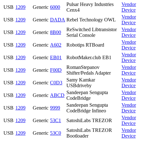
Pulsar Heavy Industries
Vendor
USB
1209
Generic
6000
Cenx4
Device
Vendor
USB
1209
Generic
DADA
Rebel Technology OWL
Device
ReSwitched Libtransistor
Vendor
USB
1209
Generic
8B00
Serial Console
Device
Vendor
USB
1209
Generic
A602
Robotips RTBoard
Device
Vendor
USB
1209
Generic
EB01
RobotMaker.club EB1
Device
RomanStepanov
Vendor
USB
1209
Generic
F00D
Shifter/Pedals Adapter
Device
Samy Kamkar
Vendor
USB
1209
Generic
C0D3
USBdriveby
Device
Sandeepan Sengupta
Vendor
USB
1209
Generic
ABCD
CodeBridge
Device
Sandeepan Sengupta
Vendor
USB
1209
Generic
9999
CodeBridge Infineo
Device
Vendor
USB
1209
Generic
53C1
SatoshiLabs TREZOR
Device
SatoshiLabs TREZOR
Vendor
USB
1209
Generic
53C0
Bootloader
Device