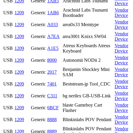
USB
1209
Generic
1AB5
Arachnid Labs Tsunami
Device
Arachnid Labs Tsunami
Vendor
USB
1209
Generic
1AB6
Bootloader
Device
Vendor
USB
1209
Generic
A033
area0x33 Memtype
Device
Vendor
USB
1209
Generic
A7EA
area3001 Knixx SW04
Device
Atreus Keyboards Atreus
Vendor
USB
1209
Generic
A1E5
Keyboard
Device
Vendor
USB
1209
Generic
8000
Autonomii NODii 2
Device
Benjamin Shockley Mini
Vendor
USB
1209
Generic
2017
SAM
Device
Vendor
USB
1209
Generic
7401
Beststream-jp Tool_CDC
Device
Vendor
USB
1209
Generic
C311
bg nerilex GB-USB-Link
Device
blaste Gameboy Cart
Vendor
USB
1209
Generic
6BCF
Flasher
Device
Vendor
USB
1209
Generic
8888
Blinkinlabs POV Pendant
Device
Blinkinlabs POV Pendant
Vendor
USB
1209
Generic
8889