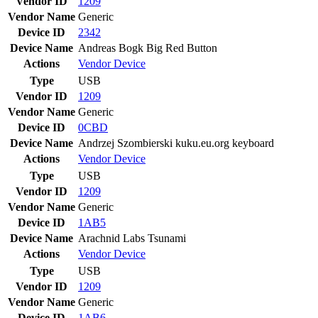
Vendor ID
1209
Vendor Name
Generic
Device ID
2342
Device Name
Andreas Bogk Big Red Button
Actions
Vendor
Device
Type
USB
Vendor ID
1209
Vendor Name
Generic
Device ID
0CBD
Device Name
Andrzej Szombierski kuku.eu.org keyboard
Actions
Vendor
Device
Type
USB
Vendor ID
1209
Vendor Name
Generic
Device ID
1AB5
Device Name
Arachnid Labs Tsunami
Actions
Vendor
Device
Type
USB
Vendor ID
1209
Vendor Name
Generic
Device ID
1AB6