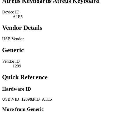
Atreus Keyboards Atreus Keyboard
Device ID
A1E5
Vendor Details
USB Vendor
Generic
Vendor ID
1209
Quick Reference
Hardware ID
USB\VID_1209&PID_A1E5
More from Generic