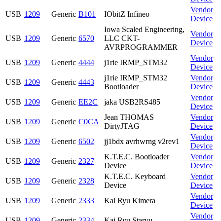
Vendor
USB
1209
Generic
B101
IObitZ Infineo
Device
Iowa Scaled Engineering,
Vendor
USB
1209
Generic
6570
LLC CKT-
Device
AVRPROGRAMMER
Vendor
USB
1209
Generic
4444
j1rie IRMP_STM32
Device
j1rie IRMP_STM32
Vendor
USB
1209
Generic
4443
Bootloader
Device
Vendor
USB
1209
Generic
EE2C
jaka USB2RS485
Device
Jean THOMAS
Vendor
USB
1209
Generic
C0CA
DirtyJTAG
Device
Vendor
USB
1209
Generic
6502
jj1bdx avrhwrng v2rev1
Device
K.T.E.C. Bootloader
Vendor
USB
1209
Generic
2327
Device
Device
K.T.E.C. Keyboard
Vendor
USB
1209
Generic
2328
Device
Device
Vendor
USB
1209
Generic
2333
Kai Ryu Kimera
Device
Vendor
USB
1209
Generic
2334
Kai Ryu Staryu