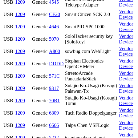
USB
1209
Generic
4545
Teletype Adapter
Device
Vendor
USB
1209
Generic
CF20
Smart Citizen SCK 2.0
Device
Vendor
USB
1209
Generic
4646
SmartPID SPC1000
Device
SoloHacker security key
Vendor
USB
1209
Generic
5070
[SoloKey]
Device
Vendor
USB
1209
Generic
A800
sowbug.com WebLight
Device
Stephan Electronics
Vendor
USB
1209
Generic
DDDD
OpenCVMeter
Device
StreetoArcade
Vendor
USB
1209
Generic
571C
PancadariaStick
Device
Sutajio Ko-Usagi (Kosagi)
Vendor
USB
1209
Generic
9317
Palawan-Tx
Device
Sutajio Ko-Usagi (Kosagi)
Vendor
USB
1209
Generic
70B1
Tomu
Device
Vendor
USB
1209
Generic
6809
Tach Radio Doppelganger
Device
Vendor
USB
1209
Generic
6666
Talpa Chen VSFLogic
Device
Vendor
USB
1209
Generic
5222
telavivmakers attami