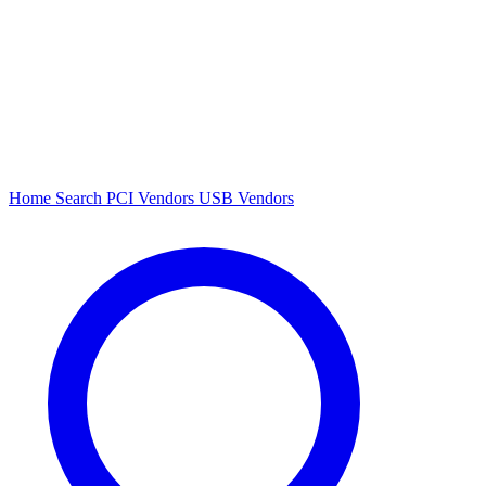
Home
Search
PCI Vendors
USB Vendors