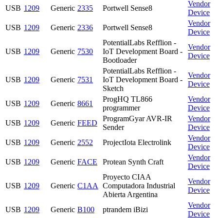
Vendor
USB
1209
Generic
2335
Portwell Sense8
Device
Vendor
USB
1209
Generic
2336
Portwell Sense8
Device
PotentialLabs Refflion -
Vendor
USB
1209
Generic
7530
IoT Development Board -
Device
Bootloader
PotentialLabs Refflion -
Vendor
USB
1209
Generic
7531
IoT Development Board -
Device
Sketch
ProgHQ TL866
Vendor
USB
1209
Generic
8661
programmer
Device
ProgramGyar AVR-IR
Vendor
USB
1209
Generic
FEED
Sender
Device
Vendor
USB
1209
Generic
2552
ProjectIota Electrolink
Device
Vendor
USB
1209
Generic
FACE
Protean Synth Craft
Device
Proyecto CIAA
Vendor
USB
1209
Generic
C1AA
Computadora Industrial
Device
Abierta Argentina
Vendor
USB
1209
Generic
B100
ptrandem iBizi
Device