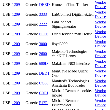
Vendor
USB
1209
Generic
DEED
Kroneum Time Tracker
Device
Vendor
USB
1209
Generic
3333
LabConnect Digitalnetzteil
Device
LabConnect
Vendor
USB
1209
Generic
2222
Signalgenerator
Device
Vendor
USB
1209
Generic
FFFF
Life2Device Smart House
Device
Vendor
USB
1209
Generic
3000
lloyd3000
Device
Majenko Technologies
Vendor
USB
1209
Generic
2600
chipKIT Lenny
Device
Vendor
USB
1209
Generic
600D
Makdaam N93 Interface
Device
ManCave Made Quark
Vendor
USB
1209
Generic
DED1
One
Device
Manfred's Technologies
Vendor
USB
1209
Generic
CC86
Anastasia Bootloader
Device
Michael Bemmerl cookie-
Vendor
USB
1209
Generic
C0C1
mouse
Device
Michael Bemmerl
Vendor
USB
1209
Generic
F12E
Feuermelder
Device