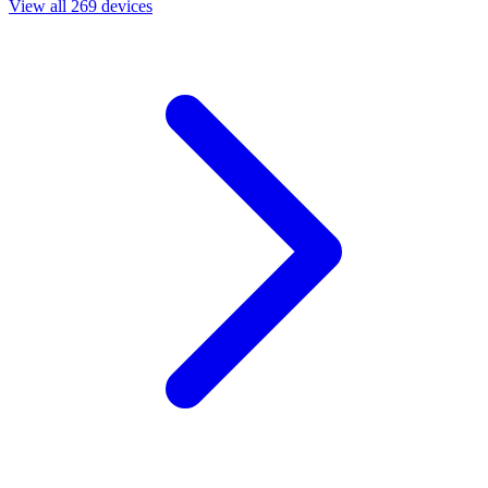
View all 269 devices