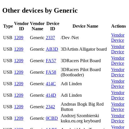
Other devices by Generic
Vendor
Vendor
Device
Type
Device Name
Actions
ID
Name
ID
Vendor
USB
1209
Generic
2337
/Dev /Net
Device
Vendor
USB
1209
Generic
AB3D
3DArtists Alligator board
Device
Vendor
USB
1209
Generic
FA57
3DRacers Pilot Board
Device
3DRacers Pilot Board
Vendor
USB
1209
Generic
FA58
(Bootloader)
Device
Vendor
USB
1209
Generic
414C
Adi Linden
Device
Vendor
USB
1209
Generic
414D
Adi Linden
Device
Andreas Bogk Big Red
Vendor
USB
1209
Generic
2342
Button
Device
Andrzej Szombierski
Vendor
USB
1209
Generic
0CBD
kuku.eu.org keyboard
Device
Vendor