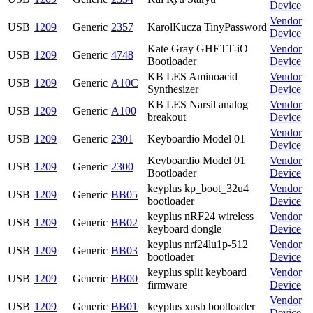
Device
Vendor
USB
1209
Generic
2357
KarolKucza TinyPassword
Device
Kate Gray GHETT-iO
Vendor
USB
1209
Generic
4748
Bootloader
Device
KB LES Aminoacid
Vendor
USB
1209
Generic
A10C
Synthesizer
Device
KB LES Narsil analog
Vendor
USB
1209
Generic
A100
breakout
Device
Vendor
USB
1209
Generic
2301
Keyboardio Model 01
Device
Keyboardio Model 01
Vendor
USB
1209
Generic
2300
Bootloader
Device
keyplus kp_boot_32u4
Vendor
USB
1209
Generic
BB05
bootloader
Device
keyplus nRF24 wireless
Vendor
USB
1209
Generic
BB02
keyboard dongle
Device
keyplus nrf24lu1p-512
Vendor
USB
1209
Generic
BB03
bootloader
Device
keyplus split keyboard
Vendor
USB
1209
Generic
BB00
firmware
Device
Vendor
USB
1209
Generic
BB01
keyplus xusb bootloader
Device