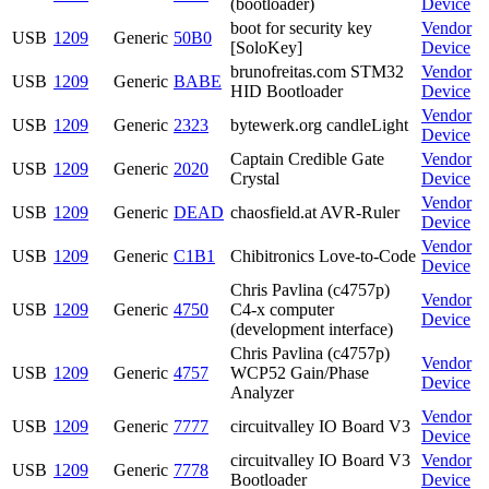
(bootloader)
Device
boot for security key
Vendor
USB
1209
Generic
50B0
[SoloKey]
Device
brunofreitas.com STM32
Vendor
USB
1209
Generic
BABE
HID Bootloader
Device
Vendor
USB
1209
Generic
2323
bytewerk.org candleLight
Device
Captain Credible Gate
Vendor
USB
1209
Generic
2020
Crystal
Device
Vendor
USB
1209
Generic
DEAD
chaosfield.at AVR-Ruler
Device
Vendor
USB
1209
Generic
C1B1
Chibitronics Love-to-Code
Device
Chris Pavlina (c4757p)
Vendor
USB
1209
Generic
4750
C4-x computer
Device
(development interface)
Chris Pavlina (c4757p)
Vendor
USB
1209
Generic
4757
WCP52 Gain/Phase
Device
Analyzer
Vendor
USB
1209
Generic
7777
circuitvalley IO Board V3
Device
circuitvalley IO Board V3
Vendor
USB
1209
Generic
7778
Bootloader
Device