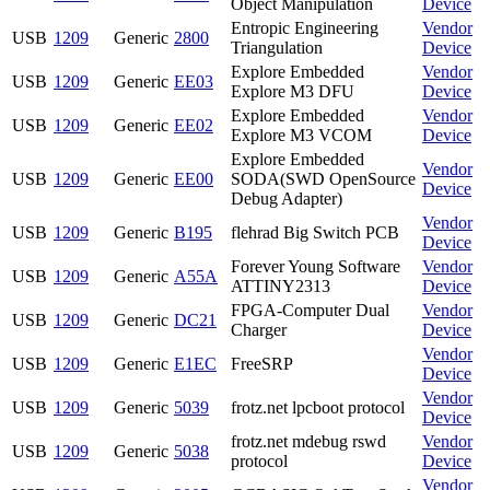
Object Manipulation
Device
Entropic Engineering
Vendor
USB
1209
Generic
2800
Triangulation
Device
Explore Embedded
Vendor
USB
1209
Generic
EE03
Explore M3 DFU
Device
Explore Embedded
Vendor
USB
1209
Generic
EE02
Explore M3 VCOM
Device
Explore Embedded
Vendor
USB
1209
Generic
EE00
SODA(SWD OpenSource
Device
Debug Adapter)
Vendor
USB
1209
Generic
B195
flehrad Big Switch PCB
Device
Forever Young Software
Vendor
USB
1209
Generic
A55A
ATTINY2313
Device
FPGA-Computer Dual
Vendor
USB
1209
Generic
DC21
Charger
Device
Vendor
USB
1209
Generic
E1EC
FreeSRP
Device
Vendor
USB
1209
Generic
5039
frotz.net lpcboot protocol
Device
frotz.net mdebug rswd
Vendor
USB
1209
Generic
5038
protocol
Device
Vendor