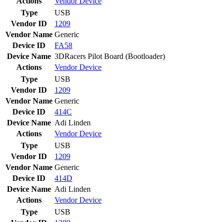
Actions
Vendor
Device
Type
USB
Vendor ID
1209
Vendor Name
Generic
Device ID
FA58
Device Name
3DRacers Pilot Board (Bootloader)
Actions
Vendor
Device
Type
USB
Vendor ID
1209
Vendor Name
Generic
Device ID
414C
Device Name
Adi Linden
Actions
Vendor
Device
Type
USB
Vendor ID
1209
Vendor Name
Generic
Device ID
414D
Device Name
Adi Linden
Actions
Vendor
Device
Type
USB