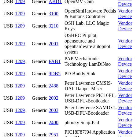
USB
1209
Generic
ABD1
OpenMV Cam
Device
OpenSimHardware Pedals
Vendor
USB
1209
Generic
3100
& Buttons Controller
Device
OSH Lab, LLC Magic
Vendor
USB
1209
Generic
3210
Keys
Device
OSHEC Pi-pilot
opensource and
Vendor
USB
1209
Generic
2001
openhardware autopilot
Device
system
PAP Mechatronic
Vendor
USB
1209
Generic
FAB1
Technology LamDiNao
Device
Vendor
USB
1209
Generic
9DB5
PD Buddy Sink
Device
Peter Lawrence CMSIS-
Vendor
USB
1209
Generic
2488
DAP Dapper Miser
Device
Peter Lawrence PIC16F1-
Vendor
USB
1209
Generic
2002
USB-DFU-Bootloader
Device
Peter Lawrence SAMDx1-
Vendor
USB
1209
Generic
2003
USB-DFU-Bootloader
Device
Vendor
USB
1209
Generic
2400
phooky Snap-Pad
Device
PIC18F87J94 Application
Vendor
USB
1209
Generic
7951