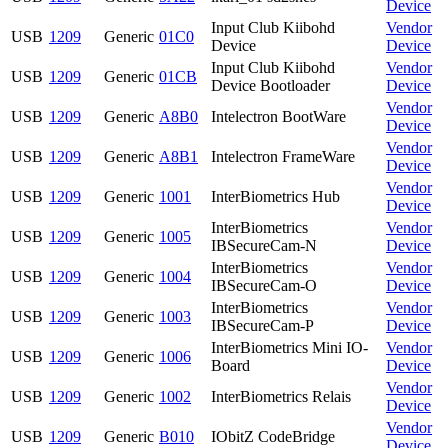
Device
Input Club Kiibohd
Vendor
USB
1209
Generic
01C0
Device
Device
Input Club Kiibohd
Vendor
USB
1209
Generic
01CB
Device Bootloader
Device
Vendor
USB
1209
Generic
A8B0
Intelectron BootWare
Device
Vendor
USB
1209
Generic
A8B1
Intelectron FrameWare
Device
Vendor
USB
1209
Generic
1001
InterBiometrics Hub
Device
InterBiometrics
Vendor
USB
1209
Generic
1005
IBSecureCam-N
Device
InterBiometrics
Vendor
USB
1209
Generic
1004
IBSecureCam-O
Device
InterBiometrics
Vendor
USB
1209
Generic
1003
IBSecureCam-P
Device
InterBiometrics Mini IO-
Vendor
USB
1209
Generic
1006
Board
Device
Vendor
USB
1209
Generic
1002
InterBiometrics Relais
Device
Vendor
USB
1209
Generic
B010
IObitZ CodeBridge
Device