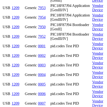
[GenII]
Device
PIC18F87J94 Application
Vendor
USB
1209
Generic
7953
[GenIII/IV]
Device
PIC18F87J94 Application
Vendor
USB
1209
Generic
7954
[GenIII/IV]
Device
PIC18F87J94 Bootloader
Vendor
USB
1209
Generic
7950
[GenII]
Device
PIC18F87J94 Bootloader
Vendor
USB
1209
Generic
7952
[GenIII/IV]
Device
Vendor
USB
1209
Generic
0001
pid.codes Test PID
Device
Vendor
USB
1209
Generic
0002
pid.codes Test PID
Device
Vendor
USB
1209
Generic
0003
pid.codes Test PID
Device
Vendor
USB
1209
Generic
0004
pid.codes Test PID
Device
Vendor
USB
1209
Generic
0005
pid.codes Test PID
Device
Vendor
USB
1209
Generic
0006
pid.codes Test PID
Device
Vendor
USB
1209
Generic
0007
pid.codes Test PID
Device