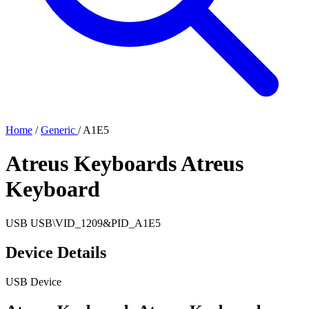
Home
/
Generic
/
A1E5
Atreus Keyboards Atreus
Keyboard
USB
USB\VID_1209&PID_A1E5
Device Details
USB Device