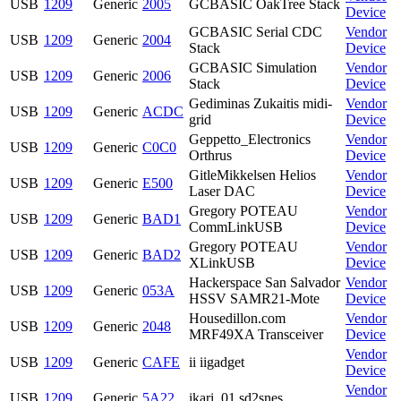
USB
1209
Generic
2005
GCBASIC OakTree Stack
Device
GCBASIC Serial CDC
Vendor
USB
1209
Generic
2004
Stack
Device
GCBASIC Simulation
Vendor
USB
1209
Generic
2006
Stack
Device
Gediminas Zukaitis midi-
Vendor
USB
1209
Generic
ACDC
grid
Device
Geppetto_Electronics
Vendor
USB
1209
Generic
C0C0
Orthrus
Device
GitleMikkelsen Helios
Vendor
USB
1209
Generic
E500
Laser DAC
Device
Gregory POTEAU
Vendor
USB
1209
Generic
BAD1
CommLinkUSB
Device
Gregory POTEAU
Vendor
USB
1209
Generic
BAD2
XLinkUSB
Device
Hackerspace San Salvador
Vendor
USB
1209
Generic
053A
HSSV SAMR21-Mote
Device
Housedillon.com
Vendor
USB
1209
Generic
2048
MRF49XA Transceiver
Device
Vendor
USB
1209
Generic
CAFE
ii iigadget
Device
Vendor
USB
1209
Generic
5A22
ikari_01 sd2snes