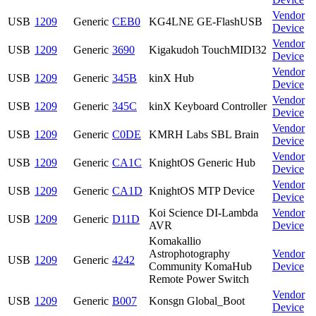
Vendor
USB
1209
Generic
CEB0
KG4LNE GE-FlashUSB
Device
Vendor
USB
1209
Generic
3690
Kigakudoh TouchMIDI32
Device
Vendor
USB
1209
Generic
345B
kinX Hub
Device
Vendor
USB
1209
Generic
345C
kinX Keyboard Controller
Device
Vendor
USB
1209
Generic
C0DE
KMRH Labs SBL Brain
Device
Vendor
USB
1209
Generic
CA1C
KnightOS Generic Hub
Device
Vendor
USB
1209
Generic
CA1D
KnightOS MTP Device
Device
Koi Science DI-Lambda
Vendor
USB
1209
Generic
D11D
AVR
Device
Komakallio
Astrophotography
Vendor
USB
1209
Generic
4242
Community KomaHub
Device
Remote Power Switch
Vendor
USB
1209
Generic
B007
Konsgn Global_Boot
Device