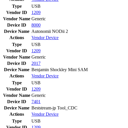
Type
USB
Vendor ID
1209
Vendor Name
Generic
Device ID
8000
Device Name
Autonomii NODii 2
Actions
Vendor
Device
Type
USB
Vendor ID
1209
Vendor Name
Generic
Device ID
2017
Device Name
Benjamin Shockley Mini SAM
Actions
Vendor
Device
Type
USB
Vendor ID
1209
Vendor Name
Generic
Device ID
7401
Device Name
Beststream-jp Tool_CDC
Actions
Vendor
Device
Type
USB
Vendor ID
1209