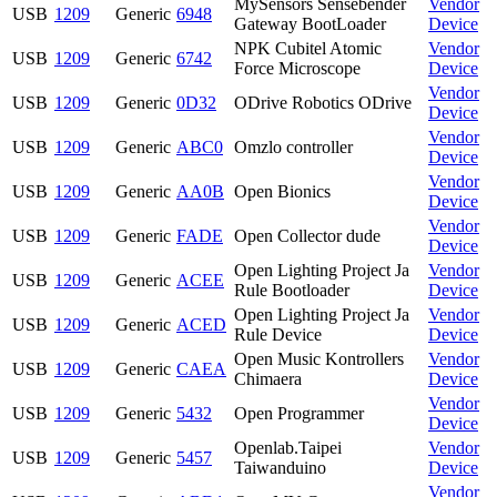
MySensors Sensebender
Vendor
USB
1209
Generic
6948
Gateway BootLoader
Device
NPK Cubitel Atomic
Vendor
USB
1209
Generic
6742
Force Microscope
Device
Vendor
USB
1209
Generic
0D32
ODrive Robotics ODrive
Device
Vendor
USB
1209
Generic
ABC0
Omzlo controller
Device
Vendor
USB
1209
Generic
AA0B
Open Bionics
Device
Vendor
USB
1209
Generic
FADE
Open Collector dude
Device
Open Lighting Project Ja
Vendor
USB
1209
Generic
ACEE
Rule Bootloader
Device
Open Lighting Project Ja
Vendor
USB
1209
Generic
ACED
Rule Device
Device
Open Music Kontrollers
Vendor
USB
1209
Generic
CAEA
Chimaera
Device
Vendor
USB
1209
Generic
5432
Open Programmer
Device
Openlab.Taipei
Vendor
USB
1209
Generic
5457
Taiwanduino
Device
Vendor