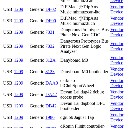
Music mi:muz:can
Device
D.F.Mac. @TripArts
Vendor
USB
1209
Generic
DF02
Music mi:muz:can-lite
Device
D.F.Mac. @TripArts
Vendor
USB
1209
Generic
DF00
Music mi:muz:tuch
Device
Dangerous Prototypes Bus
Vendor
USB
1209
Generic
7331
Pirate Next Gen CDC
Device
Dangerous Prototypes Bus
Vendor
USB
1209
Generic
7332
Pirate Next Gen Logic
Device
Analyzer
Vendor
USB
1209
Generic
812A
Danyboard M0
Device
Vendor
USB
1209
Generic
8123
Danyboard M0 bootloader
Device
darknao
Vendor
USB
1209
Generic
DAA0
btClubSportWheel
Device
Devan Lai dap42 debug
Vendor
USB
1209
Generic
DA42
access probe
Device
Devan Lai dapboot DFU
Vendor
USB
1209
Generic
DB42
bootloader
Device
Vendor
USB
1209
Generic
1986
dgrubb Jaguar Tap
Device
dRonin Flight controller-
Vendor