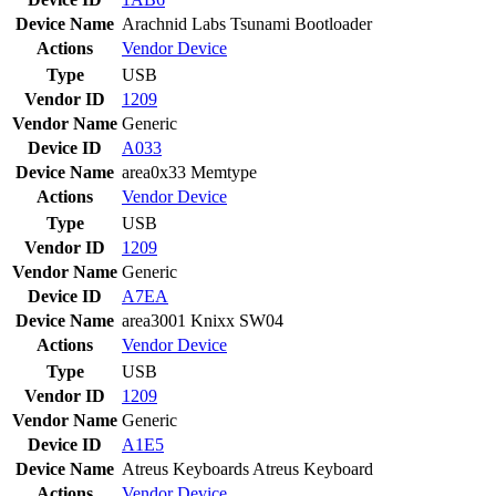
Device Name
Arachnid Labs Tsunami Bootloader
Actions
Vendor
Device
Type
USB
Vendor ID
1209
Vendor Name
Generic
Device ID
A033
Device Name
area0x33 Memtype
Actions
Vendor
Device
Type
USB
Vendor ID
1209
Vendor Name
Generic
Device ID
A7EA
Device Name
area3001 Knixx SW04
Actions
Vendor
Device
Type
USB
Vendor ID
1209
Vendor Name
Generic
Device ID
A1E5
Device Name
Atreus Keyboards Atreus Keyboard
Actions
Vendor
Device