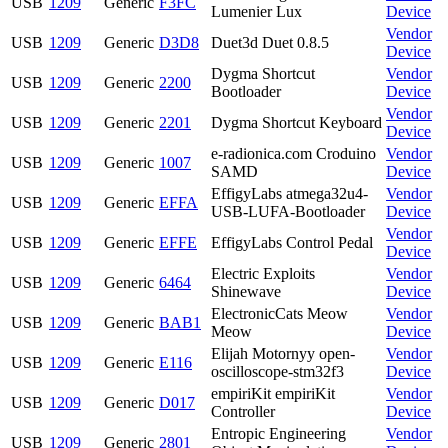
USB
1209
Generic
F3FC
Lumenier Lux
Device
Vendor
USB
1209
Generic
D3D8
Duet3d Duet 0.8.5
Device
Dygma Shortcut
Vendor
USB
1209
Generic
2200
Bootloader
Device
Vendor
USB
1209
Generic
2201
Dygma Shortcut Keyboard
Device
e-radionica.com Croduino
Vendor
USB
1209
Generic
1007
SAMD
Device
EffigyLabs atmega32u4-
Vendor
USB
1209
Generic
EFFA
USB-LUFA-Bootloader
Device
Vendor
USB
1209
Generic
EFFE
EffigyLabs Control Pedal
Device
Electric Exploits
Vendor
USB
1209
Generic
6464
Shinewave
Device
ElectronicCats Meow
Vendor
USB
1209
Generic
BAB1
Meow
Device
Elijah Motornyy open-
Vendor
USB
1209
Generic
E116
oscilloscope-stm32f3
Device
empiriKit empiriKit
Vendor
USB
1209
Generic
D017
Controller
Device
Entropic Engineering
Vendor
USB
1209
Generic
2801