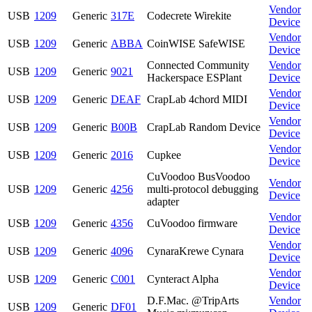
Vendor
USB
1209
Generic
317E
Codecrete Wirekite
Device
Vendor
USB
1209
Generic
ABBA
CoinWISE SafeWISE
Device
Connected Community
Vendor
USB
1209
Generic
9021
Hackerspace ESPlant
Device
Vendor
USB
1209
Generic
DEAF
CrapLab 4chord MIDI
Device
Vendor
USB
1209
Generic
B00B
CrapLab Random Device
Device
Vendor
USB
1209
Generic
2016
Cupkee
Device
CuVoodoo BusVoodoo
Vendor
USB
1209
Generic
4256
multi-protocol debugging
Device
adapter
Vendor
USB
1209
Generic
4356
CuVoodoo firmware
Device
Vendor
USB
1209
Generic
4096
CynaraKrewe Cynara
Device
Vendor
USB
1209
Generic
C001
Cynteract Alpha
Device
D.F.Mac. @TripArts
Vendor
USB
1209
Generic
DF01