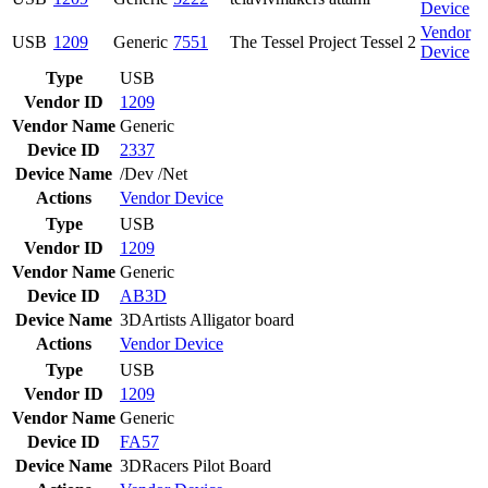
Device
Vendor
USB
1209
Generic
7551
The Tessel Project Tessel 2
Device
Type
USB
Vendor ID
1209
Vendor Name
Generic
Device ID
2337
Device Name
/Dev /Net
Actions
Vendor
Device
Type
USB
Vendor ID
1209
Vendor Name
Generic
Device ID
AB3D
Device Name
3DArtists Alligator board
Actions
Vendor
Device
Type
USB
Vendor ID
1209
Vendor Name
Generic
Device ID
FA57
Device Name
3DRacers Pilot Board