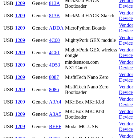
MickMad HACK
Vendor
USB
1209
Generic
813A
Bootloader
Device
Vendor
USB
1209
Generic
813B
MickMad HACK Sketch
Device
Vendor
USB
1209
Generic
ADDA
MicroPython Boards
Device
Vendor
USB
1209
Generic
4C60
MightyPork GEX module
Device
MightyPork GEX wireless
Vendor
USB
1209
Generic
4C61
dongle
Device
mindsensors.com
Vendor
USB
1209
Generic
4D53
NXTCam5
Device
Vendor
USB
1209
Generic
8087
MisfitTech Nano Zero
Device
MisfitTech Nano Zero
Vendor
USB
1209
Generic
8086
Bootloader
Device
Vendor
USB
1209
Generic
A3A4
MK::Box MK::Kbd
Device
MK::Box MK::Kbd
Vendor
USB
1209
Generic
A3A5
Bootloader
Device
Vendor
USB
1209
Generic
BEEF
Modal MC-USB
Device
Vendor