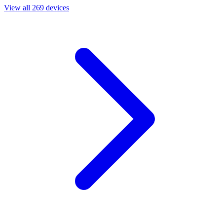
View all 269 devices