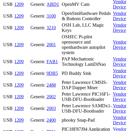
Vendor
USB
1209
Generic
ABD1
OpenMV Cam
Device
OpenSimHardware Pedals
Vendor
USB
1209
Generic
3100
& Buttons Controller
Device
OSH Lab, LLC Magic
Vendor
USB
1209
Generic
3210
Keys
Device
OSHEC Pi-pilot
opensource and
Vendor
USB
1209
Generic
2001
openhardware autopilot
Device
system
PAP Mechatronic
Vendor
USB
1209
Generic
FAB1
Technology LamDiNao
Device
Vendor
USB
1209
Generic
9DB5
PD Buddy Sink
Device
Peter Lawrence CMSIS-
Vendor
USB
1209
Generic
2488
DAP Dapper Miser
Device
Peter Lawrence PIC16F1-
Vendor
USB
1209
Generic
2002
USB-DFU-Bootloader
Device
Peter Lawrence SAMDx1-
Vendor
USB
1209
Generic
2003
USB-DFU-Bootloader
Device
Vendor
USB
1209
Generic
2400
phooky Snap-Pad
Device
PIC18F87J94 Application
Vendor