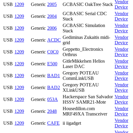
Vendor
USB
1209
Generic
2005
GCBASIC OakTree Stack
Device
GCBASIC Serial CDC
Vendor
USB
1209
Generic
2004
Stack
Device
GCBASIC Simulation
Vendor
USB
1209
Generic
2006
Stack
Device
Gediminas Zukaitis midi-
Vendor
USB
1209
Generic
ACDC
grid
Device
Geppetto_Electronics
Vendor
USB
1209
Generic
C0C0
Orthrus
Device
GitleMikkelsen Helios
Vendor
USB
1209
Generic
E500
Laser DAC
Device
Gregory POTEAU
Vendor
USB
1209
Generic
BAD1
CommLinkUSB
Device
Gregory POTEAU
Vendor
USB
1209
Generic
BAD2
XLinkUSB
Device
Hackerspace San Salvador
Vendor
USB
1209
Generic
053A
HSSV SAMR21-Mote
Device
Housedillon.com
Vendor
USB
1209
Generic
2048
MRF49XA Transceiver
Device
Vendor
USB
1209
Generic
CAFE
ii iigadget
Device
Vendor