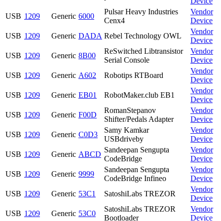
Device
Pulsar Heavy Industries
Vendor
USB
1209
Generic
6000
Cenx4
Device
Vendor
USB
1209
Generic
DADA
Rebel Technology OWL
Device
ReSwitched Libtransistor
Vendor
USB
1209
Generic
8B00
Serial Console
Device
Vendor
USB
1209
Generic
A602
Robotips RTBoard
Device
Vendor
USB
1209
Generic
EB01
RobotMaker.club EB1
Device
RomanStepanov
Vendor
USB
1209
Generic
F00D
Shifter/Pedals Adapter
Device
Samy Kamkar
Vendor
USB
1209
Generic
C0D3
USBdriveby
Device
Sandeepan Sengupta
Vendor
USB
1209
Generic
ABCD
CodeBridge
Device
Sandeepan Sengupta
Vendor
USB
1209
Generic
9999
CodeBridge Infineo
Device
Vendor
USB
1209
Generic
53C1
SatoshiLabs TREZOR
Device
SatoshiLabs TREZOR
Vendor
USB
1209
Generic
53C0
Bootloader
Device