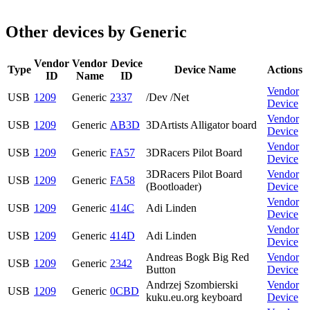
Other devices by Generic
Vendor
Vendor
Device
Type
Device Name
Actions
ID
Name
ID
Vendor
USB
1209
Generic
2337
/Dev /Net
Device
Vendor
USB
1209
Generic
AB3D
3DArtists Alligator board
Device
Vendor
USB
1209
Generic
FA57
3DRacers Pilot Board
Device
3DRacers Pilot Board
Vendor
USB
1209
Generic
FA58
(Bootloader)
Device
Vendor
USB
1209
Generic
414C
Adi Linden
Device
Vendor
USB
1209
Generic
414D
Adi Linden
Device
Andreas Bogk Big Red
Vendor
USB
1209
Generic
2342
Button
Device
Andrzej Szombierski
Vendor
USB
1209
Generic
0CBD
kuku.eu.org keyboard
Device