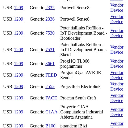
Vendor
USB
1209
Generic
2335
Portwell Sense8
Device
Vendor
USB
1209
Generic
2336
Portwell Sense8
Device
PotentialLabs Refflion -
Vendor
USB
1209
Generic
7530
IoT Development Board -
Device
Bootloader
PotentialLabs Refflion -
Vendor
USB
1209
Generic
7531
IoT Development Board -
Device
Sketch
ProgHQ TL866
Vendor
USB
1209
Generic
8661
programmer
Device
ProgramGyar AVR-IR
Vendor
USB
1209
Generic
FEED
Sender
Device
Vendor
USB
1209
Generic
2552
ProjectIota Electrolink
Device
Vendor
USB
1209
Generic
FACE
Protean Synth Craft
Device
Proyecto CIAA
Vendor
USB
1209
Generic
C1AA
Computadora Industrial
Device
Abierta Argentina
Vendor
USB
1209
Generic
B100
ptrandem iBizi