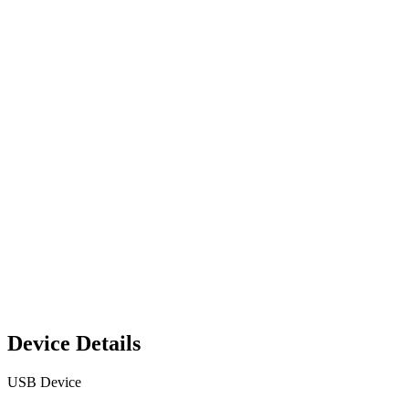
Device Details
USB Device