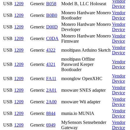
Vendor
USB
1209
Generic
B058
Model B, LLC Holoseat
Device
Monero Hardware Monero
Vendor
USB
1209
Generic
B0B0
Bootloader
Device
Monero Hardware Monero
Vendor
USB
1209
Generic
D00D
Developer
Device
Monero Hardware Monero
Vendor
USB
1209
Generic
C0DA
Firmware
Device
Vendor
USB
1209
Generic
4322
mooltipass Arduino Sketch
Device
mooltipass Offline
Vendor
USB
1209
Generic
4321
Password Keeper
Device
Bootloader
Vendor
USB
1209
Generic
FA11
moonglow OpenXHC
Device
Vendor
USB
1209
Generic
2A01
mooware SNES adapter
Device
Vendor
USB
1209
Generic
2A00
mooware Wii adapter
Device
Vendor
USB
1209
Generic
8844
munia.io MUNIA
Device
MySensors Sensebender
Vendor
USB
1209
Generic
6949
Gateway
Device