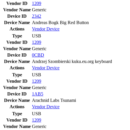
Vendor ID
1209
Vendor Name
Generic
Device ID
2342
Device Name
Andreas Bogk Big Red Button
Actions
Vendor
Device
Type
USB
Vendor ID
1209
Vendor Name
Generic
Device ID
0CBD
Device Name
Andrzej Szombierski kuku.eu.org keyboard
Actions
Vendor
Device
Type
USB
Vendor ID
1209
Vendor Name
Generic
Device ID
1AB5
Device Name
Arachnid Labs Tsunami
Actions
Vendor
Device
Type
USB
Vendor ID
1209
Vendor Name
Generic