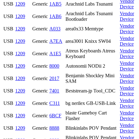
Vendor
USB
1209
Generic
1AB5
Arachnid Labs Tsunami
Device
Arachnid Labs Tsunami
Vendor
USB
1209
Generic
1AB6
Bootloader
Device
Vendor
USB
1209
Generic
A033
area0x33 Memtype
Device
Vendor
USB
1209
Generic
A7EA
area3001 Knixx SW04
Device
Atreus Keyboards Atreus
Vendor
USB
1209
Generic
A1E5
Keyboard
Device
Vendor
USB
1209
Generic
8000
Autonomii NODii 2
Device
Benjamin Shockley Mini
Vendor
USB
1209
Generic
2017
SAM
Device
Vendor
USB
1209
Generic
7401
Beststream-jp Tool_CDC
Device
Vendor
USB
1209
Generic
C311
bg nerilex GB-USB-Link
Device
blaste Gameboy Cart
Vendor
USB
1209
Generic
6BCF
Flasher
Device
Vendor
USB
1209
Generic
8888
Blinkinlabs POV Pendant
Device
Blinkinlabs POV Pendant
Vendor