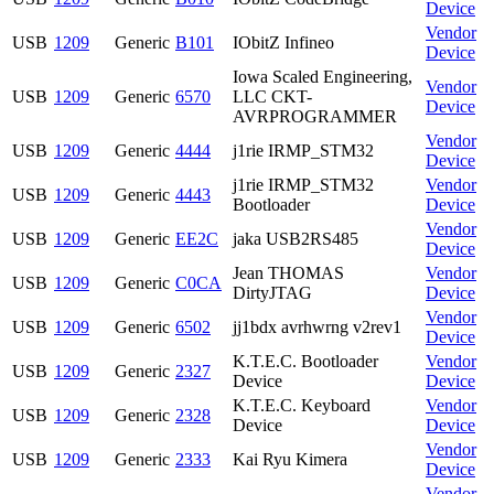
Device
Vendor
USB
1209
Generic
B101
IObitZ Infineo
Device
Iowa Scaled Engineering,
Vendor
USB
1209
Generic
6570
LLC CKT-
Device
AVRPROGRAMMER
Vendor
USB
1209
Generic
4444
j1rie IRMP_STM32
Device
j1rie IRMP_STM32
Vendor
USB
1209
Generic
4443
Bootloader
Device
Vendor
USB
1209
Generic
EE2C
jaka USB2RS485
Device
Jean THOMAS
Vendor
USB
1209
Generic
C0CA
DirtyJTAG
Device
Vendor
USB
1209
Generic
6502
jj1bdx avrhwrng v2rev1
Device
K.T.E.C. Bootloader
Vendor
USB
1209
Generic
2327
Device
Device
K.T.E.C. Keyboard
Vendor
USB
1209
Generic
2328
Device
Device
Vendor
USB
1209
Generic
2333
Kai Ryu Kimera
Device
Vendor