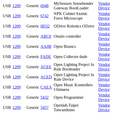
MySensors Sensebender
Vendor
USB
1209
Generic
6948
Gateway BootLoader
Device
NPK Cubitel Atomic
Vendor
USB
1209
Generic
6742
Force Microscope
Device
Vendor
USB
1209
Generic
0D32
ODrive Robotics ODrive
Device
Vendor
USB
1209
Generic
ABC0
Omzlo controller
Device
Vendor
USB
1209
Generic
AA0B
Open Bionics
Device
Vendor
USB
1209
Generic
FADE
Open Collector dude
Device
Open Lighting Project Ja
Vendor
USB
1209
Generic
ACEE
Rule Bootloader
Device
Open Lighting Project Ja
Vendor
USB
1209
Generic
ACED
Rule Device
Device
Open Music Kontrollers
Vendor
USB
1209
Generic
CAEA
Chimaera
Device
Vendor
USB
1209
Generic
5432
Open Programmer
Device
Openlab.Taipei
Vendor
USB
1209
Generic
5457
Taiwanduino
Device