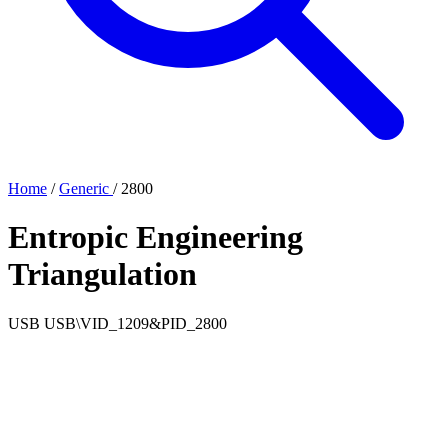
Home
/
Generic
/
2800
Entropic Engineering
Triangulation
USB
USB\VID_1209&PID_2800