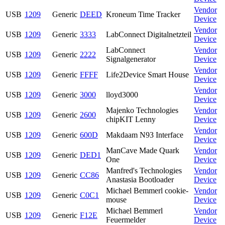
Vendor
USB
1209
Generic
DEED
Kroneum Time Tracker
Device
Vendor
USB
1209
Generic
3333
LabConnect Digitalnetzteil
Device
LabConnect
Vendor
USB
1209
Generic
2222
Signalgenerator
Device
Vendor
USB
1209
Generic
FFFF
Life2Device Smart House
Device
Vendor
USB
1209
Generic
3000
lloyd3000
Device
Majenko Technologies
Vendor
USB
1209
Generic
2600
chipKIT Lenny
Device
Vendor
USB
1209
Generic
600D
Makdaam N93 Interface
Device
ManCave Made Quark
Vendor
USB
1209
Generic
DED1
One
Device
Manfred's Technologies
Vendor
USB
1209
Generic
CC86
Anastasia Bootloader
Device
Michael Bemmerl cookie-
Vendor
USB
1209
Generic
C0C1
mouse
Device
Michael Bemmerl
Vendor
USB
1209
Generic
F12E
Feuermelder
Device