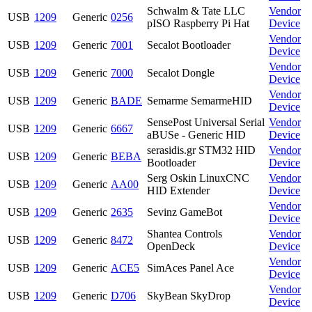
Schwalm & Tate LLC
Vendor
USB
1209
Generic
0256
pISO Raspberry Pi Hat
Device
Vendor
USB
1209
Generic
7001
Secalot Bootloader
Device
Vendor
USB
1209
Generic
7000
Secalot Dongle
Device
Vendor
USB
1209
Generic
BADE
Semarme SemarmeHID
Device
SensePost Universal Serial
Vendor
USB
1209
Generic
6667
aBUSe - Generic HID
Device
serasidis.gr STM32 HID
Vendor
USB
1209
Generic
BEBA
Bootloader
Device
Serg Oskin LinuxCNC
Vendor
USB
1209
Generic
AA00
HID Extender
Device
Vendor
USB
1209
Generic
2635
Sevinz GameBot
Device
Shantea Controls
Vendor
USB
1209
Generic
8472
OpenDeck
Device
Vendor
USB
1209
Generic
ACE5
SimAces Panel Ace
Device
Vendor
USB
1209
Generic
D706
SkyBean SkyDrop
Device