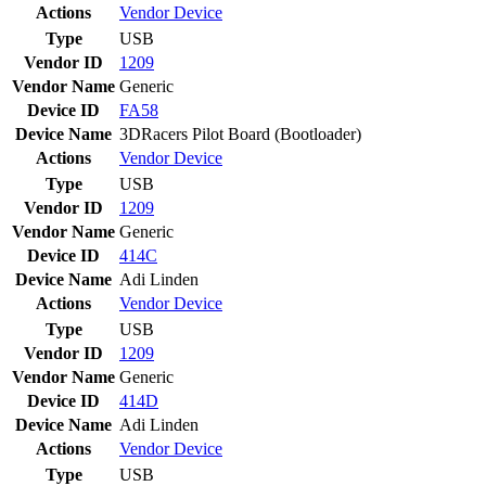
Actions
Vendor
Device
Type
USB
Vendor ID
1209
Vendor Name
Generic
Device ID
FA58
Device Name
3DRacers Pilot Board (Bootloader)
Actions
Vendor
Device
Type
USB
Vendor ID
1209
Vendor Name
Generic
Device ID
414C
Device Name
Adi Linden
Actions
Vendor
Device
Type
USB
Vendor ID
1209
Vendor Name
Generic
Device ID
414D
Device Name
Adi Linden
Actions
Vendor
Device
Type
USB