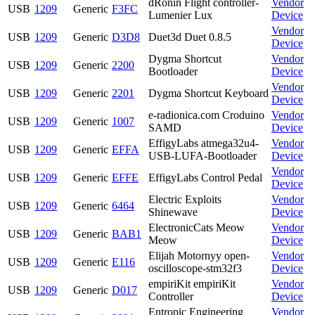
dRonin Flight controller-
Vendor
USB
1209
Generic
F3FC
Lumenier Lux
Device
Vendor
USB
1209
Generic
D3D8
Duet3d Duet 0.8.5
Device
Dygma Shortcut
Vendor
USB
1209
Generic
2200
Bootloader
Device
Vendor
USB
1209
Generic
2201
Dygma Shortcut Keyboard
Device
e-radionica.com Croduino
Vendor
USB
1209
Generic
1007
SAMD
Device
EffigyLabs atmega32u4-
Vendor
USB
1209
Generic
EFFA
USB-LUFA-Bootloader
Device
Vendor
USB
1209
Generic
EFFE
EffigyLabs Control Pedal
Device
Electric Exploits
Vendor
USB
1209
Generic
6464
Shinewave
Device
ElectronicCats Meow
Vendor
USB
1209
Generic
BAB1
Meow
Device
Elijah Motornyy open-
Vendor
USB
1209
Generic
E116
oscilloscope-stm32f3
Device
empiriKit empiriKit
Vendor
USB
1209
Generic
D017
Controller
Device
Entropic Engineering
Vendor