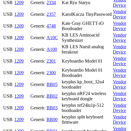
USB
1209
Generic
2334
Kai Ryu Staryu
Device
Vendor
USB
1209
Generic
2357
KarolKucza TinyPassword
Device
Kate Gray GHETT-iO
Vendor
USB
1209
Generic
4748
Bootloader
Device
KB LES Aminoacid
Vendor
USB
1209
Generic
A10C
Synthesizer
Device
KB LES Narsil analog
Vendor
USB
1209
Generic
A100
breakout
Device
Vendor
USB
1209
Generic
2301
Keyboardio Model 01
Device
Keyboardio Model 01
Vendor
USB
1209
Generic
2300
Bootloader
Device
keyplus kp_boot_32u4
Vendor
USB
1209
Generic
BB05
bootloader
Device
keyplus nRF24 wireless
Vendor
USB
1209
Generic
BB02
keyboard dongle
Device
keyplus nrf24lu1p-512
Vendor
USB
1209
Generic
BB03
bootloader
Device
keyplus split keyboard
Vendor
USB
1209
Generic
BB00
firmware
Device
Vendor