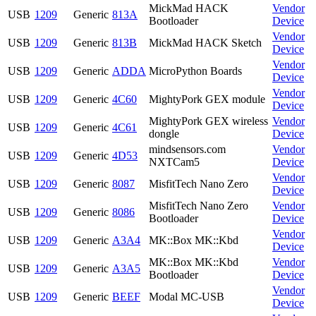
MickMad HACK
Vendor
USB
1209
Generic
813A
Bootloader
Device
Vendor
USB
1209
Generic
813B
MickMad HACK Sketch
Device
Vendor
USB
1209
Generic
ADDA
MicroPython Boards
Device
Vendor
USB
1209
Generic
4C60
MightyPork GEX module
Device
MightyPork GEX wireless
Vendor
USB
1209
Generic
4C61
dongle
Device
mindsensors.com
Vendor
USB
1209
Generic
4D53
NXTCam5
Device
Vendor
USB
1209
Generic
8087
MisfitTech Nano Zero
Device
MisfitTech Nano Zero
Vendor
USB
1209
Generic
8086
Bootloader
Device
Vendor
USB
1209
Generic
A3A4
MK::Box MK::Kbd
Device
MK::Box MK::Kbd
Vendor
USB
1209
Generic
A3A5
Bootloader
Device
Vendor
USB
1209
Generic
BEEF
Modal MC-USB
Device