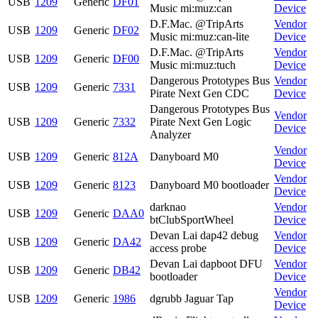
USB
1209
Generic
DF01
Music mi:muz:can
Device
D.F.Mac. @TripArts
Vendor
USB
1209
Generic
DF02
Music mi:muz:can-lite
Device
D.F.Mac. @TripArts
Vendor
USB
1209
Generic
DF00
Music mi:muz:tuch
Device
Dangerous Prototypes Bus
Vendor
USB
1209
Generic
7331
Pirate Next Gen CDC
Device
Dangerous Prototypes Bus
Vendor
USB
1209
Generic
7332
Pirate Next Gen Logic
Device
Analyzer
Vendor
USB
1209
Generic
812A
Danyboard M0
Device
Vendor
USB
1209
Generic
8123
Danyboard M0 bootloader
Device
darknao
Vendor
USB
1209
Generic
DAA0
btClubSportWheel
Device
Devan Lai dap42 debug
Vendor
USB
1209
Generic
DA42
access probe
Device
Devan Lai dapboot DFU
Vendor
USB
1209
Generic
DB42
bootloader
Device
Vendor
USB
1209
Generic
1986
dgrubb Jaguar Tap
Device