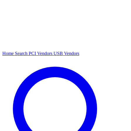
Home
Search
PCI Vendors
USB Vendors