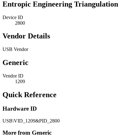
Entropic Engineering Triangulation
Device ID
2800
Vendor Details
USB Vendor
Generic
Vendor ID
1209
Quick Reference
Hardware ID
USB\VID_1209&PID_2800
More from Generic