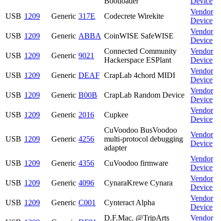
Bootloader
Device
Vendor
USB
1209
Generic
317E
Codecrete Wirekite
Device
Vendor
USB
1209
Generic
ABBA
CoinWISE SafeWISE
Device
Connected Community
Vendor
USB
1209
Generic
9021
Hackerspace ESPlant
Device
Vendor
USB
1209
Generic
DEAF
CrapLab 4chord MIDI
Device
Vendor
USB
1209
Generic
B00B
CrapLab Random Device
Device
Vendor
USB
1209
Generic
2016
Cupkee
Device
CuVoodoo BusVoodoo
Vendor
USB
1209
Generic
4256
multi-protocol debugging
Device
adapter
Vendor
USB
1209
Generic
4356
CuVoodoo firmware
Device
Vendor
USB
1209
Generic
4096
CynaraKrewe Cynara
Device
Vendor
USB
1209
Generic
C001
Cynteract Alpha
Device
D.F.Mac. @TripArts
Vendor