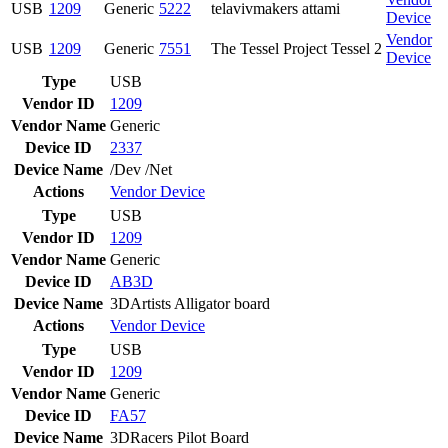
USB
1209
Generic
5222
telavivmakers attami
Device
Vendor
USB
1209
Generic
7551
The Tessel Project Tessel 2
Device
Type
USB
Vendor ID
1209
Vendor Name
Generic
Device ID
2337
Device Name
/Dev /Net
Actions
Vendor
Device
Type
USB
Vendor ID
1209
Vendor Name
Generic
Device ID
AB3D
Device Name
3DArtists Alligator board
Actions
Vendor
Device
Type
USB
Vendor ID
1209
Vendor Name
Generic
Device ID
FA57
Device Name
3DRacers Pilot Board