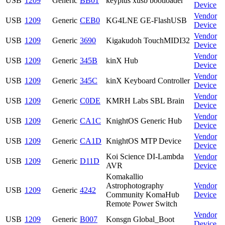
USB
1209
Generic
BB01
keyplus xusb bootloader
Device
Vendor
USB
1209
Generic
CEB0
KG4LNE GE-FlashUSB
Device
Vendor
USB
1209
Generic
3690
Kigakudoh TouchMIDI32
Device
Vendor
USB
1209
Generic
345B
kinX Hub
Device
Vendor
USB
1209
Generic
345C
kinX Keyboard Controller
Device
Vendor
USB
1209
Generic
C0DE
KMRH Labs SBL Brain
Device
Vendor
USB
1209
Generic
CA1C
KnightOS Generic Hub
Device
Vendor
USB
1209
Generic
CA1D
KnightOS MTP Device
Device
Koi Science DI-Lambda
Vendor
USB
1209
Generic
D11D
AVR
Device
Komakallio
Astrophotography
Vendor
USB
1209
Generic
4242
Community KomaHub
Device
Remote Power Switch
Vendor
USB
1209
Generic
B007
Konsgn Global_Boot
Device