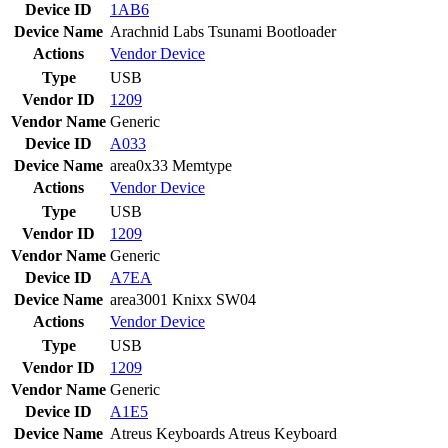
Device ID
1AB6
Device Name
Arachnid Labs Tsunami Bootloader
Actions
Vendor
Device
Type
USB
Vendor ID
1209
Vendor Name
Generic
Device ID
A033
Device Name
area0x33 Memtype
Actions
Vendor
Device
Type
USB
Vendor ID
1209
Vendor Name
Generic
Device ID
A7EA
Device Name
area3001 Knixx SW04
Actions
Vendor
Device
Type
USB
Vendor ID
1209
Vendor Name
Generic
Device ID
A1E5
Device Name
Atreus Keyboards Atreus Keyboard