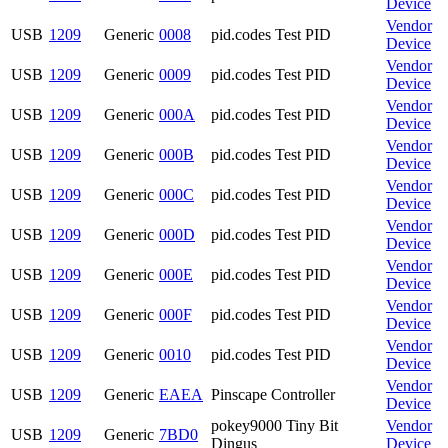
Device
Vendor
USB
1209
Generic
0008
pid.codes Test PID
Device
Vendor
USB
1209
Generic
0009
pid.codes Test PID
Device
Vendor
USB
1209
Generic
000A
pid.codes Test PID
Device
Vendor
USB
1209
Generic
000B
pid.codes Test PID
Device
Vendor
USB
1209
Generic
000C
pid.codes Test PID
Device
Vendor
USB
1209
Generic
000D
pid.codes Test PID
Device
Vendor
USB
1209
Generic
000E
pid.codes Test PID
Device
Vendor
USB
1209
Generic
000F
pid.codes Test PID
Device
Vendor
USB
1209
Generic
0010
pid.codes Test PID
Device
Vendor
USB
1209
Generic
EAEA
Pinscape Controller
Device
pokey9000 Tiny Bit
Vendor
USB
1209
Generic
7BD0
Dingus
Device