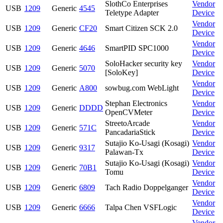
SlothCo Enterprises
Vendor
USB
1209
Generic
4545
Teletype Adapter
Device
Vendor
USB
1209
Generic
CF20
Smart Citizen SCK 2.0
Device
Vendor
USB
1209
Generic
4646
SmartPID SPC1000
Device
SoloHacker security key
Vendor
USB
1209
Generic
5070
[SoloKey]
Device
Vendor
USB
1209
Generic
A800
sowbug.com WebLight
Device
Stephan Electronics
Vendor
USB
1209
Generic
DDDD
OpenCVMeter
Device
StreetoArcade
Vendor
USB
1209
Generic
571C
PancadariaStick
Device
Sutajio Ko-Usagi (Kosagi)
Vendor
USB
1209
Generic
9317
Palawan-Tx
Device
Sutajio Ko-Usagi (Kosagi)
Vendor
USB
1209
Generic
70B1
Tomu
Device
Vendor
USB
1209
Generic
6809
Tach Radio Doppelganger
Device
Vendor
USB
1209
Generic
6666
Talpa Chen VSFLogic
Device
Vendor