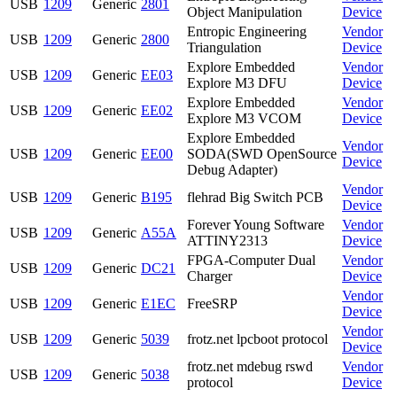
USB
1209
Generic
2801
Object Manipulation
Device
Entropic Engineering
Vendor
USB
1209
Generic
2800
Triangulation
Device
Explore Embedded
Vendor
USB
1209
Generic
EE03
Explore M3 DFU
Device
Explore Embedded
Vendor
USB
1209
Generic
EE02
Explore M3 VCOM
Device
Explore Embedded
Vendor
USB
1209
Generic
EE00
SODA(SWD OpenSource
Device
Debug Adapter)
Vendor
USB
1209
Generic
B195
flehrad Big Switch PCB
Device
Forever Young Software
Vendor
USB
1209
Generic
A55A
ATTINY2313
Device
FPGA-Computer Dual
Vendor
USB
1209
Generic
DC21
Charger
Device
Vendor
USB
1209
Generic
E1EC
FreeSRP
Device
Vendor
USB
1209
Generic
5039
frotz.net lpcboot protocol
Device
frotz.net mdebug rswd
Vendor
USB
1209
Generic
5038
protocol
Device