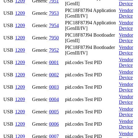
USB
1209
Generic
7951
[GenII]
Device
PIC18F87J94 Application
Vendor
USB
1209
Generic
7953
[GenIII/IV]
Device
PIC18F87J94 Application
Vendor
USB
1209
Generic
7954
[GenIII/IV]
Device
PIC18F87J94 Bootloader
Vendor
USB
1209
Generic
7950
[GenII]
Device
PIC18F87J94 Bootloader
Vendor
USB
1209
Generic
7952
[GenIII/IV]
Device
Vendor
USB
1209
Generic
0001
pid.codes Test PID
Device
Vendor
USB
1209
Generic
0002
pid.codes Test PID
Device
Vendor
USB
1209
Generic
0003
pid.codes Test PID
Device
Vendor
USB
1209
Generic
0004
pid.codes Test PID
Device
Vendor
USB
1209
Generic
0005
pid.codes Test PID
Device
Vendor
USB
1209
Generic
0006
pid.codes Test PID
Device
Vendor
USB
1209
Generic
0007
pid.codes Test PID