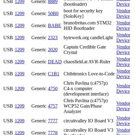
USB
1209
Generic
8889
(bootloader)
Device
boot for security key
Vendor
USB
1209
Generic
50B0
[SoloKey]
Device
brunofreitas.com STM32
Vendor
USB
1209
Generic
BABE
HID Bootloader
Device
Vendor
USB
1209
Generic
2323
bytewerk.org candleLight
Device
Captain Credible Gate
Vendor
USB
1209
Generic
2020
Crystal
Device
Vendor
USB
1209
Generic
DEAD
chaosfield.at AVR-Ruler
Device
Vendor
USB
1209
Generic
C1B1
Chibitronics Love-to-Code
Device
Chris Pavlina (c4757p)
Vendor
USB
1209
Generic
4750
C4-x computer
Device
(development interface)
Chris Pavlina (c4757p)
Vendor
USB
1209
Generic
4757
WCP52 Gain/Phase
Device
Analyzer
Vendor
USB
1209
Generic
7777
circuitvalley IO Board V3
Device
circuitvalley IO Board V3
Vendor
USB
1209
Generic
7778