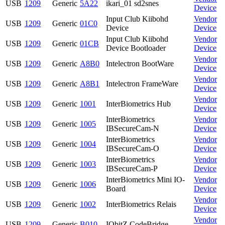
USB
1209
Generic
5A22
ikari_01 sd2snes
Device
Input Club Kiibohd
Vendor
USB
1209
Generic
01C0
Device
Device
Input Club Kiibohd
Vendor
USB
1209
Generic
01CB
Device Bootloader
Device
Vendor
USB
1209
Generic
A8B0
Intelectron BootWare
Device
Vendor
USB
1209
Generic
A8B1
Intelectron FrameWare
Device
Vendor
USB
1209
Generic
1001
InterBiometrics Hub
Device
InterBiometrics
Vendor
USB
1209
Generic
1005
IBSecureCam-N
Device
InterBiometrics
Vendor
USB
1209
Generic
1004
IBSecureCam-O
Device
InterBiometrics
Vendor
USB
1209
Generic
1003
IBSecureCam-P
Device
InterBiometrics Mini IO-
Vendor
USB
1209
Generic
1006
Board
Device
Vendor
USB
1209
Generic
1002
InterBiometrics Relais
Device
Vendor
USB
1209
Generic
B010
IObitZ CodeBridge