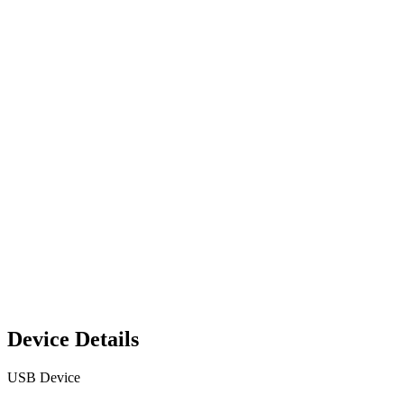
Device Details
USB Device