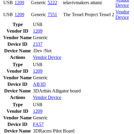
USB
1209
Generic
5222
telavivmakers attami
Device
Vendor
USB
1209
Generic
7551
The Tessel Project Tessel 2
Device
Type
USB
Vendor ID
1209
Vendor Name
Generic
Device ID
2337
Device Name
/Dev /Net
Actions
Vendor
Device
Type
USB
Vendor ID
1209
Vendor Name
Generic
Device ID
AB3D
Device Name
3DArtists Alligator board
Actions
Vendor
Device
Type
USB
Vendor ID
1209
Vendor Name
Generic
Device ID
FA57
Device Name
3DRacers Pilot Board