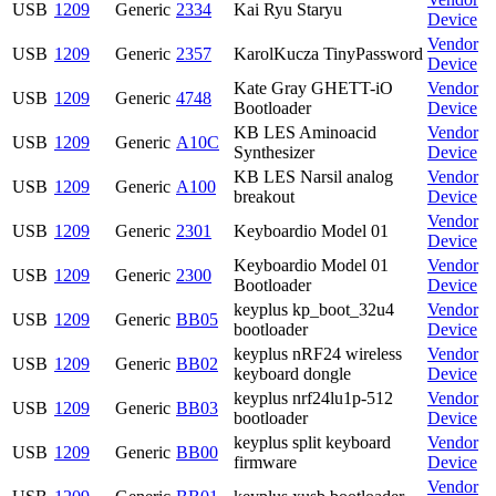
USB
1209
Generic
2334
Kai Ryu Staryu
Device
Vendor
USB
1209
Generic
2357
KarolKucza TinyPassword
Device
Kate Gray GHETT-iO
Vendor
USB
1209
Generic
4748
Bootloader
Device
KB LES Aminoacid
Vendor
USB
1209
Generic
A10C
Synthesizer
Device
KB LES Narsil analog
Vendor
USB
1209
Generic
A100
breakout
Device
Vendor
USB
1209
Generic
2301
Keyboardio Model 01
Device
Keyboardio Model 01
Vendor
USB
1209
Generic
2300
Bootloader
Device
keyplus kp_boot_32u4
Vendor
USB
1209
Generic
BB05
bootloader
Device
keyplus nRF24 wireless
Vendor
USB
1209
Generic
BB02
keyboard dongle
Device
keyplus nrf24lu1p-512
Vendor
USB
1209
Generic
BB03
bootloader
Device
keyplus split keyboard
Vendor
USB
1209
Generic
BB00
firmware
Device
Vendor