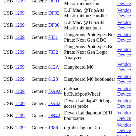
USB
1209
Generic
DF01
Music mi:muz:can
Device
D.F.Mac. @TripArts
Vendor
USB
1209
Generic
DF02
Music mi:muz:can-lite
Device
D.F.Mac. @TripArts
Vendor
USB
1209
Generic
DF00
Music mi:muz:tuch
Device
Dangerous Prototypes Bus
Vendor
USB
1209
Generic
7331
Pirate Next Gen CDC
Device
Dangerous Prototypes Bus
Vendor
USB
1209
Generic
7332
Pirate Next Gen Logic
Device
Analyzer
Vendor
USB
1209
Generic
812A
Danyboard M0
Device
Vendor
USB
1209
Generic
8123
Danyboard M0 bootloader
Device
darknao
Vendor
USB
1209
Generic
DAA0
btClubSportWheel
Device
Devan Lai dap42 debug
Vendor
USB
1209
Generic
DA42
access probe
Device
Devan Lai dapboot DFU
Vendor
USB
1209
Generic
DB42
bootloader
Device
Vendor
USB
1209
Generic
1986
dgrubb Jaguar Tap
Device