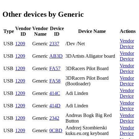
Other devices by Generic
Vendor
Vendor
Device
Type
Device Name
Actions
ID
Name
ID
Vendor
USB
1209
Generic
2337
/Dev /Net
Device
Vendor
USB
1209
Generic
AB3D
3DArtists Alligator board
Device
Vendor
USB
1209
Generic
FA57
3DRacers Pilot Board
Device
3DRacers Pilot Board
Vendor
USB
1209
Generic
FA58
(Bootloader)
Device
Vendor
USB
1209
Generic
414C
Adi Linden
Device
Vendor
USB
1209
Generic
414D
Adi Linden
Device
Andreas Bogk Big Red
Vendor
USB
1209
Generic
2342
Button
Device
Andrzej Szombierski
Vendor
USB
1209
Generic
0CBD
kuku.eu.org keyboard
Device