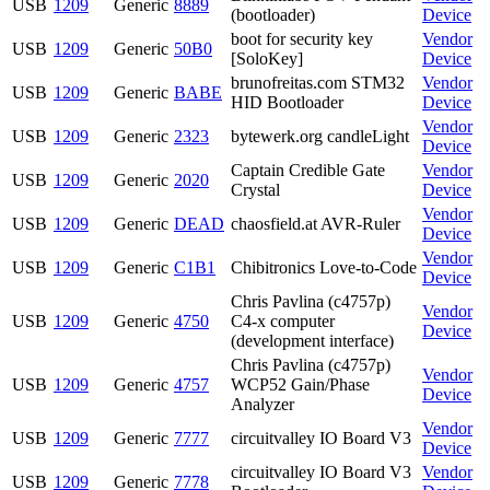
USB
1209
Generic
8889
(bootloader)
Device
boot for security key
Vendor
USB
1209
Generic
50B0
[SoloKey]
Device
brunofreitas.com STM32
Vendor
USB
1209
Generic
BABE
HID Bootloader
Device
Vendor
USB
1209
Generic
2323
bytewerk.org candleLight
Device
Captain Credible Gate
Vendor
USB
1209
Generic
2020
Crystal
Device
Vendor
USB
1209
Generic
DEAD
chaosfield.at AVR-Ruler
Device
Vendor
USB
1209
Generic
C1B1
Chibitronics Love-to-Code
Device
Chris Pavlina (c4757p)
Vendor
USB
1209
Generic
4750
C4-x computer
Device
(development interface)
Chris Pavlina (c4757p)
Vendor
USB
1209
Generic
4757
WCP52 Gain/Phase
Device
Analyzer
Vendor
USB
1209
Generic
7777
circuitvalley IO Board V3
Device
circuitvalley IO Board V3
Vendor
USB
1209
Generic
7778