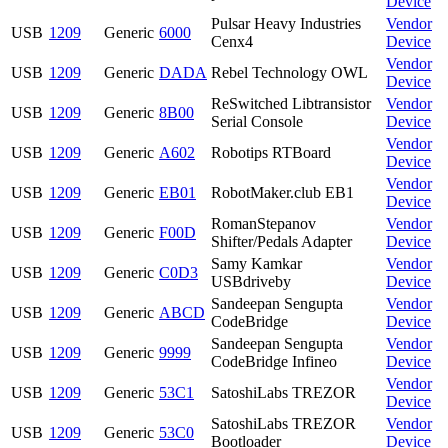
Device
Pulsar Heavy Industries
Vendor
USB
1209
Generic
6000
Cenx4
Device
Vendor
USB
1209
Generic
DADA
Rebel Technology OWL
Device
ReSwitched Libtransistor
Vendor
USB
1209
Generic
8B00
Serial Console
Device
Vendor
USB
1209
Generic
A602
Robotips RTBoard
Device
Vendor
USB
1209
Generic
EB01
RobotMaker.club EB1
Device
RomanStepanov
Vendor
USB
1209
Generic
F00D
Shifter/Pedals Adapter
Device
Samy Kamkar
Vendor
USB
1209
Generic
C0D3
USBdriveby
Device
Sandeepan Sengupta
Vendor
USB
1209
Generic
ABCD
CodeBridge
Device
Sandeepan Sengupta
Vendor
USB
1209
Generic
9999
CodeBridge Infineo
Device
Vendor
USB
1209
Generic
53C1
SatoshiLabs TREZOR
Device
SatoshiLabs TREZOR
Vendor
USB
1209
Generic
53C0
Bootloader
Device