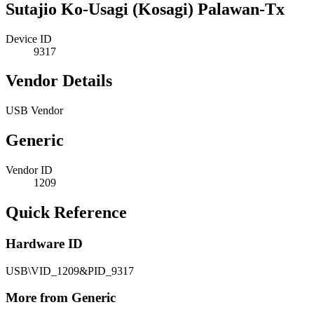
Sutajio Ko-Usagi (Kosagi) Palawan-Tx
Device ID
9317
Vendor Details
USB Vendor
Generic
Vendor ID
1209
Quick Reference
Hardware ID
USB\VID_1209&PID_9317
More from Generic