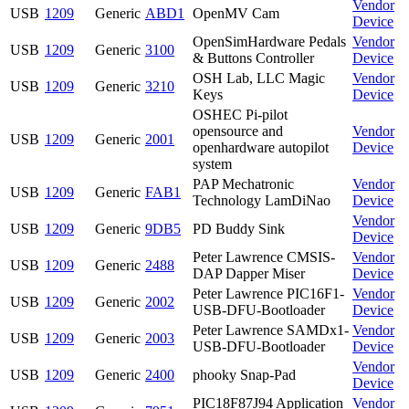
Vendor
USB
1209
Generic
ABD1
OpenMV Cam
Device
OpenSimHardware Pedals
Vendor
USB
1209
Generic
3100
& Buttons Controller
Device
OSH Lab, LLC Magic
Vendor
USB
1209
Generic
3210
Keys
Device
OSHEC Pi-pilot
opensource and
Vendor
USB
1209
Generic
2001
openhardware autopilot
Device
system
PAP Mechatronic
Vendor
USB
1209
Generic
FAB1
Technology LamDiNao
Device
Vendor
USB
1209
Generic
9DB5
PD Buddy Sink
Device
Peter Lawrence CMSIS-
Vendor
USB
1209
Generic
2488
DAP Dapper Miser
Device
Peter Lawrence PIC16F1-
Vendor
USB
1209
Generic
2002
USB-DFU-Bootloader
Device
Peter Lawrence SAMDx1-
Vendor
USB
1209
Generic
2003
USB-DFU-Bootloader
Device
Vendor
USB
1209
Generic
2400
phooky Snap-Pad
Device
PIC18F87J94 Application
Vendor