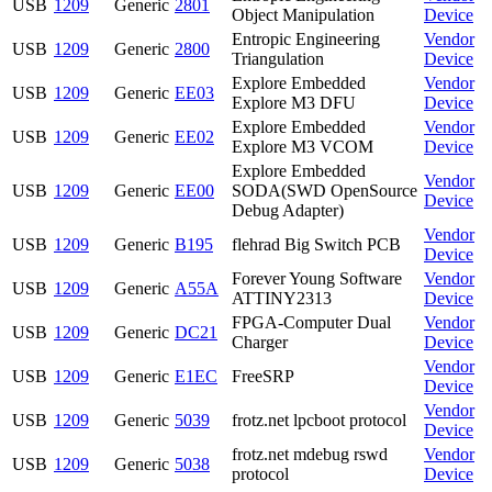
USB
1209
Generic
2801
Object Manipulation
Device
Entropic Engineering
Vendor
USB
1209
Generic
2800
Triangulation
Device
Explore Embedded
Vendor
USB
1209
Generic
EE03
Explore M3 DFU
Device
Explore Embedded
Vendor
USB
1209
Generic
EE02
Explore M3 VCOM
Device
Explore Embedded
Vendor
USB
1209
Generic
EE00
SODA(SWD OpenSource
Device
Debug Adapter)
Vendor
USB
1209
Generic
B195
flehrad Big Switch PCB
Device
Forever Young Software
Vendor
USB
1209
Generic
A55A
ATTINY2313
Device
FPGA-Computer Dual
Vendor
USB
1209
Generic
DC21
Charger
Device
Vendor
USB
1209
Generic
E1EC
FreeSRP
Device
Vendor
USB
1209
Generic
5039
frotz.net lpcboot protocol
Device
frotz.net mdebug rswd
Vendor
USB
1209
Generic
5038
protocol
Device