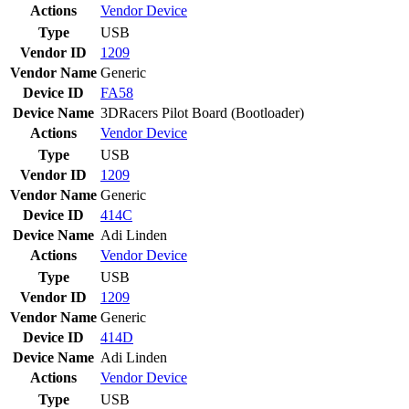
Actions
Vendor
Device
Type
USB
Vendor ID
1209
Vendor Name
Generic
Device ID
FA58
Device Name
3DRacers Pilot Board (Bootloader)
Actions
Vendor
Device
Type
USB
Vendor ID
1209
Vendor Name
Generic
Device ID
414C
Device Name
Adi Linden
Actions
Vendor
Device
Type
USB
Vendor ID
1209
Vendor Name
Generic
Device ID
414D
Device Name
Adi Linden
Actions
Vendor
Device
Type
USB