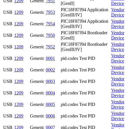
USB
1209
Generic
7951
[GenII]
Device
PIC18F87J94 Application
Vendor
USB
1209
Generic
7953
[GenIII/IV]
Device
PIC18F87J94 Application
Vendor
USB
1209
Generic
7954
[GenIII/IV]
Device
PIC18F87J94 Bootloader
Vendor
USB
1209
Generic
7950
[GenII]
Device
PIC18F87J94 Bootloader
Vendor
USB
1209
Generic
7952
[GenIII/IV]
Device
Vendor
USB
1209
Generic
0001
pid.codes Test PID
Device
Vendor
USB
1209
Generic
0002
pid.codes Test PID
Device
Vendor
USB
1209
Generic
0003
pid.codes Test PID
Device
Vendor
USB
1209
Generic
0004
pid.codes Test PID
Device
Vendor
USB
1209
Generic
0005
pid.codes Test PID
Device
Vendor
USB
1209
Generic
0006
pid.codes Test PID
Device
Vendor
USB
1209
Generic
0007
pid.codes Test PID