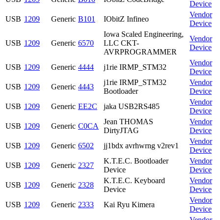
Device
Vendor
USB
1209
Generic
B101
IObitZ Infineo
Device
Iowa Scaled Engineering,
Vendor
USB
1209
Generic
6570
LLC CKT-
Device
AVRPROGRAMMER
Vendor
USB
1209
Generic
4444
j1rie IRMP_STM32
Device
j1rie IRMP_STM32
Vendor
USB
1209
Generic
4443
Bootloader
Device
Vendor
USB
1209
Generic
EE2C
jaka USB2RS485
Device
Jean THOMAS
Vendor
USB
1209
Generic
C0CA
DirtyJTAG
Device
Vendor
USB
1209
Generic
6502
jj1bdx avrhwrng v2rev1
Device
K.T.E.C. Bootloader
Vendor
USB
1209
Generic
2327
Device
Device
K.T.E.C. Keyboard
Vendor
USB
1209
Generic
2328
Device
Device
Vendor
USB
1209
Generic
2333
Kai Ryu Kimera
Device
Vendor