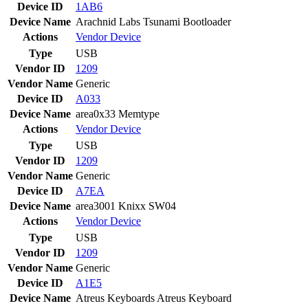
Device ID
1AB6
Device Name
Arachnid Labs Tsunami Bootloader
Actions
Vendor
Device
Type
USB
Vendor ID
1209
Vendor Name
Generic
Device ID
A033
Device Name
area0x33 Memtype
Actions
Vendor
Device
Type
USB
Vendor ID
1209
Vendor Name
Generic
Device ID
A7EA
Device Name
area3001 Knixx SW04
Actions
Vendor
Device
Type
USB
Vendor ID
1209
Vendor Name
Generic
Device ID
A1E5
Device Name
Atreus Keyboards Atreus Keyboard