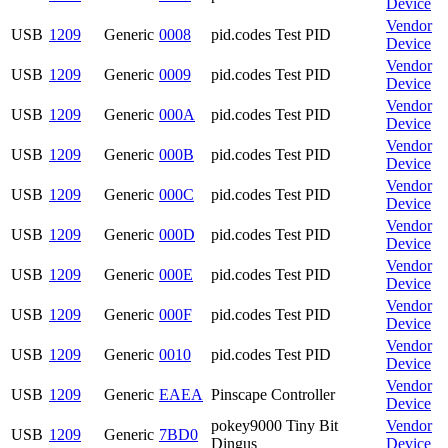
Device
Vendor
USB
1209
Generic
0008
pid.codes Test PID
Device
Vendor
USB
1209
Generic
0009
pid.codes Test PID
Device
Vendor
USB
1209
Generic
000A
pid.codes Test PID
Device
Vendor
USB
1209
Generic
000B
pid.codes Test PID
Device
Vendor
USB
1209
Generic
000C
pid.codes Test PID
Device
Vendor
USB
1209
Generic
000D
pid.codes Test PID
Device
Vendor
USB
1209
Generic
000E
pid.codes Test PID
Device
Vendor
USB
1209
Generic
000F
pid.codes Test PID
Device
Vendor
USB
1209
Generic
0010
pid.codes Test PID
Device
Vendor
USB
1209
Generic
EAEA
Pinscape Controller
Device
pokey9000 Tiny Bit
Vendor
USB
1209
Generic
7BD0
Dingus
Device