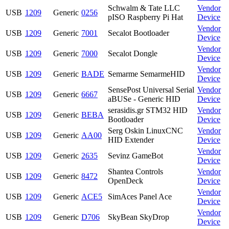
Schwalm & Tate LLC
Vendor
USB
1209
Generic
0256
pISO Raspberry Pi Hat
Device
Vendor
USB
1209
Generic
7001
Secalot Bootloader
Device
Vendor
USB
1209
Generic
7000
Secalot Dongle
Device
Vendor
USB
1209
Generic
BADE
Semarme SemarmeHID
Device
SensePost Universal Serial
Vendor
USB
1209
Generic
6667
aBUSe - Generic HID
Device
serasidis.gr STM32 HID
Vendor
USB
1209
Generic
BEBA
Bootloader
Device
Serg Oskin LinuxCNC
Vendor
USB
1209
Generic
AA00
HID Extender
Device
Vendor
USB
1209
Generic
2635
Sevinz GameBot
Device
Shantea Controls
Vendor
USB
1209
Generic
8472
OpenDeck
Device
Vendor
USB
1209
Generic
ACE5
SimAces Panel Ace
Device
Vendor
USB
1209
Generic
D706
SkyBean SkyDrop
Device