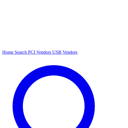
Home
Search
PCI Vendors
USB Vendors