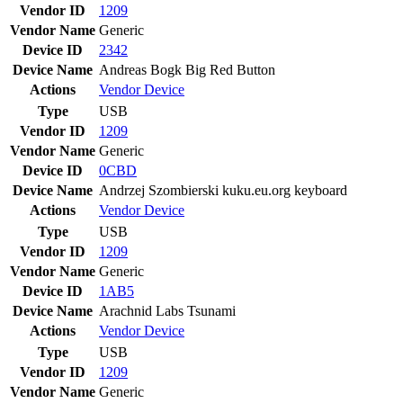
Vendor ID
1209
Vendor Name
Generic
Device ID
2342
Device Name
Andreas Bogk Big Red Button
Actions
Vendor
Device
Type
USB
Vendor ID
1209
Vendor Name
Generic
Device ID
0CBD
Device Name
Andrzej Szombierski kuku.eu.org keyboard
Actions
Vendor
Device
Type
USB
Vendor ID
1209
Vendor Name
Generic
Device ID
1AB5
Device Name
Arachnid Labs Tsunami
Actions
Vendor
Device
Type
USB
Vendor ID
1209
Vendor Name
Generic