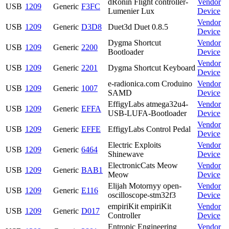
dRonin Flight controller-
Vendor
USB
1209
Generic
F3FC
Lumenier Lux
Device
Vendor
USB
1209
Generic
D3D8
Duet3d Duet 0.8.5
Device
Dygma Shortcut
Vendor
USB
1209
Generic
2200
Bootloader
Device
Vendor
USB
1209
Generic
2201
Dygma Shortcut Keyboard
Device
e-radionica.com Croduino
Vendor
USB
1209
Generic
1007
SAMD
Device
EffigyLabs atmega32u4-
Vendor
USB
1209
Generic
EFFA
USB-LUFA-Bootloader
Device
Vendor
USB
1209
Generic
EFFE
EffigyLabs Control Pedal
Device
Electric Exploits
Vendor
USB
1209
Generic
6464
Shinewave
Device
ElectronicCats Meow
Vendor
USB
1209
Generic
BAB1
Meow
Device
Elijah Motornyy open-
Vendor
USB
1209
Generic
E116
oscilloscope-stm32f3
Device
empiriKit empiriKit
Vendor
USB
1209
Generic
D017
Controller
Device
Entropic Engineering
Vendor