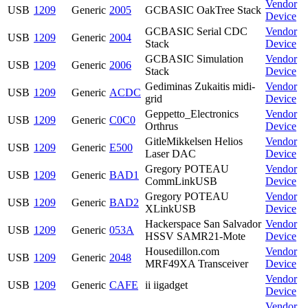
Vendor
USB
1209
Generic
2005
GCBASIC OakTree Stack
Device
GCBASIC Serial CDC
Vendor
USB
1209
Generic
2004
Stack
Device
GCBASIC Simulation
Vendor
USB
1209
Generic
2006
Stack
Device
Gediminas Zukaitis midi-
Vendor
USB
1209
Generic
ACDC
grid
Device
Geppetto_Electronics
Vendor
USB
1209
Generic
C0C0
Orthrus
Device
GitleMikkelsen Helios
Vendor
USB
1209
Generic
E500
Laser DAC
Device
Gregory POTEAU
Vendor
USB
1209
Generic
BAD1
CommLinkUSB
Device
Gregory POTEAU
Vendor
USB
1209
Generic
BAD2
XLinkUSB
Device
Hackerspace San Salvador
Vendor
USB
1209
Generic
053A
HSSV SAMR21-Mote
Device
Housedillon.com
Vendor
USB
1209
Generic
2048
MRF49XA Transceiver
Device
Vendor
USB
1209
Generic
CAFE
ii iigadget
Device
Vendor