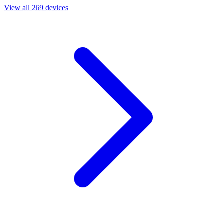
View all 269 devices