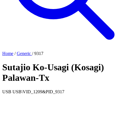
Home
/
Generic
/
9317
Sutajio Ko-Usagi (Kosagi)
Palawan-Tx
USB
USB\VID_1209&PID_9317