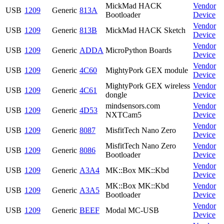
MickMad HACK
Vendor
USB
1209
Generic
813A
Bootloader
Device
Vendor
USB
1209
Generic
813B
MickMad HACK Sketch
Device
Vendor
USB
1209
Generic
ADDA
MicroPython Boards
Device
Vendor
USB
1209
Generic
4C60
MightyPork GEX module
Device
MightyPork GEX wireless
Vendor
USB
1209
Generic
4C61
dongle
Device
mindsensors.com
Vendor
USB
1209
Generic
4D53
NXTCam5
Device
Vendor
USB
1209
Generic
8087
MisfitTech Nano Zero
Device
MisfitTech Nano Zero
Vendor
USB
1209
Generic
8086
Bootloader
Device
Vendor
USB
1209
Generic
A3A4
MK::Box MK::Kbd
Device
MK::Box MK::Kbd
Vendor
USB
1209
Generic
A3A5
Bootloader
Device
Vendor
USB
1209
Generic
BEEF
Modal MC-USB
Device