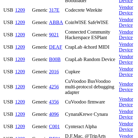
Bootloader
Device
Vendor
USB
1209
Generic
317E
Codecrete Wirekite
Device
Vendor
USB
1209
Generic
ABBA
CoinWISE SafeWISE
Device
Connected Community
Vendor
USB
1209
Generic
9021
Hackerspace ESPlant
Device
Vendor
USB
1209
Generic
DEAF
CrapLab 4chord MIDI
Device
Vendor
USB
1209
Generic
B00B
CrapLab Random Device
Device
Vendor
USB
1209
Generic
2016
Cupkee
Device
CuVoodoo BusVoodoo
Vendor
USB
1209
Generic
4256
multi-protocol debugging
Device
adapter
Vendor
USB
1209
Generic
4356
CuVoodoo firmware
Device
Vendor
USB
1209
Generic
4096
CynaraKrewe Cynara
Device
Vendor
USB
1209
Generic
C001
Cynteract Alpha
Device
D.F.Mac. @TripArts
Vendor