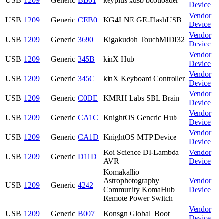
USB
1209
Generic
BB01
keyplus xusb bootloader
Device
Vendor
USB
1209
Generic
CEB0
KG4LNE GE-FlashUSB
Device
Vendor
USB
1209
Generic
3690
Kigakudoh TouchMIDI32
Device
Vendor
USB
1209
Generic
345B
kinX Hub
Device
Vendor
USB
1209
Generic
345C
kinX Keyboard Controller
Device
Vendor
USB
1209
Generic
C0DE
KMRH Labs SBL Brain
Device
Vendor
USB
1209
Generic
CA1C
KnightOS Generic Hub
Device
Vendor
USB
1209
Generic
CA1D
KnightOS MTP Device
Device
Koi Science DI-Lambda
Vendor
USB
1209
Generic
D11D
AVR
Device
Komakallio
Astrophotography
Vendor
USB
1209
Generic
4242
Community KomaHub
Device
Remote Power Switch
Vendor
USB
1209
Generic
B007
Konsgn Global_Boot
Device