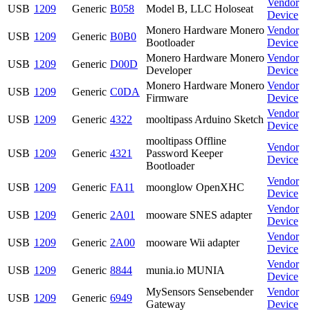
Vendor
USB
1209
Generic
B058
Model B, LLC Holoseat
Device
Monero Hardware Monero
Vendor
USB
1209
Generic
B0B0
Bootloader
Device
Monero Hardware Monero
Vendor
USB
1209
Generic
D00D
Developer
Device
Monero Hardware Monero
Vendor
USB
1209
Generic
C0DA
Firmware
Device
Vendor
USB
1209
Generic
4322
mooltipass Arduino Sketch
Device
mooltipass Offline
Vendor
USB
1209
Generic
4321
Password Keeper
Device
Bootloader
Vendor
USB
1209
Generic
FA11
moonglow OpenXHC
Device
Vendor
USB
1209
Generic
2A01
mooware SNES adapter
Device
Vendor
USB
1209
Generic
2A00
mooware Wii adapter
Device
Vendor
USB
1209
Generic
8844
munia.io MUNIA
Device
MySensors Sensebender
Vendor
USB
1209
Generic
6949
Gateway
Device