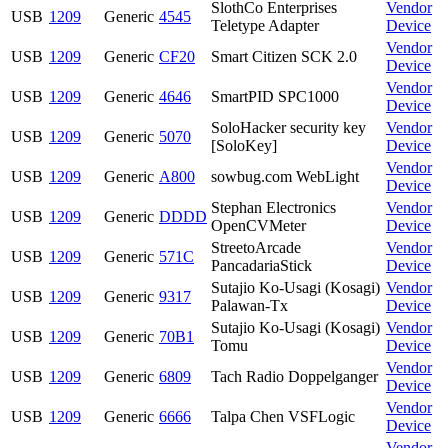
SlothCo Enterprises
Vendor
USB
1209
Generic
4545
Teletype Adapter
Device
Vendor
USB
1209
Generic
CF20
Smart Citizen SCK 2.0
Device
Vendor
USB
1209
Generic
4646
SmartPID SPC1000
Device
SoloHacker security key
Vendor
USB
1209
Generic
5070
[SoloKey]
Device
Vendor
USB
1209
Generic
A800
sowbug.com WebLight
Device
Stephan Electronics
Vendor
USB
1209
Generic
DDDD
OpenCVMeter
Device
StreetoArcade
Vendor
USB
1209
Generic
571C
PancadariaStick
Device
Sutajio Ko-Usagi (Kosagi)
Vendor
USB
1209
Generic
9317
Palawan-Tx
Device
Sutajio Ko-Usagi (Kosagi)
Vendor
USB
1209
Generic
70B1
Tomu
Device
Vendor
USB
1209
Generic
6809
Tach Radio Doppelganger
Device
Vendor
USB
1209
Generic
6666
Talpa Chen VSFLogic
Device
Vendor