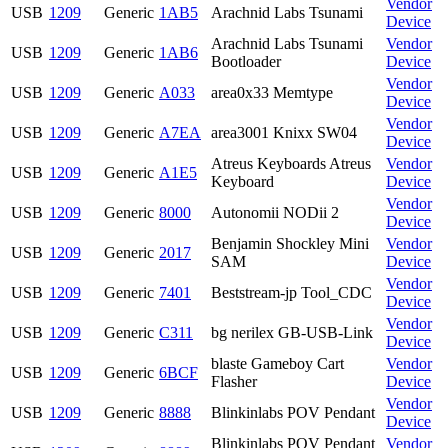
Vendor
USB
1209
Generic
1AB5
Arachnid Labs Tsunami
Device
Arachnid Labs Tsunami
Vendor
USB
1209
Generic
1AB6
Bootloader
Device
Vendor
USB
1209
Generic
A033
area0x33 Memtype
Device
Vendor
USB
1209
Generic
A7EA
area3001 Knixx SW04
Device
Atreus Keyboards Atreus
Vendor
USB
1209
Generic
A1E5
Keyboard
Device
Vendor
USB
1209
Generic
8000
Autonomii NODii 2
Device
Benjamin Shockley Mini
Vendor
USB
1209
Generic
2017
SAM
Device
Vendor
USB
1209
Generic
7401
Beststream-jp Tool_CDC
Device
Vendor
USB
1209
Generic
C311
bg nerilex GB-USB-Link
Device
blaste Gameboy Cart
Vendor
USB
1209
Generic
6BCF
Flasher
Device
Vendor
USB
1209
Generic
8888
Blinkinlabs POV Pendant
Device
Blinkinlabs POV Pendant
Vendor