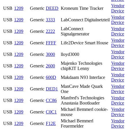
Vendor
USB
1209
Generic
DEED
Kroneum Time Tracker
Device
Vendor
USB
1209
Generic
3333
LabConnect Digitalnetzteil
Device
LabConnect
Vendor
USB
1209
Generic
2222
Signalgenerator
Device
Vendor
USB
1209
Generic
FFFF
Life2Device Smart House
Device
Vendor
USB
1209
Generic
3000
lloyd3000
Device
Majenko Technologies
Vendor
USB
1209
Generic
2600
chipKIT Lenny
Device
Vendor
USB
1209
Generic
600D
Makdaam N93 Interface
Device
ManCave Made Quark
Vendor
USB
1209
Generic
DED1
One
Device
Manfred's Technologies
Vendor
USB
1209
Generic
CC86
Anastasia Bootloader
Device
Michael Bemmerl cookie-
Vendor
USB
1209
Generic
C0C1
mouse
Device
Michael Bemmerl
Vendor
USB
1209
Generic
F12E
Feuermelder
Device