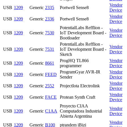
Vendor
USB
1209
Generic
2335
Portwell Sense8
Device
Vendor
USB
1209
Generic
2336
Portwell Sense8
Device
PotentialLabs Refflion -
Vendor
USB
1209
Generic
7530
IoT Development Board -
Device
Bootloader
PotentialLabs Refflion -
Vendor
USB
1209
Generic
7531
IoT Development Board -
Device
Sketch
ProgHQ TL866
Vendor
USB
1209
Generic
8661
programmer
Device
ProgramGyar AVR-IR
Vendor
USB
1209
Generic
FEED
Sender
Device
Vendor
USB
1209
Generic
2552
ProjectIota Electrolink
Device
Vendor
USB
1209
Generic
FACE
Protean Synth Craft
Device
Proyecto CIAA
Vendor
USB
1209
Generic
C1AA
Computadora Industrial
Device
Abierta Argentina
Vendor
USB
1209
Generic
B100
ptrandem iBizi