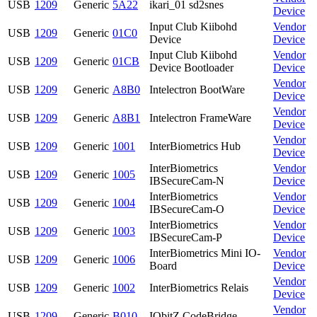
USB
1209
Generic
5A22
ikari_01 sd2snes
Device
Input Club Kiibohd
Vendor
USB
1209
Generic
01C0
Device
Device
Input Club Kiibohd
Vendor
USB
1209
Generic
01CB
Device Bootloader
Device
Vendor
USB
1209
Generic
A8B0
Intelectron BootWare
Device
Vendor
USB
1209
Generic
A8B1
Intelectron FrameWare
Device
Vendor
USB
1209
Generic
1001
InterBiometrics Hub
Device
InterBiometrics
Vendor
USB
1209
Generic
1005
IBSecureCam-N
Device
InterBiometrics
Vendor
USB
1209
Generic
1004
IBSecureCam-O
Device
InterBiometrics
Vendor
USB
1209
Generic
1003
IBSecureCam-P
Device
InterBiometrics Mini IO-
Vendor
USB
1209
Generic
1006
Board
Device
Vendor
USB
1209
Generic
1002
InterBiometrics Relais
Device
Vendor
USB
1209
Generic
B010
IObitZ CodeBridge