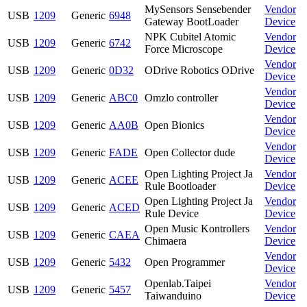
MySensors Sensebender
Vendor
USB
1209
Generic
6948
Gateway BootLoader
Device
NPK Cubitel Atomic
Vendor
USB
1209
Generic
6742
Force Microscope
Device
Vendor
USB
1209
Generic
0D32
ODrive Robotics ODrive
Device
Vendor
USB
1209
Generic
ABC0
Omzlo controller
Device
Vendor
USB
1209
Generic
AA0B
Open Bionics
Device
Vendor
USB
1209
Generic
FADE
Open Collector dude
Device
Open Lighting Project Ja
Vendor
USB
1209
Generic
ACEE
Rule Bootloader
Device
Open Lighting Project Ja
Vendor
USB
1209
Generic
ACED
Rule Device
Device
Open Music Kontrollers
Vendor
USB
1209
Generic
CAEA
Chimaera
Device
Vendor
USB
1209
Generic
5432
Open Programmer
Device
Openlab.Taipei
Vendor
USB
1209
Generic
5457
Taiwanduino
Device