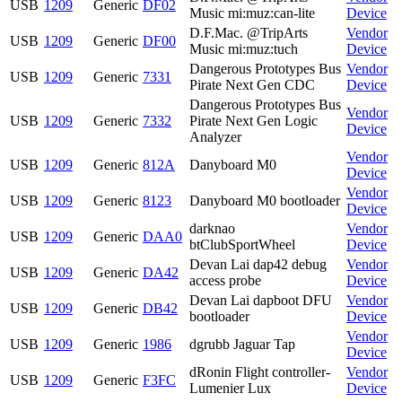
USB
1209
Generic
DF02
Music mi:muz:can-lite
Device
D.F.Mac. @TripArts
Vendor
USB
1209
Generic
DF00
Music mi:muz:tuch
Device
Dangerous Prototypes Bus
Vendor
USB
1209
Generic
7331
Pirate Next Gen CDC
Device
Dangerous Prototypes Bus
Vendor
USB
1209
Generic
7332
Pirate Next Gen Logic
Device
Analyzer
Vendor
USB
1209
Generic
812A
Danyboard M0
Device
Vendor
USB
1209
Generic
8123
Danyboard M0 bootloader
Device
darknao
Vendor
USB
1209
Generic
DAA0
btClubSportWheel
Device
Devan Lai dap42 debug
Vendor
USB
1209
Generic
DA42
access probe
Device
Devan Lai dapboot DFU
Vendor
USB
1209
Generic
DB42
bootloader
Device
Vendor
USB
1209
Generic
1986
dgrubb Jaguar Tap
Device
dRonin Flight controller-
Vendor
USB
1209
Generic
F3FC
Lumenier Lux
Device