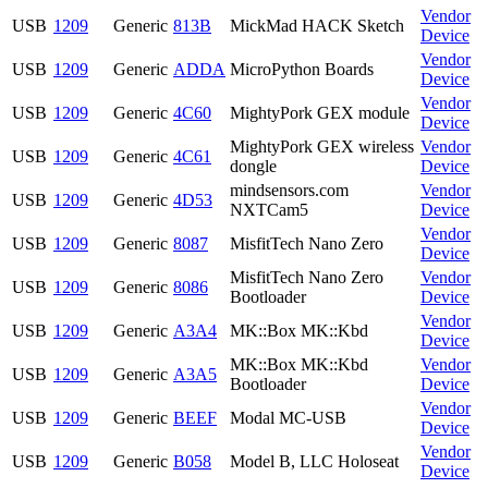
Vendor
USB
1209
Generic
813B
MickMad HACK Sketch
Device
Vendor
USB
1209
Generic
ADDA
MicroPython Boards
Device
Vendor
USB
1209
Generic
4C60
MightyPork GEX module
Device
MightyPork GEX wireless
Vendor
USB
1209
Generic
4C61
dongle
Device
mindsensors.com
Vendor
USB
1209
Generic
4D53
NXTCam5
Device
Vendor
USB
1209
Generic
8087
MisfitTech Nano Zero
Device
MisfitTech Nano Zero
Vendor
USB
1209
Generic
8086
Bootloader
Device
Vendor
USB
1209
Generic
A3A4
MK::Box MK::Kbd
Device
MK::Box MK::Kbd
Vendor
USB
1209
Generic
A3A5
Bootloader
Device
Vendor
USB
1209
Generic
BEEF
Modal MC-USB
Device
Vendor
USB
1209
Generic
B058
Model B, LLC Holoseat
Device