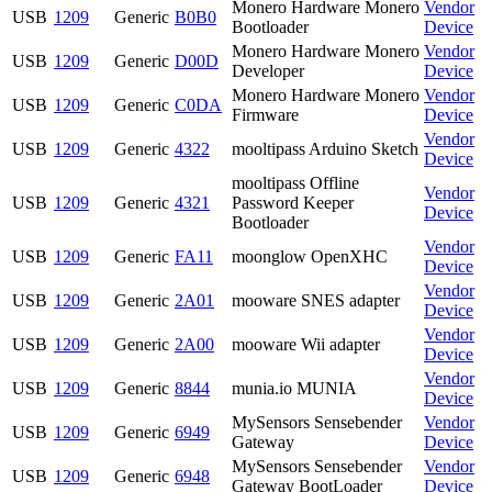
Monero Hardware Monero
Vendor
USB
1209
Generic
B0B0
Bootloader
Device
Monero Hardware Monero
Vendor
USB
1209
Generic
D00D
Developer
Device
Monero Hardware Monero
Vendor
USB
1209
Generic
C0DA
Firmware
Device
Vendor
USB
1209
Generic
4322
mooltipass Arduino Sketch
Device
mooltipass Offline
Vendor
USB
1209
Generic
4321
Password Keeper
Device
Bootloader
Vendor
USB
1209
Generic
FA11
moonglow OpenXHC
Device
Vendor
USB
1209
Generic
2A01
mooware SNES adapter
Device
Vendor
USB
1209
Generic
2A00
mooware Wii adapter
Device
Vendor
USB
1209
Generic
8844
munia.io MUNIA
Device
MySensors Sensebender
Vendor
USB
1209
Generic
6949
Gateway
Device
MySensors Sensebender
Vendor
USB
1209
Generic
6948
Gateway BootLoader
Device