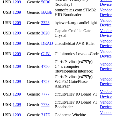
USB
1209
Generic
50B0
[SoloKey]
Device
brunofreitas.com STM32
Vendor
USB
1209
Generic
BABE
HID Bootloader
Device
Vendor
USB
1209
Generic
2323
bytewerk.org candleLight
Device
Captain Credible Gate
Vendor
USB
1209
Generic
2020
Crystal
Device
Vendor
USB
1209
Generic
DEAD
chaosfield.at AVR-Ruler
Device
Vendor
USB
1209
Generic
C1B1
Chibitronics Love-to-Code
Device
Chris Pavlina (c4757p)
Vendor
USB
1209
Generic
4750
C4-x computer
Device
(development interface)
Chris Pavlina (c4757p)
Vendor
USB
1209
Generic
4757
WCP52 Gain/Phase
Device
Analyzer
Vendor
USB
1209
Generic
7777
circuitvalley IO Board V3
Device
circuitvalley IO Board V3
Vendor
USB
1209
Generic
7778
Bootloader
Device
Vendor
USB
1209
Generic
317E
Codecrete Wirekite