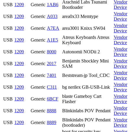
Arachnid Labs Tsunami
Vendor
USB
1209
Generic
1AB6
Bootloader
Device
Vendor
USB
1209
Generic
A033
area0x33 Memtype
Device
Vendor
USB
1209
Generic
A7EA
area3001 Knixx SW04
Device
Atreus Keyboards Atreus
Vendor
USB
1209
Generic
A1E5
Keyboard
Device
Vendor
USB
1209
Generic
8000
Autonomii NODii 2
Device
Benjamin Shockley Mini
Vendor
USB
1209
Generic
2017
SAM
Device
Vendor
USB
1209
Generic
7401
Beststream-jp Tool_CDC
Device
Vendor
USB
1209
Generic
C311
bg nerilex GB-USB-Link
Device
blaste Gameboy Cart
Vendor
USB
1209
Generic
6BCF
Flasher
Device
Vendor
USB
1209
Generic
8888
Blinkinlabs POV Pendant
Device
Blinkinlabs POV Pendant
Vendor
USB
1209
Generic
8889
(bootloader)
Device
boot for security key
Vendor