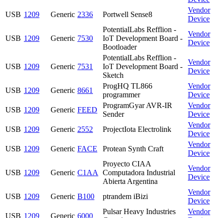
Vendor
USB
1209
Generic
2336
Portwell Sense8
Device
PotentialLabs Refflion -
Vendor
USB
1209
Generic
7530
IoT Development Board -
Device
Bootloader
PotentialLabs Refflion -
Vendor
USB
1209
Generic
7531
IoT Development Board -
Device
Sketch
ProgHQ TL866
Vendor
USB
1209
Generic
8661
programmer
Device
ProgramGyar AVR-IR
Vendor
USB
1209
Generic
FEED
Sender
Device
Vendor
USB
1209
Generic
2552
ProjectIota Electrolink
Device
Vendor
USB
1209
Generic
FACE
Protean Synth Craft
Device
Proyecto CIAA
Vendor
USB
1209
Generic
C1AA
Computadora Industrial
Device
Abierta Argentina
Vendor
USB
1209
Generic
B100
ptrandem iBizi
Device
Pulsar Heavy Industries
Vendor
USB
1209
Generic
6000