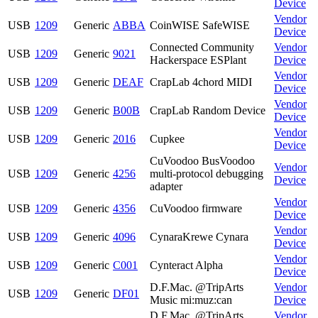
Device
Vendor
USB
1209
Generic
ABBA
CoinWISE SafeWISE
Device
Connected Community
Vendor
USB
1209
Generic
9021
Hackerspace ESPlant
Device
Vendor
USB
1209
Generic
DEAF
CrapLab 4chord MIDI
Device
Vendor
USB
1209
Generic
B00B
CrapLab Random Device
Device
Vendor
USB
1209
Generic
2016
Cupkee
Device
CuVoodoo BusVoodoo
Vendor
USB
1209
Generic
4256
multi-protocol debugging
Device
adapter
Vendor
USB
1209
Generic
4356
CuVoodoo firmware
Device
Vendor
USB
1209
Generic
4096
CynaraKrewe Cynara
Device
Vendor
USB
1209
Generic
C001
Cynteract Alpha
Device
D.F.Mac. @TripArts
Vendor
USB
1209
Generic
DF01
Music mi:muz:can
Device
D.F.Mac. @TripArts
Vendor