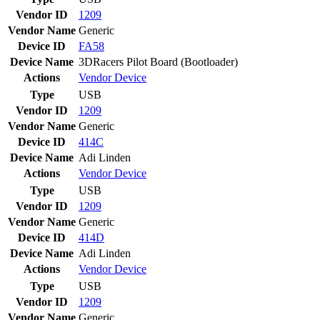
Vendor ID
1209
Vendor Name
Generic
Device ID
FA58
Device Name
3DRacers Pilot Board (Bootloader)
Actions
Vendor
Device
Type
USB
Vendor ID
1209
Vendor Name
Generic
Device ID
414C
Device Name
Adi Linden
Actions
Vendor
Device
Type
USB
Vendor ID
1209
Vendor Name
Generic
Device ID
414D
Device Name
Adi Linden
Actions
Vendor
Device
Type
USB
Vendor ID
1209
Vendor Name
Generic