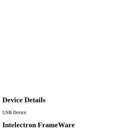
Device Details
USB Device
Intelectron FrameWare