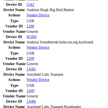
Device ID
2342
Device Name
Andreas Bogk Big Red Button
Actions
Vendor
Device
Type
USB
Vendor ID
1209
Vendor Name
Generic
Device ID
0CBD
Device Name
Andrzej Szombierski kuku.eu.org keyboard
Actions
Vendor
Device
Type
USB
Vendor ID
1209
Vendor Name
Generic
Device ID
1AB5
Device Name
Arachnid Labs Tsunami
Actions
Vendor
Device
Type
USB
Vendor ID
1209
Vendor Name
Generic
Device ID
1AB6
Device Name
Arachnid Labs Tsunami Bootloader