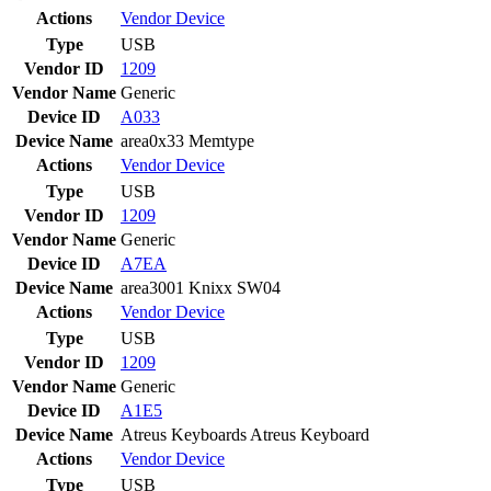
Actions
Vendor
Device
Type
USB
Vendor ID
1209
Vendor Name
Generic
Device ID
A033
Device Name
area0x33 Memtype
Actions
Vendor
Device
Type
USB
Vendor ID
1209
Vendor Name
Generic
Device ID
A7EA
Device Name
area3001 Knixx SW04
Actions
Vendor
Device
Type
USB
Vendor ID
1209
Vendor Name
Generic
Device ID
A1E5
Device Name
Atreus Keyboards Atreus Keyboard
Actions
Vendor
Device
Type
USB