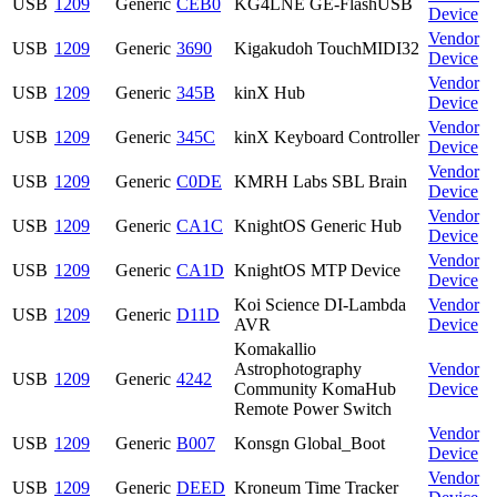
USB
1209
Generic
CEB0
KG4LNE GE-FlashUSB
Device
Vendor
USB
1209
Generic
3690
Kigakudoh TouchMIDI32
Device
Vendor
USB
1209
Generic
345B
kinX Hub
Device
Vendor
USB
1209
Generic
345C
kinX Keyboard Controller
Device
Vendor
USB
1209
Generic
C0DE
KMRH Labs SBL Brain
Device
Vendor
USB
1209
Generic
CA1C
KnightOS Generic Hub
Device
Vendor
USB
1209
Generic
CA1D
KnightOS MTP Device
Device
Koi Science DI-Lambda
Vendor
USB
1209
Generic
D11D
AVR
Device
Komakallio
Astrophotography
Vendor
USB
1209
Generic
4242
Community KomaHub
Device
Remote Power Switch
Vendor
USB
1209
Generic
B007
Konsgn Global_Boot
Device
Vendor
USB
1209
Generic
DEED
Kroneum Time Tracker