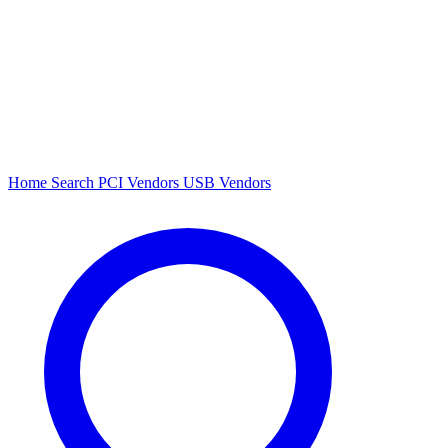
Home
Search
PCI Vendors
USB Vendors