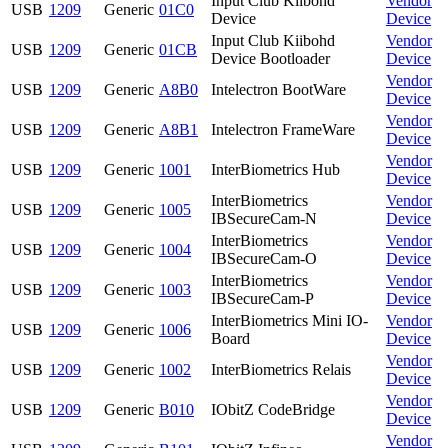
Input Club Kiibohd
Vendor
USB
1209
Generic
01C0
Device
Device
Input Club Kiibohd
Vendor
USB
1209
Generic
01CB
Device Bootloader
Device
Vendor
USB
1209
Generic
A8B0
Intelectron BootWare
Device
Vendor
USB
1209
Generic
A8B1
Intelectron FrameWare
Device
Vendor
USB
1209
Generic
1001
InterBiometrics Hub
Device
InterBiometrics
Vendor
USB
1209
Generic
1005
IBSecureCam-N
Device
InterBiometrics
Vendor
USB
1209
Generic
1004
IBSecureCam-O
Device
InterBiometrics
Vendor
USB
1209
Generic
1003
IBSecureCam-P
Device
InterBiometrics Mini IO-
Vendor
USB
1209
Generic
1006
Board
Device
Vendor
USB
1209
Generic
1002
InterBiometrics Relais
Device
Vendor
USB
1209
Generic
B010
IObitZ CodeBridge
Device
Vendor