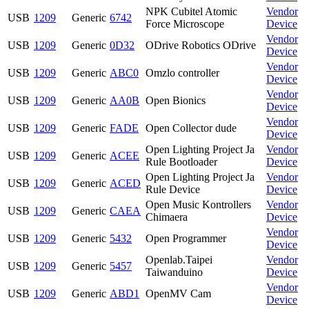
NPK Cubitel Atomic
Vendor
USB
1209
Generic
6742
Force Microscope
Device
Vendor
USB
1209
Generic
0D32
ODrive Robotics ODrive
Device
Vendor
USB
1209
Generic
ABC0
Omzlo controller
Device
Vendor
USB
1209
Generic
AA0B
Open Bionics
Device
Vendor
USB
1209
Generic
FADE
Open Collector dude
Device
Open Lighting Project Ja
Vendor
USB
1209
Generic
ACEE
Rule Bootloader
Device
Open Lighting Project Ja
Vendor
USB
1209
Generic
ACED
Rule Device
Device
Open Music Kontrollers
Vendor
USB
1209
Generic
CAEA
Chimaera
Device
Vendor
USB
1209
Generic
5432
Open Programmer
Device
Openlab.Taipei
Vendor
USB
1209
Generic
5457
Taiwanduino
Device
Vendor
USB
1209
Generic
ABD1
OpenMV Cam
Device