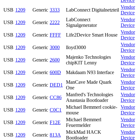
Device
Vendor
USB
1209
Generic
3333
LabConnect Digitalnetzteil
Device
LabConnect
Vendor
USB
1209
Generic
2222
Signalgenerator
Device
Vendor
USB
1209
Generic
FFFF
Life2Device Smart House
Device
Vendor
USB
1209
Generic
3000
lloyd3000
Device
Majenko Technologies
Vendor
USB
1209
Generic
2600
chipKIT Lenny
Device
Vendor
USB
1209
Generic
600D
Makdaam N93 Interface
Device
ManCave Made Quark
Vendor
USB
1209
Generic
DED1
One
Device
Manfred's Technologies
Vendor
USB
1209
Generic
CC86
Anastasia Bootloader
Device
Michael Bemmerl cookie-
Vendor
USB
1209
Generic
C0C1
mouse
Device
Michael Bemmerl
Vendor
USB
1209
Generic
F12E
Feuermelder
Device
MickMad HACK
Vendor
USB
1209
Generic
813A
Bootloader
Device