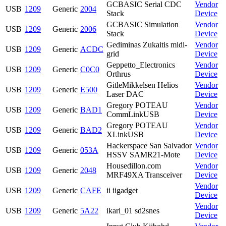
GCBASIC Serial CDC
Vendor
USB
1209
Generic
2004
Stack
Device
GCBASIC Simulation
Vendor
USB
1209
Generic
2006
Stack
Device
Gediminas Zukaitis midi-
Vendor
USB
1209
Generic
ACDC
grid
Device
Geppetto_Electronics
Vendor
USB
1209
Generic
C0C0
Orthrus
Device
GitleMikkelsen Helios
Vendor
USB
1209
Generic
E500
Laser DAC
Device
Gregory POTEAU
Vendor
USB
1209
Generic
BAD1
CommLinkUSB
Device
Gregory POTEAU
Vendor
USB
1209
Generic
BAD2
XLinkUSB
Device
Hackerspace San Salvador
Vendor
USB
1209
Generic
053A
HSSV SAMR21-Mote
Device
Housedillon.com
Vendor
USB
1209
Generic
2048
MRF49XA Transceiver
Device
Vendor
USB
1209
Generic
CAFE
ii iigadget
Device
Vendor
USB
1209
Generic
5A22
ikari_01 sd2snes
Device