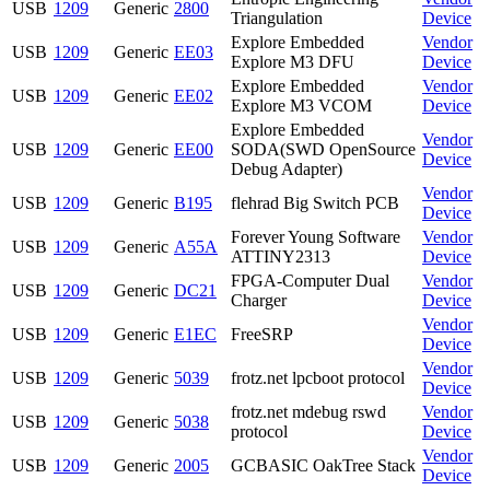
USB
1209
Generic
2800
Triangulation
Device
Explore Embedded
Vendor
USB
1209
Generic
EE03
Explore M3 DFU
Device
Explore Embedded
Vendor
USB
1209
Generic
EE02
Explore M3 VCOM
Device
Explore Embedded
Vendor
USB
1209
Generic
EE00
SODA(SWD OpenSource
Device
Debug Adapter)
Vendor
USB
1209
Generic
B195
flehrad Big Switch PCB
Device
Forever Young Software
Vendor
USB
1209
Generic
A55A
ATTINY2313
Device
FPGA-Computer Dual
Vendor
USB
1209
Generic
DC21
Charger
Device
Vendor
USB
1209
Generic
E1EC
FreeSRP
Device
Vendor
USB
1209
Generic
5039
frotz.net lpcboot protocol
Device
frotz.net mdebug rswd
Vendor
USB
1209
Generic
5038
protocol
Device
Vendor
USB
1209
Generic
2005
GCBASIC OakTree Stack
Device