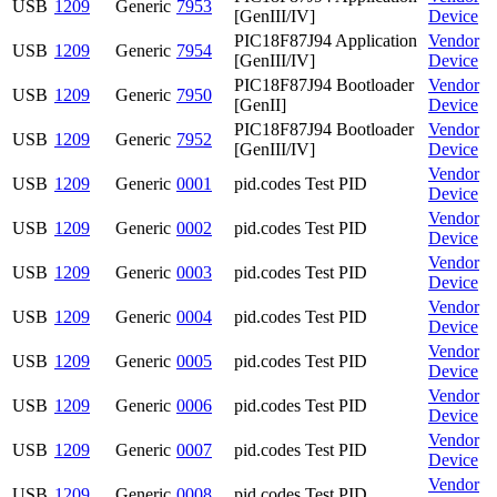
USB
1209
Generic
7953
[GenIII/IV]
Device
PIC18F87J94 Application
Vendor
USB
1209
Generic
7954
[GenIII/IV]
Device
PIC18F87J94 Bootloader
Vendor
USB
1209
Generic
7950
[GenII]
Device
PIC18F87J94 Bootloader
Vendor
USB
1209
Generic
7952
[GenIII/IV]
Device
Vendor
USB
1209
Generic
0001
pid.codes Test PID
Device
Vendor
USB
1209
Generic
0002
pid.codes Test PID
Device
Vendor
USB
1209
Generic
0003
pid.codes Test PID
Device
Vendor
USB
1209
Generic
0004
pid.codes Test PID
Device
Vendor
USB
1209
Generic
0005
pid.codes Test PID
Device
Vendor
USB
1209
Generic
0006
pid.codes Test PID
Device
Vendor
USB
1209
Generic
0007
pid.codes Test PID
Device
Vendor
USB
1209
Generic
0008
pid.codes Test PID