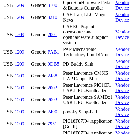
OpenSimHardware Pedals
Vendor
USB
1209
Generic
3100
& Buttons Controller
Device
OSH Lab, LLC Magic
Vendor
USB
1209
Generic
3210
Keys
Device
OSHEC Pi-pilot
opensource and
Vendor
USB
1209
Generic
2001
openhardware autopilot
Device
system
PAP Mechatronic
Vendor
USB
1209
Generic
FAB1
Technology LamDiNao
Device
Vendor
USB
1209
Generic
9DB5
PD Buddy Sink
Device
Peter Lawrence CMSIS-
Vendor
USB
1209
Generic
2488
DAP Dapper Miser
Device
Peter Lawrence PIC16F1-
Vendor
USB
1209
Generic
2002
USB-DFU-Bootloader
Device
Peter Lawrence SAMDx1-
Vendor
USB
1209
Generic
2003
USB-DFU-Bootloader
Device
Vendor
USB
1209
Generic
2400
phooky Snap-Pad
Device
PIC18F87J94 Application
Vendor
USB
1209
Generic
7951
[GenII]
Device
PIC18F87J94 Application
Vendor