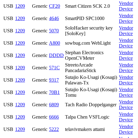
Vendor
USB
1209
Generic
CF20
Smart Citizen SCK 2.0
Device
Vendor
USB
1209
Generic
4646
SmartPID SPC1000
Device
SoloHacker security key
Vendor
USB
1209
Generic
5070
[SoloKey]
Device
Vendor
USB
1209
Generic
A800
sowbug.com WebLight
Device
Stephan Electronics
Vendor
USB
1209
Generic
DDDD
OpenCVMeter
Device
StreetoArcade
Vendor
USB
1209
Generic
571C
PancadariaStick
Device
Sutajio Ko-Usagi (Kosagi)
Vendor
USB
1209
Generic
9317
Palawan-Tx
Device
Sutajio Ko-Usagi (Kosagi)
Vendor
USB
1209
Generic
70B1
Tomu
Device
Vendor
USB
1209
Generic
6809
Tach Radio Doppelganger
Device
Vendor
USB
1209
Generic
6666
Talpa Chen VSFLogic
Device
Vendor
USB
1209
Generic
5222
telavivmakers attami
Device