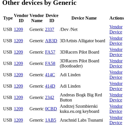
Other devices by Generic
Vendor
Vendor
Device
Type
Device Name
Actions
ID
Name
ID
Vendor
USB
1209
Generic
2337
/Dev /Net
Device
Vendor
USB
1209
Generic
AB3D
3DArtists Alligator board
Device
Vendor
USB
1209
Generic
FA57
3DRacers Pilot Board
Device
3DRacers Pilot Board
Vendor
USB
1209
Generic
FA58
(Bootloader)
Device
Vendor
USB
1209
Generic
414C
Adi Linden
Device
Vendor
USB
1209
Generic
414D
Adi Linden
Device
Andreas Bogk Big Red
Vendor
USB
1209
Generic
2342
Button
Device
Andrzej Szombierski
Vendor
USB
1209
Generic
0CBD
kuku.eu.org keyboard
Device
Vendor
USB
1209
Generic
1AB5
Arachnid Labs Tsunami
Device