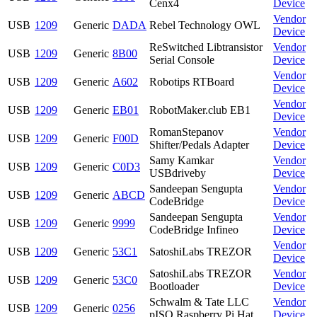
Cenx4
Device
Vendor
USB
1209
Generic
DADA
Rebel Technology OWL
Device
ReSwitched Libtransistor
Vendor
USB
1209
Generic
8B00
Serial Console
Device
Vendor
USB
1209
Generic
A602
Robotips RTBoard
Device
Vendor
USB
1209
Generic
EB01
RobotMaker.club EB1
Device
RomanStepanov
Vendor
USB
1209
Generic
F00D
Shifter/Pedals Adapter
Device
Samy Kamkar
Vendor
USB
1209
Generic
C0D3
USBdriveby
Device
Sandeepan Sengupta
Vendor
USB
1209
Generic
ABCD
CodeBridge
Device
Sandeepan Sengupta
Vendor
USB
1209
Generic
9999
CodeBridge Infineo
Device
Vendor
USB
1209
Generic
53C1
SatoshiLabs TREZOR
Device
SatoshiLabs TREZOR
Vendor
USB
1209
Generic
53C0
Bootloader
Device
Schwalm & Tate LLC
Vendor
USB
1209
Generic
0256
pISO Raspberry Pi Hat
Device