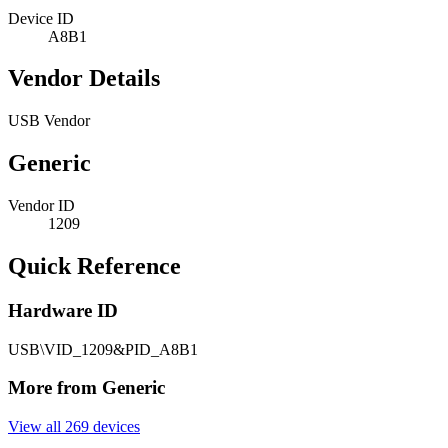
Device ID
A8B1
Vendor Details
USB Vendor
Generic
Vendor ID
1209
Quick Reference
Hardware ID
USB\VID_1209&PID_A8B1
More from Generic
View all 269 devices