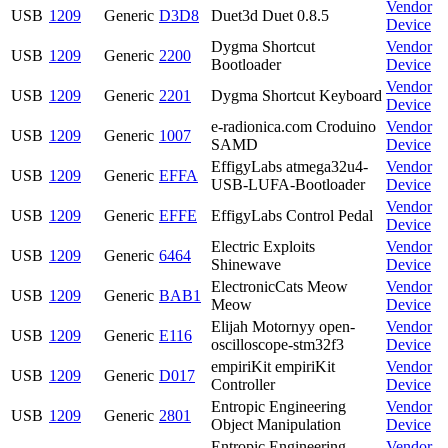
Vendor
USB
1209
Generic
D3D8
Duet3d Duet 0.8.5
Device
Dygma Shortcut
Vendor
USB
1209
Generic
2200
Bootloader
Device
Vendor
USB
1209
Generic
2201
Dygma Shortcut Keyboard
Device
e-radionica.com Croduino
Vendor
USB
1209
Generic
1007
SAMD
Device
EffigyLabs atmega32u4-
Vendor
USB
1209
Generic
EFFA
USB-LUFA-Bootloader
Device
Vendor
USB
1209
Generic
EFFE
EffigyLabs Control Pedal
Device
Electric Exploits
Vendor
USB
1209
Generic
6464
Shinewave
Device
ElectronicCats Meow
Vendor
USB
1209
Generic
BAB1
Meow
Device
Elijah Motornyy open-
Vendor
USB
1209
Generic
E116
oscilloscope-stm32f3
Device
empiriKit empiriKit
Vendor
USB
1209
Generic
D017
Controller
Device
Entropic Engineering
Vendor
USB
1209
Generic
2801
Object Manipulation
Device
Entropic Engineering
Vendor