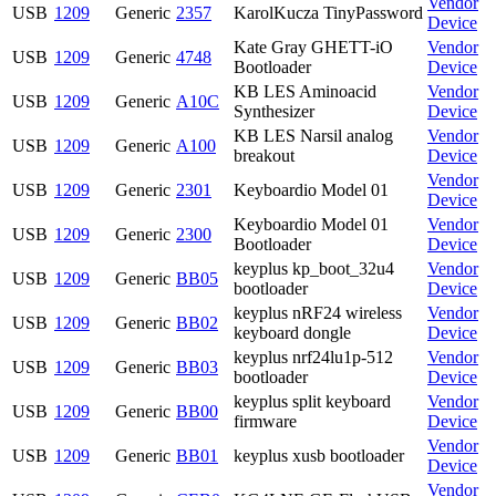
Vendor
USB
1209
Generic
2357
KarolKucza TinyPassword
Device
Kate Gray GHETT-iO
Vendor
USB
1209
Generic
4748
Bootloader
Device
KB LES Aminoacid
Vendor
USB
1209
Generic
A10C
Synthesizer
Device
KB LES Narsil analog
Vendor
USB
1209
Generic
A100
breakout
Device
Vendor
USB
1209
Generic
2301
Keyboardio Model 01
Device
Keyboardio Model 01
Vendor
USB
1209
Generic
2300
Bootloader
Device
keyplus kp_boot_32u4
Vendor
USB
1209
Generic
BB05
bootloader
Device
keyplus nRF24 wireless
Vendor
USB
1209
Generic
BB02
keyboard dongle
Device
keyplus nrf24lu1p-512
Vendor
USB
1209
Generic
BB03
bootloader
Device
keyplus split keyboard
Vendor
USB
1209
Generic
BB00
firmware
Device
Vendor
USB
1209
Generic
BB01
keyplus xusb bootloader
Device
Vendor