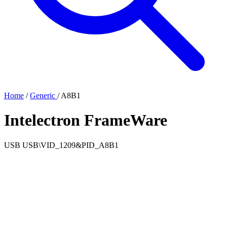
Home
/
Generic
/
A8B1
Intelectron FrameWare
USB
USB\VID_1209&PID_A8B1