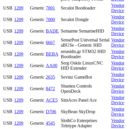
Vendor
USB
1209
Generic
7001
Secalot Bootloader
Device
Vendor
USB
1209
Generic
7000
Secalot Dongle
Device
Vendor
USB
1209
Generic
BADE
Semarme SemarmeHID
Device
SensePost Universal Serial
Vendor
USB
1209
Generic
6667
aBUSe - Generic HID
Device
serasidis.gr STM32 HID
Vendor
USB
1209
Generic
BEBA
Bootloader
Device
Serg Oskin LinuxCNC
Vendor
USB
1209
Generic
AA00
HID Extender
Device
Vendor
USB
1209
Generic
2635
Sevinz GameBot
Device
Shantea Controls
Vendor
USB
1209
Generic
8472
OpenDeck
Device
Vendor
USB
1209
Generic
ACE5
SimAces Panel Ace
Device
Vendor
USB
1209
Generic
D706
SkyBean SkyDrop
Device
SlothCo Enterprises
Vendor
USB
1209
Generic
4545
Teletype Adapter
Device