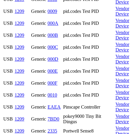
Device
Vendor
USB
1209
Generic
0009
pid.codes Test PID
Device
Vendor
USB
1209
Generic
000A
pid.codes Test PID
Device
Vendor
USB
1209
Generic
000B
pid.codes Test PID
Device
Vendor
USB
1209
Generic
000C
pid.codes Test PID
Device
Vendor
USB
1209
Generic
000D
pid.codes Test PID
Device
Vendor
USB
1209
Generic
000E
pid.codes Test PID
Device
Vendor
USB
1209
Generic
000F
pid.codes Test PID
Device
Vendor
USB
1209
Generic
0010
pid.codes Test PID
Device
Vendor
USB
1209
Generic
EAEA
Pinscape Controller
Device
pokey9000 Tiny Bit
Vendor
USB
1209
Generic
7BD0
Dingus
Device
Vendor
USB
1209
Generic
2335
Portwell Sense8
Device