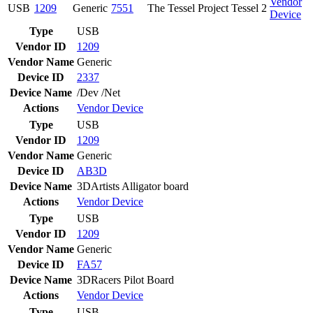
Vendor
USB
1209
Generic
7551
The Tessel Project Tessel 2
Device
Type
USB
Vendor ID
1209
Vendor Name
Generic
Device ID
2337
Device Name
/Dev /Net
Actions
Vendor
Device
Type
USB
Vendor ID
1209
Vendor Name
Generic
Device ID
AB3D
Device Name
3DArtists Alligator board
Actions
Vendor
Device
Type
USB
Vendor ID
1209
Vendor Name
Generic
Device ID
FA57
Device Name
3DRacers Pilot Board
Actions
Vendor
Device
Type
USB