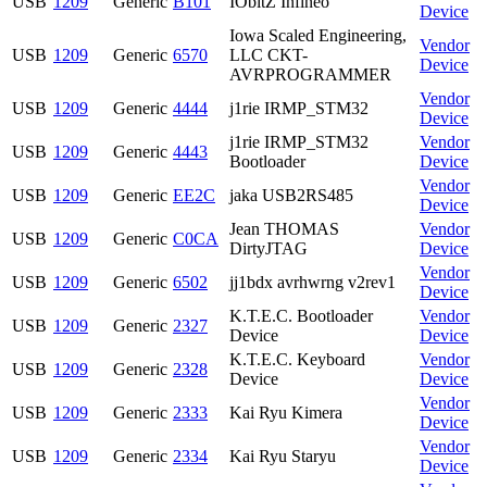
USB
1209
Generic
B101
IObitZ Infineo
Device
Iowa Scaled Engineering,
Vendor
USB
1209
Generic
6570
LLC CKT-
Device
AVRPROGRAMMER
Vendor
USB
1209
Generic
4444
j1rie IRMP_STM32
Device
j1rie IRMP_STM32
Vendor
USB
1209
Generic
4443
Bootloader
Device
Vendor
USB
1209
Generic
EE2C
jaka USB2RS485
Device
Jean THOMAS
Vendor
USB
1209
Generic
C0CA
DirtyJTAG
Device
Vendor
USB
1209
Generic
6502
jj1bdx avrhwrng v2rev1
Device
K.T.E.C. Bootloader
Vendor
USB
1209
Generic
2327
Device
Device
K.T.E.C. Keyboard
Vendor
USB
1209
Generic
2328
Device
Device
Vendor
USB
1209
Generic
2333
Kai Ryu Kimera
Device
Vendor
USB
1209
Generic
2334
Kai Ryu Staryu
Device