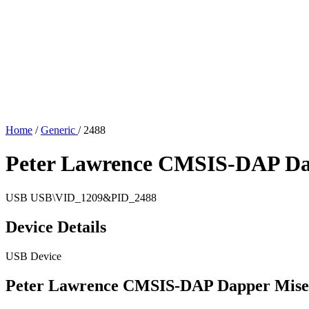
Home
/
Generic
/
2488
Peter Lawrence CMSIS-DAP Da
USB
USB\VID_1209&PID_2488
Device Details
USB Device
Peter Lawrence CMSIS-DAP Dapper Mise