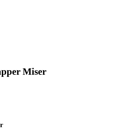
pper Miser
r