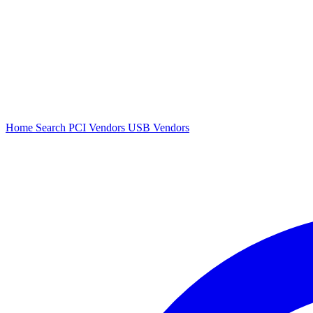
Home
Search
PCI Vendors
USB Vendors