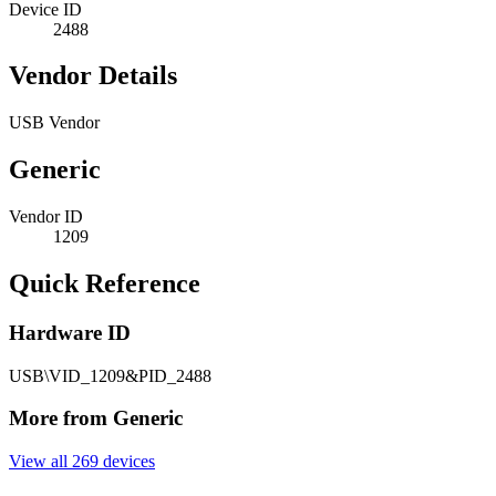
Device ID
2488
Vendor Details
USB Vendor
Generic
Vendor ID
1209
Quick Reference
Hardware ID
USB\VID_1209&PID_2488
More from Generic
View all 269 devices