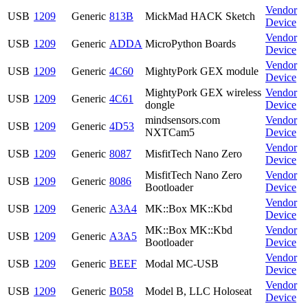
Vendor
USB
1209
Generic
813B
MickMad HACK Sketch
Device
Vendor
USB
1209
Generic
ADDA
MicroPython Boards
Device
Vendor
USB
1209
Generic
4C60
MightyPork GEX module
Device
MightyPork GEX wireless
Vendor
USB
1209
Generic
4C61
dongle
Device
mindsensors.com
Vendor
USB
1209
Generic
4D53
NXTCam5
Device
Vendor
USB
1209
Generic
8087
MisfitTech Nano Zero
Device
MisfitTech Nano Zero
Vendor
USB
1209
Generic
8086
Bootloader
Device
Vendor
USB
1209
Generic
A3A4
MK::Box MK::Kbd
Device
MK::Box MK::Kbd
Vendor
USB
1209
Generic
A3A5
Bootloader
Device
Vendor
USB
1209
Generic
BEEF
Modal MC-USB
Device
Vendor
USB
1209
Generic
B058
Model B, LLC Holoseat
Device