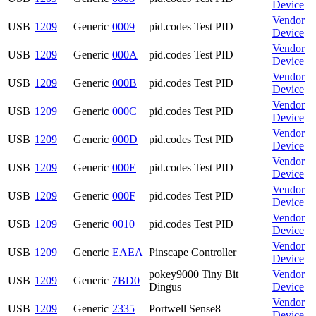
Device
Vendor
USB
1209
Generic
0009
pid.codes Test PID
Device
Vendor
USB
1209
Generic
000A
pid.codes Test PID
Device
Vendor
USB
1209
Generic
000B
pid.codes Test PID
Device
Vendor
USB
1209
Generic
000C
pid.codes Test PID
Device
Vendor
USB
1209
Generic
000D
pid.codes Test PID
Device
Vendor
USB
1209
Generic
000E
pid.codes Test PID
Device
Vendor
USB
1209
Generic
000F
pid.codes Test PID
Device
Vendor
USB
1209
Generic
0010
pid.codes Test PID
Device
Vendor
USB
1209
Generic
EAEA
Pinscape Controller
Device
pokey9000 Tiny Bit
Vendor
USB
1209
Generic
7BD0
Dingus
Device
Vendor
USB
1209
Generic
2335
Portwell Sense8
Device