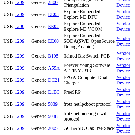
USB
1209
Generic
2800
Triangulation
Device
Explore Embedded
Vendor
USB
1209
Generic
EE03
Explore M3 DFU
Device
Explore Embedded
Vendor
USB
1209
Generic
EE02
Explore M3 VCOM
Device
Explore Embedded
Vendor
USB
1209
Generic
EE00
SODA(SWD OpenSource
Device
Debug Adapter)
Vendor
USB
1209
Generic
B195
flehrad Big Switch PCB
Device
Forever Young Software
Vendor
USB
1209
Generic
A55A
ATTINY2313
Device
FPGA-Computer Dual
Vendor
USB
1209
Generic
DC21
Charger
Device
Vendor
USB
1209
Generic
E1EC
FreeSRP
Device
Vendor
USB
1209
Generic
5039
frotz.net lpcboot protocol
Device
frotz.net mdebug rswd
Vendor
USB
1209
Generic
5038
protocol
Device
Vendor
USB
1209
Generic
2005
GCBASIC OakTree Stack
Device