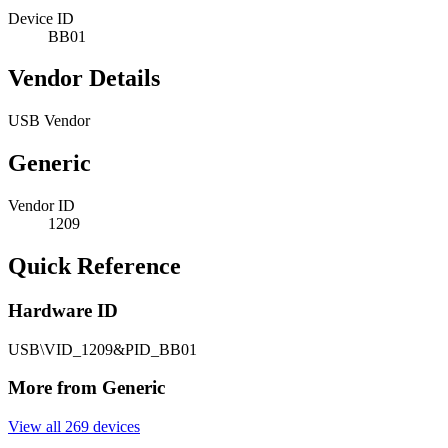
Device ID
BB01
Vendor Details
USB Vendor
Generic
Vendor ID
1209
Quick Reference
Hardware ID
USB\VID_1209&PID_BB01
More from Generic
View all 269 devices