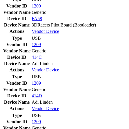
Vendor ID
1209
Vendor Name
Generic
Device ID
FA58
Device Name
3DRacers Pilot Board (Bootloader)
Actions
Vendor
Device
Type
USB
Vendor ID
1209
Vendor Name
Generic
Device ID
414C
Device Name
Adi Linden
Actions
Vendor
Device
Type
USB
Vendor ID
1209
Vendor Name
Generic
Device ID
414D
Device Name
Adi Linden
Actions
Vendor
Device
Type
USB
Vendor ID
1209
Vendor Name
Generic