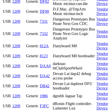
USB
1209
Generic
DF02
Music mi:muz:can-lite
Device
D.F.Mac. @TripArts
Vendor
USB
1209
Generic
DF00
Music mi:muz:tuch
Device
Dangerous Prototypes Bus
Vendor
USB
1209
Generic
7331
Pirate Next Gen CDC
Device
Dangerous Prototypes Bus
Vendor
USB
1209
Generic
7332
Pirate Next Gen Logic
Device
Analyzer
Vendor
USB
1209
Generic
812A
Danyboard M0
Device
Vendor
USB
1209
Generic
8123
Danyboard M0 bootloader
Device
darknao
Vendor
USB
1209
Generic
DAA0
btClubSportWheel
Device
Devan Lai dap42 debug
Vendor
USB
1209
Generic
DA42
access probe
Device
Devan Lai dapboot DFU
Vendor
USB
1209
Generic
DB42
bootloader
Device
Vendor
USB
1209
Generic
1986
dgrubb Jaguar Tap
Device
dRonin Flight controller-
Vendor
USB
1209
Generic
F3FC
Lumenier Lux
Device