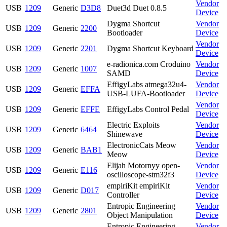
Vendor
USB
1209
Generic
D3D8
Duet3d Duet 0.8.5
Device
Dygma Shortcut
Vendor
USB
1209
Generic
2200
Bootloader
Device
Vendor
USB
1209
Generic
2201
Dygma Shortcut Keyboard
Device
e-radionica.com Croduino
Vendor
USB
1209
Generic
1007
SAMD
Device
EffigyLabs atmega32u4-
Vendor
USB
1209
Generic
EFFA
USB-LUFA-Bootloader
Device
Vendor
USB
1209
Generic
EFFE
EffigyLabs Control Pedal
Device
Electric Exploits
Vendor
USB
1209
Generic
6464
Shinewave
Device
ElectronicCats Meow
Vendor
USB
1209
Generic
BAB1
Meow
Device
Elijah Motornyy open-
Vendor
USB
1209
Generic
E116
oscilloscope-stm32f3
Device
empiriKit empiriKit
Vendor
USB
1209
Generic
D017
Controller
Device
Entropic Engineering
Vendor
USB
1209
Generic
2801
Object Manipulation
Device
Entropic Engineering
Vendor