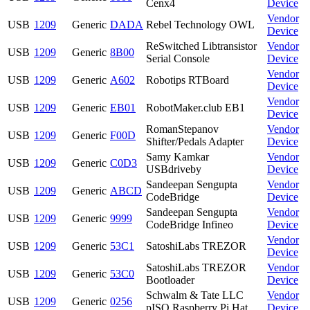
Cenx4
Device
Vendor
USB
1209
Generic
DADA
Rebel Technology OWL
Device
ReSwitched Libtransistor
Vendor
USB
1209
Generic
8B00
Serial Console
Device
Vendor
USB
1209
Generic
A602
Robotips RTBoard
Device
Vendor
USB
1209
Generic
EB01
RobotMaker.club EB1
Device
RomanStepanov
Vendor
USB
1209
Generic
F00D
Shifter/Pedals Adapter
Device
Samy Kamkar
Vendor
USB
1209
Generic
C0D3
USBdriveby
Device
Sandeepan Sengupta
Vendor
USB
1209
Generic
ABCD
CodeBridge
Device
Sandeepan Sengupta
Vendor
USB
1209
Generic
9999
CodeBridge Infineo
Device
Vendor
USB
1209
Generic
53C1
SatoshiLabs TREZOR
Device
SatoshiLabs TREZOR
Vendor
USB
1209
Generic
53C0
Bootloader
Device
Schwalm & Tate LLC
Vendor
USB
1209
Generic
0256
pISO Raspberry Pi Hat
Device