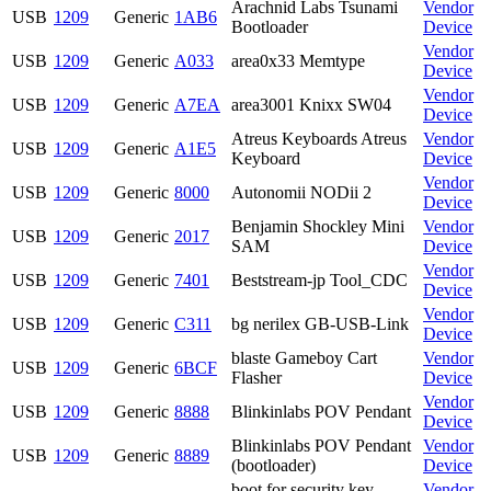
Arachnid Labs Tsunami
Vendor
USB
1209
Generic
1AB6
Bootloader
Device
Vendor
USB
1209
Generic
A033
area0x33 Memtype
Device
Vendor
USB
1209
Generic
A7EA
area3001 Knixx SW04
Device
Atreus Keyboards Atreus
Vendor
USB
1209
Generic
A1E5
Keyboard
Device
Vendor
USB
1209
Generic
8000
Autonomii NODii 2
Device
Benjamin Shockley Mini
Vendor
USB
1209
Generic
2017
SAM
Device
Vendor
USB
1209
Generic
7401
Beststream-jp Tool_CDC
Device
Vendor
USB
1209
Generic
C311
bg nerilex GB-USB-Link
Device
blaste Gameboy Cart
Vendor
USB
1209
Generic
6BCF
Flasher
Device
Vendor
USB
1209
Generic
8888
Blinkinlabs POV Pendant
Device
Blinkinlabs POV Pendant
Vendor
USB
1209
Generic
8889
(bootloader)
Device
boot for security key
Vendor