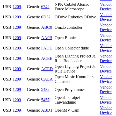
NPK Cubitel Atomic
Vendor
USB
1209
Generic
6742
Force Microscope
Device
Vendor
USB
1209
Generic
0D32
ODrive Robotics ODrive
Device
Vendor
USB
1209
Generic
ABC0
Omzlo controller
Device
Vendor
USB
1209
Generic
AA0B
Open Bionics
Device
Vendor
USB
1209
Generic
FADE
Open Collector dude
Device
Open Lighting Project Ja
Vendor
USB
1209
Generic
ACEE
Rule Bootloader
Device
Open Lighting Project Ja
Vendor
USB
1209
Generic
ACED
Rule Device
Device
Open Music Kontrollers
Vendor
USB
1209
Generic
CAEA
Chimaera
Device
Vendor
USB
1209
Generic
5432
Open Programmer
Device
Openlab.Taipei
Vendor
USB
1209
Generic
5457
Taiwanduino
Device
Vendor
USB
1209
Generic
ABD1
OpenMV Cam
Device