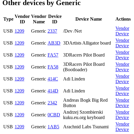
Other devices by Generic
Vendor
Vendor
Device
Type
Device Name
Actions
ID
Name
ID
Vendor
USB
1209
Generic
2337
/Dev /Net
Device
Vendor
USB
1209
Generic
AB3D
3DArtists Alligator board
Device
Vendor
USB
1209
Generic
FA57
3DRacers Pilot Board
Device
3DRacers Pilot Board
Vendor
USB
1209
Generic
FA58
(Bootloader)
Device
Vendor
USB
1209
Generic
414C
Adi Linden
Device
Vendor
USB
1209
Generic
414D
Adi Linden
Device
Andreas Bogk Big Red
Vendor
USB
1209
Generic
2342
Button
Device
Andrzej Szombierski
Vendor
USB
1209
Generic
0CBD
kuku.eu.org keyboard
Device
Vendor
USB
1209
Generic
1AB5
Arachnid Labs Tsunami
Device