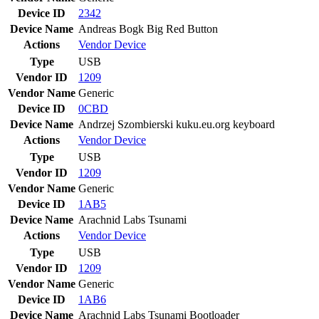
Device ID
2342
Device Name
Andreas Bogk Big Red Button
Actions
Vendor
Device
Type
USB
Vendor ID
1209
Vendor Name
Generic
Device ID
0CBD
Device Name
Andrzej Szombierski kuku.eu.org keyboard
Actions
Vendor
Device
Type
USB
Vendor ID
1209
Vendor Name
Generic
Device ID
1AB5
Device Name
Arachnid Labs Tsunami
Actions
Vendor
Device
Type
USB
Vendor ID
1209
Vendor Name
Generic
Device ID
1AB6
Device Name
Arachnid Labs Tsunami Bootloader