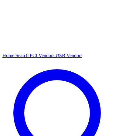
Home
Search
PCI Vendors
USB Vendors