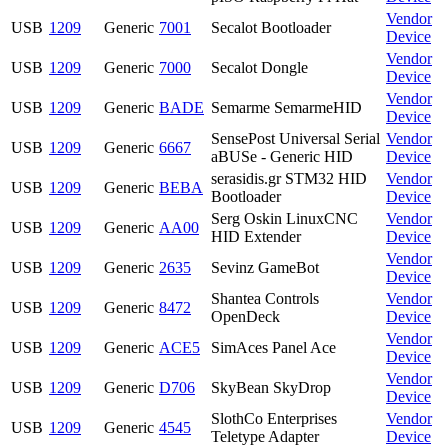
Vendor
USB
1209
Generic
7001
Secalot Bootloader
Device
Vendor
USB
1209
Generic
7000
Secalot Dongle
Device
Vendor
USB
1209
Generic
BADE
Semarme SemarmeHID
Device
SensePost Universal Serial
Vendor
USB
1209
Generic
6667
aBUSe - Generic HID
Device
serasidis.gr STM32 HID
Vendor
USB
1209
Generic
BEBA
Bootloader
Device
Serg Oskin LinuxCNC
Vendor
USB
1209
Generic
AA00
HID Extender
Device
Vendor
USB
1209
Generic
2635
Sevinz GameBot
Device
Shantea Controls
Vendor
USB
1209
Generic
8472
OpenDeck
Device
Vendor
USB
1209
Generic
ACE5
SimAces Panel Ace
Device
Vendor
USB
1209
Generic
D706
SkyBean SkyDrop
Device
SlothCo Enterprises
Vendor
USB
1209
Generic
4545
Teletype Adapter
Device