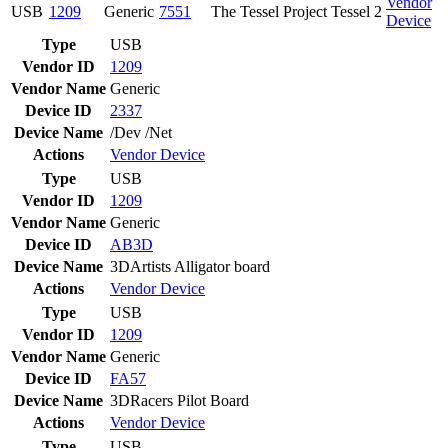
Vendor
USB
1209
Generic
7551
The Tessel Project Tessel 2
Device
Type
USB
Vendor ID
1209
Vendor Name
Generic
Device ID
2337
Device Name
/Dev /Net
Actions
Vendor
Device
Type
USB
Vendor ID
1209
Vendor Name
Generic
Device ID
AB3D
Device Name
3DArtists Alligator board
Actions
Vendor
Device
Type
USB
Vendor ID
1209
Vendor Name
Generic
Device ID
FA57
Device Name
3DRacers Pilot Board
Actions
Vendor
Device
Type
USB