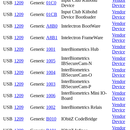
Input Club Kiibohd
Vendor
USB
1209
Generic
01C0
Device
Device
Input Club Kiibohd
Vendor
USB
1209
Generic
01CB
Device Bootloader
Device
Vendor
USB
1209
Generic
A8B0
Intelectron BootWare
Device
Vendor
USB
1209
Generic
A8B1
Intelectron FrameWare
Device
Vendor
USB
1209
Generic
1001
InterBiometrics Hub
Device
InterBiometrics
Vendor
USB
1209
Generic
1005
IBSecureCam-N
Device
InterBiometrics
Vendor
USB
1209
Generic
1004
IBSecureCam-O
Device
InterBiometrics
Vendor
USB
1209
Generic
1003
IBSecureCam-P
Device
InterBiometrics Mini IO-
Vendor
USB
1209
Generic
1006
Board
Device
Vendor
USB
1209
Generic
1002
InterBiometrics Relais
Device
Vendor
USB
1209
Generic
B010
IObitZ CodeBridge
Device
Vendor