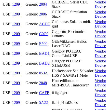
GCBASIC Serial CDC
Vendor
USB
1209
Generic
2004
Stack
Device
GCBASIC Simulation
Vendor
USB
1209
Generic
2006
Stack
Device
Gediminas Zukaitis midi-
Vendor
USB
1209
Generic
ACDC
grid
Device
Geppetto_Electronics
Vendor
USB
1209
Generic
C0C0
Orthrus
Device
GitleMikkelsen Helios
Vendor
USB
1209
Generic
E500
Laser DAC
Device
Gregory POTEAU
Vendor
USB
1209
Generic
BAD1
CommLinkUSB
Device
Gregory POTEAU
Vendor
USB
1209
Generic
BAD2
XLinkUSB
Device
Hackerspace San Salvador
Vendor
USB
1209
Generic
053A
HSSV SAMR21-Mote
Device
Housedillon.com
Vendor
USB
1209
Generic
2048
MRF49XA Transceiver
Device
Vendor
USB
1209
Generic
CAFE
ii iigadget
Device
Vendor
USB
1209
Generic
5A22
ikari_01 sd2snes
Device