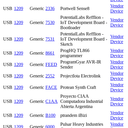
Vendor
USB
1209
Generic
2336
Portwell Sense8
Device
PotentialLabs Refflion -
Vendor
USB
1209
Generic
7530
IoT Development Board -
Device
Bootloader
PotentialLabs Refflion -
Vendor
USB
1209
Generic
7531
IoT Development Board -
Device
Sketch
ProgHQ TL866
Vendor
USB
1209
Generic
8661
programmer
Device
ProgramGyar AVR-IR
Vendor
USB
1209
Generic
FEED
Sender
Device
Vendor
USB
1209
Generic
2552
ProjectIota Electrolink
Device
Vendor
USB
1209
Generic
FACE
Protean Synth Craft
Device
Proyecto CIAA
Vendor
USB
1209
Generic
C1AA
Computadora Industrial
Device
Abierta Argentina
Vendor
USB
1209
Generic
B100
ptrandem iBizi
Device
Pulsar Heavy Industries
Vendor
USB
1209
Generic
6000