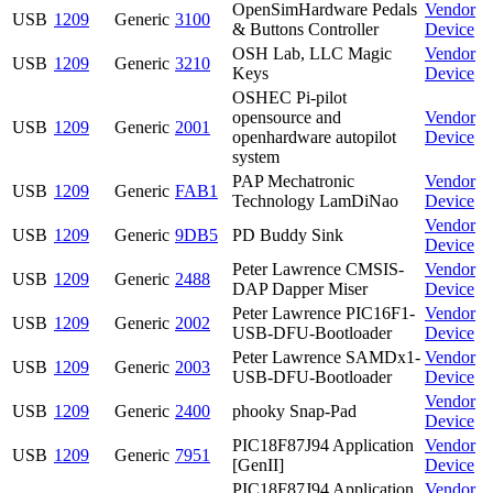
OpenSimHardware Pedals
Vendor
USB
1209
Generic
3100
& Buttons Controller
Device
OSH Lab, LLC Magic
Vendor
USB
1209
Generic
3210
Keys
Device
OSHEC Pi-pilot
opensource and
Vendor
USB
1209
Generic
2001
openhardware autopilot
Device
system
PAP Mechatronic
Vendor
USB
1209
Generic
FAB1
Technology LamDiNao
Device
Vendor
USB
1209
Generic
9DB5
PD Buddy Sink
Device
Peter Lawrence CMSIS-
Vendor
USB
1209
Generic
2488
DAP Dapper Miser
Device
Peter Lawrence PIC16F1-
Vendor
USB
1209
Generic
2002
USB-DFU-Bootloader
Device
Peter Lawrence SAMDx1-
Vendor
USB
1209
Generic
2003
USB-DFU-Bootloader
Device
Vendor
USB
1209
Generic
2400
phooky Snap-Pad
Device
PIC18F87J94 Application
Vendor
USB
1209
Generic
7951
[GenII]
Device
PIC18F87J94 Application
Vendor