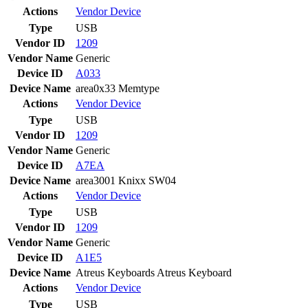
Actions
Vendor
Device
Type
USB
Vendor ID
1209
Vendor Name
Generic
Device ID
A033
Device Name
area0x33 Memtype
Actions
Vendor
Device
Type
USB
Vendor ID
1209
Vendor Name
Generic
Device ID
A7EA
Device Name
area3001 Knixx SW04
Actions
Vendor
Device
Type
USB
Vendor ID
1209
Vendor Name
Generic
Device ID
A1E5
Device Name
Atreus Keyboards Atreus Keyboard
Actions
Vendor
Device
Type
USB