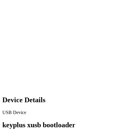
Device Details
USB Device
keyplus xusb bootloader