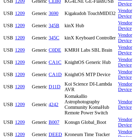
USB
1209
Generic
CEB0
KG4LNE GE-FlashUSB
Device
Vendor
USB
1209
Generic
3690
Kigakudoh TouchMIDI32
Device
Vendor
USB
1209
Generic
345B
kinX Hub
Device
Vendor
USB
1209
Generic
345C
kinX Keyboard Controller
Device
Vendor
USB
1209
Generic
C0DE
KMRH Labs SBL Brain
Device
Vendor
USB
1209
Generic
CA1C
KnightOS Generic Hub
Device
Vendor
USB
1209
Generic
CA1D
KnightOS MTP Device
Device
Koi Science DI-Lambda
Vendor
USB
1209
Generic
D11D
AVR
Device
Komakallio
Astrophotography
Vendor
USB
1209
Generic
4242
Community KomaHub
Device
Remote Power Switch
Vendor
USB
1209
Generic
B007
Konsgn Global_Boot
Device
Vendor
USB
1209
Generic
DEED
Kroneum Time Tracker