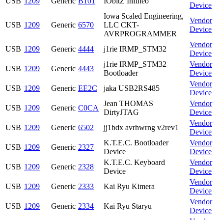
USB
1209
Generic
B101
IObitZ Infineo
Device
Iowa Scaled Engineering,
Vendor
USB
1209
Generic
6570
LLC CKT-
Device
AVRPROGRAMMER
Vendor
USB
1209
Generic
4444
j1rie IRMP_STM32
Device
j1rie IRMP_STM32
Vendor
USB
1209
Generic
4443
Bootloader
Device
Vendor
USB
1209
Generic
EE2C
jaka USB2RS485
Device
Jean THOMAS
Vendor
USB
1209
Generic
C0CA
DirtyJTAG
Device
Vendor
USB
1209
Generic
6502
jj1bdx avrhwrng v2rev1
Device
K.T.E.C. Bootloader
Vendor
USB
1209
Generic
2327
Device
Device
K.T.E.C. Keyboard
Vendor
USB
1209
Generic
2328
Device
Device
Vendor
USB
1209
Generic
2333
Kai Ryu Kimera
Device
Vendor
USB
1209
Generic
2334
Kai Ryu Staryu
Device