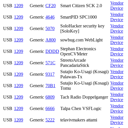
Vendor
USB
1209
Generic
CF20
Smart Citizen SCK 2.0
Device
Vendor
USB
1209
Generic
4646
SmartPID SPC1000
Device
SoloHacker security key
Vendor
USB
1209
Generic
5070
[SoloKey]
Device
Vendor
USB
1209
Generic
A800
sowbug.com WebLight
Device
Stephan Electronics
Vendor
USB
1209
Generic
DDDD
OpenCVMeter
Device
StreetoArcade
Vendor
USB
1209
Generic
571C
PancadariaStick
Device
Sutajio Ko-Usagi (Kosagi)
Vendor
USB
1209
Generic
9317
Palawan-Tx
Device
Sutajio Ko-Usagi (Kosagi)
Vendor
USB
1209
Generic
70B1
Tomu
Device
Vendor
USB
1209
Generic
6809
Tach Radio Doppelganger
Device
Vendor
USB
1209
Generic
6666
Talpa Chen VSFLogic
Device
Vendor
USB
1209
Generic
5222
telavivmakers attami
Device