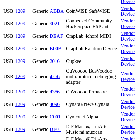
Device
Vendor
USB
1209
Generic
ABBA
CoinWISE SafeWISE
Device
Connected Community
Vendor
USB
1209
Generic
9021
Hackerspace ESPlant
Device
Vendor
USB
1209
Generic
DEAF
CrapLab 4chord MIDI
Device
Vendor
USB
1209
Generic
B00B
CrapLab Random Device
Device
Vendor
USB
1209
Generic
2016
Cupkee
Device
CuVoodoo BusVoodoo
Vendor
USB
1209
Generic
4256
multi-protocol debugging
Device
adapter
Vendor
USB
1209
Generic
4356
CuVoodoo firmware
Device
Vendor
USB
1209
Generic
4096
CynaraKrewe Cynara
Device
Vendor
USB
1209
Generic
C001
Cynteract Alpha
Device
D.F.Mac. @TripArts
Vendor
USB
1209
Generic
DF01
Music mi:muz:can
Device
D.F.Mac. @TripArts
Vendor