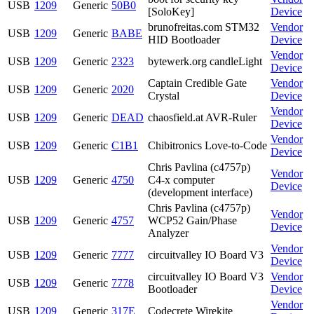
USB
1209
Generic
50B0
[SoloKey]
Device
brunofreitas.com STM32
Vendor
USB
1209
Generic
BABE
HID Bootloader
Device
Vendor
USB
1209
Generic
2323
bytewerk.org candleLight
Device
Captain Credible Gate
Vendor
USB
1209
Generic
2020
Crystal
Device
Vendor
USB
1209
Generic
DEAD
chaosfield.at AVR-Ruler
Device
Vendor
USB
1209
Generic
C1B1
Chibitronics Love-to-Code
Device
Chris Pavlina (c4757p)
Vendor
USB
1209
Generic
4750
C4-x computer
Device
(development interface)
Chris Pavlina (c4757p)
Vendor
USB
1209
Generic
4757
WCP52 Gain/Phase
Device
Analyzer
Vendor
USB
1209
Generic
7777
circuitvalley IO Board V3
Device
circuitvalley IO Board V3
Vendor
USB
1209
Generic
7778
Bootloader
Device
Vendor
USB
1209
Generic
317E
Codecrete Wirekite