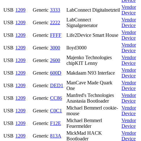
Device
Vendor
USB
1209
Generic
3333
LabConnect Digitalnetzteil
Device
LabConnect
Vendor
USB
1209
Generic
2222
Signalgenerator
Device
Vendor
USB
1209
Generic
FFFF
Life2Device Smart House
Device
Vendor
USB
1209
Generic
3000
lloyd3000
Device
Majenko Technologies
Vendor
USB
1209
Generic
2600
chipKIT Lenny
Device
Vendor
USB
1209
Generic
600D
Makdaam N93 Interface
Device
ManCave Made Quark
Vendor
USB
1209
Generic
DED1
One
Device
Manfred's Technologies
Vendor
USB
1209
Generic
CC86
Anastasia Bootloader
Device
Michael Bemmerl cookie-
Vendor
USB
1209
Generic
C0C1
mouse
Device
Michael Bemmerl
Vendor
USB
1209
Generic
F12E
Feuermelder
Device
MickMad HACK
Vendor
USB
1209
Generic
813A
Bootloader
Device