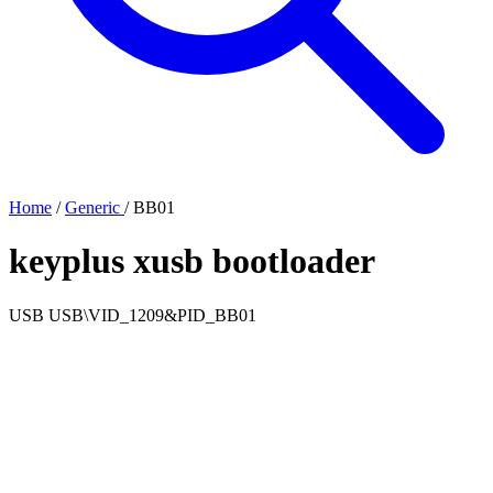
Home
/
Generic
/
BB01
keyplus xusb bootloader
USB
USB\VID_1209&PID_BB01