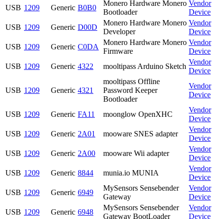
Monero Hardware Monero
Vendor
USB
1209
Generic
B0B0
Bootloader
Device
Monero Hardware Monero
Vendor
USB
1209
Generic
D00D
Developer
Device
Monero Hardware Monero
Vendor
USB
1209
Generic
C0DA
Firmware
Device
Vendor
USB
1209
Generic
4322
mooltipass Arduino Sketch
Device
mooltipass Offline
Vendor
USB
1209
Generic
4321
Password Keeper
Device
Bootloader
Vendor
USB
1209
Generic
FA11
moonglow OpenXHC
Device
Vendor
USB
1209
Generic
2A01
mooware SNES adapter
Device
Vendor
USB
1209
Generic
2A00
mooware Wii adapter
Device
Vendor
USB
1209
Generic
8844
munia.io MUNIA
Device
MySensors Sensebender
Vendor
USB
1209
Generic
6949
Gateway
Device
MySensors Sensebender
Vendor
USB
1209
Generic
6948
Gateway BootLoader
Device