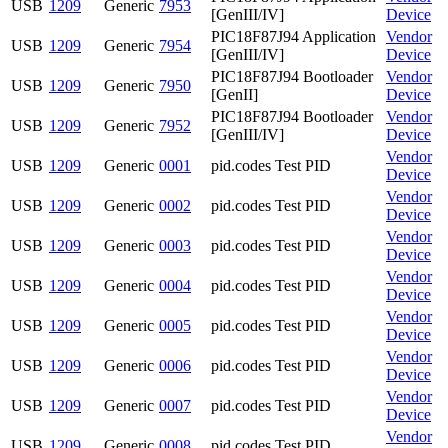
USB
1209
Generic
7953
[GenIII/IV]
Device
PIC18F87J94 Application
Vendor
USB
1209
Generic
7954
[GenIII/IV]
Device
PIC18F87J94 Bootloader
Vendor
USB
1209
Generic
7950
[GenII]
Device
PIC18F87J94 Bootloader
Vendor
USB
1209
Generic
7952
[GenIII/IV]
Device
Vendor
USB
1209
Generic
0001
pid.codes Test PID
Device
Vendor
USB
1209
Generic
0002
pid.codes Test PID
Device
Vendor
USB
1209
Generic
0003
pid.codes Test PID
Device
Vendor
USB
1209
Generic
0004
pid.codes Test PID
Device
Vendor
USB
1209
Generic
0005
pid.codes Test PID
Device
Vendor
USB
1209
Generic
0006
pid.codes Test PID
Device
Vendor
USB
1209
Generic
0007
pid.codes Test PID
Device
Vendor
USB
1209
Generic
0008
pid.codes Test PID