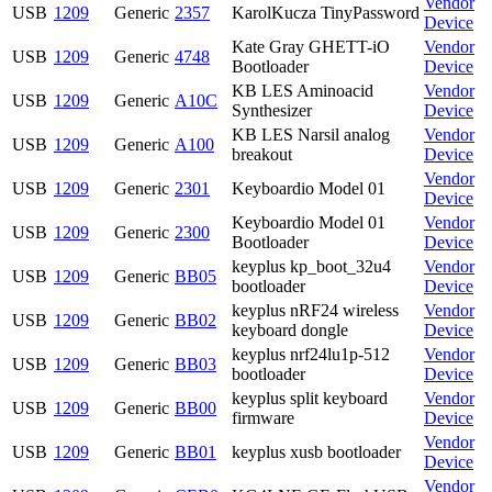
Vendor
USB
1209
Generic
2357
KarolKucza TinyPassword
Device
Kate Gray GHETT-iO
Vendor
USB
1209
Generic
4748
Bootloader
Device
KB LES Aminoacid
Vendor
USB
1209
Generic
A10C
Synthesizer
Device
KB LES Narsil analog
Vendor
USB
1209
Generic
A100
breakout
Device
Vendor
USB
1209
Generic
2301
Keyboardio Model 01
Device
Keyboardio Model 01
Vendor
USB
1209
Generic
2300
Bootloader
Device
keyplus kp_boot_32u4
Vendor
USB
1209
Generic
BB05
bootloader
Device
keyplus nRF24 wireless
Vendor
USB
1209
Generic
BB02
keyboard dongle
Device
keyplus nrf24lu1p-512
Vendor
USB
1209
Generic
BB03
bootloader
Device
keyplus split keyboard
Vendor
USB
1209
Generic
BB00
firmware
Device
Vendor
USB
1209
Generic
BB01
keyplus xusb bootloader
Device
Vendor