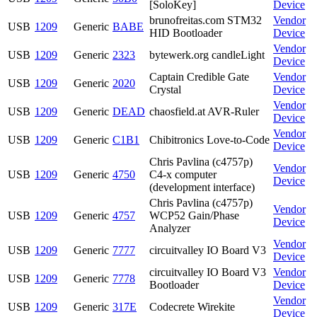
[SoloKey]
Device
brunofreitas.com STM32
Vendor
USB
1209
Generic
BABE
HID Bootloader
Device
Vendor
USB
1209
Generic
2323
bytewerk.org candleLight
Device
Captain Credible Gate
Vendor
USB
1209
Generic
2020
Crystal
Device
Vendor
USB
1209
Generic
DEAD
chaosfield.at AVR-Ruler
Device
Vendor
USB
1209
Generic
C1B1
Chibitronics Love-to-Code
Device
Chris Pavlina (c4757p)
Vendor
USB
1209
Generic
4750
C4-x computer
Device
(development interface)
Chris Pavlina (c4757p)
Vendor
USB
1209
Generic
4757
WCP52 Gain/Phase
Device
Analyzer
Vendor
USB
1209
Generic
7777
circuitvalley IO Board V3
Device
circuitvalley IO Board V3
Vendor
USB
1209
Generic
7778
Bootloader
Device
Vendor
USB
1209
Generic
317E
Codecrete Wirekite
Device