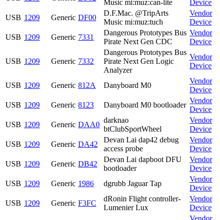
Music mi:muz:can-lite
Device
D.F.Mac. @TripArts
Vendor
USB
1209
Generic
DF00
Music mi:muz:tuch
Device
Dangerous Prototypes Bus
Vendor
USB
1209
Generic
7331
Pirate Next Gen CDC
Device
Dangerous Prototypes Bus
Vendor
USB
1209
Generic
7332
Pirate Next Gen Logic
Device
Analyzer
Vendor
USB
1209
Generic
812A
Danyboard M0
Device
Vendor
USB
1209
Generic
8123
Danyboard M0 bootloader
Device
darknao
Vendor
USB
1209
Generic
DAA0
btClubSportWheel
Device
Devan Lai dap42 debug
Vendor
USB
1209
Generic
DA42
access probe
Device
Devan Lai dapboot DFU
Vendor
USB
1209
Generic
DB42
bootloader
Device
Vendor
USB
1209
Generic
1986
dgrubb Jaguar Tap
Device
dRonin Flight controller-
Vendor
USB
1209
Generic
F3FC
Lumenier Lux
Device
Vendor