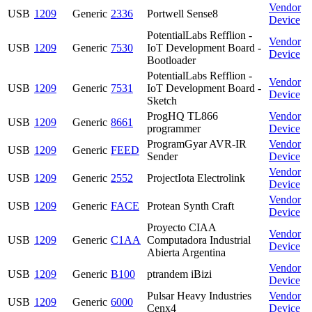
Vendor
USB
1209
Generic
2336
Portwell Sense8
Device
PotentialLabs Refflion -
Vendor
USB
1209
Generic
7530
IoT Development Board -
Device
Bootloader
PotentialLabs Refflion -
Vendor
USB
1209
Generic
7531
IoT Development Board -
Device
Sketch
ProgHQ TL866
Vendor
USB
1209
Generic
8661
programmer
Device
ProgramGyar AVR-IR
Vendor
USB
1209
Generic
FEED
Sender
Device
Vendor
USB
1209
Generic
2552
ProjectIota Electrolink
Device
Vendor
USB
1209
Generic
FACE
Protean Synth Craft
Device
Proyecto CIAA
Vendor
USB
1209
Generic
C1AA
Computadora Industrial
Device
Abierta Argentina
Vendor
USB
1209
Generic
B100
ptrandem iBizi
Device
Pulsar Heavy Industries
Vendor
USB
1209
Generic
6000
Cenx4
Device