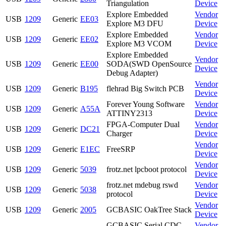
Triangulation
Device
Explore Embedded
Vendor
USB
1209
Generic
EE03
Explore M3 DFU
Device
Explore Embedded
Vendor
USB
1209
Generic
EE02
Explore M3 VCOM
Device
Explore Embedded
Vendor
USB
1209
Generic
EE00
SODA(SWD OpenSource
Device
Debug Adapter)
Vendor
USB
1209
Generic
B195
flehrad Big Switch PCB
Device
Forever Young Software
Vendor
USB
1209
Generic
A55A
ATTINY2313
Device
FPGA-Computer Dual
Vendor
USB
1209
Generic
DC21
Charger
Device
Vendor
USB
1209
Generic
E1EC
FreeSRP
Device
Vendor
USB
1209
Generic
5039
frotz.net lpcboot protocol
Device
frotz.net mdebug rswd
Vendor
USB
1209
Generic
5038
protocol
Device
Vendor
USB
1209
Generic
2005
GCBASIC OakTree Stack
Device
GCBASIC Serial CDC
Vendor