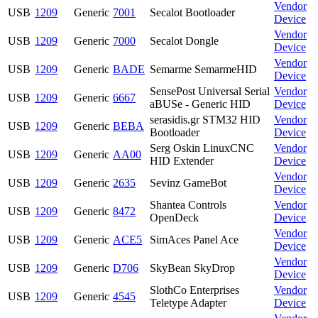
Vendor
USB
1209
Generic
7001
Secalot Bootloader
Device
Vendor
USB
1209
Generic
7000
Secalot Dongle
Device
Vendor
USB
1209
Generic
BADE
Semarme SemarmeHID
Device
SensePost Universal Serial
Vendor
USB
1209
Generic
6667
aBUSe - Generic HID
Device
serasidis.gr STM32 HID
Vendor
USB
1209
Generic
BEBA
Bootloader
Device
Serg Oskin LinuxCNC
Vendor
USB
1209
Generic
AA00
HID Extender
Device
Vendor
USB
1209
Generic
2635
Sevinz GameBot
Device
Shantea Controls
Vendor
USB
1209
Generic
8472
OpenDeck
Device
Vendor
USB
1209
Generic
ACE5
SimAces Panel Ace
Device
Vendor
USB
1209
Generic
D706
SkyBean SkyDrop
Device
SlothCo Enterprises
Vendor
USB
1209
Generic
4545
Teletype Adapter
Device