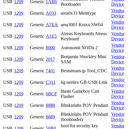
USB
1209
Generic
1AB6
Bootloader
Device
Vendor
USB
1209
Generic
A033
area0x33 Memtype
Device
Vendor
USB
1209
Generic
A7EA
area3001 Knixx SW04
Device
Atreus Keyboards Atreus
Vendor
USB
1209
Generic
A1E5
Keyboard
Device
Vendor
USB
1209
Generic
8000
Autonomii NODii 2
Device
Benjamin Shockley Mini
Vendor
USB
1209
Generic
2017
SAM
Device
Vendor
USB
1209
Generic
7401
Beststream-jp Tool_CDC
Device
Vendor
USB
1209
Generic
C311
bg nerilex GB-USB-Link
Device
blaste Gameboy Cart
Vendor
USB
1209
Generic
6BCF
Flasher
Device
Vendor
USB
1209
Generic
8888
Blinkinlabs POV Pendant
Device
Blinkinlabs POV Pendant
Vendor
USB
1209
Generic
8889
(bootloader)
Device
boot for security key
Vendor
USB
1209
Generic
50B0