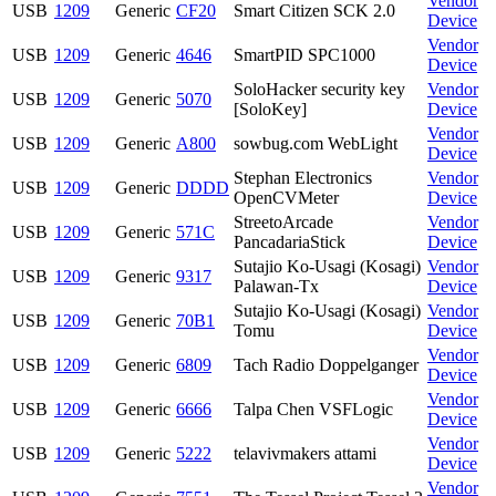
Vendor
USB
1209
Generic
CF20
Smart Citizen SCK 2.0
Device
Vendor
USB
1209
Generic
4646
SmartPID SPC1000
Device
SoloHacker security key
Vendor
USB
1209
Generic
5070
[SoloKey]
Device
Vendor
USB
1209
Generic
A800
sowbug.com WebLight
Device
Stephan Electronics
Vendor
USB
1209
Generic
DDDD
OpenCVMeter
Device
StreetoArcade
Vendor
USB
1209
Generic
571C
PancadariaStick
Device
Sutajio Ko-Usagi (Kosagi)
Vendor
USB
1209
Generic
9317
Palawan-Tx
Device
Sutajio Ko-Usagi (Kosagi)
Vendor
USB
1209
Generic
70B1
Tomu
Device
Vendor
USB
1209
Generic
6809
Tach Radio Doppelganger
Device
Vendor
USB
1209
Generic
6666
Talpa Chen VSFLogic
Device
Vendor
USB
1209
Generic
5222
telavivmakers attami
Device
Vendor