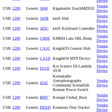
Device
Vendor
USB
1209
Generic
3690
Kigakudoh TouchMIDI32
Device
Vendor
USB
1209
Generic
345B
kinX Hub
Device
Vendor
USB
1209
Generic
345C
kinX Keyboard Controller
Device
Vendor
USB
1209
Generic
C0DE
KMRH Labs SBL Brain
Device
Vendor
USB
1209
Generic
CA1C
KnightOS Generic Hub
Device
Vendor
USB
1209
Generic
CA1D
KnightOS MTP Device
Device
Koi Science DI-Lambda
Vendor
USB
1209
Generic
D11D
AVR
Device
Komakallio
Astrophotography
Vendor
USB
1209
Generic
4242
Community KomaHub
Device
Remote Power Switch
Vendor
USB
1209
Generic
B007
Konsgn Global_Boot
Device
Vendor
USB
1209
Generic
DEED
Kroneum Time Tracker
Device