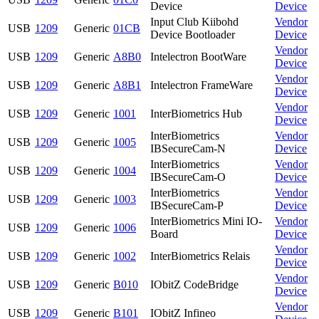
Device
Device
Input Club Kiibohd
Vendor
USB
1209
Generic
01CB
Device Bootloader
Device
Vendor
USB
1209
Generic
A8B0
Intelectron BootWare
Device
Vendor
USB
1209
Generic
A8B1
Intelectron FrameWare
Device
Vendor
USB
1209
Generic
1001
InterBiometrics Hub
Device
InterBiometrics
Vendor
USB
1209
Generic
1005
IBSecureCam-N
Device
InterBiometrics
Vendor
USB
1209
Generic
1004
IBSecureCam-O
Device
InterBiometrics
Vendor
USB
1209
Generic
1003
IBSecureCam-P
Device
InterBiometrics Mini IO-
Vendor
USB
1209
Generic
1006
Board
Device
Vendor
USB
1209
Generic
1002
InterBiometrics Relais
Device
Vendor
USB
1209
Generic
B010
IObitZ CodeBridge
Device
Vendor
USB
1209
Generic
B101
IObitZ Infineo