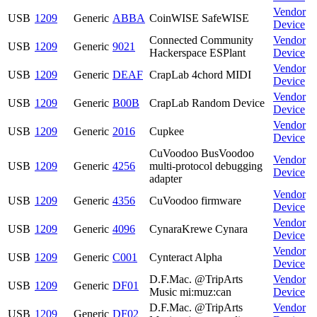
Vendor
USB
1209
Generic
ABBA
CoinWISE SafeWISE
Device
Connected Community
Vendor
USB
1209
Generic
9021
Hackerspace ESPlant
Device
Vendor
USB
1209
Generic
DEAF
CrapLab 4chord MIDI
Device
Vendor
USB
1209
Generic
B00B
CrapLab Random Device
Device
Vendor
USB
1209
Generic
2016
Cupkee
Device
CuVoodoo BusVoodoo
Vendor
USB
1209
Generic
4256
multi-protocol debugging
Device
adapter
Vendor
USB
1209
Generic
4356
CuVoodoo firmware
Device
Vendor
USB
1209
Generic
4096
CynaraKrewe Cynara
Device
Vendor
USB
1209
Generic
C001
Cynteract Alpha
Device
D.F.Mac. @TripArts
Vendor
USB
1209
Generic
DF01
Music mi:muz:can
Device
D.F.Mac. @TripArts
Vendor
USB
1209
Generic
DF02