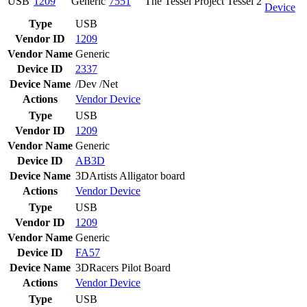
USB
1209
Generic
7551
The Tessel Project Tessel 2
Device
Type
USB
Vendor ID
1209
Vendor Name
Generic
Device ID
2337
Device Name
/Dev /Net
Actions
Vendor
Device
Type
USB
Vendor ID
1209
Vendor Name
Generic
Device ID
AB3D
Device Name
3DArtists Alligator board
Actions
Vendor
Device
Type
USB
Vendor ID
1209
Vendor Name
Generic
Device ID
FA57
Device Name
3DRacers Pilot Board
Actions
Vendor
Device
Type
USB