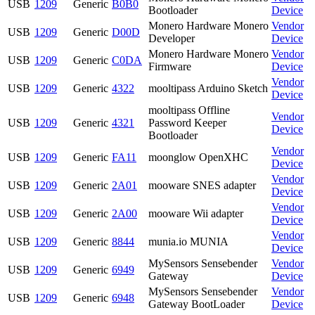
USB
1209
Generic
B0B0
Bootloader
Device
Monero Hardware Monero
Vendor
USB
1209
Generic
D00D
Developer
Device
Monero Hardware Monero
Vendor
USB
1209
Generic
C0DA
Firmware
Device
Vendor
USB
1209
Generic
4322
mooltipass Arduino Sketch
Device
mooltipass Offline
Vendor
USB
1209
Generic
4321
Password Keeper
Device
Bootloader
Vendor
USB
1209
Generic
FA11
moonglow OpenXHC
Device
Vendor
USB
1209
Generic
2A01
mooware SNES adapter
Device
Vendor
USB
1209
Generic
2A00
mooware Wii adapter
Device
Vendor
USB
1209
Generic
8844
munia.io MUNIA
Device
MySensors Sensebender
Vendor
USB
1209
Generic
6949
Gateway
Device
MySensors Sensebender
Vendor
USB
1209
Generic
6948
Gateway BootLoader
Device