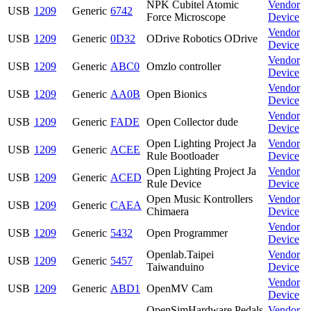
NPK Cubitel Atomic
Vendor
USB
1209
Generic
6742
Force Microscope
Device
Vendor
USB
1209
Generic
0D32
ODrive Robotics ODrive
Device
Vendor
USB
1209
Generic
ABC0
Omzlo controller
Device
Vendor
USB
1209
Generic
AA0B
Open Bionics
Device
Vendor
USB
1209
Generic
FADE
Open Collector dude
Device
Open Lighting Project Ja
Vendor
USB
1209
Generic
ACEE
Rule Bootloader
Device
Open Lighting Project Ja
Vendor
USB
1209
Generic
ACED
Rule Device
Device
Open Music Kontrollers
Vendor
USB
1209
Generic
CAEA
Chimaera
Device
Vendor
USB
1209
Generic
5432
Open Programmer
Device
Openlab.Taipei
Vendor
USB
1209
Generic
5457
Taiwanduino
Device
Vendor
USB
1209
Generic
ABD1
OpenMV Cam
Device
OpenSimHardware Pedals
Vendor