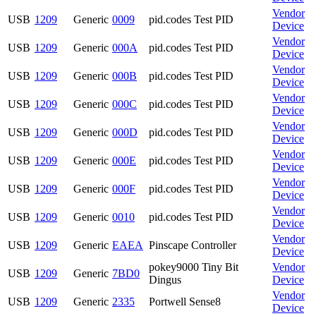
Vendor
USB
1209
Generic
0009
pid.codes Test PID
Device
Vendor
USB
1209
Generic
000A
pid.codes Test PID
Device
Vendor
USB
1209
Generic
000B
pid.codes Test PID
Device
Vendor
USB
1209
Generic
000C
pid.codes Test PID
Device
Vendor
USB
1209
Generic
000D
pid.codes Test PID
Device
Vendor
USB
1209
Generic
000E
pid.codes Test PID
Device
Vendor
USB
1209
Generic
000F
pid.codes Test PID
Device
Vendor
USB
1209
Generic
0010
pid.codes Test PID
Device
Vendor
USB
1209
Generic
EAEA
Pinscape Controller
Device
pokey9000 Tiny Bit
Vendor
USB
1209
Generic
7BD0
Dingus
Device
Vendor
USB
1209
Generic
2335
Portwell Sense8
Device