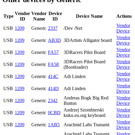
Vendor
Vendor
Device
Type
Device Name
Actions
ID
Name
ID
Vendor
USB
1209
Generic
2337
/Dev /Net
Device
Vendor
USB
1209
Generic
AB3D
3DArtists Alligator board
Device
Vendor
USB
1209
Generic
FA57
3DRacers Pilot Board
Device
3DRacers Pilot Board
Vendor
USB
1209
Generic
FA58
(Bootloader)
Device
Vendor
USB
1209
Generic
414C
Adi Linden
Device
Vendor
USB
1209
Generic
414D
Adi Linden
Device
Andreas Bogk Big Red
Vendor
USB
1209
Generic
2342
Button
Device
Andrzej Szombierski
Vendor
USB
1209
Generic
0CBD
kuku.eu.org keyboard
Device
Vendor
USB
1209
Generic
1AB5
Arachnid Labs Tsunami
Device
Arachnid Labs Tsunami
Vendor