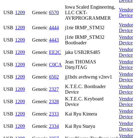
Device
Iowa Scaled Engineering,
Vendor
USB
1209
Generic
6570
LLC CKT-
Device
AVRPROGRAMMER
Vendor
USB
1209
Generic
4444
j1rie IRMP_STM32
Device
j1rie IRMP_STM32
Vendor
USB
1209
Generic
4443
Bootloader
Device
Vendor
USB
1209
Generic
EE2C
jaka USB2RS485
Device
Jean THOMAS
Vendor
USB
1209
Generic
C0CA
DirtyJTAG
Device
Vendor
USB
1209
Generic
6502
jj1bdx avrhwrng v2rev1
Device
K.T.E.C. Bootloader
Vendor
USB
1209
Generic
2327
Device
Device
K.T.E.C. Keyboard
Vendor
USB
1209
Generic
2328
Device
Device
Vendor
USB
1209
Generic
2333
Kai Ryu Kimera
Device
Vendor
USB
1209
Generic
2334
Kai Ryu Staryu
Device
Vendor