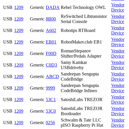
Vendor
USB
1209
Generic
DADA
Rebel Technology OWL
Device
ReSwitched Libtransistor
Vendor
USB
1209
Generic
8B00
Serial Console
Device
Vendor
USB
1209
Generic
A602
Robotips RTBoard
Device
Vendor
USB
1209
Generic
EB01
RobotMaker.club EB1
Device
RomanStepanov
Vendor
USB
1209
Generic
F00D
Shifter/Pedals Adapter
Device
Samy Kamkar
Vendor
USB
1209
Generic
C0D3
USBdriveby
Device
Sandeepan Sengupta
Vendor
USB
1209
Generic
ABCD
CodeBridge
Device
Sandeepan Sengupta
Vendor
USB
1209
Generic
9999
CodeBridge Infineo
Device
Vendor
USB
1209
Generic
53C1
SatoshiLabs TREZOR
Device
SatoshiLabs TREZOR
Vendor
USB
1209
Generic
53C0
Bootloader
Device
Schwalm & Tate LLC
Vendor
USB
1209
Generic
0256
pISO Raspberry Pi Hat
Device