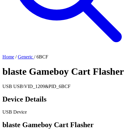
Home
/
Generic
/
6BCF
blaste Gameboy Cart Flasher
USB
USB\VID_1209&PID_6BCF
Device Details
USB Device
blaste Gameboy Cart Flasher