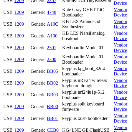
USB
1209
Generic
2357
KarolKucza TinyPassword
Device
Kate Gray GHETT-iO
Vendor
USB
1209
Generic
4748
Bootloader
Device
KB LES Aminoacid
Vendor
USB
1209
Generic
A10C
Synthesizer
Device
KB LES Narsil analog
Vendor
USB
1209
Generic
A100
breakout
Device
Vendor
USB
1209
Generic
2301
Keyboardio Model 01
Device
Keyboardio Model 01
Vendor
USB
1209
Generic
2300
Bootloader
Device
keyplus kp_boot_32u4
Vendor
USB
1209
Generic
BB05
bootloader
Device
keyplus nRF24 wireless
Vendor
USB
1209
Generic
BB02
keyboard dongle
Device
keyplus nrf24lu1p-512
Vendor
USB
1209
Generic
BB03
bootloader
Device
keyplus split keyboard
Vendor
USB
1209
Generic
BB00
firmware
Device
Vendor
USB
1209
Generic
BB01
keyplus xusb bootloader
Device
Vendor
USB
1209
Generic
CEB0
KG4LNE GE-FlashUSB