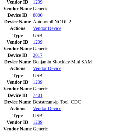
Vendor ID
1209
Vendor Name
Generic
Device ID
8000
Device Name
Autonomii NODii 2
Actions
Vendor
Device
Type
USB
Vendor ID
1209
Vendor Name
Generic
Device ID
2017
Device Name
Benjamin Shockley Mini SAM
Actions
Vendor
Device
Type
USB
Vendor ID
1209
Vendor Name
Generic
Device ID
7401
Device Name
Beststream-jp Tool_CDC
Actions
Vendor
Device
Type
USB
Vendor ID
1209
Vendor Name
Generic