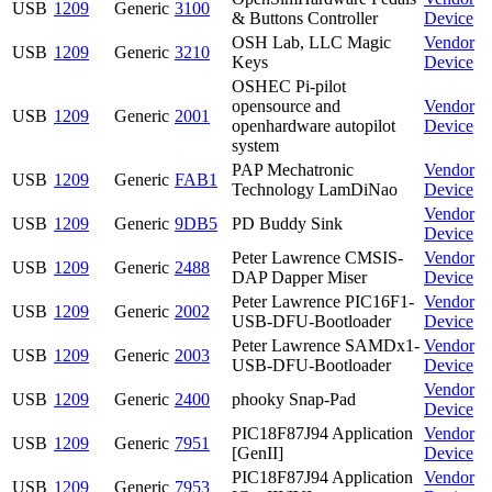
USB
1209
Generic
3100
& Buttons Controller
Device
OSH Lab, LLC Magic
Vendor
USB
1209
Generic
3210
Keys
Device
OSHEC Pi-pilot
opensource and
Vendor
USB
1209
Generic
2001
openhardware autopilot
Device
system
PAP Mechatronic
Vendor
USB
1209
Generic
FAB1
Technology LamDiNao
Device
Vendor
USB
1209
Generic
9DB5
PD Buddy Sink
Device
Peter Lawrence CMSIS-
Vendor
USB
1209
Generic
2488
DAP Dapper Miser
Device
Peter Lawrence PIC16F1-
Vendor
USB
1209
Generic
2002
USB-DFU-Bootloader
Device
Peter Lawrence SAMDx1-
Vendor
USB
1209
Generic
2003
USB-DFU-Bootloader
Device
Vendor
USB
1209
Generic
2400
phooky Snap-Pad
Device
PIC18F87J94 Application
Vendor
USB
1209
Generic
7951
[GenII]
Device
PIC18F87J94 Application
Vendor
USB
1209
Generic
7953