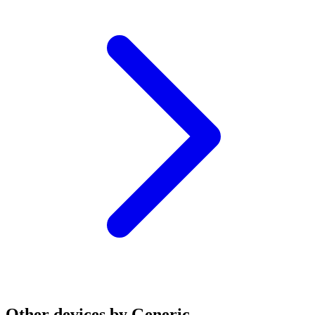
Other devices by Generic