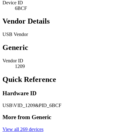
Device ID
6BCF
Vendor Details
USB Vendor
Generic
Vendor ID
1209
Quick Reference
Hardware ID
USB\VID_1209&PID_6BCF
More from Generic
View all 269 devices