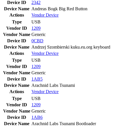
Device ID
2342
Device Name
Andreas Bogk Big Red Button
Actions
Vendor
Device
Type
USB
Vendor ID
1209
Vendor Name
Generic
Device ID
0CBD
Device Name
Andrzej Szombierski kuku.eu.org keyboard
Actions
Vendor
Device
Type
USB
Vendor ID
1209
Vendor Name
Generic
Device ID
1AB5
Device Name
Arachnid Labs Tsunami
Actions
Vendor
Device
Type
USB
Vendor ID
1209
Vendor Name
Generic
Device ID
1AB6
Device Name
Arachnid Labs Tsunami Bootloader