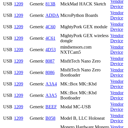
Vendor
USB
1209
Generic
813B
MickMad HACK Sketch
Device
Vendor
USB
1209
Generic
ADDA
MicroPython Boards
Device
Vendor
USB
1209
Generic
4C60
MightyPork GEX module
Device
MightyPork GEX wireless
Vendor
USB
1209
Generic
4C61
dongle
Device
mindsensors.com
Vendor
USB
1209
Generic
4D53
NXTCam5
Device
Vendor
USB
1209
Generic
8087
MisfitTech Nano Zero
Device
MisfitTech Nano Zero
Vendor
USB
1209
Generic
8086
Bootloader
Device
Vendor
USB
1209
Generic
A3A4
MK::Box MK::Kbd
Device
MK::Box MK::Kbd
Vendor
USB
1209
Generic
A3A5
Bootloader
Device
Vendor
USB
1209
Generic
BEEF
Modal MC-USB
Device
Vendor
USB
1209
Generic
B058
Model B, LLC Holoseat
Device
Monero Hardware Monero
Vendor