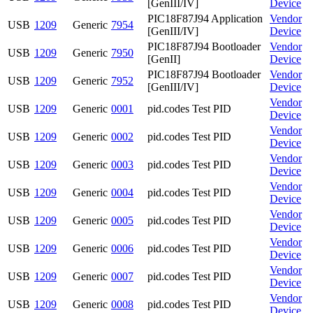
[GenIII/IV]
Device
PIC18F87J94 Application
Vendor
USB
1209
Generic
7954
[GenIII/IV]
Device
PIC18F87J94 Bootloader
Vendor
USB
1209
Generic
7950
[GenII]
Device
PIC18F87J94 Bootloader
Vendor
USB
1209
Generic
7952
[GenIII/IV]
Device
Vendor
USB
1209
Generic
0001
pid.codes Test PID
Device
Vendor
USB
1209
Generic
0002
pid.codes Test PID
Device
Vendor
USB
1209
Generic
0003
pid.codes Test PID
Device
Vendor
USB
1209
Generic
0004
pid.codes Test PID
Device
Vendor
USB
1209
Generic
0005
pid.codes Test PID
Device
Vendor
USB
1209
Generic
0006
pid.codes Test PID
Device
Vendor
USB
1209
Generic
0007
pid.codes Test PID
Device
Vendor
USB
1209
Generic
0008
pid.codes Test PID
Device