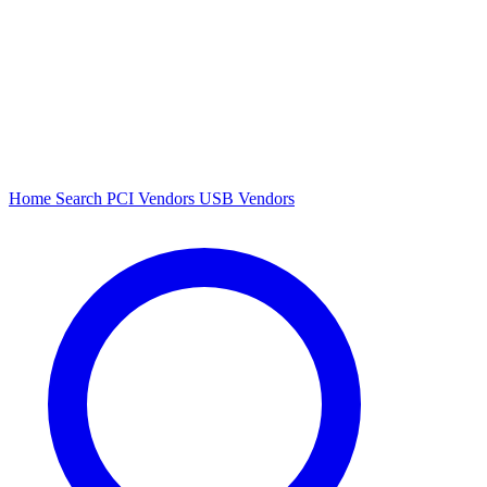
Home
Search
PCI Vendors
USB Vendors