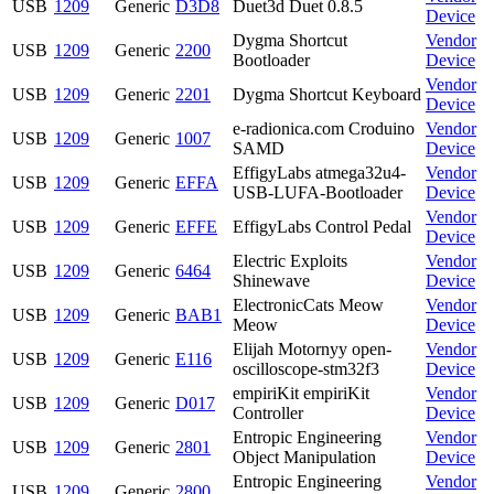
USB
1209
Generic
D3D8
Duet3d Duet 0.8.5
Device
Dygma Shortcut
Vendor
USB
1209
Generic
2200
Bootloader
Device
Vendor
USB
1209
Generic
2201
Dygma Shortcut Keyboard
Device
e-radionica.com Croduino
Vendor
USB
1209
Generic
1007
SAMD
Device
EffigyLabs atmega32u4-
Vendor
USB
1209
Generic
EFFA
USB-LUFA-Bootloader
Device
Vendor
USB
1209
Generic
EFFE
EffigyLabs Control Pedal
Device
Electric Exploits
Vendor
USB
1209
Generic
6464
Shinewave
Device
ElectronicCats Meow
Vendor
USB
1209
Generic
BAB1
Meow
Device
Elijah Motornyy open-
Vendor
USB
1209
Generic
E116
oscilloscope-stm32f3
Device
empiriKit empiriKit
Vendor
USB
1209
Generic
D017
Controller
Device
Entropic Engineering
Vendor
USB
1209
Generic
2801
Object Manipulation
Device
Entropic Engineering
Vendor
USB
1209
Generic
2800