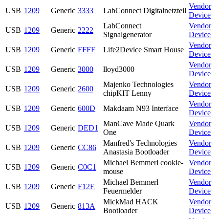
Vendor
USB
1209
Generic
3333
LabConnect Digitalnetzteil
Device
LabConnect
Vendor
USB
1209
Generic
2222
Signalgenerator
Device
Vendor
USB
1209
Generic
FFFF
Life2Device Smart House
Device
Vendor
USB
1209
Generic
3000
lloyd3000
Device
Majenko Technologies
Vendor
USB
1209
Generic
2600
chipKIT Lenny
Device
Vendor
USB
1209
Generic
600D
Makdaam N93 Interface
Device
ManCave Made Quark
Vendor
USB
1209
Generic
DED1
One
Device
Manfred's Technologies
Vendor
USB
1209
Generic
CC86
Anastasia Bootloader
Device
Michael Bemmerl cookie-
Vendor
USB
1209
Generic
C0C1
mouse
Device
Michael Bemmerl
Vendor
USB
1209
Generic
F12E
Feuermelder
Device
MickMad HACK
Vendor
USB
1209
Generic
813A
Bootloader
Device