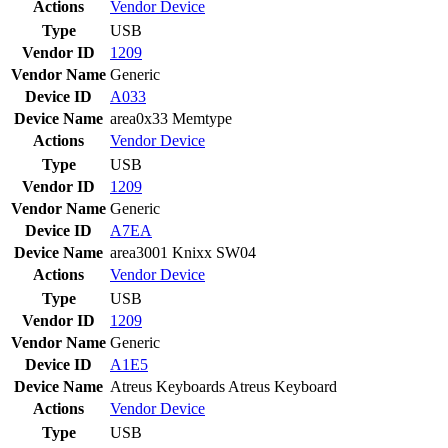
Actions
Vendor
Device
Type
USB
Vendor ID
1209
Vendor Name
Generic
Device ID
A033
Device Name
area0x33 Memtype
Actions
Vendor
Device
Type
USB
Vendor ID
1209
Vendor Name
Generic
Device ID
A7EA
Device Name
area3001 Knixx SW04
Actions
Vendor
Device
Type
USB
Vendor ID
1209
Vendor Name
Generic
Device ID
A1E5
Device Name
Atreus Keyboards Atreus Keyboard
Actions
Vendor
Device
Type
USB