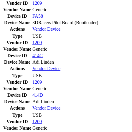
Vendor ID
1209
Vendor Name
Generic
Device ID
FA58
Device Name
3DRacers Pilot Board (Bootloader)
Actions
Vendor
Device
Type
USB
Vendor ID
1209
Vendor Name
Generic
Device ID
414C
Device Name
Adi Linden
Actions
Vendor
Device
Type
USB
Vendor ID
1209
Vendor Name
Generic
Device ID
414D
Device Name
Adi Linden
Actions
Vendor
Device
Type
USB
Vendor ID
1209
Vendor Name
Generic