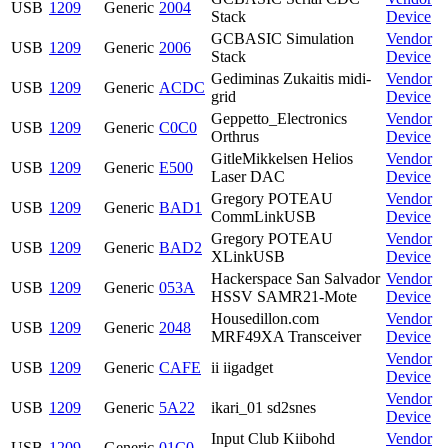
USB
1209
Generic
2004
Stack
Device
GCBASIC Simulation
Vendor
USB
1209
Generic
2006
Stack
Device
Gediminas Zukaitis midi-
Vendor
USB
1209
Generic
ACDC
grid
Device
Geppetto_Electronics
Vendor
USB
1209
Generic
C0C0
Orthrus
Device
GitleMikkelsen Helios
Vendor
USB
1209
Generic
E500
Laser DAC
Device
Gregory POTEAU
Vendor
USB
1209
Generic
BAD1
CommLinkUSB
Device
Gregory POTEAU
Vendor
USB
1209
Generic
BAD2
XLinkUSB
Device
Hackerspace San Salvador
Vendor
USB
1209
Generic
053A
HSSV SAMR21-Mote
Device
Housedillon.com
Vendor
USB
1209
Generic
2048
MRF49XA Transceiver
Device
Vendor
USB
1209
Generic
CAFE
ii iigadget
Device
Vendor
USB
1209
Generic
5A22
ikari_01 sd2snes
Device
Input Club Kiibohd
Vendor
USB
1209
Generic
01C0