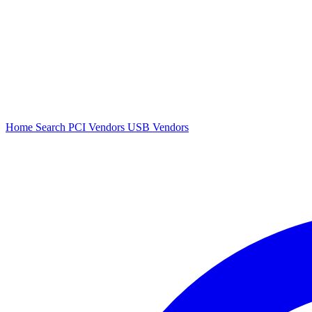
Home
Search
PCI Vendors
USB Vendors