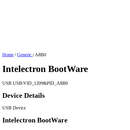
Home
/
Generic
/
A8B0
Intelectron BootWare
USB
USB\VID_1209&PID_A8B0
Device Details
USB Device
Intelectron BootWare