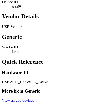
Device ID
A8B0
Vendor Details
USB Vendor
Generic
Vendor ID
1209
Quick Reference
Hardware ID
USB\VID_1209&PID_A8B0
More from Generic
View all 269 devices