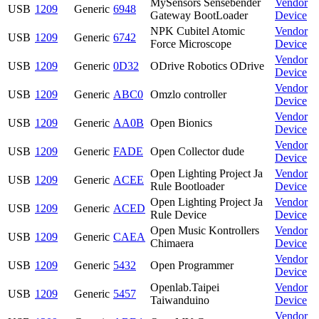
MySensors Sensebender
Vendor
USB
1209
Generic
6948
Gateway BootLoader
Device
NPK Cubitel Atomic
Vendor
USB
1209
Generic
6742
Force Microscope
Device
Vendor
USB
1209
Generic
0D32
ODrive Robotics ODrive
Device
Vendor
USB
1209
Generic
ABC0
Omzlo controller
Device
Vendor
USB
1209
Generic
AA0B
Open Bionics
Device
Vendor
USB
1209
Generic
FADE
Open Collector dude
Device
Open Lighting Project Ja
Vendor
USB
1209
Generic
ACEE
Rule Bootloader
Device
Open Lighting Project Ja
Vendor
USB
1209
Generic
ACED
Rule Device
Device
Open Music Kontrollers
Vendor
USB
1209
Generic
CAEA
Chimaera
Device
Vendor
USB
1209
Generic
5432
Open Programmer
Device
Openlab.Taipei
Vendor
USB
1209
Generic
5457
Taiwanduino
Device
Vendor