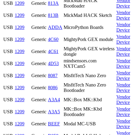
MickMad HACK
Vendor
USB
1209
Generic
813A
Bootloader
Device
Vendor
USB
1209
Generic
813B
MickMad HACK Sketch
Device
Vendor
USB
1209
Generic
ADDA
MicroPython Boards
Device
Vendor
USB
1209
Generic
4C60
MightyPork GEX module
Device
MightyPork GEX wireless
Vendor
USB
1209
Generic
4C61
dongle
Device
mindsensors.com
Vendor
USB
1209
Generic
4D53
NXTCam5
Device
Vendor
USB
1209
Generic
8087
MisfitTech Nano Zero
Device
MisfitTech Nano Zero
Vendor
USB
1209
Generic
8086
Bootloader
Device
Vendor
USB
1209
Generic
A3A4
MK::Box MK::Kbd
Device
MK::Box MK::Kbd
Vendor
USB
1209
Generic
A3A5
Bootloader
Device
Vendor
USB
1209
Generic
BEEF
Modal MC-USB
Device
Vendor