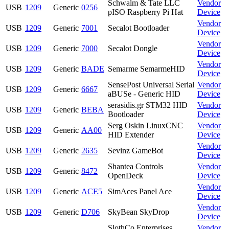
Schwalm & Tate LLC
Vendor
USB
1209
Generic
0256
pISO Raspberry Pi Hat
Device
Vendor
USB
1209
Generic
7001
Secalot Bootloader
Device
Vendor
USB
1209
Generic
7000
Secalot Dongle
Device
Vendor
USB
1209
Generic
BADE
Semarme SemarmeHID
Device
SensePost Universal Serial
Vendor
USB
1209
Generic
6667
aBUSe - Generic HID
Device
serasidis.gr STM32 HID
Vendor
USB
1209
Generic
BEBA
Bootloader
Device
Serg Oskin LinuxCNC
Vendor
USB
1209
Generic
AA00
HID Extender
Device
Vendor
USB
1209
Generic
2635
Sevinz GameBot
Device
Shantea Controls
Vendor
USB
1209
Generic
8472
OpenDeck
Device
Vendor
USB
1209
Generic
ACE5
SimAces Panel Ace
Device
Vendor
USB
1209
Generic
D706
SkyBean SkyDrop
Device
SlothCo Enterprises
Vendor