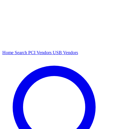
Home
Search
PCI Vendors
USB Vendors