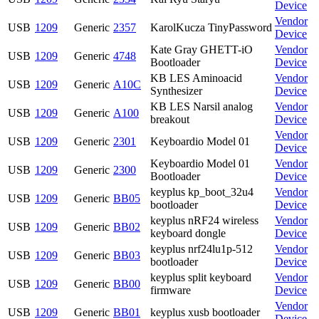
Device
Vendor
USB
1209
Generic
2357
KarolKucza TinyPassword
Device
Kate Gray GHETT-iO
Vendor
USB
1209
Generic
4748
Bootloader
Device
KB LES Aminoacid
Vendor
USB
1209
Generic
A10C
Synthesizer
Device
KB LES Narsil analog
Vendor
USB
1209
Generic
A100
breakout
Device
Vendor
USB
1209
Generic
2301
Keyboardio Model 01
Device
Keyboardio Model 01
Vendor
USB
1209
Generic
2300
Bootloader
Device
keyplus kp_boot_32u4
Vendor
USB
1209
Generic
BB05
bootloader
Device
keyplus nRF24 wireless
Vendor
USB
1209
Generic
BB02
keyboard dongle
Device
keyplus nrf24lu1p-512
Vendor
USB
1209
Generic
BB03
bootloader
Device
keyplus split keyboard
Vendor
USB
1209
Generic
BB00
firmware
Device
Vendor
USB
1209
Generic
BB01
keyplus xusb bootloader
Device