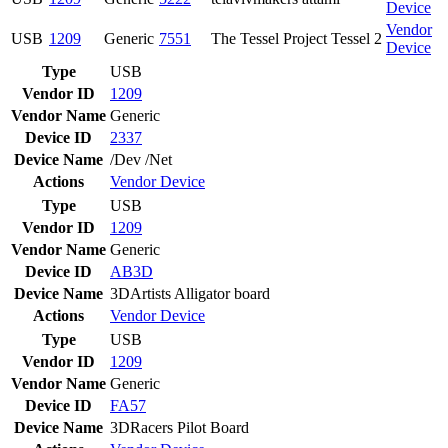
Device
Vendor
USB
1209
Generic
7551
The Tessel Project Tessel 2
Device
Type
USB
Vendor ID
1209
Vendor Name
Generic
Device ID
2337
Device Name
/Dev /Net
Actions
Vendor
Device
Type
USB
Vendor ID
1209
Vendor Name
Generic
Device ID
AB3D
Device Name
3DArtists Alligator board
Actions
Vendor
Device
Type
USB
Vendor ID
1209
Vendor Name
Generic
Device ID
FA57
Device Name
3DRacers Pilot Board