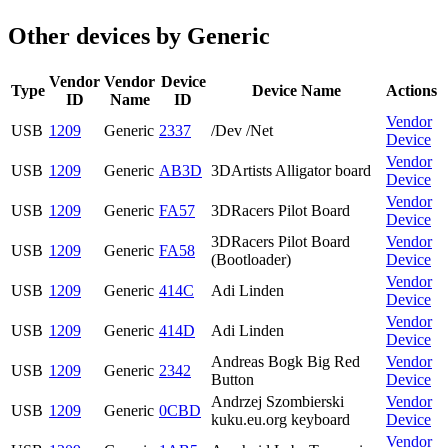
Other devices by Generic
Vendor
Vendor
Device
Type
Device Name
Actions
ID
Name
ID
Vendor
USB
1209
Generic
2337
/Dev /Net
Device
Vendor
USB
1209
Generic
AB3D
3DArtists Alligator board
Device
Vendor
USB
1209
Generic
FA57
3DRacers Pilot Board
Device
3DRacers Pilot Board
Vendor
USB
1209
Generic
FA58
(Bootloader)
Device
Vendor
USB
1209
Generic
414C
Adi Linden
Device
Vendor
USB
1209
Generic
414D
Adi Linden
Device
Andreas Bogk Big Red
Vendor
USB
1209
Generic
2342
Button
Device
Andrzej Szombierski
Vendor
USB
1209
Generic
0CBD
kuku.eu.org keyboard
Device
Vendor