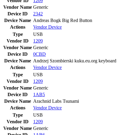
Vendor ID
1209
Vendor Name
Generic
Device ID
2342
Device Name
Andreas Bogk Big Red Button
Actions
Vendor
Device
Type
USB
Vendor ID
1209
Vendor Name
Generic
Device ID
0CBD
Device Name
Andrzej Szombierski kuku.eu.org keyboard
Actions
Vendor
Device
Type
USB
Vendor ID
1209
Vendor Name
Generic
Device ID
1AB5
Device Name
Arachnid Labs Tsunami
Actions
Vendor
Device
Type
USB
Vendor ID
1209
Vendor Name
Generic
Device ID
1AB6