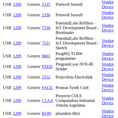
Vendor
USB
1209
Generic
2335
Portwell Sense8
Device
Vendor
USB
1209
Generic
2336
Portwell Sense8
Device
PotentialLabs Refflion -
Vendor
USB
1209
Generic
7530
IoT Development Board -
Device
Bootloader
PotentialLabs Refflion -
Vendor
USB
1209
Generic
7531
IoT Development Board -
Device
Sketch
ProgHQ TL866
Vendor
USB
1209
Generic
8661
programmer
Device
ProgramGyar AVR-IR
Vendor
USB
1209
Generic
FEED
Sender
Device
Vendor
USB
1209
Generic
2552
ProjectIota Electrolink
Device
Vendor
USB
1209
Generic
FACE
Protean Synth Craft
Device
Proyecto CIAA
Vendor
USB
1209
Generic
C1AA
Computadora Industrial
Device
Abierta Argentina
Vendor
USB
1209
Generic
B100
ptrandem iBizi
Device