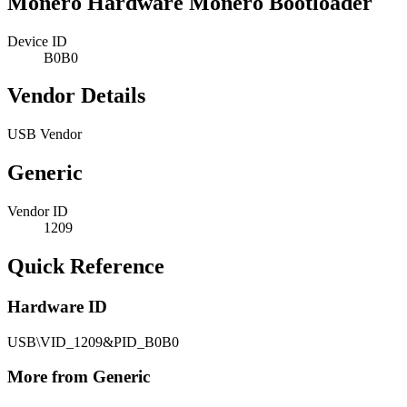
Monero Hardware Monero Bootloader
Device ID
B0B0
Vendor Details
USB Vendor
Generic
Vendor ID
1209
Quick Reference
Hardware ID
USB\VID_1209&PID_B0B0
More from Generic