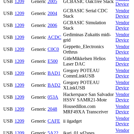
USB
1209
Generic
2005
GCBASIC OakTree Stack
Device
GCBASIC Serial CDC
Vendor
USB
1209
Generic
2004
Stack
Device
GCBASIC Simulation
Vendor
USB
1209
Generic
2006
Stack
Device
Gediminas Zukaitis midi-
Vendor
USB
1209
Generic
ACDC
grid
Device
Geppetto_Electronics
Vendor
USB
1209
Generic
C0C0
Orthrus
Device
GitleMikkelsen Helios
Vendor
USB
1209
Generic
E500
Laser DAC
Device
Gregory POTEAU
Vendor
USB
1209
Generic
BAD1
CommLinkUSB
Device
Gregory POTEAU
Vendor
USB
1209
Generic
BAD2
XLinkUSB
Device
Hackerspace San Salvador
Vendor
USB
1209
Generic
053A
HSSV SAMR21-Mote
Device
Housedillon.com
Vendor
USB
1209
Generic
2048
MRF49XA Transceiver
Device
Vendor
USB
1209
Generic
CAFE
ii iigadget
Device
Vendor
USB
1209
Generic
5A22
ikari_01 sd2snes