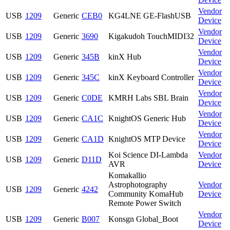
Vendor
USB
1209
Generic
CEB0
KG4LNE GE-FlashUSB
Device
Vendor
USB
1209
Generic
3690
Kigakudoh TouchMIDI32
Device
Vendor
USB
1209
Generic
345B
kinX Hub
Device
Vendor
USB
1209
Generic
345C
kinX Keyboard Controller
Device
Vendor
USB
1209
Generic
C0DE
KMRH Labs SBL Brain
Device
Vendor
USB
1209
Generic
CA1C
KnightOS Generic Hub
Device
Vendor
USB
1209
Generic
CA1D
KnightOS MTP Device
Device
Koi Science DI-Lambda
Vendor
USB
1209
Generic
D11D
AVR
Device
Komakallio
Astrophotography
Vendor
USB
1209
Generic
4242
Community KomaHub
Device
Remote Power Switch
Vendor
USB
1209
Generic
B007
Konsgn Global_Boot
Device