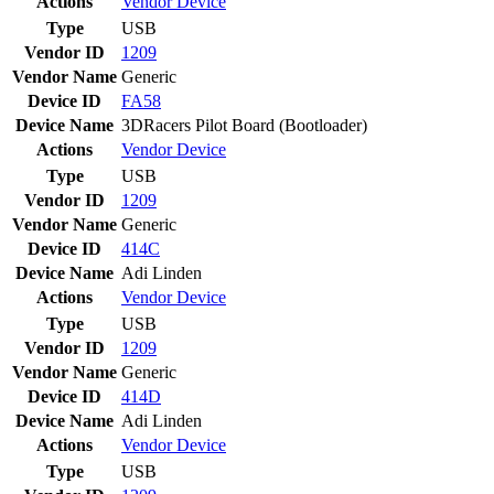
Actions
Vendor
Device
Type
USB
Vendor ID
1209
Vendor Name
Generic
Device ID
FA58
Device Name
3DRacers Pilot Board (Bootloader)
Actions
Vendor
Device
Type
USB
Vendor ID
1209
Vendor Name
Generic
Device ID
414C
Device Name
Adi Linden
Actions
Vendor
Device
Type
USB
Vendor ID
1209
Vendor Name
Generic
Device ID
414D
Device Name
Adi Linden
Actions
Vendor
Device
Type
USB