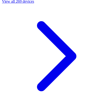
View all 269 devices