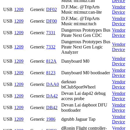
Music mi:muz:can
Device
D.F.Mac. @TripArts
Vendor
USB
1209
Generic
DF02
Music mi:muz:can-lite
Device
D.F.Mac. @TripArts
Vendor
USB
1209
Generic
DF00
Music mi:muz:tuch
Device
Dangerous Prototypes Bus
Vendor
USB
1209
Generic
7331
Pirate Next Gen CDC
Device
Dangerous Prototypes Bus
Vendor
USB
1209
Generic
7332
Pirate Next Gen Logic
Device
Analyzer
Vendor
USB
1209
Generic
812A
Danyboard M0
Device
Vendor
USB
1209
Generic
8123
Danyboard M0 bootloader
Device
darknao
Vendor
USB
1209
Generic
DAA0
btClubSportWheel
Device
Devan Lai dap42 debug
Vendor
USB
1209
Generic
DA42
access probe
Device
Devan Lai dapboot DFU
Vendor
USB
1209
Generic
DB42
bootloader
Device
Vendor
USB
1209
Generic
1986
dgrubb Jaguar Tap
Device
dRonin Flight controller-
Vendor