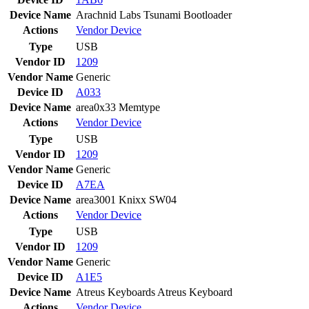
Device Name
Arachnid Labs Tsunami Bootloader
Actions
Vendor
Device
Type
USB
Vendor ID
1209
Vendor Name
Generic
Device ID
A033
Device Name
area0x33 Memtype
Actions
Vendor
Device
Type
USB
Vendor ID
1209
Vendor Name
Generic
Device ID
A7EA
Device Name
area3001 Knixx SW04
Actions
Vendor
Device
Type
USB
Vendor ID
1209
Vendor Name
Generic
Device ID
A1E5
Device Name
Atreus Keyboards Atreus Keyboard
Actions
Vendor
Device