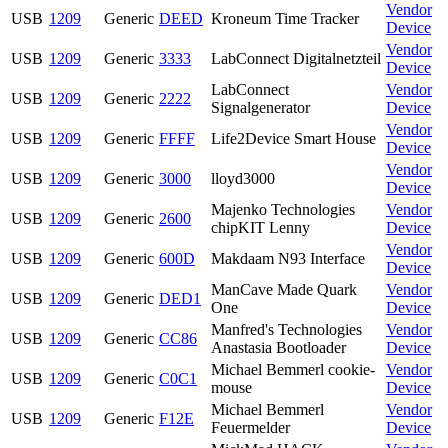
Vendor
USB
1209
Generic
DEED
Kroneum Time Tracker
Device
Vendor
USB
1209
Generic
3333
LabConnect Digitalnetzteil
Device
LabConnect
Vendor
USB
1209
Generic
2222
Signalgenerator
Device
Vendor
USB
1209
Generic
FFFF
Life2Device Smart House
Device
Vendor
USB
1209
Generic
3000
lloyd3000
Device
Majenko Technologies
Vendor
USB
1209
Generic
2600
chipKIT Lenny
Device
Vendor
USB
1209
Generic
600D
Makdaam N93 Interface
Device
ManCave Made Quark
Vendor
USB
1209
Generic
DED1
One
Device
Manfred's Technologies
Vendor
USB
1209
Generic
CC86
Anastasia Bootloader
Device
Michael Bemmerl cookie-
Vendor
USB
1209
Generic
C0C1
mouse
Device
Michael Bemmerl
Vendor
USB
1209
Generic
F12E
Feuermelder
Device