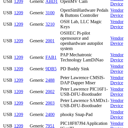
USB
1209
Generic
ABD1
OpenMV Cam
Device
OpenSimHardware Pedals
Vendor
USB
1209
Generic
3100
& Buttons Controller
Device
OSH Lab, LLC Magic
Vendor
USB
1209
Generic
3210
Keys
Device
OSHEC Pi-pilot
opensource and
Vendor
USB
1209
Generic
2001
openhardware autopilot
Device
system
PAP Mechatronic
Vendor
USB
1209
Generic
FAB1
Technology LamDiNao
Device
Vendor
USB
1209
Generic
9DB5
PD Buddy Sink
Device
Peter Lawrence CMSIS-
Vendor
USB
1209
Generic
2488
DAP Dapper Miser
Device
Peter Lawrence PIC16F1-
Vendor
USB
1209
Generic
2002
USB-DFU-Bootloader
Device
Peter Lawrence SAMDx1-
Vendor
USB
1209
Generic
2003
USB-DFU-Bootloader
Device
Vendor
USB
1209
Generic
2400
phooky Snap-Pad
Device
PIC18F87J94 Application
Vendor
USB
1209
Generic
7951