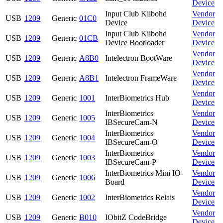
Device
Input Club Kiibohd
Vendor
USB
1209
Generic
01C0
Device
Device
Input Club Kiibohd
Vendor
USB
1209
Generic
01CB
Device Bootloader
Device
Vendor
USB
1209
Generic
A8B0
Intelectron BootWare
Device
Vendor
USB
1209
Generic
A8B1
Intelectron FrameWare
Device
Vendor
USB
1209
Generic
1001
InterBiometrics Hub
Device
InterBiometrics
Vendor
USB
1209
Generic
1005
IBSecureCam-N
Device
InterBiometrics
Vendor
USB
1209
Generic
1004
IBSecureCam-O
Device
InterBiometrics
Vendor
USB
1209
Generic
1003
IBSecureCam-P
Device
InterBiometrics Mini IO-
Vendor
USB
1209
Generic
1006
Board
Device
Vendor
USB
1209
Generic
1002
InterBiometrics Relais
Device
Vendor
USB
1209
Generic
B010
IObitZ CodeBridge
Device