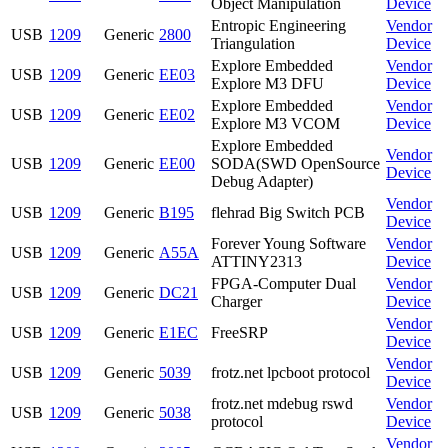
Object Manipulation
Device
Entropic Engineering
Vendor
USB
1209
Generic
2800
Triangulation
Device
Explore Embedded
Vendor
USB
1209
Generic
EE03
Explore M3 DFU
Device
Explore Embedded
Vendor
USB
1209
Generic
EE02
Explore M3 VCOM
Device
Explore Embedded
Vendor
USB
1209
Generic
EE00
SODA(SWD OpenSource
Device
Debug Adapter)
Vendor
USB
1209
Generic
B195
flehrad Big Switch PCB
Device
Forever Young Software
Vendor
USB
1209
Generic
A55A
ATTINY2313
Device
FPGA-Computer Dual
Vendor
USB
1209
Generic
DC21
Charger
Device
Vendor
USB
1209
Generic
E1EC
FreeSRP
Device
Vendor
USB
1209
Generic
5039
frotz.net lpcboot protocol
Device
frotz.net mdebug rswd
Vendor
USB
1209
Generic
5038
protocol
Device
Vendor