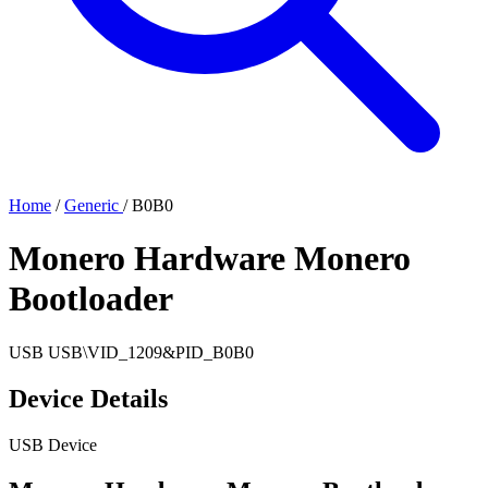
Home
/
Generic
/
B0B0
Monero Hardware Monero
Bootloader
USB
USB\VID_1209&PID_B0B0
Device Details
USB Device