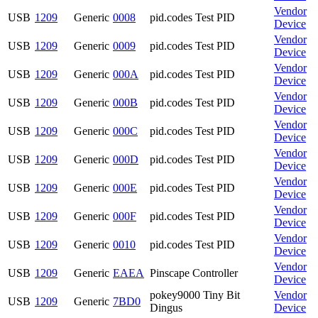
Vendor
USB
1209
Generic
0008
pid.codes Test PID
Device
Vendor
USB
1209
Generic
0009
pid.codes Test PID
Device
Vendor
USB
1209
Generic
000A
pid.codes Test PID
Device
Vendor
USB
1209
Generic
000B
pid.codes Test PID
Device
Vendor
USB
1209
Generic
000C
pid.codes Test PID
Device
Vendor
USB
1209
Generic
000D
pid.codes Test PID
Device
Vendor
USB
1209
Generic
000E
pid.codes Test PID
Device
Vendor
USB
1209
Generic
000F
pid.codes Test PID
Device
Vendor
USB
1209
Generic
0010
pid.codes Test PID
Device
Vendor
USB
1209
Generic
EAEA
Pinscape Controller
Device
pokey9000 Tiny Bit
Vendor
USB
1209
Generic
7BD0
Dingus
Device