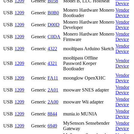
USB
1209
Generic
B058
Model B, LLC Holoseat
Device
Monero Hardware Monero
Vendor
USB
1209
Generic
B0B0
Bootloader
Device
Monero Hardware Monero
Vendor
USB
1209
Generic
D00D
Developer
Device
Monero Hardware Monero
Vendor
USB
1209
Generic
C0DA
Firmware
Device
Vendor
USB
1209
Generic
4322
mooltipass Arduino Sketch
Device
mooltipass Offline
Vendor
USB
1209
Generic
4321
Password Keeper
Device
Bootloader
Vendor
USB
1209
Generic
FA11
moonglow OpenXHC
Device
Vendor
USB
1209
Generic
2A01
mooware SNES adapter
Device
Vendor
USB
1209
Generic
2A00
mooware Wii adapter
Device
Vendor
USB
1209
Generic
8844
munia.io MUNIA
Device
MySensors Sensebender
Vendor
USB
1209
Generic
6949
Gateway
Device