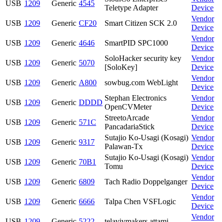
USB
1209
Generic
4545
Teletype Adapter
Device
Vendor
USB
1209
Generic
CF20
Smart Citizen SCK 2.0
Device
Vendor
USB
1209
Generic
4646
SmartPID SPC1000
Device
SoloHacker security key
Vendor
USB
1209
Generic
5070
[SoloKey]
Device
Vendor
USB
1209
Generic
A800
sowbug.com WebLight
Device
Stephan Electronics
Vendor
USB
1209
Generic
DDDD
OpenCVMeter
Device
StreetoArcade
Vendor
USB
1209
Generic
571C
PancadariaStick
Device
Sutajio Ko-Usagi (Kosagi)
Vendor
USB
1209
Generic
9317
Palawan-Tx
Device
Sutajio Ko-Usagi (Kosagi)
Vendor
USB
1209
Generic
70B1
Tomu
Device
Vendor
USB
1209
Generic
6809
Tach Radio Doppelganger
Device
Vendor
USB
1209
Generic
6666
Talpa Chen VSFLogic
Device
Vendor
USB
1209
Generic
5222
telavivmakers attami