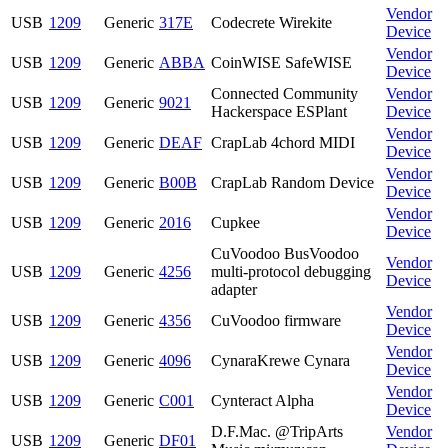
Vendor
USB
1209
Generic
317E
Codecrete Wirekite
Device
Vendor
USB
1209
Generic
ABBA
CoinWISE SafeWISE
Device
Connected Community
Vendor
USB
1209
Generic
9021
Hackerspace ESPlant
Device
Vendor
USB
1209
Generic
DEAF
CrapLab 4chord MIDI
Device
Vendor
USB
1209
Generic
B00B
CrapLab Random Device
Device
Vendor
USB
1209
Generic
2016
Cupkee
Device
CuVoodoo BusVoodoo
Vendor
USB
1209
Generic
4256
multi-protocol debugging
Device
adapter
Vendor
USB
1209
Generic
4356
CuVoodoo firmware
Device
Vendor
USB
1209
Generic
4096
CynaraKrewe Cynara
Device
Vendor
USB
1209
Generic
C001
Cynteract Alpha
Device
D.F.Mac. @TripArts
Vendor
USB
1209
Generic
DF01