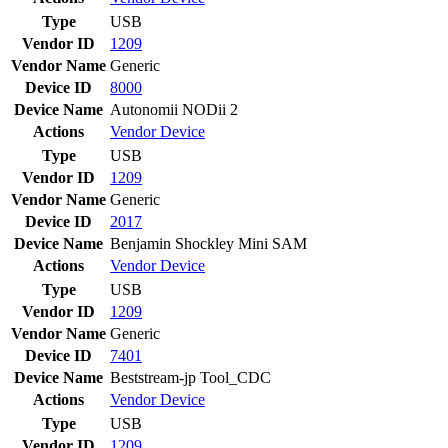
Type
USB
Vendor ID
1209
Vendor Name
Generic
Device ID
8000
Device Name
Autonomii NODii 2
Actions
Vendor
Device
Type
USB
Vendor ID
1209
Vendor Name
Generic
Device ID
2017
Device Name
Benjamin Shockley Mini SAM
Actions
Vendor
Device
Type
USB
Vendor ID
1209
Vendor Name
Generic
Device ID
7401
Device Name
Beststream-jp Tool_CDC
Actions
Vendor
Device
Type
USB
Vendor ID
1209