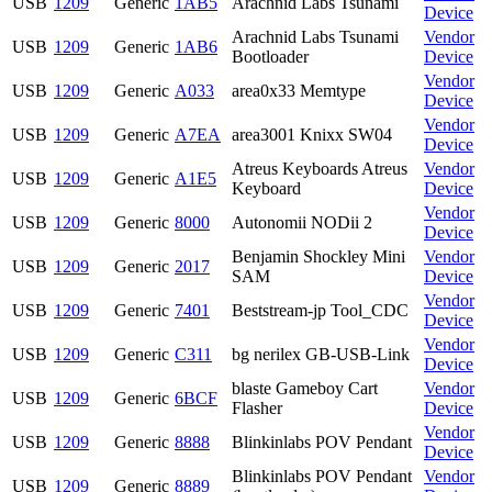
USB
1209
Generic
1AB5
Arachnid Labs Tsunami
Device
Arachnid Labs Tsunami
Vendor
USB
1209
Generic
1AB6
Bootloader
Device
Vendor
USB
1209
Generic
A033
area0x33 Memtype
Device
Vendor
USB
1209
Generic
A7EA
area3001 Knixx SW04
Device
Atreus Keyboards Atreus
Vendor
USB
1209
Generic
A1E5
Keyboard
Device
Vendor
USB
1209
Generic
8000
Autonomii NODii 2
Device
Benjamin Shockley Mini
Vendor
USB
1209
Generic
2017
SAM
Device
Vendor
USB
1209
Generic
7401
Beststream-jp Tool_CDC
Device
Vendor
USB
1209
Generic
C311
bg nerilex GB-USB-Link
Device
blaste Gameboy Cart
Vendor
USB
1209
Generic
6BCF
Flasher
Device
Vendor
USB
1209
Generic
8888
Blinkinlabs POV Pendant
Device
Blinkinlabs POV Pendant
Vendor
USB
1209
Generic
8889