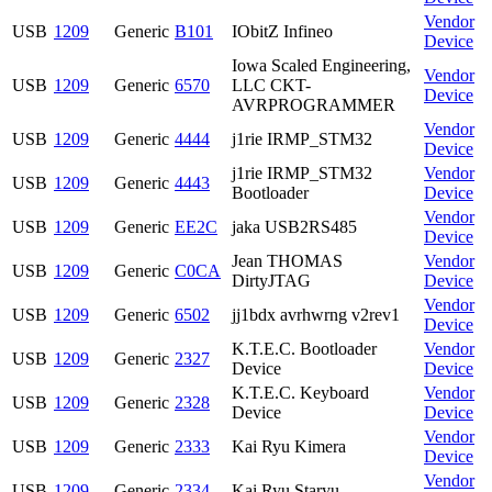
Vendor
USB
1209
Generic
B101
IObitZ Infineo
Device
Iowa Scaled Engineering,
Vendor
USB
1209
Generic
6570
LLC CKT-
Device
AVRPROGRAMMER
Vendor
USB
1209
Generic
4444
j1rie IRMP_STM32
Device
j1rie IRMP_STM32
Vendor
USB
1209
Generic
4443
Bootloader
Device
Vendor
USB
1209
Generic
EE2C
jaka USB2RS485
Device
Jean THOMAS
Vendor
USB
1209
Generic
C0CA
DirtyJTAG
Device
Vendor
USB
1209
Generic
6502
jj1bdx avrhwrng v2rev1
Device
K.T.E.C. Bootloader
Vendor
USB
1209
Generic
2327
Device
Device
K.T.E.C. Keyboard
Vendor
USB
1209
Generic
2328
Device
Device
Vendor
USB
1209
Generic
2333
Kai Ryu Kimera
Device
Vendor
USB
1209
Generic
2334
Kai Ryu Staryu