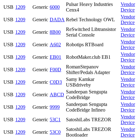
Pulsar Heavy Industries
Vendor
USB
1209
Generic
6000
Cenx4
Device
Vendor
USB
1209
Generic
DADA
Rebel Technology OWL
Device
ReSwitched Libtransistor
Vendor
USB
1209
Generic
8B00
Serial Console
Device
Vendor
USB
1209
Generic
A602
Robotips RTBoard
Device
Vendor
USB
1209
Generic
EB01
RobotMaker.club EB1
Device
RomanStepanov
Vendor
USB
1209
Generic
F00D
Shifter/Pedals Adapter
Device
Samy Kamkar
Vendor
USB
1209
Generic
C0D3
USBdriveby
Device
Sandeepan Sengupta
Vendor
USB
1209
Generic
ABCD
CodeBridge
Device
Sandeepan Sengupta
Vendor
USB
1209
Generic
9999
CodeBridge Infineo
Device
Vendor
USB
1209
Generic
53C1
SatoshiLabs TREZOR
Device
SatoshiLabs TREZOR
Vendor
USB
1209
Generic
53C0
Bootloader
Device