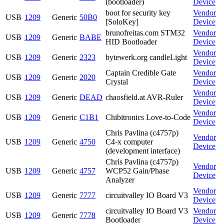
(bootloader)
Device
boot for security key
Vendor
USB
1209
Generic
50B0
[SoloKey]
Device
brunofreitas.com STM32
Vendor
USB
1209
Generic
BABE
HID Bootloader
Device
Vendor
USB
1209
Generic
2323
bytewerk.org candleLight
Device
Captain Credible Gate
Vendor
USB
1209
Generic
2020
Crystal
Device
Vendor
USB
1209
Generic
DEAD
chaosfield.at AVR-Ruler
Device
Vendor
USB
1209
Generic
C1B1
Chibitronics Love-to-Code
Device
Chris Pavlina (c4757p)
Vendor
USB
1209
Generic
4750
C4-x computer
Device
(development interface)
Chris Pavlina (c4757p)
Vendor
USB
1209
Generic
4757
WCP52 Gain/Phase
Device
Analyzer
Vendor
USB
1209
Generic
7777
circuitvalley IO Board V3
Device
circuitvalley IO Board V3
Vendor
USB
1209
Generic
7778
Bootloader
Device