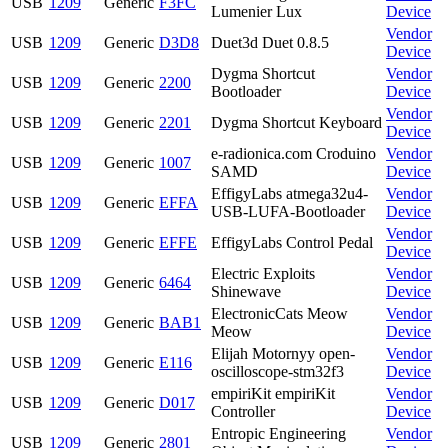
USB
1209
Generic
F3FC
Lumenier Lux
Device
Vendor
USB
1209
Generic
D3D8
Duet3d Duet 0.8.5
Device
Dygma Shortcut
Vendor
USB
1209
Generic
2200
Bootloader
Device
Vendor
USB
1209
Generic
2201
Dygma Shortcut Keyboard
Device
e-radionica.com Croduino
Vendor
USB
1209
Generic
1007
SAMD
Device
EffigyLabs atmega32u4-
Vendor
USB
1209
Generic
EFFA
USB-LUFA-Bootloader
Device
Vendor
USB
1209
Generic
EFFE
EffigyLabs Control Pedal
Device
Electric Exploits
Vendor
USB
1209
Generic
6464
Shinewave
Device
ElectronicCats Meow
Vendor
USB
1209
Generic
BAB1
Meow
Device
Elijah Motornyy open-
Vendor
USB
1209
Generic
E116
oscilloscope-stm32f3
Device
empiriKit empiriKit
Vendor
USB
1209
Generic
D017
Controller
Device
Entropic Engineering
Vendor
USB
1209
Generic
2801