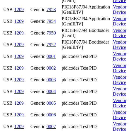
[GenII]
Device
PIC18F87J94 Application
Vendor
USB
1209
Generic
7953
[GenIII/IV]
Device
PIC18F87J94 Application
Vendor
USB
1209
Generic
7954
[GenIII/IV]
Device
PIC18F87J94 Bootloader
Vendor
USB
1209
Generic
7950
[GenII]
Device
PIC18F87J94 Bootloader
Vendor
USB
1209
Generic
7952
[GenIII/IV]
Device
Vendor
USB
1209
Generic
0001
pid.codes Test PID
Device
Vendor
USB
1209
Generic
0002
pid.codes Test PID
Device
Vendor
USB
1209
Generic
0003
pid.codes Test PID
Device
Vendor
USB
1209
Generic
0004
pid.codes Test PID
Device
Vendor
USB
1209
Generic
0005
pid.codes Test PID
Device
Vendor
USB
1209
Generic
0006
pid.codes Test PID
Device
Vendor
USB
1209
Generic
0007
pid.codes Test PID
Device