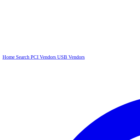
Home
Search
PCI Vendors
USB Vendors