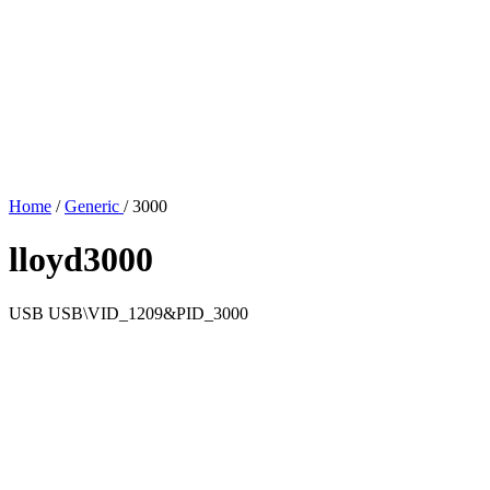
Home
/
Generic
/
3000
lloyd3000
USB
USB\VID_1209&PID_3000