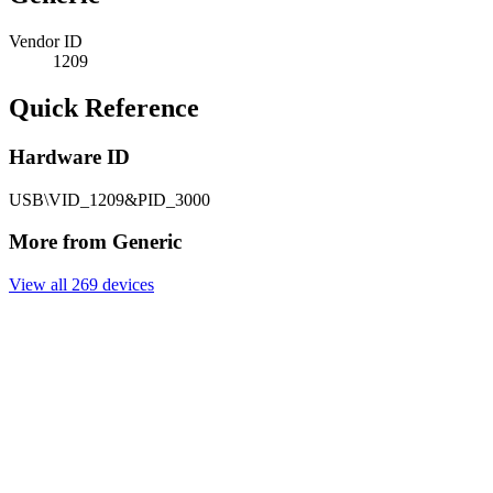
Vendor ID
1209
Quick Reference
Hardware ID
USB\VID_1209&PID_3000
More from Generic
View all 269 devices