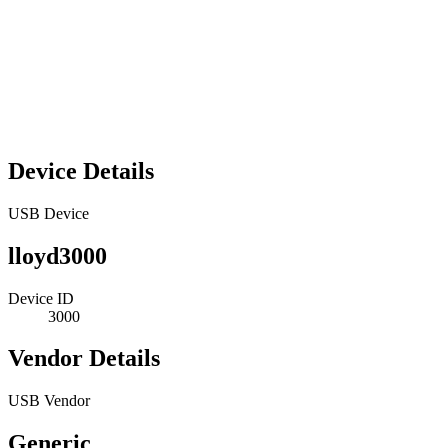
Device Details
USB Device
lloyd3000
Device ID
3000
Vendor Details
USB Vendor
Generic