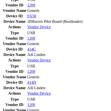
Vendor ID
1209
Vendor Name
Generic
Device ID
FA58
Device Name
3DRacers Pilot Board (Bootloader)
Actions
Vendor
Device
Type
USB
Vendor ID
1209
Vendor Name
Generic
Device ID
414C
Device Name
Adi Linden
Actions
Vendor
Device
Type
USB
Vendor ID
1209
Vendor Name
Generic
Device ID
414D
Device Name
Adi Linden
Actions
Vendor
Device
Type
USB
Vendor ID
1209
Vendor Name
Generic