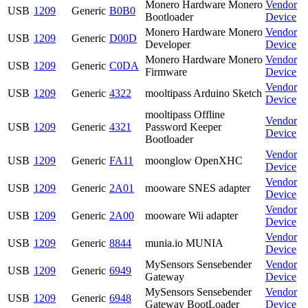
Monero Hardware Monero
Vendor
USB
1209
Generic
B0B0
Bootloader
Device
Monero Hardware Monero
Vendor
USB
1209
Generic
D00D
Developer
Device
Monero Hardware Monero
Vendor
USB
1209
Generic
C0DA
Firmware
Device
Vendor
USB
1209
Generic
4322
mooltipass Arduino Sketch
Device
mooltipass Offline
Vendor
USB
1209
Generic
4321
Password Keeper
Device
Bootloader
Vendor
USB
1209
Generic
FA11
moonglow OpenXHC
Device
Vendor
USB
1209
Generic
2A01
mooware SNES adapter
Device
Vendor
USB
1209
Generic
2A00
mooware Wii adapter
Device
Vendor
USB
1209
Generic
8844
munia.io MUNIA
Device
MySensors Sensebender
Vendor
USB
1209
Generic
6949
Gateway
Device
MySensors Sensebender
Vendor
USB
1209
Generic
6948
Gateway BootLoader
Device