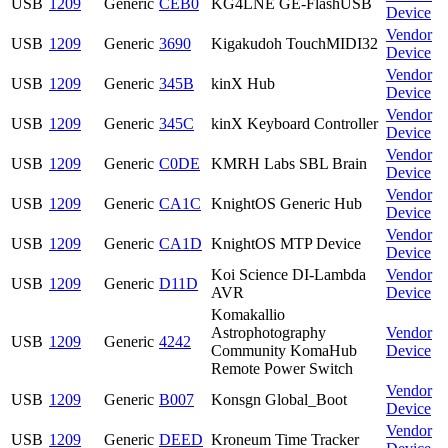
USB
1209
Generic
CEB0
KG4LNE GE-FlashUSB
Device
Vendor
USB
1209
Generic
3690
Kigakudoh TouchMIDI32
Device
Vendor
USB
1209
Generic
345B
kinX Hub
Device
Vendor
USB
1209
Generic
345C
kinX Keyboard Controller
Device
Vendor
USB
1209
Generic
C0DE
KMRH Labs SBL Brain
Device
Vendor
USB
1209
Generic
CA1C
KnightOS Generic Hub
Device
Vendor
USB
1209
Generic
CA1D
KnightOS MTP Device
Device
Koi Science DI-Lambda
Vendor
USB
1209
Generic
D11D
AVR
Device
Komakallio
Astrophotography
Vendor
USB
1209
Generic
4242
Community KomaHub
Device
Remote Power Switch
Vendor
USB
1209
Generic
B007
Konsgn Global_Boot
Device
Vendor
USB
1209
Generic
DEED
Kroneum Time Tracker