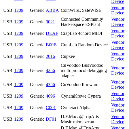
Device
Vendor
USB
1209
Generic
ABBA
CoinWISE SafeWISE
Device
Connected Community
Vendor
USB
1209
Generic
9021
Hackerspace ESPlant
Device
Vendor
USB
1209
Generic
DEAF
CrapLab 4chord MIDI
Device
Vendor
USB
1209
Generic
B00B
CrapLab Random Device
Device
Vendor
USB
1209
Generic
2016
Cupkee
Device
CuVoodoo BusVoodoo
Vendor
USB
1209
Generic
4256
multi-protocol debugging
Device
adapter
Vendor
USB
1209
Generic
4356
CuVoodoo firmware
Device
Vendor
USB
1209
Generic
4096
CynaraKrewe Cynara
Device
Vendor
USB
1209
Generic
C001
Cynteract Alpha
Device
D.F.Mac. @TripArts
Vendor
USB
1209
Generic
DF01
Music mi:muz:can
Device
D.F.Mac. @TripArts
Vendor