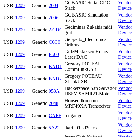
GCBASIC Serial CDC
Vendor
USB
1209
Generic
2004
Stack
Device
GCBASIC Simulation
Vendor
USB
1209
Generic
2006
Stack
Device
Gediminas Zukaitis midi-
Vendor
USB
1209
Generic
ACDC
grid
Device
Geppetto_Electronics
Vendor
USB
1209
Generic
C0C0
Orthrus
Device
GitleMikkelsen Helios
Vendor
USB
1209
Generic
E500
Laser DAC
Device
Gregory POTEAU
Vendor
USB
1209
Generic
BAD1
CommLinkUSB
Device
Gregory POTEAU
Vendor
USB
1209
Generic
BAD2
XLinkUSB
Device
Hackerspace San Salvador
Vendor
USB
1209
Generic
053A
HSSV SAMR21-Mote
Device
Housedillon.com
Vendor
USB
1209
Generic
2048
MRF49XA Transceiver
Device
Vendor
USB
1209
Generic
CAFE
ii iigadget
Device
Vendor
USB
1209
Generic
5A22
ikari_01 sd2snes
Device