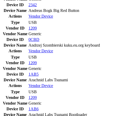
Device ID
2342
Device Name
Andreas Bogk Big Red Button
Actions
Vendor
Device
Type
USB
Vendor ID
1209
Vendor Name
Generic
Device ID
0CBD
Device Name
Andrzej Szombierski kuku.eu.org keyboard
Actions
Vendor
Device
Type
USB
Vendor ID
1209
Vendor Name
Generic
Device ID
1AB5
Device Name
Arachnid Labs Tsunami
Actions
Vendor
Device
Type
USB
Vendor ID
1209
Vendor Name
Generic
Device ID
1AB6
Device Name
Arachnid Labs Tsunami Bootloader