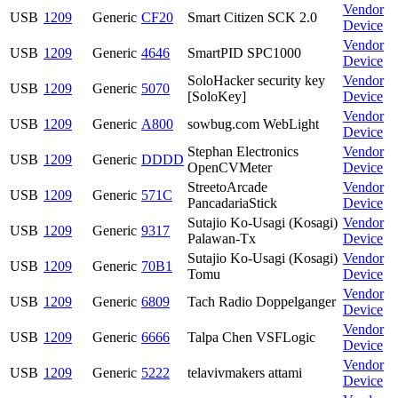
Vendor
USB
1209
Generic
CF20
Smart Citizen SCK 2.0
Device
Vendor
USB
1209
Generic
4646
SmartPID SPC1000
Device
SoloHacker security key
Vendor
USB
1209
Generic
5070
[SoloKey]
Device
Vendor
USB
1209
Generic
A800
sowbug.com WebLight
Device
Stephan Electronics
Vendor
USB
1209
Generic
DDDD
OpenCVMeter
Device
StreetoArcade
Vendor
USB
1209
Generic
571C
PancadariaStick
Device
Sutajio Ko-Usagi (Kosagi)
Vendor
USB
1209
Generic
9317
Palawan-Tx
Device
Sutajio Ko-Usagi (Kosagi)
Vendor
USB
1209
Generic
70B1
Tomu
Device
Vendor
USB
1209
Generic
6809
Tach Radio Doppelganger
Device
Vendor
USB
1209
Generic
6666
Talpa Chen VSFLogic
Device
Vendor
USB
1209
Generic
5222
telavivmakers attami
Device