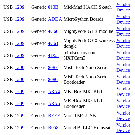
Vendor
USB
1209
Generic
813B
MickMad HACK Sketch
Device
Vendor
USB
1209
Generic
ADDA
MicroPython Boards
Device
Vendor
USB
1209
Generic
4C60
MightyPork GEX module
Device
MightyPork GEX wireless
Vendor
USB
1209
Generic
4C61
dongle
Device
mindsensors.com
Vendor
USB
1209
Generic
4D53
NXTCam5
Device
Vendor
USB
1209
Generic
8087
MisfitTech Nano Zero
Device
MisfitTech Nano Zero
Vendor
USB
1209
Generic
8086
Bootloader
Device
Vendor
USB
1209
Generic
A3A4
MK::Box MK::Kbd
Device
MK::Box MK::Kbd
Vendor
USB
1209
Generic
A3A5
Bootloader
Device
Vendor
USB
1209
Generic
BEEF
Modal MC-USB
Device
Vendor
USB
1209
Generic
B058
Model B, LLC Holoseat
Device