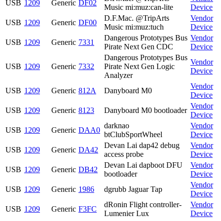
USB
1209
Generic
DF02
Music mi:muz:can-lite
Device
D.F.Mac. @TripArts
Vendor
USB
1209
Generic
DF00
Music mi:muz:tuch
Device
Dangerous Prototypes Bus
Vendor
USB
1209
Generic
7331
Pirate Next Gen CDC
Device
Dangerous Prototypes Bus
Vendor
USB
1209
Generic
7332
Pirate Next Gen Logic
Device
Analyzer
Vendor
USB
1209
Generic
812A
Danyboard M0
Device
Vendor
USB
1209
Generic
8123
Danyboard M0 bootloader
Device
darknao
Vendor
USB
1209
Generic
DAA0
btClubSportWheel
Device
Devan Lai dap42 debug
Vendor
USB
1209
Generic
DA42
access probe
Device
Devan Lai dapboot DFU
Vendor
USB
1209
Generic
DB42
bootloader
Device
Vendor
USB
1209
Generic
1986
dgrubb Jaguar Tap
Device
dRonin Flight controller-
Vendor
USB
1209
Generic
F3FC
Lumenier Lux
Device