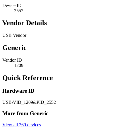
Device ID
2552
Vendor Details
USB Vendor
Generic
Vendor ID
1209
Quick Reference
Hardware ID
USB\VID_1209&PID_2552
More from Generic
View all 269 devices