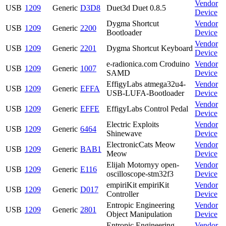
Vendor
USB
1209
Generic
D3D8
Duet3d Duet 0.8.5
Device
Dygma Shortcut
Vendor
USB
1209
Generic
2200
Bootloader
Device
Vendor
USB
1209
Generic
2201
Dygma Shortcut Keyboard
Device
e-radionica.com Croduino
Vendor
USB
1209
Generic
1007
SAMD
Device
EffigyLabs atmega32u4-
Vendor
USB
1209
Generic
EFFA
USB-LUFA-Bootloader
Device
Vendor
USB
1209
Generic
EFFE
EffigyLabs Control Pedal
Device
Electric Exploits
Vendor
USB
1209
Generic
6464
Shinewave
Device
ElectronicCats Meow
Vendor
USB
1209
Generic
BAB1
Meow
Device
Elijah Motornyy open-
Vendor
USB
1209
Generic
E116
oscilloscope-stm32f3
Device
empiriKit empiriKit
Vendor
USB
1209
Generic
D017
Controller
Device
Entropic Engineering
Vendor
USB
1209
Generic
2801
Object Manipulation
Device
Entropic Engineering
Vendor