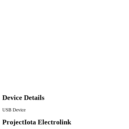
Device Details
USB Device
ProjectIota Electrolink