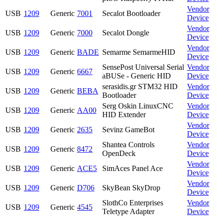
Vendor
USB
1209
Generic
7001
Secalot Bootloader
Device
Vendor
USB
1209
Generic
7000
Secalot Dongle
Device
Vendor
USB
1209
Generic
BADE
Semarme SemarmeHID
Device
SensePost Universal Serial
Vendor
USB
1209
Generic
6667
aBUSe - Generic HID
Device
serasidis.gr STM32 HID
Vendor
USB
1209
Generic
BEBA
Bootloader
Device
Serg Oskin LinuxCNC
Vendor
USB
1209
Generic
AA00
HID Extender
Device
Vendor
USB
1209
Generic
2635
Sevinz GameBot
Device
Shantea Controls
Vendor
USB
1209
Generic
8472
OpenDeck
Device
Vendor
USB
1209
Generic
ACE5
SimAces Panel Ace
Device
Vendor
USB
1209
Generic
D706
SkyBean SkyDrop
Device
SlothCo Enterprises
Vendor
USB
1209
Generic
4545
Teletype Adapter
Device