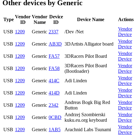
Other devices by Generic
Vendor
Vendor
Device
Type
Device Name
Actions
ID
Name
ID
Vendor
USB
1209
Generic
2337
/Dev /Net
Device
Vendor
USB
1209
Generic
AB3D
3DArtists Alligator board
Device
Vendor
USB
1209
Generic
FA57
3DRacers Pilot Board
Device
3DRacers Pilot Board
Vendor
USB
1209
Generic
FA58
(Bootloader)
Device
Vendor
USB
1209
Generic
414C
Adi Linden
Device
Vendor
USB
1209
Generic
414D
Adi Linden
Device
Andreas Bogk Big Red
Vendor
USB
1209
Generic
2342
Button
Device
Andrzej Szombierski
Vendor
USB
1209
Generic
0CBD
kuku.eu.org keyboard
Device
Vendor
USB
1209
Generic
1AB5
Arachnid Labs Tsunami
Device