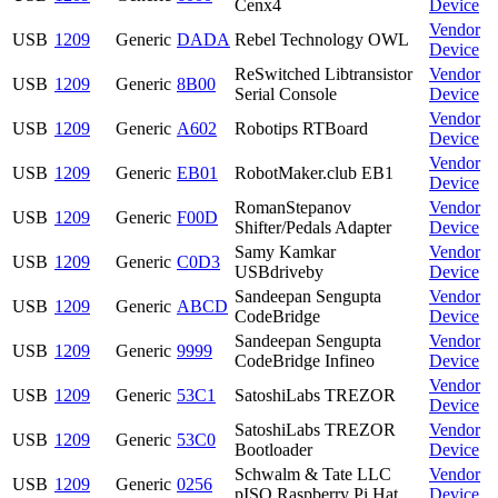
Cenx4
Device
Vendor
USB
1209
Generic
DADA
Rebel Technology OWL
Device
ReSwitched Libtransistor
Vendor
USB
1209
Generic
8B00
Serial Console
Device
Vendor
USB
1209
Generic
A602
Robotips RTBoard
Device
Vendor
USB
1209
Generic
EB01
RobotMaker.club EB1
Device
RomanStepanov
Vendor
USB
1209
Generic
F00D
Shifter/Pedals Adapter
Device
Samy Kamkar
Vendor
USB
1209
Generic
C0D3
USBdriveby
Device
Sandeepan Sengupta
Vendor
USB
1209
Generic
ABCD
CodeBridge
Device
Sandeepan Sengupta
Vendor
USB
1209
Generic
9999
CodeBridge Infineo
Device
Vendor
USB
1209
Generic
53C1
SatoshiLabs TREZOR
Device
SatoshiLabs TREZOR
Vendor
USB
1209
Generic
53C0
Bootloader
Device
Schwalm & Tate LLC
Vendor
USB
1209
Generic
0256
pISO Raspberry Pi Hat
Device