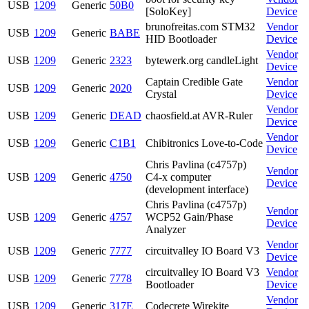
USB
1209
Generic
50B0
[SoloKey]
Device
brunofreitas.com STM32
Vendor
USB
1209
Generic
BABE
HID Bootloader
Device
Vendor
USB
1209
Generic
2323
bytewerk.org candleLight
Device
Captain Credible Gate
Vendor
USB
1209
Generic
2020
Crystal
Device
Vendor
USB
1209
Generic
DEAD
chaosfield.at AVR-Ruler
Device
Vendor
USB
1209
Generic
C1B1
Chibitronics Love-to-Code
Device
Chris Pavlina (c4757p)
Vendor
USB
1209
Generic
4750
C4-x computer
Device
(development interface)
Chris Pavlina (c4757p)
Vendor
USB
1209
Generic
4757
WCP52 Gain/Phase
Device
Analyzer
Vendor
USB
1209
Generic
7777
circuitvalley IO Board V3
Device
circuitvalley IO Board V3
Vendor
USB
1209
Generic
7778
Bootloader
Device
Vendor
USB
1209
Generic
317E
Codecrete Wirekite