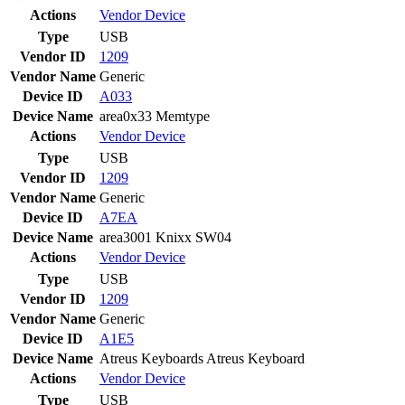
Actions
Vendor
Device
Type
USB
Vendor ID
1209
Vendor Name
Generic
Device ID
A033
Device Name
area0x33 Memtype
Actions
Vendor
Device
Type
USB
Vendor ID
1209
Vendor Name
Generic
Device ID
A7EA
Device Name
area3001 Knixx SW04
Actions
Vendor
Device
Type
USB
Vendor ID
1209
Vendor Name
Generic
Device ID
A1E5
Device Name
Atreus Keyboards Atreus Keyboard
Actions
Vendor
Device
Type
USB