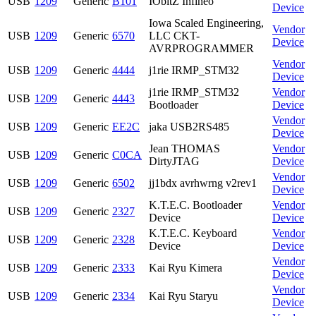
USB
1209
Generic
B101
IObitZ Infineo
Device
Iowa Scaled Engineering,
Vendor
USB
1209
Generic
6570
LLC CKT-
Device
AVRPROGRAMMER
Vendor
USB
1209
Generic
4444
j1rie IRMP_STM32
Device
j1rie IRMP_STM32
Vendor
USB
1209
Generic
4443
Bootloader
Device
Vendor
USB
1209
Generic
EE2C
jaka USB2RS485
Device
Jean THOMAS
Vendor
USB
1209
Generic
C0CA
DirtyJTAG
Device
Vendor
USB
1209
Generic
6502
jj1bdx avrhwrng v2rev1
Device
K.T.E.C. Bootloader
Vendor
USB
1209
Generic
2327
Device
Device
K.T.E.C. Keyboard
Vendor
USB
1209
Generic
2328
Device
Device
Vendor
USB
1209
Generic
2333
Kai Ryu Kimera
Device
Vendor
USB
1209
Generic
2334
Kai Ryu Staryu
Device