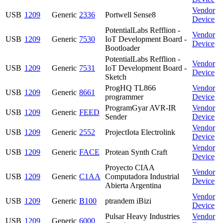
Vendor
USB
1209
Generic
2336
Portwell Sense8
Device
PotentialLabs Refflion -
Vendor
USB
1209
Generic
7530
IoT Development Board -
Device
Bootloader
PotentialLabs Refflion -
Vendor
USB
1209
Generic
7531
IoT Development Board -
Device
Sketch
ProgHQ TL866
Vendor
USB
1209
Generic
8661
programmer
Device
ProgramGyar AVR-IR
Vendor
USB
1209
Generic
FEED
Sender
Device
Vendor
USB
1209
Generic
2552
ProjectIota Electrolink
Device
Vendor
USB
1209
Generic
FACE
Protean Synth Craft
Device
Proyecto CIAA
Vendor
USB
1209
Generic
C1AA
Computadora Industrial
Device
Abierta Argentina
Vendor
USB
1209
Generic
B100
ptrandem iBizi
Device
Pulsar Heavy Industries
Vendor
USB
1209
Generic
6000