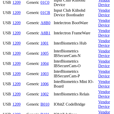
Input Club Kiibohd
Vendor
USB
1209
Generic
01C0
Device
Device
Input Club Kiibohd
Vendor
USB
1209
Generic
01CB
Device Bootloader
Device
Vendor
USB
1209
Generic
A8B0
Intelectron BootWare
Device
Vendor
USB
1209
Generic
A8B1
Intelectron FrameWare
Device
Vendor
USB
1209
Generic
1001
InterBiometrics Hub
Device
InterBiometrics
Vendor
USB
1209
Generic
1005
IBSecureCam-N
Device
InterBiometrics
Vendor
USB
1209
Generic
1004
IBSecureCam-O
Device
InterBiometrics
Vendor
USB
1209
Generic
1003
IBSecureCam-P
Device
InterBiometrics Mini IO-
Vendor
USB
1209
Generic
1006
Board
Device
Vendor
USB
1209
Generic
1002
InterBiometrics Relais
Device
Vendor
USB
1209
Generic
B010
IObitZ CodeBridge
Device
Vendor