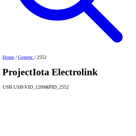
Home
/
Generic
/
2552
ProjectIota Electrolink
USB
USB\VID_1209&PID_2552