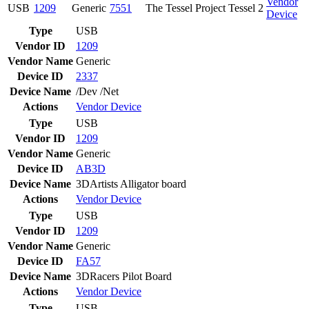
Vendor
USB
1209
Generic
7551
The Tessel Project Tessel 2
Device
Type
USB
Vendor ID
1209
Vendor Name
Generic
Device ID
2337
Device Name
/Dev /Net
Actions
Vendor
Device
Type
USB
Vendor ID
1209
Vendor Name
Generic
Device ID
AB3D
Device Name
3DArtists Alligator board
Actions
Vendor
Device
Type
USB
Vendor ID
1209
Vendor Name
Generic
Device ID
FA57
Device Name
3DRacers Pilot Board
Actions
Vendor
Device
Type
USB