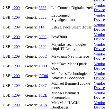
Device
Vendor
USB
1209
Generic
3333
LabConnect Digitalnetzteil
Device
LabConnect
Vendor
USB
1209
Generic
2222
Signalgenerator
Device
Vendor
USB
1209
Generic
FFFF
Life2Device Smart House
Device
Vendor
USB
1209
Generic
3000
lloyd3000
Device
Majenko Technologies
Vendor
USB
1209
Generic
2600
chipKIT Lenny
Device
Vendor
USB
1209
Generic
600D
Makdaam N93 Interface
Device
ManCave Made Quark
Vendor
USB
1209
Generic
DED1
One
Device
Manfred's Technologies
Vendor
USB
1209
Generic
CC86
Anastasia Bootloader
Device
Michael Bemmerl cookie-
Vendor
USB
1209
Generic
C0C1
mouse
Device
Michael Bemmerl
Vendor
USB
1209
Generic
F12E
Feuermelder
Device
MickMad HACK
Vendor
USB
1209
Generic
813A
Bootloader
Device