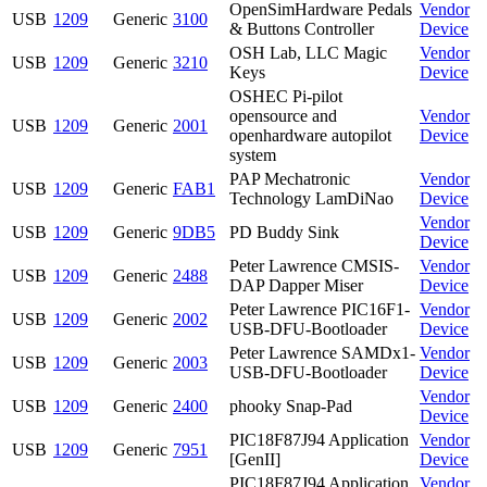
OpenSimHardware Pedals
Vendor
USB
1209
Generic
3100
& Buttons Controller
Device
OSH Lab, LLC Magic
Vendor
USB
1209
Generic
3210
Keys
Device
OSHEC Pi-pilot
opensource and
Vendor
USB
1209
Generic
2001
openhardware autopilot
Device
system
PAP Mechatronic
Vendor
USB
1209
Generic
FAB1
Technology LamDiNao
Device
Vendor
USB
1209
Generic
9DB5
PD Buddy Sink
Device
Peter Lawrence CMSIS-
Vendor
USB
1209
Generic
2488
DAP Dapper Miser
Device
Peter Lawrence PIC16F1-
Vendor
USB
1209
Generic
2002
USB-DFU-Bootloader
Device
Peter Lawrence SAMDx1-
Vendor
USB
1209
Generic
2003
USB-DFU-Bootloader
Device
Vendor
USB
1209
Generic
2400
phooky Snap-Pad
Device
PIC18F87J94 Application
Vendor
USB
1209
Generic
7951
[GenII]
Device
PIC18F87J94 Application
Vendor