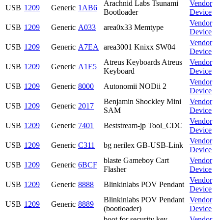
Arachnid Labs Tsunami
Vendor
USB
1209
Generic
1AB6
Bootloader
Device
Vendor
USB
1209
Generic
A033
area0x33 Memtype
Device
Vendor
USB
1209
Generic
A7EA
area3001 Knixx SW04
Device
Atreus Keyboards Atreus
Vendor
USB
1209
Generic
A1E5
Keyboard
Device
Vendor
USB
1209
Generic
8000
Autonomii NODii 2
Device
Benjamin Shockley Mini
Vendor
USB
1209
Generic
2017
SAM
Device
Vendor
USB
1209
Generic
7401
Beststream-jp Tool_CDC
Device
Vendor
USB
1209
Generic
C311
bg nerilex GB-USB-Link
Device
blaste Gameboy Cart
Vendor
USB
1209
Generic
6BCF
Flasher
Device
Vendor
USB
1209
Generic
8888
Blinkinlabs POV Pendant
Device
Blinkinlabs POV Pendant
Vendor
USB
1209
Generic
8889
(bootloader)
Device
boot for security key
Vendor