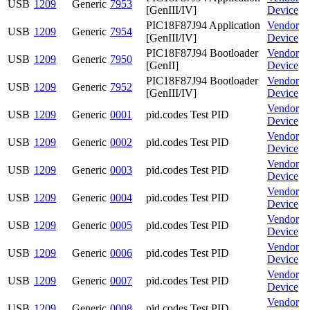
USB
1209
Generic
7953
[GenIII/IV]
Device
PIC18F87J94 Application
Vendor
USB
1209
Generic
7954
[GenIII/IV]
Device
PIC18F87J94 Bootloader
Vendor
USB
1209
Generic
7950
[GenII]
Device
PIC18F87J94 Bootloader
Vendor
USB
1209
Generic
7952
[GenIII/IV]
Device
Vendor
USB
1209
Generic
0001
pid.codes Test PID
Device
Vendor
USB
1209
Generic
0002
pid.codes Test PID
Device
Vendor
USB
1209
Generic
0003
pid.codes Test PID
Device
Vendor
USB
1209
Generic
0004
pid.codes Test PID
Device
Vendor
USB
1209
Generic
0005
pid.codes Test PID
Device
Vendor
USB
1209
Generic
0006
pid.codes Test PID
Device
Vendor
USB
1209
Generic
0007
pid.codes Test PID
Device
Vendor
USB
1209
Generic
0008
pid.codes Test PID