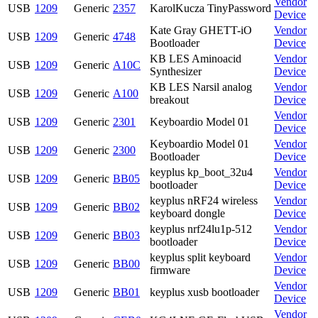
Vendor
USB
1209
Generic
2357
KarolKucza TinyPassword
Device
Kate Gray GHETT-iO
Vendor
USB
1209
Generic
4748
Bootloader
Device
KB LES Aminoacid
Vendor
USB
1209
Generic
A10C
Synthesizer
Device
KB LES Narsil analog
Vendor
USB
1209
Generic
A100
breakout
Device
Vendor
USB
1209
Generic
2301
Keyboardio Model 01
Device
Keyboardio Model 01
Vendor
USB
1209
Generic
2300
Bootloader
Device
keyplus kp_boot_32u4
Vendor
USB
1209
Generic
BB05
bootloader
Device
keyplus nRF24 wireless
Vendor
USB
1209
Generic
BB02
keyboard dongle
Device
keyplus nrf24lu1p-512
Vendor
USB
1209
Generic
BB03
bootloader
Device
keyplus split keyboard
Vendor
USB
1209
Generic
BB00
firmware
Device
Vendor
USB
1209
Generic
BB01
keyplus xusb bootloader
Device
Vendor