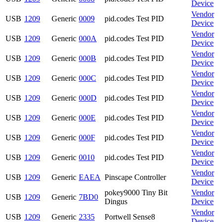
Device
Vendor
USB
1209
Generic
0009
pid.codes Test PID
Device
Vendor
USB
1209
Generic
000A
pid.codes Test PID
Device
Vendor
USB
1209
Generic
000B
pid.codes Test PID
Device
Vendor
USB
1209
Generic
000C
pid.codes Test PID
Device
Vendor
USB
1209
Generic
000D
pid.codes Test PID
Device
Vendor
USB
1209
Generic
000E
pid.codes Test PID
Device
Vendor
USB
1209
Generic
000F
pid.codes Test PID
Device
Vendor
USB
1209
Generic
0010
pid.codes Test PID
Device
Vendor
USB
1209
Generic
EAEA
Pinscape Controller
Device
pokey9000 Tiny Bit
Vendor
USB
1209
Generic
7BD0
Dingus
Device
Vendor
USB
1209
Generic
2335
Portwell Sense8
Device