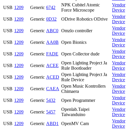
NPK Cubitel Atomic
Vendor
USB
1209
Generic
6742
Force Microscope
Device
Vendor
USB
1209
Generic
0D32
ODrive Robotics ODrive
Device
Vendor
USB
1209
Generic
ABC0
Omzlo controller
Device
Vendor
USB
1209
Generic
AA0B
Open Bionics
Device
Vendor
USB
1209
Generic
FADE
Open Collector dude
Device
Open Lighting Project Ja
Vendor
USB
1209
Generic
ACEE
Rule Bootloader
Device
Open Lighting Project Ja
Vendor
USB
1209
Generic
ACED
Rule Device
Device
Open Music Kontrollers
Vendor
USB
1209
Generic
CAEA
Chimaera
Device
Vendor
USB
1209
Generic
5432
Open Programmer
Device
Openlab.Taipei
Vendor
USB
1209
Generic
5457
Taiwanduino
Device
Vendor
USB
1209
Generic
ABD1
OpenMV Cam
Device