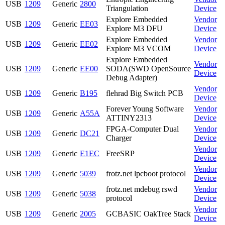
USB
1209
Generic
2800
Triangulation
Device
Explore Embedded
Vendor
USB
1209
Generic
EE03
Explore M3 DFU
Device
Explore Embedded
Vendor
USB
1209
Generic
EE02
Explore M3 VCOM
Device
Explore Embedded
Vendor
USB
1209
Generic
EE00
SODA(SWD OpenSource
Device
Debug Adapter)
Vendor
USB
1209
Generic
B195
flehrad Big Switch PCB
Device
Forever Young Software
Vendor
USB
1209
Generic
A55A
ATTINY2313
Device
FPGA-Computer Dual
Vendor
USB
1209
Generic
DC21
Charger
Device
Vendor
USB
1209
Generic
E1EC
FreeSRP
Device
Vendor
USB
1209
Generic
5039
frotz.net lpcboot protocol
Device
frotz.net mdebug rswd
Vendor
USB
1209
Generic
5038
protocol
Device
Vendor
USB
1209
Generic
2005
GCBASIC OakTree Stack
Device