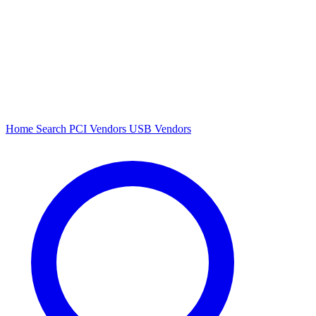
Home
Search
PCI Vendors
USB Vendors