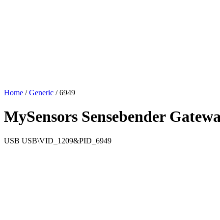
Home
/
Generic
/
6949
MySensors Sensebender Gatew
USB
USB\VID_1209&PID_6949