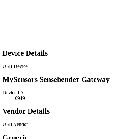
Device Details
USB Device
MySensors Sensebender Gateway
Device ID
6949
Vendor Details
USB Vendor
Generic