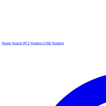
Home
Search
PCI Vendors
USB Vendors