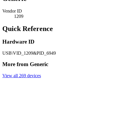
Vendor ID
1209
Quick Reference
Hardware ID
USB\VID_1209&PID_6949
More from Generic
View all 269 devices