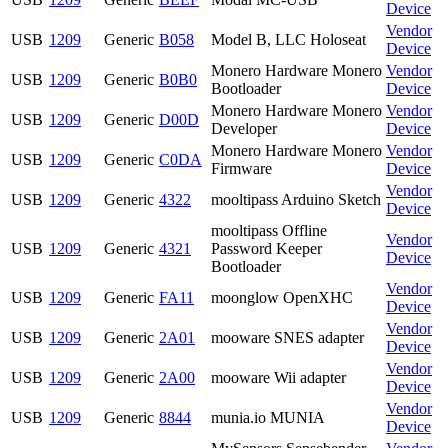
Device
Vendor
USB
1209
Generic
B058
Model B, LLC Holoseat
Device
Monero Hardware Monero
Vendor
USB
1209
Generic
B0B0
Bootloader
Device
Monero Hardware Monero
Vendor
USB
1209
Generic
D00D
Developer
Device
Monero Hardware Monero
Vendor
USB
1209
Generic
C0DA
Firmware
Device
Vendor
USB
1209
Generic
4322
mooltipass Arduino Sketch
Device
mooltipass Offline
Vendor
USB
1209
Generic
4321
Password Keeper
Device
Bootloader
Vendor
USB
1209
Generic
FA11
moonglow OpenXHC
Device
Vendor
USB
1209
Generic
2A01
mooware SNES adapter
Device
Vendor
USB
1209
Generic
2A00
mooware Wii adapter
Device
Vendor
USB
1209
Generic
8844
munia.io MUNIA
Device