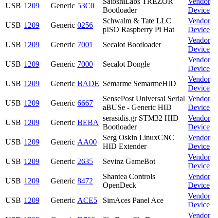
SatoshiLabs TREZOR
Vendor
USB
1209
Generic
53C0
Bootloader
Device
Schwalm & Tate LLC
Vendor
USB
1209
Generic
0256
pISO Raspberry Pi Hat
Device
Vendor
USB
1209
Generic
7001
Secalot Bootloader
Device
Vendor
USB
1209
Generic
7000
Secalot Dongle
Device
Vendor
USB
1209
Generic
BADE
Semarme SemarmeHID
Device
SensePost Universal Serial
Vendor
USB
1209
Generic
6667
aBUSe - Generic HID
Device
serasidis.gr STM32 HID
Vendor
USB
1209
Generic
BEBA
Bootloader
Device
Serg Oskin LinuxCNC
Vendor
USB
1209
Generic
AA00
HID Extender
Device
Vendor
USB
1209
Generic
2635
Sevinz GameBot
Device
Shantea Controls
Vendor
USB
1209
Generic
8472
OpenDeck
Device
Vendor
USB
1209
Generic
ACE5
SimAces Panel Ace
Device
Vendor