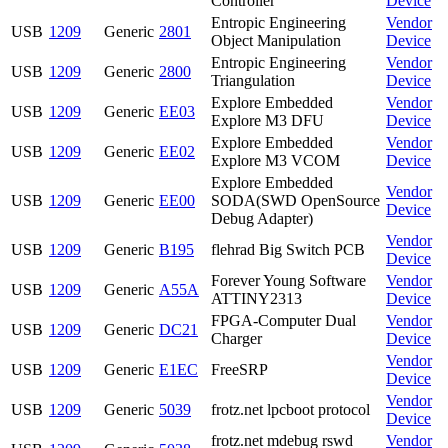
Controller
Device
Entropic Engineering
Vendor
USB
1209
Generic
2801
Object Manipulation
Device
Entropic Engineering
Vendor
USB
1209
Generic
2800
Triangulation
Device
Explore Embedded
Vendor
USB
1209
Generic
EE03
Explore M3 DFU
Device
Explore Embedded
Vendor
USB
1209
Generic
EE02
Explore M3 VCOM
Device
Explore Embedded
Vendor
USB
1209
Generic
EE00
SODA(SWD OpenSource
Device
Debug Adapter)
Vendor
USB
1209
Generic
B195
flehrad Big Switch PCB
Device
Forever Young Software
Vendor
USB
1209
Generic
A55A
ATTINY2313
Device
FPGA-Computer Dual
Vendor
USB
1209
Generic
DC21
Charger
Device
Vendor
USB
1209
Generic
E1EC
FreeSRP
Device
Vendor
USB
1209
Generic
5039
frotz.net lpcboot protocol
Device
frotz.net mdebug rswd
Vendor