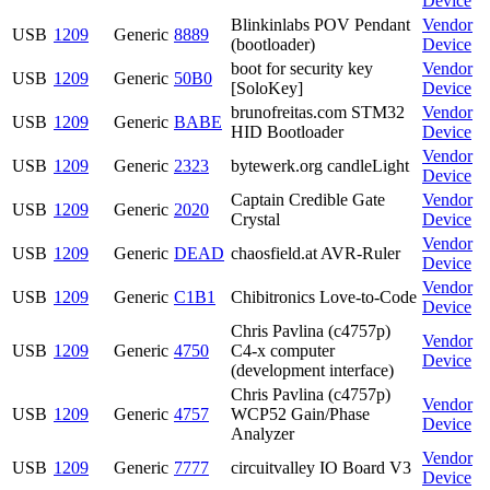
Device
Blinkinlabs POV Pendant
Vendor
USB
1209
Generic
8889
(bootloader)
Device
boot for security key
Vendor
USB
1209
Generic
50B0
[SoloKey]
Device
brunofreitas.com STM32
Vendor
USB
1209
Generic
BABE
HID Bootloader
Device
Vendor
USB
1209
Generic
2323
bytewerk.org candleLight
Device
Captain Credible Gate
Vendor
USB
1209
Generic
2020
Crystal
Device
Vendor
USB
1209
Generic
DEAD
chaosfield.at AVR-Ruler
Device
Vendor
USB
1209
Generic
C1B1
Chibitronics Love-to-Code
Device
Chris Pavlina (c4757p)
Vendor
USB
1209
Generic
4750
C4-x computer
Device
(development interface)
Chris Pavlina (c4757p)
Vendor
USB
1209
Generic
4757
WCP52 Gain/Phase
Device
Analyzer
Vendor
USB
1209
Generic
7777
circuitvalley IO Board V3
Device