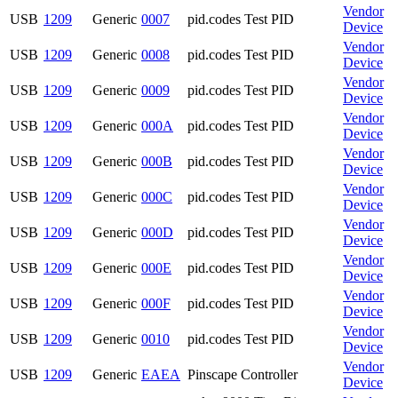
Vendor
USB
1209
Generic
0007
pid.codes Test PID
Device
Vendor
USB
1209
Generic
0008
pid.codes Test PID
Device
Vendor
USB
1209
Generic
0009
pid.codes Test PID
Device
Vendor
USB
1209
Generic
000A
pid.codes Test PID
Device
Vendor
USB
1209
Generic
000B
pid.codes Test PID
Device
Vendor
USB
1209
Generic
000C
pid.codes Test PID
Device
Vendor
USB
1209
Generic
000D
pid.codes Test PID
Device
Vendor
USB
1209
Generic
000E
pid.codes Test PID
Device
Vendor
USB
1209
Generic
000F
pid.codes Test PID
Device
Vendor
USB
1209
Generic
0010
pid.codes Test PID
Device
Vendor
USB
1209
Generic
EAEA
Pinscape Controller
Device