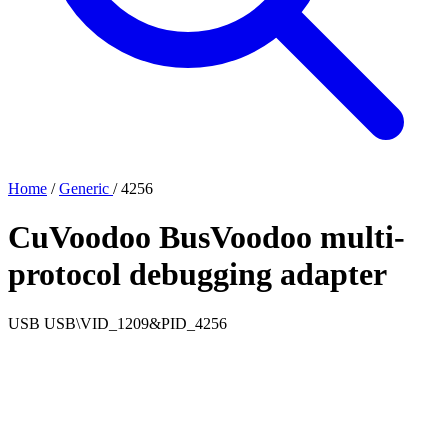
Home
/
Generic
/
4256
CuVoodoo BusVoodoo multi-
protocol debugging adapter
USB
USB\VID_1209&PID_4256