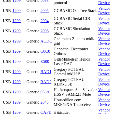
USB
1209
Generic
5038
protocol
Device
Vendor
USB
1209
Generic
2005
GCBASIC OakTree Stack
Device
GCBASIC Serial CDC
Vendor
USB
1209
Generic
2004
Stack
Device
GCBASIC Simulation
Vendor
USB
1209
Generic
2006
Stack
Device
Gediminas Zukaitis midi-
Vendor
USB
1209
Generic
ACDC
grid
Device
Geppetto_Electronics
Vendor
USB
1209
Generic
C0C0
Orthrus
Device
GitleMikkelsen Helios
Vendor
USB
1209
Generic
E500
Laser DAC
Device
Gregory POTEAU
Vendor
USB
1209
Generic
BAD1
CommLinkUSB
Device
Gregory POTEAU
Vendor
USB
1209
Generic
BAD2
XLinkUSB
Device
Hackerspace San Salvador
Vendor
USB
1209
Generic
053A
HSSV SAMR21-Mote
Device
Housedillon.com
Vendor
USB
1209
Generic
2048
MRF49XA Transceiver
Device
Vendor
USB
1209
Generic
CAFE
ii iigadget