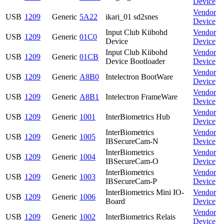
Device
Vendor
USB
1209
Generic
5A22
ikari_01 sd2snes
Device
Input Club Kiibohd
Vendor
USB
1209
Generic
01C0
Device
Device
Input Club Kiibohd
Vendor
USB
1209
Generic
01CB
Device Bootloader
Device
Vendor
USB
1209
Generic
A8B0
Intelectron BootWare
Device
Vendor
USB
1209
Generic
A8B1
Intelectron FrameWare
Device
Vendor
USB
1209
Generic
1001
InterBiometrics Hub
Device
InterBiometrics
Vendor
USB
1209
Generic
1005
IBSecureCam-N
Device
InterBiometrics
Vendor
USB
1209
Generic
1004
IBSecureCam-O
Device
InterBiometrics
Vendor
USB
1209
Generic
1003
IBSecureCam-P
Device
InterBiometrics Mini IO-
Vendor
USB
1209
Generic
1006
Board
Device
Vendor
USB
1209
Generic
1002
InterBiometrics Relais
Device