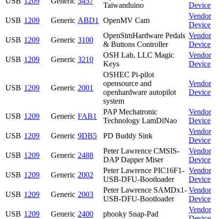
USB
1209
Generic
5457
Taiwanduino
Device
Vendor
USB
1209
Generic
ABD1
OpenMV Cam
Device
OpenSimHardware Pedals
Vendor
USB
1209
Generic
3100
& Buttons Controller
Device
OSH Lab, LLC Magic
Vendor
USB
1209
Generic
3210
Keys
Device
OSHEC Pi-pilot
opensource and
Vendor
USB
1209
Generic
2001
openhardware autopilot
Device
system
PAP Mechatronic
Vendor
USB
1209
Generic
FAB1
Technology LamDiNao
Device
Vendor
USB
1209
Generic
9DB5
PD Buddy Sink
Device
Peter Lawrence CMSIS-
Vendor
USB
1209
Generic
2488
DAP Dapper Miser
Device
Peter Lawrence PIC16F1-
Vendor
USB
1209
Generic
2002
USB-DFU-Bootloader
Device
Peter Lawrence SAMDx1-
Vendor
USB
1209
Generic
2003
USB-DFU-Bootloader
Device
Vendor
USB
1209
Generic
2400
phooky Snap-Pad
Device