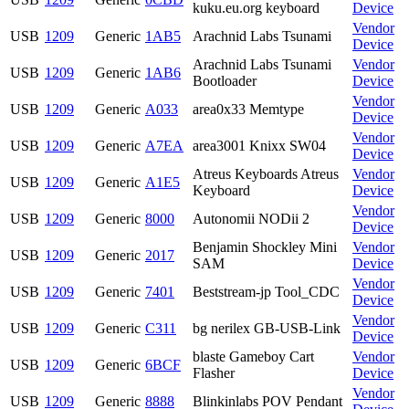
kuku.eu.org keyboard
Device
Vendor
USB
1209
Generic
1AB5
Arachnid Labs Tsunami
Device
Arachnid Labs Tsunami
Vendor
USB
1209
Generic
1AB6
Bootloader
Device
Vendor
USB
1209
Generic
A033
area0x33 Memtype
Device
Vendor
USB
1209
Generic
A7EA
area3001 Knixx SW04
Device
Atreus Keyboards Atreus
Vendor
USB
1209
Generic
A1E5
Keyboard
Device
Vendor
USB
1209
Generic
8000
Autonomii NODii 2
Device
Benjamin Shockley Mini
Vendor
USB
1209
Generic
2017
SAM
Device
Vendor
USB
1209
Generic
7401
Beststream-jp Tool_CDC
Device
Vendor
USB
1209
Generic
C311
bg nerilex GB-USB-Link
Device
blaste Gameboy Cart
Vendor
USB
1209
Generic
6BCF
Flasher
Device
Vendor
USB
1209
Generic
8888
Blinkinlabs POV Pendant