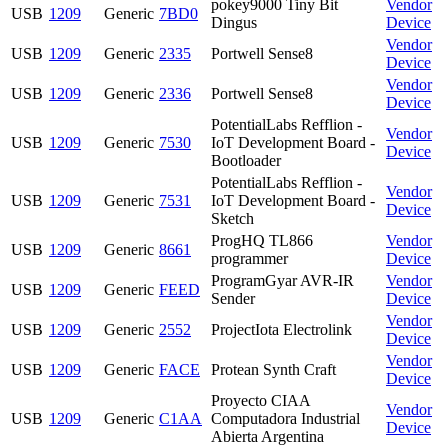
pokey9000 Tiny Bit
Vendor
USB
1209
Generic
7BD0
Dingus
Device
Vendor
USB
1209
Generic
2335
Portwell Sense8
Device
Vendor
USB
1209
Generic
2336
Portwell Sense8
Device
PotentialLabs Refflion -
Vendor
USB
1209
Generic
7530
IoT Development Board -
Device
Bootloader
PotentialLabs Refflion -
Vendor
USB
1209
Generic
7531
IoT Development Board -
Device
Sketch
ProgHQ TL866
Vendor
USB
1209
Generic
8661
programmer
Device
ProgramGyar AVR-IR
Vendor
USB
1209
Generic
FEED
Sender
Device
Vendor
USB
1209
Generic
2552
ProjectIota Electrolink
Device
Vendor
USB
1209
Generic
FACE
Protean Synth Craft
Device
Proyecto CIAA
Vendor
USB
1209
Generic
C1AA
Computadora Industrial
Device
Abierta Argentina