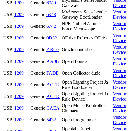
MySensors Sensebender
Vendor
USB
1209
Generic
6949
Gateway
Device
MySensors Sensebender
Vendor
USB
1209
Generic
6948
Gateway BootLoader
Device
NPK Cubitel Atomic
Vendor
USB
1209
Generic
6742
Force Microscope
Device
Vendor
USB
1209
Generic
0D32
ODrive Robotics ODrive
Device
Vendor
USB
1209
Generic
ABC0
Omzlo controller
Device
Vendor
USB
1209
Generic
AA0B
Open Bionics
Device
Vendor
USB
1209
Generic
FADE
Open Collector dude
Device
Open Lighting Project Ja
Vendor
USB
1209
Generic
ACEE
Rule Bootloader
Device
Open Lighting Project Ja
Vendor
USB
1209
Generic
ACED
Rule Device
Device
Open Music Kontrollers
Vendor
USB
1209
Generic
CAEA
Chimaera
Device
Vendor
USB
1209
Generic
5432
Open Programmer
Device
Openlab.Taipei
Vendor