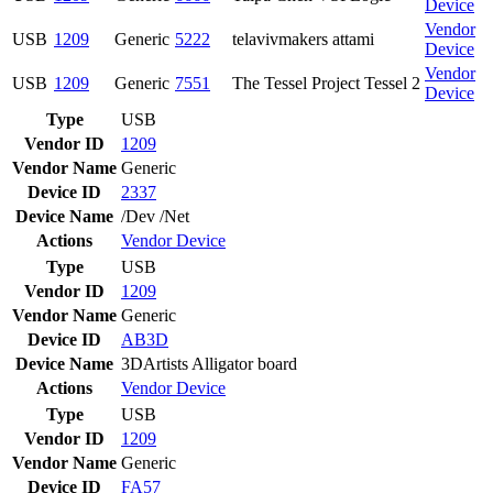
Device
Vendor
USB
1209
Generic
5222
telavivmakers attami
Device
Vendor
USB
1209
Generic
7551
The Tessel Project Tessel 2
Device
Type
USB
Vendor ID
1209
Vendor Name
Generic
Device ID
2337
Device Name
/Dev /Net
Actions
Vendor
Device
Type
USB
Vendor ID
1209
Vendor Name
Generic
Device ID
AB3D
Device Name
3DArtists Alligator board
Actions
Vendor
Device
Type
USB
Vendor ID
1209
Vendor Name
Generic
Device ID
FA57