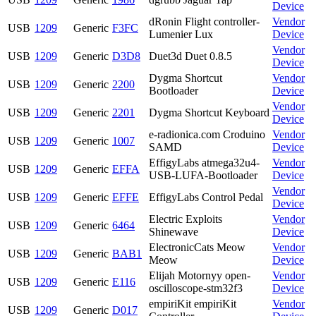
Device
dRonin Flight controller-
Vendor
USB
1209
Generic
F3FC
Lumenier Lux
Device
Vendor
USB
1209
Generic
D3D8
Duet3d Duet 0.8.5
Device
Dygma Shortcut
Vendor
USB
1209
Generic
2200
Bootloader
Device
Vendor
USB
1209
Generic
2201
Dygma Shortcut Keyboard
Device
e-radionica.com Croduino
Vendor
USB
1209
Generic
1007
SAMD
Device
EffigyLabs atmega32u4-
Vendor
USB
1209
Generic
EFFA
USB-LUFA-Bootloader
Device
Vendor
USB
1209
Generic
EFFE
EffigyLabs Control Pedal
Device
Electric Exploits
Vendor
USB
1209
Generic
6464
Shinewave
Device
ElectronicCats Meow
Vendor
USB
1209
Generic
BAB1
Meow
Device
Elijah Motornyy open-
Vendor
USB
1209
Generic
E116
oscilloscope-stm32f3
Device
empiriKit empiriKit
Vendor
USB
1209
Generic
D017