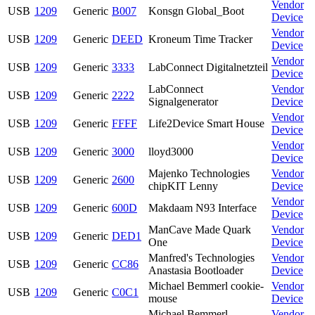
Vendor
USB
1209
Generic
B007
Konsgn Global_Boot
Device
Vendor
USB
1209
Generic
DEED
Kroneum Time Tracker
Device
Vendor
USB
1209
Generic
3333
LabConnect Digitalnetzteil
Device
LabConnect
Vendor
USB
1209
Generic
2222
Signalgenerator
Device
Vendor
USB
1209
Generic
FFFF
Life2Device Smart House
Device
Vendor
USB
1209
Generic
3000
lloyd3000
Device
Majenko Technologies
Vendor
USB
1209
Generic
2600
chipKIT Lenny
Device
Vendor
USB
1209
Generic
600D
Makdaam N93 Interface
Device
ManCave Made Quark
Vendor
USB
1209
Generic
DED1
One
Device
Manfred's Technologies
Vendor
USB
1209
Generic
CC86
Anastasia Bootloader
Device
Michael Bemmerl cookie-
Vendor
USB
1209
Generic
C0C1
mouse
Device
Michael Bemmerl
Vendor