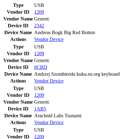
Type
USB
Vendor ID
1209
Vendor Name
Generic
Device ID
2342
Device Name
Andreas Bogk Big Red Button
Actions
Vendor
Device
Type
USB
Vendor ID
1209
Vendor Name
Generic
Device ID
0CBD
Device Name
Andrzej Szombierski kuku.eu.org keyboard
Actions
Vendor
Device
Type
USB
Vendor ID
1209
Vendor Name
Generic
Device ID
1AB5
Device Name
Arachnid Labs Tsunami
Actions
Vendor
Device
Type
USB
Vendor ID
1209