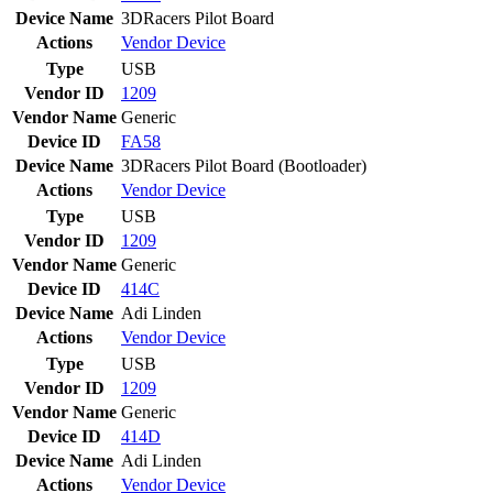
Device Name
3DRacers Pilot Board
Actions
Vendor
Device
Type
USB
Vendor ID
1209
Vendor Name
Generic
Device ID
FA58
Device Name
3DRacers Pilot Board (Bootloader)
Actions
Vendor
Device
Type
USB
Vendor ID
1209
Vendor Name
Generic
Device ID
414C
Device Name
Adi Linden
Actions
Vendor
Device
Type
USB
Vendor ID
1209
Vendor Name
Generic
Device ID
414D
Device Name
Adi Linden
Actions
Vendor
Device