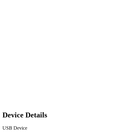
Device Details
USB Device