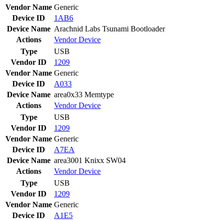
Vendor Name
Generic
Device ID
1AB6
Device Name
Arachnid Labs Tsunami Bootloader
Actions
Vendor
Device
Type
USB
Vendor ID
1209
Vendor Name
Generic
Device ID
A033
Device Name
area0x33 Memtype
Actions
Vendor
Device
Type
USB
Vendor ID
1209
Vendor Name
Generic
Device ID
A7EA
Device Name
area3001 Knixx SW04
Actions
Vendor
Device
Type
USB
Vendor ID
1209
Vendor Name
Generic
Device ID
A1E5