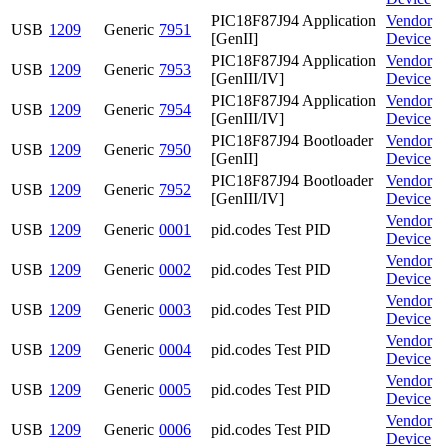
PIC18F87J94 Application
Vendor
USB
1209
Generic
7951
[GenII]
Device
PIC18F87J94 Application
Vendor
USB
1209
Generic
7953
[GenIII/IV]
Device
PIC18F87J94 Application
Vendor
USB
1209
Generic
7954
[GenIII/IV]
Device
PIC18F87J94 Bootloader
Vendor
USB
1209
Generic
7950
[GenII]
Device
PIC18F87J94 Bootloader
Vendor
USB
1209
Generic
7952
[GenIII/IV]
Device
Vendor
USB
1209
Generic
0001
pid.codes Test PID
Device
Vendor
USB
1209
Generic
0002
pid.codes Test PID
Device
Vendor
USB
1209
Generic
0003
pid.codes Test PID
Device
Vendor
USB
1209
Generic
0004
pid.codes Test PID
Device
Vendor
USB
1209
Generic
0005
pid.codes Test PID
Device
Vendor
USB
1209
Generic
0006
pid.codes Test PID
Device