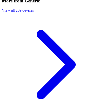
More from Generic
View all 269 devices