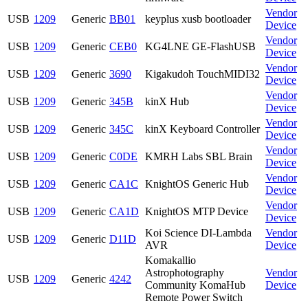
Vendor
USB
1209
Generic
BB01
keyplus xusb bootloader
Device
Vendor
USB
1209
Generic
CEB0
KG4LNE GE-FlashUSB
Device
Vendor
USB
1209
Generic
3690
Kigakudoh TouchMIDI32
Device
Vendor
USB
1209
Generic
345B
kinX Hub
Device
Vendor
USB
1209
Generic
345C
kinX Keyboard Controller
Device
Vendor
USB
1209
Generic
C0DE
KMRH Labs SBL Brain
Device
Vendor
USB
1209
Generic
CA1C
KnightOS Generic Hub
Device
Vendor
USB
1209
Generic
CA1D
KnightOS MTP Device
Device
Koi Science DI-Lambda
Vendor
USB
1209
Generic
D11D
AVR
Device
Komakallio
Astrophotography
Vendor
USB
1209
Generic
4242
Community KomaHub
Device
Remote Power Switch