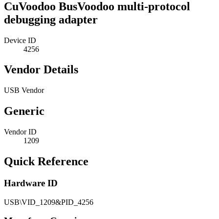
CuVoodoo BusVoodoo multi-protocol
debugging adapter
Device ID
4256
Vendor Details
USB Vendor
Generic
Vendor ID
1209
Quick Reference
Hardware ID
USB\VID_1209&PID_4256