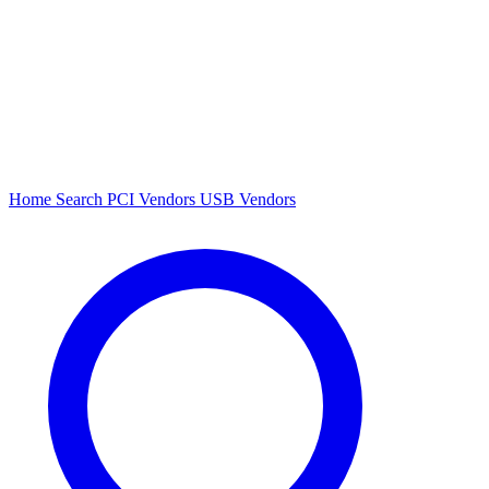
Home
Search
PCI Vendors
USB Vendors