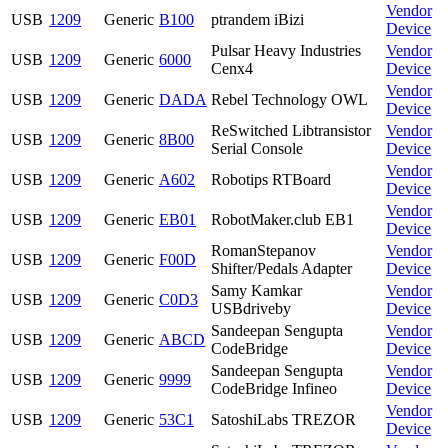
Vendor
USB
1209
Generic
B100
ptrandem iBizi
Device
Pulsar Heavy Industries
Vendor
USB
1209
Generic
6000
Cenx4
Device
Vendor
USB
1209
Generic
DADA
Rebel Technology OWL
Device
ReSwitched Libtransistor
Vendor
USB
1209
Generic
8B00
Serial Console
Device
Vendor
USB
1209
Generic
A602
Robotips RTBoard
Device
Vendor
USB
1209
Generic
EB01
RobotMaker.club EB1
Device
RomanStepanov
Vendor
USB
1209
Generic
F00D
Shifter/Pedals Adapter
Device
Samy Kamkar
Vendor
USB
1209
Generic
C0D3
USBdriveby
Device
Sandeepan Sengupta
Vendor
USB
1209
Generic
ABCD
CodeBridge
Device
Sandeepan Sengupta
Vendor
USB
1209
Generic
9999
CodeBridge Infineo
Device
Vendor
USB
1209
Generic
53C1
SatoshiLabs TREZOR
Device