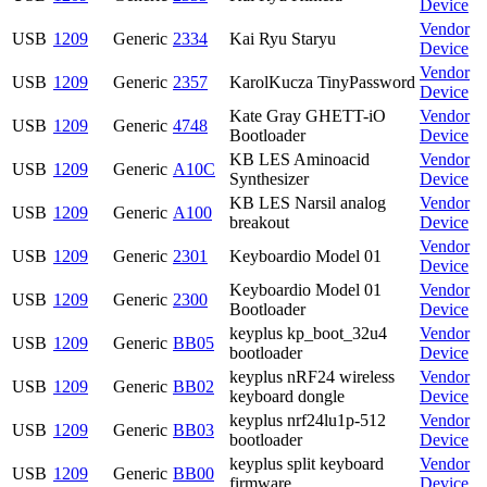
Device
Vendor
USB
1209
Generic
2334
Kai Ryu Staryu
Device
Vendor
USB
1209
Generic
2357
KarolKucza TinyPassword
Device
Kate Gray GHETT-iO
Vendor
USB
1209
Generic
4748
Bootloader
Device
KB LES Aminoacid
Vendor
USB
1209
Generic
A10C
Synthesizer
Device
KB LES Narsil analog
Vendor
USB
1209
Generic
A100
breakout
Device
Vendor
USB
1209
Generic
2301
Keyboardio Model 01
Device
Keyboardio Model 01
Vendor
USB
1209
Generic
2300
Bootloader
Device
keyplus kp_boot_32u4
Vendor
USB
1209
Generic
BB05
bootloader
Device
keyplus nRF24 wireless
Vendor
USB
1209
Generic
BB02
keyboard dongle
Device
keyplus nrf24lu1p-512
Vendor
USB
1209
Generic
BB03
bootloader
Device
keyplus split keyboard
Vendor
USB
1209
Generic
BB00
firmware
Device