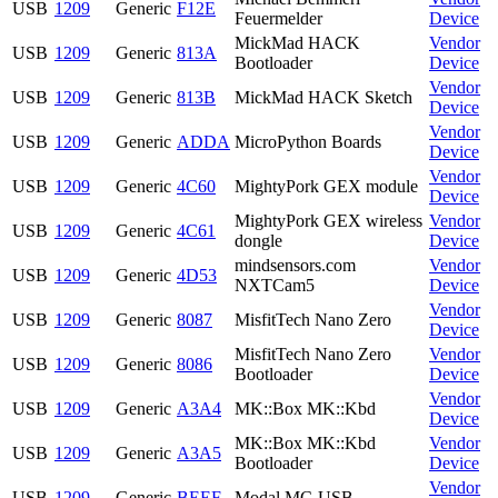
USB
1209
Generic
F12E
Feuermelder
Device
MickMad HACK
Vendor
USB
1209
Generic
813A
Bootloader
Device
Vendor
USB
1209
Generic
813B
MickMad HACK Sketch
Device
Vendor
USB
1209
Generic
ADDA
MicroPython Boards
Device
Vendor
USB
1209
Generic
4C60
MightyPork GEX module
Device
MightyPork GEX wireless
Vendor
USB
1209
Generic
4C61
dongle
Device
mindsensors.com
Vendor
USB
1209
Generic
4D53
NXTCam5
Device
Vendor
USB
1209
Generic
8087
MisfitTech Nano Zero
Device
MisfitTech Nano Zero
Vendor
USB
1209
Generic
8086
Bootloader
Device
Vendor
USB
1209
Generic
A3A4
MK::Box MK::Kbd
Device
MK::Box MK::Kbd
Vendor
USB
1209
Generic
A3A5
Bootloader
Device
Vendor
USB
1209
Generic
BEEF
Modal MC-USB