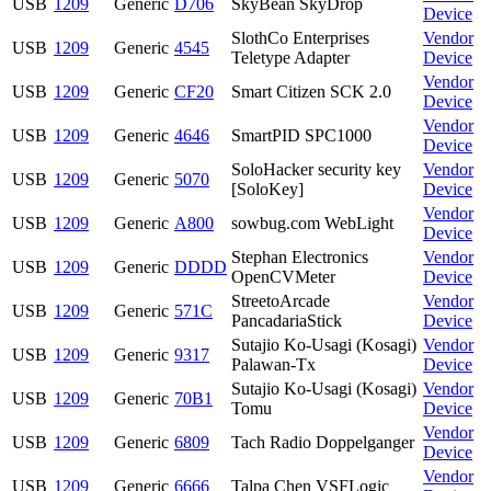
USB
1209
Generic
D706
SkyBean SkyDrop
Device
SlothCo Enterprises
Vendor
USB
1209
Generic
4545
Teletype Adapter
Device
Vendor
USB
1209
Generic
CF20
Smart Citizen SCK 2.0
Device
Vendor
USB
1209
Generic
4646
SmartPID SPC1000
Device
SoloHacker security key
Vendor
USB
1209
Generic
5070
[SoloKey]
Device
Vendor
USB
1209
Generic
A800
sowbug.com WebLight
Device
Stephan Electronics
Vendor
USB
1209
Generic
DDDD
OpenCVMeter
Device
StreetoArcade
Vendor
USB
1209
Generic
571C
PancadariaStick
Device
Sutajio Ko-Usagi (Kosagi)
Vendor
USB
1209
Generic
9317
Palawan-Tx
Device
Sutajio Ko-Usagi (Kosagi)
Vendor
USB
1209
Generic
70B1
Tomu
Device
Vendor
USB
1209
Generic
6809
Tach Radio Doppelganger
Device
Vendor
USB
1209
Generic
6666
Talpa Chen VSFLogic