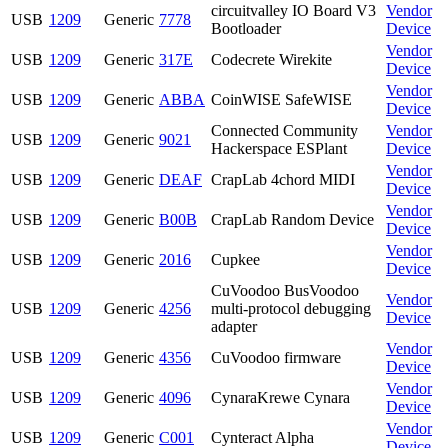
circuitvalley IO Board V3
Vendor
USB
1209
Generic
7778
Bootloader
Device
Vendor
USB
1209
Generic
317E
Codecrete Wirekite
Device
Vendor
USB
1209
Generic
ABBA
CoinWISE SafeWISE
Device
Connected Community
Vendor
USB
1209
Generic
9021
Hackerspace ESPlant
Device
Vendor
USB
1209
Generic
DEAF
CrapLab 4chord MIDI
Device
Vendor
USB
1209
Generic
B00B
CrapLab Random Device
Device
Vendor
USB
1209
Generic
2016
Cupkee
Device
CuVoodoo BusVoodoo
Vendor
USB
1209
Generic
4256
multi-protocol debugging
Device
adapter
Vendor
USB
1209
Generic
4356
CuVoodoo firmware
Device
Vendor
USB
1209
Generic
4096
CynaraKrewe Cynara
Device
Vendor
USB
1209
Generic
C001
Cynteract Alpha
Device