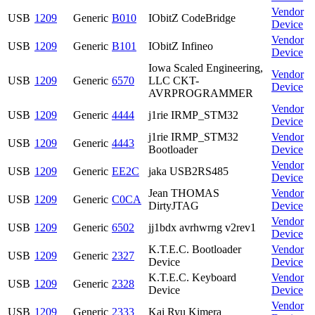
Vendor
USB
1209
Generic
B010
IObitZ CodeBridge
Device
Vendor
USB
1209
Generic
B101
IObitZ Infineo
Device
Iowa Scaled Engineering,
Vendor
USB
1209
Generic
6570
LLC CKT-
Device
AVRPROGRAMMER
Vendor
USB
1209
Generic
4444
j1rie IRMP_STM32
Device
j1rie IRMP_STM32
Vendor
USB
1209
Generic
4443
Bootloader
Device
Vendor
USB
1209
Generic
EE2C
jaka USB2RS485
Device
Jean THOMAS
Vendor
USB
1209
Generic
C0CA
DirtyJTAG
Device
Vendor
USB
1209
Generic
6502
jj1bdx avrhwrng v2rev1
Device
K.T.E.C. Bootloader
Vendor
USB
1209
Generic
2327
Device
Device
K.T.E.C. Keyboard
Vendor
USB
1209
Generic
2328
Device
Device
Vendor
USB
1209
Generic
2333
Kai Ryu Kimera