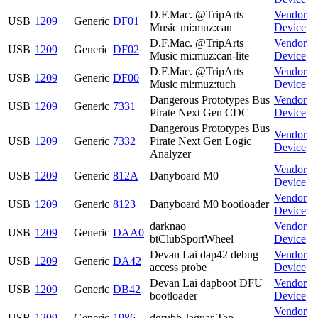
D.F.Mac. @TripArts
Vendor
USB
1209
Generic
DF01
Music mi:muz:can
Device
D.F.Mac. @TripArts
Vendor
USB
1209
Generic
DF02
Music mi:muz:can-lite
Device
D.F.Mac. @TripArts
Vendor
USB
1209
Generic
DF00
Music mi:muz:tuch
Device
Dangerous Prototypes Bus
Vendor
USB
1209
Generic
7331
Pirate Next Gen CDC
Device
Dangerous Prototypes Bus
Vendor
USB
1209
Generic
7332
Pirate Next Gen Logic
Device
Analyzer
Vendor
USB
1209
Generic
812A
Danyboard M0
Device
Vendor
USB
1209
Generic
8123
Danyboard M0 bootloader
Device
darknao
Vendor
USB
1209
Generic
DAA0
btClubSportWheel
Device
Devan Lai dap42 debug
Vendor
USB
1209
Generic
DA42
access probe
Device
Devan Lai dapboot DFU
Vendor
USB
1209
Generic
DB42
bootloader
Device
Vendor
USB
1209
Generic
1986
dgrubb Jaguar Tap