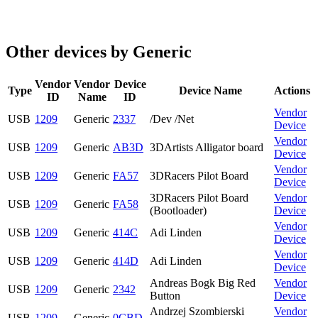
Other devices by Generic
Vendor
Vendor
Device
Type
Device Name
Actions
ID
Name
ID
Vendor
USB
1209
Generic
2337
/Dev /Net
Device
Vendor
USB
1209
Generic
AB3D
3DArtists Alligator board
Device
Vendor
USB
1209
Generic
FA57
3DRacers Pilot Board
Device
3DRacers Pilot Board
Vendor
USB
1209
Generic
FA58
(Bootloader)
Device
Vendor
USB
1209
Generic
414C
Adi Linden
Device
Vendor
USB
1209
Generic
414D
Adi Linden
Device
Andreas Bogk Big Red
Vendor
USB
1209
Generic
2342
Button
Device
Andrzej Szombierski
Vendor
USB
1209
Generic
0CBD