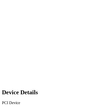
Device Details
PCI Device