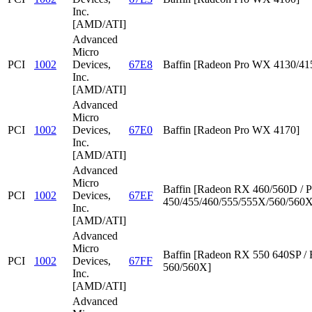
Inc.
[AMD/ATI]
Advanced
Micro
PCI
1002
Devices,
67E8
Baffin [Radeon Pro WX 4130/41
Inc.
[AMD/ATI]
Advanced
Micro
PCI
1002
Devices,
67E0
Baffin [Radeon Pro WX 4170]
Inc.
[AMD/ATI]
Advanced
Micro
Baffin [Radeon RX 460/560D / P
PCI
1002
Devices,
67EF
450/455/460/555/555X/560/560X
Inc.
[AMD/ATI]
Advanced
Micro
Baffin [Radeon RX 550 640SP /
PCI
1002
Devices,
67FF
560/560X]
Inc.
[AMD/ATI]
Advanced