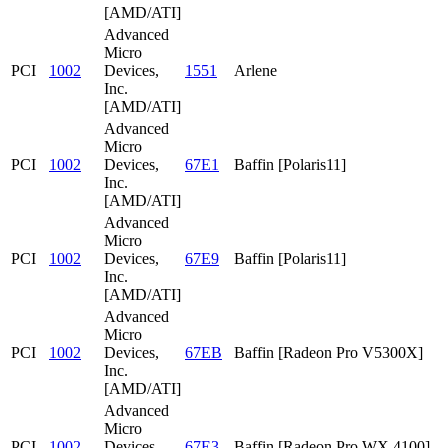
[AMD/ATI]
Advanced
Micro
PCI
1002
Devices,
1551
Arlene
Inc.
[AMD/ATI]
Advanced
Micro
PCI
1002
Devices,
67E1
Baffin [Polaris11]
Inc.
[AMD/ATI]
Advanced
Micro
PCI
1002
Devices,
67E9
Baffin [Polaris11]
Inc.
[AMD/ATI]
Advanced
Micro
PCI
1002
Devices,
67EB
Baffin [Radeon Pro V5300X]
Inc.
[AMD/ATI]
Advanced
Micro
PCI
1002
Devices,
67E3
Baffin [Radeon Pro WX 4100]