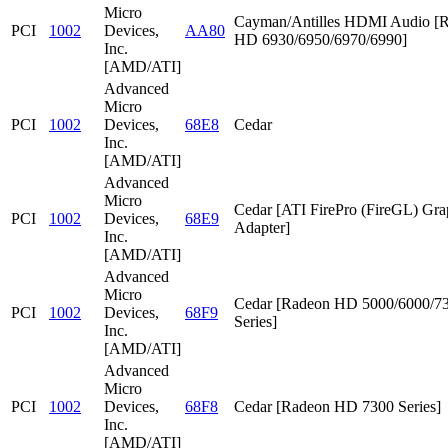
Micro
Cayman/Antilles HDMI Audio [
PCI
1002
Devices,
AA80
HD 6930/6950/6970/6990]
Inc.
[AMD/ATI]
Advanced
Micro
PCI
1002
Devices,
68E8
Cedar
Inc.
[AMD/ATI]
Advanced
Micro
Cedar [ATI FirePro (FireGL) Gra
PCI
1002
Devices,
68E9
Adapter]
Inc.
[AMD/ATI]
Advanced
Micro
Cedar [Radeon HD 5000/6000/7
PCI
1002
Devices,
68F9
Series]
Inc.
[AMD/ATI]
Advanced
Micro
PCI
1002
Devices,
68F8
Cedar [Radeon HD 7300 Series]
Inc.
[AMD/ATI]