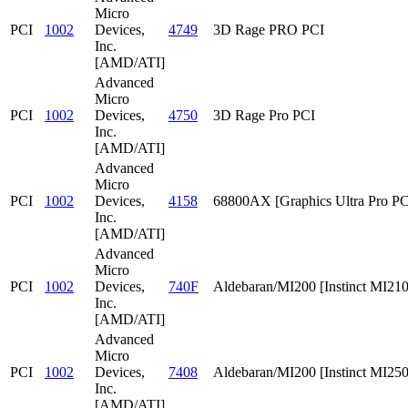
Micro
PCI
1002
Devices,
4749
3D Rage PRO PCI
Inc.
[AMD/ATI]
Advanced
Micro
PCI
1002
Devices,
4750
3D Rage Pro PCI
Inc.
[AMD/ATI]
Advanced
Micro
PCI
1002
Devices,
4158
68800AX [Graphics Ultra Pro PC
Inc.
[AMD/ATI]
Advanced
Micro
PCI
1002
Devices,
740F
Aldebaran/MI200 [Instinct MI210
Inc.
[AMD/ATI]
Advanced
Micro
PCI
1002
Devices,
7408
Aldebaran/MI200 [Instinct MI25
Inc.
[AMD/ATI]