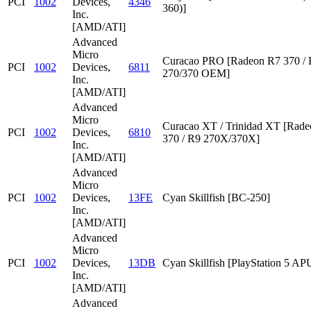
PCI
1002
Devices,
4346
360)]
Inc.
[AMD/ATI]
Advanced
Micro
Curacao PRO [Radeon R7 370 /
PCI
1002
Devices,
6811
270/370 OEM]
Inc.
[AMD/ATI]
Advanced
Micro
Curacao XT / Trinidad XT [Rad
PCI
1002
Devices,
6810
370 / R9 270X/370X]
Inc.
[AMD/ATI]
Advanced
Micro
PCI
1002
Devices,
13FE
Cyan Skillfish [BC-250]
Inc.
[AMD/ATI]
Advanced
Micro
PCI
1002
Devices,
13DB
Cyan Skillfish [PlayStation 5 AP
Inc.
[AMD/ATI]
Advanced