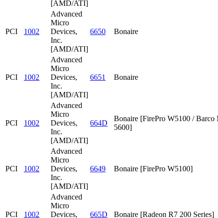
[AMD/ATI]
Advanced
Micro
PCI
1002
Devices,
6650
Bonaire
Inc.
[AMD/ATI]
Advanced
Micro
PCI
1002
Devices,
6651
Bonaire
Inc.
[AMD/ATI]
Advanced
Micro
Bonaire [FirePro W5100 / Barc
PCI
1002
Devices,
664D
5600]
Inc.
[AMD/ATI]
Advanced
Micro
PCI
1002
Devices,
6649
Bonaire [FirePro W5100]
Inc.
[AMD/ATI]
Advanced
Micro
PCI
1002
Devices,
665D
Bonaire [Radeon R7 200 Series]