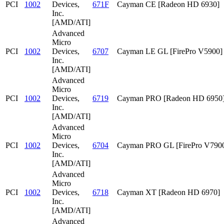
PCI
1002
Devices,
671F
Cayman CE [Radeon HD 6930]
Inc.
[AMD/ATI]
Advanced
Micro
PCI
1002
Devices,
6707
Cayman LE GL [FirePro V5900]
Inc.
[AMD/ATI]
Advanced
Micro
PCI
1002
Devices,
6719
Cayman PRO [Radeon HD 6950
Inc.
[AMD/ATI]
Advanced
Micro
PCI
1002
Devices,
6704
Cayman PRO GL [FirePro V790
Inc.
[AMD/ATI]
Advanced
Micro
PCI
1002
Devices,
6718
Cayman XT [Radeon HD 6970]
Inc.
[AMD/ATI]
Advanced