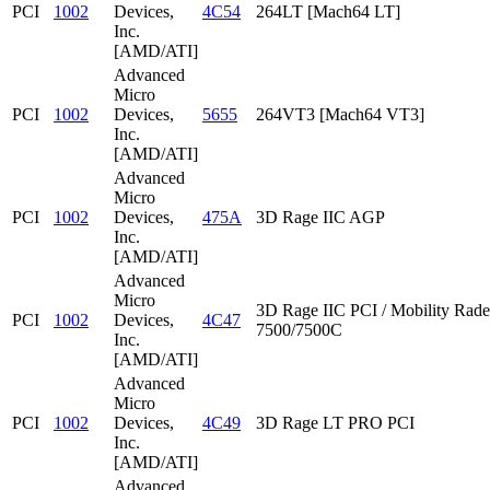
PCI
1002
Devices,
4C54
264LT [Mach64 LT]
Inc.
[AMD/ATI]
Advanced
Micro
PCI
1002
Devices,
5655
264VT3 [Mach64 VT3]
Inc.
[AMD/ATI]
Advanced
Micro
PCI
1002
Devices,
475A
3D Rage IIC AGP
Inc.
[AMD/ATI]
Advanced
Micro
3D Rage IIC PCI / Mobility Rad
PCI
1002
Devices,
4C47
7500/7500C
Inc.
[AMD/ATI]
Advanced
Micro
PCI
1002
Devices,
4C49
3D Rage LT PRO PCI
Inc.
[AMD/ATI]
Advanced