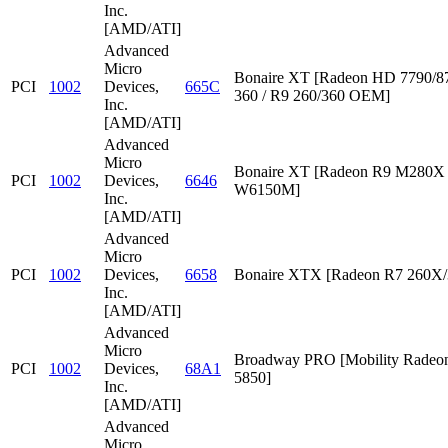
Inc.
[AMD/ATI]
Advanced
Micro
Bonaire XT [Radeon HD 7790/87
PCI
1002
Devices,
665C
360 / R9 260/360 OEM]
Inc.
[AMD/ATI]
Advanced
Micro
Bonaire XT [Radeon R9 M280X /
PCI
1002
Devices,
6646
W6150M]
Inc.
[AMD/ATI]
Advanced
Micro
PCI
1002
Devices,
6658
Bonaire XTX [Radeon R7 260X/
Inc.
[AMD/ATI]
Advanced
Micro
Broadway PRO [Mobility Rade
PCI
1002
Devices,
68A1
5850]
Inc.
[AMD/ATI]
Advanced
Micro