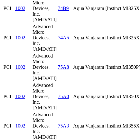
Micro
PCI
1002
Devices,
74B9
Aqua Vanjaram [Instinct MI325
Inc.
[AMD/ATI]
Advanced
Micro
PCI
1002
Devices,
74A5
Aqua Vanjaram [Instinct MI325X
Inc.
[AMD/ATI]
Advanced
Micro
PCI
1002
Devices,
75A8
Aqua Vanjaram [Instinct MI350P
Inc.
[AMD/ATI]
Advanced
Micro
PCI
1002
Devices,
75A0
Aqua Vanjaram [Instinct MI350X
Inc.
[AMD/ATI]
Advanced
Micro
PCI
1002
Devices,
75A3
Aqua Vanjaram [Instinct MI355X
Inc.
[AMD/ATI]