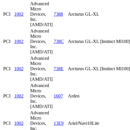
Advanced
Micro
PCI
1002
Devices,
7388
Arcturus GL-XL
Inc.
[AMD/ATI]
Advanced
Micro
PCI
1002
Devices,
738C
Arcturus GL-XL [Instinct MI100]
Inc.
[AMD/ATI]
Advanced
Micro
PCI
1002
Devices,
738E
Arcturus GL-XL [Instinct MI100]
Inc.
[AMD/ATI]
Advanced
Micro
PCI
1002
Devices,
1607
Arden
Inc.
[AMD/ATI]
Advanced
Micro
PCI
1002
Devices,
13E9
Ariel/Navi10Lite
Inc.