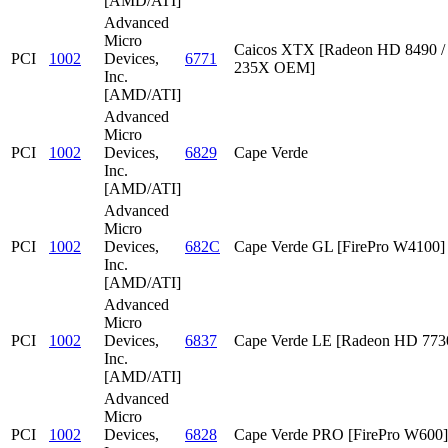
[AMD/ATI]
Advanced
Micro
Caicos XTX [Radeon HD 8490 /
PCI
1002
Devices,
6771
235X OEM]
Inc.
[AMD/ATI]
Advanced
Micro
PCI
1002
Devices,
6829
Cape Verde
Inc.
[AMD/ATI]
Advanced
Micro
PCI
1002
Devices,
682C
Cape Verde GL [FirePro W4100]
Inc.
[AMD/ATI]
Advanced
Micro
PCI
1002
Devices,
6837
Cape Verde LE [Radeon HD 773
Inc.
[AMD/ATI]
Advanced
Micro
PCI
1002
Devices,
6828
Cape Verde PRO [FirePro W600]