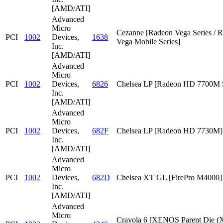
[AMD/ATI]
Advanced
Micro
Cezanne [Radeon Vega Series / 
PCI
1002
Devices,
1638
Vega Mobile Series]
Inc.
[AMD/ATI]
Advanced
Micro
PCI
1002
Devices,
6826
Chelsea LP [Radeon HD 7700M S
Inc.
[AMD/ATI]
Advanced
Micro
PCI
1002
Devices,
682F
Chelsea LP [Radeon HD 7730M]
Inc.
[AMD/ATI]
Advanced
Micro
PCI
1002
Devices,
682D
Chelsea XT GL [FirePro M4000]
Inc.
[AMD/ATI]
Advanced
Micro
Crayola 6 [XENOS Parent Die