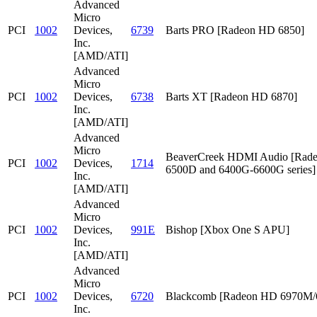
Advanced
Micro
PCI
1002
Devices,
6739
Barts PRO [Radeon HD 6850]
Inc.
[AMD/ATI]
Advanced
Micro
PCI
1002
Devices,
6738
Barts XT [Radeon HD 6870]
Inc.
[AMD/ATI]
Advanced
Micro
BeaverCreek HDMI Audio [Rad
PCI
1002
Devices,
1714
6500D and 6400G-6600G series]
Inc.
[AMD/ATI]
Advanced
Micro
PCI
1002
Devices,
991E
Bishop [Xbox One S APU]
Inc.
[AMD/ATI]
Advanced
Micro
PCI
1002
Devices,
6720
Blackcomb [Radeon HD 6970M
Inc.