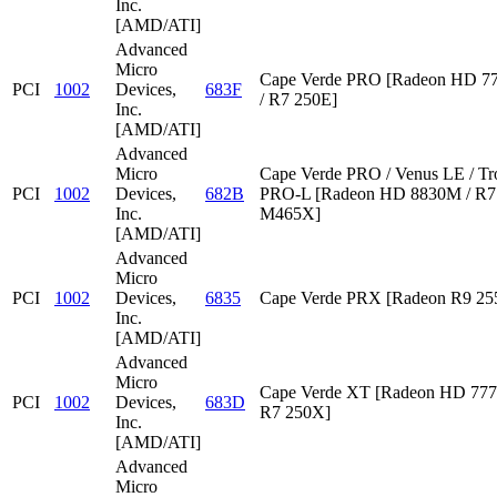
Inc.
[AMD/ATI]
Advanced
Micro
Cape Verde PRO [Radeon HD 7
PCI
1002
Devices,
683F
/ R7 250E]
Inc.
[AMD/ATI]
Advanced
Micro
Cape Verde PRO / Venus LE / Tr
PCI
1002
Devices,
682B
PRO-L [Radeon HD 8830M / R7 
Inc.
M465X]
[AMD/ATI]
Advanced
Micro
PCI
1002
Devices,
6835
Cape Verde PRX [Radeon R9 2
Inc.
[AMD/ATI]
Advanced
Micro
Cape Verde XT [Radeon HD 777
PCI
1002
Devices,
683D
R7 250X]
Inc.
[AMD/ATI]
Advanced
Micro