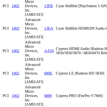
Micro
PCI
1002
Devices,
13FB
Cyan Skillfish [PlayStation 5 AP
Inc.
[AMD/ATI]
Advanced
Micro
PCI
1002
Devices,
13EA
Cyan Skillfish HDMI/DP Audio C
Inc.
[AMD/ATI]
Advanced
Micro
Cypress HDMI Audio [Radeon 
PCI
1002
Devices,
AA50
5830/5850/5870 / 6850/6870 Reb
Inc.
[AMD/ATI]
Advanced
Micro
PCI
1002
Devices,
689E
Cypress LE [Radeon HD 5830]
Inc.
[AMD/ATI]
Advanced
Micro
PCI
1002
Devices,
6889
Cypress PRO [FirePro V7800]
Inc.
[AMD/ATI]