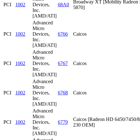
Broadway XT [Mobility Radeon
PCI
1002
Devices,
68A0
5870]
Inc.
[AMD/ATI]
Advanced
Micro
PCI
1002
Devices,
6766
Caicos
Inc.
[AMD/ATI]
Advanced
Micro
PCI
1002
Devices,
6767
Caicos
Inc.
[AMD/ATI]
Advanced
Micro
PCI
1002
Devices,
6768
Caicos
Inc.
[AMD/ATI]
Advanced
Micro
Caicos [Radeon HD 6450/7450/8
PCI
1002
Devices,
6779
230 OEM]
Inc.
[AMD/ATI]