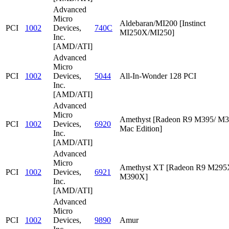
Advanced
Micro
Aldebaran/MI200 [Instinct
PCI
1002
Devices,
740C
MI250X/MI250]
Inc.
[AMD/ATI]
Advanced
Micro
PCI
1002
Devices,
5044
All-In-Wonder 128 PCI
Inc.
[AMD/ATI]
Advanced
Micro
Amethyst [Radeon R9 M395/ M
PCI
1002
Devices,
6920
Mac Edition]
Inc.
[AMD/ATI]
Advanced
Micro
Amethyst XT [Radeon R9 M295
PCI
1002
Devices,
6921
M390X]
Inc.
[AMD/ATI]
Advanced
Micro
PCI
1002
Devices,
9890
Amur