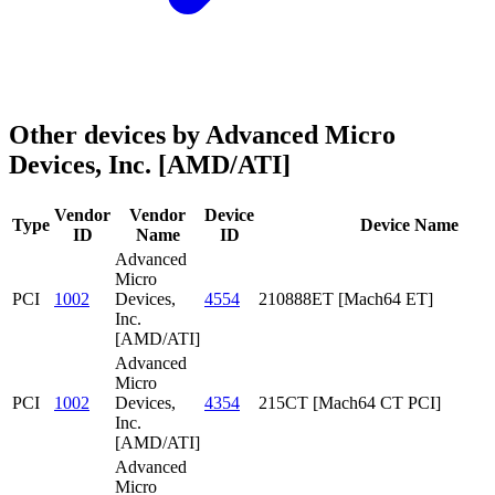
Other devices by Advanced Micro
Devices, Inc. [AMD/ATI]
Vendor
Vendor
Device
Type
Device Name
ID
Name
ID
Advanced
Micro
PCI
1002
Devices,
4554
210888ET [Mach64 ET]
Inc.
[AMD/ATI]
Advanced
Micro
PCI
1002
Devices,
4354
215CT [Mach64 CT PCI]
Inc.
[AMD/ATI]
Advanced
Micro