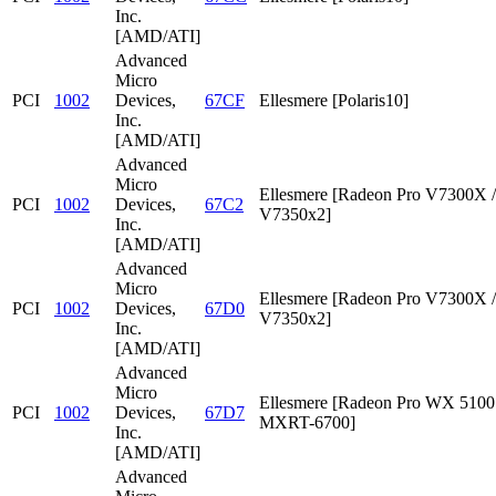
Inc.
[AMD/ATI]
Advanced
Micro
PCI
1002
Devices,
67CF
Ellesmere [Polaris10]
Inc.
[AMD/ATI]
Advanced
Micro
Ellesmere [Radeon Pro V7300X /
PCI
1002
Devices,
67C2
V7350x2]
Inc.
[AMD/ATI]
Advanced
Micro
Ellesmere [Radeon Pro V7300X /
PCI
1002
Devices,
67D0
V7350x2]
Inc.
[AMD/ATI]
Advanced
Micro
Ellesmere [Radeon Pro WX 5100 
PCI
1002
Devices,
67D7
MXRT-6700]
Inc.
[AMD/ATI]
Advanced