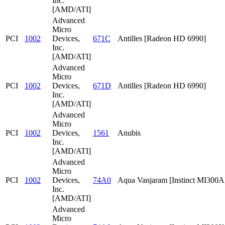
Inc.
[AMD/ATI]
Advanced
Micro
PCI
1002
Devices,
671C
Antilles [Radeon HD 6990]
Inc.
[AMD/ATI]
Advanced
Micro
PCI
1002
Devices,
671D
Antilles [Radeon HD 6990]
Inc.
[AMD/ATI]
Advanced
Micro
PCI
1002
Devices,
1561
Anubis
Inc.
[AMD/ATI]
Advanced
Micro
PCI
1002
Devices,
74A0
Aqua Vanjaram [Instinct MI300A
Inc.
[AMD/ATI]
Advanced
Micro