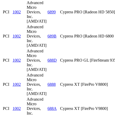
Advanced
Micro
PCI
1002
Devices,
6899
Cypress PRO [Radeon HD 5850]
Inc.
[AMD/ATI]
Advanced
Micro
PCI
1002
Devices,
689B
Cypress PRO [Radeon HD 6800 S
Inc.
[AMD/ATI]
Advanced
Micro
PCI
1002
Devices,
688D
Cypress PRO GL [FireStream 93
Inc.
[AMD/ATI]
Advanced
Micro
PCI
1002
Devices,
6888
Cypress XT [FirePro V8800]
Inc.
[AMD/ATI]
Advanced
Micro
PCI
1002
Devices,
688A
Cypress XT [FirePro V9800]
Inc.