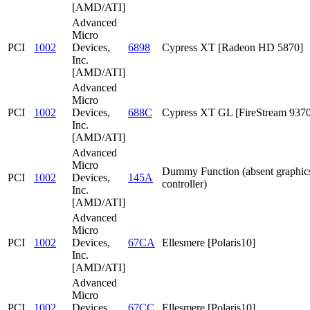
[AMD/ATI]
Advanced
Micro
PCI
1002
Devices,
6898
Cypress XT [Radeon HD 5870]
Inc.
[AMD/ATI]
Advanced
Micro
PCI
1002
Devices,
688C
Cypress XT GL [FireStream 9370
Inc.
[AMD/ATI]
Advanced
Micro
Dummy Function (absent graphic
PCI
1002
Devices,
145A
controller)
Inc.
[AMD/ATI]
Advanced
Micro
PCI
1002
Devices,
67CA
Ellesmere [Polaris10]
Inc.
[AMD/ATI]
Advanced
Micro
PCI
1002
Devices,
67CC
Ellesmere [Polaris10]