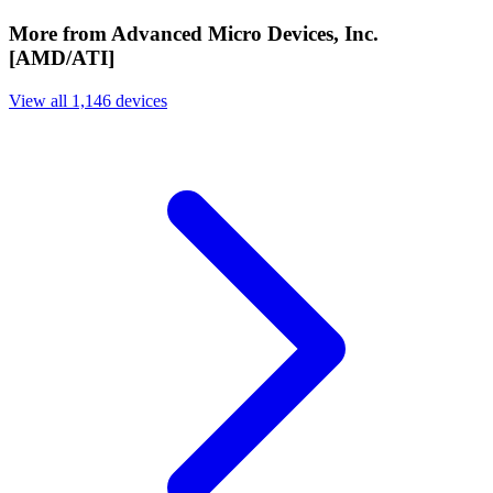
More from Advanced Micro Devices, Inc.
[AMD/ATI]
View all 1,146 devices