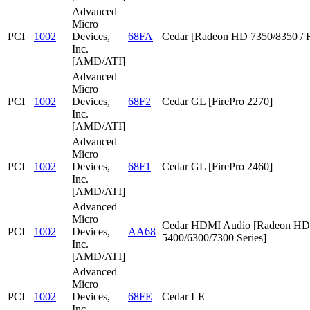
Advanced
Micro
PCI
1002
Devices,
68FA
Cedar [Radeon HD 7350/8350 / 
Inc.
[AMD/ATI]
Advanced
Micro
PCI
1002
Devices,
68F2
Cedar GL [FirePro 2270]
Inc.
[AMD/ATI]
Advanced
Micro
PCI
1002
Devices,
68F1
Cedar GL [FirePro 2460]
Inc.
[AMD/ATI]
Advanced
Micro
Cedar HDMI Audio [Radeon HD
PCI
1002
Devices,
AA68
5400/6300/7300 Series]
Inc.
[AMD/ATI]
Advanced
Micro
PCI
1002
Devices,
68FE
Cedar LE
Inc.