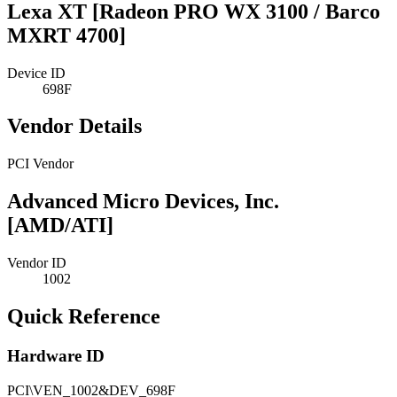
Lexa XT [Radeon PRO WX 3100 / Barco
MXRT 4700]
Device ID
698F
Vendor Details
PCI Vendor
Advanced Micro Devices, Inc.
[AMD/ATI]
Vendor ID
1002
Quick Reference
Hardware ID
PCI\VEN_1002&DEV_698F