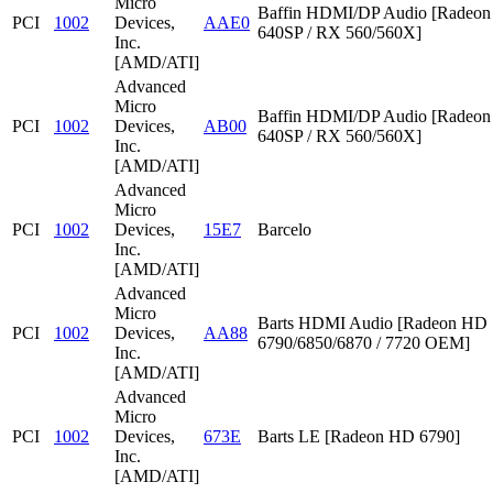
Micro
Baffin HDMI/DP Audio [Radeon
PCI
1002
Devices,
AAE0
640SP / RX 560/560X]
Inc.
[AMD/ATI]
Advanced
Micro
Baffin HDMI/DP Audio [Radeon
PCI
1002
Devices,
AB00
640SP / RX 560/560X]
Inc.
[AMD/ATI]
Advanced
Micro
PCI
1002
Devices,
15E7
Barcelo
Inc.
[AMD/ATI]
Advanced
Micro
Barts HDMI Audio [Radeon HD
PCI
1002
Devices,
AA88
6790/6850/6870 / 7720 OEM]
Inc.
[AMD/ATI]
Advanced
Micro
PCI
1002
Devices,
673E
Barts LE [Radeon HD 6790]
Inc.
[AMD/ATI]