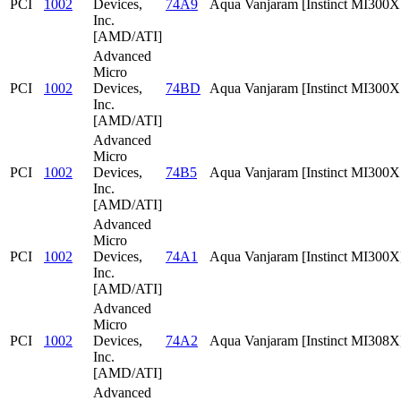
PCI
1002
Devices,
74A9
Aqua Vanjaram [Instinct MI300
Inc.
[AMD/ATI]
Advanced
Micro
PCI
1002
Devices,
74BD
Aqua Vanjaram [Instinct MI300
Inc.
[AMD/ATI]
Advanced
Micro
PCI
1002
Devices,
74B5
Aqua Vanjaram [Instinct MI300
Inc.
[AMD/ATI]
Advanced
Micro
PCI
1002
Devices,
74A1
Aqua Vanjaram [Instinct MI300X
Inc.
[AMD/ATI]
Advanced
Micro
PCI
1002
Devices,
74A2
Aqua Vanjaram [Instinct MI308X
Inc.
[AMD/ATI]
Advanced