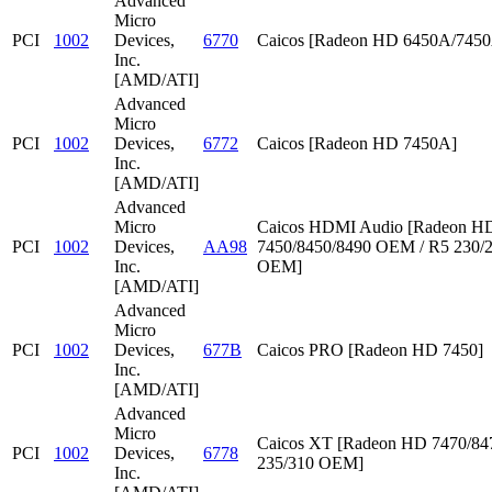
Advanced
Micro
PCI
1002
Devices,
6770
Caicos [Radeon HD 6450A/745
Inc.
[AMD/ATI]
Advanced
Micro
PCI
1002
Devices,
6772
Caicos [Radeon HD 7450A]
Inc.
[AMD/ATI]
Advanced
Micro
Caicos HDMI Audio [Radeon HD
PCI
1002
Devices,
AA98
7450/8450/8490 OEM / R5 230/
Inc.
OEM]
[AMD/ATI]
Advanced
Micro
PCI
1002
Devices,
677B
Caicos PRO [Radeon HD 7450]
Inc.
[AMD/ATI]
Advanced
Micro
Caicos XT [Radeon HD 7470/847
PCI
1002
Devices,
6778
235/310 OEM]
Inc.