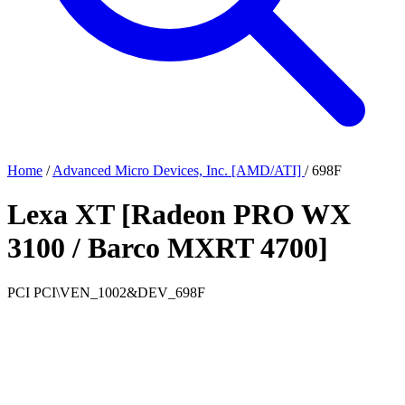
Home
/
Advanced Micro Devices, Inc. [AMD/ATI]
/
698F
Lexa XT [Radeon PRO WX
3100 / Barco MXRT 4700]
PCI
PCI\VEN_1002&DEV_698F