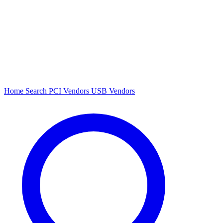
Home
Search
PCI Vendors
USB Vendors