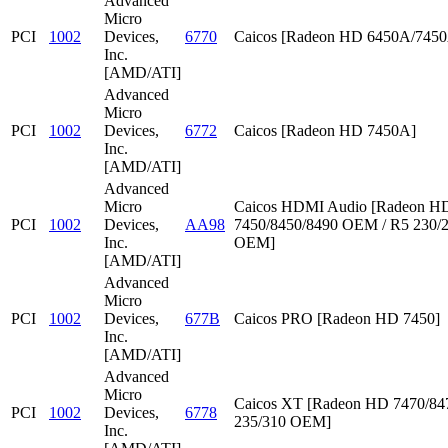
Advanced
Micro
PCI
1002
Devices,
6770
Caicos [Radeon HD 6450A/745
Inc.
[AMD/ATI]
Advanced
Micro
PCI
1002
Devices,
6772
Caicos [Radeon HD 7450A]
Inc.
[AMD/ATI]
Advanced
Micro
Caicos HDMI Audio [Radeon HD
PCI
1002
Devices,
AA98
7450/8450/8490 OEM / R5 230/
Inc.
OEM]
[AMD/ATI]
Advanced
Micro
PCI
1002
Devices,
677B
Caicos PRO [Radeon HD 7450]
Inc.
[AMD/ATI]
Advanced
Micro
Caicos XT [Radeon HD 7470/847
PCI
1002
Devices,
6778
235/310 OEM]
Inc.