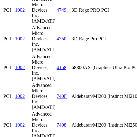
Micro
PCI
1002
Devices,
4749
3D Rage PRO PCI
Inc.
[AMD/ATI]
Advanced
Micro
PCI
1002
Devices,
4750
3D Rage Pro PCI
Inc.
[AMD/ATI]
Advanced
Micro
PCI
1002
Devices,
4158
68800AX [Graphics Ultra Pro PC
Inc.
[AMD/ATI]
Advanced
Micro
PCI
1002
Devices,
740F
Aldebaran/MI200 [Instinct MI210
Inc.
[AMD/ATI]
Advanced
Micro
PCI
1002
Devices,
7408
Aldebaran/MI200 [Instinct MI25
Inc.
[AMD/ATI]