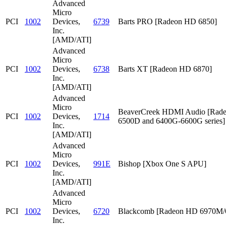
Advanced
Micro
PCI
1002
Devices,
6739
Barts PRO [Radeon HD 6850]
Inc.
[AMD/ATI]
Advanced
Micro
PCI
1002
Devices,
6738
Barts XT [Radeon HD 6870]
Inc.
[AMD/ATI]
Advanced
Micro
BeaverCreek HDMI Audio [Rad
PCI
1002
Devices,
1714
6500D and 6400G-6600G series]
Inc.
[AMD/ATI]
Advanced
Micro
PCI
1002
Devices,
991E
Bishop [Xbox One S APU]
Inc.
[AMD/ATI]
Advanced
Micro
PCI
1002
Devices,
6720
Blackcomb [Radeon HD 6970M
Inc.