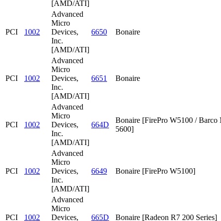
[AMD/ATI]
Advanced
Micro
PCI
1002
Devices,
6650
Bonaire
Inc.
[AMD/ATI]
Advanced
Micro
PCI
1002
Devices,
6651
Bonaire
Inc.
[AMD/ATI]
Advanced
Micro
Bonaire [FirePro W5100 / Barc
PCI
1002
Devices,
664D
5600]
Inc.
[AMD/ATI]
Advanced
Micro
PCI
1002
Devices,
6649
Bonaire [FirePro W5100]
Inc.
[AMD/ATI]
Advanced
Micro
PCI
1002
Devices,
665D
Bonaire [Radeon R7 200 Series]