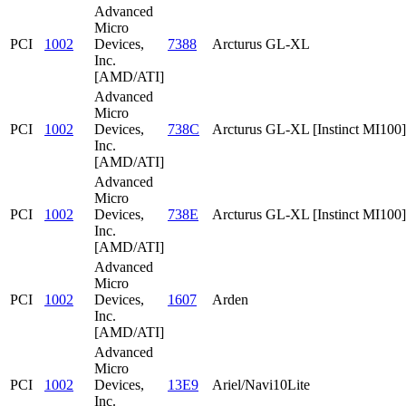
Advanced
Micro
PCI
1002
Devices,
7388
Arcturus GL-XL
Inc.
[AMD/ATI]
Advanced
Micro
PCI
1002
Devices,
738C
Arcturus GL-XL [Instinct MI100]
Inc.
[AMD/ATI]
Advanced
Micro
PCI
1002
Devices,
738E
Arcturus GL-XL [Instinct MI100]
Inc.
[AMD/ATI]
Advanced
Micro
PCI
1002
Devices,
1607
Arden
Inc.
[AMD/ATI]
Advanced
Micro
PCI
1002
Devices,
13E9
Ariel/Navi10Lite
Inc.