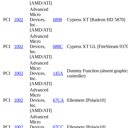
[AMD/ATI]
Advanced
Micro
PCI
1002
Devices,
6898
Cypress XT [Radeon HD 5870]
Inc.
[AMD/ATI]
Advanced
Micro
PCI
1002
Devices,
688C
Cypress XT GL [FireStream 9370
Inc.
[AMD/ATI]
Advanced
Micro
Dummy Function (absent graphic
PCI
1002
Devices,
145A
controller)
Inc.
[AMD/ATI]
Advanced
Micro
PCI
1002
Devices,
67CA
Ellesmere [Polaris10]
Inc.
[AMD/ATI]
Advanced
Micro
PCI
1002
Devices,
67CC
Ellesmere [Polaris10]