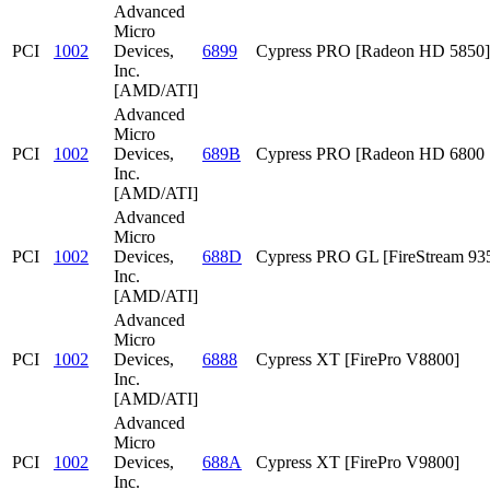
Advanced
Micro
PCI
1002
Devices,
6899
Cypress PRO [Radeon HD 5850]
Inc.
[AMD/ATI]
Advanced
Micro
PCI
1002
Devices,
689B
Cypress PRO [Radeon HD 6800 S
Inc.
[AMD/ATI]
Advanced
Micro
PCI
1002
Devices,
688D
Cypress PRO GL [FireStream 93
Inc.
[AMD/ATI]
Advanced
Micro
PCI
1002
Devices,
6888
Cypress XT [FirePro V8800]
Inc.
[AMD/ATI]
Advanced
Micro
PCI
1002
Devices,
688A
Cypress XT [FirePro V9800]
Inc.