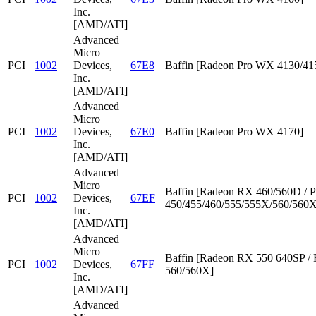
Inc.
[AMD/ATI]
Advanced
Micro
PCI
1002
Devices,
67E8
Baffin [Radeon Pro WX 4130/41
Inc.
[AMD/ATI]
Advanced
Micro
PCI
1002
Devices,
67E0
Baffin [Radeon Pro WX 4170]
Inc.
[AMD/ATI]
Advanced
Micro
Baffin [Radeon RX 460/560D / P
PCI
1002
Devices,
67EF
450/455/460/555/555X/560/560X
Inc.
[AMD/ATI]
Advanced
Micro
Baffin [Radeon RX 550 640SP /
PCI
1002
Devices,
67FF
560/560X]
Inc.
[AMD/ATI]
Advanced