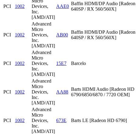
Micro
Baffin HDMI/DP Audio [Radeon
PCI
1002
Devices,
AAE0
640SP / RX 560/560X]
Inc.
[AMD/ATI]
Advanced
Micro
Baffin HDMI/DP Audio [Radeon
PCI
1002
Devices,
AB00
640SP / RX 560/560X]
Inc.
[AMD/ATI]
Advanced
Micro
PCI
1002
Devices,
15E7
Barcelo
Inc.
[AMD/ATI]
Advanced
Micro
Barts HDMI Audio [Radeon HD
PCI
1002
Devices,
AA88
6790/6850/6870 / 7720 OEM]
Inc.
[AMD/ATI]
Advanced
Micro
PCI
1002
Devices,
673E
Barts LE [Radeon HD 6790]
Inc.
[AMD/ATI]