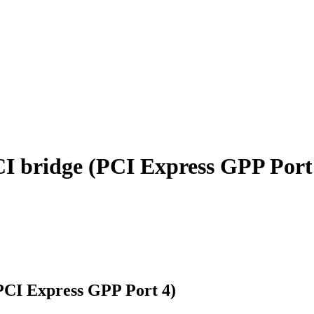
 bridge (PCI Express GPP Port
CI Express GPP Port 4)