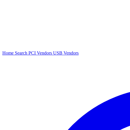
Home
Search
PCI Vendors
USB Vendors