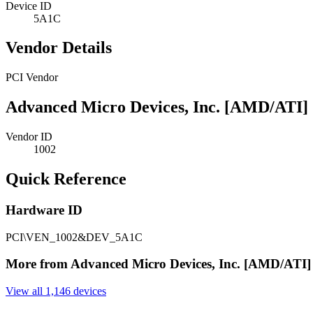
Device ID
5A1C
Vendor Details
PCI Vendor
Advanced Micro Devices, Inc. [AMD/ATI]
Vendor ID
1002
Quick Reference
Hardware ID
PCI\VEN_1002&DEV_5A1C
More from Advanced Micro Devices, Inc. [AMD/ATI]
View all 1,146 devices