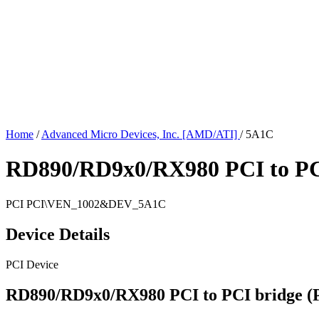
Home
/
Advanced Micro Devices, Inc. [AMD/ATI]
/
5A1C
RD890/RD9x0/RX980 PCI to PCI
PCI
PCI\VEN_1002&DEV_5A1C
Device Details
PCI Device
RD890/RD9x0/RX980 PCI to PCI bridge (P