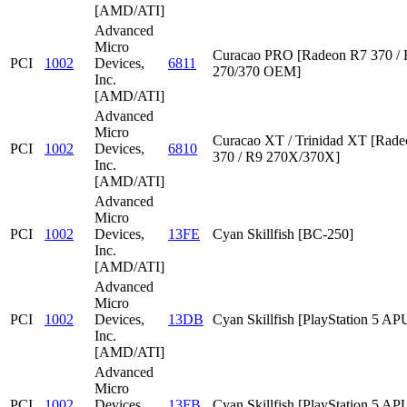
[AMD/ATI]
Advanced
Micro
Curacao PRO [Radeon R7 370 /
PCI
1002
Devices,
6811
270/370 OEM]
Inc.
[AMD/ATI]
Advanced
Micro
Curacao XT / Trinidad XT [Rad
PCI
1002
Devices,
6810
370 / R9 270X/370X]
Inc.
[AMD/ATI]
Advanced
Micro
PCI
1002
Devices,
13FE
Cyan Skillfish [BC-250]
Inc.
[AMD/ATI]
Advanced
Micro
PCI
1002
Devices,
13DB
Cyan Skillfish [PlayStation 5 AP
Inc.
[AMD/ATI]
Advanced
Micro
PCI
1002
Devices,
13FB
Cyan Skillfish [PlayStation 5 AP