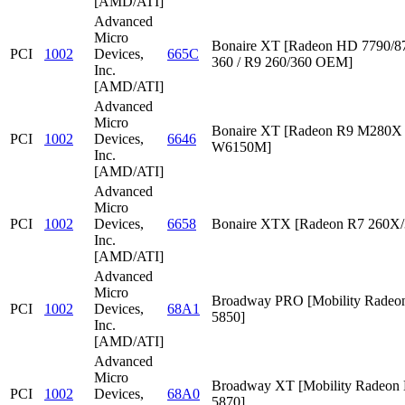
[AMD/ATI]
Advanced
Micro
Bonaire XT [Radeon HD 7790/87
PCI
1002
Devices,
665C
360 / R9 260/360 OEM]
Inc.
[AMD/ATI]
Advanced
Micro
Bonaire XT [Radeon R9 M280X /
PCI
1002
Devices,
6646
W6150M]
Inc.
[AMD/ATI]
Advanced
Micro
PCI
1002
Devices,
6658
Bonaire XTX [Radeon R7 260X/
Inc.
[AMD/ATI]
Advanced
Micro
Broadway PRO [Mobility Rade
PCI
1002
Devices,
68A1
5850]
Inc.
[AMD/ATI]
Advanced
Micro
Broadway XT [Mobility Radeon
PCI
1002
Devices,
68A0
5870]