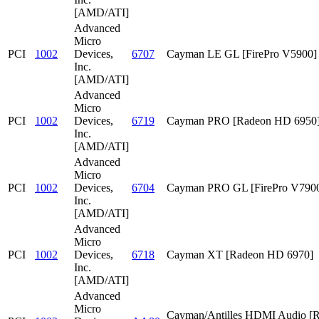
[AMD/ATI]
Advanced
Micro
PCI
1002
Devices,
6707
Cayman LE GL [FirePro V5900]
Inc.
[AMD/ATI]
Advanced
Micro
PCI
1002
Devices,
6719
Cayman PRO [Radeon HD 6950
Inc.
[AMD/ATI]
Advanced
Micro
PCI
1002
Devices,
6704
Cayman PRO GL [FirePro V790
Inc.
[AMD/ATI]
Advanced
Micro
PCI
1002
Devices,
6718
Cayman XT [Radeon HD 6970]
Inc.
[AMD/ATI]
Advanced
Micro
Cayman/Antilles HDMI Audio [