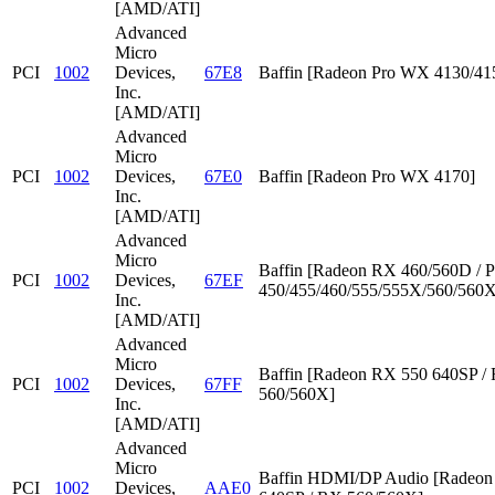
[AMD/ATI]
Advanced
Micro
PCI
1002
Devices,
67E8
Baffin [Radeon Pro WX 4130/41
Inc.
[AMD/ATI]
Advanced
Micro
PCI
1002
Devices,
67E0
Baffin [Radeon Pro WX 4170]
Inc.
[AMD/ATI]
Advanced
Micro
Baffin [Radeon RX 460/560D / P
PCI
1002
Devices,
67EF
450/455/460/555/555X/560/560X
Inc.
[AMD/ATI]
Advanced
Micro
Baffin [Radeon RX 550 640SP /
PCI
1002
Devices,
67FF
560/560X]
Inc.
[AMD/ATI]
Advanced
Micro
Baffin HDMI/DP Audio [Radeon
PCI
1002
Devices,
AAE0