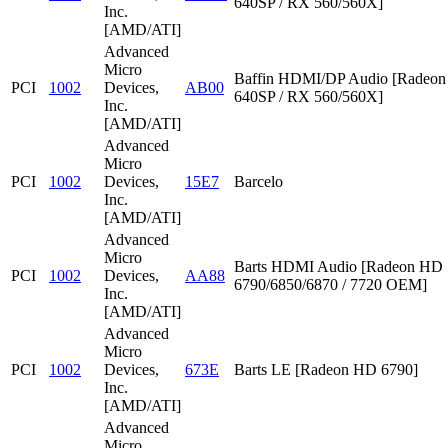
640SP / RX 560/560X]
Inc.
[AMD/ATI]
Advanced
Micro
Baffin HDMI/DP Audio [Radeon
PCI
1002
Devices,
AB00
640SP / RX 560/560X]
Inc.
[AMD/ATI]
Advanced
Micro
PCI
1002
Devices,
15E7
Barcelo
Inc.
[AMD/ATI]
Advanced
Micro
Barts HDMI Audio [Radeon HD
PCI
1002
Devices,
AA88
6790/6850/6870 / 7720 OEM]
Inc.
[AMD/ATI]
Advanced
Micro
PCI
1002
Devices,
673E
Barts LE [Radeon HD 6790]
Inc.
[AMD/ATI]
Advanced
Micro