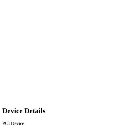
Device Details
PCI Device