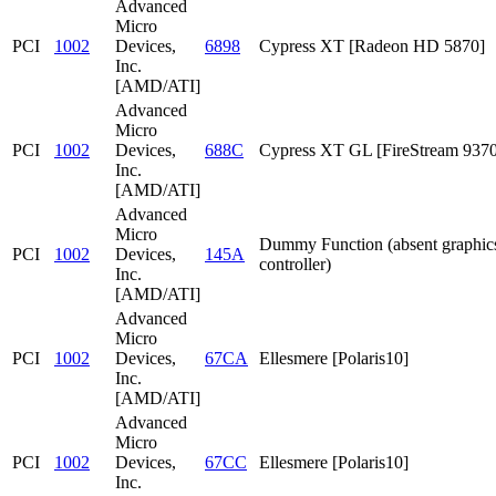
Advanced
Micro
PCI
1002
Devices,
6898
Cypress XT [Radeon HD 5870]
Inc.
[AMD/ATI]
Advanced
Micro
PCI
1002
Devices,
688C
Cypress XT GL [FireStream 9370
Inc.
[AMD/ATI]
Advanced
Micro
Dummy Function (absent graphic
PCI
1002
Devices,
145A
controller)
Inc.
[AMD/ATI]
Advanced
Micro
PCI
1002
Devices,
67CA
Ellesmere [Polaris10]
Inc.
[AMD/ATI]
Advanced
Micro
PCI
1002
Devices,
67CC
Ellesmere [Polaris10]
Inc.