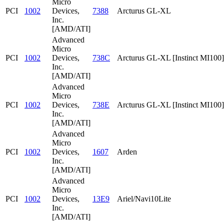
Micro
PCI
1002
Devices,
7388
Arcturus GL-XL
Inc.
[AMD/ATI]
Advanced
Micro
PCI
1002
Devices,
738C
Arcturus GL-XL [Instinct MI100]
Inc.
[AMD/ATI]
Advanced
Micro
PCI
1002
Devices,
738E
Arcturus GL-XL [Instinct MI100]
Inc.
[AMD/ATI]
Advanced
Micro
PCI
1002
Devices,
1607
Arden
Inc.
[AMD/ATI]
Advanced
Micro
PCI
1002
Devices,
13E9
Ariel/Navi10Lite
Inc.
[AMD/ATI]