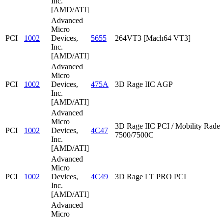
Inc.
[AMD/ATI]
Advanced
Micro
PCI
1002
Devices,
5655
264VT3 [Mach64 VT3]
Inc.
[AMD/ATI]
Advanced
Micro
PCI
1002
Devices,
475A
3D Rage IIC AGP
Inc.
[AMD/ATI]
Advanced
Micro
3D Rage IIC PCI / Mobility Rad
PCI
1002
Devices,
4C47
7500/7500C
Inc.
[AMD/ATI]
Advanced
Micro
PCI
1002
Devices,
4C49
3D Rage LT PRO PCI
Inc.
[AMD/ATI]
Advanced
Micro