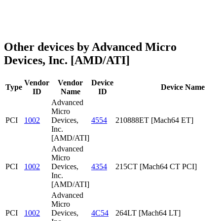
Other devices by Advanced Micro
Devices, Inc. [AMD/ATI]
Vendor
Vendor
Device
Type
Device Name
ID
Name
ID
Advanced
Micro
PCI
1002
Devices,
4554
210888ET [Mach64 ET]
Inc.
[AMD/ATI]
Advanced
Micro
PCI
1002
Devices,
4354
215CT [Mach64 CT PCI]
Inc.
[AMD/ATI]
Advanced
Micro
PCI
1002
Devices,
4C54
264LT [Mach64 LT]