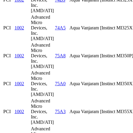
Inc.
[AMD/ATI]
Advanced
Micro
PCI
1002
Devices,
74A5
Aqua Vanjaram [Instinct MI325X
Inc.
[AMD/ATI]
Advanced
Micro
PCI
1002
Devices,
75A8
Aqua Vanjaram [Instinct MI350P
Inc.
[AMD/ATI]
Advanced
Micro
PCI
1002
Devices,
75A0
Aqua Vanjaram [Instinct MI350X
Inc.
[AMD/ATI]
Advanced
Micro
PCI
1002
Devices,
75A3
Aqua Vanjaram [Instinct MI355X
Inc.
[AMD/ATI]
Advanced