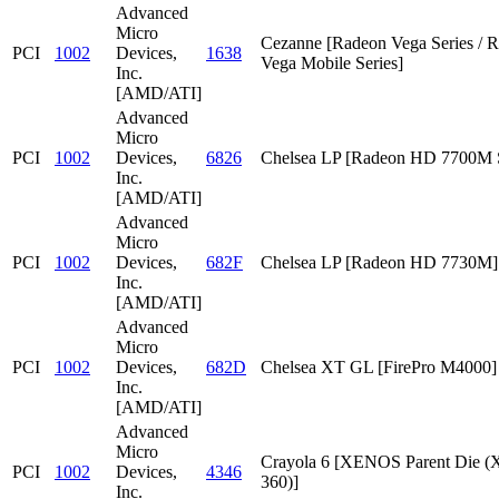
Advanced
Micro
Cezanne [Radeon Vega Series / 
PCI
1002
Devices,
1638
Vega Mobile Series]
Inc.
[AMD/ATI]
Advanced
Micro
PCI
1002
Devices,
6826
Chelsea LP [Radeon HD 7700M S
Inc.
[AMD/ATI]
Advanced
Micro
PCI
1002
Devices,
682F
Chelsea LP [Radeon HD 7730M]
Inc.
[AMD/ATI]
Advanced
Micro
PCI
1002
Devices,
682D
Chelsea XT GL [FirePro M4000]
Inc.
[AMD/ATI]
Advanced
Micro
Crayola 6 [XENOS Parent Die
PCI
1002
Devices,
4346
360)]
Inc.