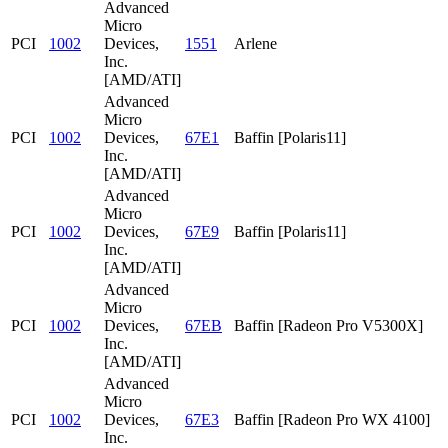
Advanced
Micro
PCI
1002
Devices,
1551
Arlene
Inc.
[AMD/ATI]
Advanced
Micro
PCI
1002
Devices,
67E1
Baffin [Polaris11]
Inc.
[AMD/ATI]
Advanced
Micro
PCI
1002
Devices,
67E9
Baffin [Polaris11]
Inc.
[AMD/ATI]
Advanced
Micro
PCI
1002
Devices,
67EB
Baffin [Radeon Pro V5300X]
Inc.
[AMD/ATI]
Advanced
Micro
PCI
1002
Devices,
67E3
Baffin [Radeon Pro WX 4100]
Inc.