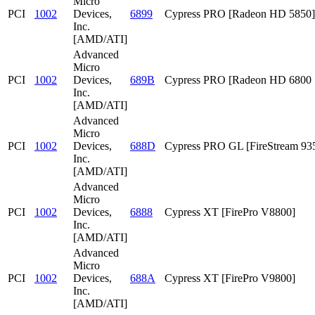
Micro
PCI
1002
Devices,
6899
Cypress PRO [Radeon HD 5850]
Inc.
[AMD/ATI]
Advanced
Micro
PCI
1002
Devices,
689B
Cypress PRO [Radeon HD 6800 S
Inc.
[AMD/ATI]
Advanced
Micro
PCI
1002
Devices,
688D
Cypress PRO GL [FireStream 93
Inc.
[AMD/ATI]
Advanced
Micro
PCI
1002
Devices,
6888
Cypress XT [FirePro V8800]
Inc.
[AMD/ATI]
Advanced
Micro
PCI
1002
Devices,
688A
Cypress XT [FirePro V9800]
Inc.
[AMD/ATI]