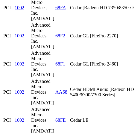
Micro
PCI
1002
Devices,
68FA
Cedar [Radeon HD 7350/8350 / 
Inc.
[AMD/ATI]
Advanced
Micro
PCI
1002
Devices,
68F2
Cedar GL [FirePro 2270]
Inc.
[AMD/ATI]
Advanced
Micro
PCI
1002
Devices,
68F1
Cedar GL [FirePro 2460]
Inc.
[AMD/ATI]
Advanced
Micro
Cedar HDMI Audio [Radeon HD
PCI
1002
Devices,
AA68
5400/6300/7300 Series]
Inc.
[AMD/ATI]
Advanced
Micro
PCI
1002
Devices,
68FE
Cedar LE
Inc.
[AMD/ATI]