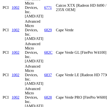
Micro
Caicos XTX [Radeon HD 8490 /
PCI
1002
Devices,
6771
235X OEM]
Inc.
[AMD/ATI]
Advanced
Micro
PCI
1002
Devices,
6829
Cape Verde
Inc.
[AMD/ATI]
Advanced
Micro
PCI
1002
Devices,
682C
Cape Verde GL [FirePro W4100]
Inc.
[AMD/ATI]
Advanced
Micro
PCI
1002
Devices,
6837
Cape Verde LE [Radeon HD 773
Inc.
[AMD/ATI]
Advanced
Micro
PCI
1002
Devices,
6828
Cape Verde PRO [FirePro W600]
Inc.
[AMD/ATI]