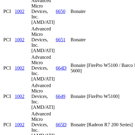
Advanced
Micro
PCI
1002
Devices,
6650
Bonaire
Inc.
[AMD/ATI]
Advanced
Micro
PCI
1002
Devices,
6651
Bonaire
Inc.
[AMD/ATI]
Advanced
Micro
Bonaire [FirePro W5100 / Barc
PCI
1002
Devices,
664D
5600]
Inc.
[AMD/ATI]
Advanced
Micro
PCI
1002
Devices,
6649
Bonaire [FirePro W5100]
Inc.
[AMD/ATI]
Advanced
Micro
PCI
1002
Devices,
665D
Bonaire [Radeon R7 200 Series]
Inc.