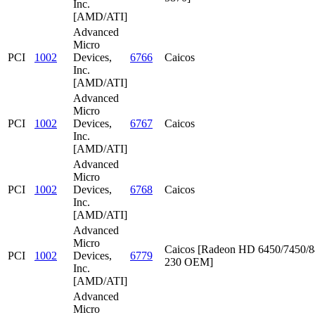
Inc.
[AMD/ATI]
Advanced
Micro
PCI
1002
Devices,
6766
Caicos
Inc.
[AMD/ATI]
Advanced
Micro
PCI
1002
Devices,
6767
Caicos
Inc.
[AMD/ATI]
Advanced
Micro
PCI
1002
Devices,
6768
Caicos
Inc.
[AMD/ATI]
Advanced
Micro
Caicos [Radeon HD 6450/7450/8
PCI
1002
Devices,
6779
230 OEM]
Inc.
[AMD/ATI]
Advanced
Micro