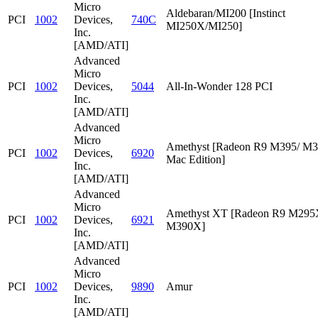
Micro
Aldebaran/MI200 [Instinct
PCI
1002
Devices,
740C
MI250X/MI250]
Inc.
[AMD/ATI]
Advanced
Micro
PCI
1002
Devices,
5044
All-In-Wonder 128 PCI
Inc.
[AMD/ATI]
Advanced
Micro
Amethyst [Radeon R9 M395/ M
PCI
1002
Devices,
6920
Mac Edition]
Inc.
[AMD/ATI]
Advanced
Micro
Amethyst XT [Radeon R9 M295
PCI
1002
Devices,
6921
M390X]
Inc.
[AMD/ATI]
Advanced
Micro
PCI
1002
Devices,
9890
Amur
Inc.
[AMD/ATI]