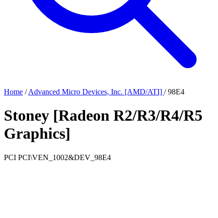
Home
/
Advanced Micro Devices, Inc. [AMD/ATI]
/
98E4
Stoney [Radeon R2/R3/R4/R5
Graphics]
PCI
PCI\VEN_1002&DEV_98E4