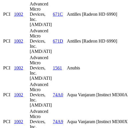
Advanced
Micro
PCI
1002
Devices,
671C
Antilles [Radeon HD 6990]
Inc.
[AMD/ATI]
Advanced
Micro
PCI
1002
Devices,
671D
Antilles [Radeon HD 6990]
Inc.
[AMD/ATI]
Advanced
Micro
PCI
1002
Devices,
1561
Anubis
Inc.
[AMD/ATI]
Advanced
Micro
PCI
1002
Devices,
74A0
Aqua Vanjaram [Instinct MI300A
Inc.
[AMD/ATI]
Advanced
Micro
PCI
1002
Devices,
74A9
Aqua Vanjaram [Instinct MI300
Inc.