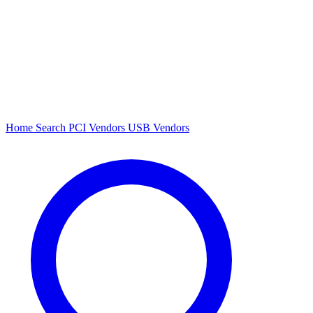
Home
Search
PCI Vendors
USB Vendors