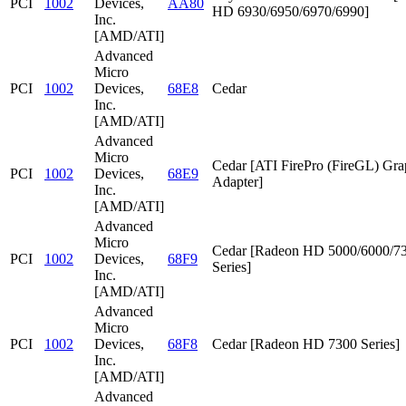
PCI
1002
Devices,
AA80
HD 6930/6950/6970/6990]
Inc.
[AMD/ATI]
Advanced
Micro
PCI
1002
Devices,
68E8
Cedar
Inc.
[AMD/ATI]
Advanced
Micro
Cedar [ATI FirePro (FireGL) Gra
PCI
1002
Devices,
68E9
Adapter]
Inc.
[AMD/ATI]
Advanced
Micro
Cedar [Radeon HD 5000/6000/7
PCI
1002
Devices,
68F9
Series]
Inc.
[AMD/ATI]
Advanced
Micro
PCI
1002
Devices,
68F8
Cedar [Radeon HD 7300 Series]
Inc.
[AMD/ATI]
Advanced