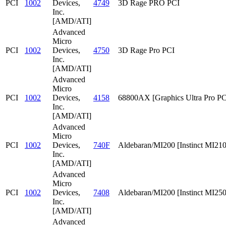
PCI
1002
Devices,
4749
3D Rage PRO PCI
Inc.
[AMD/ATI]
Advanced
Micro
PCI
1002
Devices,
4750
3D Rage Pro PCI
Inc.
[AMD/ATI]
Advanced
Micro
PCI
1002
Devices,
4158
68800AX [Graphics Ultra Pro PC
Inc.
[AMD/ATI]
Advanced
Micro
PCI
1002
Devices,
740F
Aldebaran/MI200 [Instinct MI210
Inc.
[AMD/ATI]
Advanced
Micro
PCI
1002
Devices,
7408
Aldebaran/MI200 [Instinct MI25
Inc.
[AMD/ATI]
Advanced