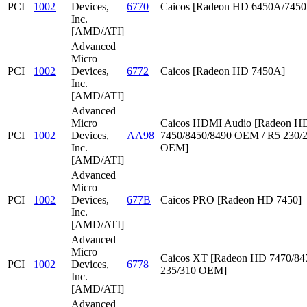
PCI
1002
Devices,
6770
Caicos [Radeon HD 6450A/745
Inc.
[AMD/ATI]
Advanced
Micro
PCI
1002
Devices,
6772
Caicos [Radeon HD 7450A]
Inc.
[AMD/ATI]
Advanced
Micro
Caicos HDMI Audio [Radeon HD
PCI
1002
Devices,
AA98
7450/8450/8490 OEM / R5 230/
Inc.
OEM]
[AMD/ATI]
Advanced
Micro
PCI
1002
Devices,
677B
Caicos PRO [Radeon HD 7450]
Inc.
[AMD/ATI]
Advanced
Micro
Caicos XT [Radeon HD 7470/847
PCI
1002
Devices,
6778
235/310 OEM]
Inc.
[AMD/ATI]
Advanced