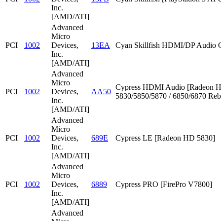
Inc.
[AMD/ATI]
Advanced
Micro
PCI
1002
Devices,
13EA
Cyan Skillfish HDMI/DP Audio C
Inc.
[AMD/ATI]
Advanced
Micro
Cypress HDMI Audio [Radeon 
PCI
1002
Devices,
AA50
5830/5850/5870 / 6850/6870 Reb
Inc.
[AMD/ATI]
Advanced
Micro
PCI
1002
Devices,
689E
Cypress LE [Radeon HD 5830]
Inc.
[AMD/ATI]
Advanced
Micro
PCI
1002
Devices,
6889
Cypress PRO [FirePro V7800]
Inc.
[AMD/ATI]
Advanced