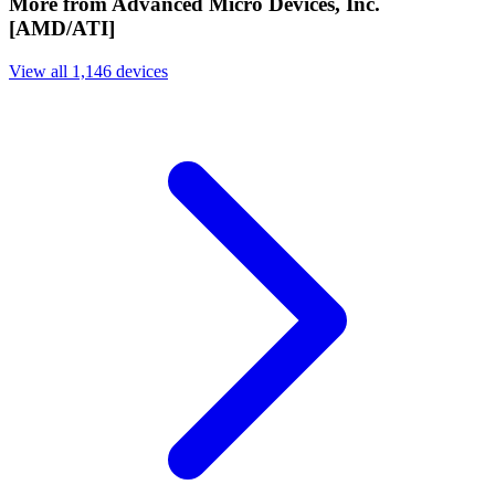
More from Advanced Micro Devices, Inc.
[AMD/ATI]
View all 1,146 devices