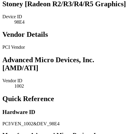
Stoney [Radeon R2/R3/R4/R5 Graphics]
Device ID
98E4
Vendor Details
PCI Vendor
Advanced Micro Devices, Inc.
[AMD/ATI]
Vendor ID
1002
Quick Reference
Hardware ID
PCI\VEN_1002&DEV_98E4