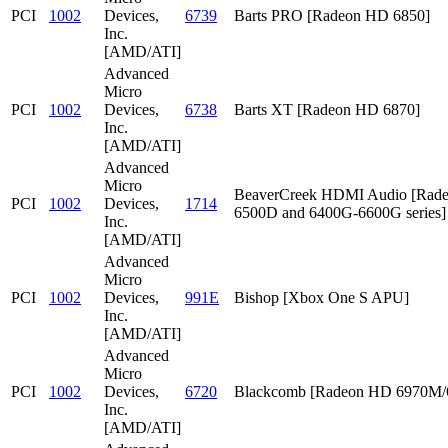
PCI
1002
Devices,
6739
Barts PRO [Radeon HD 6850]
Inc.
[AMD/ATI]
Advanced
Micro
PCI
1002
Devices,
6738
Barts XT [Radeon HD 6870]
Inc.
[AMD/ATI]
Advanced
Micro
BeaverCreek HDMI Audio [Rad
PCI
1002
Devices,
1714
6500D and 6400G-6600G series]
Inc.
[AMD/ATI]
Advanced
Micro
PCI
1002
Devices,
991E
Bishop [Xbox One S APU]
Inc.
[AMD/ATI]
Advanced
Micro
PCI
1002
Devices,
6720
Blackcomb [Radeon HD 6970M
Inc.
[AMD/ATI]