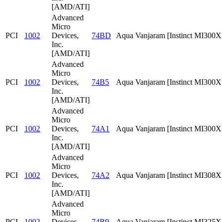
[AMD/ATI]
Advanced
Micro
PCI
1002
Devices,
74BD
Aqua Vanjaram [Instinct MI300
Inc.
[AMD/ATI]
Advanced
Micro
PCI
1002
Devices,
74B5
Aqua Vanjaram [Instinct MI300
Inc.
[AMD/ATI]
Advanced
Micro
PCI
1002
Devices,
74A1
Aqua Vanjaram [Instinct MI300X
Inc.
[AMD/ATI]
Advanced
Micro
PCI
1002
Devices,
74A2
Aqua Vanjaram [Instinct MI308X
Inc.
[AMD/ATI]
Advanced
Micro
PCI
1002
Devices,
74B9
Aqua Vanjaram [Instinct MI325