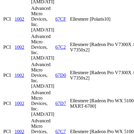
[AMD/ATI]
Advanced
Micro
PCI
1002
Devices,
67CF
Ellesmere [Polaris10]
Inc.
[AMD/ATI]
Advanced
Micro
Ellesmere [Radeon Pro V7300X /
PCI
1002
Devices,
67C2
V7350x2]
Inc.
[AMD/ATI]
Advanced
Micro
Ellesmere [Radeon Pro V7300X /
PCI
1002
Devices,
67D0
V7350x2]
Inc.
[AMD/ATI]
Advanced
Micro
Ellesmere [Radeon Pro WX 5100 
PCI
1002
Devices,
67D7
MXRT-6700]
Inc.
[AMD/ATI]
Advanced
Micro
PCI
1002
Devices,
67C7
Ellesmere [Radeon Pro WX 5100