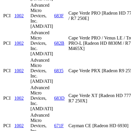
Advanced
Micro
Cape Verde PRO [Radeon HD 7
PCI
1002
Devices,
683F
/ R7 250E]
Inc.
[AMD/ATI]
Advanced
Micro
Cape Verde PRO / Venus LE / Tr
PCI
1002
Devices,
682B
PRO-L [Radeon HD 8830M / R7 
Inc.
M465X]
[AMD/ATI]
Advanced
Micro
PCI
1002
Devices,
6835
Cape Verde PRX [Radeon R9 2
Inc.
[AMD/ATI]
Advanced
Micro
Cape Verde XT [Radeon HD 777
PCI
1002
Devices,
683D
R7 250X]
Inc.
[AMD/ATI]
Advanced
Micro
PCI
1002
Devices,
671F
Cayman CE [Radeon HD 6930]
Inc.