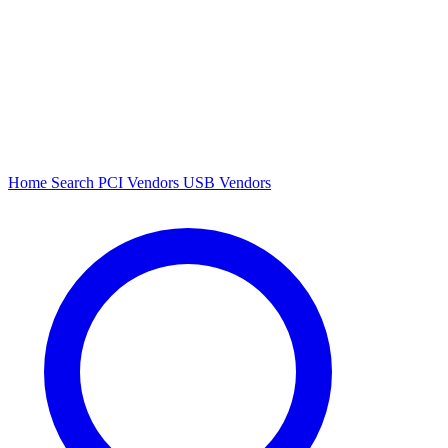
Home
Search
PCI Vendors
USB Vendors