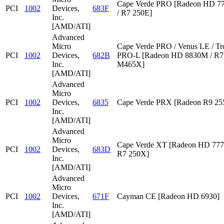
Cape Verde PRO [Radeon HD 7
PCI
1002
Devices,
683F
/ R7 250E]
Inc.
[AMD/ATI]
Advanced
Micro
Cape Verde PRO / Venus LE / Tr
PCI
1002
Devices,
682B
PRO-L [Radeon HD 8830M / R7 
Inc.
M465X]
[AMD/ATI]
Advanced
Micro
PCI
1002
Devices,
6835
Cape Verde PRX [Radeon R9 2
Inc.
[AMD/ATI]
Advanced
Micro
Cape Verde XT [Radeon HD 777
PCI
1002
Devices,
683D
R7 250X]
Inc.
[AMD/ATI]
Advanced
Micro
PCI
1002
Devices,
671F
Cayman CE [Radeon HD 6930]
Inc.
[AMD/ATI]