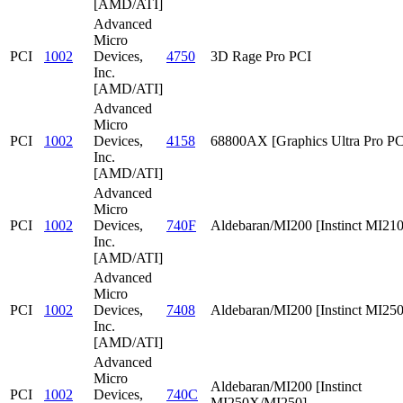
[AMD/ATI]
Advanced
Micro
PCI
1002
Devices,
4750
3D Rage Pro PCI
Inc.
[AMD/ATI]
Advanced
Micro
PCI
1002
Devices,
4158
68800AX [Graphics Ultra Pro PC
Inc.
[AMD/ATI]
Advanced
Micro
PCI
1002
Devices,
740F
Aldebaran/MI200 [Instinct MI210
Inc.
[AMD/ATI]
Advanced
Micro
PCI
1002
Devices,
7408
Aldebaran/MI200 [Instinct MI25
Inc.
[AMD/ATI]
Advanced
Micro
Aldebaran/MI200 [Instinct
PCI
1002
Devices,
740C
MI250X/MI250]