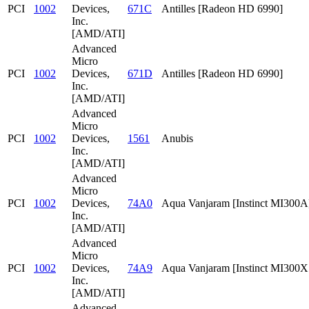
PCI
1002
Devices,
671C
Antilles [Radeon HD 6990]
Inc.
[AMD/ATI]
Advanced
Micro
PCI
1002
Devices,
671D
Antilles [Radeon HD 6990]
Inc.
[AMD/ATI]
Advanced
Micro
PCI
1002
Devices,
1561
Anubis
Inc.
[AMD/ATI]
Advanced
Micro
PCI
1002
Devices,
74A0
Aqua Vanjaram [Instinct MI300A
Inc.
[AMD/ATI]
Advanced
Micro
PCI
1002
Devices,
74A9
Aqua Vanjaram [Instinct MI300
Inc.
[AMD/ATI]
Advanced