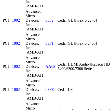
Inc.
[AMD/ATI]
Advanced
Micro
PCI
1002
Devices,
68F2
Cedar GL [FirePro 2270]
Inc.
[AMD/ATI]
Advanced
Micro
PCI
1002
Devices,
68F1
Cedar GL [FirePro 2460]
Inc.
[AMD/ATI]
Advanced
Micro
Cedar HDMI Audio [Radeon HD
PCI
1002
Devices,
AA68
5400/6300/7300 Series]
Inc.
[AMD/ATI]
Advanced
Micro
PCI
1002
Devices,
68FE
Cedar LE
Inc.
[AMD/ATI]
Advanced
Micro