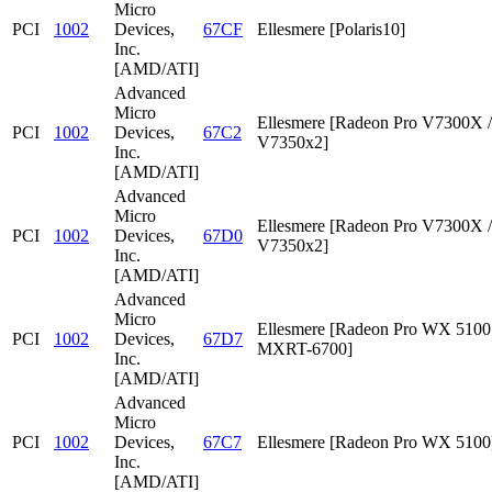
Micro
PCI
1002
Devices,
67CF
Ellesmere [Polaris10]
Inc.
[AMD/ATI]
Advanced
Micro
Ellesmere [Radeon Pro V7300X /
PCI
1002
Devices,
67C2
V7350x2]
Inc.
[AMD/ATI]
Advanced
Micro
Ellesmere [Radeon Pro V7300X /
PCI
1002
Devices,
67D0
V7350x2]
Inc.
[AMD/ATI]
Advanced
Micro
Ellesmere [Radeon Pro WX 5100 
PCI
1002
Devices,
67D7
MXRT-6700]
Inc.
[AMD/ATI]
Advanced
Micro
PCI
1002
Devices,
67C7
Ellesmere [Radeon Pro WX 5100
Inc.
[AMD/ATI]