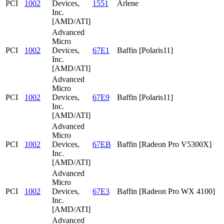
PCI
1002
Devices,
1551
Arlene
Inc.
[AMD/ATI]
Advanced
Micro
PCI
1002
Devices,
67E1
Baffin [Polaris11]
Inc.
[AMD/ATI]
Advanced
Micro
PCI
1002
Devices,
67E9
Baffin [Polaris11]
Inc.
[AMD/ATI]
Advanced
Micro
PCI
1002
Devices,
67EB
Baffin [Radeon Pro V5300X]
Inc.
[AMD/ATI]
Advanced
Micro
PCI
1002
Devices,
67E3
Baffin [Radeon Pro WX 4100]
Inc.
[AMD/ATI]
Advanced