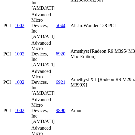
Inc.
[AMD/ATI]
Advanced
Micro
PCI
1002
Devices,
5044
All-In-Wonder 128 PCI
Inc.
[AMD/ATI]
Advanced
Micro
Amethyst [Radeon R9 M395/ M
PCI
1002
Devices,
6920
Mac Edition]
Inc.
[AMD/ATI]
Advanced
Micro
Amethyst XT [Radeon R9 M295
PCI
1002
Devices,
6921
M390X]
Inc.
[AMD/ATI]
Advanced
Micro
PCI
1002
Devices,
9890
Amur
Inc.
[AMD/ATI]
Advanced
Micro