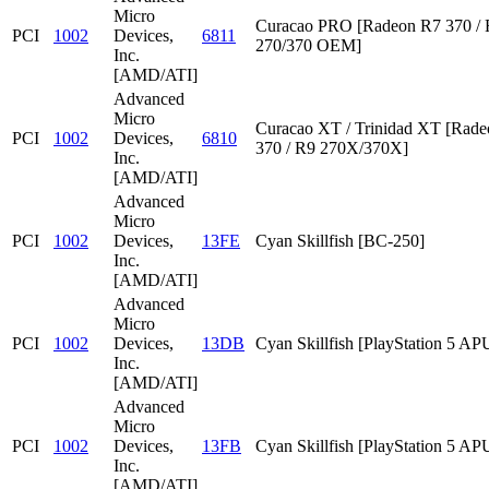
Micro
Curacao PRO [Radeon R7 370 /
PCI
1002
Devices,
6811
270/370 OEM]
Inc.
[AMD/ATI]
Advanced
Micro
Curacao XT / Trinidad XT [Rad
PCI
1002
Devices,
6810
370 / R9 270X/370X]
Inc.
[AMD/ATI]
Advanced
Micro
PCI
1002
Devices,
13FE
Cyan Skillfish [BC-250]
Inc.
[AMD/ATI]
Advanced
Micro
PCI
1002
Devices,
13DB
Cyan Skillfish [PlayStation 5 AP
Inc.
[AMD/ATI]
Advanced
Micro
PCI
1002
Devices,
13FB
Cyan Skillfish [PlayStation 5 AP
Inc.
[AMD/ATI]