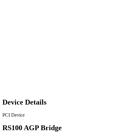
Device Details
PCI Device
RS100 AGP Bridge