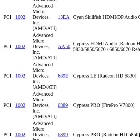
Advanced
Micro
PCI
1002
Devices,
13EA
Cyan Skillfish HDMI/DP Audio C
Inc.
[AMD/ATI]
Advanced
Micro
Cypress HDMI Audio [Radeon 
PCI
1002
Devices,
AA50
5830/5850/5870 / 6850/6870 Reb
Inc.
[AMD/ATI]
Advanced
Micro
PCI
1002
Devices,
689E
Cypress LE [Radeon HD 5830]
Inc.
[AMD/ATI]
Advanced
Micro
PCI
1002
Devices,
6889
Cypress PRO [FirePro V7800]
Inc.
[AMD/ATI]
Advanced
Micro
PCI
1002
Devices,
6899
Cypress PRO [Radeon HD 5850]