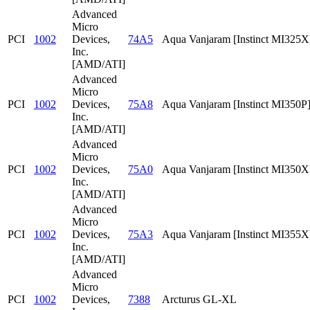
Advanced
Micro
PCI
1002
Devices,
74A5
Aqua Vanjaram [Instinct MI325X
Inc.
[AMD/ATI]
Advanced
Micro
PCI
1002
Devices,
75A8
Aqua Vanjaram [Instinct MI350P
Inc.
[AMD/ATI]
Advanced
Micro
PCI
1002
Devices,
75A0
Aqua Vanjaram [Instinct MI350X
Inc.
[AMD/ATI]
Advanced
Micro
PCI
1002
Devices,
75A3
Aqua Vanjaram [Instinct MI355X
Inc.
[AMD/ATI]
Advanced
Micro
PCI
1002
Devices,
7388
Arcturus GL-XL