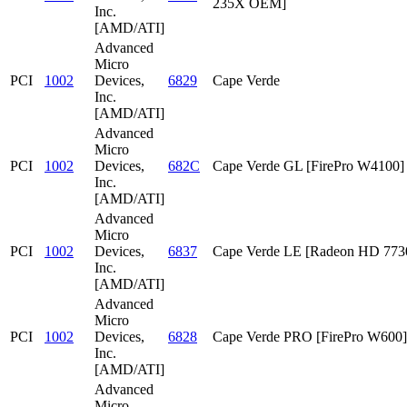
235X OEM]
Inc.
[AMD/ATI]
Advanced
Micro
PCI
1002
Devices,
6829
Cape Verde
Inc.
[AMD/ATI]
Advanced
Micro
PCI
1002
Devices,
682C
Cape Verde GL [FirePro W4100]
Inc.
[AMD/ATI]
Advanced
Micro
PCI
1002
Devices,
6837
Cape Verde LE [Radeon HD 773
Inc.
[AMD/ATI]
Advanced
Micro
PCI
1002
Devices,
6828
Cape Verde PRO [FirePro W600]
Inc.
[AMD/ATI]
Advanced
Micro