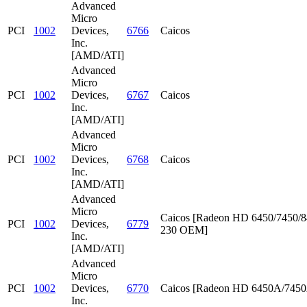
Advanced
Micro
PCI
1002
Devices,
6766
Caicos
Inc.
[AMD/ATI]
Advanced
Micro
PCI
1002
Devices,
6767
Caicos
Inc.
[AMD/ATI]
Advanced
Micro
PCI
1002
Devices,
6768
Caicos
Inc.
[AMD/ATI]
Advanced
Micro
Caicos [Radeon HD 6450/7450/8
PCI
1002
Devices,
6779
230 OEM]
Inc.
[AMD/ATI]
Advanced
Micro
PCI
1002
Devices,
6770
Caicos [Radeon HD 6450A/745
Inc.