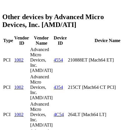
Other devices by Advanced Micro
Devices, Inc. [AMD/ATI]
Vendor
Vendor
Device
Type
Device Name
ID
Name
ID
Advanced
Micro
PCI
1002
Devices,
4554
210888ET [Mach64 ET]
Inc.
[AMD/ATI]
Advanced
Micro
PCI
1002
Devices,
4354
215CT [Mach64 CT PCI]
Inc.
[AMD/ATI]
Advanced
Micro
PCI
1002
Devices,
4C54
264LT [Mach64 LT]
Inc.
[AMD/ATI]