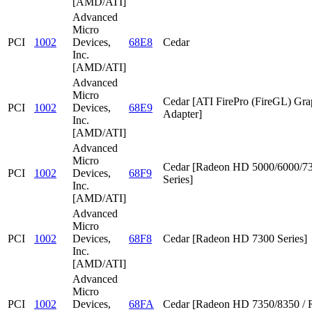
[AMD/ATI]
Advanced
Micro
PCI
1002
Devices,
68E8
Cedar
Inc.
[AMD/ATI]
Advanced
Micro
Cedar [ATI FirePro (FireGL) Gra
PCI
1002
Devices,
68E9
Adapter]
Inc.
[AMD/ATI]
Advanced
Micro
Cedar [Radeon HD 5000/6000/7
PCI
1002
Devices,
68F9
Series]
Inc.
[AMD/ATI]
Advanced
Micro
PCI
1002
Devices,
68F8
Cedar [Radeon HD 7300 Series]
Inc.
[AMD/ATI]
Advanced
Micro
PCI
1002
Devices,
68FA
Cedar [Radeon HD 7350/8350 / 