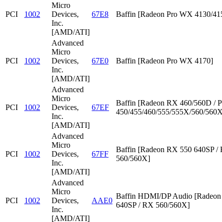
Micro
PCI
1002
Devices,
67E8
Baffin [Radeon Pro WX 4130/41
Inc.
[AMD/ATI]
Advanced
Micro
PCI
1002
Devices,
67E0
Baffin [Radeon Pro WX 4170]
Inc.
[AMD/ATI]
Advanced
Micro
Baffin [Radeon RX 460/560D / P
PCI
1002
Devices,
67EF
450/455/460/555/555X/560/560X
Inc.
[AMD/ATI]
Advanced
Micro
Baffin [Radeon RX 550 640SP /
PCI
1002
Devices,
67FF
560/560X]
Inc.
[AMD/ATI]
Advanced
Micro
Baffin HDMI/DP Audio [Radeon
PCI
1002
Devices,
AAE0
640SP / RX 560/560X]
Inc.
[AMD/ATI]