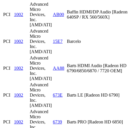
Advanced
Micro
Baffin HDMI/DP Audio [Radeon
PCI
1002
Devices,
AB00
640SP / RX 560/560X]
Inc.
[AMD/ATI]
Advanced
Micro
PCI
1002
Devices,
15E7
Barcelo
Inc.
[AMD/ATI]
Advanced
Micro
Barts HDMI Audio [Radeon HD
PCI
1002
Devices,
AA88
6790/6850/6870 / 7720 OEM]
Inc.
[AMD/ATI]
Advanced
Micro
PCI
1002
Devices,
673E
Barts LE [Radeon HD 6790]
Inc.
[AMD/ATI]
Advanced
Micro
PCI
1002
Devices,
6739
Barts PRO [Radeon HD 6850]
Inc.