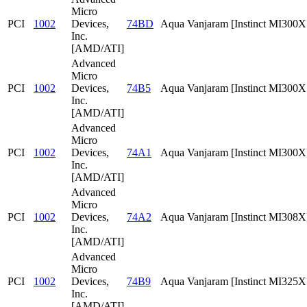
Micro
PCI
1002
Devices,
74BD
Aqua Vanjaram [Instinct MI300
Inc.
[AMD/ATI]
Advanced
Micro
PCI
1002
Devices,
74B5
Aqua Vanjaram [Instinct MI300
Inc.
[AMD/ATI]
Advanced
Micro
PCI
1002
Devices,
74A1
Aqua Vanjaram [Instinct MI300X
Inc.
[AMD/ATI]
Advanced
Micro
PCI
1002
Devices,
74A2
Aqua Vanjaram [Instinct MI308X
Inc.
[AMD/ATI]
Advanced
Micro
PCI
1002
Devices,
74B9
Aqua Vanjaram [Instinct MI325
Inc.
[AMD/ATI]