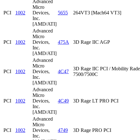
Advanced
Micro
PCI
1002
Devices,
5655
264VT3 [Mach64 VT3]
Inc.
[AMD/ATI]
Advanced
Micro
PCI
1002
Devices,
475A
3D Rage IIC AGP
Inc.
[AMD/ATI]
Advanced
Micro
3D Rage IIC PCI / Mobility Rad
PCI
1002
Devices,
4C47
7500/7500C
Inc.
[AMD/ATI]
Advanced
Micro
PCI
1002
Devices,
4C49
3D Rage LT PRO PCI
Inc.
[AMD/ATI]
Advanced
Micro
PCI
1002
Devices,
4749
3D Rage PRO PCI
Inc.