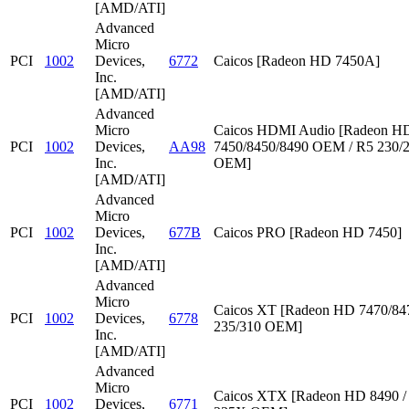
[AMD/ATI]
Advanced
Micro
PCI
1002
Devices,
6772
Caicos [Radeon HD 7450A]
Inc.
[AMD/ATI]
Advanced
Micro
Caicos HDMI Audio [Radeon HD
PCI
1002
Devices,
AA98
7450/8450/8490 OEM / R5 230/
Inc.
OEM]
[AMD/ATI]
Advanced
Micro
PCI
1002
Devices,
677B
Caicos PRO [Radeon HD 7450]
Inc.
[AMD/ATI]
Advanced
Micro
Caicos XT [Radeon HD 7470/847
PCI
1002
Devices,
6778
235/310 OEM]
Inc.
[AMD/ATI]
Advanced
Micro
Caicos XTX [Radeon HD 8490 /
PCI
1002
Devices,
6771