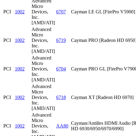
Advanced
Micro
PCI
1002
Devices,
6707
Cayman LE GL [FirePro V5900]
Inc.
[AMD/ATI]
Advanced
Micro
PCI
1002
Devices,
6719
Cayman PRO [Radeon HD 6950
Inc.
[AMD/ATI]
Advanced
Micro
PCI
1002
Devices,
6704
Cayman PRO GL [FirePro V790
Inc.
[AMD/ATI]
Advanced
Micro
PCI
1002
Devices,
6718
Cayman XT [Radeon HD 6970]
Inc.
[AMD/ATI]
Advanced
Micro
Cayman/Antilles HDMI Audio [
PCI
1002
Devices,
AA80
HD 6930/6950/6970/6990]
Inc.