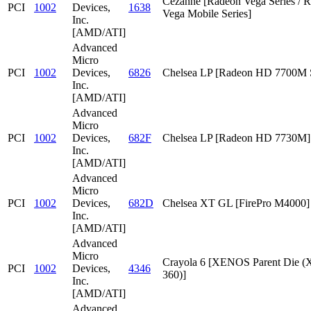
Cezanne [Radeon Vega Series / 
PCI
1002
Devices,
1638
Vega Mobile Series]
Inc.
[AMD/ATI]
Advanced
Micro
PCI
1002
Devices,
6826
Chelsea LP [Radeon HD 7700M S
Inc.
[AMD/ATI]
Advanced
Micro
PCI
1002
Devices,
682F
Chelsea LP [Radeon HD 7730M]
Inc.
[AMD/ATI]
Advanced
Micro
PCI
1002
Devices,
682D
Chelsea XT GL [FirePro M4000]
Inc.
[AMD/ATI]
Advanced
Micro
Crayola 6 [XENOS Parent Die
PCI
1002
Devices,
4346
360)]
Inc.
[AMD/ATI]
Advanced