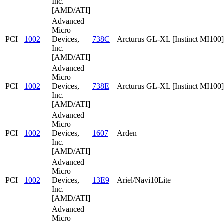
Inc.
[AMD/ATI]
Advanced
Micro
PCI
1002
Devices,
738C
Arcturus GL-XL [Instinct MI100]
Inc.
[AMD/ATI]
Advanced
Micro
PCI
1002
Devices,
738E
Arcturus GL-XL [Instinct MI100]
Inc.
[AMD/ATI]
Advanced
Micro
PCI
1002
Devices,
1607
Arden
Inc.
[AMD/ATI]
Advanced
Micro
PCI
1002
Devices,
13E9
Ariel/Navi10Lite
Inc.
[AMD/ATI]
Advanced
Micro