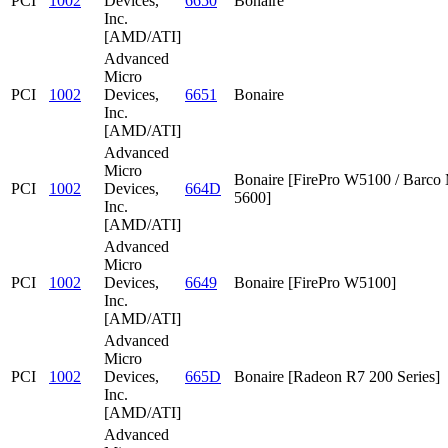
PCI
1002
Devices,
6650
Bonaire
Inc.
[AMD/ATI]
Advanced
Micro
PCI
1002
Devices,
6651
Bonaire
Inc.
[AMD/ATI]
Advanced
Micro
Bonaire [FirePro W5100 / Barc
PCI
1002
Devices,
664D
5600]
Inc.
[AMD/ATI]
Advanced
Micro
PCI
1002
Devices,
6649
Bonaire [FirePro W5100]
Inc.
[AMD/ATI]
Advanced
Micro
PCI
1002
Devices,
665D
Bonaire [Radeon R7 200 Series]
Inc.
[AMD/ATI]
Advanced