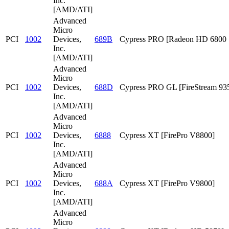
Inc.
[AMD/ATI]
Advanced
Micro
PCI
1002
Devices,
689B
Cypress PRO [Radeon HD 6800 S
Inc.
[AMD/ATI]
Advanced
Micro
PCI
1002
Devices,
688D
Cypress PRO GL [FireStream 93
Inc.
[AMD/ATI]
Advanced
Micro
PCI
1002
Devices,
6888
Cypress XT [FirePro V8800]
Inc.
[AMD/ATI]
Advanced
Micro
PCI
1002
Devices,
688A
Cypress XT [FirePro V9800]
Inc.
[AMD/ATI]
Advanced
Micro