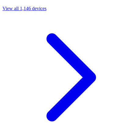
View all 1,146 devices