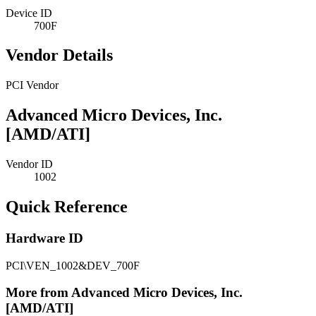
Device ID
700F
Vendor Details
PCI Vendor
Advanced Micro Devices, Inc.
[AMD/ATI]
Vendor ID
1002
Quick Reference
Hardware ID
PCI\VEN_1002&DEV_700F
More from Advanced Micro Devices, Inc.
[AMD/ATI]