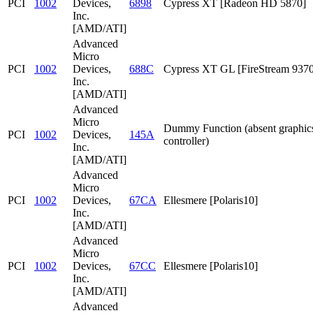
PCI
1002
Devices,
6898
Cypress XT [Radeon HD 5870]
Inc.
[AMD/ATI]
Advanced
Micro
PCI
1002
Devices,
688C
Cypress XT GL [FireStream 9370
Inc.
[AMD/ATI]
Advanced
Micro
Dummy Function (absent graphic
PCI
1002
Devices,
145A
controller)
Inc.
[AMD/ATI]
Advanced
Micro
PCI
1002
Devices,
67CA
Ellesmere [Polaris10]
Inc.
[AMD/ATI]
Advanced
Micro
PCI
1002
Devices,
67CC
Ellesmere [Polaris10]
Inc.
[AMD/ATI]
Advanced