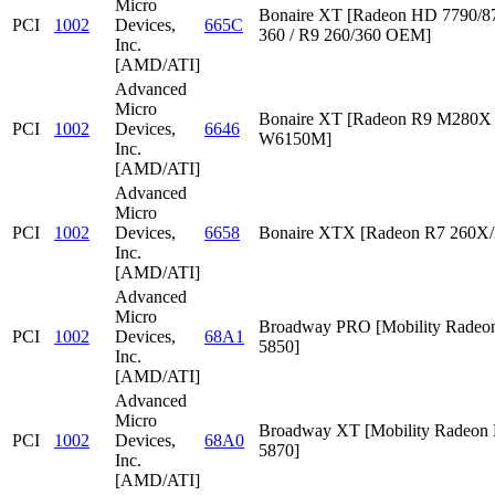
Micro
Bonaire XT [Radeon HD 7790/87
PCI
1002
Devices,
665C
360 / R9 260/360 OEM]
Inc.
[AMD/ATI]
Advanced
Micro
Bonaire XT [Radeon R9 M280X /
PCI
1002
Devices,
6646
W6150M]
Inc.
[AMD/ATI]
Advanced
Micro
PCI
1002
Devices,
6658
Bonaire XTX [Radeon R7 260X/
Inc.
[AMD/ATI]
Advanced
Micro
Broadway PRO [Mobility Rade
PCI
1002
Devices,
68A1
5850]
Inc.
[AMD/ATI]
Advanced
Micro
Broadway XT [Mobility Radeon
PCI
1002
Devices,
68A0
5870]
Inc.
[AMD/ATI]