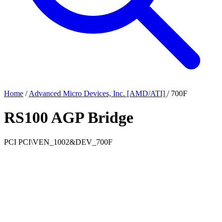
Home
/
Advanced Micro Devices, Inc. [AMD/ATI]
/
700F
RS100 AGP Bridge
PCI
PCI\VEN_1002&DEV_700F