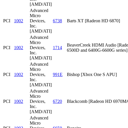
[AMD/ATI]
Advanced
Micro
PCI
1002
Devices,
6738
Barts XT [Radeon HD 6870]
Inc.
[AMD/ATI]
Advanced
Micro
BeaverCreek HDMI Audio [Rad
PCI
1002
Devices,
1714
6500D and 6400G-6600G series]
Inc.
[AMD/ATI]
Advanced
Micro
PCI
1002
Devices,
991E
Bishop [Xbox One S APU]
Inc.
[AMD/ATI]
Advanced
Micro
PCI
1002
Devices,
6720
Blackcomb [Radeon HD 6970M
Inc.
[AMD/ATI]
Advanced
Micro