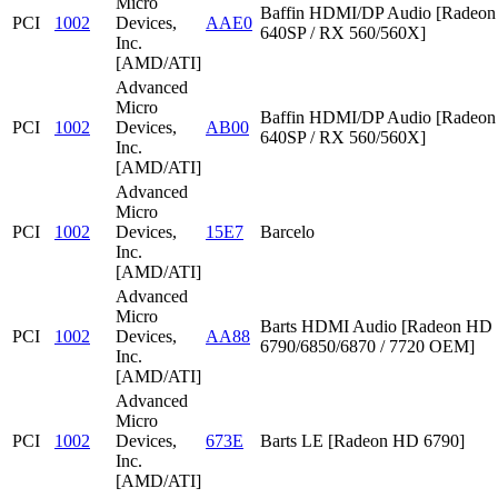
Micro
Baffin HDMI/DP Audio [Radeon
PCI
1002
Devices,
AAE0
640SP / RX 560/560X]
Inc.
[AMD/ATI]
Advanced
Micro
Baffin HDMI/DP Audio [Radeon
PCI
1002
Devices,
AB00
640SP / RX 560/560X]
Inc.
[AMD/ATI]
Advanced
Micro
PCI
1002
Devices,
15E7
Barcelo
Inc.
[AMD/ATI]
Advanced
Micro
Barts HDMI Audio [Radeon HD
PCI
1002
Devices,
AA88
6790/6850/6870 / 7720 OEM]
Inc.
[AMD/ATI]
Advanced
Micro
PCI
1002
Devices,
673E
Barts LE [Radeon HD 6790]
Inc.
[AMD/ATI]