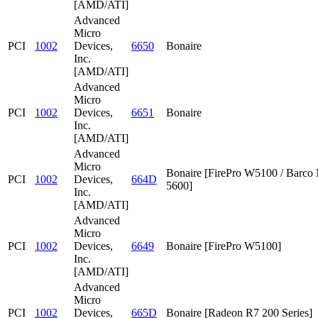
[AMD/ATI]
Advanced
Micro
PCI
1002
Devices,
6650
Bonaire
Inc.
[AMD/ATI]
Advanced
Micro
PCI
1002
Devices,
6651
Bonaire
Inc.
[AMD/ATI]
Advanced
Micro
Bonaire [FirePro W5100 / Barc
PCI
1002
Devices,
664D
5600]
Inc.
[AMD/ATI]
Advanced
Micro
PCI
1002
Devices,
6649
Bonaire [FirePro W5100]
Inc.
[AMD/ATI]
Advanced
Micro
PCI
1002
Devices,
665D
Bonaire [Radeon R7 200 Series]