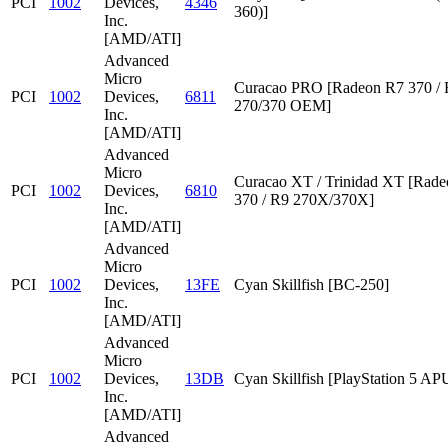
PCI
1002
Devices,
4346
360)]
Inc.
[AMD/ATI]
Advanced
Micro
Curacao PRO [Radeon R7 370 /
PCI
1002
Devices,
6811
270/370 OEM]
Inc.
[AMD/ATI]
Advanced
Micro
Curacao XT / Trinidad XT [Rad
PCI
1002
Devices,
6810
370 / R9 270X/370X]
Inc.
[AMD/ATI]
Advanced
Micro
PCI
1002
Devices,
13FE
Cyan Skillfish [BC-250]
Inc.
[AMD/ATI]
Advanced
Micro
PCI
1002
Devices,
13DB
Cyan Skillfish [PlayStation 5 AP
Inc.
[AMD/ATI]
Advanced