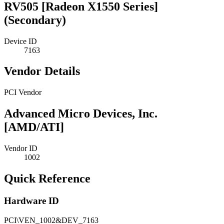
RV505 [Radeon X1550 Series]
(Secondary)
Device ID
7163
Vendor Details
PCI Vendor
Advanced Micro Devices, Inc.
[AMD/ATI]
Vendor ID
1002
Quick Reference
Hardware ID
PCI\VEN_1002&DEV_7163