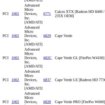
[AMD/ATI]
Advanced
Micro
Caicos XTX [Radeon HD 8490 /
PCI
1002
Devices,
6771
235X OEM]
Inc.
[AMD/ATI]
Advanced
Micro
PCI
1002
Devices,
6829
Cape Verde
Inc.
[AMD/ATI]
Advanced
Micro
PCI
1002
Devices,
682C
Cape Verde GL [FirePro W4100]
Inc.
[AMD/ATI]
Advanced
Micro
PCI
1002
Devices,
6837
Cape Verde LE [Radeon HD 773
Inc.
[AMD/ATI]
Advanced
Micro
PCI
1002
Devices,
6828
Cape Verde PRO [FirePro W600]