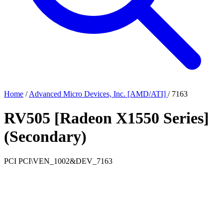
Home
/
Advanced Micro Devices, Inc. [AMD/ATI]
/
7163
RV505 [Radeon X1550 Series]
(Secondary)
PCI
PCI\VEN_1002&DEV_7163