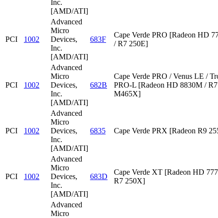
Inc.
[AMD/ATI]
Advanced
Micro
Cape Verde PRO [Radeon HD 7
PCI
1002
Devices,
683F
/ R7 250E]
Inc.
[AMD/ATI]
Advanced
Micro
Cape Verde PRO / Venus LE / Tr
PCI
1002
Devices,
682B
PRO-L [Radeon HD 8830M / R7 
Inc.
M465X]
[AMD/ATI]
Advanced
Micro
PCI
1002
Devices,
6835
Cape Verde PRX [Radeon R9 2
Inc.
[AMD/ATI]
Advanced
Micro
Cape Verde XT [Radeon HD 777
PCI
1002
Devices,
683D
R7 250X]
Inc.
[AMD/ATI]
Advanced
Micro