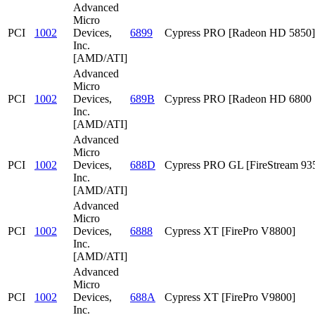
Advanced
Micro
PCI
1002
Devices,
6899
Cypress PRO [Radeon HD 5850]
Inc.
[AMD/ATI]
Advanced
Micro
PCI
1002
Devices,
689B
Cypress PRO [Radeon HD 6800 S
Inc.
[AMD/ATI]
Advanced
Micro
PCI
1002
Devices,
688D
Cypress PRO GL [FireStream 93
Inc.
[AMD/ATI]
Advanced
Micro
PCI
1002
Devices,
6888
Cypress XT [FirePro V8800]
Inc.
[AMD/ATI]
Advanced
Micro
PCI
1002
Devices,
688A
Cypress XT [FirePro V9800]
Inc.