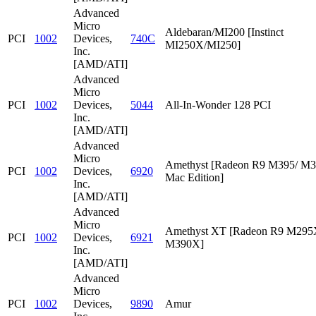
Advanced
Micro
Aldebaran/MI200 [Instinct
PCI
1002
Devices,
740C
MI250X/MI250]
Inc.
[AMD/ATI]
Advanced
Micro
PCI
1002
Devices,
5044
All-In-Wonder 128 PCI
Inc.
[AMD/ATI]
Advanced
Micro
Amethyst [Radeon R9 M395/ M
PCI
1002
Devices,
6920
Mac Edition]
Inc.
[AMD/ATI]
Advanced
Micro
Amethyst XT [Radeon R9 M295
PCI
1002
Devices,
6921
M390X]
Inc.
[AMD/ATI]
Advanced
Micro
PCI
1002
Devices,
9890
Amur