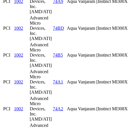
PCI
1002
Devices,
74A9
Aqua Vanjaram [Instinct MI300
Inc.
[AMD/ATI]
Advanced
Micro
PCI
1002
Devices,
74BD
Aqua Vanjaram [Instinct MI300
Inc.
[AMD/ATI]
Advanced
Micro
PCI
1002
Devices,
74B5
Aqua Vanjaram [Instinct MI300
Inc.
[AMD/ATI]
Advanced
Micro
PCI
1002
Devices,
74A1
Aqua Vanjaram [Instinct MI300X
Inc.
[AMD/ATI]
Advanced
Micro
PCI
1002
Devices,
74A2
Aqua Vanjaram [Instinct MI308X
Inc.
[AMD/ATI]
Advanced