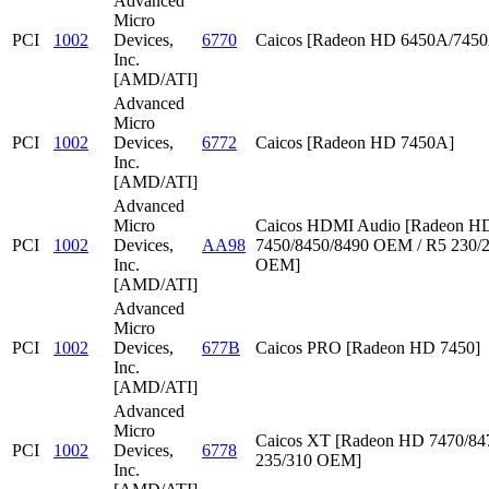
Advanced
Micro
PCI
1002
Devices,
6770
Caicos [Radeon HD 6450A/745
Inc.
[AMD/ATI]
Advanced
Micro
PCI
1002
Devices,
6772
Caicos [Radeon HD 7450A]
Inc.
[AMD/ATI]
Advanced
Micro
Caicos HDMI Audio [Radeon HD
PCI
1002
Devices,
AA98
7450/8450/8490 OEM / R5 230/
Inc.
OEM]
[AMD/ATI]
Advanced
Micro
PCI
1002
Devices,
677B
Caicos PRO [Radeon HD 7450]
Inc.
[AMD/ATI]
Advanced
Micro
Caicos XT [Radeon HD 7470/847
PCI
1002
Devices,
6778
235/310 OEM]
Inc.