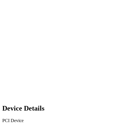
Device Details
PCI Device