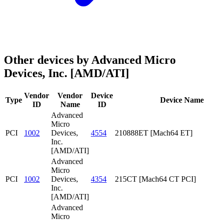
Other devices by Advanced Micro
Devices, Inc. [AMD/ATI]
Vendor
Vendor
Device
Type
Device Name
ID
Name
ID
Advanced
Micro
PCI
1002
Devices,
4554
210888ET [Mach64 ET]
Inc.
[AMD/ATI]
Advanced
Micro
PCI
1002
Devices,
4354
215CT [Mach64 CT PCI]
Inc.
[AMD/ATI]
Advanced
Micro