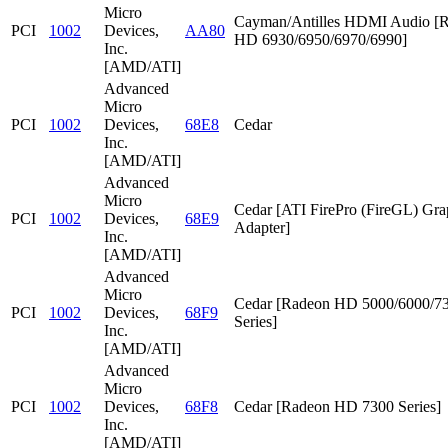
Micro
Cayman/Antilles HDMI Audio [
PCI
1002
Devices,
AA80
HD 6930/6950/6970/6990]
Inc.
[AMD/ATI]
Advanced
Micro
PCI
1002
Devices,
68E8
Cedar
Inc.
[AMD/ATI]
Advanced
Micro
Cedar [ATI FirePro (FireGL) Gra
PCI
1002
Devices,
68E9
Adapter]
Inc.
[AMD/ATI]
Advanced
Micro
Cedar [Radeon HD 5000/6000/7
PCI
1002
Devices,
68F9
Series]
Inc.
[AMD/ATI]
Advanced
Micro
PCI
1002
Devices,
68F8
Cedar [Radeon HD 7300 Series]
Inc.
[AMD/ATI]