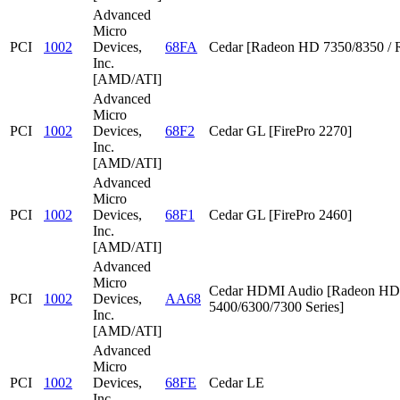
Advanced
Micro
PCI
1002
Devices,
68FA
Cedar [Radeon HD 7350/8350 / 
Inc.
[AMD/ATI]
Advanced
Micro
PCI
1002
Devices,
68F2
Cedar GL [FirePro 2270]
Inc.
[AMD/ATI]
Advanced
Micro
PCI
1002
Devices,
68F1
Cedar GL [FirePro 2460]
Inc.
[AMD/ATI]
Advanced
Micro
Cedar HDMI Audio [Radeon HD
PCI
1002
Devices,
AA68
5400/6300/7300 Series]
Inc.
[AMD/ATI]
Advanced
Micro
PCI
1002
Devices,
68FE
Cedar LE
Inc.