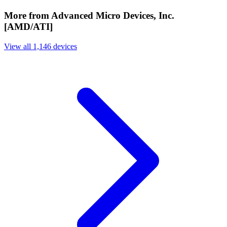
More from Advanced Micro Devices, Inc.
[AMD/ATI]
View all 1,146 devices