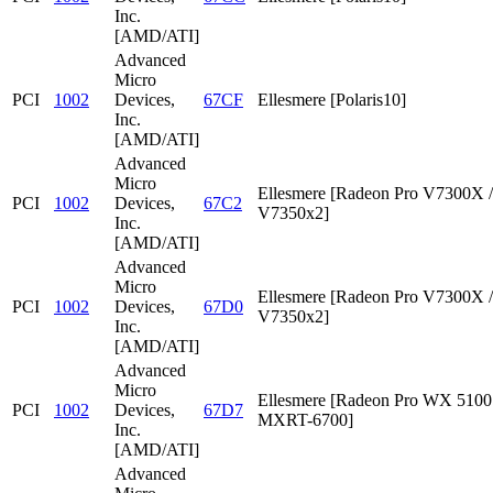
Inc.
[AMD/ATI]
Advanced
Micro
PCI
1002
Devices,
67CF
Ellesmere [Polaris10]
Inc.
[AMD/ATI]
Advanced
Micro
Ellesmere [Radeon Pro V7300X /
PCI
1002
Devices,
67C2
V7350x2]
Inc.
[AMD/ATI]
Advanced
Micro
Ellesmere [Radeon Pro V7300X /
PCI
1002
Devices,
67D0
V7350x2]
Inc.
[AMD/ATI]
Advanced
Micro
Ellesmere [Radeon Pro WX 5100 
PCI
1002
Devices,
67D7
MXRT-6700]
Inc.
[AMD/ATI]
Advanced