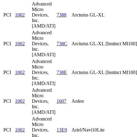
Advanced
Micro
PCI
1002
Devices,
7388
Arcturus GL-XL
Inc.
[AMD/ATI]
Advanced
Micro
PCI
1002
Devices,
738C
Arcturus GL-XL [Instinct MI100]
Inc.
[AMD/ATI]
Advanced
Micro
PCI
1002
Devices,
738E
Arcturus GL-XL [Instinct MI100]
Inc.
[AMD/ATI]
Advanced
Micro
PCI
1002
Devices,
1607
Arden
Inc.
[AMD/ATI]
Advanced
Micro
PCI
1002
Devices,
13E9
Ariel/Navi10Lite
Inc.