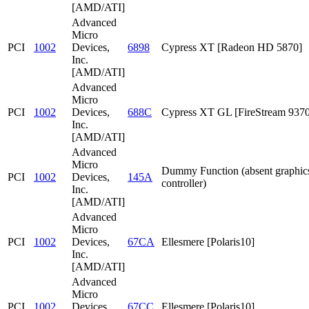
[AMD/ATI]
Advanced
Micro
PCI
1002
Devices,
6898
Cypress XT [Radeon HD 5870]
Inc.
[AMD/ATI]
Advanced
Micro
PCI
1002
Devices,
688C
Cypress XT GL [FireStream 9370
Inc.
[AMD/ATI]
Advanced
Micro
Dummy Function (absent graphic
PCI
1002
Devices,
145A
controller)
Inc.
[AMD/ATI]
Advanced
Micro
PCI
1002
Devices,
67CA
Ellesmere [Polaris10]
Inc.
[AMD/ATI]
Advanced
Micro
PCI
1002
Devices,
67CC
Ellesmere [Polaris10]