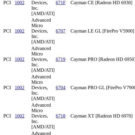
PCI
1002
Devices,
671F
Cayman CE [Radeon HD 6930]
Inc.
[AMD/ATI]
Advanced
Micro
PCI
1002
Devices,
6707
Cayman LE GL [FirePro V5900]
Inc.
[AMD/ATI]
Advanced
Micro
PCI
1002
Devices,
6719
Cayman PRO [Radeon HD 6950
Inc.
[AMD/ATI]
Advanced
Micro
PCI
1002
Devices,
6704
Cayman PRO GL [FirePro V790
Inc.
[AMD/ATI]
Advanced
Micro
PCI
1002
Devices,
6718
Cayman XT [Radeon HD 6970]
Inc.
[AMD/ATI]
Advanced