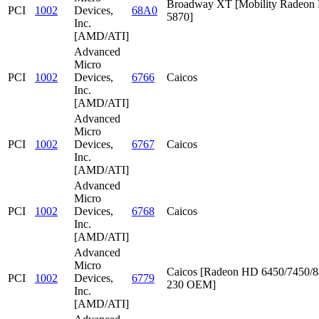
Broadway XT [Mobility Radeon
PCI
1002
Devices,
68A0
5870]
Inc.
[AMD/ATI]
Advanced
Micro
PCI
1002
Devices,
6766
Caicos
Inc.
[AMD/ATI]
Advanced
Micro
PCI
1002
Devices,
6767
Caicos
Inc.
[AMD/ATI]
Advanced
Micro
PCI
1002
Devices,
6768
Caicos
Inc.
[AMD/ATI]
Advanced
Micro
Caicos [Radeon HD 6450/7450/8
PCI
1002
Devices,
6779
230 OEM]
Inc.
[AMD/ATI]