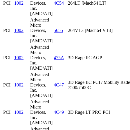
PCI
1002
Devices,
4C54
264LT [Mach64 LT]
Inc.
[AMD/ATI]
Advanced
Micro
PCI
1002
Devices,
5655
264VT3 [Mach64 VT3]
Inc.
[AMD/ATI]
Advanced
Micro
PCI
1002
Devices,
475A
3D Rage IIC AGP
Inc.
[AMD/ATI]
Advanced
Micro
3D Rage IIC PCI / Mobility Rad
PCI
1002
Devices,
4C47
7500/7500C
Inc.
[AMD/ATI]
Advanced
Micro
PCI
1002
Devices,
4C49
3D Rage LT PRO PCI
Inc.
[AMD/ATI]
Advanced