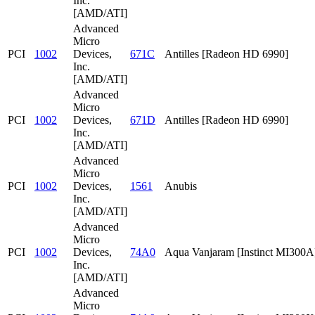
Inc.
[AMD/ATI]
Advanced
Micro
PCI
1002
Devices,
671C
Antilles [Radeon HD 6990]
Inc.
[AMD/ATI]
Advanced
Micro
PCI
1002
Devices,
671D
Antilles [Radeon HD 6990]
Inc.
[AMD/ATI]
Advanced
Micro
PCI
1002
Devices,
1561
Anubis
Inc.
[AMD/ATI]
Advanced
Micro
PCI
1002
Devices,
74A0
Aqua Vanjaram [Instinct MI300A
Inc.
[AMD/ATI]
Advanced
Micro