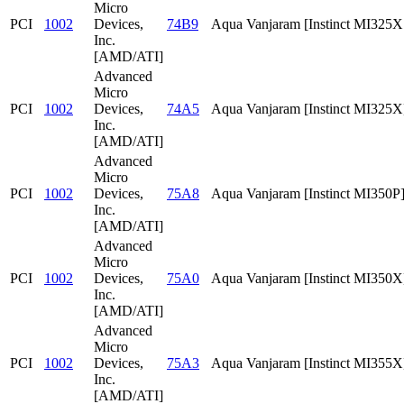
Micro
PCI
1002
Devices,
74B9
Aqua Vanjaram [Instinct MI325
Inc.
[AMD/ATI]
Advanced
Micro
PCI
1002
Devices,
74A5
Aqua Vanjaram [Instinct MI325X
Inc.
[AMD/ATI]
Advanced
Micro
PCI
1002
Devices,
75A8
Aqua Vanjaram [Instinct MI350P
Inc.
[AMD/ATI]
Advanced
Micro
PCI
1002
Devices,
75A0
Aqua Vanjaram [Instinct MI350X
Inc.
[AMD/ATI]
Advanced
Micro
PCI
1002
Devices,
75A3
Aqua Vanjaram [Instinct MI355X
Inc.
[AMD/ATI]