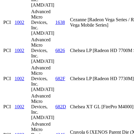
[AMD/ATI]
Advanced
Micro
Cezanne [Radeon Vega Series / 
PCI
1002
Devices,
1638
Vega Mobile Series]
Inc.
[AMD/ATI]
Advanced
Micro
PCI
1002
Devices,
6826
Chelsea LP [Radeon HD 7700M S
Inc.
[AMD/ATI]
Advanced
Micro
PCI
1002
Devices,
682F
Chelsea LP [Radeon HD 7730M]
Inc.
[AMD/ATI]
Advanced
Micro
PCI
1002
Devices,
682D
Chelsea XT GL [FirePro M4000]
Inc.
[AMD/ATI]
Advanced
Micro
Crayola 6 [XENOS Parent Die