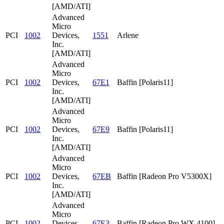
[AMD/ATI]
Advanced
Micro
PCI
1002
Devices,
1551
Arlene
Inc.
[AMD/ATI]
Advanced
Micro
PCI
1002
Devices,
67E1
Baffin [Polaris11]
Inc.
[AMD/ATI]
Advanced
Micro
PCI
1002
Devices,
67E9
Baffin [Polaris11]
Inc.
[AMD/ATI]
Advanced
Micro
PCI
1002
Devices,
67EB
Baffin [Radeon Pro V5300X]
Inc.
[AMD/ATI]
Advanced
Micro
PCI
1002
Devices,
67E3
Baffin [Radeon Pro WX 4100]