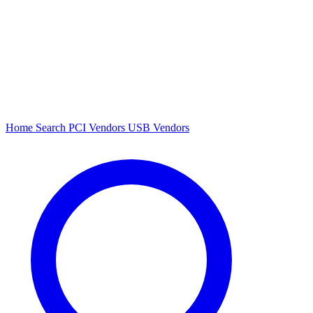
Home
Search
PCI Vendors
USB Vendors