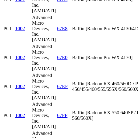
Inc.
[AMD/ATI]
Advanced
Micro
PCI
1002
Devices,
67E8
Baffin [Radeon Pro WX 4130/41
Inc.
[AMD/ATI]
Advanced
Micro
PCI
1002
Devices,
67E0
Baffin [Radeon Pro WX 4170]
Inc.
[AMD/ATI]
Advanced
Micro
Baffin [Radeon RX 460/560D / P
PCI
1002
Devices,
67EF
450/455/460/555/555X/560/560X
Inc.
[AMD/ATI]
Advanced
Micro
Baffin [Radeon RX 550 640SP /
PCI
1002
Devices,
67FF
560/560X]
Inc.
[AMD/ATI]
Advanced