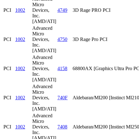
Micro
PCI
1002
Devices,
4749
3D Rage PRO PCI
Inc.
[AMD/ATI]
Advanced
Micro
PCI
1002
Devices,
4750
3D Rage Pro PCI
Inc.
[AMD/ATI]
Advanced
Micro
PCI
1002
Devices,
4158
68800AX [Graphics Ultra Pro PC
Inc.
[AMD/ATI]
Advanced
Micro
PCI
1002
Devices,
740F
Aldebaran/MI200 [Instinct MI210
Inc.
[AMD/ATI]
Advanced
Micro
PCI
1002
Devices,
7408
Aldebaran/MI200 [Instinct MI25
Inc.
[AMD/ATI]