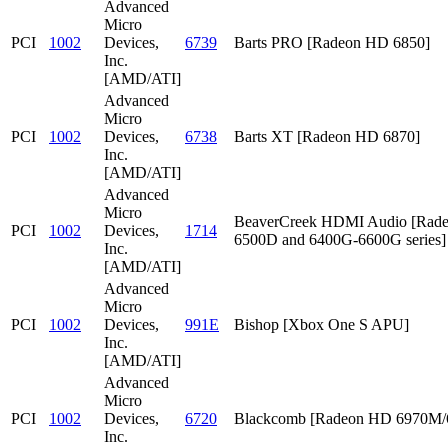
Advanced
Micro
PCI
1002
Devices,
6739
Barts PRO [Radeon HD 6850]
Inc.
[AMD/ATI]
Advanced
Micro
PCI
1002
Devices,
6738
Barts XT [Radeon HD 6870]
Inc.
[AMD/ATI]
Advanced
Micro
BeaverCreek HDMI Audio [Rad
PCI
1002
Devices,
1714
6500D and 6400G-6600G series]
Inc.
[AMD/ATI]
Advanced
Micro
PCI
1002
Devices,
991E
Bishop [Xbox One S APU]
Inc.
[AMD/ATI]
Advanced
Micro
PCI
1002
Devices,
6720
Blackcomb [Radeon HD 6970M
Inc.