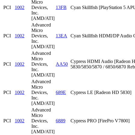
Micro
PCI
1002
Devices,
13FB
Cyan Skillfish [PlayStation 5 AP
Inc.
[AMD/ATI]
Advanced
Micro
PCI
1002
Devices,
13EA
Cyan Skillfish HDMI/DP Audio C
Inc.
[AMD/ATI]
Advanced
Micro
Cypress HDMI Audio [Radeon 
PCI
1002
Devices,
AA50
5830/5850/5870 / 6850/6870 Reb
Inc.
[AMD/ATI]
Advanced
Micro
PCI
1002
Devices,
689E
Cypress LE [Radeon HD 5830]
Inc.
[AMD/ATI]
Advanced
Micro
PCI
1002
Devices,
6889
Cypress PRO [FirePro V7800]
Inc.
[AMD/ATI]