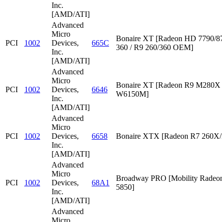
Inc.
[AMD/ATI]
Advanced
Micro
Bonaire XT [Radeon HD 7790/87
PCI
1002
Devices,
665C
360 / R9 260/360 OEM]
Inc.
[AMD/ATI]
Advanced
Micro
Bonaire XT [Radeon R9 M280X /
PCI
1002
Devices,
6646
W6150M]
Inc.
[AMD/ATI]
Advanced
Micro
PCI
1002
Devices,
6658
Bonaire XTX [Radeon R7 260X/
Inc.
[AMD/ATI]
Advanced
Micro
Broadway PRO [Mobility Rade
PCI
1002
Devices,
68A1
5850]
Inc.
[AMD/ATI]
Advanced
Micro