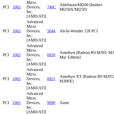
Micro
Aldebaran/MI200 [Instinct
PCI
1002
Devices,
740C
MI250X/MI250]
Inc.
[AMD/ATI]
Advanced
Micro
PCI
1002
Devices,
5044
All-In-Wonder 128 PCI
Inc.
[AMD/ATI]
Advanced
Micro
Amethyst [Radeon R9 M395/ M
PCI
1002
Devices,
6920
Mac Edition]
Inc.
[AMD/ATI]
Advanced
Micro
Amethyst XT [Radeon R9 M295
PCI
1002
Devices,
6921
M390X]
Inc.
[AMD/ATI]
Advanced
Micro
PCI
1002
Devices,
9890
Amur
Inc.
[AMD/ATI]