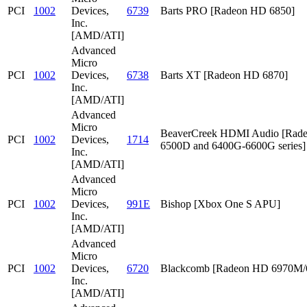
PCI
1002
Devices,
6739
Barts PRO [Radeon HD 6850]
Inc.
[AMD/ATI]
Advanced
Micro
PCI
1002
Devices,
6738
Barts XT [Radeon HD 6870]
Inc.
[AMD/ATI]
Advanced
Micro
BeaverCreek HDMI Audio [Rad
PCI
1002
Devices,
1714
6500D and 6400G-6600G series]
Inc.
[AMD/ATI]
Advanced
Micro
PCI
1002
Devices,
991E
Bishop [Xbox One S APU]
Inc.
[AMD/ATI]
Advanced
Micro
PCI
1002
Devices,
6720
Blackcomb [Radeon HD 6970M
Inc.
[AMD/ATI]