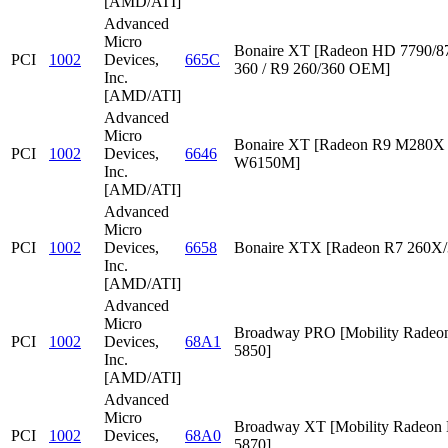
[AMD/ATI]
Advanced
Micro
Bonaire XT [Radeon HD 7790/87
PCI
1002
Devices,
665C
360 / R9 260/360 OEM]
Inc.
[AMD/ATI]
Advanced
Micro
Bonaire XT [Radeon R9 M280X /
PCI
1002
Devices,
6646
W6150M]
Inc.
[AMD/ATI]
Advanced
Micro
PCI
1002
Devices,
6658
Bonaire XTX [Radeon R7 260X/
Inc.
[AMD/ATI]
Advanced
Micro
Broadway PRO [Mobility Rade
PCI
1002
Devices,
68A1
5850]
Inc.
[AMD/ATI]
Advanced
Micro
Broadway XT [Mobility Radeon
PCI
1002
Devices,
68A0
5870]