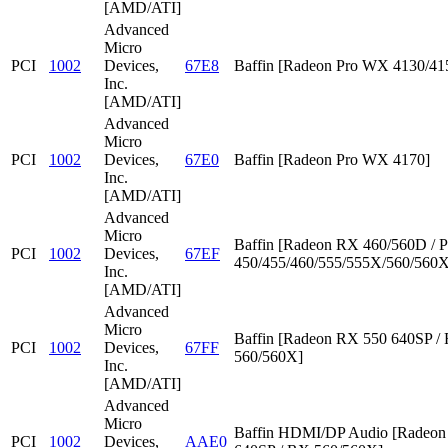
[AMD/ATI]
Advanced
Micro
PCI
1002
Devices,
67E8
Baffin [Radeon Pro WX 4130/41
Inc.
[AMD/ATI]
Advanced
Micro
PCI
1002
Devices,
67E0
Baffin [Radeon Pro WX 4170]
Inc.
[AMD/ATI]
Advanced
Micro
Baffin [Radeon RX 460/560D / P
PCI
1002
Devices,
67EF
450/455/460/555/555X/560/560X
Inc.
[AMD/ATI]
Advanced
Micro
Baffin [Radeon RX 550 640SP /
PCI
1002
Devices,
67FF
560/560X]
Inc.
[AMD/ATI]
Advanced
Micro
Baffin HDMI/DP Audio [Radeon
PCI
1002
Devices,
AAE0