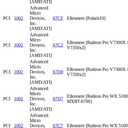
[AMD/ATI]
Advanced
Micro
PCI
1002
Devices,
67CF
Ellesmere [Polaris10]
Inc.
[AMD/ATI]
Advanced
Micro
Ellesmere [Radeon Pro V7300X /
PCI
1002
Devices,
67C2
V7350x2]
Inc.
[AMD/ATI]
Advanced
Micro
Ellesmere [Radeon Pro V7300X /
PCI
1002
Devices,
67D0
V7350x2]
Inc.
[AMD/ATI]
Advanced
Micro
Ellesmere [Radeon Pro WX 5100 
PCI
1002
Devices,
67D7
MXRT-6700]
Inc.
[AMD/ATI]
Advanced
Micro
PCI
1002
Devices,
67C7
Ellesmere [Radeon Pro WX 5100