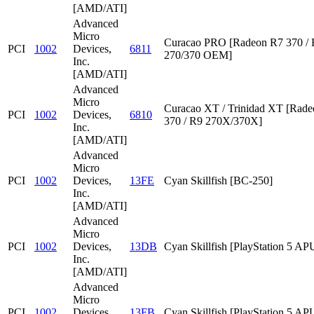
[AMD/ATI]
Advanced
Micro
Curacao PRO [Radeon R7 370 /
PCI
1002
Devices,
6811
270/370 OEM]
Inc.
[AMD/ATI]
Advanced
Micro
Curacao XT / Trinidad XT [Rad
PCI
1002
Devices,
6810
370 / R9 270X/370X]
Inc.
[AMD/ATI]
Advanced
Micro
PCI
1002
Devices,
13FE
Cyan Skillfish [BC-250]
Inc.
[AMD/ATI]
Advanced
Micro
PCI
1002
Devices,
13DB
Cyan Skillfish [PlayStation 5 AP
Inc.
[AMD/ATI]
Advanced
Micro
PCI
1002
Devices,
13FB
Cyan Skillfish [PlayStation 5 AP