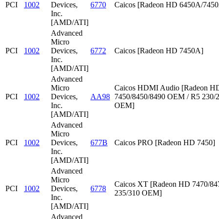
PCI
1002
Devices,
6770
Caicos [Radeon HD 6450A/745
Inc.
[AMD/ATI]
Advanced
Micro
PCI
1002
Devices,
6772
Caicos [Radeon HD 7450A]
Inc.
[AMD/ATI]
Advanced
Micro
Caicos HDMI Audio [Radeon HD
PCI
1002
Devices,
AA98
7450/8450/8490 OEM / R5 230/
Inc.
OEM]
[AMD/ATI]
Advanced
Micro
PCI
1002
Devices,
677B
Caicos PRO [Radeon HD 7450]
Inc.
[AMD/ATI]
Advanced
Micro
Caicos XT [Radeon HD 7470/847
PCI
1002
Devices,
6778
235/310 OEM]
Inc.
[AMD/ATI]
Advanced