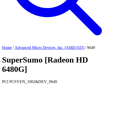
Home
/
Advanced Micro Devices, Inc. [AMD/ATI]
/
9649
SuperSumo [Radeon HD
6480G]
PCI
PCI\VEN_1002&DEV_9649