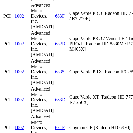
Advanced
Micro
Cape Verde PRO [Radeon HD 7
PCI
1002
Devices,
683F
/ R7 250E]
Inc.
[AMD/ATI]
Advanced
Micro
Cape Verde PRO / Venus LE / Tr
PCI
1002
Devices,
682B
PRO-L [Radeon HD 8830M / R7 
Inc.
M465X]
[AMD/ATI]
Advanced
Micro
PCI
1002
Devices,
6835
Cape Verde PRX [Radeon R9 2
Inc.
[AMD/ATI]
Advanced
Micro
Cape Verde XT [Radeon HD 777
PCI
1002
Devices,
683D
R7 250X]
Inc.
[AMD/ATI]
Advanced
Micro
PCI
1002
Devices,
671F
Cayman CE [Radeon HD 6930]
Inc.