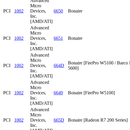
Advanced
Micro
PCI
1002
Devices,
6650
Bonaire
Inc.
[AMD/ATI]
Advanced
Micro
PCI
1002
Devices,
6651
Bonaire
Inc.
[AMD/ATI]
Advanced
Micro
Bonaire [FirePro W5100 / Barc
PCI
1002
Devices,
664D
5600]
Inc.
[AMD/ATI]
Advanced
Micro
PCI
1002
Devices,
6649
Bonaire [FirePro W5100]
Inc.
[AMD/ATI]
Advanced
Micro
PCI
1002
Devices,
665D
Bonaire [Radeon R7 200 Series]
Inc.