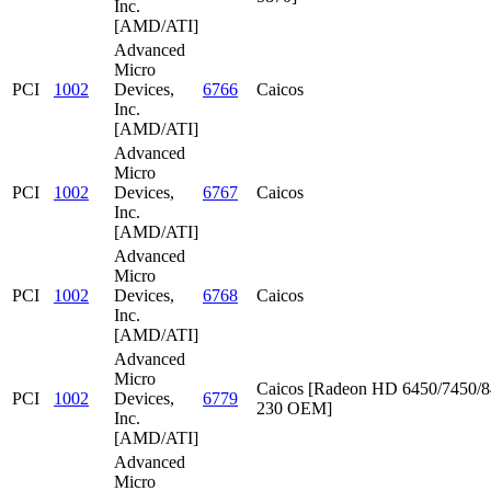
Inc.
[AMD/ATI]
Advanced
Micro
PCI
1002
Devices,
6766
Caicos
Inc.
[AMD/ATI]
Advanced
Micro
PCI
1002
Devices,
6767
Caicos
Inc.
[AMD/ATI]
Advanced
Micro
PCI
1002
Devices,
6768
Caicos
Inc.
[AMD/ATI]
Advanced
Micro
Caicos [Radeon HD 6450/7450/8
PCI
1002
Devices,
6779
230 OEM]
Inc.
[AMD/ATI]
Advanced
Micro