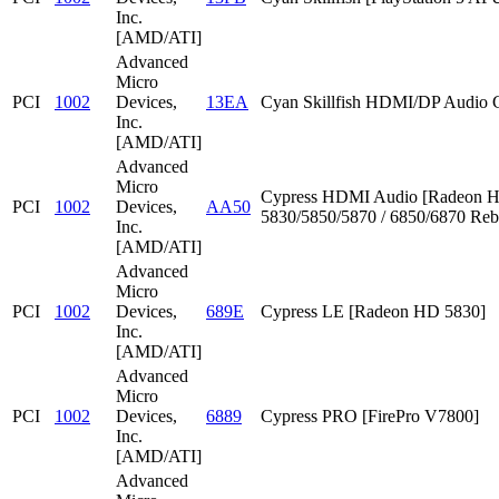
Inc.
[AMD/ATI]
Advanced
Micro
PCI
1002
Devices,
13EA
Cyan Skillfish HDMI/DP Audio C
Inc.
[AMD/ATI]
Advanced
Micro
Cypress HDMI Audio [Radeon 
PCI
1002
Devices,
AA50
5830/5850/5870 / 6850/6870 Reb
Inc.
[AMD/ATI]
Advanced
Micro
PCI
1002
Devices,
689E
Cypress LE [Radeon HD 5830]
Inc.
[AMD/ATI]
Advanced
Micro
PCI
1002
Devices,
6889
Cypress PRO [FirePro V7800]
Inc.
[AMD/ATI]
Advanced