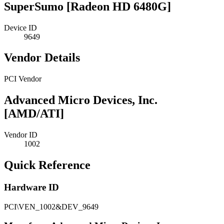
SuperSumo [Radeon HD 6480G]
Device ID
9649
Vendor Details
PCI Vendor
Advanced Micro Devices, Inc.
[AMD/ATI]
Vendor ID
1002
Quick Reference
Hardware ID
PCI\VEN_1002&DEV_9649