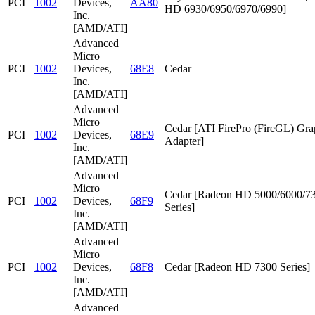
PCI
1002
Devices,
AA80
HD 6930/6950/6970/6990]
Inc.
[AMD/ATI]
Advanced
Micro
PCI
1002
Devices,
68E8
Cedar
Inc.
[AMD/ATI]
Advanced
Micro
Cedar [ATI FirePro (FireGL) Gra
PCI
1002
Devices,
68E9
Adapter]
Inc.
[AMD/ATI]
Advanced
Micro
Cedar [Radeon HD 5000/6000/7
PCI
1002
Devices,
68F9
Series]
Inc.
[AMD/ATI]
Advanced
Micro
PCI
1002
Devices,
68F8
Cedar [Radeon HD 7300 Series]
Inc.
[AMD/ATI]
Advanced