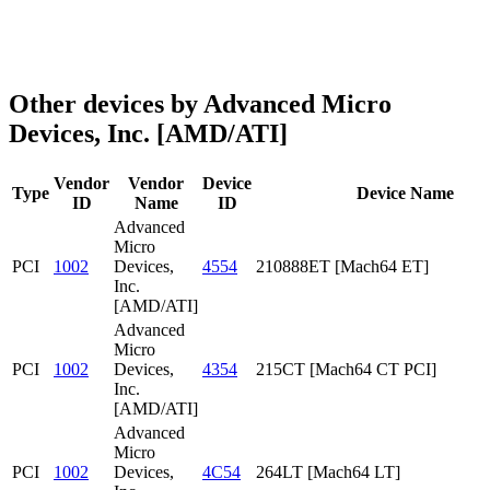
Other devices by Advanced Micro
Devices, Inc. [AMD/ATI]
Vendor
Vendor
Device
Type
Device Name
ID
Name
ID
Advanced
Micro
PCI
1002
Devices,
4554
210888ET [Mach64 ET]
Inc.
[AMD/ATI]
Advanced
Micro
PCI
1002
Devices,
4354
215CT [Mach64 CT PCI]
Inc.
[AMD/ATI]
Advanced
Micro
PCI
1002
Devices,
4C54
264LT [Mach64 LT]