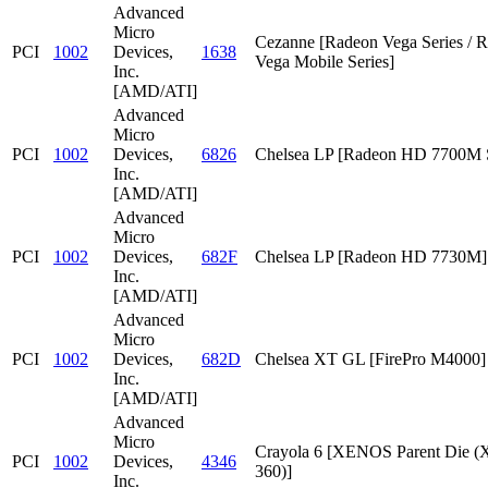
Advanced
Micro
Cezanne [Radeon Vega Series / 
PCI
1002
Devices,
1638
Vega Mobile Series]
Inc.
[AMD/ATI]
Advanced
Micro
PCI
1002
Devices,
6826
Chelsea LP [Radeon HD 7700M S
Inc.
[AMD/ATI]
Advanced
Micro
PCI
1002
Devices,
682F
Chelsea LP [Radeon HD 7730M]
Inc.
[AMD/ATI]
Advanced
Micro
PCI
1002
Devices,
682D
Chelsea XT GL [FirePro M4000]
Inc.
[AMD/ATI]
Advanced
Micro
Crayola 6 [XENOS Parent Die
PCI
1002
Devices,
4346
360)]
Inc.