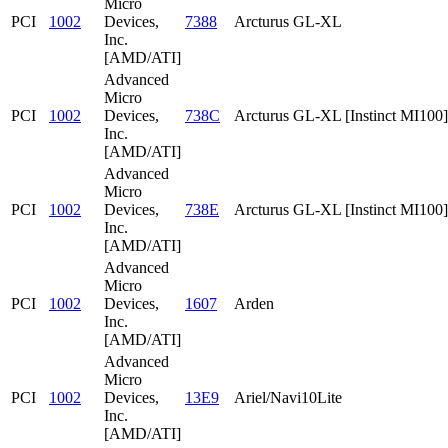
Micro
PCI
1002
Devices,
7388
Arcturus GL-XL
Inc.
[AMD/ATI]
Advanced
Micro
PCI
1002
Devices,
738C
Arcturus GL-XL [Instinct MI100]
Inc.
[AMD/ATI]
Advanced
Micro
PCI
1002
Devices,
738E
Arcturus GL-XL [Instinct MI100]
Inc.
[AMD/ATI]
Advanced
Micro
PCI
1002
Devices,
1607
Arden
Inc.
[AMD/ATI]
Advanced
Micro
PCI
1002
Devices,
13E9
Ariel/Navi10Lite
Inc.
[AMD/ATI]