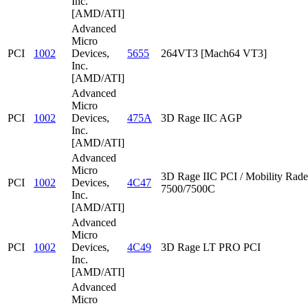
Inc.
[AMD/ATI]
Advanced
Micro
PCI
1002
Devices,
5655
264VT3 [Mach64 VT3]
Inc.
[AMD/ATI]
Advanced
Micro
PCI
1002
Devices,
475A
3D Rage IIC AGP
Inc.
[AMD/ATI]
Advanced
Micro
3D Rage IIC PCI / Mobility Rad
PCI
1002
Devices,
4C47
7500/7500C
Inc.
[AMD/ATI]
Advanced
Micro
PCI
1002
Devices,
4C49
3D Rage LT PRO PCI
Inc.
[AMD/ATI]
Advanced
Micro