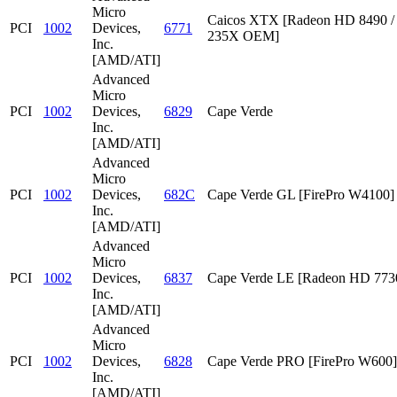
Micro
Caicos XTX [Radeon HD 8490 /
PCI
1002
Devices,
6771
235X OEM]
Inc.
[AMD/ATI]
Advanced
Micro
PCI
1002
Devices,
6829
Cape Verde
Inc.
[AMD/ATI]
Advanced
Micro
PCI
1002
Devices,
682C
Cape Verde GL [FirePro W4100]
Inc.
[AMD/ATI]
Advanced
Micro
PCI
1002
Devices,
6837
Cape Verde LE [Radeon HD 773
Inc.
[AMD/ATI]
Advanced
Micro
PCI
1002
Devices,
6828
Cape Verde PRO [FirePro W600]
Inc.
[AMD/ATI]