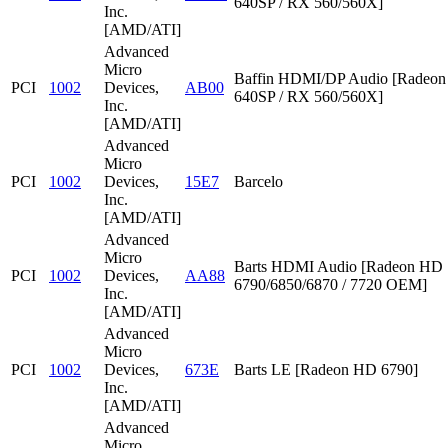
640SP / RX 560/560X]
Inc.
[AMD/ATI]
Advanced
Micro
Baffin HDMI/DP Audio [Radeon
PCI
1002
Devices,
AB00
640SP / RX 560/560X]
Inc.
[AMD/ATI]
Advanced
Micro
PCI
1002
Devices,
15E7
Barcelo
Inc.
[AMD/ATI]
Advanced
Micro
Barts HDMI Audio [Radeon HD
PCI
1002
Devices,
AA88
6790/6850/6870 / 7720 OEM]
Inc.
[AMD/ATI]
Advanced
Micro
PCI
1002
Devices,
673E
Barts LE [Radeon HD 6790]
Inc.
[AMD/ATI]
Advanced
Micro