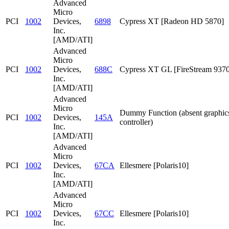
Advanced
Micro
PCI
1002
Devices,
6898
Cypress XT [Radeon HD 5870]
Inc.
[AMD/ATI]
Advanced
Micro
PCI
1002
Devices,
688C
Cypress XT GL [FireStream 9370
Inc.
[AMD/ATI]
Advanced
Micro
Dummy Function (absent graphic
PCI
1002
Devices,
145A
controller)
Inc.
[AMD/ATI]
Advanced
Micro
PCI
1002
Devices,
67CA
Ellesmere [Polaris10]
Inc.
[AMD/ATI]
Advanced
Micro
PCI
1002
Devices,
67CC
Ellesmere [Polaris10]
Inc.