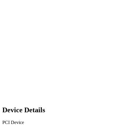
Device Details
PCI Device