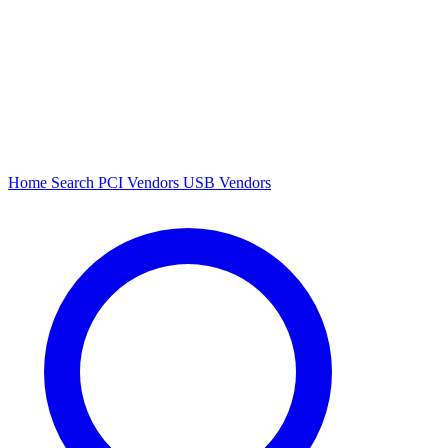
Home
Search
PCI Vendors
USB Vendors