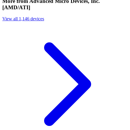
More from Advanced Micro Devices, Inc.
[AMD/ATI]
View all 1,146 devices