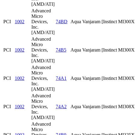
[AMD/ATI]
Advanced
Micro
PCI
1002
Devices,
74BD
Aqua Vanjaram [Instinct MI300
Inc.
[AMD/ATI]
Advanced
Micro
PCI
1002
Devices,
74B5
Aqua Vanjaram [Instinct MI300
Inc.
[AMD/ATI]
Advanced
Micro
PCI
1002
Devices,
74A1
Aqua Vanjaram [Instinct MI300X
Inc.
[AMD/ATI]
Advanced
Micro
PCI
1002
Devices,
74A2
Aqua Vanjaram [Instinct MI308X
Inc.
[AMD/ATI]
Advanced
Micro
PCI
1002
Devices,
74B9
Aqua Vanjaram [Instinct MI325