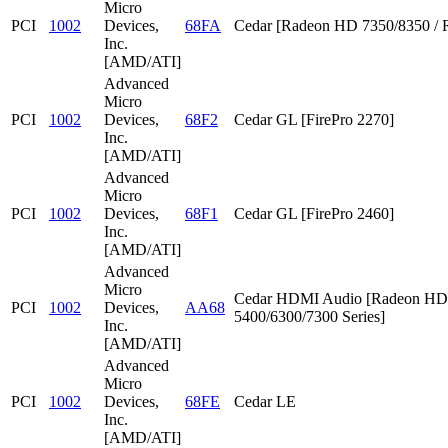
Micro
PCI
1002
Devices,
68FA
Cedar [Radeon HD 7350/8350 / 
Inc.
[AMD/ATI]
Advanced
Micro
PCI
1002
Devices,
68F2
Cedar GL [FirePro 2270]
Inc.
[AMD/ATI]
Advanced
Micro
PCI
1002
Devices,
68F1
Cedar GL [FirePro 2460]
Inc.
[AMD/ATI]
Advanced
Micro
Cedar HDMI Audio [Radeon HD
PCI
1002
Devices,
AA68
5400/6300/7300 Series]
Inc.
[AMD/ATI]
Advanced
Micro
PCI
1002
Devices,
68FE
Cedar LE
Inc.
[AMD/ATI]