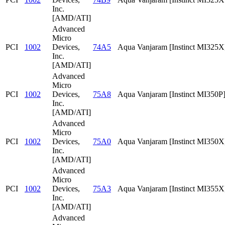
Inc.
[AMD/ATI]
Advanced
Micro
PCI
1002
Devices,
74A5
Aqua Vanjaram [Instinct MI325X
Inc.
[AMD/ATI]
Advanced
Micro
PCI
1002
Devices,
75A8
Aqua Vanjaram [Instinct MI350P
Inc.
[AMD/ATI]
Advanced
Micro
PCI
1002
Devices,
75A0
Aqua Vanjaram [Instinct MI350X
Inc.
[AMD/ATI]
Advanced
Micro
PCI
1002
Devices,
75A3
Aqua Vanjaram [Instinct MI355X
Inc.
[AMD/ATI]
Advanced