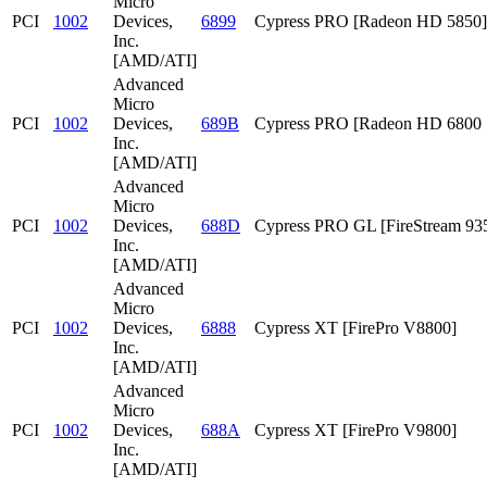
Micro
PCI
1002
Devices,
6899
Cypress PRO [Radeon HD 5850]
Inc.
[AMD/ATI]
Advanced
Micro
PCI
1002
Devices,
689B
Cypress PRO [Radeon HD 6800 S
Inc.
[AMD/ATI]
Advanced
Micro
PCI
1002
Devices,
688D
Cypress PRO GL [FireStream 93
Inc.
[AMD/ATI]
Advanced
Micro
PCI
1002
Devices,
6888
Cypress XT [FirePro V8800]
Inc.
[AMD/ATI]
Advanced
Micro
PCI
1002
Devices,
688A
Cypress XT [FirePro V9800]
Inc.
[AMD/ATI]