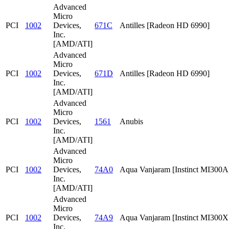
Advanced
Micro
PCI
1002
Devices,
671C
Antilles [Radeon HD 6990]
Inc.
[AMD/ATI]
Advanced
Micro
PCI
1002
Devices,
671D
Antilles [Radeon HD 6990]
Inc.
[AMD/ATI]
Advanced
Micro
PCI
1002
Devices,
1561
Anubis
Inc.
[AMD/ATI]
Advanced
Micro
PCI
1002
Devices,
74A0
Aqua Vanjaram [Instinct MI300A
Inc.
[AMD/ATI]
Advanced
Micro
PCI
1002
Devices,
74A9
Aqua Vanjaram [Instinct MI300
Inc.