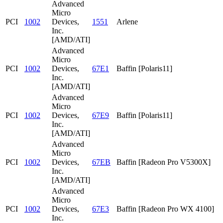
Advanced
Micro
PCI
1002
Devices,
1551
Arlene
Inc.
[AMD/ATI]
Advanced
Micro
PCI
1002
Devices,
67E1
Baffin [Polaris11]
Inc.
[AMD/ATI]
Advanced
Micro
PCI
1002
Devices,
67E9
Baffin [Polaris11]
Inc.
[AMD/ATI]
Advanced
Micro
PCI
1002
Devices,
67EB
Baffin [Radeon Pro V5300X]
Inc.
[AMD/ATI]
Advanced
Micro
PCI
1002
Devices,
67E3
Baffin [Radeon Pro WX 4100]
Inc.