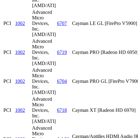
[AMD/ATI]
Advanced
Micro
PCI
1002
Devices,
6707
Cayman LE GL [FirePro V5900]
Inc.
[AMD/ATI]
Advanced
Micro
PCI
1002
Devices,
6719
Cayman PRO [Radeon HD 6950
Inc.
[AMD/ATI]
Advanced
Micro
PCI
1002
Devices,
6704
Cayman PRO GL [FirePro V790
Inc.
[AMD/ATI]
Advanced
Micro
PCI
1002
Devices,
6718
Cayman XT [Radeon HD 6970]
Inc.
[AMD/ATI]
Advanced
Micro
Cayman/Antilles HDMI Audio [