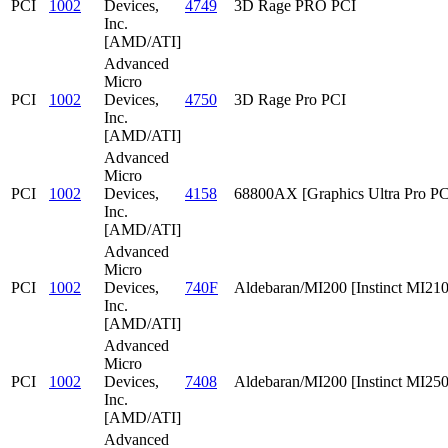
PCI
1002
Devices,
4749
3D Rage PRO PCI
Inc.
[AMD/ATI]
Advanced
Micro
PCI
1002
Devices,
4750
3D Rage Pro PCI
Inc.
[AMD/ATI]
Advanced
Micro
PCI
1002
Devices,
4158
68800AX [Graphics Ultra Pro PC
Inc.
[AMD/ATI]
Advanced
Micro
PCI
1002
Devices,
740F
Aldebaran/MI200 [Instinct MI210
Inc.
[AMD/ATI]
Advanced
Micro
PCI
1002
Devices,
7408
Aldebaran/MI200 [Instinct MI25
Inc.
[AMD/ATI]
Advanced