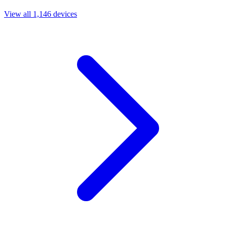
View all 1,146 devices