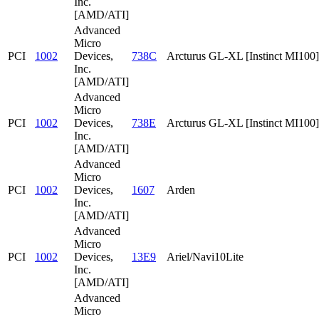
Inc.
[AMD/ATI]
Advanced
Micro
PCI
1002
Devices,
738C
Arcturus GL-XL [Instinct MI100]
Inc.
[AMD/ATI]
Advanced
Micro
PCI
1002
Devices,
738E
Arcturus GL-XL [Instinct MI100]
Inc.
[AMD/ATI]
Advanced
Micro
PCI
1002
Devices,
1607
Arden
Inc.
[AMD/ATI]
Advanced
Micro
PCI
1002
Devices,
13E9
Ariel/Navi10Lite
Inc.
[AMD/ATI]
Advanced
Micro