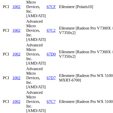
Micro
PCI
1002
Devices,
67CF
Ellesmere [Polaris10]
Inc.
[AMD/ATI]
Advanced
Micro
Ellesmere [Radeon Pro V7300X /
PCI
1002
Devices,
67C2
V7350x2]
Inc.
[AMD/ATI]
Advanced
Micro
Ellesmere [Radeon Pro V7300X /
PCI
1002
Devices,
67D0
V7350x2]
Inc.
[AMD/ATI]
Advanced
Micro
Ellesmere [Radeon Pro WX 5100 
PCI
1002
Devices,
67D7
MXRT-6700]
Inc.
[AMD/ATI]
Advanced
Micro
PCI
1002
Devices,
67C7
Ellesmere [Radeon Pro WX 5100
Inc.
[AMD/ATI]