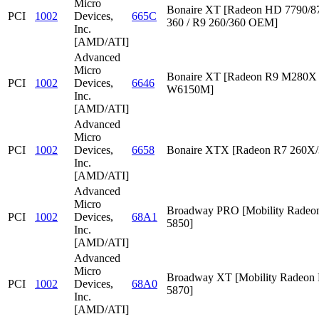
Micro
Bonaire XT [Radeon HD 7790/87
PCI
1002
Devices,
665C
360 / R9 260/360 OEM]
Inc.
[AMD/ATI]
Advanced
Micro
Bonaire XT [Radeon R9 M280X /
PCI
1002
Devices,
6646
W6150M]
Inc.
[AMD/ATI]
Advanced
Micro
PCI
1002
Devices,
6658
Bonaire XTX [Radeon R7 260X/
Inc.
[AMD/ATI]
Advanced
Micro
Broadway PRO [Mobility Rade
PCI
1002
Devices,
68A1
5850]
Inc.
[AMD/ATI]
Advanced
Micro
Broadway XT [Mobility Radeon
PCI
1002
Devices,
68A0
5870]
Inc.
[AMD/ATI]