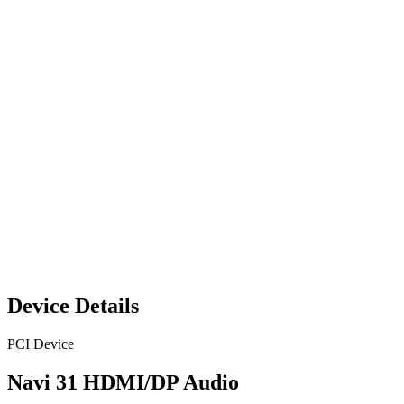
Device Details
PCI Device
Navi 31 HDMI/DP Audio