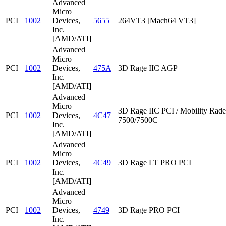
Advanced
Micro
PCI
1002
Devices,
5655
264VT3 [Mach64 VT3]
Inc.
[AMD/ATI]
Advanced
Micro
PCI
1002
Devices,
475A
3D Rage IIC AGP
Inc.
[AMD/ATI]
Advanced
Micro
3D Rage IIC PCI / Mobility Rad
PCI
1002
Devices,
4C47
7500/7500C
Inc.
[AMD/ATI]
Advanced
Micro
PCI
1002
Devices,
4C49
3D Rage LT PRO PCI
Inc.
[AMD/ATI]
Advanced
Micro
PCI
1002
Devices,
4749
3D Rage PRO PCI
Inc.