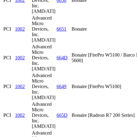
PCI
1002
Devices,
6650
Bonaire
Inc.
[AMD/ATI]
Advanced
Micro
PCI
1002
Devices,
6651
Bonaire
Inc.
[AMD/ATI]
Advanced
Micro
Bonaire [FirePro W5100 / Barc
PCI
1002
Devices,
664D
5600]
Inc.
[AMD/ATI]
Advanced
Micro
PCI
1002
Devices,
6649
Bonaire [FirePro W5100]
Inc.
[AMD/ATI]
Advanced
Micro
PCI
1002
Devices,
665D
Bonaire [Radeon R7 200 Series]
Inc.
[AMD/ATI]
Advanced