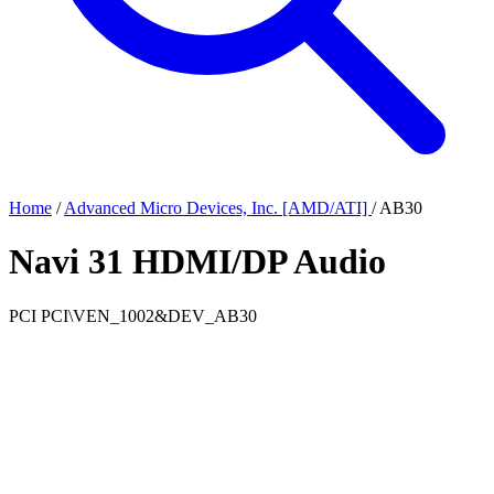
Home
/
Advanced Micro Devices, Inc. [AMD/ATI]
/
AB30
Navi 31 HDMI/DP Audio
PCI
PCI\VEN_1002&DEV_AB30