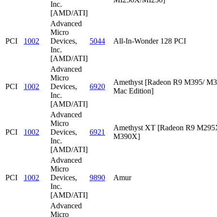
Inc.
[AMD/ATI]
Advanced
Micro
PCI
1002
Devices,
5044
All-In-Wonder 128 PCI
Inc.
[AMD/ATI]
Advanced
Micro
Amethyst [Radeon R9 M395/ M
PCI
1002
Devices,
6920
Mac Edition]
Inc.
[AMD/ATI]
Advanced
Micro
Amethyst XT [Radeon R9 M295
PCI
1002
Devices,
6921
M390X]
Inc.
[AMD/ATI]
Advanced
Micro
PCI
1002
Devices,
9890
Amur
Inc.
[AMD/ATI]
Advanced
Micro