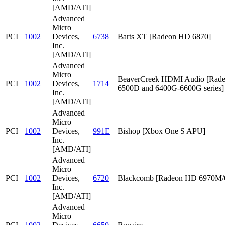
[AMD/ATI]
Advanced
Micro
PCI
1002
Devices,
6738
Barts XT [Radeon HD 6870]
Inc.
[AMD/ATI]
Advanced
Micro
BeaverCreek HDMI Audio [Rad
PCI
1002
Devices,
1714
6500D and 6400G-6600G series]
Inc.
[AMD/ATI]
Advanced
Micro
PCI
1002
Devices,
991E
Bishop [Xbox One S APU]
Inc.
[AMD/ATI]
Advanced
Micro
PCI
1002
Devices,
6720
Blackcomb [Radeon HD 6970M
Inc.
[AMD/ATI]
Advanced
Micro