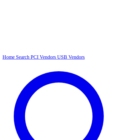
Home
Search
PCI Vendors
USB Vendors