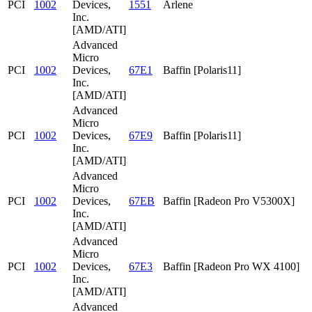
PCI
1002
Devices,
1551
Arlene
Inc.
[AMD/ATI]
Advanced
Micro
PCI
1002
Devices,
67E1
Baffin [Polaris11]
Inc.
[AMD/ATI]
Advanced
Micro
PCI
1002
Devices,
67E9
Baffin [Polaris11]
Inc.
[AMD/ATI]
Advanced
Micro
PCI
1002
Devices,
67EB
Baffin [Radeon Pro V5300X]
Inc.
[AMD/ATI]
Advanced
Micro
PCI
1002
Devices,
67E3
Baffin [Radeon Pro WX 4100]
Inc.
[AMD/ATI]
Advanced