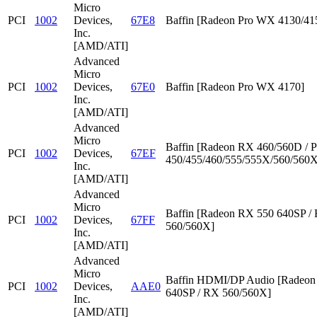
Micro
PCI
1002
Devices,
67E8
Baffin [Radeon Pro WX 4130/41
Inc.
[AMD/ATI]
Advanced
Micro
PCI
1002
Devices,
67E0
Baffin [Radeon Pro WX 4170]
Inc.
[AMD/ATI]
Advanced
Micro
Baffin [Radeon RX 460/560D / P
PCI
1002
Devices,
67EF
450/455/460/555/555X/560/560X
Inc.
[AMD/ATI]
Advanced
Micro
Baffin [Radeon RX 550 640SP /
PCI
1002
Devices,
67FF
560/560X]
Inc.
[AMD/ATI]
Advanced
Micro
Baffin HDMI/DP Audio [Radeon
PCI
1002
Devices,
AAE0
640SP / RX 560/560X]
Inc.
[AMD/ATI]