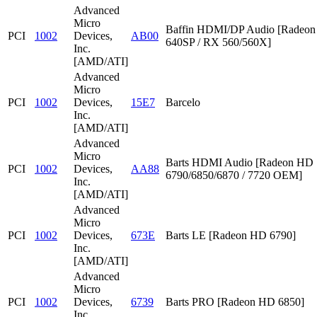
Advanced
Micro
Baffin HDMI/DP Audio [Radeon
PCI
1002
Devices,
AB00
640SP / RX 560/560X]
Inc.
[AMD/ATI]
Advanced
Micro
PCI
1002
Devices,
15E7
Barcelo
Inc.
[AMD/ATI]
Advanced
Micro
Barts HDMI Audio [Radeon HD
PCI
1002
Devices,
AA88
6790/6850/6870 / 7720 OEM]
Inc.
[AMD/ATI]
Advanced
Micro
PCI
1002
Devices,
673E
Barts LE [Radeon HD 6790]
Inc.
[AMD/ATI]
Advanced
Micro
PCI
1002
Devices,
6739
Barts PRO [Radeon HD 6850]
Inc.