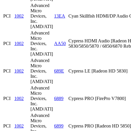
Advanced
Micro
PCI
1002
Devices,
13EA
Cyan Skillfish HDMI/DP Audio C
Inc.
[AMD/ATI]
Advanced
Micro
Cypress HDMI Audio [Radeon 
PCI
1002
Devices,
AA50
5830/5850/5870 / 6850/6870 Reb
Inc.
[AMD/ATI]
Advanced
Micro
PCI
1002
Devices,
689E
Cypress LE [Radeon HD 5830]
Inc.
[AMD/ATI]
Advanced
Micro
PCI
1002
Devices,
6889
Cypress PRO [FirePro V7800]
Inc.
[AMD/ATI]
Advanced
Micro
PCI
1002
Devices,
6899
Cypress PRO [Radeon HD 5850]