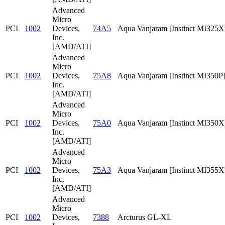
Advanced
Micro
PCI
1002
Devices,
74A5
Aqua Vanjaram [Instinct MI325X
Inc.
[AMD/ATI]
Advanced
Micro
PCI
1002
Devices,
75A8
Aqua Vanjaram [Instinct MI350P
Inc.
[AMD/ATI]
Advanced
Micro
PCI
1002
Devices,
75A0
Aqua Vanjaram [Instinct MI350X
Inc.
[AMD/ATI]
Advanced
Micro
PCI
1002
Devices,
75A3
Aqua Vanjaram [Instinct MI355X
Inc.
[AMD/ATI]
Advanced
Micro
PCI
1002
Devices,
7388
Arcturus GL-XL