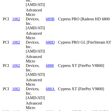
Inc.
[AMD/ATI]
Advanced
Micro
PCI
1002
Devices,
689B
Cypress PRO [Radeon HD 6800 S
Inc.
[AMD/ATI]
Advanced
Micro
PCI
1002
Devices,
688D
Cypress PRO GL [FireStream 93
Inc.
[AMD/ATI]
Advanced
Micro
PCI
1002
Devices,
6888
Cypress XT [FirePro V8800]
Inc.
[AMD/ATI]
Advanced
Micro
PCI
1002
Devices,
688A
Cypress XT [FirePro V9800]
Inc.
[AMD/ATI]
Advanced
Micro