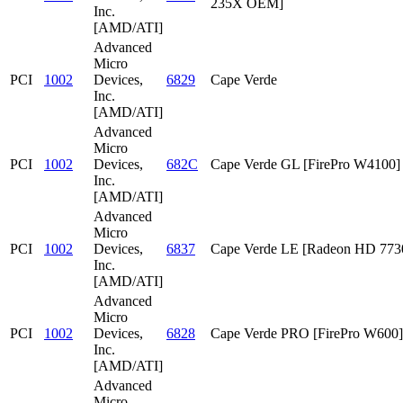
235X OEM]
Inc.
[AMD/ATI]
Advanced
Micro
PCI
1002
Devices,
6829
Cape Verde
Inc.
[AMD/ATI]
Advanced
Micro
PCI
1002
Devices,
682C
Cape Verde GL [FirePro W4100]
Inc.
[AMD/ATI]
Advanced
Micro
PCI
1002
Devices,
6837
Cape Verde LE [Radeon HD 773
Inc.
[AMD/ATI]
Advanced
Micro
PCI
1002
Devices,
6828
Cape Verde PRO [FirePro W600]
Inc.
[AMD/ATI]
Advanced
Micro