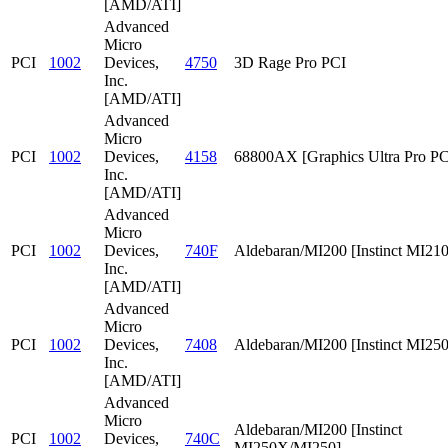
[AMD/ATI]
Advanced
Micro
PCI
1002
Devices,
4750
3D Rage Pro PCI
Inc.
[AMD/ATI]
Advanced
Micro
PCI
1002
Devices,
4158
68800AX [Graphics Ultra Pro PC
Inc.
[AMD/ATI]
Advanced
Micro
PCI
1002
Devices,
740F
Aldebaran/MI200 [Instinct MI210
Inc.
[AMD/ATI]
Advanced
Micro
PCI
1002
Devices,
7408
Aldebaran/MI200 [Instinct MI25
Inc.
[AMD/ATI]
Advanced
Micro
Aldebaran/MI200 [Instinct
PCI
1002
Devices,
740C
MI250X/MI250]