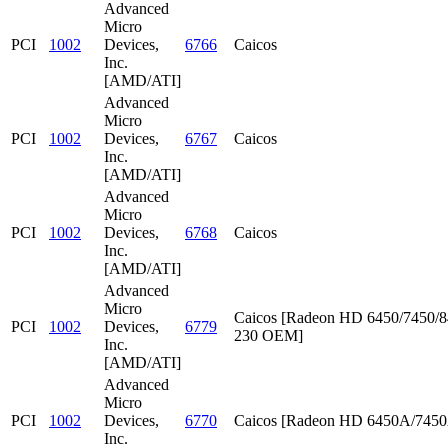
Advanced
Micro
PCI
1002
Devices,
6766
Caicos
Inc.
[AMD/ATI]
Advanced
Micro
PCI
1002
Devices,
6767
Caicos
Inc.
[AMD/ATI]
Advanced
Micro
PCI
1002
Devices,
6768
Caicos
Inc.
[AMD/ATI]
Advanced
Micro
Caicos [Radeon HD 6450/7450/8
PCI
1002
Devices,
6779
230 OEM]
Inc.
[AMD/ATI]
Advanced
Micro
PCI
1002
Devices,
6770
Caicos [Radeon HD 6450A/745
Inc.