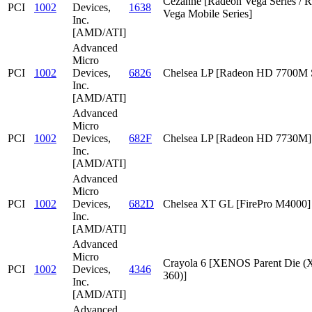
Cezanne [Radeon Vega Series / 
PCI
1002
Devices,
1638
Vega Mobile Series]
Inc.
[AMD/ATI]
Advanced
Micro
PCI
1002
Devices,
6826
Chelsea LP [Radeon HD 7700M S
Inc.
[AMD/ATI]
Advanced
Micro
PCI
1002
Devices,
682F
Chelsea LP [Radeon HD 7730M]
Inc.
[AMD/ATI]
Advanced
Micro
PCI
1002
Devices,
682D
Chelsea XT GL [FirePro M4000]
Inc.
[AMD/ATI]
Advanced
Micro
Crayola 6 [XENOS Parent Die
PCI
1002
Devices,
4346
360)]
Inc.
[AMD/ATI]
Advanced