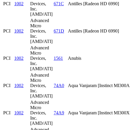
PCI
1002
Devices,
671C
Antilles [Radeon HD 6990]
Inc.
[AMD/ATI]
Advanced
Micro
PCI
1002
Devices,
671D
Antilles [Radeon HD 6990]
Inc.
[AMD/ATI]
Advanced
Micro
PCI
1002
Devices,
1561
Anubis
Inc.
[AMD/ATI]
Advanced
Micro
PCI
1002
Devices,
74A0
Aqua Vanjaram [Instinct MI300A
Inc.
[AMD/ATI]
Advanced
Micro
PCI
1002
Devices,
74A9
Aqua Vanjaram [Instinct MI300
Inc.
[AMD/ATI]
Advanced