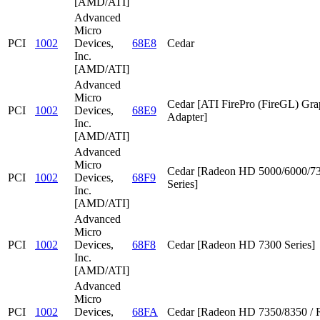
[AMD/ATI]
Advanced
Micro
PCI
1002
Devices,
68E8
Cedar
Inc.
[AMD/ATI]
Advanced
Micro
Cedar [ATI FirePro (FireGL) Gra
PCI
1002
Devices,
68E9
Adapter]
Inc.
[AMD/ATI]
Advanced
Micro
Cedar [Radeon HD 5000/6000/7
PCI
1002
Devices,
68F9
Series]
Inc.
[AMD/ATI]
Advanced
Micro
PCI
1002
Devices,
68F8
Cedar [Radeon HD 7300 Series]
Inc.
[AMD/ATI]
Advanced
Micro
PCI
1002
Devices,
68FA
Cedar [Radeon HD 7350/8350 / 