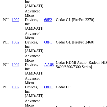
Inc.
[AMD/ATI]
Advanced
Micro
PCI
1002
Devices,
68F2
Cedar GL [FirePro 2270]
Inc.
[AMD/ATI]
Advanced
Micro
PCI
1002
Devices,
68F1
Cedar GL [FirePro 2460]
Inc.
[AMD/ATI]
Advanced
Micro
Cedar HDMI Audio [Radeon HD
PCI
1002
Devices,
AA68
5400/6300/7300 Series]
Inc.
[AMD/ATI]
Advanced
Micro
PCI
1002
Devices,
68FE
Cedar LE
Inc.
[AMD/ATI]
Advanced
Micro