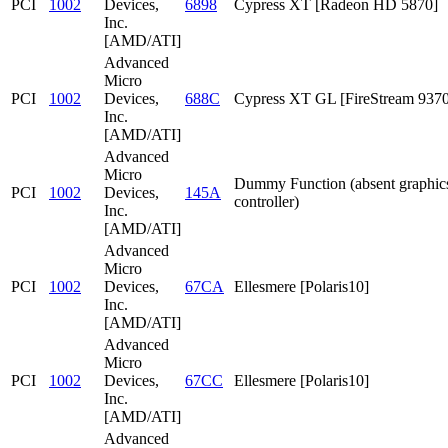
PCI
1002
Devices,
6898
Cypress XT [Radeon HD 5870]
Inc.
[AMD/ATI]
Advanced
Micro
PCI
1002
Devices,
688C
Cypress XT GL [FireStream 9370
Inc.
[AMD/ATI]
Advanced
Micro
Dummy Function (absent graphic
PCI
1002
Devices,
145A
controller)
Inc.
[AMD/ATI]
Advanced
Micro
PCI
1002
Devices,
67CA
Ellesmere [Polaris10]
Inc.
[AMD/ATI]
Advanced
Micro
PCI
1002
Devices,
67CC
Ellesmere [Polaris10]
Inc.
[AMD/ATI]
Advanced