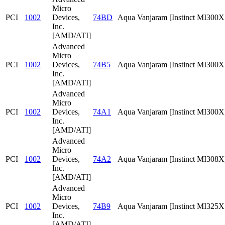
Micro
PCI
1002
Devices,
74BD
Aqua Vanjaram [Instinct MI300
Inc.
[AMD/ATI]
Advanced
Micro
PCI
1002
Devices,
74B5
Aqua Vanjaram [Instinct MI300
Inc.
[AMD/ATI]
Advanced
Micro
PCI
1002
Devices,
74A1
Aqua Vanjaram [Instinct MI300X
Inc.
[AMD/ATI]
Advanced
Micro
PCI
1002
Devices,
74A2
Aqua Vanjaram [Instinct MI308X
Inc.
[AMD/ATI]
Advanced
Micro
PCI
1002
Devices,
74B9
Aqua Vanjaram [Instinct MI325
Inc.
[AMD/ATI]