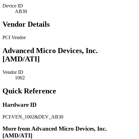
Device ID
AB30
Vendor Details
PCI Vendor
Advanced Micro Devices, Inc.
[AMD/ATI]
Vendor ID
1002
Quick Reference
Hardware ID
PCI\VEN_1002&DEV_AB30
More from Advanced Micro Devices, Inc.
[AMD/ATI]