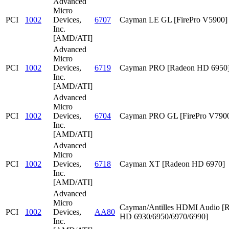
Advanced
Micro
PCI
1002
Devices,
6707
Cayman LE GL [FirePro V5900]
Inc.
[AMD/ATI]
Advanced
Micro
PCI
1002
Devices,
6719
Cayman PRO [Radeon HD 6950
Inc.
[AMD/ATI]
Advanced
Micro
PCI
1002
Devices,
6704
Cayman PRO GL [FirePro V790
Inc.
[AMD/ATI]
Advanced
Micro
PCI
1002
Devices,
6718
Cayman XT [Radeon HD 6970]
Inc.
[AMD/ATI]
Advanced
Micro
Cayman/Antilles HDMI Audio [
PCI
1002
Devices,
AA80
HD 6930/6950/6970/6990]
Inc.