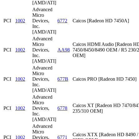
[AMD/ATI]
Advanced
Micro
PCI
1002
Devices,
6772
Caicos [Radeon HD 7450A]
Inc.
[AMD/ATI]
Advanced
Micro
Caicos HDMI Audio [Radeon HD
PCI
1002
Devices,
AA98
7450/8450/8490 OEM / R5 230/
Inc.
OEM]
[AMD/ATI]
Advanced
Micro
PCI
1002
Devices,
677B
Caicos PRO [Radeon HD 7450]
Inc.
[AMD/ATI]
Advanced
Micro
Caicos XT [Radeon HD 7470/847
PCI
1002
Devices,
6778
235/310 OEM]
Inc.
[AMD/ATI]
Advanced
Micro
Caicos XTX [Radeon HD 8490 /
PCI
1002
Devices,
6771