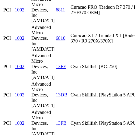
Micro
Curacao PRO [Radeon R7 370 /
PCI
1002
Devices,
6811
270/370 OEM]
Inc.
[AMD/ATI]
Advanced
Micro
Curacao XT / Trinidad XT [Rad
PCI
1002
Devices,
6810
370 / R9 270X/370X]
Inc.
[AMD/ATI]
Advanced
Micro
PCI
1002
Devices,
13FE
Cyan Skillfish [BC-250]
Inc.
[AMD/ATI]
Advanced
Micro
PCI
1002
Devices,
13DB
Cyan Skillfish [PlayStation 5 AP
Inc.
[AMD/ATI]
Advanced
Micro
PCI
1002
Devices,
13FB
Cyan Skillfish [PlayStation 5 AP
Inc.
[AMD/ATI]