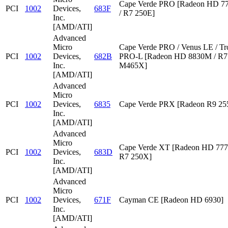
Cape Verde PRO [Radeon HD 7
PCI
1002
Devices,
683F
/ R7 250E]
Inc.
[AMD/ATI]
Advanced
Micro
Cape Verde PRO / Venus LE / Tr
PCI
1002
Devices,
682B
PRO-L [Radeon HD 8830M / R7 
Inc.
M465X]
[AMD/ATI]
Advanced
Micro
PCI
1002
Devices,
6835
Cape Verde PRX [Radeon R9 2
Inc.
[AMD/ATI]
Advanced
Micro
Cape Verde XT [Radeon HD 777
PCI
1002
Devices,
683D
R7 250X]
Inc.
[AMD/ATI]
Advanced
Micro
PCI
1002
Devices,
671F
Cayman CE [Radeon HD 6930]
Inc.
[AMD/ATI]