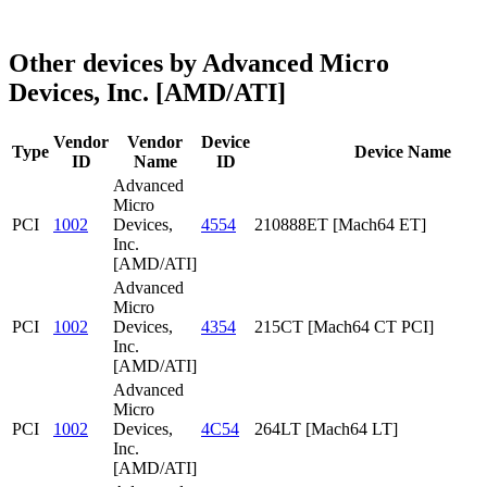
Other devices by Advanced Micro
Devices, Inc. [AMD/ATI]
Vendor
Vendor
Device
Type
Device Name
ID
Name
ID
Advanced
Micro
PCI
1002
Devices,
4554
210888ET [Mach64 ET]
Inc.
[AMD/ATI]
Advanced
Micro
PCI
1002
Devices,
4354
215CT [Mach64 CT PCI]
Inc.
[AMD/ATI]
Advanced
Micro
PCI
1002
Devices,
4C54
264LT [Mach64 LT]
Inc.
[AMD/ATI]