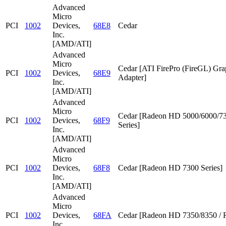
Advanced
Micro
PCI
1002
Devices,
68E8
Cedar
Inc.
[AMD/ATI]
Advanced
Micro
Cedar [ATI FirePro (FireGL) Gra
PCI
1002
Devices,
68E9
Adapter]
Inc.
[AMD/ATI]
Advanced
Micro
Cedar [Radeon HD 5000/6000/7
PCI
1002
Devices,
68F9
Series]
Inc.
[AMD/ATI]
Advanced
Micro
PCI
1002
Devices,
68F8
Cedar [Radeon HD 7300 Series]
Inc.
[AMD/ATI]
Advanced
Micro
PCI
1002
Devices,
68FA
Cedar [Radeon HD 7350/8350 / 
Inc.