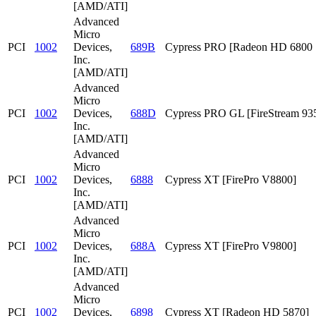
[AMD/ATI]
Advanced
Micro
PCI
1002
Devices,
689B
Cypress PRO [Radeon HD 6800 S
Inc.
[AMD/ATI]
Advanced
Micro
PCI
1002
Devices,
688D
Cypress PRO GL [FireStream 93
Inc.
[AMD/ATI]
Advanced
Micro
PCI
1002
Devices,
6888
Cypress XT [FirePro V8800]
Inc.
[AMD/ATI]
Advanced
Micro
PCI
1002
Devices,
688A
Cypress XT [FirePro V9800]
Inc.
[AMD/ATI]
Advanced
Micro
PCI
1002
Devices,
6898
Cypress XT [Radeon HD 5870]