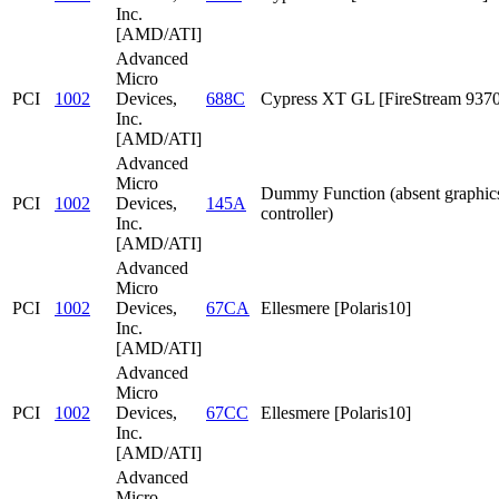
Inc.
[AMD/ATI]
Advanced
Micro
PCI
1002
Devices,
688C
Cypress XT GL [FireStream 9370
Inc.
[AMD/ATI]
Advanced
Micro
Dummy Function (absent graphic
PCI
1002
Devices,
145A
controller)
Inc.
[AMD/ATI]
Advanced
Micro
PCI
1002
Devices,
67CA
Ellesmere [Polaris10]
Inc.
[AMD/ATI]
Advanced
Micro
PCI
1002
Devices,
67CC
Ellesmere [Polaris10]
Inc.
[AMD/ATI]
Advanced
Micro