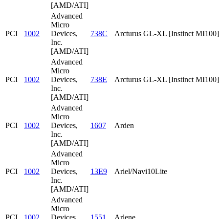
[AMD/ATI]
Advanced
Micro
PCI
1002
Devices,
738C
Arcturus GL-XL [Instinct MI100]
Inc.
[AMD/ATI]
Advanced
Micro
PCI
1002
Devices,
738E
Arcturus GL-XL [Instinct MI100]
Inc.
[AMD/ATI]
Advanced
Micro
PCI
1002
Devices,
1607
Arden
Inc.
[AMD/ATI]
Advanced
Micro
PCI
1002
Devices,
13E9
Ariel/Navi10Lite
Inc.
[AMD/ATI]
Advanced
Micro
PCI
1002
Devices,
1551
Arlene