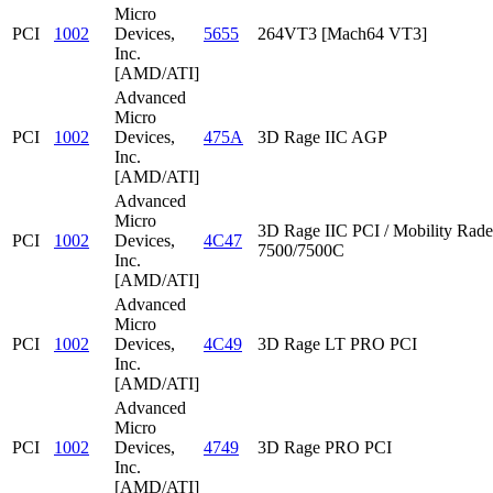
Micro
PCI
1002
Devices,
5655
264VT3 [Mach64 VT3]
Inc.
[AMD/ATI]
Advanced
Micro
PCI
1002
Devices,
475A
3D Rage IIC AGP
Inc.
[AMD/ATI]
Advanced
Micro
3D Rage IIC PCI / Mobility Rad
PCI
1002
Devices,
4C47
7500/7500C
Inc.
[AMD/ATI]
Advanced
Micro
PCI
1002
Devices,
4C49
3D Rage LT PRO PCI
Inc.
[AMD/ATI]
Advanced
Micro
PCI
1002
Devices,
4749
3D Rage PRO PCI
Inc.
[AMD/ATI]