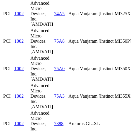
Advanced
Micro
PCI
1002
Devices,
74A5
Aqua Vanjaram [Instinct MI325X
Inc.
[AMD/ATI]
Advanced
Micro
PCI
1002
Devices,
75A8
Aqua Vanjaram [Instinct MI350P
Inc.
[AMD/ATI]
Advanced
Micro
PCI
1002
Devices,
75A0
Aqua Vanjaram [Instinct MI350X
Inc.
[AMD/ATI]
Advanced
Micro
PCI
1002
Devices,
75A3
Aqua Vanjaram [Instinct MI355X
Inc.
[AMD/ATI]
Advanced
Micro
PCI
1002
Devices,
7388
Arcturus GL-XL
Inc.