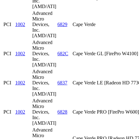
Inc.
[AMD/ATI]
Advanced
Micro
PCI
1002
Devices,
6829
Cape Verde
Inc.
[AMD/ATI]
Advanced
Micro
PCI
1002
Devices,
682C
Cape Verde GL [FirePro W4100]
Inc.
[AMD/ATI]
Advanced
Micro
PCI
1002
Devices,
6837
Cape Verde LE [Radeon HD 773
Inc.
[AMD/ATI]
Advanced
Micro
PCI
1002
Devices,
6828
Cape Verde PRO [FirePro W600]
Inc.
[AMD/ATI]
Advanced
Micro
Cape Verde PRO [Radeon HD 7