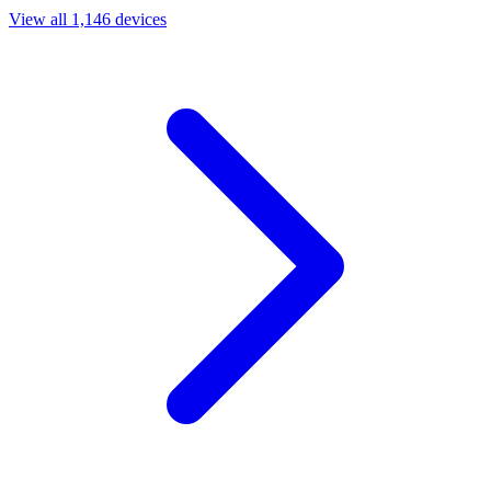
View all 1,146 devices