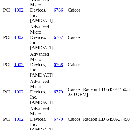
Micro
PCI
1002
Devices,
6766
Caicos
Inc.
[AMD/ATI]
Advanced
Micro
PCI
1002
Devices,
6767
Caicos
Inc.
[AMD/ATI]
Advanced
Micro
PCI
1002
Devices,
6768
Caicos
Inc.
[AMD/ATI]
Advanced
Micro
Caicos [Radeon HD 6450/7450/8
PCI
1002
Devices,
6779
230 OEM]
Inc.
[AMD/ATI]
Advanced
Micro
PCI
1002
Devices,
6770
Caicos [Radeon HD 6450A/745
Inc.
[AMD/ATI]