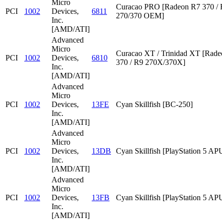
Micro
Curacao PRO [Radeon R7 370 /
PCI
1002
Devices,
6811
270/370 OEM]
Inc.
[AMD/ATI]
Advanced
Micro
Curacao XT / Trinidad XT [Rad
PCI
1002
Devices,
6810
370 / R9 270X/370X]
Inc.
[AMD/ATI]
Advanced
Micro
PCI
1002
Devices,
13FE
Cyan Skillfish [BC-250]
Inc.
[AMD/ATI]
Advanced
Micro
PCI
1002
Devices,
13DB
Cyan Skillfish [PlayStation 5 AP
Inc.
[AMD/ATI]
Advanced
Micro
PCI
1002
Devices,
13FB
Cyan Skillfish [PlayStation 5 AP
Inc.
[AMD/ATI]