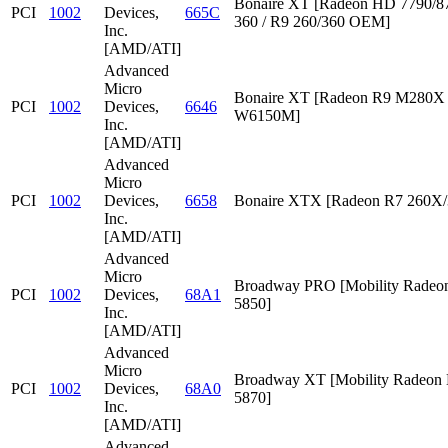
Bonaire XT [Radeon HD 7790/87
PCI
1002
Devices,
665C
360 / R9 260/360 OEM]
Inc.
[AMD/ATI]
Advanced
Micro
Bonaire XT [Radeon R9 M280X /
PCI
1002
Devices,
6646
W6150M]
Inc.
[AMD/ATI]
Advanced
Micro
PCI
1002
Devices,
6658
Bonaire XTX [Radeon R7 260X/
Inc.
[AMD/ATI]
Advanced
Micro
Broadway PRO [Mobility Rade
PCI
1002
Devices,
68A1
5850]
Inc.
[AMD/ATI]
Advanced
Micro
Broadway XT [Mobility Radeon
PCI
1002
Devices,
68A0
5870]
Inc.
[AMD/ATI]
Advanced