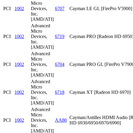
Micro
PCI
1002
Devices,
6707
Cayman LE GL [FirePro V5900]
Inc.
[AMD/ATI]
Advanced
Micro
PCI
1002
Devices,
6719
Cayman PRO [Radeon HD 6950
Inc.
[AMD/ATI]
Advanced
Micro
PCI
1002
Devices,
6704
Cayman PRO GL [FirePro V790
Inc.
[AMD/ATI]
Advanced
Micro
PCI
1002
Devices,
6718
Cayman XT [Radeon HD 6970]
Inc.
[AMD/ATI]
Advanced
Micro
Cayman/Antilles HDMI Audio [
PCI
1002
Devices,
AA80
HD 6930/6950/6970/6990]
Inc.
[AMD/ATI]