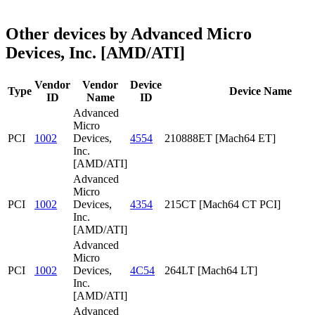
Other devices by Advanced Micro
Devices, Inc. [AMD/ATI]
Vendor
Vendor
Device
Type
Device Name
ID
Name
ID
Advanced
Micro
PCI
1002
Devices,
4554
210888ET [Mach64 ET]
Inc.
[AMD/ATI]
Advanced
Micro
PCI
1002
Devices,
4354
215CT [Mach64 CT PCI]
Inc.
[AMD/ATI]
Advanced
Micro
PCI
1002
Devices,
4C54
264LT [Mach64 LT]
Inc.
[AMD/ATI]
Advanced