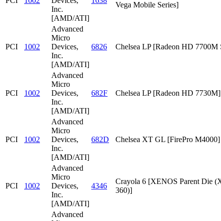
PCI
1002
Devices,
1638
Vega Mobile Series]
Inc.
[AMD/ATI]
Advanced
Micro
PCI
1002
Devices,
6826
Chelsea LP [Radeon HD 7700M S
Inc.
[AMD/ATI]
Advanced
Micro
PCI
1002
Devices,
682F
Chelsea LP [Radeon HD 7730M]
Inc.
[AMD/ATI]
Advanced
Micro
PCI
1002
Devices,
682D
Chelsea XT GL [FirePro M4000]
Inc.
[AMD/ATI]
Advanced
Micro
Crayola 6 [XENOS Parent Die
PCI
1002
Devices,
4346
360)]
Inc.
[AMD/ATI]
Advanced