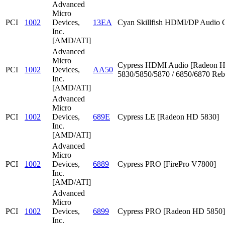
Advanced
Micro
PCI
1002
Devices,
13EA
Cyan Skillfish HDMI/DP Audio C
Inc.
[AMD/ATI]
Advanced
Micro
Cypress HDMI Audio [Radeon 
PCI
1002
Devices,
AA50
5830/5850/5870 / 6850/6870 Reb
Inc.
[AMD/ATI]
Advanced
Micro
PCI
1002
Devices,
689E
Cypress LE [Radeon HD 5830]
Inc.
[AMD/ATI]
Advanced
Micro
PCI
1002
Devices,
6889
Cypress PRO [FirePro V7800]
Inc.
[AMD/ATI]
Advanced
Micro
PCI
1002
Devices,
6899
Cypress PRO [Radeon HD 5850]
Inc.