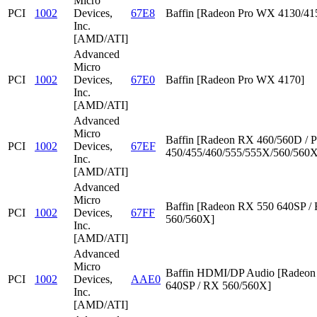
Micro
PCI
1002
Devices,
67E8
Baffin [Radeon Pro WX 4130/41
Inc.
[AMD/ATI]
Advanced
Micro
PCI
1002
Devices,
67E0
Baffin [Radeon Pro WX 4170]
Inc.
[AMD/ATI]
Advanced
Micro
Baffin [Radeon RX 460/560D / P
PCI
1002
Devices,
67EF
450/455/460/555/555X/560/560X
Inc.
[AMD/ATI]
Advanced
Micro
Baffin [Radeon RX 550 640SP /
PCI
1002
Devices,
67FF
560/560X]
Inc.
[AMD/ATI]
Advanced
Micro
Baffin HDMI/DP Audio [Radeon
PCI
1002
Devices,
AAE0
640SP / RX 560/560X]
Inc.
[AMD/ATI]