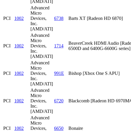
[AMD/ATI]
Advanced
Micro
PCI
1002
Devices,
6738
Barts XT [Radeon HD 6870]
Inc.
[AMD/ATI]
Advanced
Micro
BeaverCreek HDMI Audio [Rad
PCI
1002
Devices,
1714
6500D and 6400G-6600G series]
Inc.
[AMD/ATI]
Advanced
Micro
PCI
1002
Devices,
991E
Bishop [Xbox One S APU]
Inc.
[AMD/ATI]
Advanced
Micro
PCI
1002
Devices,
6720
Blackcomb [Radeon HD 6970M
Inc.
[AMD/ATI]
Advanced
Micro
PCI
1002
Devices,
6650
Bonaire