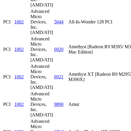
[AMD/ATI]
Advanced
Micro
PCI
1002
Devices,
5044
All-In-Wonder 128 PCI
Inc.
[AMD/ATI]
Advanced
Micro
Amethyst [Radeon R9 M395/ M
PCI
1002
Devices,
6920
Mac Edition]
Inc.
[AMD/ATI]
Advanced
Micro
Amethyst XT [Radeon R9 M295
PCI
1002
Devices,
6921
M390X]
Inc.
[AMD/ATI]
Advanced
Micro
PCI
1002
Devices,
9890
Amur
Inc.
[AMD/ATI]
Advanced
Micro