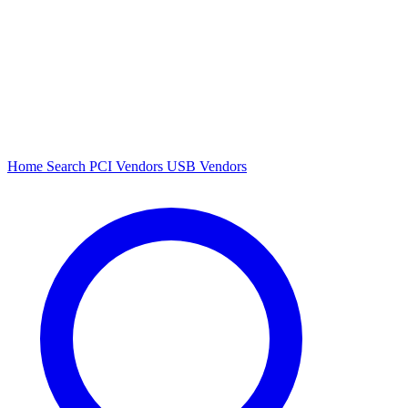
Home
Search
PCI Vendors
USB Vendors