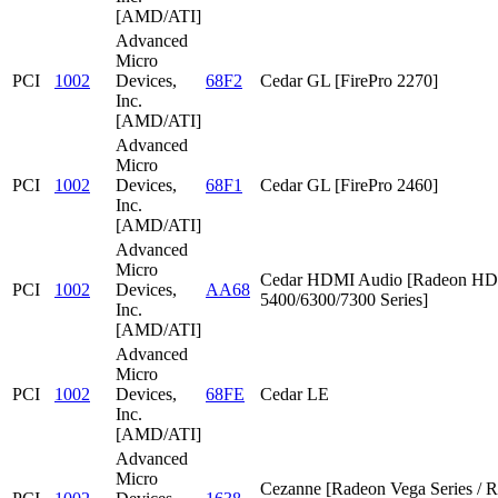
[AMD/ATI]
Advanced
Micro
PCI
1002
Devices,
68F2
Cedar GL [FirePro 2270]
Inc.
[AMD/ATI]
Advanced
Micro
PCI
1002
Devices,
68F1
Cedar GL [FirePro 2460]
Inc.
[AMD/ATI]
Advanced
Micro
Cedar HDMI Audio [Radeon HD
PCI
1002
Devices,
AA68
5400/6300/7300 Series]
Inc.
[AMD/ATI]
Advanced
Micro
PCI
1002
Devices,
68FE
Cedar LE
Inc.
[AMD/ATI]
Advanced
Micro
Cezanne [Radeon Vega Series / 