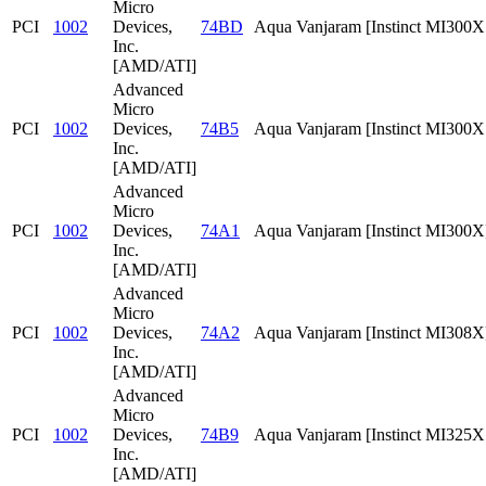
Micro
PCI
1002
Devices,
74BD
Aqua Vanjaram [Instinct MI300
Inc.
[AMD/ATI]
Advanced
Micro
PCI
1002
Devices,
74B5
Aqua Vanjaram [Instinct MI300
Inc.
[AMD/ATI]
Advanced
Micro
PCI
1002
Devices,
74A1
Aqua Vanjaram [Instinct MI300X
Inc.
[AMD/ATI]
Advanced
Micro
PCI
1002
Devices,
74A2
Aqua Vanjaram [Instinct MI308X
Inc.
[AMD/ATI]
Advanced
Micro
PCI
1002
Devices,
74B9
Aqua Vanjaram [Instinct MI325
Inc.
[AMD/ATI]