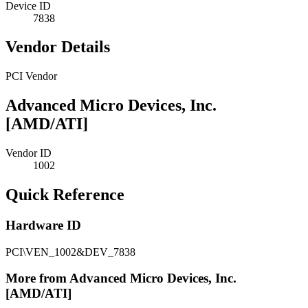
Device ID
7838
Vendor Details
PCI Vendor
Advanced Micro Devices, Inc.
[AMD/ATI]
Vendor ID
1002
Quick Reference
Hardware ID
PCI\VEN_1002&DEV_7838
More from Advanced Micro Devices, Inc.
[AMD/ATI]