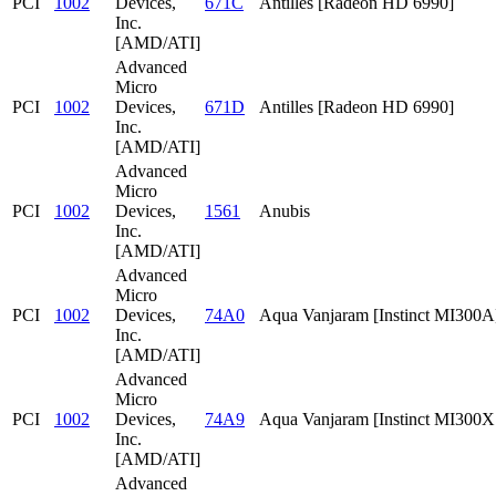
PCI
1002
Devices,
671C
Antilles [Radeon HD 6990]
Inc.
[AMD/ATI]
Advanced
Micro
PCI
1002
Devices,
671D
Antilles [Radeon HD 6990]
Inc.
[AMD/ATI]
Advanced
Micro
PCI
1002
Devices,
1561
Anubis
Inc.
[AMD/ATI]
Advanced
Micro
PCI
1002
Devices,
74A0
Aqua Vanjaram [Instinct MI300A
Inc.
[AMD/ATI]
Advanced
Micro
PCI
1002
Devices,
74A9
Aqua Vanjaram [Instinct MI300
Inc.
[AMD/ATI]
Advanced