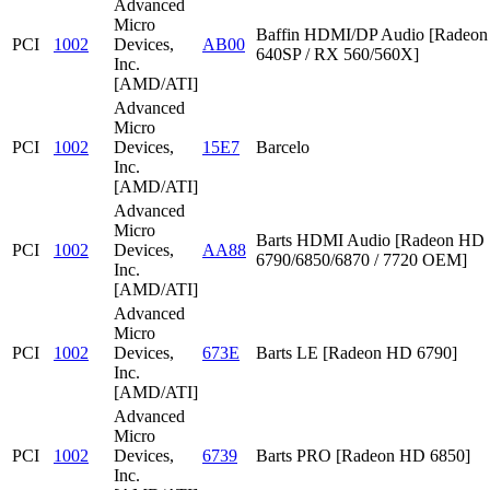
Advanced
Micro
Baffin HDMI/DP Audio [Radeon
PCI
1002
Devices,
AB00
640SP / RX 560/560X]
Inc.
[AMD/ATI]
Advanced
Micro
PCI
1002
Devices,
15E7
Barcelo
Inc.
[AMD/ATI]
Advanced
Micro
Barts HDMI Audio [Radeon HD
PCI
1002
Devices,
AA88
6790/6850/6870 / 7720 OEM]
Inc.
[AMD/ATI]
Advanced
Micro
PCI
1002
Devices,
673E
Barts LE [Radeon HD 6790]
Inc.
[AMD/ATI]
Advanced
Micro
PCI
1002
Devices,
6739
Barts PRO [Radeon HD 6850]
Inc.