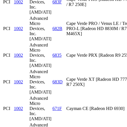
PCI
1002
Devices,
683F
/ R7 250E]
Inc.
[AMD/ATI]
Advanced
Micro
Cape Verde PRO / Venus LE / Tr
PCI
1002
Devices,
682B
PRO-L [Radeon HD 8830M / R7 
Inc.
M465X]
[AMD/ATI]
Advanced
Micro
PCI
1002
Devices,
6835
Cape Verde PRX [Radeon R9 2
Inc.
[AMD/ATI]
Advanced
Micro
Cape Verde XT [Radeon HD 777
PCI
1002
Devices,
683D
R7 250X]
Inc.
[AMD/ATI]
Advanced
Micro
PCI
1002
Devices,
671F
Cayman CE [Radeon HD 6930]
Inc.
[AMD/ATI]
Advanced