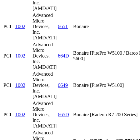
Inc.
[AMD/ATI]
Advanced
Micro
PCI
1002
Devices,
6651
Bonaire
Inc.
[AMD/ATI]
Advanced
Micro
Bonaire [FirePro W5100 / Barc
PCI
1002
Devices,
664D
5600]
Inc.
[AMD/ATI]
Advanced
Micro
PCI
1002
Devices,
6649
Bonaire [FirePro W5100]
Inc.
[AMD/ATI]
Advanced
Micro
PCI
1002
Devices,
665D
Bonaire [Radeon R7 200 Series]
Inc.
[AMD/ATI]
Advanced
Micro