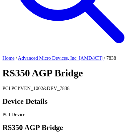
Home
/
Advanced Micro Devices, Inc. [AMD/ATI]
/
7838
RS350 AGP Bridge
PCI
PCI\VEN_1002&DEV_7838
Device Details
PCI Device
RS350 AGP Bridge