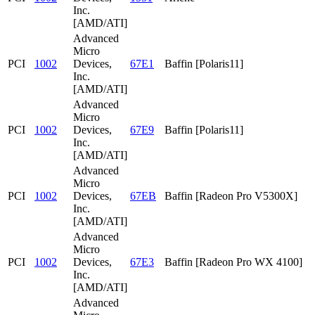
Inc.
[AMD/ATI]
Advanced
Micro
PCI
1002
Devices,
67E1
Baffin [Polaris11]
Inc.
[AMD/ATI]
Advanced
Micro
PCI
1002
Devices,
67E9
Baffin [Polaris11]
Inc.
[AMD/ATI]
Advanced
Micro
PCI
1002
Devices,
67EB
Baffin [Radeon Pro V5300X]
Inc.
[AMD/ATI]
Advanced
Micro
PCI
1002
Devices,
67E3
Baffin [Radeon Pro WX 4100]
Inc.
[AMD/ATI]
Advanced