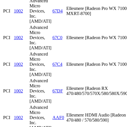
Advanced
Micro
Ellesmere [Radeon Pro WX 7100 
PCI
1002
Devices,
67D4
MXRT-8700]
Inc.
[AMD/ATI]
Advanced
Micro
PCI
1002
Devices,
67C0
Ellesmere [Radeon Pro WX 7100
Inc.
[AMD/ATI]
Advanced
Micro
PCI
1002
Devices,
67C4
Ellesmere [Radeon Pro WX 7100
Inc.
[AMD/ATI]
Advanced
Micro
Ellesmere [Radeon RX
PCI
1002
Devices,
67DF
470/480/570/570X/580/580X/590
Inc.
[AMD/ATI]
Advanced
Micro
Ellesmere HDMI Audio [Radeo
PCI
1002
Devices,
AAF0
470/480 / 570/580/590]
Inc.