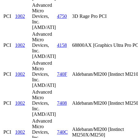
Advanced
Micro
PCI
1002
Devices,
4750
3D Rage Pro PCI
Inc.
[AMD/ATI]
Advanced
Micro
PCI
1002
Devices,
4158
68800AX [Graphics Ultra Pro PC
Inc.
[AMD/ATI]
Advanced
Micro
PCI
1002
Devices,
740F
Aldebaran/MI200 [Instinct MI210
Inc.
[AMD/ATI]
Advanced
Micro
PCI
1002
Devices,
7408
Aldebaran/MI200 [Instinct MI25
Inc.
[AMD/ATI]
Advanced
Micro
Aldebaran/MI200 [Instinct
PCI
1002
Devices,
740C
MI250X/MI250]
Inc.