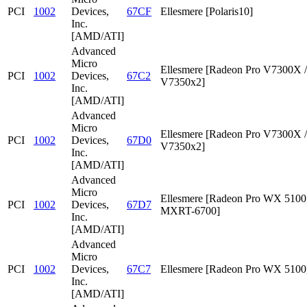
PCI
1002
Devices,
67CF
Ellesmere [Polaris10]
Inc.
[AMD/ATI]
Advanced
Micro
Ellesmere [Radeon Pro V7300X /
PCI
1002
Devices,
67C2
V7350x2]
Inc.
[AMD/ATI]
Advanced
Micro
Ellesmere [Radeon Pro V7300X /
PCI
1002
Devices,
67D0
V7350x2]
Inc.
[AMD/ATI]
Advanced
Micro
Ellesmere [Radeon Pro WX 5100 
PCI
1002
Devices,
67D7
MXRT-6700]
Inc.
[AMD/ATI]
Advanced
Micro
PCI
1002
Devices,
67C7
Ellesmere [Radeon Pro WX 5100
Inc.
[AMD/ATI]