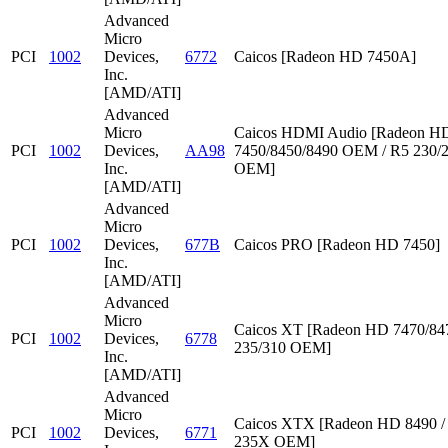
Advanced
Micro
PCI
1002
Devices,
6772
Caicos [Radeon HD 7450A]
Inc.
[AMD/ATI]
Advanced
Micro
Caicos HDMI Audio [Radeon HD
PCI
1002
Devices,
AA98
7450/8450/8490 OEM / R5 230/
Inc.
OEM]
[AMD/ATI]
Advanced
Micro
PCI
1002
Devices,
677B
Caicos PRO [Radeon HD 7450]
Inc.
[AMD/ATI]
Advanced
Micro
Caicos XT [Radeon HD 7470/847
PCI
1002
Devices,
6778
235/310 OEM]
Inc.
[AMD/ATI]
Advanced
Micro
Caicos XTX [Radeon HD 8490 /
PCI
1002
Devices,
6771
235X OEM]