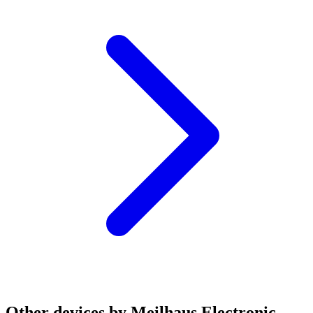
Other devices by Meilhaus Electronic