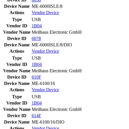
Device Name
ME-6000ISLE/8
Actions
Vendor
Device
Type
USB
Vendor ID
1B04
Vendor Name
Meilhaus Electronic GmbH
Device ID
6078
Device Name
ME-6000ISLE/8/DIO
Actions
Vendor
Device
Type
USB
Vendor ID
1B04
Vendor Name
Meilhaus Electronic GmbH
Device ID
610F
Device Name
ME-6100/16
Actions
Vendor
Device
Type
USB
Vendor ID
1B04
Vendor Name
Meilhaus Electronic GmbH
Device ID
614F
Device Name
ME-6100/16/DIO
Actions
Vendor
Device