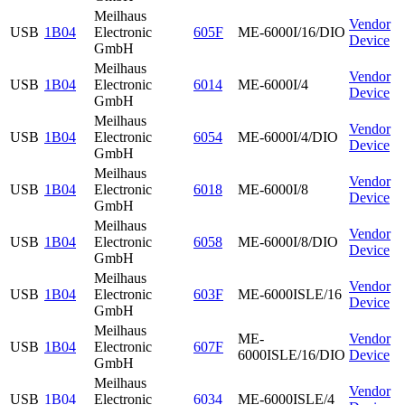
Meilhaus
Vendor
USB
1B04
Electronic
605F
ME-6000I/16/DIO
Device
GmbH
Meilhaus
Vendor
USB
1B04
Electronic
6014
ME-6000I/4
Device
GmbH
Meilhaus
Vendor
USB
1B04
Electronic
6054
ME-6000I/4/DIO
Device
GmbH
Meilhaus
Vendor
USB
1B04
Electronic
6018
ME-6000I/8
Device
GmbH
Meilhaus
Vendor
USB
1B04
Electronic
6058
ME-6000I/8/DIO
Device
GmbH
Meilhaus
Vendor
USB
1B04
Electronic
603F
ME-6000ISLE/16
Device
GmbH
Meilhaus
ME-
Vendor
USB
1B04
Electronic
607F
6000ISLE/16/DIO
Device
GmbH
Meilhaus
Vendor
USB
1B04
Electronic
6034
ME-6000ISLE/4