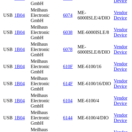
Device
GmbH
Meilhaus
ME-
Vendor
USB
1B04
Electronic
6074
6000ISLE/4/DIO
Device
GmbH
Meilhaus
Vendor
USB
1B04
Electronic
6038
ME-6000ISLE/8
Device
GmbH
Meilhaus
ME-
Vendor
USB
1B04
Electronic
6078
6000ISLE/8/DIO
Device
GmbH
Meilhaus
Vendor
USB
1B04
Electronic
610F
ME-6100/16
Device
GmbH
Meilhaus
Vendor
USB
1B04
Electronic
614F
ME-6100/16/DIO
Device
GmbH
Meilhaus
Vendor
USB
1B04
Electronic
6104
ME-6100/4
Device
GmbH
Meilhaus
Vendor
USB
1B04
Electronic
6144
ME-6100/4/DIO
Device
GmbH
Meilhaus