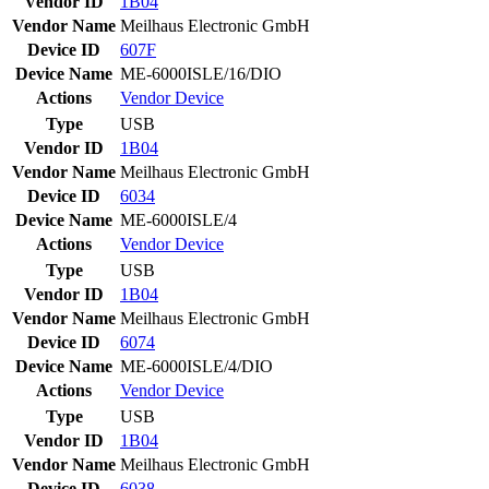
Vendor ID
1B04
Vendor Name
Meilhaus Electronic GmbH
Device ID
607F
Device Name
ME-6000ISLE/16/DIO
Actions
Vendor
Device
Type
USB
Vendor ID
1B04
Vendor Name
Meilhaus Electronic GmbH
Device ID
6034
Device Name
ME-6000ISLE/4
Actions
Vendor
Device
Type
USB
Vendor ID
1B04
Vendor Name
Meilhaus Electronic GmbH
Device ID
6074
Device Name
ME-6000ISLE/4/DIO
Actions
Vendor
Device
Type
USB
Vendor ID
1B04
Vendor Name
Meilhaus Electronic GmbH
Device ID
6038