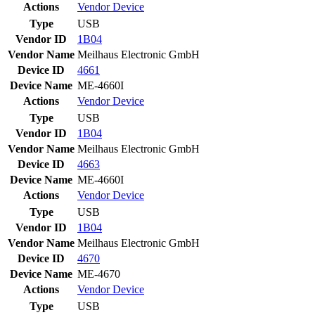
Actions
Vendor
Device
Type
USB
Vendor ID
1B04
Vendor Name
Meilhaus Electronic GmbH
Device ID
4661
Device Name
ME-4660I
Actions
Vendor
Device
Type
USB
Vendor ID
1B04
Vendor Name
Meilhaus Electronic GmbH
Device ID
4663
Device Name
ME-4660I
Actions
Vendor
Device
Type
USB
Vendor ID
1B04
Vendor Name
Meilhaus Electronic GmbH
Device ID
4670
Device Name
ME-4670
Actions
Vendor
Device
Type
USB