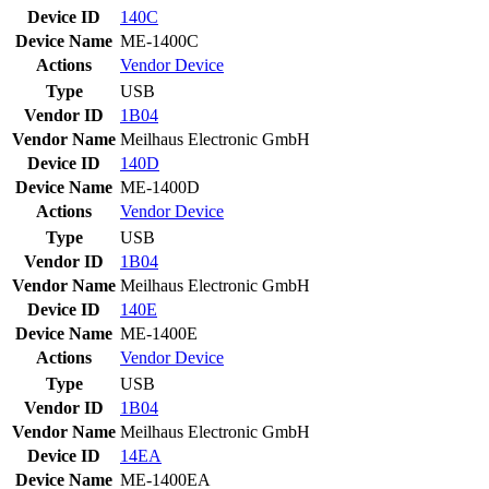
Device ID
140C
Device Name
ME-1400C
Actions
Vendor
Device
Type
USB
Vendor ID
1B04
Vendor Name
Meilhaus Electronic GmbH
Device ID
140D
Device Name
ME-1400D
Actions
Vendor
Device
Type
USB
Vendor ID
1B04
Vendor Name
Meilhaus Electronic GmbH
Device ID
140E
Device Name
ME-1400E
Actions
Vendor
Device
Type
USB
Vendor ID
1B04
Vendor Name
Meilhaus Electronic GmbH
Device ID
14EA
Device Name
ME-1400EA