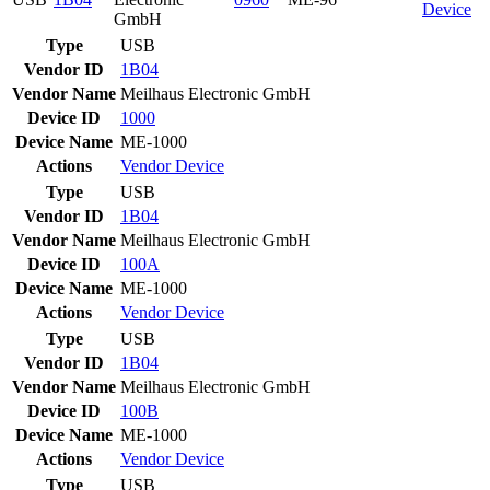
Device
GmbH
Type
USB
Vendor ID
1B04
Vendor Name
Meilhaus Electronic GmbH
Device ID
1000
Device Name
ME-1000
Actions
Vendor
Device
Type
USB
Vendor ID
1B04
Vendor Name
Meilhaus Electronic GmbH
Device ID
100A
Device Name
ME-1000
Actions
Vendor
Device
Type
USB
Vendor ID
1B04
Vendor Name
Meilhaus Electronic GmbH
Device ID
100B
Device Name
ME-1000
Actions
Vendor
Device
Type
USB