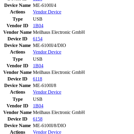
Device Name
ME-6100I/4
Actions
Vendor
Device
Type
USB
Vendor ID
1B04
Vendor Name
Meilhaus Electronic GmbH
Device ID
6154
Device Name
ME-6100I/4/DIO
Actions
Vendor
Device
Type
USB
Vendor ID
1B04
Vendor Name
Meilhaus Electronic GmbH
Device ID
6118
Device Name
ME-6100I/8
Actions
Vendor
Device
Type
USB
Vendor ID
1B04
Vendor Name
Meilhaus Electronic GmbH
Device ID
6158
Device Name
ME-6100I/8/DIO
Actions
Vendor
Device