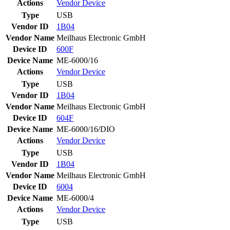
Actions
Vendor
Device
Type
USB
Vendor ID
1B04
Vendor Name
Meilhaus Electronic GmbH
Device ID
600F
Device Name
ME-6000/16
Actions
Vendor
Device
Type
USB
Vendor ID
1B04
Vendor Name
Meilhaus Electronic GmbH
Device ID
604F
Device Name
ME-6000/16/DIO
Actions
Vendor
Device
Type
USB
Vendor ID
1B04
Vendor Name
Meilhaus Electronic GmbH
Device ID
6004
Device Name
ME-6000/4
Actions
Vendor
Device
Type
USB