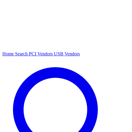
Home
Search
PCI Vendors
USB Vendors