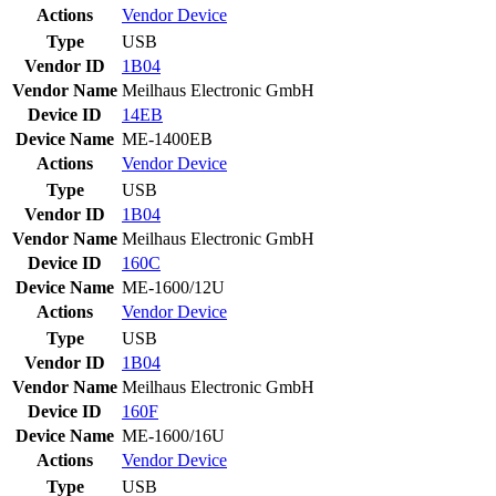
Actions
Vendor
Device
Type
USB
Vendor ID
1B04
Vendor Name
Meilhaus Electronic GmbH
Device ID
14EB
Device Name
ME-1400EB
Actions
Vendor
Device
Type
USB
Vendor ID
1B04
Vendor Name
Meilhaus Electronic GmbH
Device ID
160C
Device Name
ME-1600/12U
Actions
Vendor
Device
Type
USB
Vendor ID
1B04
Vendor Name
Meilhaus Electronic GmbH
Device ID
160F
Device Name
ME-1600/16U
Actions
Vendor
Device
Type
USB