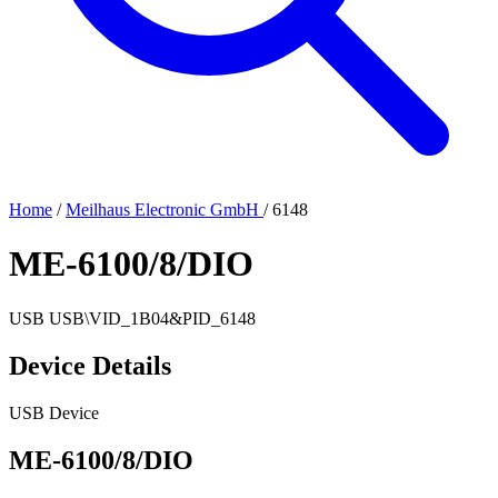
Home
/
Meilhaus Electronic GmbH
/
6148
ME-6100/8/DIO
USB
USB\VID_1B04&PID_6148
Device Details
USB Device
ME-6100/8/DIO