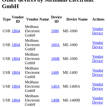
GmbH
Vendor
Device
Type
Vendor Name
Device Name
Actions
ID
ID
Meilhaus
Vendor
USB
1B04
Electronic
1000
ME-1000
Device
GmbH
Meilhaus
Vendor
USB
1B04
Electronic
100A
ME-1000
Device
GmbH
Meilhaus
Vendor
USB
1B04
Electronic
100B
ME-1000
Device
GmbH
Meilhaus
Vendor
USB
1B04
Electronic
1400
ME-1400
Device
GmbH
Meilhaus
Vendor
USB
1B04
Electronic
140A
ME-1400A
Device
GmbH
Meilhaus
Vendor
USB
1B04
Electronic
140B
ME-1400B
Device
GmbH