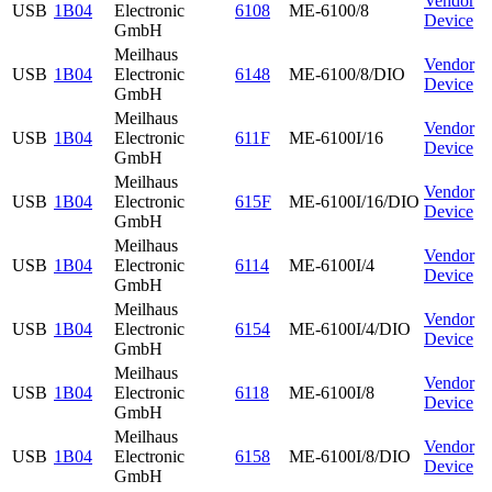
Vendor
USB
1B04
Electronic
6108
ME-6100/8
Device
GmbH
Meilhaus
Vendor
USB
1B04
Electronic
6148
ME-6100/8/DIO
Device
GmbH
Meilhaus
Vendor
USB
1B04
Electronic
611F
ME-6100I/16
Device
GmbH
Meilhaus
Vendor
USB
1B04
Electronic
615F
ME-6100I/16/DIO
Device
GmbH
Meilhaus
Vendor
USB
1B04
Electronic
6114
ME-6100I/4
Device
GmbH
Meilhaus
Vendor
USB
1B04
Electronic
6154
ME-6100I/4/DIO
Device
GmbH
Meilhaus
Vendor
USB
1B04
Electronic
6118
ME-6100I/8
Device
GmbH
Meilhaus
Vendor
USB
1B04
Electronic
6158
ME-6100I/8/DIO
Device
GmbH