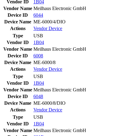
Vendor ID
1B04
Vendor Name
Meilhaus Electronic GmbH
Device ID
6044
Device Name
ME-6000/4/DIO
Actions
Vendor
Device
Type
USB
Vendor ID
1B04
Vendor Name
Meilhaus Electronic GmbH
Device ID
6008
Device Name
ME-6000/8
Actions
Vendor
Device
Type
USB
Vendor ID
1B04
Vendor Name
Meilhaus Electronic GmbH
Device ID
6048
Device Name
ME-6000/8/DIO
Actions
Vendor
Device
Type
USB
Vendor ID
1B04
Vendor Name
Meilhaus Electronic GmbH