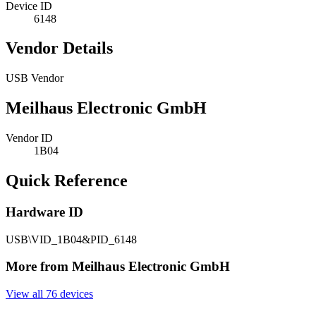
Device ID
6148
Vendor Details
USB Vendor
Meilhaus Electronic GmbH
Vendor ID
1B04
Quick Reference
Hardware ID
USB\VID_1B04&PID_6148
More from Meilhaus Electronic GmbH
View all 76 devices