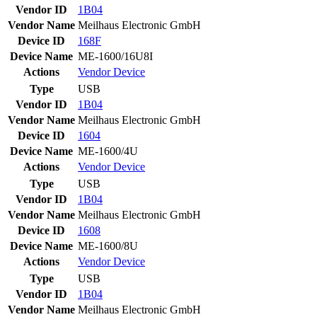
Vendor ID
1B04
Vendor Name
Meilhaus Electronic GmbH
Device ID
168F
Device Name
ME-1600/16U8I
Actions
Vendor
Device
Type
USB
Vendor ID
1B04
Vendor Name
Meilhaus Electronic GmbH
Device ID
1604
Device Name
ME-1600/4U
Actions
Vendor
Device
Type
USB
Vendor ID
1B04
Vendor Name
Meilhaus Electronic GmbH
Device ID
1608
Device Name
ME-1600/8U
Actions
Vendor
Device
Type
USB
Vendor ID
1B04
Vendor Name
Meilhaus Electronic GmbH