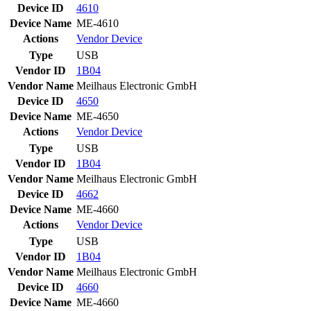
Device ID
4610
Device Name
ME-4610
Actions
Vendor
Device
Type
USB
Vendor ID
1B04
Vendor Name
Meilhaus Electronic GmbH
Device ID
4650
Device Name
ME-4650
Actions
Vendor
Device
Type
USB
Vendor ID
1B04
Vendor Name
Meilhaus Electronic GmbH
Device ID
4662
Device Name
ME-4660
Actions
Vendor
Device
Type
USB
Vendor ID
1B04
Vendor Name
Meilhaus Electronic GmbH
Device ID
4660
Device Name
ME-4660