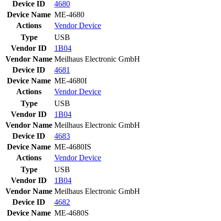
Device ID
4680
Device Name
ME-4680
Actions
Vendor
Device
Type
USB
Vendor ID
1B04
Vendor Name
Meilhaus Electronic GmbH
Device ID
4681
Device Name
ME-4680I
Actions
Vendor
Device
Type
USB
Vendor ID
1B04
Vendor Name
Meilhaus Electronic GmbH
Device ID
4683
Device Name
ME-4680IS
Actions
Vendor
Device
Type
USB
Vendor ID
1B04
Vendor Name
Meilhaus Electronic GmbH
Device ID
4682
Device Name
ME-4680S