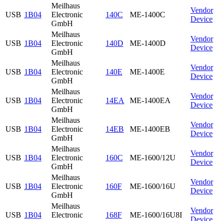
Meilhaus
Vendor
USB
1B04
Electronic
140C
ME-1400C
Device
GmbH
Meilhaus
Vendor
USB
1B04
Electronic
140D
ME-1400D
Device
GmbH
Meilhaus
Vendor
USB
1B04
Electronic
140E
ME-1400E
Device
GmbH
Meilhaus
Vendor
USB
1B04
Electronic
14EA
ME-1400EA
Device
GmbH
Meilhaus
Vendor
USB
1B04
Electronic
14EB
ME-1400EB
Device
GmbH
Meilhaus
Vendor
USB
1B04
Electronic
160C
ME-1600/12U
Device
GmbH
Meilhaus
Vendor
USB
1B04
Electronic
160F
ME-1600/16U
Device
GmbH
Meilhaus
Vendor
USB
1B04
Electronic
168F
ME-1600/16U8I
Device