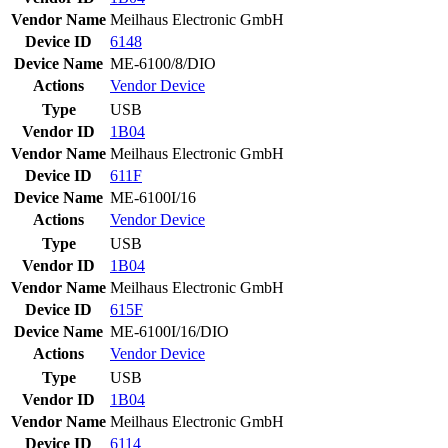
Vendor Name
Meilhaus Electronic GmbH
Device ID
6148
Device Name
ME-6100/8/DIO
Actions
Vendor
Device
Type
USB
Vendor ID
1B04
Vendor Name
Meilhaus Electronic GmbH
Device ID
611F
Device Name
ME-6100I/16
Actions
Vendor
Device
Type
USB
Vendor ID
1B04
Vendor Name
Meilhaus Electronic GmbH
Device ID
615F
Device Name
ME-6100I/16/DIO
Actions
Vendor
Device
Type
USB
Vendor ID
1B04
Vendor Name
Meilhaus Electronic GmbH
Device ID
6114