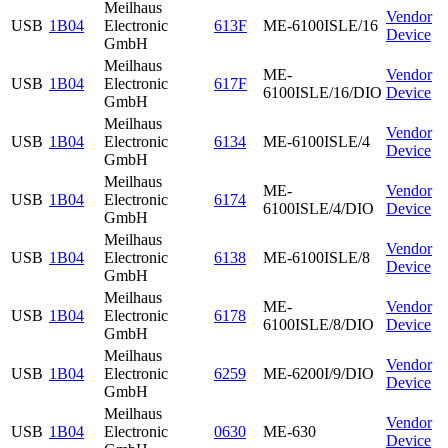
Meilhaus
Vendor
USB
1B04
Electronic
613F
ME-6100ISLE/16
Device
GmbH
Meilhaus
ME-
Vendor
USB
1B04
Electronic
617F
6100ISLE/16/DIO
Device
GmbH
Meilhaus
Vendor
USB
1B04
Electronic
6134
ME-6100ISLE/4
Device
GmbH
Meilhaus
ME-
Vendor
USB
1B04
Electronic
6174
6100ISLE/4/DIO
Device
GmbH
Meilhaus
Vendor
USB
1B04
Electronic
6138
ME-6100ISLE/8
Device
GmbH
Meilhaus
ME-
Vendor
USB
1B04
Electronic
6178
6100ISLE/8/DIO
Device
GmbH
Meilhaus
Vendor
USB
1B04
Electronic
6259
ME-6200I/9/DIO
Device
GmbH
Meilhaus
Vendor
USB
1B04
Electronic
0630
ME-630
Device