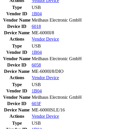
Actions
Vendor
Device
Type
USB
Vendor ID
1B04
Vendor Name
Meilhaus Electronic GmbH
Device ID
6018
Device Name
ME-6000I/8
Actions
Vendor
Device
Type
USB
Vendor ID
1B04
Vendor Name
Meilhaus Electronic GmbH
Device ID
6058
Device Name
ME-6000I/8/DIO
Actions
Vendor
Device
Type
USB
Vendor ID
1B04
Vendor Name
Meilhaus Electronic GmbH
Device ID
603F
Device Name
ME-6000ISLE/16
Actions
Vendor
Device
Type
USB