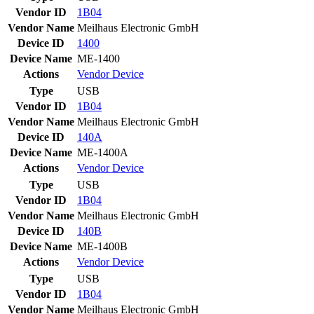
Vendor ID
1B04
Vendor Name
Meilhaus Electronic GmbH
Device ID
1400
Device Name
ME-1400
Actions
Vendor
Device
Type
USB
Vendor ID
1B04
Vendor Name
Meilhaus Electronic GmbH
Device ID
140A
Device Name
ME-1400A
Actions
Vendor
Device
Type
USB
Vendor ID
1B04
Vendor Name
Meilhaus Electronic GmbH
Device ID
140B
Device Name
ME-1400B
Actions
Vendor
Device
Type
USB
Vendor ID
1B04
Vendor Name
Meilhaus Electronic GmbH