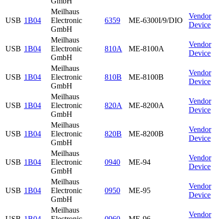
GmbH
Meilhaus
Vendor
USB
1B04
Electronic
6359
ME-6300I/9/DIO
Device
GmbH
Meilhaus
Vendor
USB
1B04
Electronic
810A
ME-8100A
Device
GmbH
Meilhaus
Vendor
USB
1B04
Electronic
810B
ME-8100B
Device
GmbH
Meilhaus
Vendor
USB
1B04
Electronic
820A
ME-8200A
Device
GmbH
Meilhaus
Vendor
USB
1B04
Electronic
820B
ME-8200B
Device
GmbH
Meilhaus
Vendor
USB
1B04
Electronic
0940
ME-94
Device
GmbH
Meilhaus
Vendor
USB
1B04
Electronic
0950
ME-95
Device
GmbH
Meilhaus
Vendor
USB
1B04
Electronic
0960
ME-96