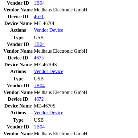
Vendor ID
1B04
Vendor Name
Meilhaus Electronic GmbH
Device ID
4671
Device Name
ME-4670I
Actions
Vendor
Device
Type
USB
Vendor ID
1B04
Vendor Name
Meilhaus Electronic GmbH
Device ID
4673
Device Name
ME-4670IS
Actions
Vendor
Device
Type
USB
Vendor ID
1B04
Vendor Name
Meilhaus Electronic GmbH
Device ID
4672
Device Name
ME-4670S
Actions
Vendor
Device
Type
USB
Vendor ID
1B04
Vendor Name
Meilhaus Electronic GmbH