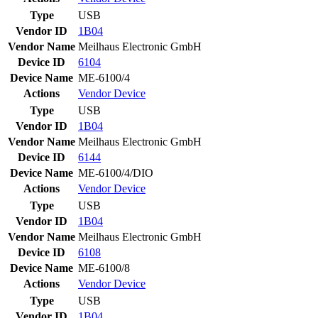
Type
USB
Vendor ID
1B04
Vendor Name
Meilhaus Electronic GmbH
Device ID
6104
Device Name
ME-6100/4
Actions
Vendor
Device
Type
USB
Vendor ID
1B04
Vendor Name
Meilhaus Electronic GmbH
Device ID
6144
Device Name
ME-6100/4/DIO
Actions
Vendor
Device
Type
USB
Vendor ID
1B04
Vendor Name
Meilhaus Electronic GmbH
Device ID
6108
Device Name
ME-6100/8
Actions
Vendor
Device
Type
USB
Vendor ID
1B04