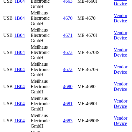
USB
1B04
Electronic
4663
ME-4660I
Device
GmbH
Meilhaus
Vendor
USB
1B04
Electronic
4670
ME-4670
Device
GmbH
Meilhaus
Vendor
USB
1B04
Electronic
4671
ME-4670I
Device
GmbH
Meilhaus
Vendor
USB
1B04
Electronic
4673
ME-4670IS
Device
GmbH
Meilhaus
Vendor
USB
1B04
Electronic
4672
ME-4670S
Device
GmbH
Meilhaus
Vendor
USB
1B04
Electronic
4680
ME-4680
Device
GmbH
Meilhaus
Vendor
USB
1B04
Electronic
4681
ME-4680I
Device
GmbH
Meilhaus
Vendor
USB
1B04
Electronic
4683
ME-4680IS
Device
GmbH