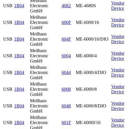
Meilhaus
Vendor
USB
1B04
Electronic
4682
ME-4680S
Device
GmbH
Meilhaus
Vendor
USB
1B04
Electronic
600F
ME-6000/16
Device
GmbH
Meilhaus
Vendor
USB
1B04
Electronic
604F
ME-6000/16/DIO
Device
GmbH
Meilhaus
Vendor
USB
1B04
Electronic
6004
ME-6000/4
Device
GmbH
Meilhaus
Vendor
USB
1B04
Electronic
6044
ME-6000/4/DIO
Device
GmbH
Meilhaus
Vendor
USB
1B04
Electronic
6008
ME-6000/8
Device
GmbH
Meilhaus
Vendor
USB
1B04
Electronic
6048
ME-6000/8/DIO
Device
GmbH
Meilhaus
Vendor
USB
1B04
Electronic
601F
ME-6000I/16
Device
GmbH