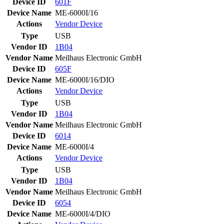
Device ID
601F
Device Name
ME-6000I/16
Actions
Vendor
Device
Type
USB
Vendor ID
1B04
Vendor Name
Meilhaus Electronic GmbH
Device ID
605F
Device Name
ME-6000I/16/DIO
Actions
Vendor
Device
Type
USB
Vendor ID
1B04
Vendor Name
Meilhaus Electronic GmbH
Device ID
6014
Device Name
ME-6000I/4
Actions
Vendor
Device
Type
USB
Vendor ID
1B04
Vendor Name
Meilhaus Electronic GmbH
Device ID
6054
Device Name
ME-6000I/4/DIO