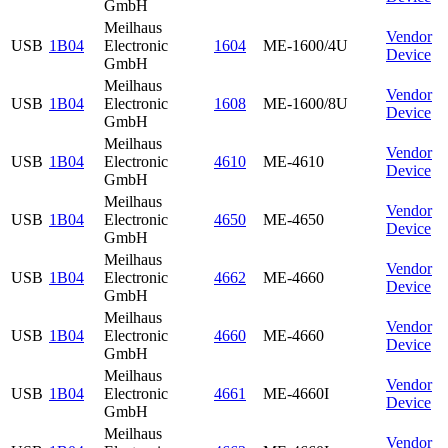
GmbH
Meilhaus
Vendor
USB
1B04
Electronic
1604
ME-1600/4U
Device
GmbH
Meilhaus
Vendor
USB
1B04
Electronic
1608
ME-1600/8U
Device
GmbH
Meilhaus
Vendor
USB
1B04
Electronic
4610
ME-4610
Device
GmbH
Meilhaus
Vendor
USB
1B04
Electronic
4650
ME-4650
Device
GmbH
Meilhaus
Vendor
USB
1B04
Electronic
4662
ME-4660
Device
GmbH
Meilhaus
Vendor
USB
1B04
Electronic
4660
ME-4660
Device
GmbH
Meilhaus
Vendor
USB
1B04
Electronic
4661
ME-4660I
Device
GmbH
Meilhaus
Vendor