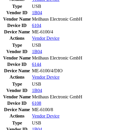
Type
USB
Vendor ID
1B04
Vendor Name
Meilhaus Electronic GmbH
Device ID
6104
Device Name
ME-6100/4
Actions
Vendor
Device
Type
USB
Vendor ID
1B04
Vendor Name
Meilhaus Electronic GmbH
Device ID
6144
Device Name
ME-6100/4/DIO
Actions
Vendor
Device
Type
USB
Vendor ID
1B04
Vendor Name
Meilhaus Electronic GmbH
Device ID
6108
Device Name
ME-6100/8
Actions
Vendor
Device
Type
USB
Vendor ID
1B04