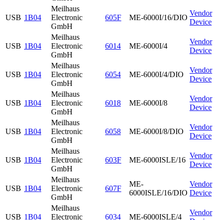
Meilhaus
Vendor
USB
1B04
Electronic
605F
ME-6000I/16/DIO
Device
GmbH
Meilhaus
Vendor
USB
1B04
Electronic
6014
ME-6000I/4
Device
GmbH
Meilhaus
Vendor
USB
1B04
Electronic
6054
ME-6000I/4/DIO
Device
GmbH
Meilhaus
Vendor
USB
1B04
Electronic
6018
ME-6000I/8
Device
GmbH
Meilhaus
Vendor
USB
1B04
Electronic
6058
ME-6000I/8/DIO
Device
GmbH
Meilhaus
Vendor
USB
1B04
Electronic
603F
ME-6000ISLE/16
Device
GmbH
Meilhaus
ME-
Vendor
USB
1B04
Electronic
607F
6000ISLE/16/DIO
Device
GmbH
Meilhaus
Vendor
USB
1B04
Electronic
6034
ME-6000ISLE/4