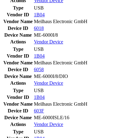
Actions
Vendor
Device
Type
USB
Vendor ID
1B04
Vendor Name
Meilhaus Electronic GmbH
Device ID
6018
Device Name
ME-6000I/8
Actions
Vendor
Device
Type
USB
Vendor ID
1B04
Vendor Name
Meilhaus Electronic GmbH
Device ID
6058
Device Name
ME-6000I/8/DIO
Actions
Vendor
Device
Type
USB
Vendor ID
1B04
Vendor Name
Meilhaus Electronic GmbH
Device ID
603F
Device Name
ME-6000ISLE/16
Actions
Vendor
Device
Type
USB