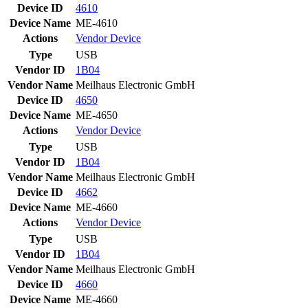
Device ID
4610
Device Name
ME-4610
Actions
Vendor
Device
Type
USB
Vendor ID
1B04
Vendor Name
Meilhaus Electronic GmbH
Device ID
4650
Device Name
ME-4650
Actions
Vendor
Device
Type
USB
Vendor ID
1B04
Vendor Name
Meilhaus Electronic GmbH
Device ID
4662
Device Name
ME-4660
Actions
Vendor
Device
Type
USB
Vendor ID
1B04
Vendor Name
Meilhaus Electronic GmbH
Device ID
4660
Device Name
ME-4660