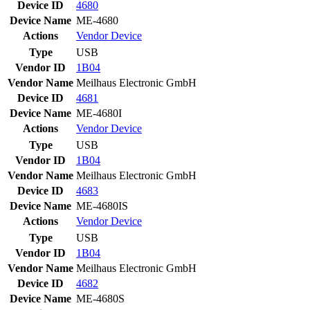
Device ID
4680
Device Name
ME-4680
Actions
Vendor
Device
Type
USB
Vendor ID
1B04
Vendor Name
Meilhaus Electronic GmbH
Device ID
4681
Device Name
ME-4680I
Actions
Vendor
Device
Type
USB
Vendor ID
1B04
Vendor Name
Meilhaus Electronic GmbH
Device ID
4683
Device Name
ME-4680IS
Actions
Vendor
Device
Type
USB
Vendor ID
1B04
Vendor Name
Meilhaus Electronic GmbH
Device ID
4682
Device Name
ME-4680S