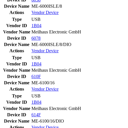
Device Name
ME-6000ISLE/8
Actions
Vendor
Device
Type
USB
Vendor ID
1B04
Vendor Name
Meilhaus Electronic GmbH
Device ID
6078
Device Name
ME-6000ISLE/8/DIO
Actions
Vendor
Device
Type
USB
Vendor ID
1B04
Vendor Name
Meilhaus Electronic GmbH
Device ID
610F
Device Name
ME-6100/16
Actions
Vendor
Device
Type
USB
Vendor ID
1B04
Vendor Name
Meilhaus Electronic GmbH
Device ID
614F
Device Name
ME-6100/16/DIO
Actions
Vendor
Device