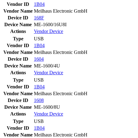
Vendor ID
1B04
Vendor Name
Meilhaus Electronic GmbH
Device ID
168F
Device Name
ME-1600/16U8I
Actions
Vendor
Device
Type
USB
Vendor ID
1B04
Vendor Name
Meilhaus Electronic GmbH
Device ID
1604
Device Name
ME-1600/4U
Actions
Vendor
Device
Type
USB
Vendor ID
1B04
Vendor Name
Meilhaus Electronic GmbH
Device ID
1608
Device Name
ME-1600/8U
Actions
Vendor
Device
Type
USB
Vendor ID
1B04
Vendor Name
Meilhaus Electronic GmbH