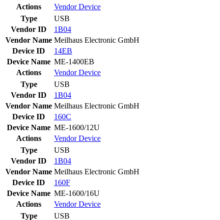
Actions
Vendor
Device
Type
USB
Vendor ID
1B04
Vendor Name
Meilhaus Electronic GmbH
Device ID
14EB
Device Name
ME-1400EB
Actions
Vendor
Device
Type
USB
Vendor ID
1B04
Vendor Name
Meilhaus Electronic GmbH
Device ID
160C
Device Name
ME-1600/12U
Actions
Vendor
Device
Type
USB
Vendor ID
1B04
Vendor Name
Meilhaus Electronic GmbH
Device ID
160F
Device Name
ME-1600/16U
Actions
Vendor
Device
Type
USB