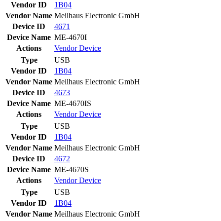
Vendor ID
1B04
Vendor Name
Meilhaus Electronic GmbH
Device ID
4671
Device Name
ME-4670I
Actions
Vendor
Device
Type
USB
Vendor ID
1B04
Vendor Name
Meilhaus Electronic GmbH
Device ID
4673
Device Name
ME-4670IS
Actions
Vendor
Device
Type
USB
Vendor ID
1B04
Vendor Name
Meilhaus Electronic GmbH
Device ID
4672
Device Name
ME-4670S
Actions
Vendor
Device
Type
USB
Vendor ID
1B04
Vendor Name
Meilhaus Electronic GmbH