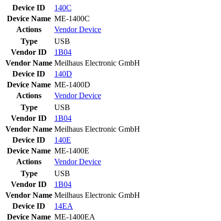
Device ID
140C
Device Name
ME-1400C
Actions
Vendor
Device
Type
USB
Vendor ID
1B04
Vendor Name
Meilhaus Electronic GmbH
Device ID
140D
Device Name
ME-1400D
Actions
Vendor
Device
Type
USB
Vendor ID
1B04
Vendor Name
Meilhaus Electronic GmbH
Device ID
140E
Device Name
ME-1400E
Actions
Vendor
Device
Type
USB
Vendor ID
1B04
Vendor Name
Meilhaus Electronic GmbH
Device ID
14EA
Device Name
ME-1400EA