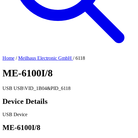
Home
/
Meilhaus Electronic GmbH
/
6118
ME-6100I/8
USB
USB\VID_1B04&PID_6118
Device Details
USB Device
ME-6100I/8