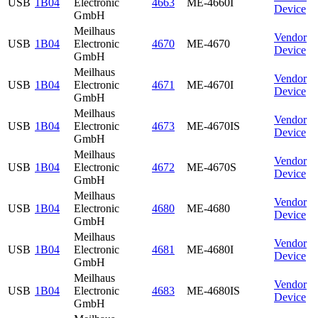
USB
1B04
Electronic
4663
ME-4660I
Device
GmbH
Meilhaus
Vendor
USB
1B04
Electronic
4670
ME-4670
Device
GmbH
Meilhaus
Vendor
USB
1B04
Electronic
4671
ME-4670I
Device
GmbH
Meilhaus
Vendor
USB
1B04
Electronic
4673
ME-4670IS
Device
GmbH
Meilhaus
Vendor
USB
1B04
Electronic
4672
ME-4670S
Device
GmbH
Meilhaus
Vendor
USB
1B04
Electronic
4680
ME-4680
Device
GmbH
Meilhaus
Vendor
USB
1B04
Electronic
4681
ME-4680I
Device
GmbH
Meilhaus
Vendor
USB
1B04
Electronic
4683
ME-4680IS
Device
GmbH