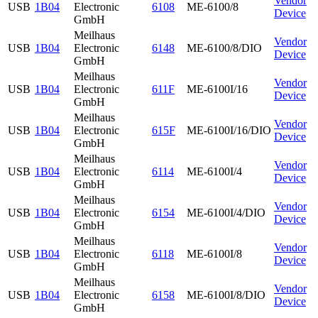
Vendor
USB
1B04
Electronic
6108
ME-6100/8
Device
GmbH
Meilhaus
Vendor
USB
1B04
Electronic
6148
ME-6100/8/DIO
Device
GmbH
Meilhaus
Vendor
USB
1B04
Electronic
611F
ME-6100I/16
Device
GmbH
Meilhaus
Vendor
USB
1B04
Electronic
615F
ME-6100I/16/DIO
Device
GmbH
Meilhaus
Vendor
USB
1B04
Electronic
6114
ME-6100I/4
Device
GmbH
Meilhaus
Vendor
USB
1B04
Electronic
6154
ME-6100I/4/DIO
Device
GmbH
Meilhaus
Vendor
USB
1B04
Electronic
6118
ME-6100I/8
Device
GmbH
Meilhaus
Vendor
USB
1B04
Electronic
6158
ME-6100I/8/DIO
Device
GmbH