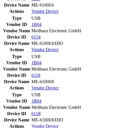
Device Name
ME-6100I/4
Actions
Vendor
Device
Type
USB
Vendor ID
1B04
Vendor Name
Meilhaus Electronic GmbH
Device ID
6154
Device Name
ME-6100I/4/DIO
Actions
Vendor
Device
Type
USB
Vendor ID
1B04
Vendor Name
Meilhaus Electronic GmbH
Device ID
6118
Device Name
ME-6100I/8
Actions
Vendor
Device
Type
USB
Vendor ID
1B04
Vendor Name
Meilhaus Electronic GmbH
Device ID
6158
Device Name
ME-6100I/8/DIO
Actions
Vendor
Device