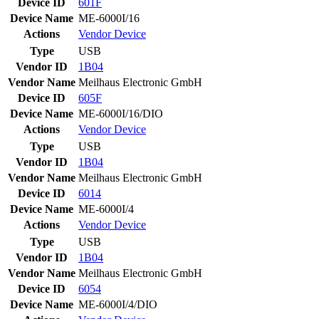
Device ID
601F
Device Name
ME-6000I/16
Actions
Vendor
Device
Type
USB
Vendor ID
1B04
Vendor Name
Meilhaus Electronic GmbH
Device ID
605F
Device Name
ME-6000I/16/DIO
Actions
Vendor
Device
Type
USB
Vendor ID
1B04
Vendor Name
Meilhaus Electronic GmbH
Device ID
6014
Device Name
ME-6000I/4
Actions
Vendor
Device
Type
USB
Vendor ID
1B04
Vendor Name
Meilhaus Electronic GmbH
Device ID
6054
Device Name
ME-6000I/4/DIO