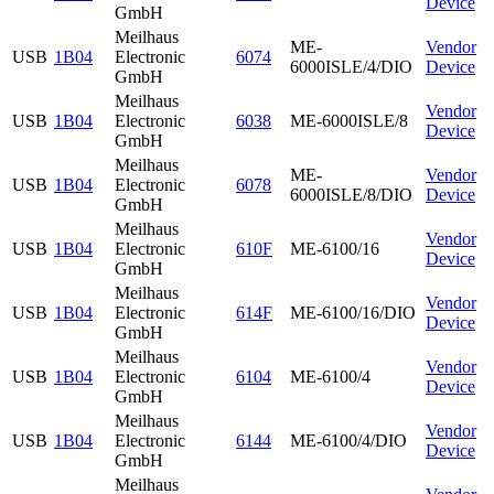
Device
GmbH
Meilhaus
ME-
Vendor
USB
1B04
Electronic
6074
6000ISLE/4/DIO
Device
GmbH
Meilhaus
Vendor
USB
1B04
Electronic
6038
ME-6000ISLE/8
Device
GmbH
Meilhaus
ME-
Vendor
USB
1B04
Electronic
6078
6000ISLE/8/DIO
Device
GmbH
Meilhaus
Vendor
USB
1B04
Electronic
610F
ME-6100/16
Device
GmbH
Meilhaus
Vendor
USB
1B04
Electronic
614F
ME-6100/16/DIO
Device
GmbH
Meilhaus
Vendor
USB
1B04
Electronic
6104
ME-6100/4
Device
GmbH
Meilhaus
Vendor
USB
1B04
Electronic
6144
ME-6100/4/DIO
Device
GmbH
Meilhaus