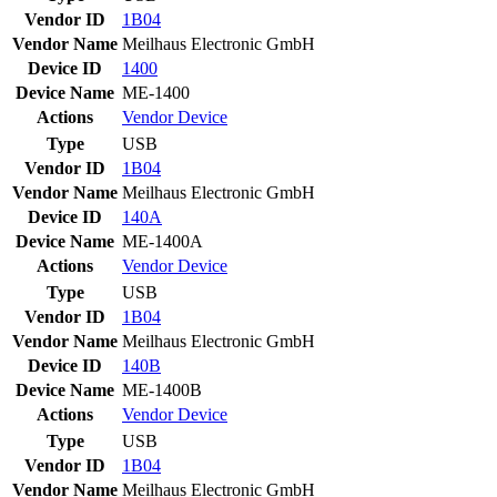
Vendor ID
1B04
Vendor Name
Meilhaus Electronic GmbH
Device ID
1400
Device Name
ME-1400
Actions
Vendor
Device
Type
USB
Vendor ID
1B04
Vendor Name
Meilhaus Electronic GmbH
Device ID
140A
Device Name
ME-1400A
Actions
Vendor
Device
Type
USB
Vendor ID
1B04
Vendor Name
Meilhaus Electronic GmbH
Device ID
140B
Device Name
ME-1400B
Actions
Vendor
Device
Type
USB
Vendor ID
1B04
Vendor Name
Meilhaus Electronic GmbH