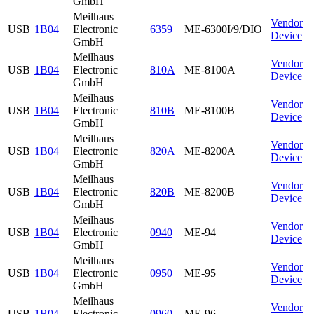
GmbH
Meilhaus
Vendor
USB
1B04
Electronic
6359
ME-6300I/9/DIO
Device
GmbH
Meilhaus
Vendor
USB
1B04
Electronic
810A
ME-8100A
Device
GmbH
Meilhaus
Vendor
USB
1B04
Electronic
810B
ME-8100B
Device
GmbH
Meilhaus
Vendor
USB
1B04
Electronic
820A
ME-8200A
Device
GmbH
Meilhaus
Vendor
USB
1B04
Electronic
820B
ME-8200B
Device
GmbH
Meilhaus
Vendor
USB
1B04
Electronic
0940
ME-94
Device
GmbH
Meilhaus
Vendor
USB
1B04
Electronic
0950
ME-95
Device
GmbH
Meilhaus
Vendor
USB
1B04
Electronic
0960
ME-96