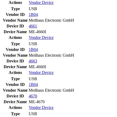
Actions
Vendor
Device
Type
USB
Vendor ID
1B04
Vendor Name
Meilhaus Electronic GmbH
Device ID
4661
Device Name
ME-4660I
Actions
Vendor
Device
Type
USB
Vendor ID
1B04
Vendor Name
Meilhaus Electronic GmbH
Device ID
4663
Device Name
ME-4660I
Actions
Vendor
Device
Type
USB
Vendor ID
1B04
Vendor Name
Meilhaus Electronic GmbH
Device ID
4670
Device Name
ME-4670
Actions
Vendor
Device
Type
USB