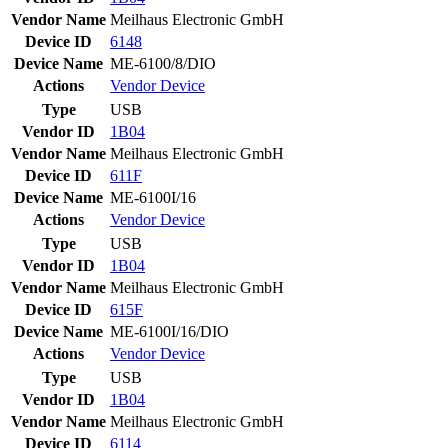
Vendor Name
Meilhaus Electronic GmbH
Device ID
6148
Device Name
ME-6100/8/DIO
Actions
Vendor
Device
Type
USB
Vendor ID
1B04
Vendor Name
Meilhaus Electronic GmbH
Device ID
611F
Device Name
ME-6100I/16
Actions
Vendor
Device
Type
USB
Vendor ID
1B04
Vendor Name
Meilhaus Electronic GmbH
Device ID
615F
Device Name
ME-6100I/16/DIO
Actions
Vendor
Device
Type
USB
Vendor ID
1B04
Vendor Name
Meilhaus Electronic GmbH
Device ID
6114