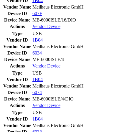
Vendor ID
1B04
Vendor Name
Meilhaus Electronic GmbH
Device ID
607F
Device Name
ME-6000ISLE/16/DIO
Actions
Vendor
Device
Type
USB
Vendor ID
1B04
Vendor Name
Meilhaus Electronic GmbH
Device ID
6034
Device Name
ME-6000ISLE/4
Actions
Vendor
Device
Type
USB
Vendor ID
1B04
Vendor Name
Meilhaus Electronic GmbH
Device ID
6074
Device Name
ME-6000ISLE/4/DIO
Actions
Vendor
Device
Type
USB
Vendor ID
1B04
Vendor Name
Meilhaus Electronic GmbH
Device ID
6038