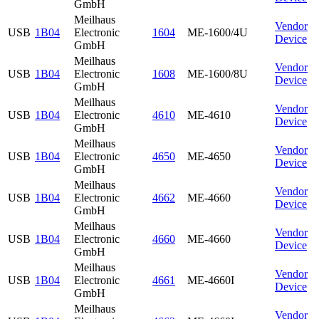
GmbH
Meilhaus
Vendor
USB
1B04
Electronic
1604
ME-1600/4U
Device
GmbH
Meilhaus
Vendor
USB
1B04
Electronic
1608
ME-1600/8U
Device
GmbH
Meilhaus
Vendor
USB
1B04
Electronic
4610
ME-4610
Device
GmbH
Meilhaus
Vendor
USB
1B04
Electronic
4650
ME-4650
Device
GmbH
Meilhaus
Vendor
USB
1B04
Electronic
4662
ME-4660
Device
GmbH
Meilhaus
Vendor
USB
1B04
Electronic
4660
ME-4660
Device
GmbH
Meilhaus
Vendor
USB
1B04
Electronic
4661
ME-4660I
Device
GmbH
Meilhaus
Vendor