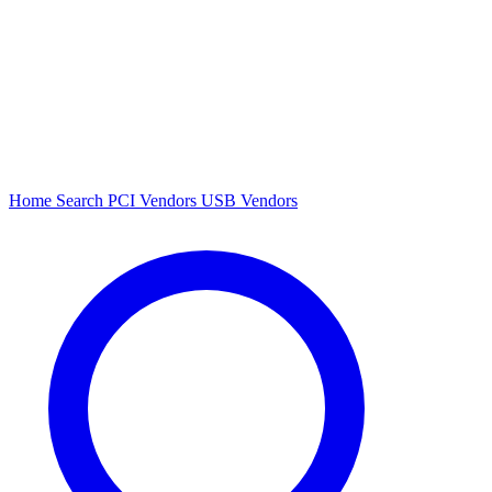
Home
Search
PCI Vendors
USB Vendors