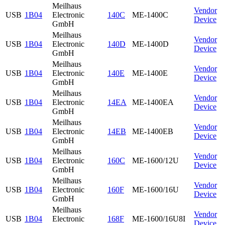
Meilhaus
Vendor
USB
1B04
Electronic
140C
ME-1400C
Device
GmbH
Meilhaus
Vendor
USB
1B04
Electronic
140D
ME-1400D
Device
GmbH
Meilhaus
Vendor
USB
1B04
Electronic
140E
ME-1400E
Device
GmbH
Meilhaus
Vendor
USB
1B04
Electronic
14EA
ME-1400EA
Device
GmbH
Meilhaus
Vendor
USB
1B04
Electronic
14EB
ME-1400EB
Device
GmbH
Meilhaus
Vendor
USB
1B04
Electronic
160C
ME-1600/12U
Device
GmbH
Meilhaus
Vendor
USB
1B04
Electronic
160F
ME-1600/16U
Device
GmbH
Meilhaus
Vendor
USB
1B04
Electronic
168F
ME-1600/16U8I
Device