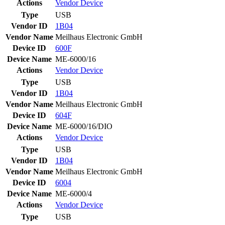
Actions
Vendor
Device
Type
USB
Vendor ID
1B04
Vendor Name
Meilhaus Electronic GmbH
Device ID
600F
Device Name
ME-6000/16
Actions
Vendor
Device
Type
USB
Vendor ID
1B04
Vendor Name
Meilhaus Electronic GmbH
Device ID
604F
Device Name
ME-6000/16/DIO
Actions
Vendor
Device
Type
USB
Vendor ID
1B04
Vendor Name
Meilhaus Electronic GmbH
Device ID
6004
Device Name
ME-6000/4
Actions
Vendor
Device
Type
USB