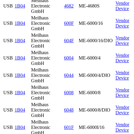
Meilhaus
Vendor
USB
1B04
Electronic
4682
ME-4680S
Device
GmbH
Meilhaus
Vendor
USB
1B04
Electronic
600F
ME-6000/16
Device
GmbH
Meilhaus
Vendor
USB
1B04
Electronic
604F
ME-6000/16/DIO
Device
GmbH
Meilhaus
Vendor
USB
1B04
Electronic
6004
ME-6000/4
Device
GmbH
Meilhaus
Vendor
USB
1B04
Electronic
6044
ME-6000/4/DIO
Device
GmbH
Meilhaus
Vendor
USB
1B04
Electronic
6008
ME-6000/8
Device
GmbH
Meilhaus
Vendor
USB
1B04
Electronic
6048
ME-6000/8/DIO
Device
GmbH
Meilhaus
Vendor
USB
1B04
Electronic
601F
ME-6000I/16
Device
GmbH