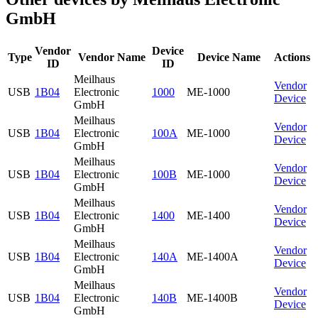
GmbH
Vendor
Device
Type
Vendor Name
Device Name
Actions
ID
ID
Meilhaus
Vendor
USB
1B04
Electronic
1000
ME-1000
Device
GmbH
Meilhaus
Vendor
USB
1B04
Electronic
100A
ME-1000
Device
GmbH
Meilhaus
Vendor
USB
1B04
Electronic
100B
ME-1000
Device
GmbH
Meilhaus
Vendor
USB
1B04
Electronic
1400
ME-1400
Device
GmbH
Meilhaus
Vendor
USB
1B04
Electronic
140A
ME-1400A
Device
GmbH
Meilhaus
Vendor
USB
1B04
Electronic
140B
ME-1400B
Device
GmbH