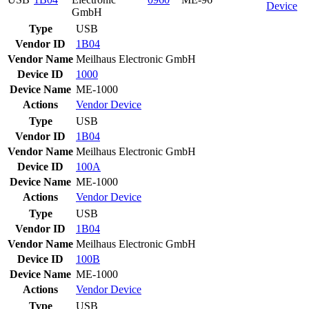
Device
GmbH
Type
USB
Vendor ID
1B04
Vendor Name
Meilhaus Electronic GmbH
Device ID
1000
Device Name
ME-1000
Actions
Vendor
Device
Type
USB
Vendor ID
1B04
Vendor Name
Meilhaus Electronic GmbH
Device ID
100A
Device Name
ME-1000
Actions
Vendor
Device
Type
USB
Vendor ID
1B04
Vendor Name
Meilhaus Electronic GmbH
Device ID
100B
Device Name
ME-1000
Actions
Vendor
Device
Type
USB