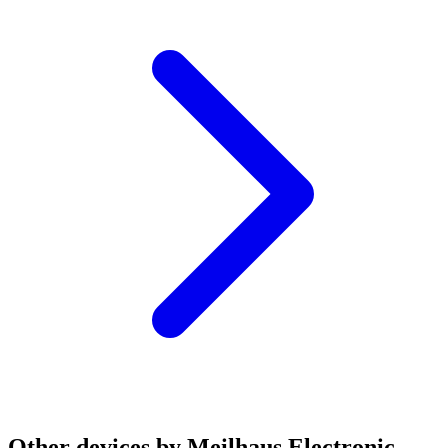
Other devices by Meilhaus Electronic