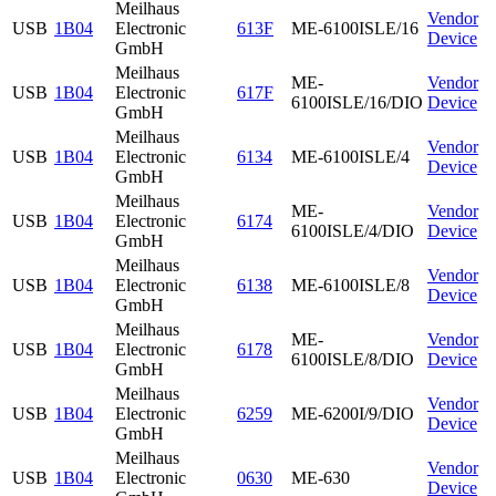
Meilhaus
Vendor
USB
1B04
Electronic
613F
ME-6100ISLE/16
Device
GmbH
Meilhaus
ME-
Vendor
USB
1B04
Electronic
617F
6100ISLE/16/DIO
Device
GmbH
Meilhaus
Vendor
USB
1B04
Electronic
6134
ME-6100ISLE/4
Device
GmbH
Meilhaus
ME-
Vendor
USB
1B04
Electronic
6174
6100ISLE/4/DIO
Device
GmbH
Meilhaus
Vendor
USB
1B04
Electronic
6138
ME-6100ISLE/8
Device
GmbH
Meilhaus
ME-
Vendor
USB
1B04
Electronic
6178
6100ISLE/8/DIO
Device
GmbH
Meilhaus
Vendor
USB
1B04
Electronic
6259
ME-6200I/9/DIO
Device
GmbH
Meilhaus
Vendor
USB
1B04
Electronic
0630
ME-630
Device