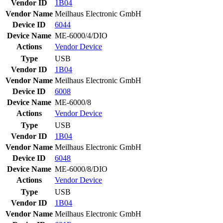
Vendor ID
1B04
Vendor Name
Meilhaus Electronic GmbH
Device ID
6044
Device Name
ME-6000/4/DIO
Actions
Vendor
Device
Type
USB
Vendor ID
1B04
Vendor Name
Meilhaus Electronic GmbH
Device ID
6008
Device Name
ME-6000/8
Actions
Vendor
Device
Type
USB
Vendor ID
1B04
Vendor Name
Meilhaus Electronic GmbH
Device ID
6048
Device Name
ME-6000/8/DIO
Actions
Vendor
Device
Type
USB
Vendor ID
1B04
Vendor Name
Meilhaus Electronic GmbH