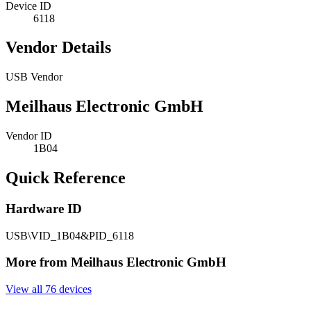
Device ID
6118
Vendor Details
USB Vendor
Meilhaus Electronic GmbH
Vendor ID
1B04
Quick Reference
Hardware ID
USB\VID_1B04&PID_6118
More from Meilhaus Electronic GmbH
View all 76 devices