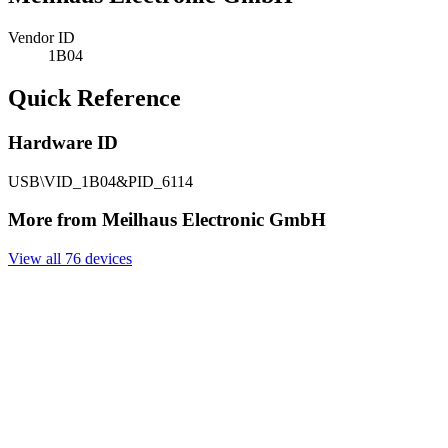
Vendor ID
1B04
Quick Reference
Hardware ID
USB\VID_1B04&PID_6114
More from Meilhaus Electronic GmbH
View all 76 devices