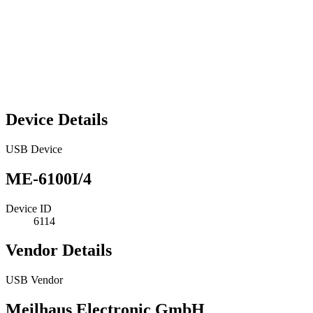
Device Details
USB Device
ME-6100I/4
Device ID
6114
Vendor Details
USB Vendor
Meilhaus Electronic GmbH