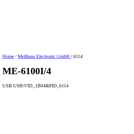
Home
/
Meilhaus Electronic GmbH
/
6114
ME-6100I/4
USB
USB\VID_1B04&PID_6114