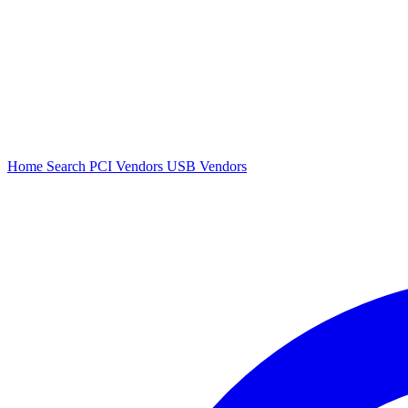
Home
Search
PCI Vendors
USB Vendors