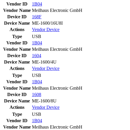
Vendor ID
1B04
Vendor Name
Meilhaus Electronic GmbH
Device ID
168F
Device Name
ME-1600/16U8I
Actions
Vendor
Device
Type
USB
Vendor ID
1B04
Vendor Name
Meilhaus Electronic GmbH
Device ID
1604
Device Name
ME-1600/4U
Actions
Vendor
Device
Type
USB
Vendor ID
1B04
Vendor Name
Meilhaus Electronic GmbH
Device ID
1608
Device Name
ME-1600/8U
Actions
Vendor
Device
Type
USB
Vendor ID
1B04
Vendor Name
Meilhaus Electronic GmbH