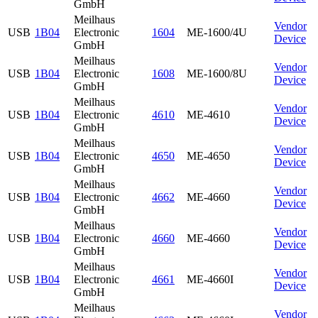
GmbH
Meilhaus
Vendor
USB
1B04
Electronic
1604
ME-1600/4U
Device
GmbH
Meilhaus
Vendor
USB
1B04
Electronic
1608
ME-1600/8U
Device
GmbH
Meilhaus
Vendor
USB
1B04
Electronic
4610
ME-4610
Device
GmbH
Meilhaus
Vendor
USB
1B04
Electronic
4650
ME-4650
Device
GmbH
Meilhaus
Vendor
USB
1B04
Electronic
4662
ME-4660
Device
GmbH
Meilhaus
Vendor
USB
1B04
Electronic
4660
ME-4660
Device
GmbH
Meilhaus
Vendor
USB
1B04
Electronic
4661
ME-4660I
Device
GmbH
Meilhaus
Vendor