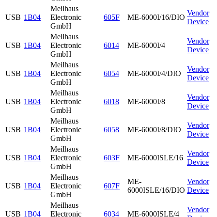
Meilhaus
Vendor
USB
1B04
Electronic
605F
ME-6000I/16/DIO
Device
GmbH
Meilhaus
Vendor
USB
1B04
Electronic
6014
ME-6000I/4
Device
GmbH
Meilhaus
Vendor
USB
1B04
Electronic
6054
ME-6000I/4/DIO
Device
GmbH
Meilhaus
Vendor
USB
1B04
Electronic
6018
ME-6000I/8
Device
GmbH
Meilhaus
Vendor
USB
1B04
Electronic
6058
ME-6000I/8/DIO
Device
GmbH
Meilhaus
Vendor
USB
1B04
Electronic
603F
ME-6000ISLE/16
Device
GmbH
Meilhaus
ME-
Vendor
USB
1B04
Electronic
607F
6000ISLE/16/DIO
Device
GmbH
Meilhaus
Vendor
USB
1B04
Electronic
6034
ME-6000ISLE/4