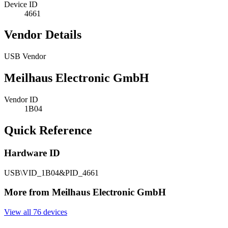
Device ID
4661
Vendor Details
USB Vendor
Meilhaus Electronic GmbH
Vendor ID
1B04
Quick Reference
Hardware ID
USB\VID_1B04&PID_4661
More from Meilhaus Electronic GmbH
View all 76 devices