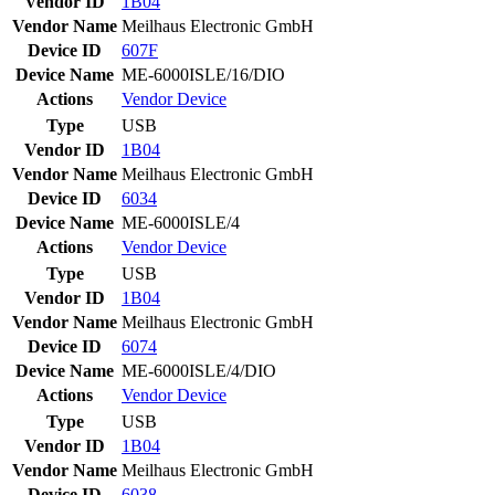
Vendor ID
1B04
Vendor Name
Meilhaus Electronic GmbH
Device ID
607F
Device Name
ME-6000ISLE/16/DIO
Actions
Vendor
Device
Type
USB
Vendor ID
1B04
Vendor Name
Meilhaus Electronic GmbH
Device ID
6034
Device Name
ME-6000ISLE/4
Actions
Vendor
Device
Type
USB
Vendor ID
1B04
Vendor Name
Meilhaus Electronic GmbH
Device ID
6074
Device Name
ME-6000ISLE/4/DIO
Actions
Vendor
Device
Type
USB
Vendor ID
1B04
Vendor Name
Meilhaus Electronic GmbH
Device ID
6038