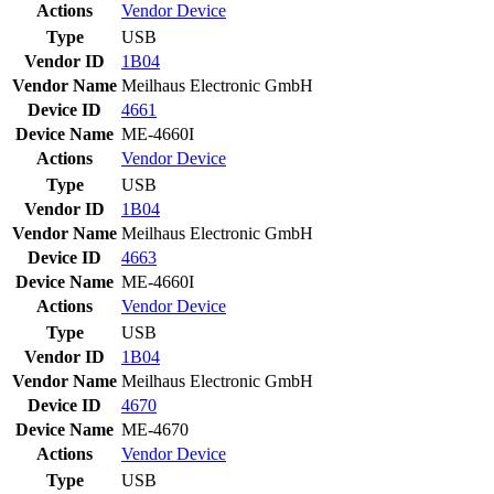
Actions
Vendor
Device
Type
USB
Vendor ID
1B04
Vendor Name
Meilhaus Electronic GmbH
Device ID
4661
Device Name
ME-4660I
Actions
Vendor
Device
Type
USB
Vendor ID
1B04
Vendor Name
Meilhaus Electronic GmbH
Device ID
4663
Device Name
ME-4660I
Actions
Vendor
Device
Type
USB
Vendor ID
1B04
Vendor Name
Meilhaus Electronic GmbH
Device ID
4670
Device Name
ME-4670
Actions
Vendor
Device
Type
USB