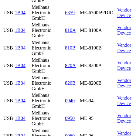
GmbH
Meilhaus
Vendor
USB
1B04
Electronic
6359
ME-6300I/9/DIO
Device
GmbH
Meilhaus
Vendor
USB
1B04
Electronic
810A
ME-8100A
Device
GmbH
Meilhaus
Vendor
USB
1B04
Electronic
810B
ME-8100B
Device
GmbH
Meilhaus
Vendor
USB
1B04
Electronic
820A
ME-8200A
Device
GmbH
Meilhaus
Vendor
USB
1B04
Electronic
820B
ME-8200B
Device
GmbH
Meilhaus
Vendor
USB
1B04
Electronic
0940
ME-94
Device
GmbH
Meilhaus
Vendor
USB
1B04
Electronic
0950
ME-95
Device
GmbH
Meilhaus
Vendor
USB
1B04
Electronic
0960
ME-96