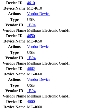
Device ID
4610
Device Name
ME-4610
Actions
Vendor
Device
Type
USB
Vendor ID
1B04
Vendor Name
Meilhaus Electronic GmbH
Device ID
4650
Device Name
ME-4650
Actions
Vendor
Device
Type
USB
Vendor ID
1B04
Vendor Name
Meilhaus Electronic GmbH
Device ID
4662
Device Name
ME-4660
Actions
Vendor
Device
Type
USB
Vendor ID
1B04
Vendor Name
Meilhaus Electronic GmbH
Device ID
4660
Device Name
ME-4660