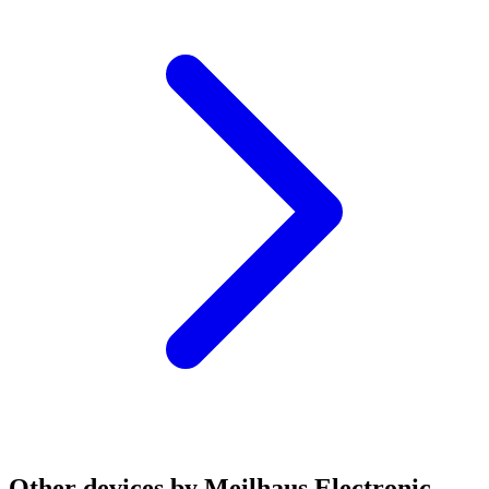
Other devices by Meilhaus Electronic