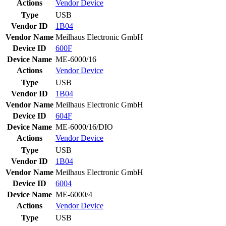
Actions
Vendor
Device
Type
USB
Vendor ID
1B04
Vendor Name
Meilhaus Electronic GmbH
Device ID
600F
Device Name
ME-6000/16
Actions
Vendor
Device
Type
USB
Vendor ID
1B04
Vendor Name
Meilhaus Electronic GmbH
Device ID
604F
Device Name
ME-6000/16/DIO
Actions
Vendor
Device
Type
USB
Vendor ID
1B04
Vendor Name
Meilhaus Electronic GmbH
Device ID
6004
Device Name
ME-6000/4
Actions
Vendor
Device
Type
USB