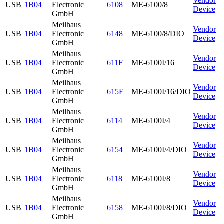
Vendor
USB
1B04
Electronic
6108
ME-6100/8
Device
GmbH
Meilhaus
Vendor
USB
1B04
Electronic
6148
ME-6100/8/DIO
Device
GmbH
Meilhaus
Vendor
USB
1B04
Electronic
611F
ME-6100I/16
Device
GmbH
Meilhaus
Vendor
USB
1B04
Electronic
615F
ME-6100I/16/DIO
Device
GmbH
Meilhaus
Vendor
USB
1B04
Electronic
6114
ME-6100I/4
Device
GmbH
Meilhaus
Vendor
USB
1B04
Electronic
6154
ME-6100I/4/DIO
Device
GmbH
Meilhaus
Vendor
USB
1B04
Electronic
6118
ME-6100I/8
Device
GmbH
Meilhaus
Vendor
USB
1B04
Electronic
6158
ME-6100I/8/DIO
Device
GmbH