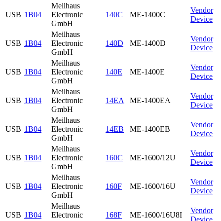
Meilhaus
Vendor
USB
1B04
Electronic
140C
ME-1400C
Device
GmbH
Meilhaus
Vendor
USB
1B04
Electronic
140D
ME-1400D
Device
GmbH
Meilhaus
Vendor
USB
1B04
Electronic
140E
ME-1400E
Device
GmbH
Meilhaus
Vendor
USB
1B04
Electronic
14EA
ME-1400EA
Device
GmbH
Meilhaus
Vendor
USB
1B04
Electronic
14EB
ME-1400EB
Device
GmbH
Meilhaus
Vendor
USB
1B04
Electronic
160C
ME-1600/12U
Device
GmbH
Meilhaus
Vendor
USB
1B04
Electronic
160F
ME-1600/16U
Device
GmbH
Meilhaus
Vendor
USB
1B04
Electronic
168F
ME-1600/16U8I
Device