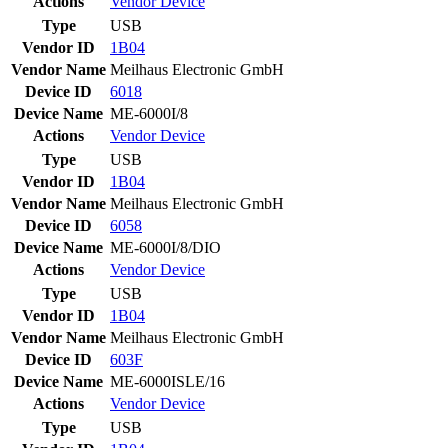
Actions
Vendor
Device
Type
USB
Vendor ID
1B04
Vendor Name
Meilhaus Electronic GmbH
Device ID
6018
Device Name
ME-6000I/8
Actions
Vendor
Device
Type
USB
Vendor ID
1B04
Vendor Name
Meilhaus Electronic GmbH
Device ID
6058
Device Name
ME-6000I/8/DIO
Actions
Vendor
Device
Type
USB
Vendor ID
1B04
Vendor Name
Meilhaus Electronic GmbH
Device ID
603F
Device Name
ME-6000ISLE/16
Actions
Vendor
Device
Type
USB