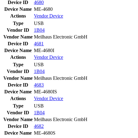
Device ID
4680
Device Name
ME-4680
Actions
Vendor
Device
Type
USB
Vendor ID
1B04
Vendor Name
Meilhaus Electronic GmbH
Device ID
4681
Device Name
ME-4680I
Actions
Vendor
Device
Type
USB
Vendor ID
1B04
Vendor Name
Meilhaus Electronic GmbH
Device ID
4683
Device Name
ME-4680IS
Actions
Vendor
Device
Type
USB
Vendor ID
1B04
Vendor Name
Meilhaus Electronic GmbH
Device ID
4682
Device Name
ME-4680S