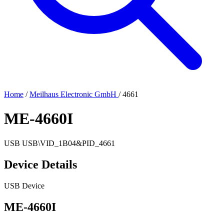
Home
/
Meilhaus Electronic GmbH
/
4661
ME-4660I
USB
USB\VID_1B04&PID_4661
Device Details
USB Device
ME-4660I