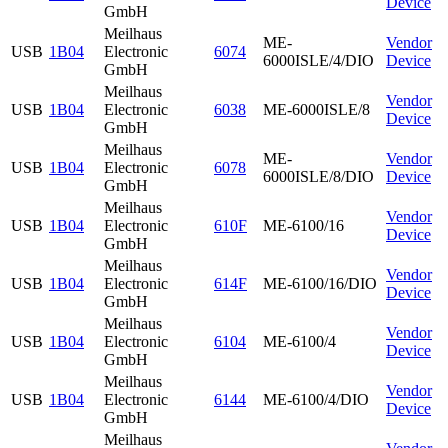
Device
GmbH
Meilhaus
ME-
Vendor
USB
1B04
Electronic
6074
6000ISLE/4/DIO
Device
GmbH
Meilhaus
Vendor
USB
1B04
Electronic
6038
ME-6000ISLE/8
Device
GmbH
Meilhaus
ME-
Vendor
USB
1B04
Electronic
6078
6000ISLE/8/DIO
Device
GmbH
Meilhaus
Vendor
USB
1B04
Electronic
610F
ME-6100/16
Device
GmbH
Meilhaus
Vendor
USB
1B04
Electronic
614F
ME-6100/16/DIO
Device
GmbH
Meilhaus
Vendor
USB
1B04
Electronic
6104
ME-6100/4
Device
GmbH
Meilhaus
Vendor
USB
1B04
Electronic
6144
ME-6100/4/DIO
Device
GmbH
Meilhaus