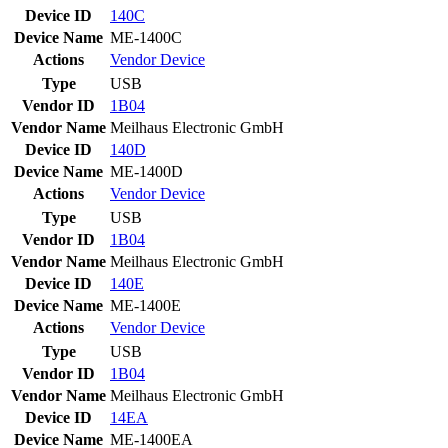
Device ID
140C
Device Name
ME-1400C
Actions
Vendor
Device
Type
USB
Vendor ID
1B04
Vendor Name
Meilhaus Electronic GmbH
Device ID
140D
Device Name
ME-1400D
Actions
Vendor
Device
Type
USB
Vendor ID
1B04
Vendor Name
Meilhaus Electronic GmbH
Device ID
140E
Device Name
ME-1400E
Actions
Vendor
Device
Type
USB
Vendor ID
1B04
Vendor Name
Meilhaus Electronic GmbH
Device ID
14EA
Device Name
ME-1400EA