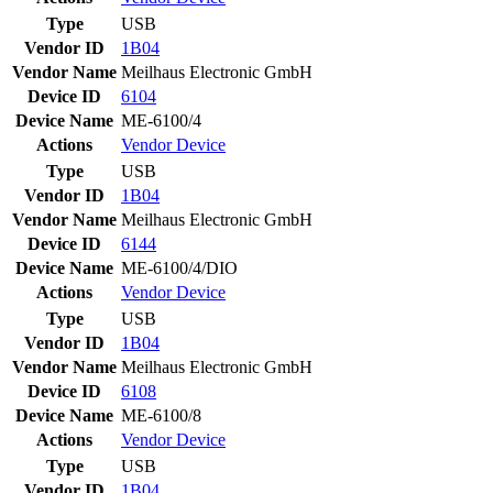
Type
USB
Vendor ID
1B04
Vendor Name
Meilhaus Electronic GmbH
Device ID
6104
Device Name
ME-6100/4
Actions
Vendor
Device
Type
USB
Vendor ID
1B04
Vendor Name
Meilhaus Electronic GmbH
Device ID
6144
Device Name
ME-6100/4/DIO
Actions
Vendor
Device
Type
USB
Vendor ID
1B04
Vendor Name
Meilhaus Electronic GmbH
Device ID
6108
Device Name
ME-6100/8
Actions
Vendor
Device
Type
USB
Vendor ID
1B04