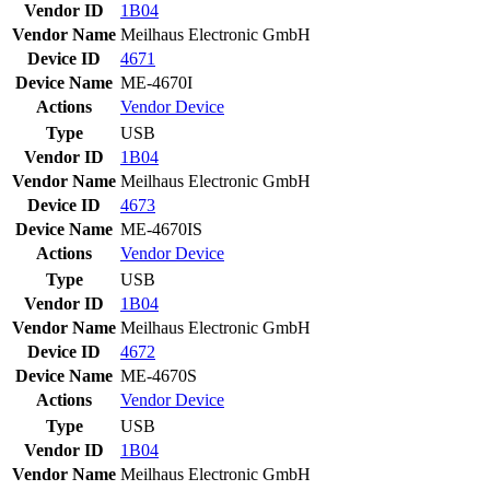
Vendor ID
1B04
Vendor Name
Meilhaus Electronic GmbH
Device ID
4671
Device Name
ME-4670I
Actions
Vendor
Device
Type
USB
Vendor ID
1B04
Vendor Name
Meilhaus Electronic GmbH
Device ID
4673
Device Name
ME-4670IS
Actions
Vendor
Device
Type
USB
Vendor ID
1B04
Vendor Name
Meilhaus Electronic GmbH
Device ID
4672
Device Name
ME-4670S
Actions
Vendor
Device
Type
USB
Vendor ID
1B04
Vendor Name
Meilhaus Electronic GmbH