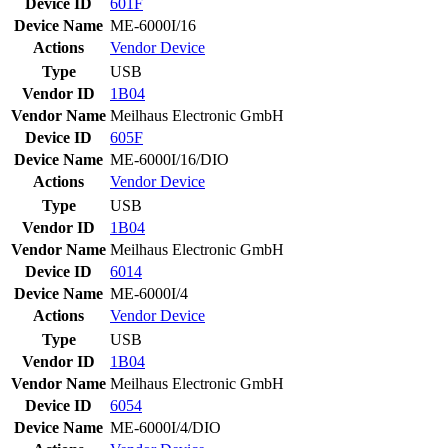
Device ID
601F
Device Name
ME-6000I/16
Actions
Vendor
Device
Type
USB
Vendor ID
1B04
Vendor Name
Meilhaus Electronic GmbH
Device ID
605F
Device Name
ME-6000I/16/DIO
Actions
Vendor
Device
Type
USB
Vendor ID
1B04
Vendor Name
Meilhaus Electronic GmbH
Device ID
6014
Device Name
ME-6000I/4
Actions
Vendor
Device
Type
USB
Vendor ID
1B04
Vendor Name
Meilhaus Electronic GmbH
Device ID
6054
Device Name
ME-6000I/4/DIO