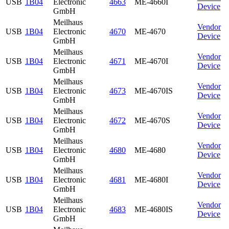
USB
1B04
Electronic
4663
ME-4660I
Device
GmbH
Meilhaus
Vendor
USB
1B04
Electronic
4670
ME-4670
Device
GmbH
Meilhaus
Vendor
USB
1B04
Electronic
4671
ME-4670I
Device
GmbH
Meilhaus
Vendor
USB
1B04
Electronic
4673
ME-4670IS
Device
GmbH
Meilhaus
Vendor
USB
1B04
Electronic
4672
ME-4670S
Device
GmbH
Meilhaus
Vendor
USB
1B04
Electronic
4680
ME-4680
Device
GmbH
Meilhaus
Vendor
USB
1B04
Electronic
4681
ME-4680I
Device
GmbH
Meilhaus
Vendor
USB
1B04
Electronic
4683
ME-4680IS
Device
GmbH