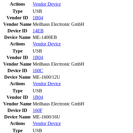
Actions
Vendor
Device
Type
USB
Vendor ID
1B04
Vendor Name
Meilhaus Electronic GmbH
Device ID
14EB
Device Name
ME-1400EB
Actions
Vendor
Device
Type
USB
Vendor ID
1B04
Vendor Name
Meilhaus Electronic GmbH
Device ID
160C
Device Name
ME-1600/12U
Actions
Vendor
Device
Type
USB
Vendor ID
1B04
Vendor Name
Meilhaus Electronic GmbH
Device ID
160F
Device Name
ME-1600/16U
Actions
Vendor
Device
Type
USB