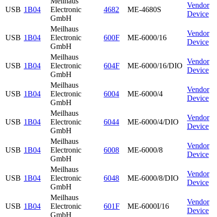
Meilhaus
Vendor
USB
1B04
Electronic
4682
ME-4680S
Device
GmbH
Meilhaus
Vendor
USB
1B04
Electronic
600F
ME-6000/16
Device
GmbH
Meilhaus
Vendor
USB
1B04
Electronic
604F
ME-6000/16/DIO
Device
GmbH
Meilhaus
Vendor
USB
1B04
Electronic
6004
ME-6000/4
Device
GmbH
Meilhaus
Vendor
USB
1B04
Electronic
6044
ME-6000/4/DIO
Device
GmbH
Meilhaus
Vendor
USB
1B04
Electronic
6008
ME-6000/8
Device
GmbH
Meilhaus
Vendor
USB
1B04
Electronic
6048
ME-6000/8/DIO
Device
GmbH
Meilhaus
Vendor
USB
1B04
Electronic
601F
ME-6000I/16
Device
GmbH