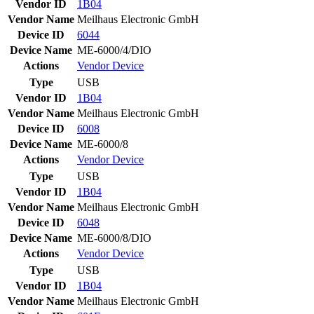
Vendor ID
1B04
Vendor Name
Meilhaus Electronic GmbH
Device ID
6044
Device Name
ME-6000/4/DIO
Actions
Vendor
Device
Type
USB
Vendor ID
1B04
Vendor Name
Meilhaus Electronic GmbH
Device ID
6008
Device Name
ME-6000/8
Actions
Vendor
Device
Type
USB
Vendor ID
1B04
Vendor Name
Meilhaus Electronic GmbH
Device ID
6048
Device Name
ME-6000/8/DIO
Actions
Vendor
Device
Type
USB
Vendor ID
1B04
Vendor Name
Meilhaus Electronic GmbH