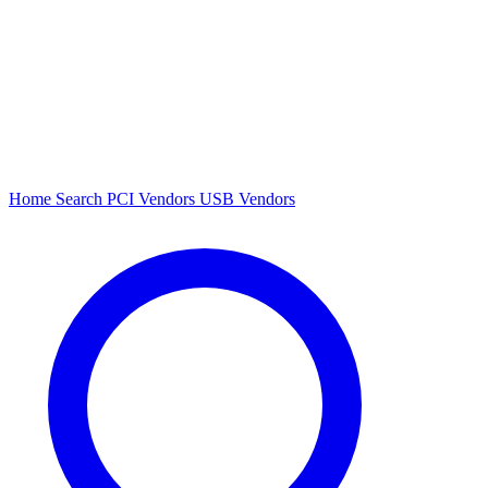
Home
Search
PCI Vendors
USB Vendors