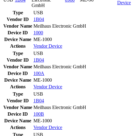
Device
GmbH
Type
USB
Vendor ID
1B04
Vendor Name
Meilhaus Electronic GmbH
Device ID
1000
Device Name
ME-1000
Actions
Vendor
Device
Type
USB
Vendor ID
1B04
Vendor Name
Meilhaus Electronic GmbH
Device ID
100A
Device Name
ME-1000
Actions
Vendor
Device
Type
USB
Vendor ID
1B04
Vendor Name
Meilhaus Electronic GmbH
Device ID
100B
Device Name
ME-1000
Actions
Vendor
Device
Type
USB