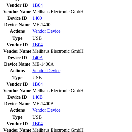
Vendor ID
1B04
Vendor Name
Meilhaus Electronic GmbH
Device ID
1400
Device Name
ME-1400
Actions
Vendor
Device
Type
USB
Vendor ID
1B04
Vendor Name
Meilhaus Electronic GmbH
Device ID
140A
Device Name
ME-1400A
Actions
Vendor
Device
Type
USB
Vendor ID
1B04
Vendor Name
Meilhaus Electronic GmbH
Device ID
140B
Device Name
ME-1400B
Actions
Vendor
Device
Type
USB
Vendor ID
1B04
Vendor Name
Meilhaus Electronic GmbH