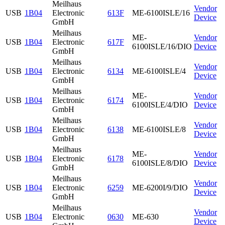
Meilhaus
Vendor
USB
1B04
Electronic
613F
ME-6100ISLE/16
Device
GmbH
Meilhaus
ME-
Vendor
USB
1B04
Electronic
617F
6100ISLE/16/DIO
Device
GmbH
Meilhaus
Vendor
USB
1B04
Electronic
6134
ME-6100ISLE/4
Device
GmbH
Meilhaus
ME-
Vendor
USB
1B04
Electronic
6174
6100ISLE/4/DIO
Device
GmbH
Meilhaus
Vendor
USB
1B04
Electronic
6138
ME-6100ISLE/8
Device
GmbH
Meilhaus
ME-
Vendor
USB
1B04
Electronic
6178
6100ISLE/8/DIO
Device
GmbH
Meilhaus
Vendor
USB
1B04
Electronic
6259
ME-6200I/9/DIO
Device
GmbH
Meilhaus
Vendor
USB
1B04
Electronic
0630
ME-630
Device