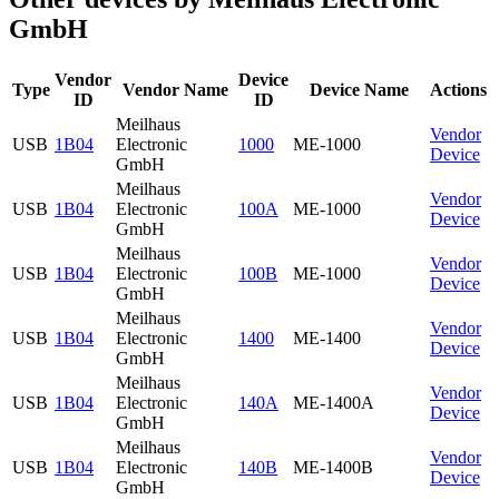
GmbH
Vendor
Device
Type
Vendor Name
Device Name
Actions
ID
ID
Meilhaus
Vendor
USB
1B04
Electronic
1000
ME-1000
Device
GmbH
Meilhaus
Vendor
USB
1B04
Electronic
100A
ME-1000
Device
GmbH
Meilhaus
Vendor
USB
1B04
Electronic
100B
ME-1000
Device
GmbH
Meilhaus
Vendor
USB
1B04
Electronic
1400
ME-1400
Device
GmbH
Meilhaus
Vendor
USB
1B04
Electronic
140A
ME-1400A
Device
GmbH
Meilhaus
Vendor
USB
1B04
Electronic
140B
ME-1400B
Device
GmbH