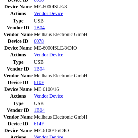
Device Name
ME-6000ISLE/8
Actions
Vendor
Device
Type
USB
Vendor ID
1B04
Vendor Name
Meilhaus Electronic GmbH
Device ID
6078
Device Name
ME-6000ISLE/8/DIO
Actions
Vendor
Device
Type
USB
Vendor ID
1B04
Vendor Name
Meilhaus Electronic GmbH
Device ID
610F
Device Name
ME-6100/16
Actions
Vendor
Device
Type
USB
Vendor ID
1B04
Vendor Name
Meilhaus Electronic GmbH
Device ID
614F
Device Name
ME-6100/16/DIO
Actions
Vendor
Device