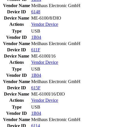
Vendor Name
Meilhaus Electronic GmbH
Device ID
6148
Device Name
ME-6100/8/DIO
Actions
Vendor
Device
Type
USB
Vendor ID
1B04
Vendor Name
Meilhaus Electronic GmbH
Device ID
611F
Device Name
ME-6100I/16
Actions
Vendor
Device
Type
USB
Vendor ID
1B04
Vendor Name
Meilhaus Electronic GmbH
Device ID
615F
Device Name
ME-6100I/16/DIO
Actions
Vendor
Device
Type
USB
Vendor ID
1B04
Vendor Name
Meilhaus Electronic GmbH
Device ID
6114