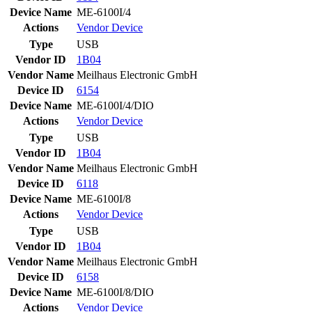
Device Name
ME-6100I/4
Actions
Vendor
Device
Type
USB
Vendor ID
1B04
Vendor Name
Meilhaus Electronic GmbH
Device ID
6154
Device Name
ME-6100I/4/DIO
Actions
Vendor
Device
Type
USB
Vendor ID
1B04
Vendor Name
Meilhaus Electronic GmbH
Device ID
6118
Device Name
ME-6100I/8
Actions
Vendor
Device
Type
USB
Vendor ID
1B04
Vendor Name
Meilhaus Electronic GmbH
Device ID
6158
Device Name
ME-6100I/8/DIO
Actions
Vendor
Device