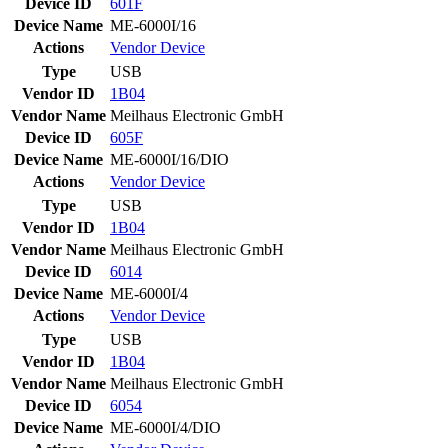
Device ID
601F
Device Name
ME-6000I/16
Actions
Vendor
Device
Type
USB
Vendor ID
1B04
Vendor Name
Meilhaus Electronic GmbH
Device ID
605F
Device Name
ME-6000I/16/DIO
Actions
Vendor
Device
Type
USB
Vendor ID
1B04
Vendor Name
Meilhaus Electronic GmbH
Device ID
6014
Device Name
ME-6000I/4
Actions
Vendor
Device
Type
USB
Vendor ID
1B04
Vendor Name
Meilhaus Electronic GmbH
Device ID
6054
Device Name
ME-6000I/4/DIO