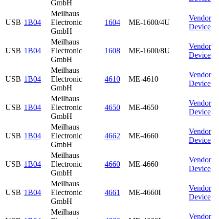
GmbH
Meilhaus
Vendor
USB
1B04
Electronic
1604
ME-1600/4U
Device
GmbH
Meilhaus
Vendor
USB
1B04
Electronic
1608
ME-1600/8U
Device
GmbH
Meilhaus
Vendor
USB
1B04
Electronic
4610
ME-4610
Device
GmbH
Meilhaus
Vendor
USB
1B04
Electronic
4650
ME-4650
Device
GmbH
Meilhaus
Vendor
USB
1B04
Electronic
4662
ME-4660
Device
GmbH
Meilhaus
Vendor
USB
1B04
Electronic
4660
ME-4660
Device
GmbH
Meilhaus
Vendor
USB
1B04
Electronic
4661
ME-4660I
Device
GmbH
Meilhaus
Vendor