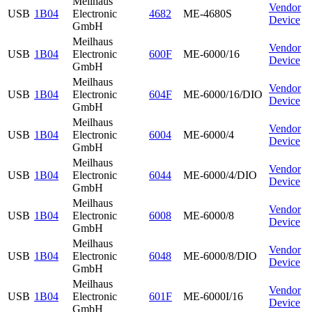
Meilhaus
Vendor
USB
1B04
Electronic
4682
ME-4680S
Device
GmbH
Meilhaus
Vendor
USB
1B04
Electronic
600F
ME-6000/16
Device
GmbH
Meilhaus
Vendor
USB
1B04
Electronic
604F
ME-6000/16/DIO
Device
GmbH
Meilhaus
Vendor
USB
1B04
Electronic
6004
ME-6000/4
Device
GmbH
Meilhaus
Vendor
USB
1B04
Electronic
6044
ME-6000/4/DIO
Device
GmbH
Meilhaus
Vendor
USB
1B04
Electronic
6008
ME-6000/8
Device
GmbH
Meilhaus
Vendor
USB
1B04
Electronic
6048
ME-6000/8/DIO
Device
GmbH
Meilhaus
Vendor
USB
1B04
Electronic
601F
ME-6000I/16
Device
GmbH