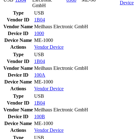
Device
GmbH
Type
USB
Vendor ID
1B04
Vendor Name
Meilhaus Electronic GmbH
Device ID
1000
Device Name
ME-1000
Actions
Vendor
Device
Type
USB
Vendor ID
1B04
Vendor Name
Meilhaus Electronic GmbH
Device ID
100A
Device Name
ME-1000
Actions
Vendor
Device
Type
USB
Vendor ID
1B04
Vendor Name
Meilhaus Electronic GmbH
Device ID
100B
Device Name
ME-1000
Actions
Vendor
Device
Type
USB