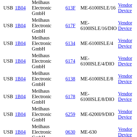
Meilhaus
Vendor
USB
1B04
Electronic
613F
ME-6100ISLE/16
Device
GmbH
Meilhaus
ME-
Vendor
USB
1B04
Electronic
617F
6100ISLE/16/DIO
Device
GmbH
Meilhaus
Vendor
USB
1B04
Electronic
6134
ME-6100ISLE/4
Device
GmbH
Meilhaus
ME-
Vendor
USB
1B04
Electronic
6174
6100ISLE/4/DIO
Device
GmbH
Meilhaus
Vendor
USB
1B04
Electronic
6138
ME-6100ISLE/8
Device
GmbH
Meilhaus
ME-
Vendor
USB
1B04
Electronic
6178
6100ISLE/8/DIO
Device
GmbH
Meilhaus
Vendor
USB
1B04
Electronic
6259
ME-6200I/9/DIO
Device
GmbH
Meilhaus
Vendor
USB
1B04
Electronic
0630
ME-630
Device