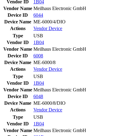
Vendor ID
1B04
Vendor Name
Meilhaus Electronic GmbH
Device ID
6044
Device Name
ME-6000/4/DIO
Actions
Vendor
Device
Type
USB
Vendor ID
1B04
Vendor Name
Meilhaus Electronic GmbH
Device ID
6008
Device Name
ME-6000/8
Actions
Vendor
Device
Type
USB
Vendor ID
1B04
Vendor Name
Meilhaus Electronic GmbH
Device ID
6048
Device Name
ME-6000/8/DIO
Actions
Vendor
Device
Type
USB
Vendor ID
1B04
Vendor Name
Meilhaus Electronic GmbH