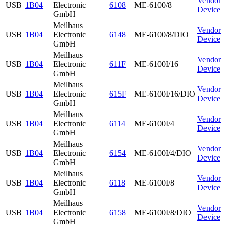
Vendor
USB
1B04
Electronic
6108
ME-6100/8
Device
GmbH
Meilhaus
Vendor
USB
1B04
Electronic
6148
ME-6100/8/DIO
Device
GmbH
Meilhaus
Vendor
USB
1B04
Electronic
611F
ME-6100I/16
Device
GmbH
Meilhaus
Vendor
USB
1B04
Electronic
615F
ME-6100I/16/DIO
Device
GmbH
Meilhaus
Vendor
USB
1B04
Electronic
6114
ME-6100I/4
Device
GmbH
Meilhaus
Vendor
USB
1B04
Electronic
6154
ME-6100I/4/DIO
Device
GmbH
Meilhaus
Vendor
USB
1B04
Electronic
6118
ME-6100I/8
Device
GmbH
Meilhaus
Vendor
USB
1B04
Electronic
6158
ME-6100I/8/DIO
Device
GmbH