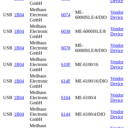
Device
GmbH
Meilhaus
ME-
Vendor
USB
1B04
Electronic
6074
6000ISLE/4/DIO
Device
GmbH
Meilhaus
Vendor
USB
1B04
Electronic
6038
ME-6000ISLE/8
Device
GmbH
Meilhaus
ME-
Vendor
USB
1B04
Electronic
6078
6000ISLE/8/DIO
Device
GmbH
Meilhaus
Vendor
USB
1B04
Electronic
610F
ME-6100/16
Device
GmbH
Meilhaus
Vendor
USB
1B04
Electronic
614F
ME-6100/16/DIO
Device
GmbH
Meilhaus
Vendor
USB
1B04
Electronic
6104
ME-6100/4
Device
GmbH
Meilhaus
Vendor
USB
1B04
Electronic
6144
ME-6100/4/DIO
Device
GmbH
Meilhaus