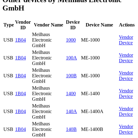
GmbH
Vendor
Device
Type
Vendor Name
Device Name
Actions
ID
ID
Meilhaus
Vendor
USB
1B04
Electronic
1000
ME-1000
Device
GmbH
Meilhaus
Vendor
USB
1B04
Electronic
100A
ME-1000
Device
GmbH
Meilhaus
Vendor
USB
1B04
Electronic
100B
ME-1000
Device
GmbH
Meilhaus
Vendor
USB
1B04
Electronic
1400
ME-1400
Device
GmbH
Meilhaus
Vendor
USB
1B04
Electronic
140A
ME-1400A
Device
GmbH
Meilhaus
Vendor
USB
1B04
Electronic
140B
ME-1400B
Device
GmbH