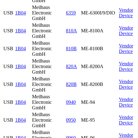
GmbH
Meilhaus
Vendor
USB
1B04
Electronic
6359
ME-6300I/9/DIO
Device
GmbH
Meilhaus
Vendor
USB
1B04
Electronic
810A
ME-8100A
Device
GmbH
Meilhaus
Vendor
USB
1B04
Electronic
810B
ME-8100B
Device
GmbH
Meilhaus
Vendor
USB
1B04
Electronic
820A
ME-8200A
Device
GmbH
Meilhaus
Vendor
USB
1B04
Electronic
820B
ME-8200B
Device
GmbH
Meilhaus
Vendor
USB
1B04
Electronic
0940
ME-94
Device
GmbH
Meilhaus
Vendor
USB
1B04
Electronic
0950
ME-95
Device
GmbH
Meilhaus
Vendor
USB
1B04
Electronic
0960
ME-96