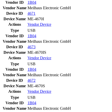
Vendor ID
1B04
Vendor Name
Meilhaus Electronic GmbH
Device ID
4671
Device Name
ME-4670I
Actions
Vendor
Device
Type
USB
Vendor ID
1B04
Vendor Name
Meilhaus Electronic GmbH
Device ID
4673
Device Name
ME-4670IS
Actions
Vendor
Device
Type
USB
Vendor ID
1B04
Vendor Name
Meilhaus Electronic GmbH
Device ID
4672
Device Name
ME-4670S
Actions
Vendor
Device
Type
USB
Vendor ID
1B04
Vendor Name
Meilhaus Electronic GmbH