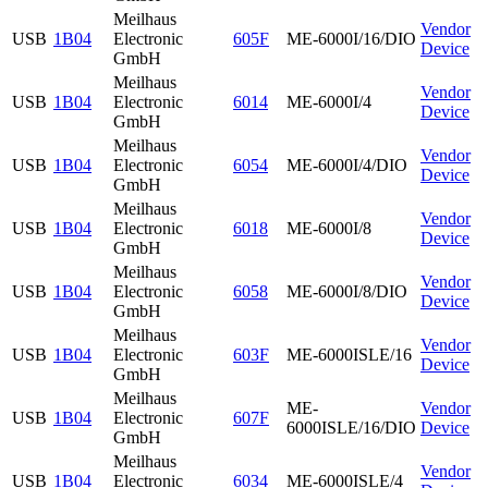
Meilhaus
Vendor
USB
1B04
Electronic
605F
ME-6000I/16/DIO
Device
GmbH
Meilhaus
Vendor
USB
1B04
Electronic
6014
ME-6000I/4
Device
GmbH
Meilhaus
Vendor
USB
1B04
Electronic
6054
ME-6000I/4/DIO
Device
GmbH
Meilhaus
Vendor
USB
1B04
Electronic
6018
ME-6000I/8
Device
GmbH
Meilhaus
Vendor
USB
1B04
Electronic
6058
ME-6000I/8/DIO
Device
GmbH
Meilhaus
Vendor
USB
1B04
Electronic
603F
ME-6000ISLE/16
Device
GmbH
Meilhaus
ME-
Vendor
USB
1B04
Electronic
607F
6000ISLE/16/DIO
Device
GmbH
Meilhaus
Vendor
USB
1B04
Electronic
6034
ME-6000ISLE/4