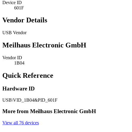
Device ID
601F
Vendor Details
USB Vendor
Meilhaus Electronic GmbH
Vendor ID
1B04
Quick Reference
Hardware ID
USB\VID_1B04&PID_601F
More from Meilhaus Electronic GmbH
View all 76 devices