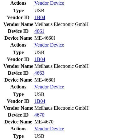
Actions
Vendor
Device
Type
USB
Vendor ID
1B04
Vendor Name
Meilhaus Electronic GmbH
Device ID
4661
Device Name
ME-4660I
Actions
Vendor
Device
Type
USB
Vendor ID
1B04
Vendor Name
Meilhaus Electronic GmbH
Device ID
4663
Device Name
ME-4660I
Actions
Vendor
Device
Type
USB
Vendor ID
1B04
Vendor Name
Meilhaus Electronic GmbH
Device ID
4670
Device Name
ME-4670
Actions
Vendor
Device
Type
USB