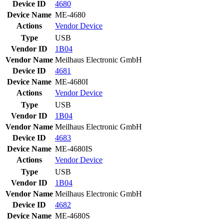
Device ID
4680
Device Name
ME-4680
Actions
Vendor
Device
Type
USB
Vendor ID
1B04
Vendor Name
Meilhaus Electronic GmbH
Device ID
4681
Device Name
ME-4680I
Actions
Vendor
Device
Type
USB
Vendor ID
1B04
Vendor Name
Meilhaus Electronic GmbH
Device ID
4683
Device Name
ME-4680IS
Actions
Vendor
Device
Type
USB
Vendor ID
1B04
Vendor Name
Meilhaus Electronic GmbH
Device ID
4682
Device Name
ME-4680S