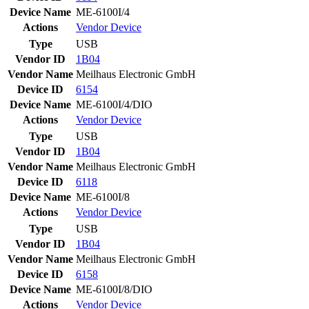
Device Name
ME-6100I/4
Actions
Vendor
Device
Type
USB
Vendor ID
1B04
Vendor Name
Meilhaus Electronic GmbH
Device ID
6154
Device Name
ME-6100I/4/DIO
Actions
Vendor
Device
Type
USB
Vendor ID
1B04
Vendor Name
Meilhaus Electronic GmbH
Device ID
6118
Device Name
ME-6100I/8
Actions
Vendor
Device
Type
USB
Vendor ID
1B04
Vendor Name
Meilhaus Electronic GmbH
Device ID
6158
Device Name
ME-6100I/8/DIO
Actions
Vendor
Device