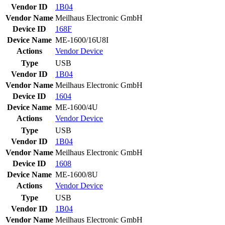
Vendor ID
1B04
Vendor Name
Meilhaus Electronic GmbH
Device ID
168F
Device Name
ME-1600/16U8I
Actions
Vendor
Device
Type
USB
Vendor ID
1B04
Vendor Name
Meilhaus Electronic GmbH
Device ID
1604
Device Name
ME-1600/4U
Actions
Vendor
Device
Type
USB
Vendor ID
1B04
Vendor Name
Meilhaus Electronic GmbH
Device ID
1608
Device Name
ME-1600/8U
Actions
Vendor
Device
Type
USB
Vendor ID
1B04
Vendor Name
Meilhaus Electronic GmbH