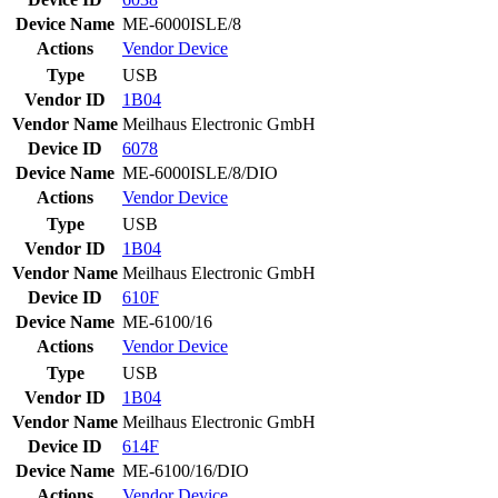
Device Name
ME-6000ISLE/8
Actions
Vendor
Device
Type
USB
Vendor ID
1B04
Vendor Name
Meilhaus Electronic GmbH
Device ID
6078
Device Name
ME-6000ISLE/8/DIO
Actions
Vendor
Device
Type
USB
Vendor ID
1B04
Vendor Name
Meilhaus Electronic GmbH
Device ID
610F
Device Name
ME-6100/16
Actions
Vendor
Device
Type
USB
Vendor ID
1B04
Vendor Name
Meilhaus Electronic GmbH
Device ID
614F
Device Name
ME-6100/16/DIO
Actions
Vendor
Device