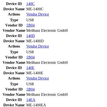
Device ID
140C
Device Name
ME-1400C
Actions
Vendor
Device
Type
USB
Vendor ID
1B04
Vendor Name
Meilhaus Electronic GmbH
Device ID
140D
Device Name
ME-1400D
Actions
Vendor
Device
Type
USB
Vendor ID
1B04
Vendor Name
Meilhaus Electronic GmbH
Device ID
140E
Device Name
ME-1400E
Actions
Vendor
Device
Type
USB
Vendor ID
1B04
Vendor Name
Meilhaus Electronic GmbH
Device ID
14EA
Device Name
ME-1400EA