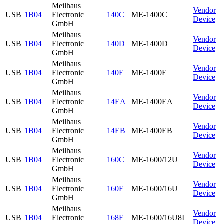
Meilhaus
Vendor
USB
1B04
Electronic
140C
ME-1400C
Device
GmbH
Meilhaus
Vendor
USB
1B04
Electronic
140D
ME-1400D
Device
GmbH
Meilhaus
Vendor
USB
1B04
Electronic
140E
ME-1400E
Device
GmbH
Meilhaus
Vendor
USB
1B04
Electronic
14EA
ME-1400EA
Device
GmbH
Meilhaus
Vendor
USB
1B04
Electronic
14EB
ME-1400EB
Device
GmbH
Meilhaus
Vendor
USB
1B04
Electronic
160C
ME-1600/12U
Device
GmbH
Meilhaus
Vendor
USB
1B04
Electronic
160F
ME-1600/16U
Device
GmbH
Meilhaus
Vendor
USB
1B04
Electronic
168F
ME-1600/16U8I
Device