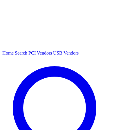
Home
Search
PCI Vendors
USB Vendors