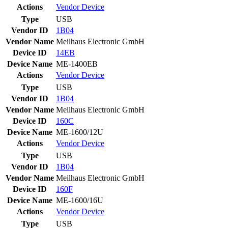
Actions
Vendor
Device
Type
USB
Vendor ID
1B04
Vendor Name
Meilhaus Electronic GmbH
Device ID
14EB
Device Name
ME-1400EB
Actions
Vendor
Device
Type
USB
Vendor ID
1B04
Vendor Name
Meilhaus Electronic GmbH
Device ID
160C
Device Name
ME-1600/12U
Actions
Vendor
Device
Type
USB
Vendor ID
1B04
Vendor Name
Meilhaus Electronic GmbH
Device ID
160F
Device Name
ME-1600/16U
Actions
Vendor
Device
Type
USB