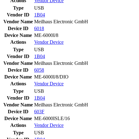
Actions
Vendor
Device
Type
USB
Vendor ID
1B04
Vendor Name
Meilhaus Electronic GmbH
Device ID
6018
Device Name
ME-6000I/8
Actions
Vendor
Device
Type
USB
Vendor ID
1B04
Vendor Name
Meilhaus Electronic GmbH
Device ID
6058
Device Name
ME-6000I/8/DIO
Actions
Vendor
Device
Type
USB
Vendor ID
1B04
Vendor Name
Meilhaus Electronic GmbH
Device ID
603F
Device Name
ME-6000ISLE/16
Actions
Vendor
Device
Type
USB