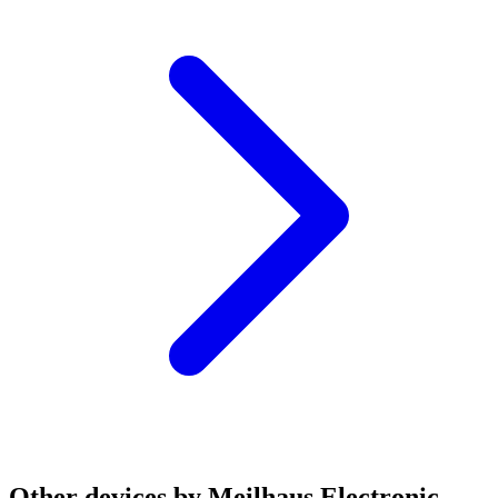
Other devices by Meilhaus Electronic