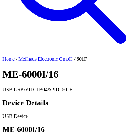
Home
/
Meilhaus Electronic GmbH
/
601F
ME-6000I/16
USB
USB\VID_1B04&PID_601F
Device Details
USB Device
ME-6000I/16