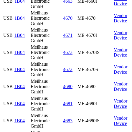
USB
1B04
Electronic
4663
ME-4660I
Device
GmbH
Meilhaus
Vendor
USB
1B04
Electronic
4670
ME-4670
Device
GmbH
Meilhaus
Vendor
USB
1B04
Electronic
4671
ME-4670I
Device
GmbH
Meilhaus
Vendor
USB
1B04
Electronic
4673
ME-4670IS
Device
GmbH
Meilhaus
Vendor
USB
1B04
Electronic
4672
ME-4670S
Device
GmbH
Meilhaus
Vendor
USB
1B04
Electronic
4680
ME-4680
Device
GmbH
Meilhaus
Vendor
USB
1B04
Electronic
4681
ME-4680I
Device
GmbH
Meilhaus
Vendor
USB
1B04
Electronic
4683
ME-4680IS
Device
GmbH