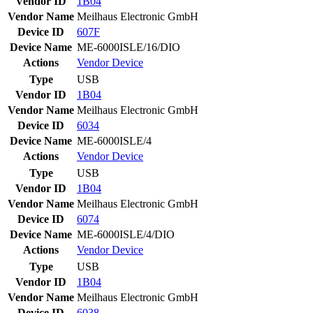
Vendor ID
1B04
Vendor Name
Meilhaus Electronic GmbH
Device ID
607F
Device Name
ME-6000ISLE/16/DIO
Actions
Vendor
Device
Type
USB
Vendor ID
1B04
Vendor Name
Meilhaus Electronic GmbH
Device ID
6034
Device Name
ME-6000ISLE/4
Actions
Vendor
Device
Type
USB
Vendor ID
1B04
Vendor Name
Meilhaus Electronic GmbH
Device ID
6074
Device Name
ME-6000ISLE/4/DIO
Actions
Vendor
Device
Type
USB
Vendor ID
1B04
Vendor Name
Meilhaus Electronic GmbH
Device ID
6038