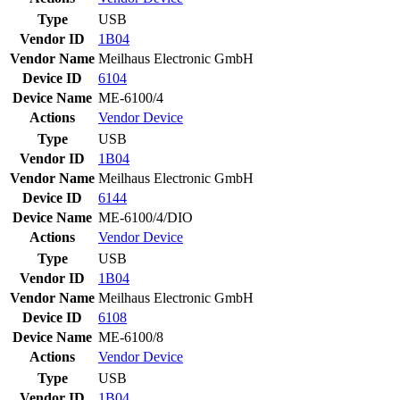
Type
USB
Vendor ID
1B04
Vendor Name
Meilhaus Electronic GmbH
Device ID
6104
Device Name
ME-6100/4
Actions
Vendor
Device
Type
USB
Vendor ID
1B04
Vendor Name
Meilhaus Electronic GmbH
Device ID
6144
Device Name
ME-6100/4/DIO
Actions
Vendor
Device
Type
USB
Vendor ID
1B04
Vendor Name
Meilhaus Electronic GmbH
Device ID
6108
Device Name
ME-6100/8
Actions
Vendor
Device
Type
USB
Vendor ID
1B04