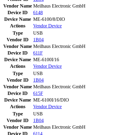
Vendor Name
Meilhaus Electronic GmbH
Device ID
6148
Device Name
ME-6100/8/DIO
Actions
Vendor
Device
Type
USB
Vendor ID
1B04
Vendor Name
Meilhaus Electronic GmbH
Device ID
611F
Device Name
ME-6100I/16
Actions
Vendor
Device
Type
USB
Vendor ID
1B04
Vendor Name
Meilhaus Electronic GmbH
Device ID
615F
Device Name
ME-6100I/16/DIO
Actions
Vendor
Device
Type
USB
Vendor ID
1B04
Vendor Name
Meilhaus Electronic GmbH
Device ID
6114