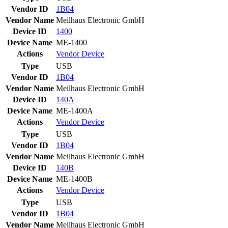
Vendor ID
1B04
Vendor Name
Meilhaus Electronic GmbH
Device ID
1400
Device Name
ME-1400
Actions
Vendor
Device
Type
USB
Vendor ID
1B04
Vendor Name
Meilhaus Electronic GmbH
Device ID
140A
Device Name
ME-1400A
Actions
Vendor
Device
Type
USB
Vendor ID
1B04
Vendor Name
Meilhaus Electronic GmbH
Device ID
140B
Device Name
ME-1400B
Actions
Vendor
Device
Type
USB
Vendor ID
1B04
Vendor Name
Meilhaus Electronic GmbH