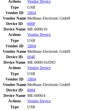
Actions
Vendor
Device
Type
USB
Vendor ID
1B04
Vendor Name
Meilhaus Electronic GmbH
Device ID
600F
Device Name
ME-6000/16
Actions
Vendor
Device
Type
USB
Vendor ID
1B04
Vendor Name
Meilhaus Electronic GmbH
Device ID
604F
Device Name
ME-6000/16/DIO
Actions
Vendor
Device
Type
USB
Vendor ID
1B04
Vendor Name
Meilhaus Electronic GmbH
Device ID
6004
Device Name
ME-6000/4
Actions
Vendor
Device
Type
USB