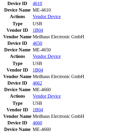
Device ID
4610
Device Name
ME-4610
Actions
Vendor
Device
Type
USB
Vendor ID
1B04
Vendor Name
Meilhaus Electronic GmbH
Device ID
4650
Device Name
ME-4650
Actions
Vendor
Device
Type
USB
Vendor ID
1B04
Vendor Name
Meilhaus Electronic GmbH
Device ID
4662
Device Name
ME-4660
Actions
Vendor
Device
Type
USB
Vendor ID
1B04
Vendor Name
Meilhaus Electronic GmbH
Device ID
4660
Device Name
ME-4660