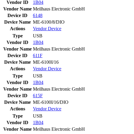
Vendor ID
1B04
Vendor Name
Meilhaus Electronic GmbH
Device ID
6148
Device Name
ME-6100/8/DIO
Actions
Vendor
Device
Type
USB
Vendor ID
1B04
Vendor Name
Meilhaus Electronic GmbH
Device ID
611F
Device Name
ME-6100I/16
Actions
Vendor
Device
Type
USB
Vendor ID
1B04
Vendor Name
Meilhaus Electronic GmbH
Device ID
615F
Device Name
ME-6100I/16/DIO
Actions
Vendor
Device
Type
USB
Vendor ID
1B04
Vendor Name
Meilhaus Electronic GmbH