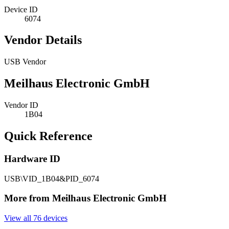
Device ID
6074
Vendor Details
USB Vendor
Meilhaus Electronic GmbH
Vendor ID
1B04
Quick Reference
Hardware ID
USB\VID_1B04&PID_6074
More from Meilhaus Electronic GmbH
View all 76 devices