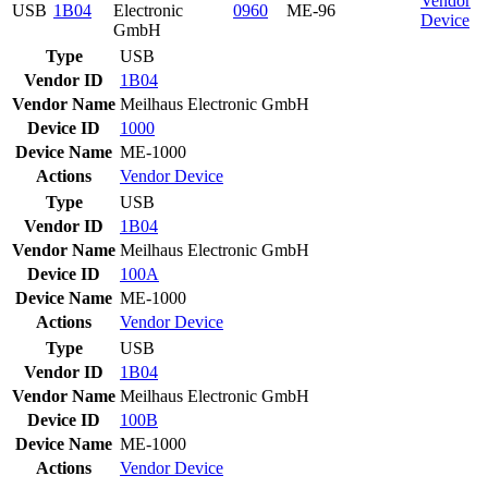
Vendor
USB
1B04
Electronic
0960
ME-96
Device
GmbH
Type
USB
Vendor ID
1B04
Vendor Name
Meilhaus Electronic GmbH
Device ID
1000
Device Name
ME-1000
Actions
Vendor
Device
Type
USB
Vendor ID
1B04
Vendor Name
Meilhaus Electronic GmbH
Device ID
100A
Device Name
ME-1000
Actions
Vendor
Device
Type
USB
Vendor ID
1B04
Vendor Name
Meilhaus Electronic GmbH
Device ID
100B
Device Name
ME-1000
Actions
Vendor
Device