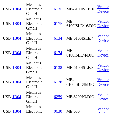
Meilhaus
Vendor
USB
1B04
Electronic
613F
ME-6100ISLE/16
Device
GmbH
Meilhaus
ME-
Vendor
USB
1B04
Electronic
617F
6100ISLE/16/DIO
Device
GmbH
Meilhaus
Vendor
USB
1B04
Electronic
6134
ME-6100ISLE/4
Device
GmbH
Meilhaus
ME-
Vendor
USB
1B04
Electronic
6174
6100ISLE/4/DIO
Device
GmbH
Meilhaus
Vendor
USB
1B04
Electronic
6138
ME-6100ISLE/8
Device
GmbH
Meilhaus
ME-
Vendor
USB
1B04
Electronic
6178
6100ISLE/8/DIO
Device
GmbH
Meilhaus
Vendor
USB
1B04
Electronic
6259
ME-6200I/9/DIO
Device
GmbH
Meilhaus
Vendor
USB
1B04
Electronic
0630
ME-630