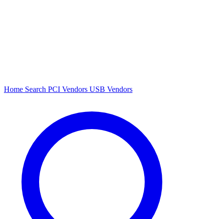
Home
Search
PCI Vendors
USB Vendors