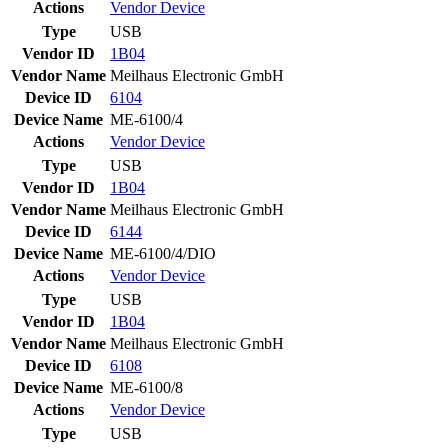
Actions
Vendor
Device
Type
USB
Vendor ID
1B04
Vendor Name
Meilhaus Electronic GmbH
Device ID
6104
Device Name
ME-6100/4
Actions
Vendor
Device
Type
USB
Vendor ID
1B04
Vendor Name
Meilhaus Electronic GmbH
Device ID
6144
Device Name
ME-6100/4/DIO
Actions
Vendor
Device
Type
USB
Vendor ID
1B04
Vendor Name
Meilhaus Electronic GmbH
Device ID
6108
Device Name
ME-6100/8
Actions
Vendor
Device
Type
USB