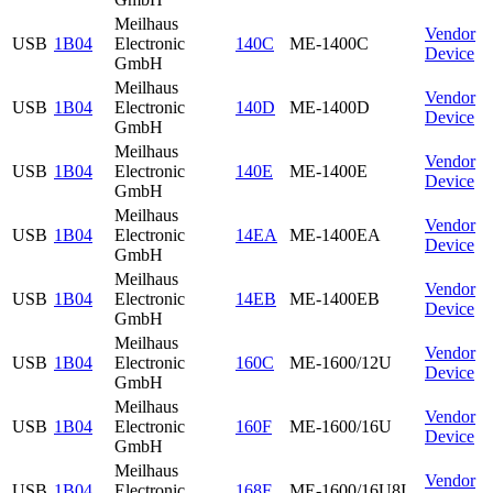
Meilhaus
Vendor
USB
1B04
Electronic
140C
ME-1400C
Device
GmbH
Meilhaus
Vendor
USB
1B04
Electronic
140D
ME-1400D
Device
GmbH
Meilhaus
Vendor
USB
1B04
Electronic
140E
ME-1400E
Device
GmbH
Meilhaus
Vendor
USB
1B04
Electronic
14EA
ME-1400EA
Device
GmbH
Meilhaus
Vendor
USB
1B04
Electronic
14EB
ME-1400EB
Device
GmbH
Meilhaus
Vendor
USB
1B04
Electronic
160C
ME-1600/12U
Device
GmbH
Meilhaus
Vendor
USB
1B04
Electronic
160F
ME-1600/16U
Device
GmbH
Meilhaus
Vendor
USB
1B04
Electronic
168F
ME-1600/16U8I