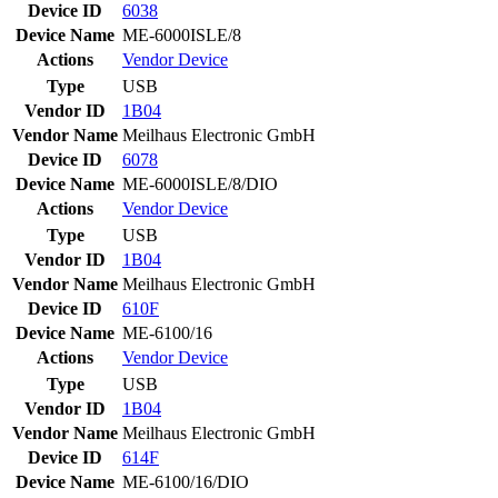
Device ID
6038
Device Name
ME-6000ISLE/8
Actions
Vendor
Device
Type
USB
Vendor ID
1B04
Vendor Name
Meilhaus Electronic GmbH
Device ID
6078
Device Name
ME-6000ISLE/8/DIO
Actions
Vendor
Device
Type
USB
Vendor ID
1B04
Vendor Name
Meilhaus Electronic GmbH
Device ID
610F
Device Name
ME-6100/16
Actions
Vendor
Device
Type
USB
Vendor ID
1B04
Vendor Name
Meilhaus Electronic GmbH
Device ID
614F
Device Name
ME-6100/16/DIO