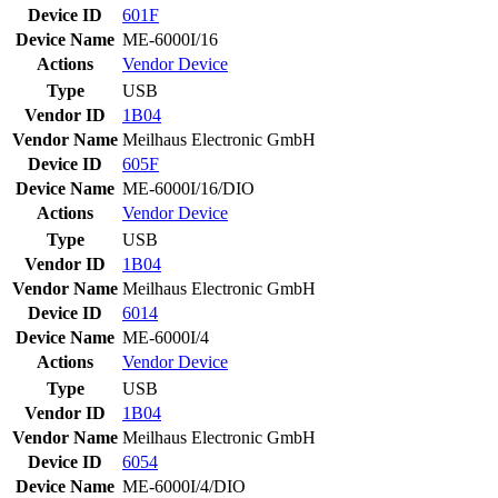
Device ID
601F
Device Name
ME-6000I/16
Actions
Vendor
Device
Type
USB
Vendor ID
1B04
Vendor Name
Meilhaus Electronic GmbH
Device ID
605F
Device Name
ME-6000I/16/DIO
Actions
Vendor
Device
Type
USB
Vendor ID
1B04
Vendor Name
Meilhaus Electronic GmbH
Device ID
6014
Device Name
ME-6000I/4
Actions
Vendor
Device
Type
USB
Vendor ID
1B04
Vendor Name
Meilhaus Electronic GmbH
Device ID
6054
Device Name
ME-6000I/4/DIO