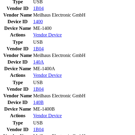
Type
USB
Vendor ID
1B04
Vendor Name
Meilhaus Electronic GmbH
Device ID
1400
Device Name
ME-1400
Actions
Vendor
Device
Type
USB
Vendor ID
1B04
Vendor Name
Meilhaus Electronic GmbH
Device ID
140A
Device Name
ME-1400A
Actions
Vendor
Device
Type
USB
Vendor ID
1B04
Vendor Name
Meilhaus Electronic GmbH
Device ID
140B
Device Name
ME-1400B
Actions
Vendor
Device
Type
USB
Vendor ID
1B04