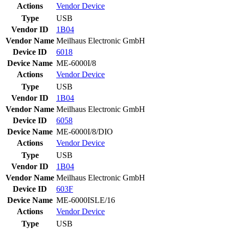
Actions
Vendor
Device
Type
USB
Vendor ID
1B04
Vendor Name
Meilhaus Electronic GmbH
Device ID
6018
Device Name
ME-6000I/8
Actions
Vendor
Device
Type
USB
Vendor ID
1B04
Vendor Name
Meilhaus Electronic GmbH
Device ID
6058
Device Name
ME-6000I/8/DIO
Actions
Vendor
Device
Type
USB
Vendor ID
1B04
Vendor Name
Meilhaus Electronic GmbH
Device ID
603F
Device Name
ME-6000ISLE/16
Actions
Vendor
Device
Type
USB