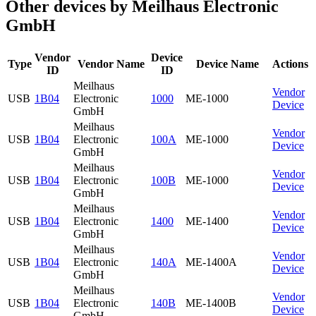
Other devices by Meilhaus Electronic
GmbH
Vendor
Device
Type
Vendor Name
Device Name
Actions
ID
ID
Meilhaus
Vendor
USB
1B04
Electronic
1000
ME-1000
Device
GmbH
Meilhaus
Vendor
USB
1B04
Electronic
100A
ME-1000
Device
GmbH
Meilhaus
Vendor
USB
1B04
Electronic
100B
ME-1000
Device
GmbH
Meilhaus
Vendor
USB
1B04
Electronic
1400
ME-1400
Device
GmbH
Meilhaus
Vendor
USB
1B04
Electronic
140A
ME-1400A
Device
GmbH
Meilhaus
Vendor
USB
1B04
Electronic
140B
ME-1400B
Device
GmbH