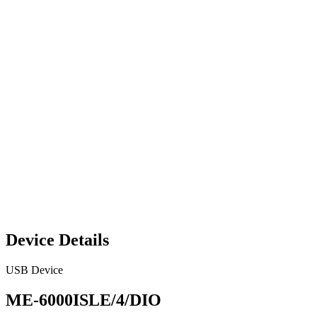
Device Details
USB Device
ME-6000ISLE/4/DIO