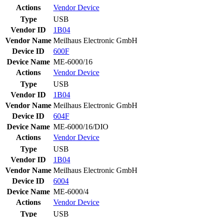
Actions
Vendor
Device
Type
USB
Vendor ID
1B04
Vendor Name
Meilhaus Electronic GmbH
Device ID
600F
Device Name
ME-6000/16
Actions
Vendor
Device
Type
USB
Vendor ID
1B04
Vendor Name
Meilhaus Electronic GmbH
Device ID
604F
Device Name
ME-6000/16/DIO
Actions
Vendor
Device
Type
USB
Vendor ID
1B04
Vendor Name
Meilhaus Electronic GmbH
Device ID
6004
Device Name
ME-6000/4
Actions
Vendor
Device
Type
USB