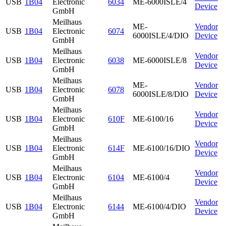
USB
1B04
Electronic
6034
ME-6000ISLE/4
Device
GmbH
Meilhaus
ME-
Vendor
USB
1B04
Electronic
6074
6000ISLE/4/DIO
Device
GmbH
Meilhaus
Vendor
USB
1B04
Electronic
6038
ME-6000ISLE/8
Device
GmbH
Meilhaus
ME-
Vendor
USB
1B04
Electronic
6078
6000ISLE/8/DIO
Device
GmbH
Meilhaus
Vendor
USB
1B04
Electronic
610F
ME-6100/16
Device
GmbH
Meilhaus
Vendor
USB
1B04
Electronic
614F
ME-6100/16/DIO
Device
GmbH
Meilhaus
Vendor
USB
1B04
Electronic
6104
ME-6100/4
Device
GmbH
Meilhaus
Vendor
USB
1B04
Electronic
6144
ME-6100/4/DIO
Device
GmbH