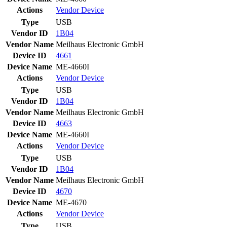
Actions
Vendor
Device
Type
USB
Vendor ID
1B04
Vendor Name
Meilhaus Electronic GmbH
Device ID
4661
Device Name
ME-4660I
Actions
Vendor
Device
Type
USB
Vendor ID
1B04
Vendor Name
Meilhaus Electronic GmbH
Device ID
4663
Device Name
ME-4660I
Actions
Vendor
Device
Type
USB
Vendor ID
1B04
Vendor Name
Meilhaus Electronic GmbH
Device ID
4670
Device Name
ME-4670
Actions
Vendor
Device
Type
USB