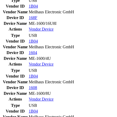
Type
USB
Vendor ID
1B04
Vendor Name
Meilhaus Electronic GmbH
Device ID
168F
Device Name
ME-1600/16U8I
Actions
Vendor
Device
Type
USB
Vendor ID
1B04
Vendor Name
Meilhaus Electronic GmbH
Device ID
1604
Device Name
ME-1600/4U
Actions
Vendor
Device
Type
USB
Vendor ID
1B04
Vendor Name
Meilhaus Electronic GmbH
Device ID
1608
Device Name
ME-1600/8U
Actions
Vendor
Device
Type
USB
Vendor ID
1B04
Vendor Name
Meilhaus Electronic GmbH