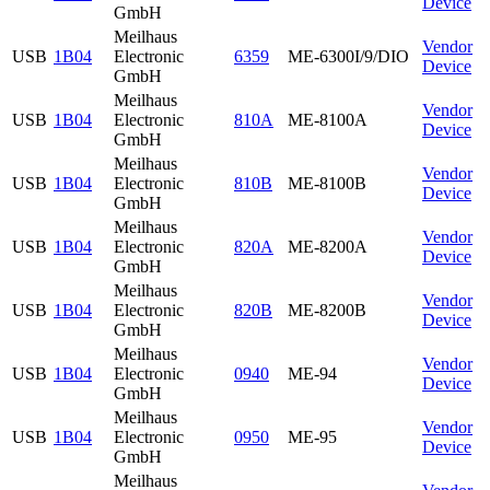
Device
GmbH
Meilhaus
Vendor
USB
1B04
Electronic
6359
ME-6300I/9/DIO
Device
GmbH
Meilhaus
Vendor
USB
1B04
Electronic
810A
ME-8100A
Device
GmbH
Meilhaus
Vendor
USB
1B04
Electronic
810B
ME-8100B
Device
GmbH
Meilhaus
Vendor
USB
1B04
Electronic
820A
ME-8200A
Device
GmbH
Meilhaus
Vendor
USB
1B04
Electronic
820B
ME-8200B
Device
GmbH
Meilhaus
Vendor
USB
1B04
Electronic
0940
ME-94
Device
GmbH
Meilhaus
Vendor
USB
1B04
Electronic
0950
ME-95
Device
GmbH
Meilhaus