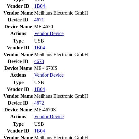
Vendor ID
1B04
Vendor Name
Meilhaus Electronic GmbH
Device ID
4671
Device Name
ME-4670I
Actions
Vendor
Device
Type
USB
Vendor ID
1B04
Vendor Name
Meilhaus Electronic GmbH
Device ID
4673
Device Name
ME-4670IS
Actions
Vendor
Device
Type
USB
Vendor ID
1B04
Vendor Name
Meilhaus Electronic GmbH
Device ID
4672
Device Name
ME-4670S
Actions
Vendor
Device
Type
USB
Vendor ID
1B04
Vendor Name
Meilhaus Electronic GmbH