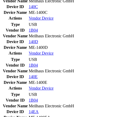
Vendor Name
Meilhaus Electronic GmbH
Device ID
140C
Device Name
ME-1400C
Actions
Vendor
Device
Type
USB
Vendor ID
1B04
Vendor Name
Meilhaus Electronic GmbH
Device ID
140D
Device Name
ME-1400D
Actions
Vendor
Device
Type
USB
Vendor ID
1B04
Vendor Name
Meilhaus Electronic GmbH
Device ID
140E
Device Name
ME-1400E
Actions
Vendor
Device
Type
USB
Vendor ID
1B04
Vendor Name
Meilhaus Electronic GmbH
Device ID
14EA