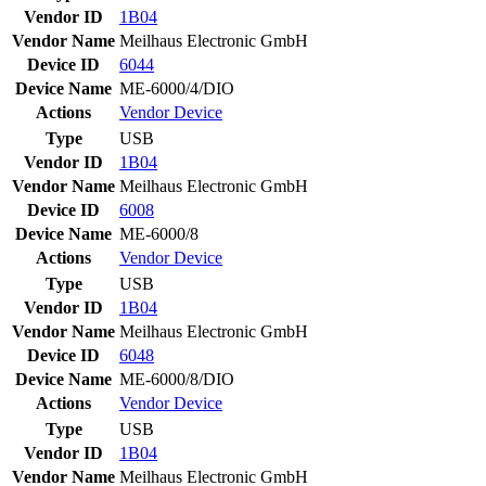
Vendor ID
1B04
Vendor Name
Meilhaus Electronic GmbH
Device ID
6044
Device Name
ME-6000/4/DIO
Actions
Vendor
Device
Type
USB
Vendor ID
1B04
Vendor Name
Meilhaus Electronic GmbH
Device ID
6008
Device Name
ME-6000/8
Actions
Vendor
Device
Type
USB
Vendor ID
1B04
Vendor Name
Meilhaus Electronic GmbH
Device ID
6048
Device Name
ME-6000/8/DIO
Actions
Vendor
Device
Type
USB
Vendor ID
1B04
Vendor Name
Meilhaus Electronic GmbH