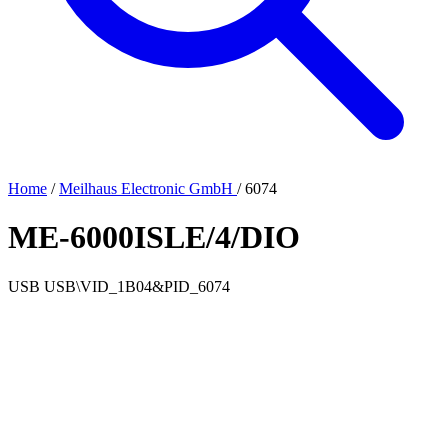
Home
/
Meilhaus Electronic GmbH
/
6074
ME-6000ISLE/4/DIO
USB
USB\VID_1B04&PID_6074