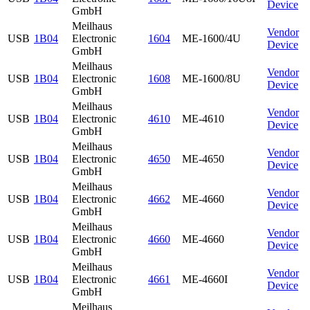
Device
GmbH
Meilhaus
Vendor
USB
1B04
Electronic
1604
ME-1600/4U
Device
GmbH
Meilhaus
Vendor
USB
1B04
Electronic
1608
ME-1600/8U
Device
GmbH
Meilhaus
Vendor
USB
1B04
Electronic
4610
ME-4610
Device
GmbH
Meilhaus
Vendor
USB
1B04
Electronic
4650
ME-4650
Device
GmbH
Meilhaus
Vendor
USB
1B04
Electronic
4662
ME-4660
Device
GmbH
Meilhaus
Vendor
USB
1B04
Electronic
4660
ME-4660
Device
GmbH
Meilhaus
Vendor
USB
1B04
Electronic
4661
ME-4660I
Device
GmbH
Meilhaus