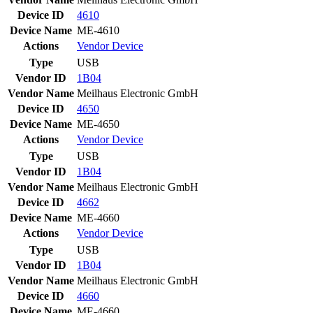
Device ID
4610
Device Name
ME-4610
Actions
Vendor
Device
Type
USB
Vendor ID
1B04
Vendor Name
Meilhaus Electronic GmbH
Device ID
4650
Device Name
ME-4650
Actions
Vendor
Device
Type
USB
Vendor ID
1B04
Vendor Name
Meilhaus Electronic GmbH
Device ID
4662
Device Name
ME-4660
Actions
Vendor
Device
Type
USB
Vendor ID
1B04
Vendor Name
Meilhaus Electronic GmbH
Device ID
4660
Device Name
ME-4660