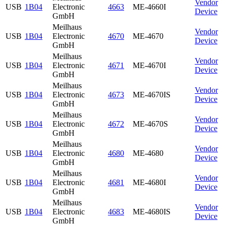
Vendor
USB
1B04
Electronic
4663
ME-4660I
Device
GmbH
Meilhaus
Vendor
USB
1B04
Electronic
4670
ME-4670
Device
GmbH
Meilhaus
Vendor
USB
1B04
Electronic
4671
ME-4670I
Device
GmbH
Meilhaus
Vendor
USB
1B04
Electronic
4673
ME-4670IS
Device
GmbH
Meilhaus
Vendor
USB
1B04
Electronic
4672
ME-4670S
Device
GmbH
Meilhaus
Vendor
USB
1B04
Electronic
4680
ME-4680
Device
GmbH
Meilhaus
Vendor
USB
1B04
Electronic
4681
ME-4680I
Device
GmbH
Meilhaus
Vendor
USB
1B04
Electronic
4683
ME-4680IS
Device
GmbH