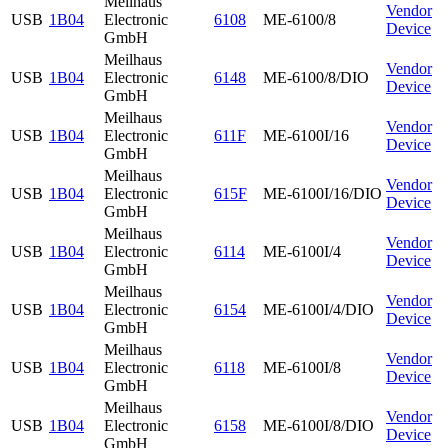
Meilhaus
Vendor
USB
1B04
Electronic
6108
ME-6100/8
Device
GmbH
Meilhaus
Vendor
USB
1B04
Electronic
6148
ME-6100/8/DIO
Device
GmbH
Meilhaus
Vendor
USB
1B04
Electronic
611F
ME-6100I/16
Device
GmbH
Meilhaus
Vendor
USB
1B04
Electronic
615F
ME-6100I/16/DIO
Device
GmbH
Meilhaus
Vendor
USB
1B04
Electronic
6114
ME-6100I/4
Device
GmbH
Meilhaus
Vendor
USB
1B04
Electronic
6154
ME-6100I/4/DIO
Device
GmbH
Meilhaus
Vendor
USB
1B04
Electronic
6118
ME-6100I/8
Device
GmbH
Meilhaus
Vendor
USB
1B04
Electronic
6158
ME-6100I/8/DIO
Device
GmbH