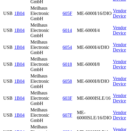
GmbH
Meilhaus
Vendor
USB
1B04
Electronic
605F
ME-6000I/16/DIO
Device
GmbH
Meilhaus
Vendor
USB
1B04
Electronic
6014
ME-6000I/4
Device
GmbH
Meilhaus
Vendor
USB
1B04
Electronic
6054
ME-6000I/4/DIO
Device
GmbH
Meilhaus
Vendor
USB
1B04
Electronic
6018
ME-6000I/8
Device
GmbH
Meilhaus
Vendor
USB
1B04
Electronic
6058
ME-6000I/8/DIO
Device
GmbH
Meilhaus
Vendor
USB
1B04
Electronic
603F
ME-6000ISLE/16
Device
GmbH
Meilhaus
ME-
Vendor
USB
1B04
Electronic
607F
6000ISLE/16/DIO
Device
GmbH
Meilhaus
Vendor