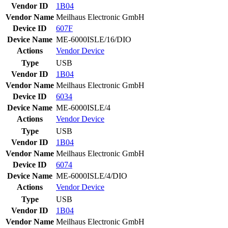
Vendor ID
1B04
Vendor Name
Meilhaus Electronic GmbH
Device ID
607F
Device Name
ME-6000ISLE/16/DIO
Actions
Vendor
Device
Type
USB
Vendor ID
1B04
Vendor Name
Meilhaus Electronic GmbH
Device ID
6034
Device Name
ME-6000ISLE/4
Actions
Vendor
Device
Type
USB
Vendor ID
1B04
Vendor Name
Meilhaus Electronic GmbH
Device ID
6074
Device Name
ME-6000ISLE/4/DIO
Actions
Vendor
Device
Type
USB
Vendor ID
1B04
Vendor Name
Meilhaus Electronic GmbH