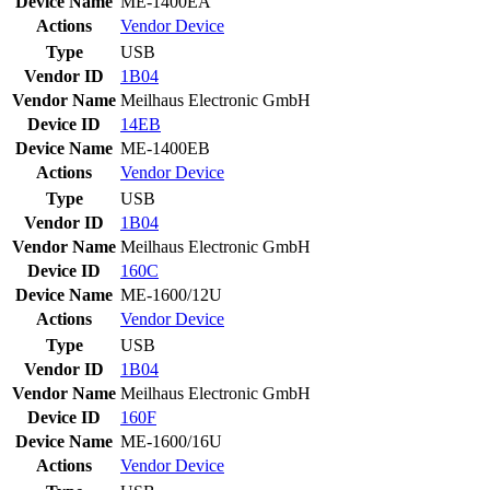
Device Name
ME-1400EA
Actions
Vendor
Device
Type
USB
Vendor ID
1B04
Vendor Name
Meilhaus Electronic GmbH
Device ID
14EB
Device Name
ME-1400EB
Actions
Vendor
Device
Type
USB
Vendor ID
1B04
Vendor Name
Meilhaus Electronic GmbH
Device ID
160C
Device Name
ME-1600/12U
Actions
Vendor
Device
Type
USB
Vendor ID
1B04
Vendor Name
Meilhaus Electronic GmbH
Device ID
160F
Device Name
ME-1600/16U
Actions
Vendor
Device