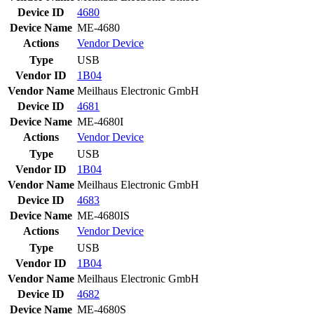
Device ID
4680
Device Name
ME-4680
Actions
Vendor
Device
Type
USB
Vendor ID
1B04
Vendor Name
Meilhaus Electronic GmbH
Device ID
4681
Device Name
ME-4680I
Actions
Vendor
Device
Type
USB
Vendor ID
1B04
Vendor Name
Meilhaus Electronic GmbH
Device ID
4683
Device Name
ME-4680IS
Actions
Vendor
Device
Type
USB
Vendor ID
1B04
Vendor Name
Meilhaus Electronic GmbH
Device ID
4682
Device Name
ME-4680S