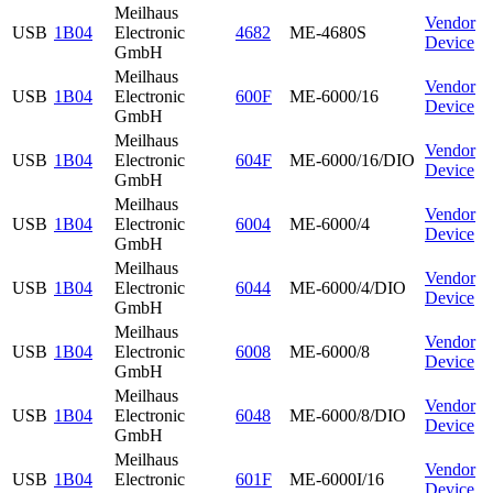
Meilhaus
Vendor
USB
1B04
Electronic
4682
ME-4680S
Device
GmbH
Meilhaus
Vendor
USB
1B04
Electronic
600F
ME-6000/16
Device
GmbH
Meilhaus
Vendor
USB
1B04
Electronic
604F
ME-6000/16/DIO
Device
GmbH
Meilhaus
Vendor
USB
1B04
Electronic
6004
ME-6000/4
Device
GmbH
Meilhaus
Vendor
USB
1B04
Electronic
6044
ME-6000/4/DIO
Device
GmbH
Meilhaus
Vendor
USB
1B04
Electronic
6008
ME-6000/8
Device
GmbH
Meilhaus
Vendor
USB
1B04
Electronic
6048
ME-6000/8/DIO
Device
GmbH
Meilhaus
Vendor
USB
1B04
Electronic
601F
ME-6000I/16
Device