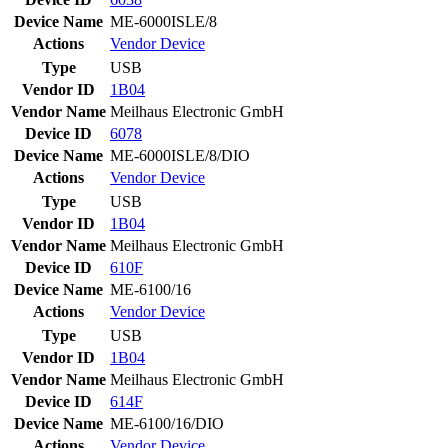
Device Name
ME-6000ISLE/8
Actions
Vendor
Device
Type
USB
Vendor ID
1B04
Vendor Name
Meilhaus Electronic GmbH
Device ID
6078
Device Name
ME-6000ISLE/8/DIO
Actions
Vendor
Device
Type
USB
Vendor ID
1B04
Vendor Name
Meilhaus Electronic GmbH
Device ID
610F
Device Name
ME-6100/16
Actions
Vendor
Device
Type
USB
Vendor ID
1B04
Vendor Name
Meilhaus Electronic GmbH
Device ID
614F
Device Name
ME-6100/16/DIO
Actions
Vendor
Device