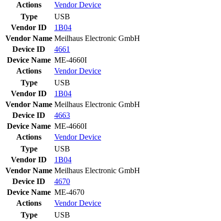
Actions
Vendor
Device
Type
USB
Vendor ID
1B04
Vendor Name
Meilhaus Electronic GmbH
Device ID
4661
Device Name
ME-4660I
Actions
Vendor
Device
Type
USB
Vendor ID
1B04
Vendor Name
Meilhaus Electronic GmbH
Device ID
4663
Device Name
ME-4660I
Actions
Vendor
Device
Type
USB
Vendor ID
1B04
Vendor Name
Meilhaus Electronic GmbH
Device ID
4670
Device Name
ME-4670
Actions
Vendor
Device
Type
USB