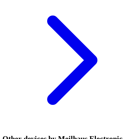
Other devices by Meilhaus Electronic