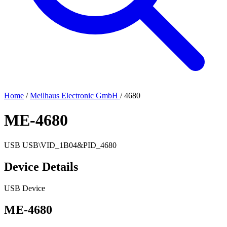
Home
/
Meilhaus Electronic GmbH
/
4680
ME-4680
USB
USB\VID_1B04&PID_4680
Device Details
USB Device
ME-4680