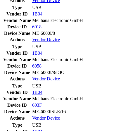
Actions
Vendor
Device
Type
USB
Vendor ID
1B04
Vendor Name
Meilhaus Electronic GmbH
Device ID
6018
Device Name
ME-6000I/8
Actions
Vendor
Device
Type
USB
Vendor ID
1B04
Vendor Name
Meilhaus Electronic GmbH
Device ID
6058
Device Name
ME-6000I/8/DIO
Actions
Vendor
Device
Type
USB
Vendor ID
1B04
Vendor Name
Meilhaus Electronic GmbH
Device ID
603F
Device Name
ME-6000ISLE/16
Actions
Vendor
Device
Type
USB