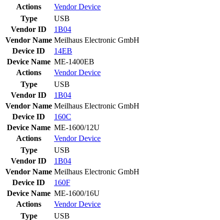
Actions
Vendor
Device
Type
USB
Vendor ID
1B04
Vendor Name
Meilhaus Electronic GmbH
Device ID
14EB
Device Name
ME-1400EB
Actions
Vendor
Device
Type
USB
Vendor ID
1B04
Vendor Name
Meilhaus Electronic GmbH
Device ID
160C
Device Name
ME-1600/12U
Actions
Vendor
Device
Type
USB
Vendor ID
1B04
Vendor Name
Meilhaus Electronic GmbH
Device ID
160F
Device Name
ME-1600/16U
Actions
Vendor
Device
Type
USB