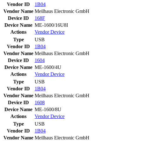
Vendor ID
1B04
Vendor Name
Meilhaus Electronic GmbH
Device ID
168F
Device Name
ME-1600/16U8I
Actions
Vendor
Device
Type
USB
Vendor ID
1B04
Vendor Name
Meilhaus Electronic GmbH
Device ID
1604
Device Name
ME-1600/4U
Actions
Vendor
Device
Type
USB
Vendor ID
1B04
Vendor Name
Meilhaus Electronic GmbH
Device ID
1608
Device Name
ME-1600/8U
Actions
Vendor
Device
Type
USB
Vendor ID
1B04
Vendor Name
Meilhaus Electronic GmbH