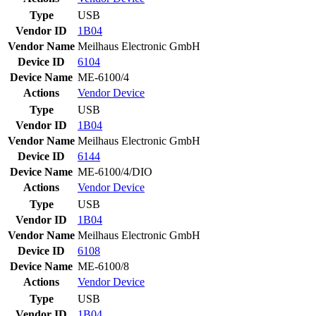
Type
USB
Vendor ID
1B04
Vendor Name
Meilhaus Electronic GmbH
Device ID
6104
Device Name
ME-6100/4
Actions
Vendor
Device
Type
USB
Vendor ID
1B04
Vendor Name
Meilhaus Electronic GmbH
Device ID
6144
Device Name
ME-6100/4/DIO
Actions
Vendor
Device
Type
USB
Vendor ID
1B04
Vendor Name
Meilhaus Electronic GmbH
Device ID
6108
Device Name
ME-6100/8
Actions
Vendor
Device
Type
USB
Vendor ID
1B04