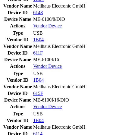
Vendor Name
Meilhaus Electronic GmbH
Device ID
6148
Device Name
ME-6100/8/DIO
Actions
Vendor
Device
Type
USB
Vendor ID
1B04
Vendor Name
Meilhaus Electronic GmbH
Device ID
611F
Device Name
ME-6100I/16
Actions
Vendor
Device
Type
USB
Vendor ID
1B04
Vendor Name
Meilhaus Electronic GmbH
Device ID
615F
Device Name
ME-6100I/16/DIO
Actions
Vendor
Device
Type
USB
Vendor ID
1B04
Vendor Name
Meilhaus Electronic GmbH
Device ID
6114