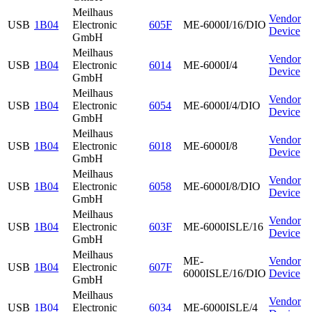
Meilhaus
Vendor
USB
1B04
Electronic
605F
ME-6000I/16/DIO
Device
GmbH
Meilhaus
Vendor
USB
1B04
Electronic
6014
ME-6000I/4
Device
GmbH
Meilhaus
Vendor
USB
1B04
Electronic
6054
ME-6000I/4/DIO
Device
GmbH
Meilhaus
Vendor
USB
1B04
Electronic
6018
ME-6000I/8
Device
GmbH
Meilhaus
Vendor
USB
1B04
Electronic
6058
ME-6000I/8/DIO
Device
GmbH
Meilhaus
Vendor
USB
1B04
Electronic
603F
ME-6000ISLE/16
Device
GmbH
Meilhaus
ME-
Vendor
USB
1B04
Electronic
607F
6000ISLE/16/DIO
Device
GmbH
Meilhaus
Vendor
USB
1B04
Electronic
6034
ME-6000ISLE/4