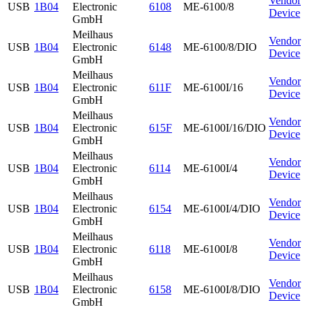
Vendor
USB
1B04
Electronic
6108
ME-6100/8
Device
GmbH
Meilhaus
Vendor
USB
1B04
Electronic
6148
ME-6100/8/DIO
Device
GmbH
Meilhaus
Vendor
USB
1B04
Electronic
611F
ME-6100I/16
Device
GmbH
Meilhaus
Vendor
USB
1B04
Electronic
615F
ME-6100I/16/DIO
Device
GmbH
Meilhaus
Vendor
USB
1B04
Electronic
6114
ME-6100I/4
Device
GmbH
Meilhaus
Vendor
USB
1B04
Electronic
6154
ME-6100I/4/DIO
Device
GmbH
Meilhaus
Vendor
USB
1B04
Electronic
6118
ME-6100I/8
Device
GmbH
Meilhaus
Vendor
USB
1B04
Electronic
6158
ME-6100I/8/DIO
Device
GmbH