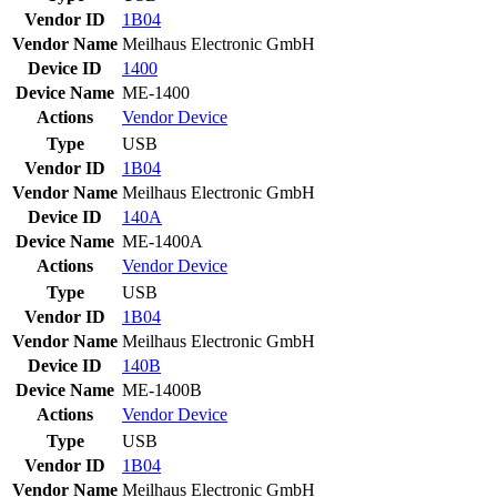
Vendor ID
1B04
Vendor Name
Meilhaus Electronic GmbH
Device ID
1400
Device Name
ME-1400
Actions
Vendor
Device
Type
USB
Vendor ID
1B04
Vendor Name
Meilhaus Electronic GmbH
Device ID
140A
Device Name
ME-1400A
Actions
Vendor
Device
Type
USB
Vendor ID
1B04
Vendor Name
Meilhaus Electronic GmbH
Device ID
140B
Device Name
ME-1400B
Actions
Vendor
Device
Type
USB
Vendor ID
1B04
Vendor Name
Meilhaus Electronic GmbH