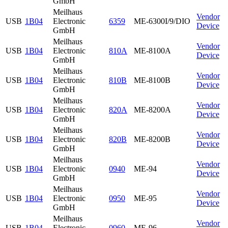
GmbH
Meilhaus
Vendor
USB
1B04
Electronic
6359
ME-6300I/9/DIO
Device
GmbH
Meilhaus
Vendor
USB
1B04
Electronic
810A
ME-8100A
Device
GmbH
Meilhaus
Vendor
USB
1B04
Electronic
810B
ME-8100B
Device
GmbH
Meilhaus
Vendor
USB
1B04
Electronic
820A
ME-8200A
Device
GmbH
Meilhaus
Vendor
USB
1B04
Electronic
820B
ME-8200B
Device
GmbH
Meilhaus
Vendor
USB
1B04
Electronic
0940
ME-94
Device
GmbH
Meilhaus
Vendor
USB
1B04
Electronic
0950
ME-95
Device
GmbH
Meilhaus
Vendor
USB
1B04
Electronic
0960
ME-96