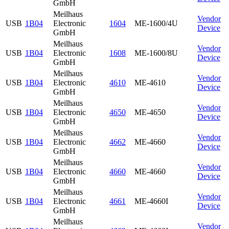
GmbH
Meilhaus
Vendor
USB
1B04
Electronic
1604
ME-1600/4U
Device
GmbH
Meilhaus
Vendor
USB
1B04
Electronic
1608
ME-1600/8U
Device
GmbH
Meilhaus
Vendor
USB
1B04
Electronic
4610
ME-4610
Device
GmbH
Meilhaus
Vendor
USB
1B04
Electronic
4650
ME-4650
Device
GmbH
Meilhaus
Vendor
USB
1B04
Electronic
4662
ME-4660
Device
GmbH
Meilhaus
Vendor
USB
1B04
Electronic
4660
ME-4660
Device
GmbH
Meilhaus
Vendor
USB
1B04
Electronic
4661
ME-4660I
Device
GmbH
Meilhaus
Vendor