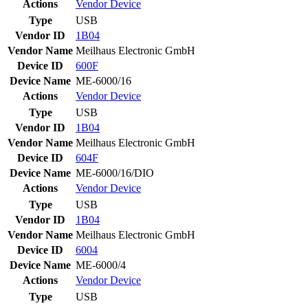
Actions
Vendor
Device
Type
USB
Vendor ID
1B04
Vendor Name
Meilhaus Electronic GmbH
Device ID
600F
Device Name
ME-6000/16
Actions
Vendor
Device
Type
USB
Vendor ID
1B04
Vendor Name
Meilhaus Electronic GmbH
Device ID
604F
Device Name
ME-6000/16/DIO
Actions
Vendor
Device
Type
USB
Vendor ID
1B04
Vendor Name
Meilhaus Electronic GmbH
Device ID
6004
Device Name
ME-6000/4
Actions
Vendor
Device
Type
USB