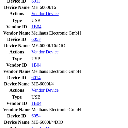
Device ID
601F
Device Name
ME-6000I/16
Actions
Vendor
Device
Type
USB
Vendor ID
1B04
Vendor Name
Meilhaus Electronic GmbH
Device ID
605F
Device Name
ME-6000I/16/DIO
Actions
Vendor
Device
Type
USB
Vendor ID
1B04
Vendor Name
Meilhaus Electronic GmbH
Device ID
6014
Device Name
ME-6000I/4
Actions
Vendor
Device
Type
USB
Vendor ID
1B04
Vendor Name
Meilhaus Electronic GmbH
Device ID
6054
Device Name
ME-6000I/4/DIO