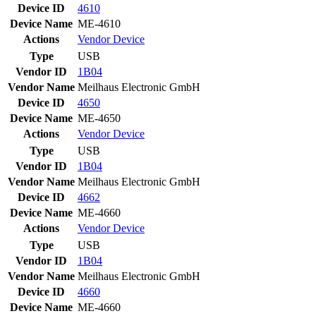
Device ID
4610
Device Name
ME-4610
Actions
Vendor
Device
Type
USB
Vendor ID
1B04
Vendor Name
Meilhaus Electronic GmbH
Device ID
4650
Device Name
ME-4650
Actions
Vendor
Device
Type
USB
Vendor ID
1B04
Vendor Name
Meilhaus Electronic GmbH
Device ID
4662
Device Name
ME-4660
Actions
Vendor
Device
Type
USB
Vendor ID
1B04
Vendor Name
Meilhaus Electronic GmbH
Device ID
4660
Device Name
ME-4660