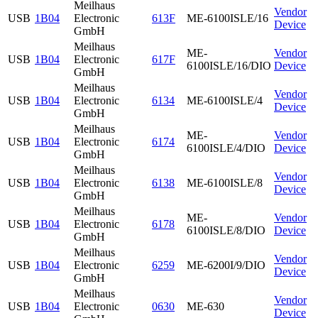
Meilhaus
Vendor
USB
1B04
Electronic
613F
ME-6100ISLE/16
Device
GmbH
Meilhaus
ME-
Vendor
USB
1B04
Electronic
617F
6100ISLE/16/DIO
Device
GmbH
Meilhaus
Vendor
USB
1B04
Electronic
6134
ME-6100ISLE/4
Device
GmbH
Meilhaus
ME-
Vendor
USB
1B04
Electronic
6174
6100ISLE/4/DIO
Device
GmbH
Meilhaus
Vendor
USB
1B04
Electronic
6138
ME-6100ISLE/8
Device
GmbH
Meilhaus
ME-
Vendor
USB
1B04
Electronic
6178
6100ISLE/8/DIO
Device
GmbH
Meilhaus
Vendor
USB
1B04
Electronic
6259
ME-6200I/9/DIO
Device
GmbH
Meilhaus
Vendor
USB
1B04
Electronic
0630
ME-630
Device