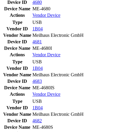
Device ID
4680
Device Name
ME-4680
Actions
Vendor
Device
Type
USB
Vendor ID
1B04
Vendor Name
Meilhaus Electronic GmbH
Device ID
4681
Device Name
ME-4680I
Actions
Vendor
Device
Type
USB
Vendor ID
1B04
Vendor Name
Meilhaus Electronic GmbH
Device ID
4683
Device Name
ME-4680IS
Actions
Vendor
Device
Type
USB
Vendor ID
1B04
Vendor Name
Meilhaus Electronic GmbH
Device ID
4682
Device Name
ME-4680S