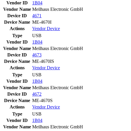
Vendor ID
1B04
Vendor Name
Meilhaus Electronic GmbH
Device ID
4671
Device Name
ME-4670I
Actions
Vendor
Device
Type
USB
Vendor ID
1B04
Vendor Name
Meilhaus Electronic GmbH
Device ID
4673
Device Name
ME-4670IS
Actions
Vendor
Device
Type
USB
Vendor ID
1B04
Vendor Name
Meilhaus Electronic GmbH
Device ID
4672
Device Name
ME-4670S
Actions
Vendor
Device
Type
USB
Vendor ID
1B04
Vendor Name
Meilhaus Electronic GmbH