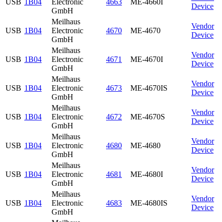
USB
1B04
Electronic
4663
ME-4660I
Device
GmbH
Meilhaus
Vendor
USB
1B04
Electronic
4670
ME-4670
Device
GmbH
Meilhaus
Vendor
USB
1B04
Electronic
4671
ME-4670I
Device
GmbH
Meilhaus
Vendor
USB
1B04
Electronic
4673
ME-4670IS
Device
GmbH
Meilhaus
Vendor
USB
1B04
Electronic
4672
ME-4670S
Device
GmbH
Meilhaus
Vendor
USB
1B04
Electronic
4680
ME-4680
Device
GmbH
Meilhaus
Vendor
USB
1B04
Electronic
4681
ME-4680I
Device
GmbH
Meilhaus
Vendor
USB
1B04
Electronic
4683
ME-4680IS
Device
GmbH