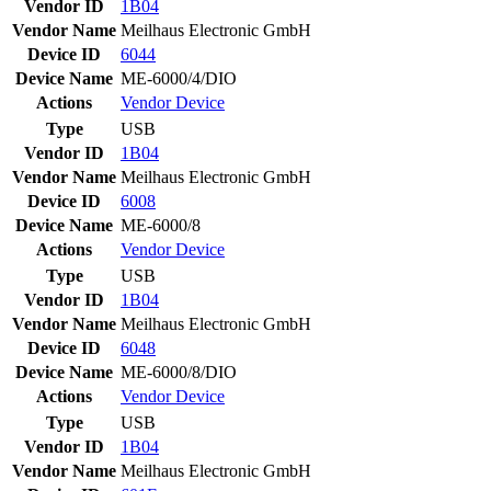
Vendor ID
1B04
Vendor Name
Meilhaus Electronic GmbH
Device ID
6044
Device Name
ME-6000/4/DIO
Actions
Vendor
Device
Type
USB
Vendor ID
1B04
Vendor Name
Meilhaus Electronic GmbH
Device ID
6008
Device Name
ME-6000/8
Actions
Vendor
Device
Type
USB
Vendor ID
1B04
Vendor Name
Meilhaus Electronic GmbH
Device ID
6048
Device Name
ME-6000/8/DIO
Actions
Vendor
Device
Type
USB
Vendor ID
1B04
Vendor Name
Meilhaus Electronic GmbH