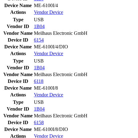
Device Name
ME-6100I/4
Actions
Vendor
Device
Type
USB
Vendor ID
1B04
Vendor Name
Meilhaus Electronic GmbH
Device ID
6154
Device Name
ME-6100I/4/DIO
Actions
Vendor
Device
Type
USB
Vendor ID
1B04
Vendor Name
Meilhaus Electronic GmbH
Device ID
6118
Device Name
ME-6100I/8
Actions
Vendor
Device
Type
USB
Vendor ID
1B04
Vendor Name
Meilhaus Electronic GmbH
Device ID
6158
Device Name
ME-6100I/8/DIO
Actions
Vendor
Device