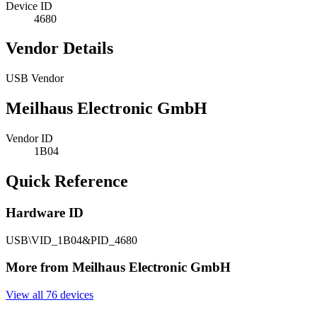
Device ID
4680
Vendor Details
USB Vendor
Meilhaus Electronic GmbH
Vendor ID
1B04
Quick Reference
Hardware ID
USB\VID_1B04&PID_4680
More from Meilhaus Electronic GmbH
View all 76 devices