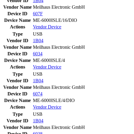
Vendor ID
1B04
Vendor Name
Meilhaus Electronic GmbH
Device ID
607F
Device Name
ME-6000ISLE/16/DIO
Actions
Vendor
Device
Type
USB
Vendor ID
1B04
Vendor Name
Meilhaus Electronic GmbH
Device ID
6034
Device Name
ME-6000ISLE/4
Actions
Vendor
Device
Type
USB
Vendor ID
1B04
Vendor Name
Meilhaus Electronic GmbH
Device ID
6074
Device Name
ME-6000ISLE/4/DIO
Actions
Vendor
Device
Type
USB
Vendor ID
1B04
Vendor Name
Meilhaus Electronic GmbH
Device ID
6038