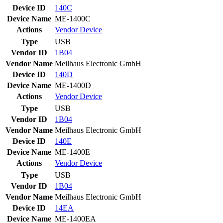
Device ID
140C
Device Name
ME-1400C
Actions
Vendor
Device
Type
USB
Vendor ID
1B04
Vendor Name
Meilhaus Electronic GmbH
Device ID
140D
Device Name
ME-1400D
Actions
Vendor
Device
Type
USB
Vendor ID
1B04
Vendor Name
Meilhaus Electronic GmbH
Device ID
140E
Device Name
ME-1400E
Actions
Vendor
Device
Type
USB
Vendor ID
1B04
Vendor Name
Meilhaus Electronic GmbH
Device ID
14EA
Device Name
ME-1400EA