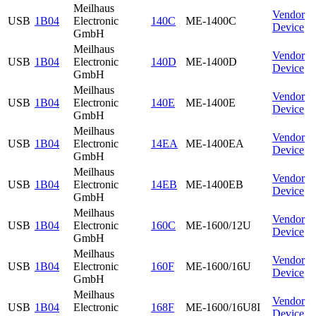
Meilhaus
Vendor
USB
1B04
Electronic
140C
ME-1400C
Device
GmbH
Meilhaus
Vendor
USB
1B04
Electronic
140D
ME-1400D
Device
GmbH
Meilhaus
Vendor
USB
1B04
Electronic
140E
ME-1400E
Device
GmbH
Meilhaus
Vendor
USB
1B04
Electronic
14EA
ME-1400EA
Device
GmbH
Meilhaus
Vendor
USB
1B04
Electronic
14EB
ME-1400EB
Device
GmbH
Meilhaus
Vendor
USB
1B04
Electronic
160C
ME-1600/12U
Device
GmbH
Meilhaus
Vendor
USB
1B04
Electronic
160F
ME-1600/16U
Device
GmbH
Meilhaus
Vendor
USB
1B04
Electronic
168F
ME-1600/16U8I
Device