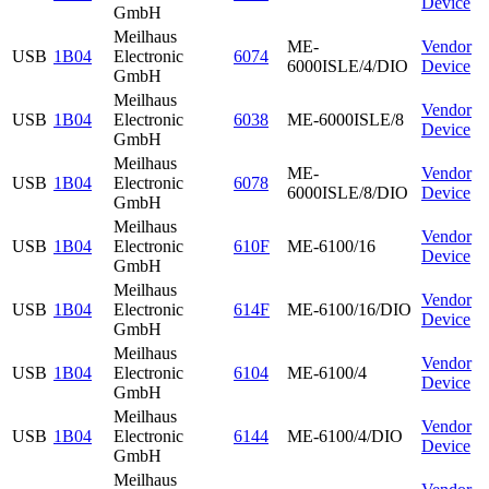
Device
GmbH
Meilhaus
ME-
Vendor
USB
1B04
Electronic
6074
6000ISLE/4/DIO
Device
GmbH
Meilhaus
Vendor
USB
1B04
Electronic
6038
ME-6000ISLE/8
Device
GmbH
Meilhaus
ME-
Vendor
USB
1B04
Electronic
6078
6000ISLE/8/DIO
Device
GmbH
Meilhaus
Vendor
USB
1B04
Electronic
610F
ME-6100/16
Device
GmbH
Meilhaus
Vendor
USB
1B04
Electronic
614F
ME-6100/16/DIO
Device
GmbH
Meilhaus
Vendor
USB
1B04
Electronic
6104
ME-6100/4
Device
GmbH
Meilhaus
Vendor
USB
1B04
Electronic
6144
ME-6100/4/DIO
Device
GmbH
Meilhaus