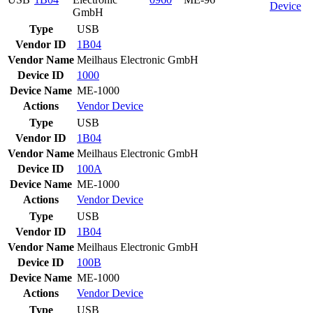
Device
GmbH
Type
USB
Vendor ID
1B04
Vendor Name
Meilhaus Electronic GmbH
Device ID
1000
Device Name
ME-1000
Actions
Vendor
Device
Type
USB
Vendor ID
1B04
Vendor Name
Meilhaus Electronic GmbH
Device ID
100A
Device Name
ME-1000
Actions
Vendor
Device
Type
USB
Vendor ID
1B04
Vendor Name
Meilhaus Electronic GmbH
Device ID
100B
Device Name
ME-1000
Actions
Vendor
Device
Type
USB