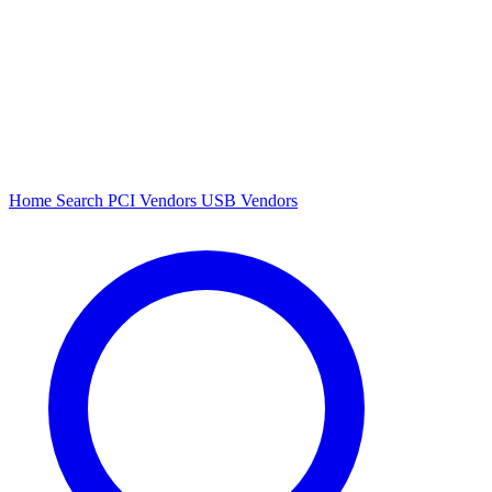
Home
Search
PCI Vendors
USB Vendors