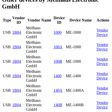
GmbH
Vendor
Device
Type
Vendor Name
Device Name
Actions
ID
ID
Meilhaus
Vendor
USB
1B04
Electronic
1000
ME-1000
Device
GmbH
Meilhaus
Vendor
USB
1B04
Electronic
100A
ME-1000
Device
GmbH
Meilhaus
Vendor
USB
1B04
Electronic
100B
ME-1000
Device
GmbH
Meilhaus
Vendor
USB
1B04
Electronic
1400
ME-1400
Device
GmbH
Meilhaus
Vendor
USB
1B04
Electronic
140A
ME-1400A
Device
GmbH
Meilhaus
Vendor
USB
1B04
Electronic
140B
ME-1400B
Device
GmbH