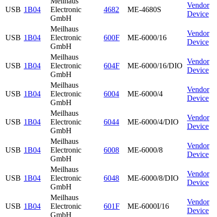
Meilhaus
Vendor
USB
1B04
Electronic
4682
ME-4680S
Device
GmbH
Meilhaus
Vendor
USB
1B04
Electronic
600F
ME-6000/16
Device
GmbH
Meilhaus
Vendor
USB
1B04
Electronic
604F
ME-6000/16/DIO
Device
GmbH
Meilhaus
Vendor
USB
1B04
Electronic
6004
ME-6000/4
Device
GmbH
Meilhaus
Vendor
USB
1B04
Electronic
6044
ME-6000/4/DIO
Device
GmbH
Meilhaus
Vendor
USB
1B04
Electronic
6008
ME-6000/8
Device
GmbH
Meilhaus
Vendor
USB
1B04
Electronic
6048
ME-6000/8/DIO
Device
GmbH
Meilhaus
Vendor
USB
1B04
Electronic
601F
ME-6000I/16
Device
GmbH