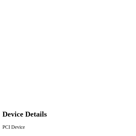
Device Details
PCI Device