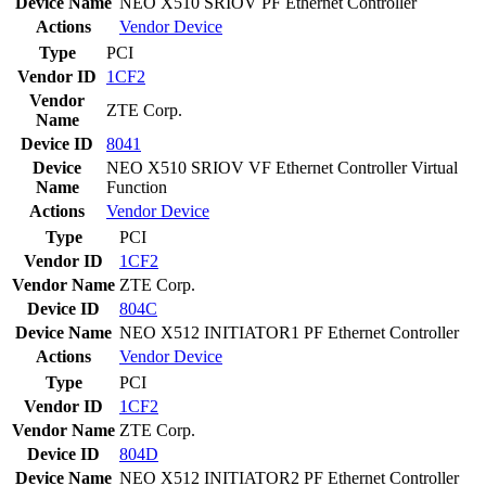
Device Name
NEO X510 SRIOV PF Ethernet Controller
Actions
Vendor
Device
Type
PCI
Vendor ID
1CF2
Vendor
ZTE Corp.
Name
Device ID
8041
Device
NEO X510 SRIOV VF Ethernet Controller Virtual
Name
Function
Actions
Vendor
Device
Type
PCI
Vendor ID
1CF2
Vendor Name
ZTE Corp.
Device ID
804C
Device Name
NEO X512 INITIATOR1 PF Ethernet Controller
Actions
Vendor
Device
Type
PCI
Vendor ID
1CF2
Vendor Name
ZTE Corp.
Device ID
804D
Device Name
NEO X512 INITIATOR2 PF Ethernet Controller