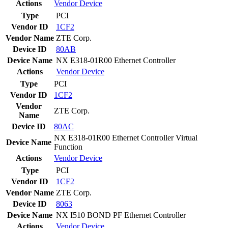
Actions
Vendor
Device
Type
PCI
Vendor ID
1CF2
Vendor Name
ZTE Corp.
Device ID
80AB
Device Name
NX E318-01R00 Ethernet Controller
Actions
Vendor
Device
Type
PCI
Vendor ID
1CF2
Vendor
ZTE Corp.
Name
Device ID
80AC
NX E318-01R00 Ethernet Controller Virtual
Device Name
Function
Actions
Vendor
Device
Type
PCI
Vendor ID
1CF2
Vendor Name
ZTE Corp.
Device ID
8063
Device Name
NX I510 BOND PF Ethernet Controller
Actions
Vendor
Device