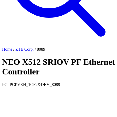
Home
/
ZTE Corp.
/
8089
NEO X512 SRIOV PF Ethernet
Controller
PCI
PCI\VEN_1CF2&DEV_8089