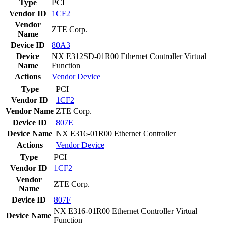
Type
PCI
Vendor ID
1CF2
Vendor
ZTE Corp.
Name
Device ID
80A3
Device
NX E312SD-01R00 Ethernet Controller Virtual
Name
Function
Actions
Vendor
Device
Type
PCI
Vendor ID
1CF2
Vendor Name
ZTE Corp.
Device ID
807E
Device Name
NX E316-01R00 Ethernet Controller
Actions
Vendor
Device
Type
PCI
Vendor ID
1CF2
Vendor
ZTE Corp.
Name
Device ID
807F
NX E316-01R00 Ethernet Controller Virtual
Device Name
Function