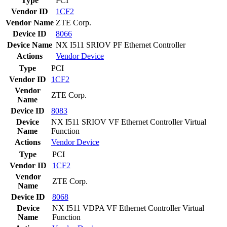
Type
PCI
Vendor ID
1CF2
Vendor Name
ZTE Corp.
Device ID
8066
Device Name
NX I511 SRIOV PF Ethernet Controller
Actions
Vendor
Device
Type
PCI
Vendor ID
1CF2
Vendor
ZTE Corp.
Name
Device ID
8083
Device
NX I511 SRIOV VF Ethernet Controller Virtual
Name
Function
Actions
Vendor
Device
Type
PCI
Vendor ID
1CF2
Vendor
ZTE Corp.
Name
Device ID
8068
Device
NX I511 VDPA VF Ethernet Controller Virtual
Name
Function