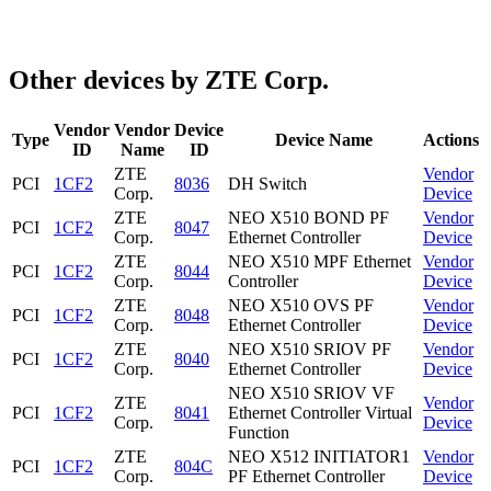
Other devices by ZTE Corp.
Vendor
Vendor
Device
Type
Device Name
Actions
ID
Name
ID
ZTE
Vendor
PCI
1CF2
8036
DH Switch
Corp.
Device
ZTE
NEO X510 BOND PF
Vendor
PCI
1CF2
8047
Corp.
Ethernet Controller
Device
ZTE
NEO X510 MPF Ethernet
Vendor
PCI
1CF2
8044
Corp.
Controller
Device
ZTE
NEO X510 OVS PF
Vendor
PCI
1CF2
8048
Corp.
Ethernet Controller
Device
ZTE
NEO X510 SRIOV PF
Vendor
PCI
1CF2
8040
Corp.
Ethernet Controller
Device
NEO X510 SRIOV VF
ZTE
Vendor
PCI
1CF2
8041
Ethernet Controller Virtual
Corp.
Device
Function
ZTE
NEO X512 INITIATOR1
Vendor
PCI
1CF2
804C
Corp.
PF Ethernet Controller
Device