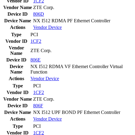
Vendor ID
1CF2
Vendor Name
ZTE Corp.
Device ID
806D
Device Name
NX I512 RDMA PF Ethernet Controller
Actions
Vendor
Device
Type
PCI
Vendor ID
1CF2
Vendor
ZTE Corp.
Name
Device ID
806E
Device
NX I512 RDMA VF Ethernet Controller Virtual
Name
Function
Actions
Vendor
Device
Type
PCI
Vendor ID
1CF2
Vendor Name
ZTE Corp.
Device ID
806F
Device Name
NX I512 UPF BOND PF Ethernet Controller
Actions
Vendor
Device
Type
PCI
Vendor ID
1CF2