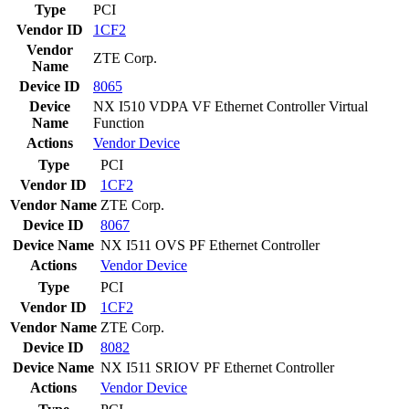
Type
PCI
Vendor ID
1CF2
Vendor
ZTE Corp.
Name
Device ID
8065
Device
NX I510 VDPA VF Ethernet Controller Virtual
Name
Function
Actions
Vendor
Device
Type
PCI
Vendor ID
1CF2
Vendor Name
ZTE Corp.
Device ID
8067
Device Name
NX I511 OVS PF Ethernet Controller
Actions
Vendor
Device
Type
PCI
Vendor ID
1CF2
Vendor Name
ZTE Corp.
Device ID
8082
Device Name
NX I511 SRIOV PF Ethernet Controller
Actions
Vendor
Device