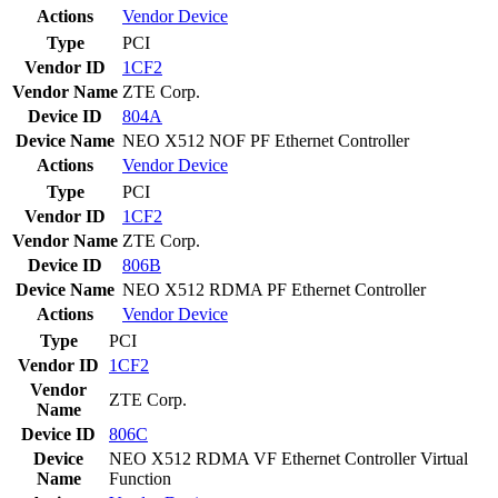
Actions
Vendor
Device
Type
PCI
Vendor ID
1CF2
Vendor Name
ZTE Corp.
Device ID
804A
Device Name
NEO X512 NOF PF Ethernet Controller
Actions
Vendor
Device
Type
PCI
Vendor ID
1CF2
Vendor Name
ZTE Corp.
Device ID
806B
Device Name
NEO X512 RDMA PF Ethernet Controller
Actions
Vendor
Device
Type
PCI
Vendor ID
1CF2
Vendor
ZTE Corp.
Name
Device ID
806C
Device
NEO X512 RDMA VF Ethernet Controller Virtual
Name
Function