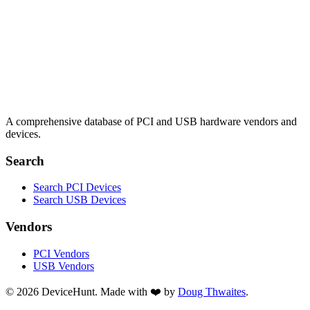
A comprehensive database of PCI and USB hardware vendors and
devices.
Search
Search PCI Devices
Search USB Devices
Vendors
PCI Vendors
USB Vendors
© 2026 DeviceHunt. Made with ❤️ by
Doug Thwaites
.