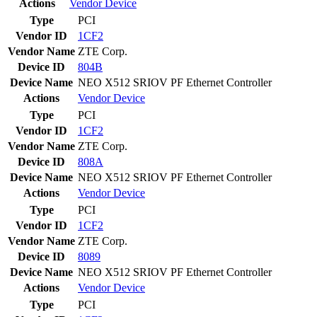
Actions
Vendor
Device
Type
PCI
Vendor ID
1CF2
Vendor Name
ZTE Corp.
Device ID
804B
Device Name
NEO X512 SRIOV PF Ethernet Controller
Actions
Vendor
Device
Type
PCI
Vendor ID
1CF2
Vendor Name
ZTE Corp.
Device ID
808A
Device Name
NEO X512 SRIOV PF Ethernet Controller
Actions
Vendor
Device
Type
PCI
Vendor ID
1CF2
Vendor Name
ZTE Corp.
Device ID
8089
Device Name
NEO X512 SRIOV PF Ethernet Controller
Actions
Vendor
Device
Type
PCI