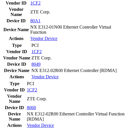
Vendor ID
1CF2
Vendor
ZTE Corp.
Name
Device ID
80A1
NX E312-01N00 Ethernet Controller Virtual
Device Name
Function
Actions
Vendor
Device
Type
PCI
Vendor ID
1CF2
Vendor Name
ZTE Corp.
Device ID
8049
Device Name
NX E312-02R00 Ethernet Controller [RDMA]
Actions
Vendor
Device
Type
PCI
Vendor ID
1CF2
Vendor
ZTE Corp.
Name
Device ID
8060
Device
NX E312-02R00 Ethernet Controller Virtual Function
Name
[RDMA]
Actions
Vendor
Device