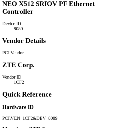
NEO X512 SRIOV PF Ethernet
Controller
Device ID
8089
Vendor Details
PCI Vendor
ZTE Corp.
Vendor ID
1CF2
Quick Reference
Hardware ID
PCI\VEN_1CF2&DEV_8089