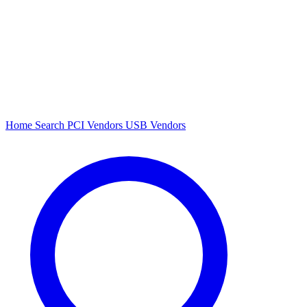
Home
Search
PCI Vendors
USB Vendors