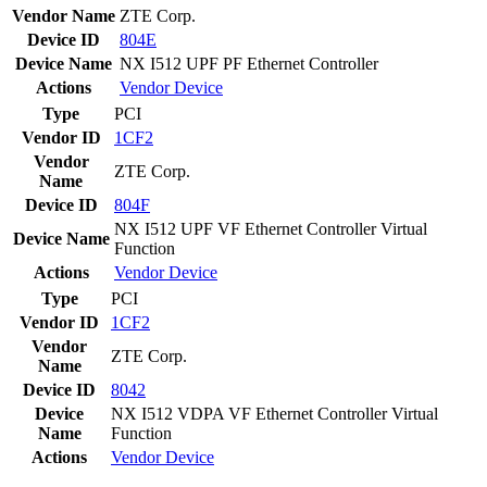
Vendor Name
ZTE Corp.
Device ID
804E
Device Name
NX I512 UPF PF Ethernet Controller
Actions
Vendor
Device
Type
PCI
Vendor ID
1CF2
Vendor
ZTE Corp.
Name
Device ID
804F
NX I512 UPF VF Ethernet Controller Virtual
Device Name
Function
Actions
Vendor
Device
Type
PCI
Vendor ID
1CF2
Vendor
ZTE Corp.
Name
Device ID
8042
Device
NX I512 VDPA VF Ethernet Controller Virtual
Name
Function
Actions
Vendor
Device