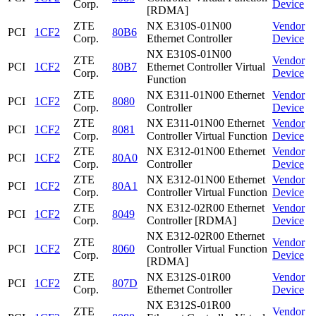
Corp.
Device
[RDMA]
ZTE
NX E310S-01N00
Vendor
PCI
1CF2
80B6
Corp.
Ethernet Controller
Device
NX E310S-01N00
ZTE
Vendor
PCI
1CF2
80B7
Ethernet Controller Virtual
Corp.
Device
Function
ZTE
NX E311-01N00 Ethernet
Vendor
PCI
1CF2
8080
Corp.
Controller
Device
ZTE
NX E311-01N00 Ethernet
Vendor
PCI
1CF2
8081
Corp.
Controller Virtual Function
Device
ZTE
NX E312-01N00 Ethernet
Vendor
PCI
1CF2
80A0
Corp.
Controller
Device
ZTE
NX E312-01N00 Ethernet
Vendor
PCI
1CF2
80A1
Corp.
Controller Virtual Function
Device
ZTE
NX E312-02R00 Ethernet
Vendor
PCI
1CF2
8049
Corp.
Controller [RDMA]
Device
NX E312-02R00 Ethernet
ZTE
Vendor
PCI
1CF2
8060
Controller Virtual Function
Corp.
Device
[RDMA]
ZTE
NX E312S-01R00
Vendor
PCI
1CF2
807D
Corp.
Ethernet Controller
Device
NX E312S-01R00
ZTE
Vendor