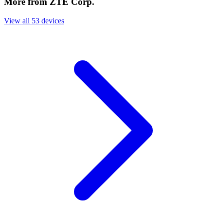
More from ZTE Corp.
View all 53 devices