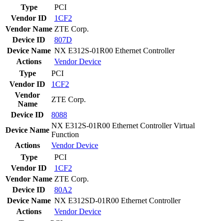
Type
PCI
Vendor ID
1CF2
Vendor Name
ZTE Corp.
Device ID
807D
Device Name
NX E312S-01R00 Ethernet Controller
Actions
Vendor
Device
Type
PCI
Vendor ID
1CF2
Vendor
ZTE Corp.
Name
Device ID
8088
NX E312S-01R00 Ethernet Controller Virtual
Device Name
Function
Actions
Vendor
Device
Type
PCI
Vendor ID
1CF2
Vendor Name
ZTE Corp.
Device ID
80A2
Device Name
NX E312SD-01R00 Ethernet Controller
Actions
Vendor
Device