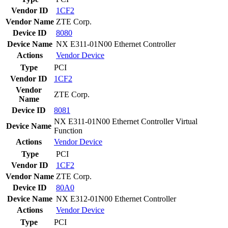
Vendor ID
1CF2
Vendor Name
ZTE Corp.
Device ID
8080
Device Name
NX E311-01N00 Ethernet Controller
Actions
Vendor
Device
Type
PCI
Vendor ID
1CF2
Vendor
ZTE Corp.
Name
Device ID
8081
NX E311-01N00 Ethernet Controller Virtual
Device Name
Function
Actions
Vendor
Device
Type
PCI
Vendor ID
1CF2
Vendor Name
ZTE Corp.
Device ID
80A0
Device Name
NX E312-01N00 Ethernet Controller
Actions
Vendor
Device
Type
PCI