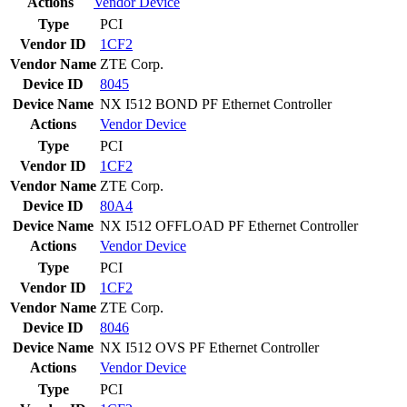
Actions
Vendor
Device
Type
PCI
Vendor ID
1CF2
Vendor Name
ZTE Corp.
Device ID
8045
Device Name
NX I512 BOND PF Ethernet Controller
Actions
Vendor
Device
Type
PCI
Vendor ID
1CF2
Vendor Name
ZTE Corp.
Device ID
80A4
Device Name
NX I512 OFFLOAD PF Ethernet Controller
Actions
Vendor
Device
Type
PCI
Vendor ID
1CF2
Vendor Name
ZTE Corp.
Device ID
8046
Device Name
NX I512 OVS PF Ethernet Controller
Actions
Vendor
Device
Type
PCI