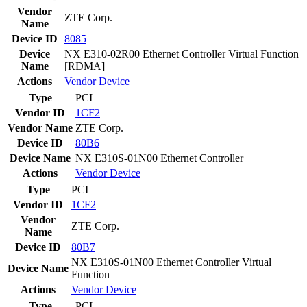
Vendor
ZTE Corp.
Name
Device ID
8085
Device
NX E310-02R00 Ethernet Controller Virtual Function
Name
[RDMA]
Actions
Vendor
Device
Type
PCI
Vendor ID
1CF2
Vendor Name
ZTE Corp.
Device ID
80B6
Device Name
NX E310S-01N00 Ethernet Controller
Actions
Vendor
Device
Type
PCI
Vendor ID
1CF2
Vendor
ZTE Corp.
Name
Device ID
80B7
NX E310S-01N00 Ethernet Controller Virtual
Device Name
Function
Actions
Vendor
Device
Type
PCI