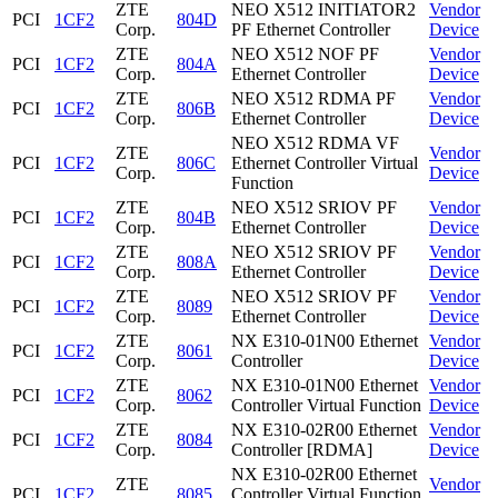
ZTE
NEO X512 INITIATOR2
Vendor
PCI
1CF2
804D
Corp.
PF Ethernet Controller
Device
ZTE
NEO X512 NOF PF
Vendor
PCI
1CF2
804A
Corp.
Ethernet Controller
Device
ZTE
NEO X512 RDMA PF
Vendor
PCI
1CF2
806B
Corp.
Ethernet Controller
Device
NEO X512 RDMA VF
ZTE
Vendor
PCI
1CF2
806C
Ethernet Controller Virtual
Corp.
Device
Function
ZTE
NEO X512 SRIOV PF
Vendor
PCI
1CF2
804B
Corp.
Ethernet Controller
Device
ZTE
NEO X512 SRIOV PF
Vendor
PCI
1CF2
808A
Corp.
Ethernet Controller
Device
ZTE
NEO X512 SRIOV PF
Vendor
PCI
1CF2
8089
Corp.
Ethernet Controller
Device
ZTE
NX E310-01N00 Ethernet
Vendor
PCI
1CF2
8061
Corp.
Controller
Device
ZTE
NX E310-01N00 Ethernet
Vendor
PCI
1CF2
8062
Corp.
Controller Virtual Function
Device
ZTE
NX E310-02R00 Ethernet
Vendor
PCI
1CF2
8084
Corp.
Controller [RDMA]
Device
NX E310-02R00 Ethernet
ZTE
Vendor
PCI
1CF2
8085
Controller Virtual Function