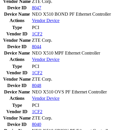
Vendor Name
ZTE Corp.
Device ID
8047
Device Name
NEO X510 BOND PF Ethernet Controller
Actions
Vendor
Device
Type
PCI
Vendor ID
1CF2
Vendor Name
ZTE Corp.
Device ID
8044
Device Name
NEO X510 MPF Ethernet Controller
Actions
Vendor
Device
Type
PCI
Vendor ID
1CF2
Vendor Name
ZTE Corp.
Device ID
8048
Device Name
NEO X510 OVS PF Ethernet Controller
Actions
Vendor
Device
Type
PCI
Vendor ID
1CF2
Vendor Name
ZTE Corp.
Device ID
8040