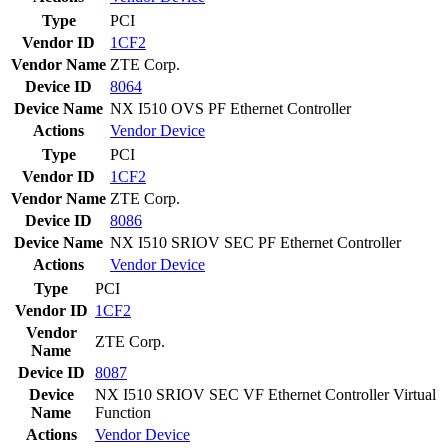
Type
PCI
Vendor ID
1CF2
Vendor Name
ZTE Corp.
Device ID
8064
Device Name
NX I510 OVS PF Ethernet Controller
Actions
Vendor
Device
Type
PCI
Vendor ID
1CF2
Vendor Name
ZTE Corp.
Device ID
8086
Device Name
NX I510 SRIOV SEC PF Ethernet Controller
Actions
Vendor
Device
Type
PCI
Vendor ID
1CF2
Vendor
ZTE Corp.
Name
Device ID
8087
Device
NX I510 SRIOV SEC VF Ethernet Controller Virtual
Name
Function
Actions
Vendor
Device