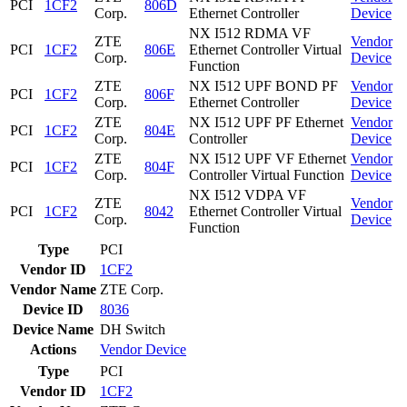
PCI
1CF2
806D
Corp.
Ethernet Controller
Device
NX I512 RDMA VF
ZTE
Vendor
PCI
1CF2
806E
Ethernet Controller Virtual
Corp.
Device
Function
ZTE
NX I512 UPF BOND PF
Vendor
PCI
1CF2
806F
Corp.
Ethernet Controller
Device
ZTE
NX I512 UPF PF Ethernet
Vendor
PCI
1CF2
804E
Corp.
Controller
Device
ZTE
NX I512 UPF VF Ethernet
Vendor
PCI
1CF2
804F
Corp.
Controller Virtual Function
Device
NX I512 VDPA VF
ZTE
Vendor
PCI
1CF2
8042
Ethernet Controller Virtual
Corp.
Device
Function
Type
PCI
Vendor ID
1CF2
Vendor Name
ZTE Corp.
Device ID
8036
Device Name
DH Switch
Actions
Vendor
Device
Type
PCI
Vendor ID
1CF2