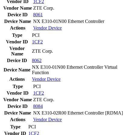
Vendor ID
1CF2
Vendor Name
ZTE Corp.
Device ID
8061
Device Name
NX E310-01N00 Ethernet Controller
Actions
Vendor
Device
Type
PCI
Vendor ID
1CF2
Vendor
ZTE Corp.
Name
Device ID
8062
NX E310-01N00 Ethernet Controller Virtual
Device Name
Function
Actions
Vendor
Device
Type
PCI
Vendor ID
1CF2
Vendor Name
ZTE Corp.
Device ID
8084
Device Name
NX E310-02R00 Ethernet Controller [RDMA]
Actions
Vendor
Device
Type
PCI
Vendor ID
1CF2