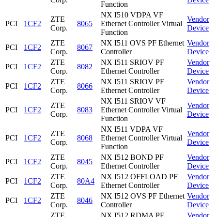
Function
NX I510 VDPA VF
ZTE
Vendor
PCI
1CF2
8065
Ethernet Controller Virtual
Corp.
Device
Function
ZTE
NX I511 OVS PF Ethernet
Vendor
PCI
1CF2
8067
Corp.
Controller
Device
ZTE
NX I511 SRIOV PF
Vendor
PCI
1CF2
8082
Corp.
Ethernet Controller
Device
ZTE
NX I511 SRIOV PF
Vendor
PCI
1CF2
8066
Corp.
Ethernet Controller
Device
NX I511 SRIOV VF
ZTE
Vendor
PCI
1CF2
8083
Ethernet Controller Virtual
Corp.
Device
Function
NX I511 VDPA VF
ZTE
Vendor
PCI
1CF2
8068
Ethernet Controller Virtual
Corp.
Device
Function
ZTE
NX I512 BOND PF
Vendor
PCI
1CF2
8045
Corp.
Ethernet Controller
Device
ZTE
NX I512 OFFLOAD PF
Vendor
PCI
1CF2
80A4
Corp.
Ethernet Controller
Device
ZTE
NX I512 OVS PF Ethernet
Vendor
PCI
1CF2
8046
Corp.
Controller
Device
ZTE
NX I512 RDMA PF
Vendor