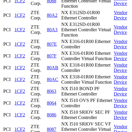
PCI
1CF2
8088
Ethernet Controller Virtual
Corp.
Device
Function
ZTE
NX E312SD-01R00
Vendor
PCI
1CF2
80A2
Corp.
Ethernet Controller
Device
NX E312SD-01R00
ZTE
Vendor
PCI
1CF2
80A3
Ethernet Controller Virtual
Corp.
Device
Function
ZTE
NX E316-01R00 Ethernet
Vendor
PCI
1CF2
807E
Corp.
Controller
Device
ZTE
NX E316-01R00 Ethernet
Vendor
PCI
1CF2
807F
Corp.
Controller Virtual Function
Device
ZTE
NX E318-01R00 Ethernet
Vendor
PCI
1CF2
80AB
Corp.
Controller
Device
ZTE
NX E318-01R00 Ethernet
Vendor
PCI
1CF2
80AC
Corp.
Controller Virtual Function
Device
ZTE
NX I510 BOND PF
Vendor
PCI
1CF2
8063
Corp.
Ethernet Controller
Device
ZTE
NX I510 OVS PF Ethernet
Vendor
PCI
1CF2
8064
Corp.
Controller
Device
ZTE
NX I510 SRIOV SEC PF
Vendor
PCI
1CF2
8086
Corp.
Ethernet Controller
Device
NX I510 SRIOV SEC VF
ZTE
Vendor
PCI
1CF2
8087
Ethernet Controller Virtual
Corp.
Device