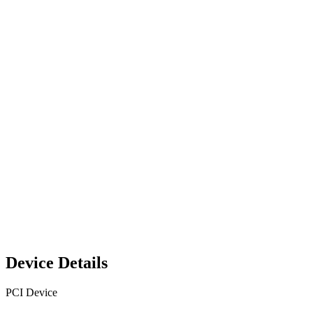
Device Details
PCI Device