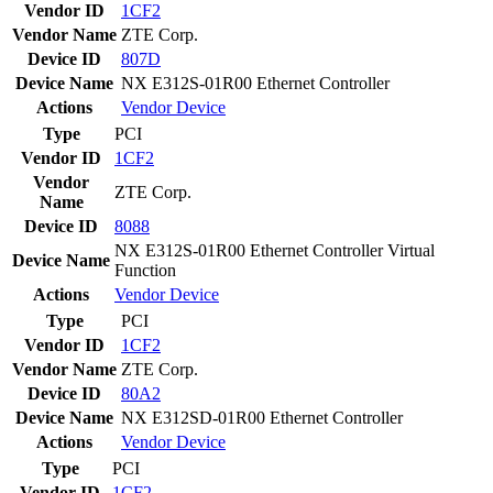
Vendor ID
1CF2
Vendor Name
ZTE Corp.
Device ID
807D
Device Name
NX E312S-01R00 Ethernet Controller
Actions
Vendor
Device
Type
PCI
Vendor ID
1CF2
Vendor
ZTE Corp.
Name
Device ID
8088
NX E312S-01R00 Ethernet Controller Virtual
Device Name
Function
Actions
Vendor
Device
Type
PCI
Vendor ID
1CF2
Vendor Name
ZTE Corp.
Device ID
80A2
Device Name
NX E312SD-01R00 Ethernet Controller
Actions
Vendor
Device
Type
PCI
Vendor ID
1CF2