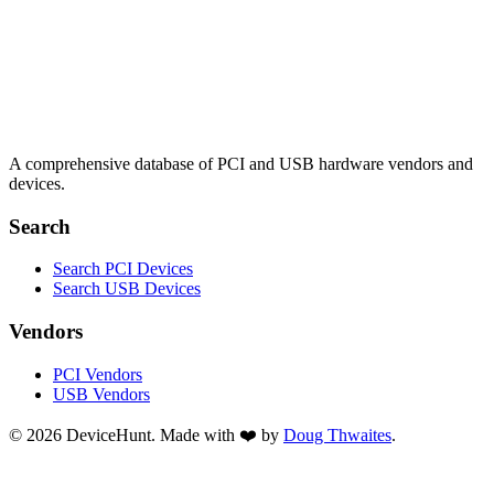
A comprehensive database of PCI and USB hardware vendors and
devices.
Search
Search PCI Devices
Search USB Devices
Vendors
PCI Vendors
USB Vendors
© 2026 DeviceHunt. Made with ❤️ by
Doug Thwaites
.