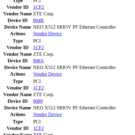
Type
PCI
Vendor ID
1CF2
Vendor Name
ZTE Corp.
Device ID
804B
Device Name
NEO X512 SRIOV PF Ethernet Controller
Actions
Vendor
Device
Type
PCI
Vendor ID
1CF2
Vendor Name
ZTE Corp.
Device ID
808A
Device Name
NEO X512 SRIOV PF Ethernet Controller
Actions
Vendor
Device
Type
PCI
Vendor ID
1CF2
Vendor Name
ZTE Corp.
Device ID
8089
Device Name
NEO X512 SRIOV PF Ethernet Controller
Actions
Vendor
Device
Type
PCI
Vendor ID
1CF2
Vendor Name
ZTE Corp.