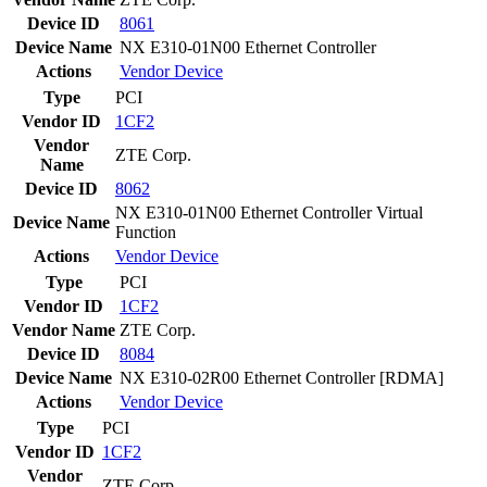
Device ID
8061
Device Name
NX E310-01N00 Ethernet Controller
Actions
Vendor
Device
Type
PCI
Vendor ID
1CF2
Vendor
ZTE Corp.
Name
Device ID
8062
NX E310-01N00 Ethernet Controller Virtual
Device Name
Function
Actions
Vendor
Device
Type
PCI
Vendor ID
1CF2
Vendor Name
ZTE Corp.
Device ID
8084
Device Name
NX E310-02R00 Ethernet Controller [RDMA]
Actions
Vendor
Device
Type
PCI
Vendor ID
1CF2
Vendor
ZTE Corp.