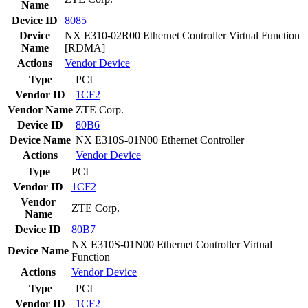
Name
Device ID
8085
Device
NX E310-02R00 Ethernet Controller Virtual Function
Name
[RDMA]
Actions
Vendor
Device
Type
PCI
Vendor ID
1CF2
Vendor Name
ZTE Corp.
Device ID
80B6
Device Name
NX E310S-01N00 Ethernet Controller
Actions
Vendor
Device
Type
PCI
Vendor ID
1CF2
Vendor
ZTE Corp.
Name
Device ID
80B7
NX E310S-01N00 Ethernet Controller Virtual
Device Name
Function
Actions
Vendor
Device
Type
PCI
Vendor ID
1CF2