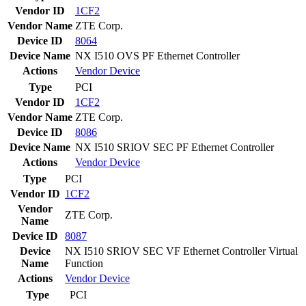
Vendor ID
1CF2
Vendor Name
ZTE Corp.
Device ID
8064
Device Name
NX I510 OVS PF Ethernet Controller
Actions
Vendor
Device
Type
PCI
Vendor ID
1CF2
Vendor Name
ZTE Corp.
Device ID
8086
Device Name
NX I510 SRIOV SEC PF Ethernet Controller
Actions
Vendor
Device
Type
PCI
Vendor ID
1CF2
Vendor
ZTE Corp.
Name
Device ID
8087
Device
NX I510 SRIOV SEC VF Ethernet Controller Virtual
Name
Function
Actions
Vendor
Device
Type
PCI