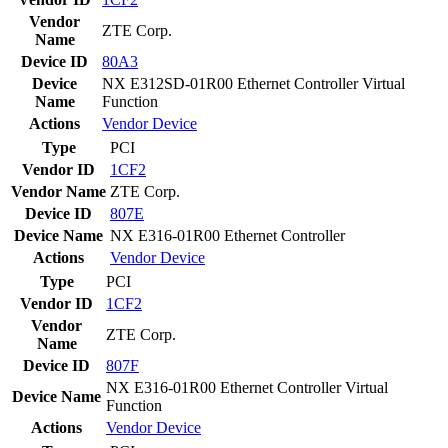
Vendor
ZTE Corp.
Name
Device ID
80A3
Device
NX E312SD-01R00 Ethernet Controller Virtual
Name
Function
Actions
Vendor
Device
Type
PCI
Vendor ID
1CF2
Vendor Name
ZTE Corp.
Device ID
807E
Device Name
NX E316-01R00 Ethernet Controller
Actions
Vendor
Device
Type
PCI
Vendor ID
1CF2
Vendor
ZTE Corp.
Name
Device ID
807F
NX E316-01R00 Ethernet Controller Virtual
Device Name
Function
Actions
Vendor
Device