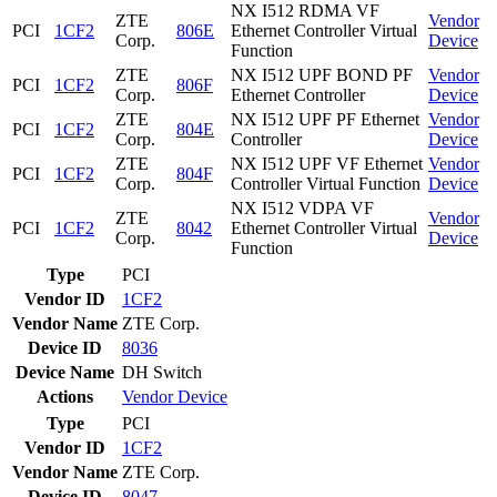
NX I512 RDMA VF
ZTE
Vendor
PCI
1CF2
806E
Ethernet Controller Virtual
Corp.
Device
Function
ZTE
NX I512 UPF BOND PF
Vendor
PCI
1CF2
806F
Corp.
Ethernet Controller
Device
ZTE
NX I512 UPF PF Ethernet
Vendor
PCI
1CF2
804E
Corp.
Controller
Device
ZTE
NX I512 UPF VF Ethernet
Vendor
PCI
1CF2
804F
Corp.
Controller Virtual Function
Device
NX I512 VDPA VF
ZTE
Vendor
PCI
1CF2
8042
Ethernet Controller Virtual
Corp.
Device
Function
Type
PCI
Vendor ID
1CF2
Vendor Name
ZTE Corp.
Device ID
8036
Device Name
DH Switch
Actions
Vendor
Device
Type
PCI
Vendor ID
1CF2
Vendor Name
ZTE Corp.
Device ID
8047