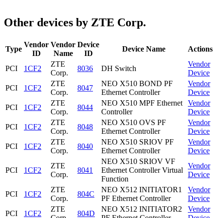
Other devices by ZTE Corp.
Vendor
Vendor
Device
Type
Device Name
Actions
ID
Name
ID
ZTE
Vendor
PCI
1CF2
8036
DH Switch
Corp.
Device
ZTE
NEO X510 BOND PF
Vendor
PCI
1CF2
8047
Corp.
Ethernet Controller
Device
ZTE
NEO X510 MPF Ethernet
Vendor
PCI
1CF2
8044
Corp.
Controller
Device
ZTE
NEO X510 OVS PF
Vendor
PCI
1CF2
8048
Corp.
Ethernet Controller
Device
ZTE
NEO X510 SRIOV PF
Vendor
PCI
1CF2
8040
Corp.
Ethernet Controller
Device
NEO X510 SRIOV VF
ZTE
Vendor
PCI
1CF2
8041
Ethernet Controller Virtual
Corp.
Device
Function
ZTE
NEO X512 INITIATOR1
Vendor
PCI
1CF2
804C
Corp.
PF Ethernet Controller
Device
ZTE
NEO X512 INITIATOR2
Vendor
PCI
1CF2
804D
Corp.
PF Ethernet Controller
Device