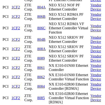
ZTE
NEO X512 NOF PF
Vendor
PCI
1CF2
804A
Corp.
Ethernet Controller
Device
ZTE
NEO X512 RDMA PF
Vendor
PCI
1CF2
806B
Corp.
Ethernet Controller
Device
NEO X512 RDMA VF
ZTE
Vendor
PCI
1CF2
806C
Ethernet Controller Virtual
Corp.
Device
Function
ZTE
NEO X512 SRIOV PF
Vendor
PCI
1CF2
804B
Corp.
Ethernet Controller
Device
ZTE
NEO X512 SRIOV PF
Vendor
PCI
1CF2
808A
Corp.
Ethernet Controller
Device
ZTE
NEO X512 SRIOV PF
Vendor
PCI
1CF2
8089
Corp.
Ethernet Controller
Device
ZTE
NX E310-01N00 Ethernet
Vendor
PCI
1CF2
8061
Corp.
Controller
Device
ZTE
NX E310-01N00 Ethernet
Vendor
PCI
1CF2
8062
Corp.
Controller Virtual Function
Device
ZTE
NX E310-02R00 Ethernet
Vendor
PCI
1CF2
8084
Corp.
Controller [RDMA]
Device
NX E310-02R00 Ethernet
ZTE
Vendor
PCI
1CF2
8085
Controller Virtual Function
Corp.
Device
[RDMA]