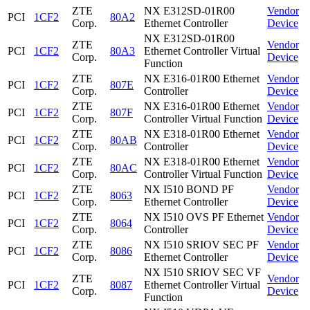
ZTE
NX E312SD-01R00
Vendor
PCI
1CF2
80A2
Corp.
Ethernet Controller
Device
NX E312SD-01R00
ZTE
Vendor
PCI
1CF2
80A3
Ethernet Controller Virtual
Corp.
Device
Function
ZTE
NX E316-01R00 Ethernet
Vendor
PCI
1CF2
807E
Corp.
Controller
Device
ZTE
NX E316-01R00 Ethernet
Vendor
PCI
1CF2
807F
Corp.
Controller Virtual Function
Device
ZTE
NX E318-01R00 Ethernet
Vendor
PCI
1CF2
80AB
Corp.
Controller
Device
ZTE
NX E318-01R00 Ethernet
Vendor
PCI
1CF2
80AC
Corp.
Controller Virtual Function
Device
ZTE
NX I510 BOND PF
Vendor
PCI
1CF2
8063
Corp.
Ethernet Controller
Device
ZTE
NX I510 OVS PF Ethernet
Vendor
PCI
1CF2
8064
Corp.
Controller
Device
ZTE
NX I510 SRIOV SEC PF
Vendor
PCI
1CF2
8086
Corp.
Ethernet Controller
Device
NX I510 SRIOV SEC VF
ZTE
Vendor
PCI
1CF2
8087
Ethernet Controller Virtual
Corp.
Device
Function