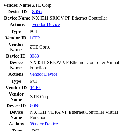
Vendor Name
ZTE Corp.
Device ID
8066
Device Name
NX I511 SRIOV PF Ethernet Controller
Actions
Vendor
Device
Type
PCI
Vendor ID
1CF2
Vendor
ZTE Corp.
Name
Device ID
8083
Device
NX I511 SRIOV VF Ethernet Controller Virtual
Name
Function
Actions
Vendor
Device
Type
PCI
Vendor ID
1CF2
Vendor
ZTE Corp.
Name
Device ID
8068
Device
NX I511 VDPA VF Ethernet Controller Virtual
Name
Function
Actions
Vendor
Device
Type
PCI