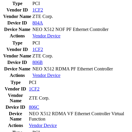
Type
PCI
Vendor ID
1CF2
Vendor Name
ZTE Corp.
Device ID
804A
Device Name
NEO X512 NOF PF Ethernet Controller
Actions
Vendor
Device
Type
PCI
Vendor ID
1CF2
Vendor Name
ZTE Corp.
Device ID
806B
Device Name
NEO X512 RDMA PF Ethernet Controller
Actions
Vendor
Device
Type
PCI
Vendor ID
1CF2
Vendor
ZTE Corp.
Name
Device ID
806C
Device
NEO X512 RDMA VF Ethernet Controller Virtual
Name
Function
Actions
Vendor
Device