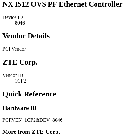
NX I512 OVS PF Ethernet Controller
Device ID
8046
Vendor Details
PCI Vendor
ZTE Corp.
Vendor ID
1CF2
Quick Reference
Hardware ID
PCI\VEN_1CF2&DEV_8046
More from ZTE Corp.