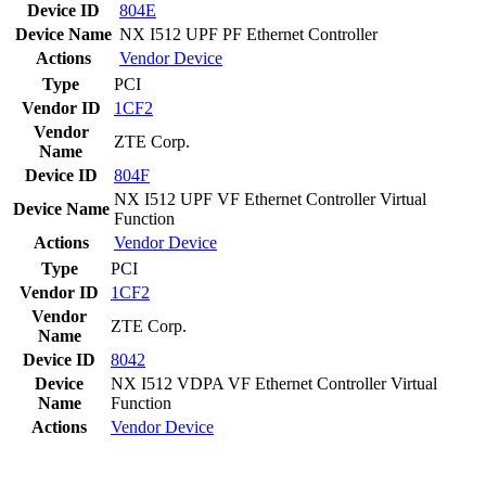
Device ID
804E
Device Name
NX I512 UPF PF Ethernet Controller
Actions
Vendor
Device
Type
PCI
Vendor ID
1CF2
Vendor
ZTE Corp.
Name
Device ID
804F
NX I512 UPF VF Ethernet Controller Virtual
Device Name
Function
Actions
Vendor
Device
Type
PCI
Vendor ID
1CF2
Vendor
ZTE Corp.
Name
Device ID
8042
Device
NX I512 VDPA VF Ethernet Controller Virtual
Name
Function
Actions
Vendor
Device