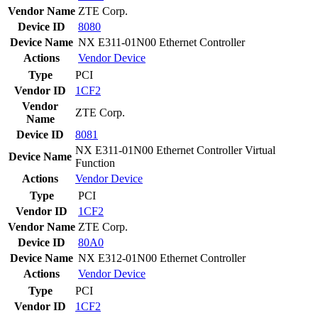
Vendor Name
ZTE Corp.
Device ID
8080
Device Name
NX E311-01N00 Ethernet Controller
Actions
Vendor
Device
Type
PCI
Vendor ID
1CF2
Vendor
ZTE Corp.
Name
Device ID
8081
NX E311-01N00 Ethernet Controller Virtual
Device Name
Function
Actions
Vendor
Device
Type
PCI
Vendor ID
1CF2
Vendor Name
ZTE Corp.
Device ID
80A0
Device Name
NX E312-01N00 Ethernet Controller
Actions
Vendor
Device
Type
PCI
Vendor ID
1CF2