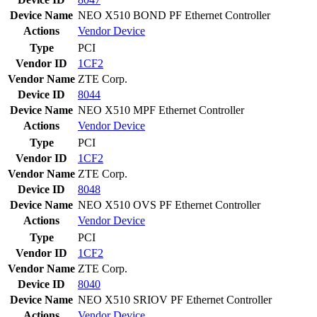
Device Name
NEO X510 BOND PF Ethernet Controller
Actions
Vendor
Device
Type
PCI
Vendor ID
1CF2
Vendor Name
ZTE Corp.
Device ID
8044
Device Name
NEO X510 MPF Ethernet Controller
Actions
Vendor
Device
Type
PCI
Vendor ID
1CF2
Vendor Name
ZTE Corp.
Device ID
8048
Device Name
NEO X510 OVS PF Ethernet Controller
Actions
Vendor
Device
Type
PCI
Vendor ID
1CF2
Vendor Name
ZTE Corp.
Device ID
8040
Device Name
NEO X510 SRIOV PF Ethernet Controller
Actions
Vendor
Device