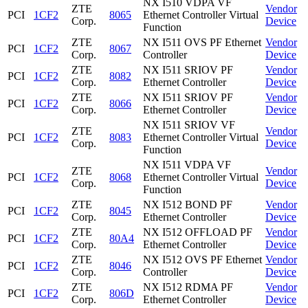
NX I510 VDPA VF
ZTE
Vendor
PCI
1CF2
8065
Ethernet Controller Virtual
Corp.
Device
Function
ZTE
NX I511 OVS PF Ethernet
Vendor
PCI
1CF2
8067
Corp.
Controller
Device
ZTE
NX I511 SRIOV PF
Vendor
PCI
1CF2
8082
Corp.
Ethernet Controller
Device
ZTE
NX I511 SRIOV PF
Vendor
PCI
1CF2
8066
Corp.
Ethernet Controller
Device
NX I511 SRIOV VF
ZTE
Vendor
PCI
1CF2
8083
Ethernet Controller Virtual
Corp.
Device
Function
NX I511 VDPA VF
ZTE
Vendor
PCI
1CF2
8068
Ethernet Controller Virtual
Corp.
Device
Function
ZTE
NX I512 BOND PF
Vendor
PCI
1CF2
8045
Corp.
Ethernet Controller
Device
ZTE
NX I512 OFFLOAD PF
Vendor
PCI
1CF2
80A4
Corp.
Ethernet Controller
Device
ZTE
NX I512 OVS PF Ethernet
Vendor
PCI
1CF2
8046
Corp.
Controller
Device
ZTE
NX I512 RDMA PF
Vendor
PCI
1CF2
806D
Corp.
Ethernet Controller
Device