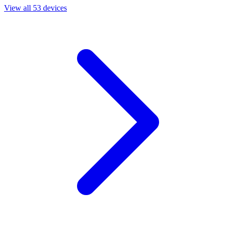
View all 53 devices