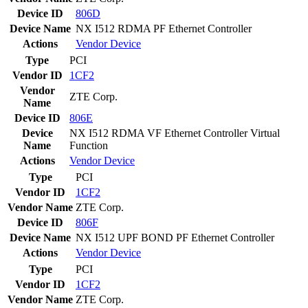
Device ID
806D
Device Name
NX I512 RDMA PF Ethernet Controller
Actions
Vendor
Device
Type
PCI
Vendor ID
1CF2
Vendor
ZTE Corp.
Name
Device ID
806E
Device
NX I512 RDMA VF Ethernet Controller Virtual
Name
Function
Actions
Vendor
Device
Type
PCI
Vendor ID
1CF2
Vendor Name
ZTE Corp.
Device ID
806F
Device Name
NX I512 UPF BOND PF Ethernet Controller
Actions
Vendor
Device
Type
PCI
Vendor ID
1CF2
Vendor Name
ZTE Corp.