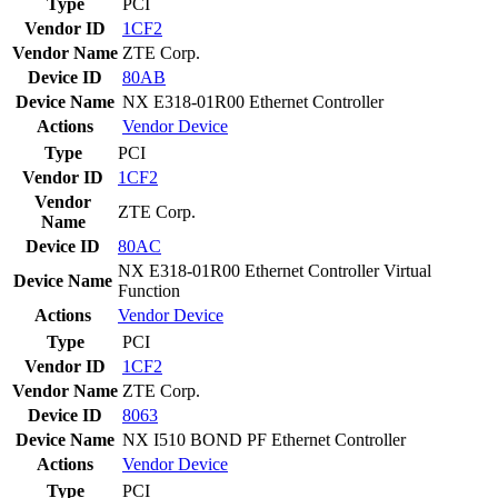
Type
PCI
Vendor ID
1CF2
Vendor Name
ZTE Corp.
Device ID
80AB
Device Name
NX E318-01R00 Ethernet Controller
Actions
Vendor
Device
Type
PCI
Vendor ID
1CF2
Vendor
ZTE Corp.
Name
Device ID
80AC
NX E318-01R00 Ethernet Controller Virtual
Device Name
Function
Actions
Vendor
Device
Type
PCI
Vendor ID
1CF2
Vendor Name
ZTE Corp.
Device ID
8063
Device Name
NX I510 BOND PF Ethernet Controller
Actions
Vendor
Device
Type
PCI