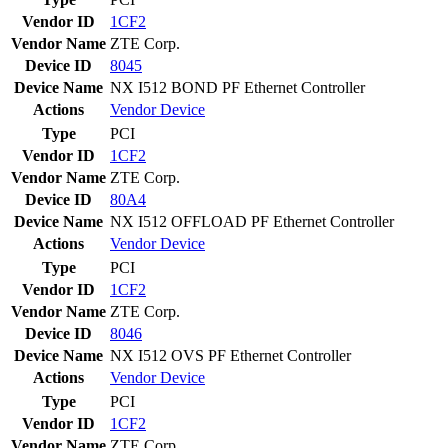
Vendor ID
1CF2
Vendor Name
ZTE Corp.
Device ID
8045
Device Name
NX I512 BOND PF Ethernet Controller
Actions
Vendor
Device
Type
PCI
Vendor ID
1CF2
Vendor Name
ZTE Corp.
Device ID
80A4
Device Name
NX I512 OFFLOAD PF Ethernet Controller
Actions
Vendor
Device
Type
PCI
Vendor ID
1CF2
Vendor Name
ZTE Corp.
Device ID
8046
Device Name
NX I512 OVS PF Ethernet Controller
Actions
Vendor
Device
Type
PCI
Vendor ID
1CF2
Vendor Name
ZTE Corp.