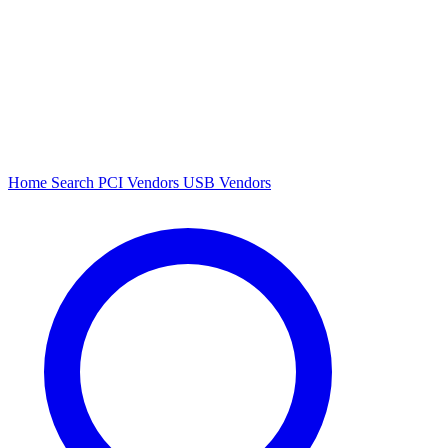
Home
Search
PCI Vendors
USB Vendors