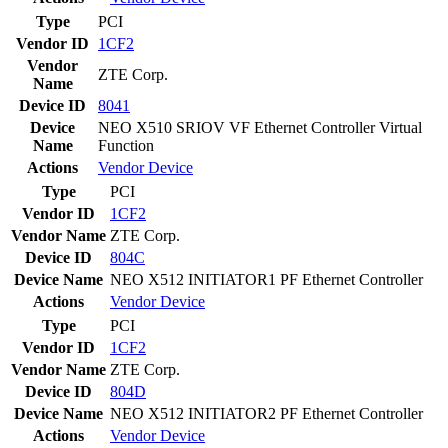
Type
PCI
Vendor ID
1CF2
Vendor
ZTE Corp.
Name
Device ID
8041
Device
NEO X510 SRIOV VF Ethernet Controller Virtual
Name
Function
Actions
Vendor
Device
Type
PCI
Vendor ID
1CF2
Vendor Name
ZTE Corp.
Device ID
804C
Device Name
NEO X512 INITIATOR1 PF Ethernet Controller
Actions
Vendor
Device
Type
PCI
Vendor ID
1CF2
Vendor Name
ZTE Corp.
Device ID
804D
Device Name
NEO X512 INITIATOR2 PF Ethernet Controller
Actions
Vendor
Device