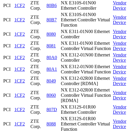
ZTE
NX E310S-01N00
Vendor
PCI
1CF2
80B6
Corp.
Ethernet Controller
Device
NX E310S-01N00
ZTE
Vendor
PCI
1CF2
80B7
Ethernet Controller Virtual
Corp.
Device
Function
ZTE
NX E311-01N00 Ethernet
Vendor
PCI
1CF2
8080
Corp.
Controller
Device
ZTE
NX E311-01N00 Ethernet
Vendor
PCI
1CF2
8081
Corp.
Controller Virtual Function
Device
ZTE
NX E312-01N00 Ethernet
Vendor
PCI
1CF2
80A0
Corp.
Controller
Device
ZTE
NX E312-01N00 Ethernet
Vendor
PCI
1CF2
80A1
Corp.
Controller Virtual Function
Device
ZTE
NX E312-02R00 Ethernet
Vendor
PCI
1CF2
8049
Corp.
Controller [RDMA]
Device
NX E312-02R00 Ethernet
ZTE
Vendor
PCI
1CF2
8060
Controller Virtual Function
Corp.
Device
[RDMA]
ZTE
NX E312S-01R00
Vendor
PCI
1CF2
807D
Corp.
Ethernet Controller
Device
NX E312S-01R00
ZTE
Vendor
PCI
1CF2
8088
Ethernet Controller Virtual
Corp.
Device
Function