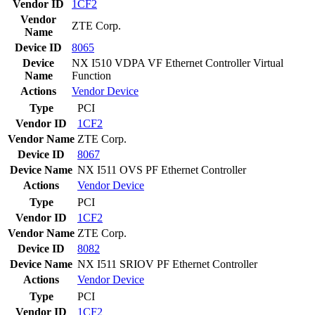
Vendor ID
1CF2
Vendor
ZTE Corp.
Name
Device ID
8065
Device
NX I510 VDPA VF Ethernet Controller Virtual
Name
Function
Actions
Vendor
Device
Type
PCI
Vendor ID
1CF2
Vendor Name
ZTE Corp.
Device ID
8067
Device Name
NX I511 OVS PF Ethernet Controller
Actions
Vendor
Device
Type
PCI
Vendor ID
1CF2
Vendor Name
ZTE Corp.
Device ID
8082
Device Name
NX I511 SRIOV PF Ethernet Controller
Actions
Vendor
Device
Type
PCI
Vendor ID
1CF2