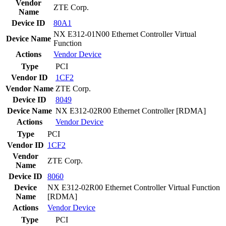
Vendor
ZTE Corp.
Name
Device ID
80A1
NX E312-01N00 Ethernet Controller Virtual
Device Name
Function
Actions
Vendor
Device
Type
PCI
Vendor ID
1CF2
Vendor Name
ZTE Corp.
Device ID
8049
Device Name
NX E312-02R00 Ethernet Controller [RDMA]
Actions
Vendor
Device
Type
PCI
Vendor ID
1CF2
Vendor
ZTE Corp.
Name
Device ID
8060
Device
NX E312-02R00 Ethernet Controller Virtual Function
Name
[RDMA]
Actions
Vendor
Device
Type
PCI