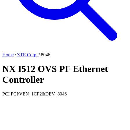
Home
/
ZTE Corp.
/
8046
NX I512 OVS PF Ethernet
Controller
PCI
PCI\VEN_1CF2&DEV_8046