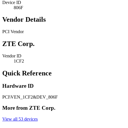
Device ID
806F
Vendor Details
PCI Vendor
ZTE Corp.
Vendor ID
1CF2
Quick Reference
Hardware ID
PCI\VEN_1CF2&DEV_806F
More from ZTE Corp.
View all 53 devices