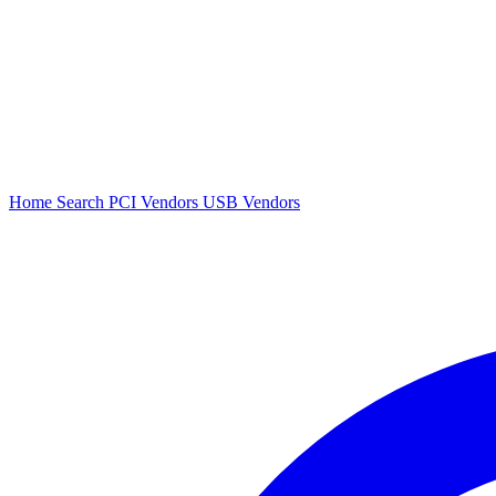
Home
Search
PCI Vendors
USB Vendors