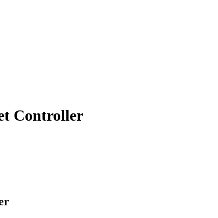
 Controller
er