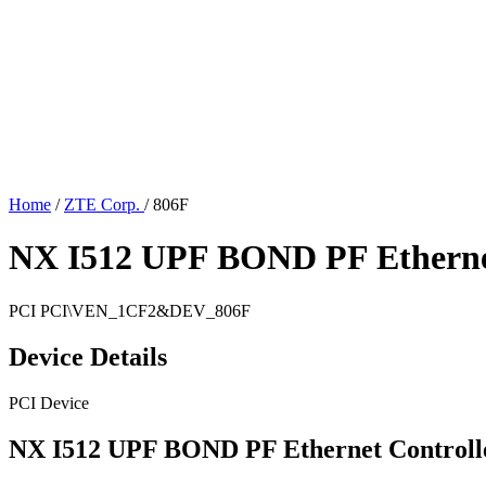
Home
/
ZTE Corp.
/
806F
NX I512 UPF BOND PF Ethernet
PCI
PCI\VEN_1CF2&DEV_806F
Device Details
PCI Device
NX I512 UPF BOND PF Ethernet Controll