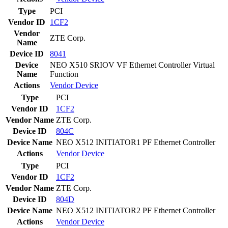
Type
PCI
Vendor ID
1CF2
Vendor
ZTE Corp.
Name
Device ID
8041
Device
NEO X510 SRIOV VF Ethernet Controller Virtual
Name
Function
Actions
Vendor
Device
Type
PCI
Vendor ID
1CF2
Vendor Name
ZTE Corp.
Device ID
804C
Device Name
NEO X512 INITIATOR1 PF Ethernet Controller
Actions
Vendor
Device
Type
PCI
Vendor ID
1CF2
Vendor Name
ZTE Corp.
Device ID
804D
Device Name
NEO X512 INITIATOR2 PF Ethernet Controller
Actions
Vendor
Device