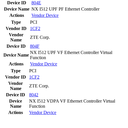
Device ID
804E
Device Name
NX I512 UPF PF Ethernet Controller
Actions
Vendor
Device
Type
PCI
Vendor ID
1CF2
Vendor
ZTE Corp.
Name
Device ID
804F
NX I512 UPF VF Ethernet Controller Virtual
Device Name
Function
Actions
Vendor
Device
Type
PCI
Vendor ID
1CF2
Vendor
ZTE Corp.
Name
Device ID
8042
Device
NX I512 VDPA VF Ethernet Controller Virtual
Name
Function
Actions
Vendor
Device