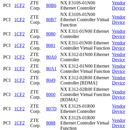
ZTE
NX E310S-01N00
Vendor
PCI
1CF2
80B6
Corp.
Ethernet Controller
Device
NX E310S-01N00
ZTE
Vendor
PCI
1CF2
80B7
Ethernet Controller Virtual
Corp.
Device
Function
ZTE
NX E311-01N00 Ethernet
Vendor
PCI
1CF2
8080
Corp.
Controller
Device
ZTE
NX E311-01N00 Ethernet
Vendor
PCI
1CF2
8081
Corp.
Controller Virtual Function
Device
ZTE
NX E312-01N00 Ethernet
Vendor
PCI
1CF2
80A0
Corp.
Controller
Device
ZTE
NX E312-01N00 Ethernet
Vendor
PCI
1CF2
80A1
Corp.
Controller Virtual Function
Device
ZTE
NX E312-02R00 Ethernet
Vendor
PCI
1CF2
8049
Corp.
Controller [RDMA]
Device
NX E312-02R00 Ethernet
ZTE
Vendor
PCI
1CF2
8060
Controller Virtual Function
Corp.
Device
[RDMA]
ZTE
NX E312S-01R00
Vendor
PCI
1CF2
807D
Corp.
Ethernet Controller
Device
NX E312S-01R00
ZTE
Vendor
PCI
1CF2
8088
Ethernet Controller Virtual
Corp.
Device
Function