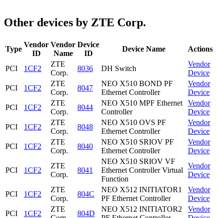
Other devices by ZTE Corp.
Vendor
Vendor
Device
Type
Device Name
Actions
ID
Name
ID
ZTE
Vendor
PCI
1CF2
8036
DH Switch
Corp.
Device
ZTE
NEO X510 BOND PF
Vendor
PCI
1CF2
8047
Corp.
Ethernet Controller
Device
ZTE
NEO X510 MPF Ethernet
Vendor
PCI
1CF2
8044
Corp.
Controller
Device
ZTE
NEO X510 OVS PF
Vendor
PCI
1CF2
8048
Corp.
Ethernet Controller
Device
ZTE
NEO X510 SRIOV PF
Vendor
PCI
1CF2
8040
Corp.
Ethernet Controller
Device
NEO X510 SRIOV VF
ZTE
Vendor
PCI
1CF2
8041
Ethernet Controller Virtual
Corp.
Device
Function
ZTE
NEO X512 INITIATOR1
Vendor
PCI
1CF2
804C
Corp.
PF Ethernet Controller
Device
ZTE
NEO X512 INITIATOR2
Vendor
PCI
1CF2
804D
Corp.
PF Ethernet Controller
Device