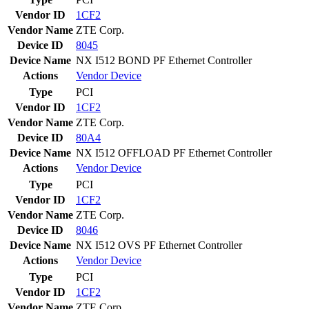
Vendor ID
1CF2
Vendor Name
ZTE Corp.
Device ID
8045
Device Name
NX I512 BOND PF Ethernet Controller
Actions
Vendor
Device
Type
PCI
Vendor ID
1CF2
Vendor Name
ZTE Corp.
Device ID
80A4
Device Name
NX I512 OFFLOAD PF Ethernet Controller
Actions
Vendor
Device
Type
PCI
Vendor ID
1CF2
Vendor Name
ZTE Corp.
Device ID
8046
Device Name
NX I512 OVS PF Ethernet Controller
Actions
Vendor
Device
Type
PCI
Vendor ID
1CF2
Vendor Name
ZTE Corp.