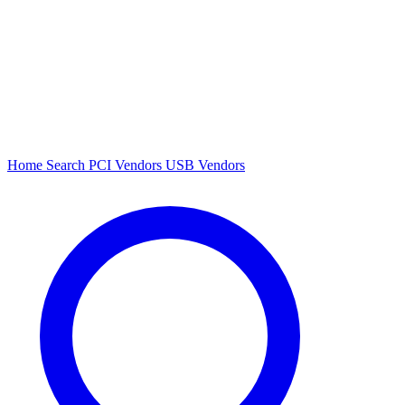
Home
Search
PCI Vendors
USB Vendors