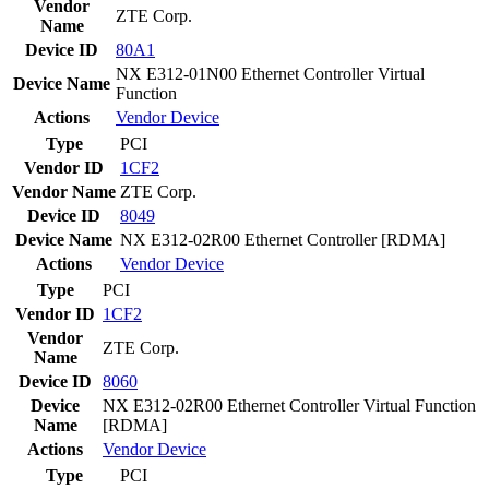
Vendor
ZTE Corp.
Name
Device ID
80A1
NX E312-01N00 Ethernet Controller Virtual
Device Name
Function
Actions
Vendor
Device
Type
PCI
Vendor ID
1CF2
Vendor Name
ZTE Corp.
Device ID
8049
Device Name
NX E312-02R00 Ethernet Controller [RDMA]
Actions
Vendor
Device
Type
PCI
Vendor ID
1CF2
Vendor
ZTE Corp.
Name
Device ID
8060
Device
NX E312-02R00 Ethernet Controller Virtual Function
Name
[RDMA]
Actions
Vendor
Device
Type
PCI