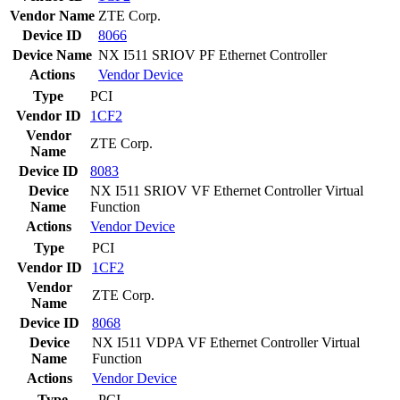
Vendor Name
ZTE Corp.
Device ID
8066
Device Name
NX I511 SRIOV PF Ethernet Controller
Actions
Vendor
Device
Type
PCI
Vendor ID
1CF2
Vendor
ZTE Corp.
Name
Device ID
8083
Device
NX I511 SRIOV VF Ethernet Controller Virtual
Name
Function
Actions
Vendor
Device
Type
PCI
Vendor ID
1CF2
Vendor
ZTE Corp.
Name
Device ID
8068
Device
NX I511 VDPA VF Ethernet Controller Virtual
Name
Function
Actions
Vendor
Device
Type
PCI