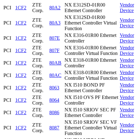
ZTE
NX E312SD-01R00
Vendor
PCI
1CF2
80A2
Corp.
Ethernet Controller
Device
NX E312SD-01R00
ZTE
Vendor
PCI
1CF2
80A3
Ethernet Controller Virtual
Corp.
Device
Function
ZTE
NX E316-01R00 Ethernet
Vendor
PCI
1CF2
807E
Corp.
Controller
Device
ZTE
NX E316-01R00 Ethernet
Vendor
PCI
1CF2
807F
Corp.
Controller Virtual Function
Device
ZTE
NX E318-01R00 Ethernet
Vendor
PCI
1CF2
80AB
Corp.
Controller
Device
ZTE
NX E318-01R00 Ethernet
Vendor
PCI
1CF2
80AC
Corp.
Controller Virtual Function
Device
ZTE
NX I510 BOND PF
Vendor
PCI
1CF2
8063
Corp.
Ethernet Controller
Device
ZTE
NX I510 OVS PF Ethernet
Vendor
PCI
1CF2
8064
Corp.
Controller
Device
ZTE
NX I510 SRIOV SEC PF
Vendor
PCI
1CF2
8086
Corp.
Ethernet Controller
Device
NX I510 SRIOV SEC VF
ZTE
Vendor
PCI
1CF2
8087
Ethernet Controller Virtual
Corp.
Device
Function