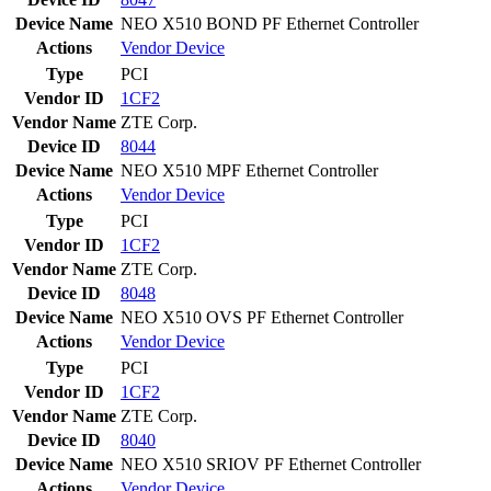
Device Name
NEO X510 BOND PF Ethernet Controller
Actions
Vendor
Device
Type
PCI
Vendor ID
1CF2
Vendor Name
ZTE Corp.
Device ID
8044
Device Name
NEO X510 MPF Ethernet Controller
Actions
Vendor
Device
Type
PCI
Vendor ID
1CF2
Vendor Name
ZTE Corp.
Device ID
8048
Device Name
NEO X510 OVS PF Ethernet Controller
Actions
Vendor
Device
Type
PCI
Vendor ID
1CF2
Vendor Name
ZTE Corp.
Device ID
8040
Device Name
NEO X510 SRIOV PF Ethernet Controller
Actions
Vendor
Device