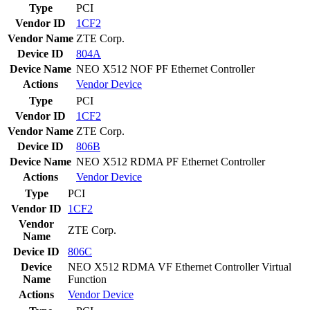
Type
PCI
Vendor ID
1CF2
Vendor Name
ZTE Corp.
Device ID
804A
Device Name
NEO X512 NOF PF Ethernet Controller
Actions
Vendor
Device
Type
PCI
Vendor ID
1CF2
Vendor Name
ZTE Corp.
Device ID
806B
Device Name
NEO X512 RDMA PF Ethernet Controller
Actions
Vendor
Device
Type
PCI
Vendor ID
1CF2
Vendor
ZTE Corp.
Name
Device ID
806C
Device
NEO X512 RDMA VF Ethernet Controller Virtual
Name
Function
Actions
Vendor
Device