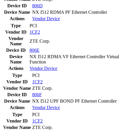
Device ID
806D
Device Name
NX I512 RDMA PF Ethernet Controller
Actions
Vendor
Device
Type
PCI
Vendor ID
1CF2
Vendor
ZTE Corp.
Name
Device ID
806E
Device
NX I512 RDMA VF Ethernet Controller Virtual
Name
Function
Actions
Vendor
Device
Type
PCI
Vendor ID
1CF2
Vendor Name
ZTE Corp.
Device ID
806F
Device Name
NX I512 UPF BOND PF Ethernet Controller
Actions
Vendor
Device
Type
PCI
Vendor ID
1CF2
Vendor Name
ZTE Corp.