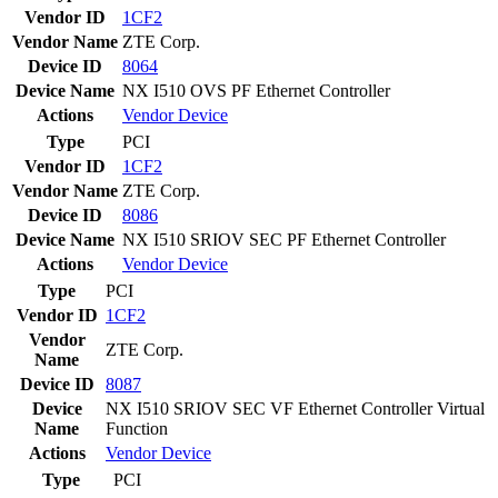
Vendor ID
1CF2
Vendor Name
ZTE Corp.
Device ID
8064
Device Name
NX I510 OVS PF Ethernet Controller
Actions
Vendor
Device
Type
PCI
Vendor ID
1CF2
Vendor Name
ZTE Corp.
Device ID
8086
Device Name
NX I510 SRIOV SEC PF Ethernet Controller
Actions
Vendor
Device
Type
PCI
Vendor ID
1CF2
Vendor
ZTE Corp.
Name
Device ID
8087
Device
NX I510 SRIOV SEC VF Ethernet Controller Virtual
Name
Function
Actions
Vendor
Device
Type
PCI