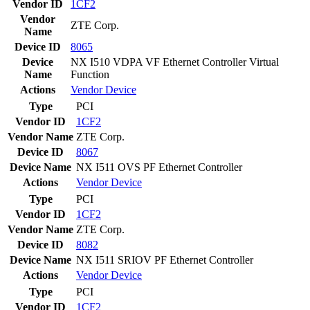
Vendor ID
1CF2
Vendor
ZTE Corp.
Name
Device ID
8065
Device
NX I510 VDPA VF Ethernet Controller Virtual
Name
Function
Actions
Vendor
Device
Type
PCI
Vendor ID
1CF2
Vendor Name
ZTE Corp.
Device ID
8067
Device Name
NX I511 OVS PF Ethernet Controller
Actions
Vendor
Device
Type
PCI
Vendor ID
1CF2
Vendor Name
ZTE Corp.
Device ID
8082
Device Name
NX I511 SRIOV PF Ethernet Controller
Actions
Vendor
Device
Type
PCI
Vendor ID
1CF2