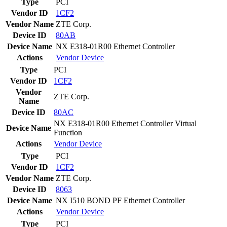
Type
PCI
Vendor ID
1CF2
Vendor Name
ZTE Corp.
Device ID
80AB
Device Name
NX E318-01R00 Ethernet Controller
Actions
Vendor
Device
Type
PCI
Vendor ID
1CF2
Vendor
ZTE Corp.
Name
Device ID
80AC
NX E318-01R00 Ethernet Controller Virtual
Device Name
Function
Actions
Vendor
Device
Type
PCI
Vendor ID
1CF2
Vendor Name
ZTE Corp.
Device ID
8063
Device Name
NX I510 BOND PF Ethernet Controller
Actions
Vendor
Device
Type
PCI