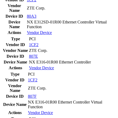
Vendor
ZTE Corp.
Name
Device ID
80A3
Device
NX E312SD-01R00 Ethernet Controller Virtual
Name
Function
Actions
Vendor
Device
Type
PCI
Vendor ID
1CF2
Vendor Name
ZTE Corp.
Device ID
807E
Device Name
NX E316-01R00 Ethernet Controller
Actions
Vendor
Device
Type
PCI
Vendor ID
1CF2
Vendor
ZTE Corp.
Name
Device ID
807F
NX E316-01R00 Ethernet Controller Virtual
Device Name
Function
Actions
Vendor
Device