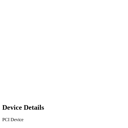
Device Details
PCI Device