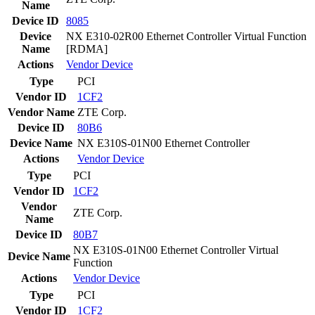
Name
Device ID
8085
Device
NX E310-02R00 Ethernet Controller Virtual Function
Name
[RDMA]
Actions
Vendor
Device
Type
PCI
Vendor ID
1CF2
Vendor Name
ZTE Corp.
Device ID
80B6
Device Name
NX E310S-01N00 Ethernet Controller
Actions
Vendor
Device
Type
PCI
Vendor ID
1CF2
Vendor
ZTE Corp.
Name
Device ID
80B7
NX E310S-01N00 Ethernet Controller Virtual
Device Name
Function
Actions
Vendor
Device
Type
PCI
Vendor ID
1CF2