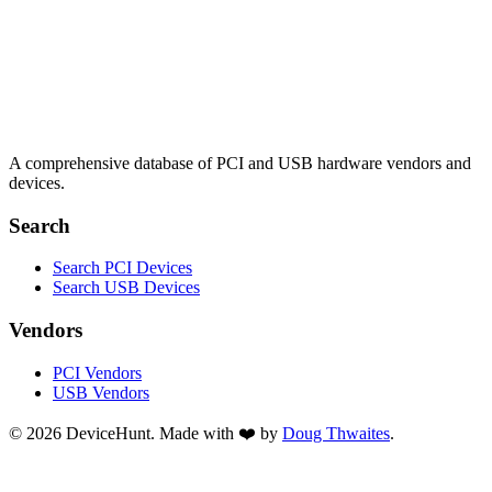
A comprehensive database of PCI and USB hardware vendors and
devices.
Search
Search PCI Devices
Search USB Devices
Vendors
PCI Vendors
USB Vendors
© 2026 DeviceHunt. Made with ❤️ by
Doug Thwaites
.