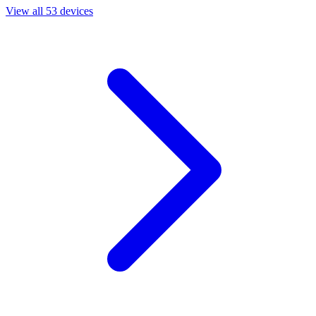
View all 53 devices