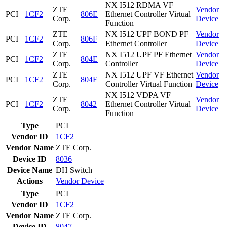
NX I512 RDMA VF
ZTE
Vendor
PCI
1CF2
806E
Ethernet Controller Virtual
Corp.
Device
Function
ZTE
NX I512 UPF BOND PF
Vendor
PCI
1CF2
806F
Corp.
Ethernet Controller
Device
ZTE
NX I512 UPF PF Ethernet
Vendor
PCI
1CF2
804E
Corp.
Controller
Device
ZTE
NX I512 UPF VF Ethernet
Vendor
PCI
1CF2
804F
Corp.
Controller Virtual Function
Device
NX I512 VDPA VF
ZTE
Vendor
PCI
1CF2
8042
Ethernet Controller Virtual
Corp.
Device
Function
Type
PCI
Vendor ID
1CF2
Vendor Name
ZTE Corp.
Device ID
8036
Device Name
DH Switch
Actions
Vendor
Device
Type
PCI
Vendor ID
1CF2
Vendor Name
ZTE Corp.
Device ID
8047