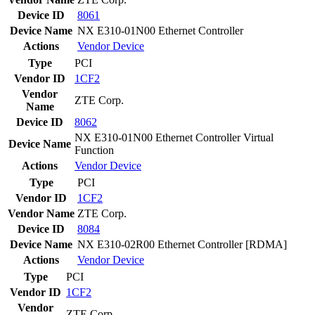
Device ID
8061
Device Name
NX E310-01N00 Ethernet Controller
Actions
Vendor
Device
Type
PCI
Vendor ID
1CF2
Vendor
ZTE Corp.
Name
Device ID
8062
NX E310-01N00 Ethernet Controller Virtual
Device Name
Function
Actions
Vendor
Device
Type
PCI
Vendor ID
1CF2
Vendor Name
ZTE Corp.
Device ID
8084
Device Name
NX E310-02R00 Ethernet Controller [RDMA]
Actions
Vendor
Device
Type
PCI
Vendor ID
1CF2
Vendor
ZTE Corp.