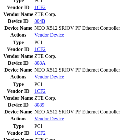
Type
PCI
Vendor ID
1CF2
Vendor Name
ZTE Corp.
Device ID
804B
Device Name
NEO X512 SRIOV PF Ethernet Controller
Actions
Vendor
Device
Type
PCI
Vendor ID
1CF2
Vendor Name
ZTE Corp.
Device ID
808A
Device Name
NEO X512 SRIOV PF Ethernet Controller
Actions
Vendor
Device
Type
PCI
Vendor ID
1CF2
Vendor Name
ZTE Corp.
Device ID
8089
Device Name
NEO X512 SRIOV PF Ethernet Controller
Actions
Vendor
Device
Type
PCI
Vendor ID
1CF2
Vendor Name
ZTE Corp.