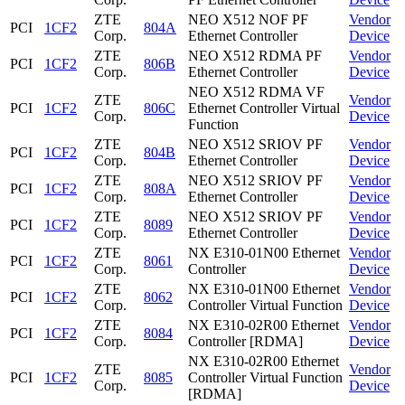
ZTE
NEO X512 NOF PF
Vendor
PCI
1CF2
804A
Corp.
Ethernet Controller
Device
ZTE
NEO X512 RDMA PF
Vendor
PCI
1CF2
806B
Corp.
Ethernet Controller
Device
NEO X512 RDMA VF
ZTE
Vendor
PCI
1CF2
806C
Ethernet Controller Virtual
Corp.
Device
Function
ZTE
NEO X512 SRIOV PF
Vendor
PCI
1CF2
804B
Corp.
Ethernet Controller
Device
ZTE
NEO X512 SRIOV PF
Vendor
PCI
1CF2
808A
Corp.
Ethernet Controller
Device
ZTE
NEO X512 SRIOV PF
Vendor
PCI
1CF2
8089
Corp.
Ethernet Controller
Device
ZTE
NX E310-01N00 Ethernet
Vendor
PCI
1CF2
8061
Corp.
Controller
Device
ZTE
NX E310-01N00 Ethernet
Vendor
PCI
1CF2
8062
Corp.
Controller Virtual Function
Device
ZTE
NX E310-02R00 Ethernet
Vendor
PCI
1CF2
8084
Corp.
Controller [RDMA]
Device
NX E310-02R00 Ethernet
ZTE
Vendor
PCI
1CF2
8085
Controller Virtual Function
Corp.
Device
[RDMA]