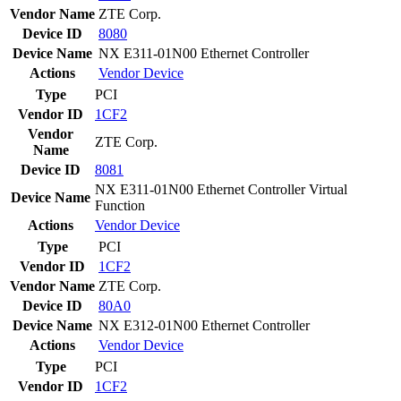
Vendor Name
ZTE Corp.
Device ID
8080
Device Name
NX E311-01N00 Ethernet Controller
Actions
Vendor
Device
Type
PCI
Vendor ID
1CF2
Vendor
ZTE Corp.
Name
Device ID
8081
NX E311-01N00 Ethernet Controller Virtual
Device Name
Function
Actions
Vendor
Device
Type
PCI
Vendor ID
1CF2
Vendor Name
ZTE Corp.
Device ID
80A0
Device Name
NX E312-01N00 Ethernet Controller
Actions
Vendor
Device
Type
PCI
Vendor ID
1CF2