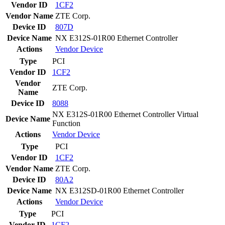
Vendor ID
1CF2
Vendor Name
ZTE Corp.
Device ID
807D
Device Name
NX E312S-01R00 Ethernet Controller
Actions
Vendor
Device
Type
PCI
Vendor ID
1CF2
Vendor
ZTE Corp.
Name
Device ID
8088
NX E312S-01R00 Ethernet Controller Virtual
Device Name
Function
Actions
Vendor
Device
Type
PCI
Vendor ID
1CF2
Vendor Name
ZTE Corp.
Device ID
80A2
Device Name
NX E312SD-01R00 Ethernet Controller
Actions
Vendor
Device
Type
PCI
Vendor ID
1CF2