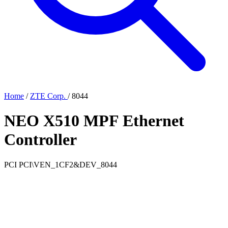
Home
/
ZTE Corp.
/
8044
NEO X510 MPF Ethernet
Controller
PCI
PCI\VEN_1CF2&DEV_8044