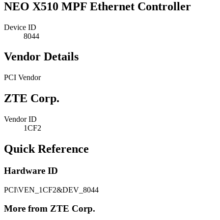
NEO X510 MPF Ethernet Controller
Device ID
8044
Vendor Details
PCI Vendor
ZTE Corp.
Vendor ID
1CF2
Quick Reference
Hardware ID
PCI\VEN_1CF2&DEV_8044
More from ZTE Corp.