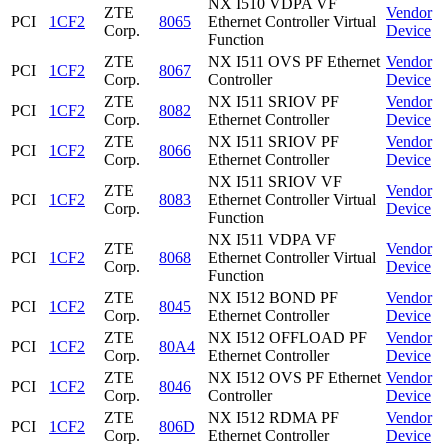
NX I510 VDPA VF
ZTE
Vendor
PCI
1CF2
8065
Ethernet Controller Virtual
Corp.
Device
Function
ZTE
NX I511 OVS PF Ethernet
Vendor
PCI
1CF2
8067
Corp.
Controller
Device
ZTE
NX I511 SRIOV PF
Vendor
PCI
1CF2
8082
Corp.
Ethernet Controller
Device
ZTE
NX I511 SRIOV PF
Vendor
PCI
1CF2
8066
Corp.
Ethernet Controller
Device
NX I511 SRIOV VF
ZTE
Vendor
PCI
1CF2
8083
Ethernet Controller Virtual
Corp.
Device
Function
NX I511 VDPA VF
ZTE
Vendor
PCI
1CF2
8068
Ethernet Controller Virtual
Corp.
Device
Function
ZTE
NX I512 BOND PF
Vendor
PCI
1CF2
8045
Corp.
Ethernet Controller
Device
ZTE
NX I512 OFFLOAD PF
Vendor
PCI
1CF2
80A4
Corp.
Ethernet Controller
Device
ZTE
NX I512 OVS PF Ethernet
Vendor
PCI
1CF2
8046
Corp.
Controller
Device
ZTE
NX I512 RDMA PF
Vendor
PCI
1CF2
806D
Corp.
Ethernet Controller
Device