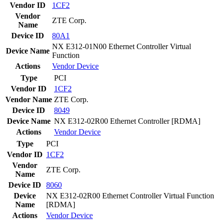
Vendor ID
1CF2
Vendor
ZTE Corp.
Name
Device ID
80A1
NX E312-01N00 Ethernet Controller Virtual
Device Name
Function
Actions
Vendor
Device
Type
PCI
Vendor ID
1CF2
Vendor Name
ZTE Corp.
Device ID
8049
Device Name
NX E312-02R00 Ethernet Controller [RDMA]
Actions
Vendor
Device
Type
PCI
Vendor ID
1CF2
Vendor
ZTE Corp.
Name
Device ID
8060
Device
NX E312-02R00 Ethernet Controller Virtual Function
Name
[RDMA]
Actions
Vendor
Device