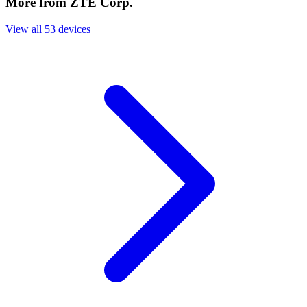
More from ZTE Corp.
View all 53 devices