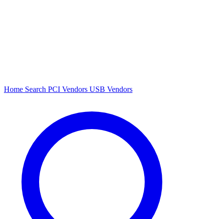
Home
Search
PCI Vendors
USB Vendors