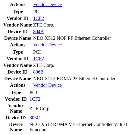
Actions
Vendor
Device
Type
PCI
Vendor ID
1CF2
Vendor Name
ZTE Corp.
Device ID
804A
Device Name
NEO X512 NOF PF Ethernet Controller
Actions
Vendor
Device
Type
PCI
Vendor ID
1CF2
Vendor Name
ZTE Corp.
Device ID
806B
Device Name
NEO X512 RDMA PF Ethernet Controller
Actions
Vendor
Device
Type
PCI
Vendor ID
1CF2
Vendor
ZTE Corp.
Name
Device ID
806C
Device
NEO X512 RDMA VF Ethernet Controller Virtual
Name
Function