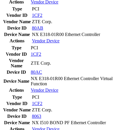
Actions
Vendor
Device
Type
PCI
Vendor ID
1CF2
Vendor Name
ZTE Corp.
Device ID
80AB
Device Name
NX E318-01R00 Ethernet Controller
Actions
Vendor
Device
Type
PCI
Vendor ID
1CF2
Vendor
ZTE Corp.
Name
Device ID
80AC
NX E318-01R00 Ethernet Controller Virtual
Device Name
Function
Actions
Vendor
Device
Type
PCI
Vendor ID
1CF2
Vendor Name
ZTE Corp.
Device ID
8063
Device Name
NX I510 BOND PF Ethernet Controller
Actions
Vendor
Device