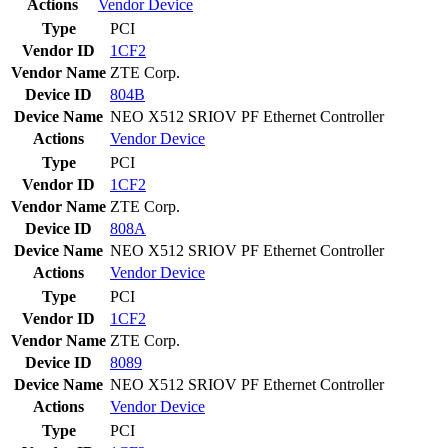
Actions
Vendor
Device
Type
PCI
Vendor ID
1CF2
Vendor Name
ZTE Corp.
Device ID
804B
Device Name
NEO X512 SRIOV PF Ethernet Controller
Actions
Vendor
Device
Type
PCI
Vendor ID
1CF2
Vendor Name
ZTE Corp.
Device ID
808A
Device Name
NEO X512 SRIOV PF Ethernet Controller
Actions
Vendor
Device
Type
PCI
Vendor ID
1CF2
Vendor Name
ZTE Corp.
Device ID
8089
Device Name
NEO X512 SRIOV PF Ethernet Controller
Actions
Vendor
Device
Type
PCI