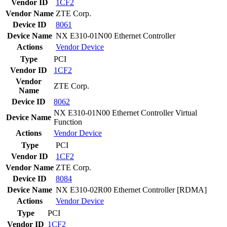
Vendor ID
1CF2
Vendor Name
ZTE Corp.
Device ID
8061
Device Name
NX E310-01N00 Ethernet Controller
Actions
Vendor
Device
Type
PCI
Vendor ID
1CF2
Vendor
ZTE Corp.
Name
Device ID
8062
NX E310-01N00 Ethernet Controller Virtual
Device Name
Function
Actions
Vendor
Device
Type
PCI
Vendor ID
1CF2
Vendor Name
ZTE Corp.
Device ID
8084
Device Name
NX E310-02R00 Ethernet Controller [RDMA]
Actions
Vendor
Device
Type
PCI
Vendor ID
1CF2