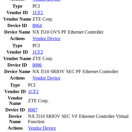
Type
PCI
Vendor ID
1CF2
Vendor Name
ZTE Corp.
Device ID
8064
Device Name
NX I510 OVS PF Ethernet Controller
Actions
Vendor
Device
Type
PCI
Vendor ID
1CF2
Vendor Name
ZTE Corp.
Device ID
8086
Device Name
NX I510 SRIOV SEC PF Ethernet Controller
Actions
Vendor
Device
Type
PCI
Vendor ID
1CF2
Vendor
ZTE Corp.
Name
Device ID
8087
Device
NX I510 SRIOV SEC VF Ethernet Controller Virtual
Name
Function
Actions
Vendor
Device