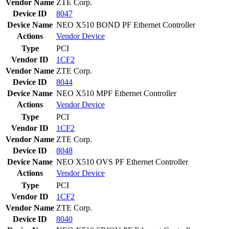
Vendor Name
ZTE Corp.
Device ID
8047
Device Name
NEO X510 BOND PF Ethernet Controller
Actions
Vendor
Device
Type
PCI
Vendor ID
1CF2
Vendor Name
ZTE Corp.
Device ID
8044
Device Name
NEO X510 MPF Ethernet Controller
Actions
Vendor
Device
Type
PCI
Vendor ID
1CF2
Vendor Name
ZTE Corp.
Device ID
8048
Device Name
NEO X510 OVS PF Ethernet Controller
Actions
Vendor
Device
Type
PCI
Vendor ID
1CF2
Vendor Name
ZTE Corp.
Device ID
8040