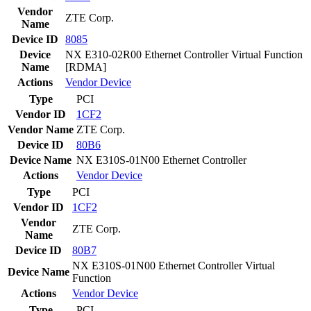
Vendor
ZTE Corp.
Name
Device ID
8085
Device
NX E310-02R00 Ethernet Controller Virtual Function
Name
[RDMA]
Actions
Vendor
Device
Type
PCI
Vendor ID
1CF2
Vendor Name
ZTE Corp.
Device ID
80B6
Device Name
NX E310S-01N00 Ethernet Controller
Actions
Vendor
Device
Type
PCI
Vendor ID
1CF2
Vendor
ZTE Corp.
Name
Device ID
80B7
NX E310S-01N00 Ethernet Controller Virtual
Device Name
Function
Actions
Vendor
Device
Type
PCI