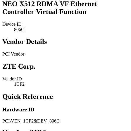
NEO X512 RDMA VF Ethernet
Controller Virtual Function
Device ID
806C
Vendor Details
PCI Vendor
ZTE Corp.
Vendor ID
1CF2
Quick Reference
Hardware ID
PCI\VEN_1CF2&DEV_806C