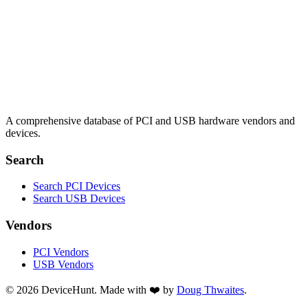
A comprehensive database of PCI and USB hardware vendors and
devices.
Search
Search PCI Devices
Search USB Devices
Vendors
PCI Vendors
USB Vendors
© 2026 DeviceHunt. Made with ❤️ by
Doug Thwaites
.