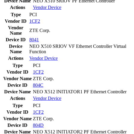
Device Name
NEO X510 SRIOV PF Ethernet Controller
Actions
Vendor
Device
Type
PCI
Vendor ID
1CF2
Vendor
ZTE Corp.
Name
Device ID
8041
Device
NEO X510 SRIOV VF Ethernet Controller Virtual
Name
Function
Actions
Vendor
Device
Type
PCI
Vendor ID
1CF2
Vendor Name
ZTE Corp.
Device ID
804C
Device Name
NEO X512 INITIATOR1 PF Ethernet Controller
Actions
Vendor
Device
Type
PCI
Vendor ID
1CF2
Vendor Name
ZTE Corp.
Device ID
804D
Device Name
NEO X512 INITIATOR2 PF Ethernet Controller