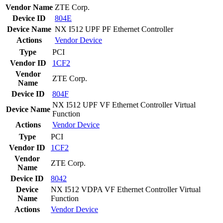
Vendor Name
ZTE Corp.
Device ID
804E
Device Name
NX I512 UPF PF Ethernet Controller
Actions
Vendor
Device
Type
PCI
Vendor ID
1CF2
Vendor
ZTE Corp.
Name
Device ID
804F
NX I512 UPF VF Ethernet Controller Virtual
Device Name
Function
Actions
Vendor
Device
Type
PCI
Vendor ID
1CF2
Vendor
ZTE Corp.
Name
Device ID
8042
Device
NX I512 VDPA VF Ethernet Controller Virtual
Name
Function
Actions
Vendor
Device