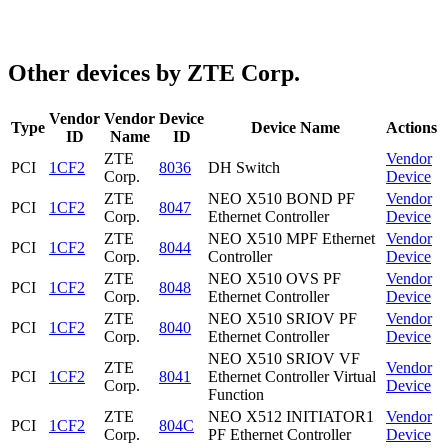
Other devices by ZTE Corp.
Vendor
Vendor
Device
Type
Device Name
Actions
ID
Name
ID
ZTE
Vendor
PCI
1CF2
8036
DH Switch
Corp.
Device
ZTE
NEO X510 BOND PF
Vendor
PCI
1CF2
8047
Corp.
Ethernet Controller
Device
ZTE
NEO X510 MPF Ethernet
Vendor
PCI
1CF2
8044
Corp.
Controller
Device
ZTE
NEO X510 OVS PF
Vendor
PCI
1CF2
8048
Corp.
Ethernet Controller
Device
ZTE
NEO X510 SRIOV PF
Vendor
PCI
1CF2
8040
Corp.
Ethernet Controller
Device
NEO X510 SRIOV VF
ZTE
Vendor
PCI
1CF2
8041
Ethernet Controller Virtual
Corp.
Device
Function
ZTE
NEO X512 INITIATOR1
Vendor
PCI
1CF2
804C
Corp.
PF Ethernet Controller
Device