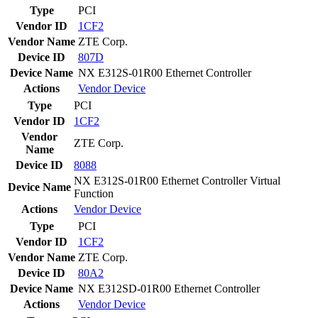
Type
PCI
Vendor ID
1CF2
Vendor Name
ZTE Corp.
Device ID
807D
Device Name
NX E312S-01R00 Ethernet Controller
Actions
Vendor
Device
Type
PCI
Vendor ID
1CF2
Vendor
ZTE Corp.
Name
Device ID
8088
NX E312S-01R00 Ethernet Controller Virtual
Device Name
Function
Actions
Vendor
Device
Type
PCI
Vendor ID
1CF2
Vendor Name
ZTE Corp.
Device ID
80A2
Device Name
NX E312SD-01R00 Ethernet Controller
Actions
Vendor
Device