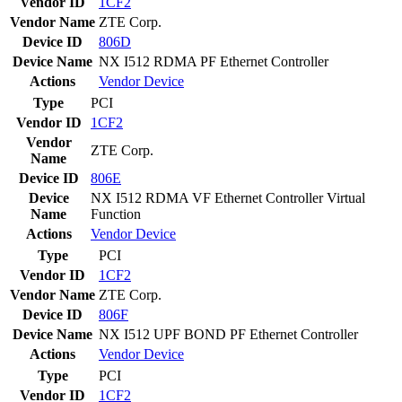
Vendor ID
1CF2
Vendor Name
ZTE Corp.
Device ID
806D
Device Name
NX I512 RDMA PF Ethernet Controller
Actions
Vendor
Device
Type
PCI
Vendor ID
1CF2
Vendor
ZTE Corp.
Name
Device ID
806E
Device
NX I512 RDMA VF Ethernet Controller Virtual
Name
Function
Actions
Vendor
Device
Type
PCI
Vendor ID
1CF2
Vendor Name
ZTE Corp.
Device ID
806F
Device Name
NX I512 UPF BOND PF Ethernet Controller
Actions
Vendor
Device
Type
PCI
Vendor ID
1CF2