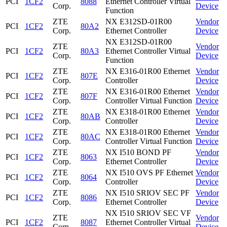
PCI
1CF2
8088
Ethernet Controller Virtual
Corp.
Device
Function
ZTE
NX E312SD-01R00
Vendor
PCI
1CF2
80A2
Corp.
Ethernet Controller
Device
NX E312SD-01R00
ZTE
Vendor
PCI
1CF2
80A3
Ethernet Controller Virtual
Corp.
Device
Function
ZTE
NX E316-01R00 Ethernet
Vendor
PCI
1CF2
807E
Corp.
Controller
Device
ZTE
NX E316-01R00 Ethernet
Vendor
PCI
1CF2
807F
Corp.
Controller Virtual Function
Device
ZTE
NX E318-01R00 Ethernet
Vendor
PCI
1CF2
80AB
Corp.
Controller
Device
ZTE
NX E318-01R00 Ethernet
Vendor
PCI
1CF2
80AC
Corp.
Controller Virtual Function
Device
ZTE
NX I510 BOND PF
Vendor
PCI
1CF2
8063
Corp.
Ethernet Controller
Device
ZTE
NX I510 OVS PF Ethernet
Vendor
PCI
1CF2
8064
Corp.
Controller
Device
ZTE
NX I510 SRIOV SEC PF
Vendor
PCI
1CF2
8086
Corp.
Ethernet Controller
Device
NX I510 SRIOV SEC VF
ZTE
Vendor
PCI
1CF2
8087
Ethernet Controller Virtual
Corp.
Device