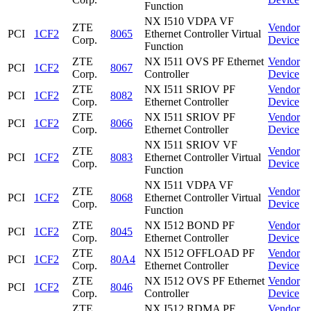
Function
NX I510 VDPA VF
ZTE
Vendor
PCI
1CF2
8065
Ethernet Controller Virtual
Corp.
Device
Function
ZTE
NX I511 OVS PF Ethernet
Vendor
PCI
1CF2
8067
Corp.
Controller
Device
ZTE
NX I511 SRIOV PF
Vendor
PCI
1CF2
8082
Corp.
Ethernet Controller
Device
ZTE
NX I511 SRIOV PF
Vendor
PCI
1CF2
8066
Corp.
Ethernet Controller
Device
NX I511 SRIOV VF
ZTE
Vendor
PCI
1CF2
8083
Ethernet Controller Virtual
Corp.
Device
Function
NX I511 VDPA VF
ZTE
Vendor
PCI
1CF2
8068
Ethernet Controller Virtual
Corp.
Device
Function
ZTE
NX I512 BOND PF
Vendor
PCI
1CF2
8045
Corp.
Ethernet Controller
Device
ZTE
NX I512 OFFLOAD PF
Vendor
PCI
1CF2
80A4
Corp.
Ethernet Controller
Device
ZTE
NX I512 OVS PF Ethernet
Vendor
PCI
1CF2
8046
Corp.
Controller
Device
ZTE
NX I512 RDMA PF
Vendor