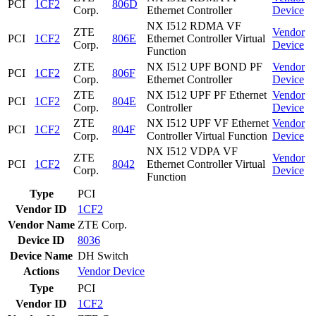
PCI
1CF2
806D
Corp.
Ethernet Controller
Device
NX I512 RDMA VF
ZTE
Vendor
PCI
1CF2
806E
Ethernet Controller Virtual
Corp.
Device
Function
ZTE
NX I512 UPF BOND PF
Vendor
PCI
1CF2
806F
Corp.
Ethernet Controller
Device
ZTE
NX I512 UPF PF Ethernet
Vendor
PCI
1CF2
804E
Corp.
Controller
Device
ZTE
NX I512 UPF VF Ethernet
Vendor
PCI
1CF2
804F
Corp.
Controller Virtual Function
Device
NX I512 VDPA VF
ZTE
Vendor
PCI
1CF2
8042
Ethernet Controller Virtual
Corp.
Device
Function
Type
PCI
Vendor ID
1CF2
Vendor Name
ZTE Corp.
Device ID
8036
Device Name
DH Switch
Actions
Vendor
Device
Type
PCI
Vendor ID
1CF2