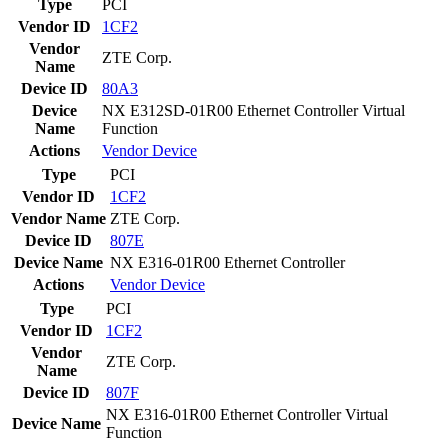
Type
PCI
Vendor ID
1CF2
Vendor
ZTE Corp.
Name
Device ID
80A3
Device
NX E312SD-01R00 Ethernet Controller Virtual
Name
Function
Actions
Vendor
Device
Type
PCI
Vendor ID
1CF2
Vendor Name
ZTE Corp.
Device ID
807E
Device Name
NX E316-01R00 Ethernet Controller
Actions
Vendor
Device
Type
PCI
Vendor ID
1CF2
Vendor
ZTE Corp.
Name
Device ID
807F
NX E316-01R00 Ethernet Controller Virtual
Device Name
Function