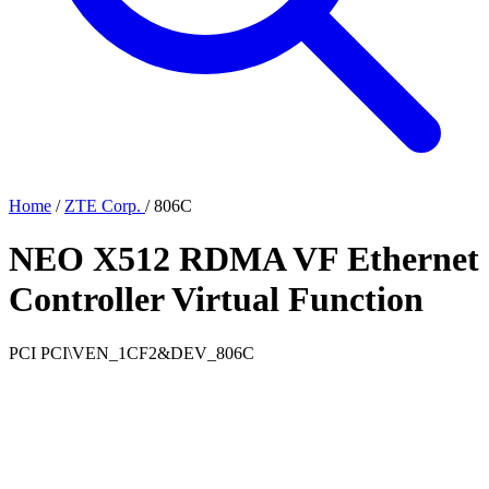
Home
/
ZTE Corp.
/
806C
NEO X512 RDMA VF Ethernet
Controller Virtual Function
PCI
PCI\VEN_1CF2&DEV_806C