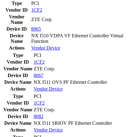
Type
PCI
Vendor ID
1CF2
Vendor
ZTE Corp.
Name
Device ID
8065
Device
NX I510 VDPA VF Ethernet Controller Virtual
Name
Function
Actions
Vendor
Device
Type
PCI
Vendor ID
1CF2
Vendor Name
ZTE Corp.
Device ID
8067
Device Name
NX I511 OVS PF Ethernet Controller
Actions
Vendor
Device
Type
PCI
Vendor ID
1CF2
Vendor Name
ZTE Corp.
Device ID
8082
Device Name
NX I511 SRIOV PF Ethernet Controller
Actions
Vendor
Device