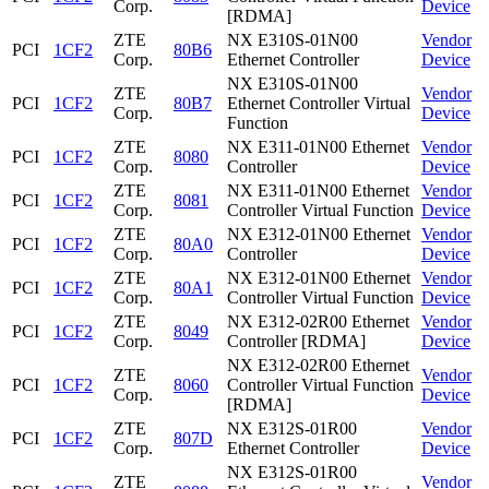
Corp.
Device
[RDMA]
ZTE
NX E310S-01N00
Vendor
PCI
1CF2
80B6
Corp.
Ethernet Controller
Device
NX E310S-01N00
ZTE
Vendor
PCI
1CF2
80B7
Ethernet Controller Virtual
Corp.
Device
Function
ZTE
NX E311-01N00 Ethernet
Vendor
PCI
1CF2
8080
Corp.
Controller
Device
ZTE
NX E311-01N00 Ethernet
Vendor
PCI
1CF2
8081
Corp.
Controller Virtual Function
Device
ZTE
NX E312-01N00 Ethernet
Vendor
PCI
1CF2
80A0
Corp.
Controller
Device
ZTE
NX E312-01N00 Ethernet
Vendor
PCI
1CF2
80A1
Corp.
Controller Virtual Function
Device
ZTE
NX E312-02R00 Ethernet
Vendor
PCI
1CF2
8049
Corp.
Controller [RDMA]
Device
NX E312-02R00 Ethernet
ZTE
Vendor
PCI
1CF2
8060
Controller Virtual Function
Corp.
Device
[RDMA]
ZTE
NX E312S-01R00
Vendor
PCI
1CF2
807D
Corp.
Ethernet Controller
Device
NX E312S-01R00
ZTE
Vendor