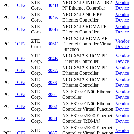
ZTE
NEO X512 INITIATOR2
Vendor
PCI
1CF2
804D
Corp.
PF Ethernet Controller
Device
ZTE
NEO X512 NOF PF
Vendor
PCI
1CF2
804A
Corp.
Ethernet Controller
Device
ZTE
NEO X512 RDMA PF
Vendor
PCI
1CF2
806B
Corp.
Ethernet Controller
Device
NEO X512 RDMA VF
ZTE
Vendor
PCI
1CF2
806C
Ethernet Controller Virtual
Corp.
Device
Function
ZTE
NEO X512 SRIOV PF
Vendor
PCI
1CF2
804B
Corp.
Ethernet Controller
Device
ZTE
NEO X512 SRIOV PF
Vendor
PCI
1CF2
808A
Corp.
Ethernet Controller
Device
ZTE
NEO X512 SRIOV PF
Vendor
PCI
1CF2
8089
Corp.
Ethernet Controller
Device
ZTE
NX E310-01N00 Ethernet
Vendor
PCI
1CF2
8061
Corp.
Controller
Device
ZTE
NX E310-01N00 Ethernet
Vendor
PCI
1CF2
8062
Corp.
Controller Virtual Function
Device
ZTE
NX E310-02R00 Ethernet
Vendor
PCI
1CF2
8084
Corp.
Controller [RDMA]
Device
NX E310-02R00 Ethernet
ZTE
Vendor
PCI
1CF2
8085
Controller Virtual Function