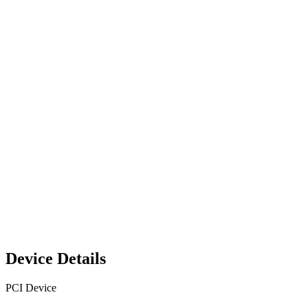
Device Details
PCI Device