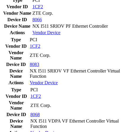
Type
PCI
Vendor ID
1CF2
Vendor Name
ZTE Corp.
Device ID
8066
Device Name
NX I511 SRIOV PF Ethernet Controller
Actions
Vendor
Device
Type
PCI
Vendor ID
1CF2
Vendor
ZTE Corp.
Name
Device ID
8083
Device
NX I511 SRIOV VF Ethernet Controller Virtual
Name
Function
Actions
Vendor
Device
Type
PCI
Vendor ID
1CF2
Vendor
ZTE Corp.
Name
Device ID
8068
Device
NX I511 VDPA VF Ethernet Controller Virtual
Name
Function