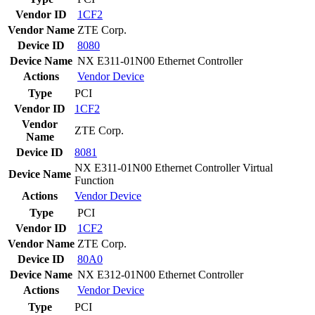
Vendor ID
1CF2
Vendor Name
ZTE Corp.
Device ID
8080
Device Name
NX E311-01N00 Ethernet Controller
Actions
Vendor
Device
Type
PCI
Vendor ID
1CF2
Vendor
ZTE Corp.
Name
Device ID
8081
NX E311-01N00 Ethernet Controller Virtual
Device Name
Function
Actions
Vendor
Device
Type
PCI
Vendor ID
1CF2
Vendor Name
ZTE Corp.
Device ID
80A0
Device Name
NX E312-01N00 Ethernet Controller
Actions
Vendor
Device
Type
PCI