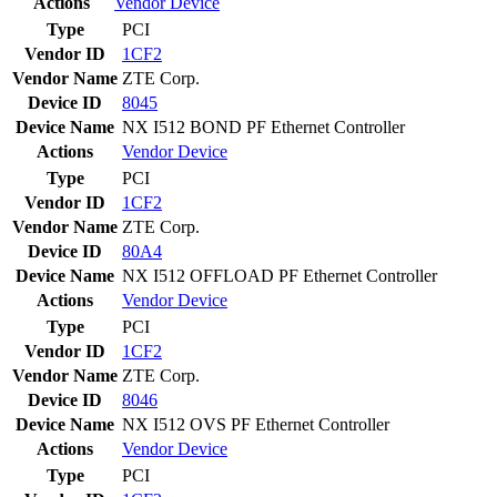
Actions
Vendor
Device
Type
PCI
Vendor ID
1CF2
Vendor Name
ZTE Corp.
Device ID
8045
Device Name
NX I512 BOND PF Ethernet Controller
Actions
Vendor
Device
Type
PCI
Vendor ID
1CF2
Vendor Name
ZTE Corp.
Device ID
80A4
Device Name
NX I512 OFFLOAD PF Ethernet Controller
Actions
Vendor
Device
Type
PCI
Vendor ID
1CF2
Vendor Name
ZTE Corp.
Device ID
8046
Device Name
NX I512 OVS PF Ethernet Controller
Actions
Vendor
Device
Type
PCI