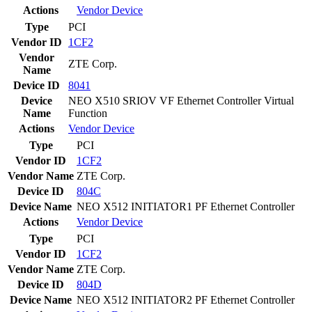
Actions
Vendor
Device
Type
PCI
Vendor ID
1CF2
Vendor
ZTE Corp.
Name
Device ID
8041
Device
NEO X510 SRIOV VF Ethernet Controller Virtual
Name
Function
Actions
Vendor
Device
Type
PCI
Vendor ID
1CF2
Vendor Name
ZTE Corp.
Device ID
804C
Device Name
NEO X512 INITIATOR1 PF Ethernet Controller
Actions
Vendor
Device
Type
PCI
Vendor ID
1CF2
Vendor Name
ZTE Corp.
Device ID
804D
Device Name
NEO X512 INITIATOR2 PF Ethernet Controller