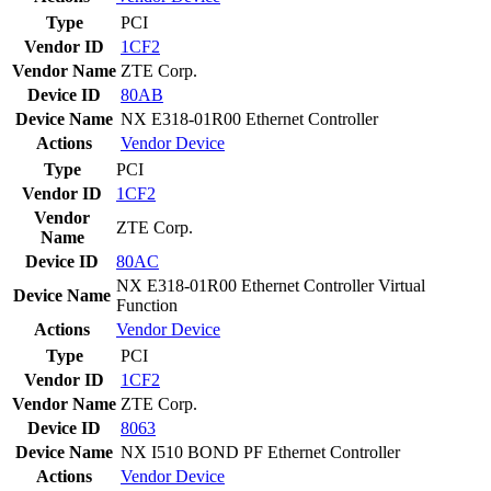
Type
PCI
Vendor ID
1CF2
Vendor Name
ZTE Corp.
Device ID
80AB
Device Name
NX E318-01R00 Ethernet Controller
Actions
Vendor
Device
Type
PCI
Vendor ID
1CF2
Vendor
ZTE Corp.
Name
Device ID
80AC
NX E318-01R00 Ethernet Controller Virtual
Device Name
Function
Actions
Vendor
Device
Type
PCI
Vendor ID
1CF2
Vendor Name
ZTE Corp.
Device ID
8063
Device Name
NX I510 BOND PF Ethernet Controller
Actions
Vendor
Device