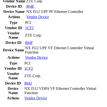
Vendor Name
ZTE Corp.
Device ID
804E
Device Name
NX I512 UPF PF Ethernet Controller
Actions
Vendor
Device
Type
PCI
Vendor ID
1CF2
Vendor
ZTE Corp.
Name
Device ID
804F
NX I512 UPF VF Ethernet Controller Virtual
Device Name
Function
Actions
Vendor
Device
Type
PCI
Vendor ID
1CF2
Vendor
ZTE Corp.
Name
Device ID
8042
Device
NX I512 VDPA VF Ethernet Controller Virtual
Name
Function
Actions
Vendor
Device