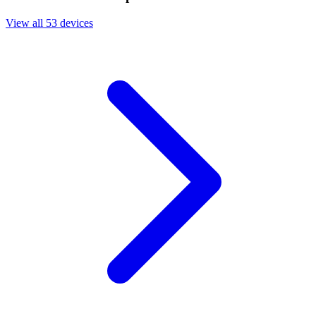
View all 53 devices