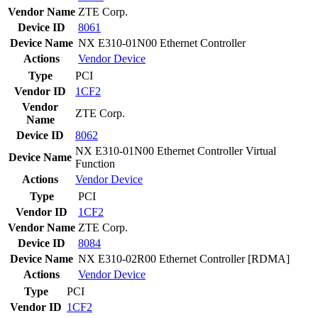
Vendor Name
ZTE Corp.
Device ID
8061
Device Name
NX E310-01N00 Ethernet Controller
Actions
Vendor
Device
Type
PCI
Vendor ID
1CF2
Vendor
ZTE Corp.
Name
Device ID
8062
NX E310-01N00 Ethernet Controller Virtual
Device Name
Function
Actions
Vendor
Device
Type
PCI
Vendor ID
1CF2
Vendor Name
ZTE Corp.
Device ID
8084
Device Name
NX E310-02R00 Ethernet Controller [RDMA]
Actions
Vendor
Device
Type
PCI
Vendor ID
1CF2