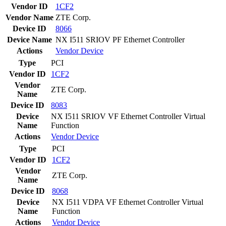
Vendor ID
1CF2
Vendor Name
ZTE Corp.
Device ID
8066
Device Name
NX I511 SRIOV PF Ethernet Controller
Actions
Vendor
Device
Type
PCI
Vendor ID
1CF2
Vendor
ZTE Corp.
Name
Device ID
8083
Device
NX I511 SRIOV VF Ethernet Controller Virtual
Name
Function
Actions
Vendor
Device
Type
PCI
Vendor ID
1CF2
Vendor
ZTE Corp.
Name
Device ID
8068
Device
NX I511 VDPA VF Ethernet Controller Virtual
Name
Function
Actions
Vendor
Device