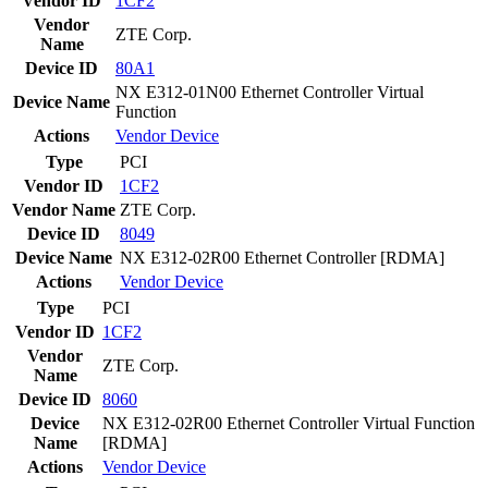
Vendor ID
1CF2
Vendor
ZTE Corp.
Name
Device ID
80A1
NX E312-01N00 Ethernet Controller Virtual
Device Name
Function
Actions
Vendor
Device
Type
PCI
Vendor ID
1CF2
Vendor Name
ZTE Corp.
Device ID
8049
Device Name
NX E312-02R00 Ethernet Controller [RDMA]
Actions
Vendor
Device
Type
PCI
Vendor ID
1CF2
Vendor
ZTE Corp.
Name
Device ID
8060
Device
NX E312-02R00 Ethernet Controller Virtual Function
Name
[RDMA]
Actions
Vendor
Device