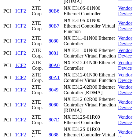
[RDMA]
ZTE
NX E310S-01N00
Vendor
PCI
1CF2
80B6
Corp.
Ethernet Controller
Device
NX E310S-01N00
ZTE
Vendor
PCI
1CF2
80B7
Ethernet Controller Virtual
Corp.
Device
Function
ZTE
NX E311-01N00 Ethernet
Vendor
PCI
1CF2
8080
Corp.
Controller
Device
ZTE
NX E311-01N00 Ethernet
Vendor
PCI
1CF2
8081
Corp.
Controller Virtual Function
Device
ZTE
NX E312-01N00 Ethernet
Vendor
PCI
1CF2
80A0
Corp.
Controller
Device
ZTE
NX E312-01N00 Ethernet
Vendor
PCI
1CF2
80A1
Corp.
Controller Virtual Function
Device
ZTE
NX E312-02R00 Ethernet
Vendor
PCI
1CF2
8049
Corp.
Controller [RDMA]
Device
NX E312-02R00 Ethernet
ZTE
Vendor
PCI
1CF2
8060
Controller Virtual Function
Corp.
Device
[RDMA]
ZTE
NX E312S-01R00
Vendor
PCI
1CF2
807D
Corp.
Ethernet Controller
Device
NX E312S-01R00
ZTE
Vendor
PCI
1CF2
8088
Ethernet Controller Virtual