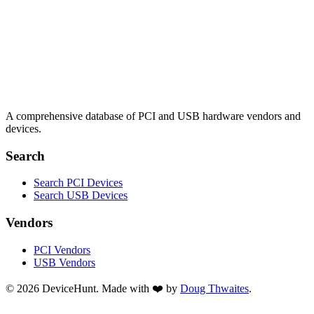
A comprehensive database of PCI and USB hardware vendors and
devices.
Search
Search PCI Devices
Search USB Devices
Vendors
PCI Vendors
USB Vendors
© 2026 DeviceHunt. Made with ❤️ by
Doug Thwaites
.