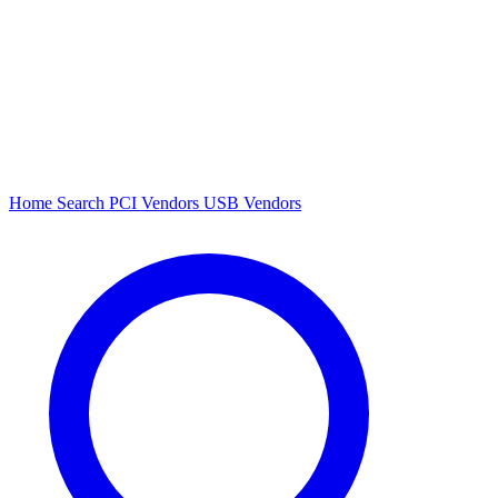
Home
Search
PCI Vendors
USB Vendors