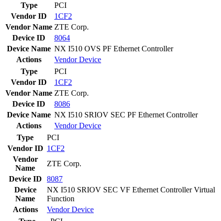
Type
PCI
Vendor ID
1CF2
Vendor Name
ZTE Corp.
Device ID
8064
Device Name
NX I510 OVS PF Ethernet Controller
Actions
Vendor
Device
Type
PCI
Vendor ID
1CF2
Vendor Name
ZTE Corp.
Device ID
8086
Device Name
NX I510 SRIOV SEC PF Ethernet Controller
Actions
Vendor
Device
Type
PCI
Vendor ID
1CF2
Vendor
ZTE Corp.
Name
Device ID
8087
Device
NX I510 SRIOV SEC VF Ethernet Controller Virtual
Name
Function
Actions
Vendor
Device