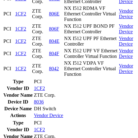
Corp.
Ethernet Controller
Device
NX I512 RDMA VF
ZTE
Vendor
PCI
1CF2
806E
Ethernet Controller Virtual
Corp.
Device
Function
ZTE
NX I512 UPF BOND PF
Vendor
PCI
1CF2
806F
Corp.
Ethernet Controller
Device
ZTE
NX I512 UPF PF Ethernet
Vendor
PCI
1CF2
804E
Corp.
Controller
Device
ZTE
NX I512 UPF VF Ethernet
Vendor
PCI
1CF2
804F
Corp.
Controller Virtual Function
Device
NX I512 VDPA VF
ZTE
Vendor
PCI
1CF2
8042
Ethernet Controller Virtual
Corp.
Device
Function
Type
PCI
Vendor ID
1CF2
Vendor Name
ZTE Corp.
Device ID
8036
Device Name
DH Switch
Actions
Vendor
Device
Type
PCI
Vendor ID
1CF2
Vendor Name
ZTE Corp.