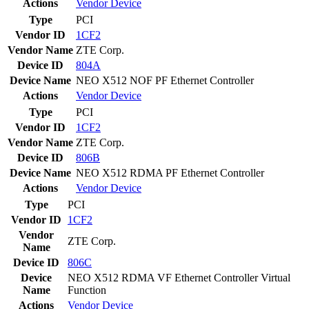
Actions
Vendor
Device
Type
PCI
Vendor ID
1CF2
Vendor Name
ZTE Corp.
Device ID
804A
Device Name
NEO X512 NOF PF Ethernet Controller
Actions
Vendor
Device
Type
PCI
Vendor ID
1CF2
Vendor Name
ZTE Corp.
Device ID
806B
Device Name
NEO X512 RDMA PF Ethernet Controller
Actions
Vendor
Device
Type
PCI
Vendor ID
1CF2
Vendor
ZTE Corp.
Name
Device ID
806C
Device
NEO X512 RDMA VF Ethernet Controller Virtual
Name
Function
Actions
Vendor
Device