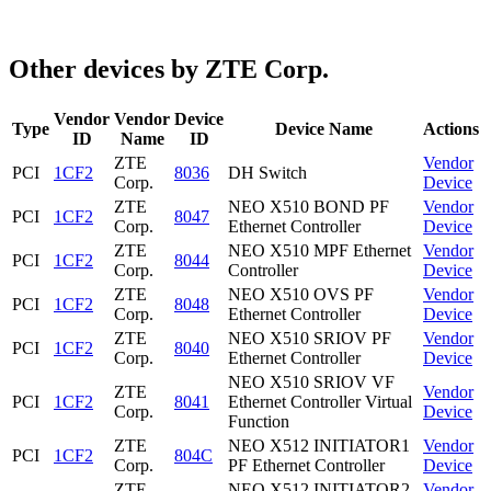
Other devices by ZTE Corp.
Vendor
Vendor
Device
Type
Device Name
Actions
ID
Name
ID
ZTE
Vendor
PCI
1CF2
8036
DH Switch
Corp.
Device
ZTE
NEO X510 BOND PF
Vendor
PCI
1CF2
8047
Corp.
Ethernet Controller
Device
ZTE
NEO X510 MPF Ethernet
Vendor
PCI
1CF2
8044
Corp.
Controller
Device
ZTE
NEO X510 OVS PF
Vendor
PCI
1CF2
8048
Corp.
Ethernet Controller
Device
ZTE
NEO X510 SRIOV PF
Vendor
PCI
1CF2
8040
Corp.
Ethernet Controller
Device
NEO X510 SRIOV VF
ZTE
Vendor
PCI
1CF2
8041
Ethernet Controller Virtual
Corp.
Device
Function
ZTE
NEO X512 INITIATOR1
Vendor
PCI
1CF2
804C
Corp.
PF Ethernet Controller
Device
ZTE
NEO X512 INITIATOR2
Vendor