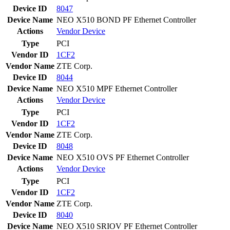
Device ID
8047
Device Name
NEO X510 BOND PF Ethernet Controller
Actions
Vendor
Device
Type
PCI
Vendor ID
1CF2
Vendor Name
ZTE Corp.
Device ID
8044
Device Name
NEO X510 MPF Ethernet Controller
Actions
Vendor
Device
Type
PCI
Vendor ID
1CF2
Vendor Name
ZTE Corp.
Device ID
8048
Device Name
NEO X510 OVS PF Ethernet Controller
Actions
Vendor
Device
Type
PCI
Vendor ID
1CF2
Vendor Name
ZTE Corp.
Device ID
8040
Device Name
NEO X510 SRIOV PF Ethernet Controller