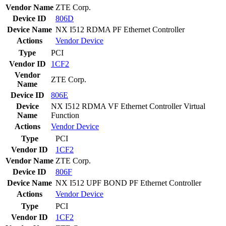
Vendor Name
ZTE Corp.
Device ID
806D
Device Name
NX I512 RDMA PF Ethernet Controller
Actions
Vendor
Device
Type
PCI
Vendor ID
1CF2
Vendor
ZTE Corp.
Name
Device ID
806E
Device
NX I512 RDMA VF Ethernet Controller Virtual
Name
Function
Actions
Vendor
Device
Type
PCI
Vendor ID
1CF2
Vendor Name
ZTE Corp.
Device ID
806F
Device Name
NX I512 UPF BOND PF Ethernet Controller
Actions
Vendor
Device
Type
PCI
Vendor ID
1CF2