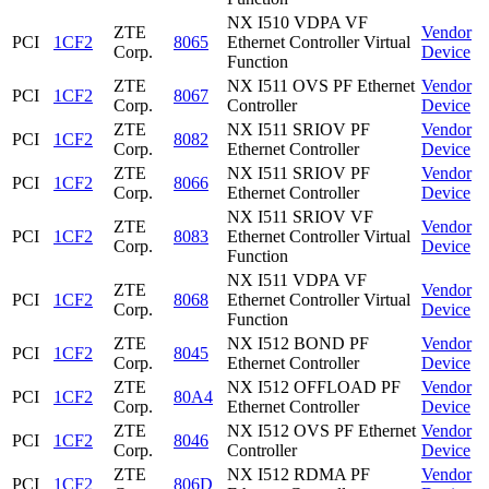
NX I510 VDPA VF
ZTE
Vendor
PCI
1CF2
8065
Ethernet Controller Virtual
Corp.
Device
Function
ZTE
NX I511 OVS PF Ethernet
Vendor
PCI
1CF2
8067
Corp.
Controller
Device
ZTE
NX I511 SRIOV PF
Vendor
PCI
1CF2
8082
Corp.
Ethernet Controller
Device
ZTE
NX I511 SRIOV PF
Vendor
PCI
1CF2
8066
Corp.
Ethernet Controller
Device
NX I511 SRIOV VF
ZTE
Vendor
PCI
1CF2
8083
Ethernet Controller Virtual
Corp.
Device
Function
NX I511 VDPA VF
ZTE
Vendor
PCI
1CF2
8068
Ethernet Controller Virtual
Corp.
Device
Function
ZTE
NX I512 BOND PF
Vendor
PCI
1CF2
8045
Corp.
Ethernet Controller
Device
ZTE
NX I512 OFFLOAD PF
Vendor
PCI
1CF2
80A4
Corp.
Ethernet Controller
Device
ZTE
NX I512 OVS PF Ethernet
Vendor
PCI
1CF2
8046
Corp.
Controller
Device
ZTE
NX I512 RDMA PF
Vendor
PCI
1CF2
806D