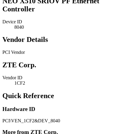
NEO X510 SRIOV PF Ethernet
Controller
Device ID
8040
Vendor Details
PCI Vendor
ZTE Corp.
Vendor ID
1CF2
Quick Reference
Hardware ID
PCI\VEN_1CF2&DEV_8040
More from ZTE Corp.