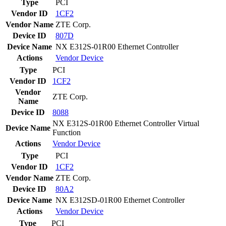
Type
PCI
Vendor ID
1CF2
Vendor Name
ZTE Corp.
Device ID
807D
Device Name
NX E312S-01R00 Ethernet Controller
Actions
Vendor
Device
Type
PCI
Vendor ID
1CF2
Vendor
ZTE Corp.
Name
Device ID
8088
NX E312S-01R00 Ethernet Controller Virtual
Device Name
Function
Actions
Vendor
Device
Type
PCI
Vendor ID
1CF2
Vendor Name
ZTE Corp.
Device ID
80A2
Device Name
NX E312SD-01R00 Ethernet Controller
Actions
Vendor
Device
Type
PCI