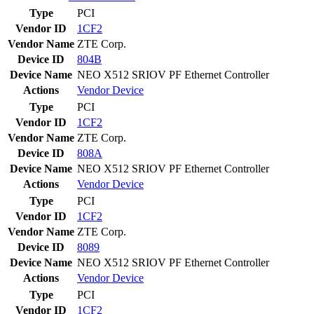
Type
PCI
Vendor ID
1CF2
Vendor Name
ZTE Corp.
Device ID
804B
Device Name
NEO X512 SRIOV PF Ethernet Controller
Actions
Vendor
Device
Type
PCI
Vendor ID
1CF2
Vendor Name
ZTE Corp.
Device ID
808A
Device Name
NEO X512 SRIOV PF Ethernet Controller
Actions
Vendor
Device
Type
PCI
Vendor ID
1CF2
Vendor Name
ZTE Corp.
Device ID
8089
Device Name
NEO X512 SRIOV PF Ethernet Controller
Actions
Vendor
Device
Type
PCI
Vendor ID
1CF2