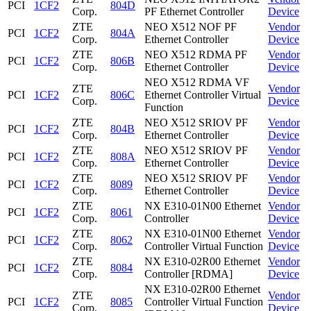
PCI
1CF2
804D
Corp.
PF Ethernet Controller
Device
ZTE
NEO X512 NOF PF
Vendor
PCI
1CF2
804A
Corp.
Ethernet Controller
Device
ZTE
NEO X512 RDMA PF
Vendor
PCI
1CF2
806B
Corp.
Ethernet Controller
Device
NEO X512 RDMA VF
ZTE
Vendor
PCI
1CF2
806C
Ethernet Controller Virtual
Corp.
Device
Function
ZTE
NEO X512 SRIOV PF
Vendor
PCI
1CF2
804B
Corp.
Ethernet Controller
Device
ZTE
NEO X512 SRIOV PF
Vendor
PCI
1CF2
808A
Corp.
Ethernet Controller
Device
ZTE
NEO X512 SRIOV PF
Vendor
PCI
1CF2
8089
Corp.
Ethernet Controller
Device
ZTE
NX E310-01N00 Ethernet
Vendor
PCI
1CF2
8061
Corp.
Controller
Device
ZTE
NX E310-01N00 Ethernet
Vendor
PCI
1CF2
8062
Corp.
Controller Virtual Function
Device
ZTE
NX E310-02R00 Ethernet
Vendor
PCI
1CF2
8084
Corp.
Controller [RDMA]
Device
NX E310-02R00 Ethernet
ZTE
Vendor
PCI
1CF2
8085
Controller Virtual Function
Corp.
Device