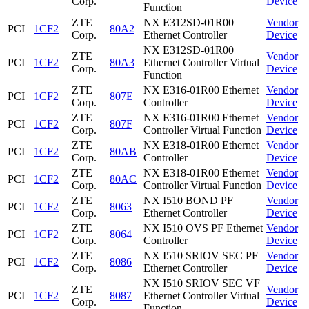
Corp.
Device
Function
ZTE
NX E312SD-01R00
Vendor
PCI
1CF2
80A2
Corp.
Ethernet Controller
Device
NX E312SD-01R00
ZTE
Vendor
PCI
1CF2
80A3
Ethernet Controller Virtual
Corp.
Device
Function
ZTE
NX E316-01R00 Ethernet
Vendor
PCI
1CF2
807E
Corp.
Controller
Device
ZTE
NX E316-01R00 Ethernet
Vendor
PCI
1CF2
807F
Corp.
Controller Virtual Function
Device
ZTE
NX E318-01R00 Ethernet
Vendor
PCI
1CF2
80AB
Corp.
Controller
Device
ZTE
NX E318-01R00 Ethernet
Vendor
PCI
1CF2
80AC
Corp.
Controller Virtual Function
Device
ZTE
NX I510 BOND PF
Vendor
PCI
1CF2
8063
Corp.
Ethernet Controller
Device
ZTE
NX I510 OVS PF Ethernet
Vendor
PCI
1CF2
8064
Corp.
Controller
Device
ZTE
NX I510 SRIOV SEC PF
Vendor
PCI
1CF2
8086
Corp.
Ethernet Controller
Device
NX I510 SRIOV SEC VF
ZTE
Vendor
PCI
1CF2
8087
Ethernet Controller Virtual
Corp.
Device
Function