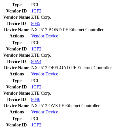
Type
PCI
Vendor ID
1CF2
Vendor Name
ZTE Corp.
Device ID
8045
Device Name
NX I512 BOND PF Ethernet Controller
Actions
Vendor
Device
Type
PCI
Vendor ID
1CF2
Vendor Name
ZTE Corp.
Device ID
80A4
Device Name
NX I512 OFFLOAD PF Ethernet Controller
Actions
Vendor
Device
Type
PCI
Vendor ID
1CF2
Vendor Name
ZTE Corp.
Device ID
8046
Device Name
NX I512 OVS PF Ethernet Controller
Actions
Vendor
Device
Type
PCI
Vendor ID
1CF2