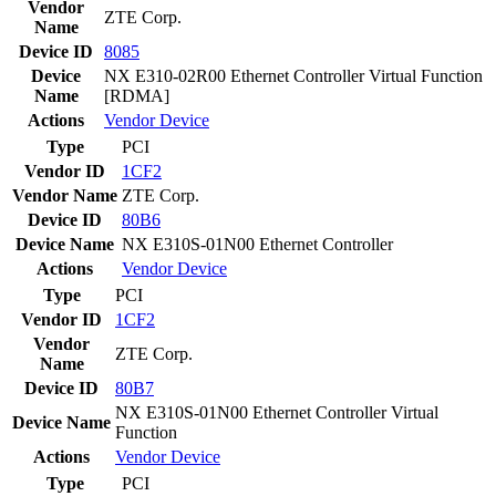
Vendor
ZTE Corp.
Name
Device ID
8085
Device
NX E310-02R00 Ethernet Controller Virtual Function
Name
[RDMA]
Actions
Vendor
Device
Type
PCI
Vendor ID
1CF2
Vendor Name
ZTE Corp.
Device ID
80B6
Device Name
NX E310S-01N00 Ethernet Controller
Actions
Vendor
Device
Type
PCI
Vendor ID
1CF2
Vendor
ZTE Corp.
Name
Device ID
80B7
NX E310S-01N00 Ethernet Controller Virtual
Device Name
Function
Actions
Vendor
Device
Type
PCI