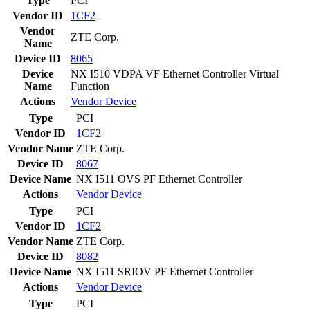
Type
PCI
Vendor ID
1CF2
Vendor
ZTE Corp.
Name
Device ID
8065
Device
NX I510 VDPA VF Ethernet Controller Virtual
Name
Function
Actions
Vendor
Device
Type
PCI
Vendor ID
1CF2
Vendor Name
ZTE Corp.
Device ID
8067
Device Name
NX I511 OVS PF Ethernet Controller
Actions
Vendor
Device
Type
PCI
Vendor ID
1CF2
Vendor Name
ZTE Corp.
Device ID
8082
Device Name
NX I511 SRIOV PF Ethernet Controller
Actions
Vendor
Device
Type
PCI