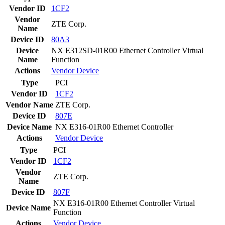
Vendor ID
1CF2
Vendor
ZTE Corp.
Name
Device ID
80A3
Device
NX E312SD-01R00 Ethernet Controller Virtual
Name
Function
Actions
Vendor
Device
Type
PCI
Vendor ID
1CF2
Vendor Name
ZTE Corp.
Device ID
807E
Device Name
NX E316-01R00 Ethernet Controller
Actions
Vendor
Device
Type
PCI
Vendor ID
1CF2
Vendor
ZTE Corp.
Name
Device ID
807F
NX E316-01R00 Ethernet Controller Virtual
Device Name
Function
Actions
Vendor
Device