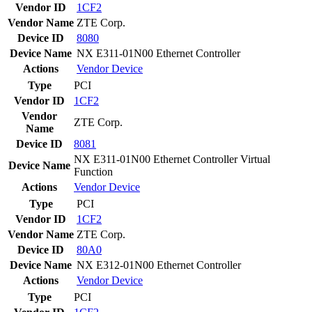
Vendor ID
1CF2
Vendor Name
ZTE Corp.
Device ID
8080
Device Name
NX E311-01N00 Ethernet Controller
Actions
Vendor
Device
Type
PCI
Vendor ID
1CF2
Vendor
ZTE Corp.
Name
Device ID
8081
NX E311-01N00 Ethernet Controller Virtual
Device Name
Function
Actions
Vendor
Device
Type
PCI
Vendor ID
1CF2
Vendor Name
ZTE Corp.
Device ID
80A0
Device Name
NX E312-01N00 Ethernet Controller
Actions
Vendor
Device
Type
PCI