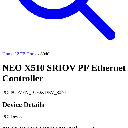
Home
/
ZTE Corp.
/
8040
NEO X510 SRIOV PF Ethernet
Controller
PCI
PCI\VEN_1CF2&DEV_8040
Device Details
PCI Device