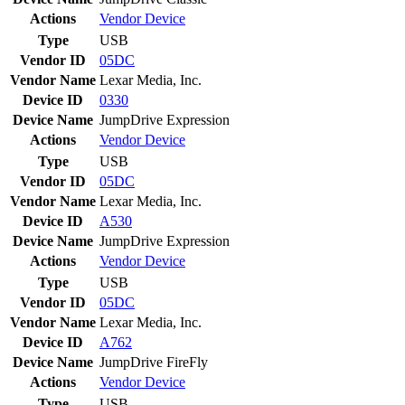
Actions
Vendor
Device
Type
USB
Vendor ID
05DC
Vendor Name
Lexar Media, Inc.
Device ID
0330
Device Name
JumpDrive Expression
Actions
Vendor
Device
Type
USB
Vendor ID
05DC
Vendor Name
Lexar Media, Inc.
Device ID
A530
Device Name
JumpDrive Expression
Actions
Vendor
Device
Type
USB
Vendor ID
05DC
Vendor Name
Lexar Media, Inc.
Device ID
A762
Device Name
JumpDrive FireFly
Actions
Vendor
Device
Type
USB