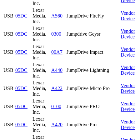
Device
Inc.
Lexar
Vendor
USB
05DC
Media,
A560
JumpDrive FireFly
Device
Inc.
Lexar
Vendor
USB
05DC
Media,
0300
Jumpdrive Geysr
Device
Inc.
Lexar
Vendor
USB
05DC
Media,
00A7
JumpDrive Impact
Device
Inc.
Lexar
Vendor
USB
05DC
Media,
A440
JumpDrive Lightning
Device
Inc.
Lexar
Vendor
USB
05DC
Media,
A422
JumpDrive Micro Pro
Device
Inc.
Lexar
Vendor
USB
05DC
Media,
0100
JumpDrive PRO
Device
Inc.
Lexar
Vendor
USB
05DC
Media,
A420
JumpDrive Pro
Device
Inc.
Lexar
Vendor