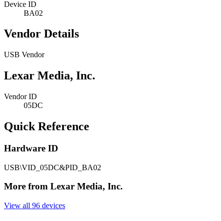
Device ID
BA02
Vendor Details
USB Vendor
Lexar Media, Inc.
Vendor ID
05DC
Quick Reference
Hardware ID
USB\VID_05DC&PID_BA02
More from Lexar Media, Inc.
View all 96 devices