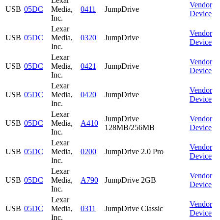
Lexar
Vendor
USB
05DC
Media,
0411
JumpDrive
Device
Inc.
Lexar
Vendor
USB
05DC
Media,
0320
JumpDrive
Device
Inc.
Lexar
Vendor
USB
05DC
Media,
0421
JumpDrive
Device
Inc.
Lexar
Vendor
USB
05DC
Media,
0420
JumpDrive
Device
Inc.
Lexar
JumpDrive
Vendor
USB
05DC
Media,
A410
128MB/256MB
Device
Inc.
Lexar
Vendor
USB
05DC
Media,
0200
JumpDrive 2.0 Pro
Device
Inc.
Lexar
Vendor
USB
05DC
Media,
A790
JumpDrive 2GB
Device
Inc.
Lexar
Vendor
USB
05DC
Media,
0311
JumpDrive Classic
Device
Inc.