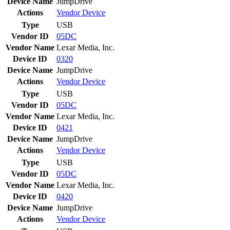
Device Name
JumpDrive
Actions
Vendor
Device
Type
USB
Vendor ID
05DC
Vendor Name
Lexar Media, Inc.
Device ID
0320
Device Name
JumpDrive
Actions
Vendor
Device
Type
USB
Vendor ID
05DC
Vendor Name
Lexar Media, Inc.
Device ID
0421
Device Name
JumpDrive
Actions
Vendor
Device
Type
USB
Vendor ID
05DC
Vendor Name
Lexar Media, Inc.
Device ID
0420
Device Name
JumpDrive
Actions
Vendor
Device