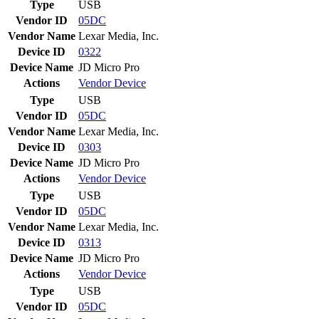
Type
USB
Vendor ID
05DC
Vendor Name
Lexar Media, Inc.
Device ID
0322
Device Name
JD Micro Pro
Actions
Vendor
Device
Type
USB
Vendor ID
05DC
Vendor Name
Lexar Media, Inc.
Device ID
0303
Device Name
JD Micro Pro
Actions
Vendor
Device
Type
USB
Vendor ID
05DC
Vendor Name
Lexar Media, Inc.
Device ID
0313
Device Name
JD Micro Pro
Actions
Vendor
Device
Type
USB
Vendor ID
05DC