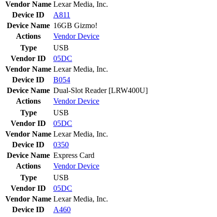
Vendor Name
Lexar Media, Inc.
Device ID
A811
Device Name
16GB Gizmo!
Actions
Vendor
Device
Type
USB
Vendor ID
05DC
Vendor Name
Lexar Media, Inc.
Device ID
B054
Device Name
Dual-Slot Reader [LRW400U]
Actions
Vendor
Device
Type
USB
Vendor ID
05DC
Vendor Name
Lexar Media, Inc.
Device ID
0350
Device Name
Express Card
Actions
Vendor
Device
Type
USB
Vendor ID
05DC
Vendor Name
Lexar Media, Inc.
Device ID
A460