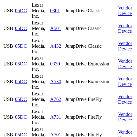
Lexar
Vendor
USB
05DC
Media,
0301
JumpDrive Classic
Device
Inc.
Lexar
Vendor
USB
05DC
Media,
A501
JumpDrive Classic
Device
Inc.
Lexar
Vendor
USB
05DC
Media,
A432
JumpDrive Classic
Device
Inc.
Lexar
Vendor
USB
05DC
Media,
0330
JumpDrive Expression
Device
Inc.
Lexar
Vendor
USB
05DC
Media,
A530
JumpDrive Expression
Device
Inc.
Lexar
Vendor
USB
05DC
Media,
A762
JumpDrive FireFly
Device
Inc.
Lexar
Vendor
USB
05DC
Media,
A731
JumpDrive FireFly
Device
Inc.
Lexar
Vendor
USB
05DC
Media,
A701
JumpDrive FireFly