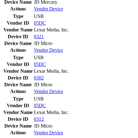
Device Name
JD Mercury
Actions
Vendor
Device
Type
USB
Vendor ID
05DC
Vendor Name
Lexar Media, Inc.
Device ID
0321
Device Name
JD Micro
Actions
Vendor
Device
Type
USB
Vendor ID
05DC
Vendor Name
Lexar Media, Inc.
Device ID
0302
Device Name
JD Micro
Actions
Vendor
Device
Type
USB
Vendor ID
05DC
Vendor Name
Lexar Media, Inc.
Device ID
0312
Device Name
JD Micro
Actions
Vendor
Device