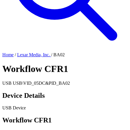
Home
/
Lexar Media, Inc.
/
BA02
Workflow CFR1
USB
USB\VID_05DC&PID_BA02
Device Details
USB Device
Workflow CFR1