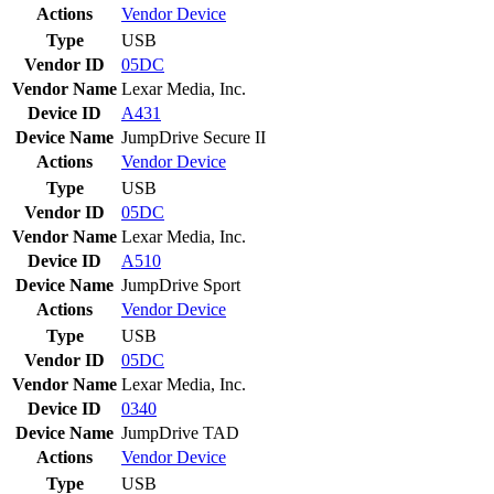
Actions
Vendor
Device
Type
USB
Vendor ID
05DC
Vendor Name
Lexar Media, Inc.
Device ID
A431
Device Name
JumpDrive Secure II
Actions
Vendor
Device
Type
USB
Vendor ID
05DC
Vendor Name
Lexar Media, Inc.
Device ID
A510
Device Name
JumpDrive Sport
Actions
Vendor
Device
Type
USB
Vendor ID
05DC
Vendor Name
Lexar Media, Inc.
Device ID
0340
Device Name
JumpDrive TAD
Actions
Vendor
Device
Type
USB