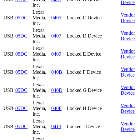
Device
Inc.
Lexar
Vendor
USB
05DC
Media,
0405
Locked C Device
Device
Inc.
Lexar
Vendor
USB
05DC
Media,
0407
Locked D Device
Device
Inc.
Lexar
Vendor
USB
05DC
Media,
0409
Locked E Device
Device
Inc.
Lexar
Vendor
USB
05DC
Media,
040B
Locked F Device
Device
Inc.
Lexar
Vendor
USB
05DC
Media,
040D
Locked G Device
Device
Inc.
Lexar
Vendor
USB
05DC
Media,
040F
Locked H Device
Device
Inc.
Lexar
Vendor
USB
05DC
Media,
0413
Locked J Device
Device
Inc.
Lexar