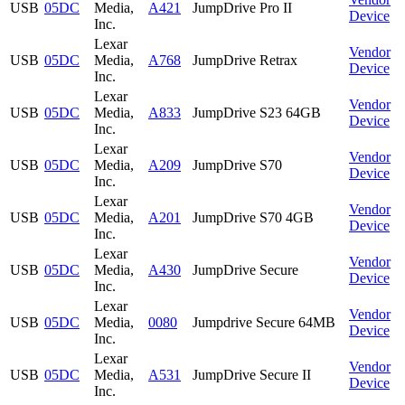
USB
05DC
Media,
A421
JumpDrive Pro II
Device
Inc.
Lexar
Vendor
USB
05DC
Media,
A768
JumpDrive Retrax
Device
Inc.
Lexar
Vendor
USB
05DC
Media,
A833
JumpDrive S23 64GB
Device
Inc.
Lexar
Vendor
USB
05DC
Media,
A209
JumpDrive S70
Device
Inc.
Lexar
Vendor
USB
05DC
Media,
A201
JumpDrive S70 4GB
Device
Inc.
Lexar
Vendor
USB
05DC
Media,
A430
JumpDrive Secure
Device
Inc.
Lexar
Vendor
USB
05DC
Media,
0080
Jumpdrive Secure 64MB
Device
Inc.
Lexar
Vendor
USB
05DC
Media,
A531
JumpDrive Secure II
Device
Inc.