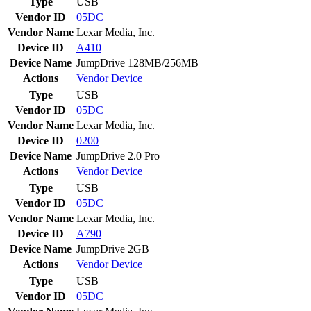
Type
USB
Vendor ID
05DC
Vendor Name
Lexar Media, Inc.
Device ID
A410
Device Name
JumpDrive 128MB/256MB
Actions
Vendor
Device
Type
USB
Vendor ID
05DC
Vendor Name
Lexar Media, Inc.
Device ID
0200
Device Name
JumpDrive 2.0 Pro
Actions
Vendor
Device
Type
USB
Vendor ID
05DC
Vendor Name
Lexar Media, Inc.
Device ID
A790
Device Name
JumpDrive 2GB
Actions
Vendor
Device
Type
USB
Vendor ID
05DC