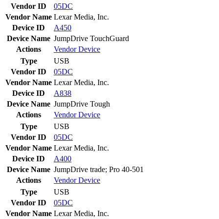
Vendor ID
05DC
Vendor Name
Lexar Media, Inc.
Device ID
A450
Device Name
JumpDrive TouchGuard
Actions
Vendor
Device
Type
USB
Vendor ID
05DC
Vendor Name
Lexar Media, Inc.
Device ID
A838
Device Name
JumpDrive Tough
Actions
Vendor
Device
Type
USB
Vendor ID
05DC
Vendor Name
Lexar Media, Inc.
Device ID
A400
Device Name
JumpDrive trade; Pro 40-501
Actions
Vendor
Device
Type
USB
Vendor ID
05DC
Vendor Name
Lexar Media, Inc.