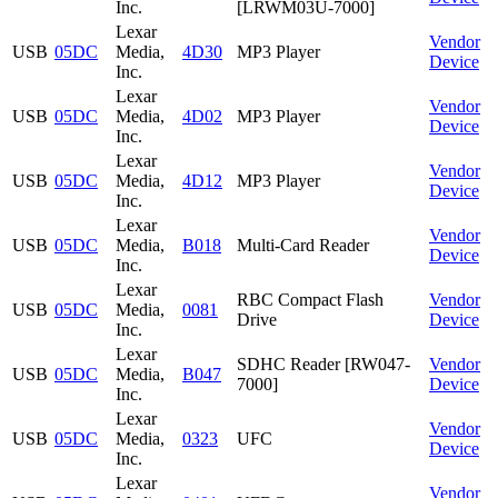
Inc.
[LRWM03U-7000]
Lexar
Vendor
USB
05DC
Media,
4D30
MP3 Player
Device
Inc.
Lexar
Vendor
USB
05DC
Media,
4D02
MP3 Player
Device
Inc.
Lexar
Vendor
USB
05DC
Media,
4D12
MP3 Player
Device
Inc.
Lexar
Vendor
USB
05DC
Media,
B018
Multi-Card Reader
Device
Inc.
Lexar
RBC Compact Flash
Vendor
USB
05DC
Media,
0081
Drive
Device
Inc.
Lexar
SDHC Reader [RW047-
Vendor
USB
05DC
Media,
B047
7000]
Device
Inc.
Lexar
Vendor
USB
05DC
Media,
0323
UFC
Device
Inc.
Lexar
Vendor