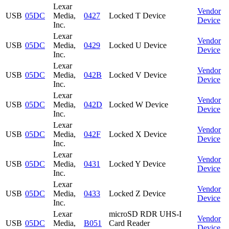
Lexar
Vendor
USB
05DC
Media,
0427
Locked T Device
Device
Inc.
Lexar
Vendor
USB
05DC
Media,
0429
Locked U Device
Device
Inc.
Lexar
Vendor
USB
05DC
Media,
042B
Locked V Device
Device
Inc.
Lexar
Vendor
USB
05DC
Media,
042D
Locked W Device
Device
Inc.
Lexar
Vendor
USB
05DC
Media,
042F
Locked X Device
Device
Inc.
Lexar
Vendor
USB
05DC
Media,
0431
Locked Y Device
Device
Inc.
Lexar
Vendor
USB
05DC
Media,
0433
Locked Z Device
Device
Inc.
Lexar
microSD RDR UHS-I
Vendor
USB
05DC
Media,
B051
Card Reader
Device