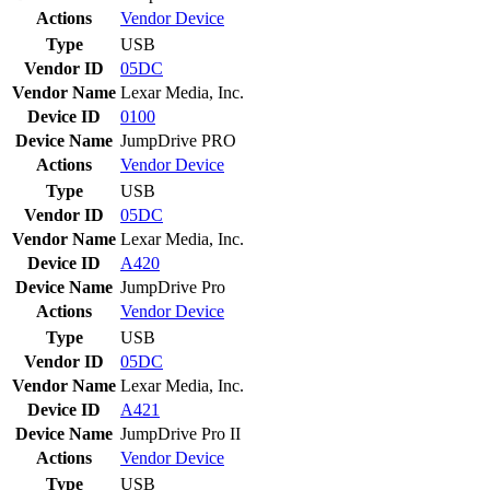
Actions
Vendor
Device
Type
USB
Vendor ID
05DC
Vendor Name
Lexar Media, Inc.
Device ID
0100
Device Name
JumpDrive PRO
Actions
Vendor
Device
Type
USB
Vendor ID
05DC
Vendor Name
Lexar Media, Inc.
Device ID
A420
Device Name
JumpDrive Pro
Actions
Vendor
Device
Type
USB
Vendor ID
05DC
Vendor Name
Lexar Media, Inc.
Device ID
A421
Device Name
JumpDrive Pro II
Actions
Vendor
Device
Type
USB