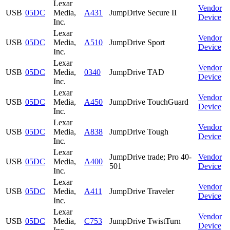
Lexar
Vendor
USB
05DC
Media,
A431
JumpDrive Secure II
Device
Inc.
Lexar
Vendor
USB
05DC
Media,
A510
JumpDrive Sport
Device
Inc.
Lexar
Vendor
USB
05DC
Media,
0340
JumpDrive TAD
Device
Inc.
Lexar
Vendor
USB
05DC
Media,
A450
JumpDrive TouchGuard
Device
Inc.
Lexar
Vendor
USB
05DC
Media,
A838
JumpDrive Tough
Device
Inc.
Lexar
JumpDrive trade; Pro 40-
Vendor
USB
05DC
Media,
A400
501
Device
Inc.
Lexar
Vendor
USB
05DC
Media,
A411
JumpDrive Traveler
Device
Inc.
Lexar
Vendor
USB
05DC
Media,
C753
JumpDrive TwistTurn
Device