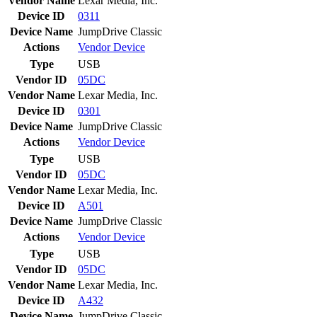
Vendor Name
Lexar Media, Inc.
Device ID
0311
Device Name
JumpDrive Classic
Actions
Vendor
Device
Type
USB
Vendor ID
05DC
Vendor Name
Lexar Media, Inc.
Device ID
0301
Device Name
JumpDrive Classic
Actions
Vendor
Device
Type
USB
Vendor ID
05DC
Vendor Name
Lexar Media, Inc.
Device ID
A501
Device Name
JumpDrive Classic
Actions
Vendor
Device
Type
USB
Vendor ID
05DC
Vendor Name
Lexar Media, Inc.
Device ID
A432
Device Name
JumpDrive Classic