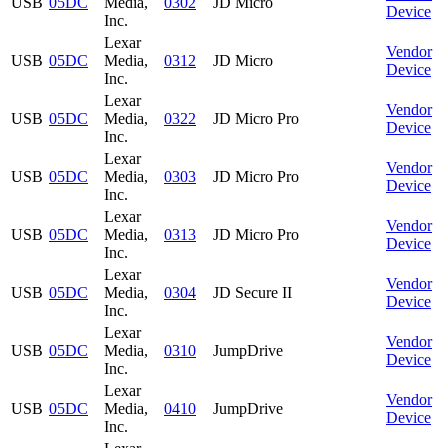
USB
05DC
Media,
0302
JD Micro
Device
Inc.
Lexar
Vendor
USB
05DC
Media,
0312
JD Micro
Device
Inc.
Lexar
Vendor
USB
05DC
Media,
0322
JD Micro Pro
Device
Inc.
Lexar
Vendor
USB
05DC
Media,
0303
JD Micro Pro
Device
Inc.
Lexar
Vendor
USB
05DC
Media,
0313
JD Micro Pro
Device
Inc.
Lexar
Vendor
USB
05DC
Media,
0304
JD Secure II
Device
Inc.
Lexar
Vendor
USB
05DC
Media,
0310
JumpDrive
Device
Inc.
Lexar
Vendor
USB
05DC
Media,
0410
JumpDrive
Device
Inc.