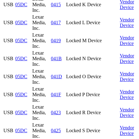
Vendor
USB
05DC
Media,
0415
Locked K Device
Device
Inc.
Lexar
Vendor
USB
05DC
Media,
0417
Locked L Device
Device
Inc.
Lexar
Vendor
USB
05DC
Media,
0419
Locked M Device
Device
Inc.
Lexar
Vendor
USB
05DC
Media,
041B
Locked N Device
Device
Inc.
Lexar
Vendor
USB
05DC
Media,
041D
Locked O Device
Device
Inc.
Lexar
Vendor
USB
05DC
Media,
041F
Locked P Device
Device
Inc.
Lexar
Vendor
USB
05DC
Media,
0423
Locked R Device
Device
Inc.
Lexar
Vendor
USB
05DC
Media,
0425
Locked S Device
Device
Inc.