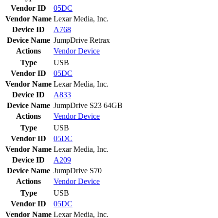
Vendor ID
05DC
Vendor Name
Lexar Media, Inc.
Device ID
A768
Device Name
JumpDrive Retrax
Actions
Vendor
Device
Type
USB
Vendor ID
05DC
Vendor Name
Lexar Media, Inc.
Device ID
A833
Device Name
JumpDrive S23 64GB
Actions
Vendor
Device
Type
USB
Vendor ID
05DC
Vendor Name
Lexar Media, Inc.
Device ID
A209
Device Name
JumpDrive S70
Actions
Vendor
Device
Type
USB
Vendor ID
05DC
Vendor Name
Lexar Media, Inc.