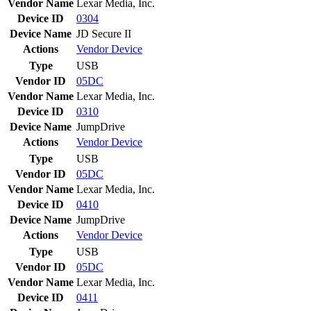
Vendor Name
Lexar Media, Inc.
Device ID
0304
Device Name
JD Secure II
Actions
Vendor
Device
Type
USB
Vendor ID
05DC
Vendor Name
Lexar Media, Inc.
Device ID
0310
Device Name
JumpDrive
Actions
Vendor
Device
Type
USB
Vendor ID
05DC
Vendor Name
Lexar Media, Inc.
Device ID
0410
Device Name
JumpDrive
Actions
Vendor
Device
Type
USB
Vendor ID
05DC
Vendor Name
Lexar Media, Inc.
Device ID
0411