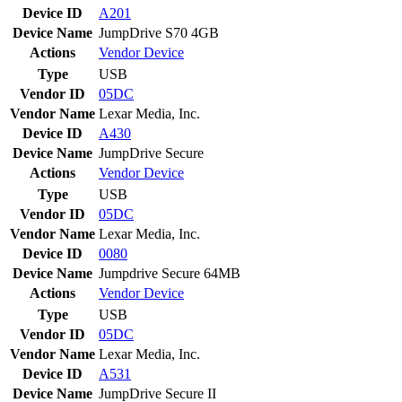
Device ID
A201
Device Name
JumpDrive S70 4GB
Actions
Vendor
Device
Type
USB
Vendor ID
05DC
Vendor Name
Lexar Media, Inc.
Device ID
A430
Device Name
JumpDrive Secure
Actions
Vendor
Device
Type
USB
Vendor ID
05DC
Vendor Name
Lexar Media, Inc.
Device ID
0080
Device Name
Jumpdrive Secure 64MB
Actions
Vendor
Device
Type
USB
Vendor ID
05DC
Vendor Name
Lexar Media, Inc.
Device ID
A531
Device Name
JumpDrive Secure II