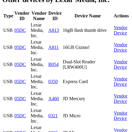
Vendor
Vendor
Device
Type
Device Name
Actions
ID
Name
ID
Lexar
Vendor
USB
05DC
Media,
A813
16gB flash thumb drive
Device
Inc.
Lexar
Vendor
USB
05DC
Media,
A811
16GB Gizmo!
Device
Inc.
Lexar
Dual-Slot Reader
Vendor
USB
05DC
Media,
B054
[LRW400U]
Device
Inc.
Lexar
Vendor
USB
05DC
Media,
0350
Express Card
Device
Inc.
Lexar
Vendor
USB
05DC
Media,
A460
JD Mercury
Device
Inc.
Lexar
Vendor
USB
05DC
Media,
0321
JD Micro
Device
Inc.
Lexar
Vendor