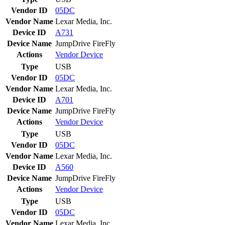
Vendor ID
05DC
Vendor Name
Lexar Media, Inc.
Device ID
A731
Device Name
JumpDrive FireFly
Actions
Vendor
Device
Type
USB
Vendor ID
05DC
Vendor Name
Lexar Media, Inc.
Device ID
A701
Device Name
JumpDrive FireFly
Actions
Vendor
Device
Type
USB
Vendor ID
05DC
Vendor Name
Lexar Media, Inc.
Device ID
A560
Device Name
JumpDrive FireFly
Actions
Vendor
Device
Type
USB
Vendor ID
05DC
Vendor Name
Lexar Media, Inc.