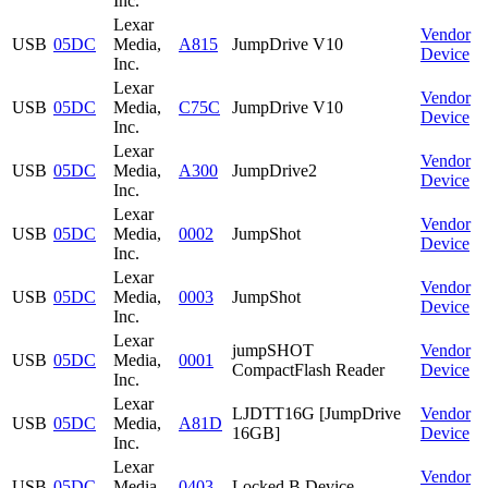
Inc.
Lexar
Vendor
USB
05DC
Media,
A815
JumpDrive V10
Device
Inc.
Lexar
Vendor
USB
05DC
Media,
C75C
JumpDrive V10
Device
Inc.
Lexar
Vendor
USB
05DC
Media,
A300
JumpDrive2
Device
Inc.
Lexar
Vendor
USB
05DC
Media,
0002
JumpShot
Device
Inc.
Lexar
Vendor
USB
05DC
Media,
0003
JumpShot
Device
Inc.
Lexar
jumpSHOT
Vendor
USB
05DC
Media,
0001
CompactFlash Reader
Device
Inc.
Lexar
LJDTT16G [JumpDrive
Vendor
USB
05DC
Media,
A81D
16GB]
Device
Inc.
Lexar
Vendor
USB
05DC
Media,
0403
Locked B Device