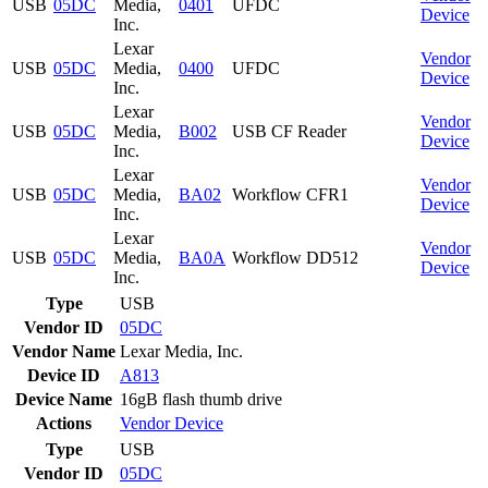
USB
05DC
Media,
0401
UFDC
Device
Inc.
Lexar
Vendor
USB
05DC
Media,
0400
UFDC
Device
Inc.
Lexar
Vendor
USB
05DC
Media,
B002
USB CF Reader
Device
Inc.
Lexar
Vendor
USB
05DC
Media,
BA02
Workflow CFR1
Device
Inc.
Lexar
Vendor
USB
05DC
Media,
BA0A
Workflow DD512
Device
Inc.
Type
USB
Vendor ID
05DC
Vendor Name
Lexar Media, Inc.
Device ID
A813
Device Name
16gB flash thumb drive
Actions
Vendor
Device
Type
USB
Vendor ID
05DC