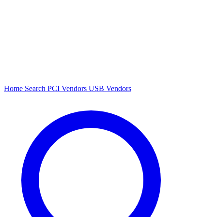
Home
Search
PCI Vendors
USB Vendors