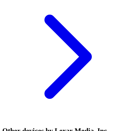
Other devices by Lexar Media, Inc.