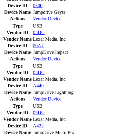
Device ID
0300
Device Name
Jumpdrive Geysr
Actions
Vendor
Device
Type
USB
Vendor ID
05DC
Vendor Name
Lexar Media, Inc.
Device ID
00A7
Device Name
JumpDrive Impact
Actions
Vendor
Device
Type
USB
Vendor ID
05DC
Vendor Name
Lexar Media, Inc.
Device ID
A440
Device Name
JumpDrive Lightning
Actions
Vendor
Device
Type
USB
Vendor ID
05DC
Vendor Name
Lexar Media, Inc.
Device ID
A422
Device Name
JumpDrive Micro Pro