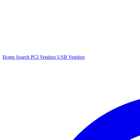
Home
Search
PCI Vendors
USB Vendors