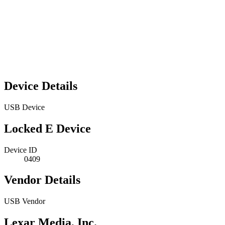
Device Details
USB Device
Locked E Device
Device ID
0409
Vendor Details
USB Vendor
Lexar Media, Inc.