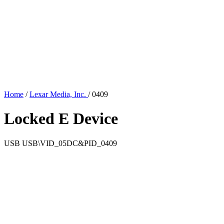
Home
/
Lexar Media, Inc.
/
0409
Locked E Device
USB
USB\VID_05DC&PID_0409