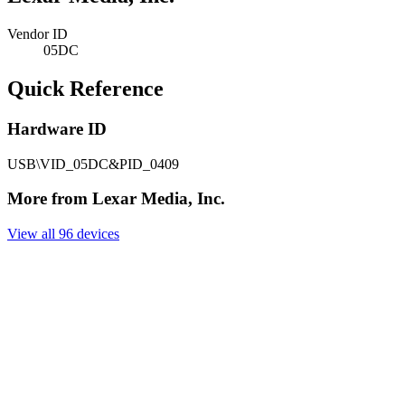
Vendor ID
05DC
Quick Reference
Hardware ID
USB\VID_05DC&PID_0409
More from Lexar Media, Inc.
View all 96 devices