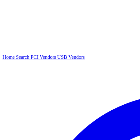
Home
Search
PCI Vendors
USB Vendors