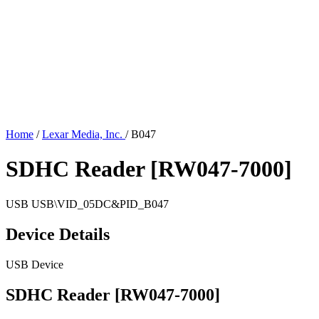
Home
/
Lexar Media, Inc.
/
B047
SDHC Reader [RW047-7000]
USB
USB\VID_05DC&PID_B047
Device Details
USB Device
SDHC Reader [RW047-7000]