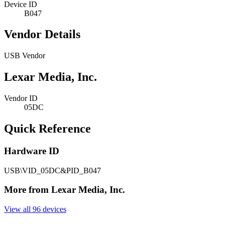
Device ID
B047
Vendor Details
USB Vendor
Lexar Media, Inc.
Vendor ID
05DC
Quick Reference
Hardware ID
USB\VID_05DC&PID_B047
More from Lexar Media, Inc.
View all 96 devices