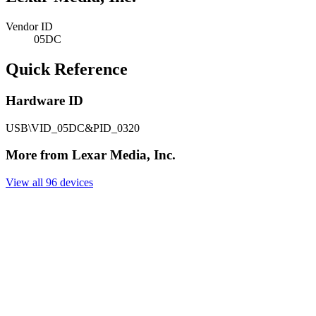
Vendor ID
05DC
Quick Reference
Hardware ID
USB\VID_05DC&PID_0320
More from Lexar Media, Inc.
View all 96 devices