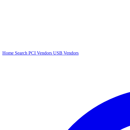
Home
Search
PCI Vendors
USB Vendors