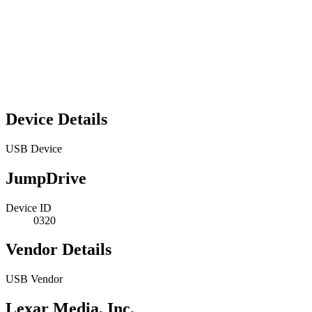
Device Details
USB Device
JumpDrive
Device ID
0320
Vendor Details
USB Vendor
Lexar Media, Inc.