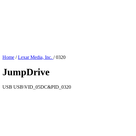
Home
/
Lexar Media, Inc.
/
0320
JumpDrive
USB
USB\VID_05DC&PID_0320