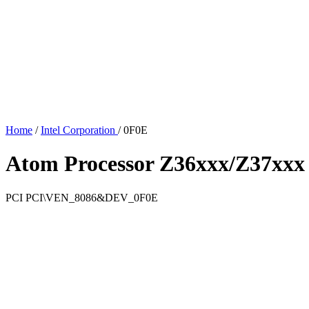
Home
/
Intel Corporation
/
0F0E
Atom Processor Z36xxx/Z37xxx 
PCI
PCI\VEN_8086&DEV_0F0E