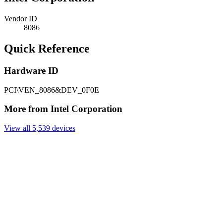
Vendor ID
8086
Quick Reference
Hardware ID
PCI\VEN_8086&DEV_0F0E
More from Intel Corporation
View all 5,539 devices