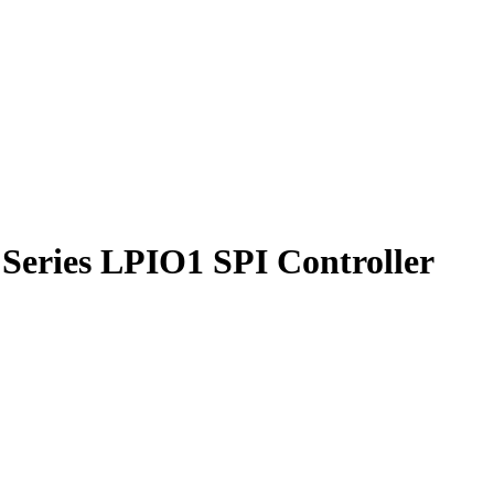
Series LPIO1 SPI Controller