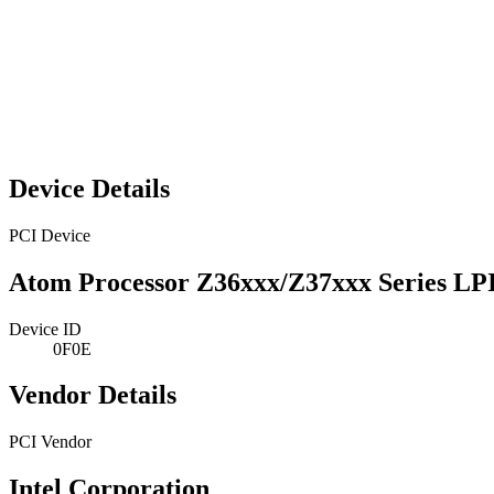
Device Details
PCI Device
Atom Processor Z36xxx/Z37xxx Series LP
Device ID
0F0E
Vendor Details
PCI Vendor
Intel Corporation