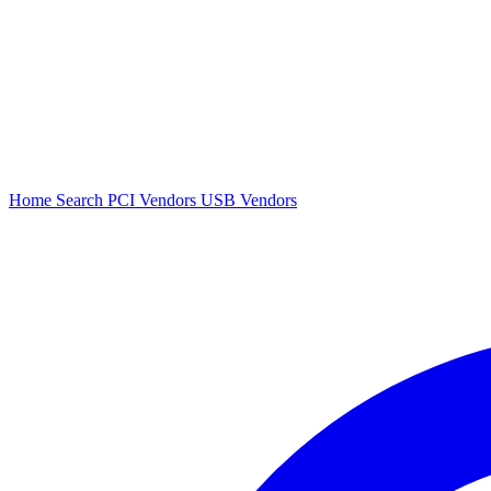
Home
Search
PCI Vendors
USB Vendors