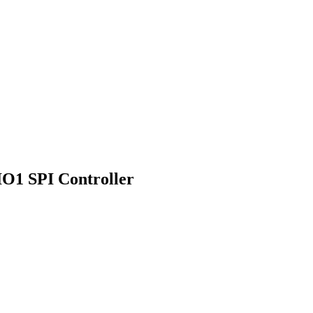
IO1 SPI Controller