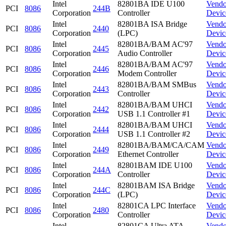
Intel
82801BA IDE U100
Vendo
PCI
8086
244B
Corporation
Controller
Devic
Intel
82801BA ISA Bridge
Vendo
PCI
8086
2440
Corporation
(LPC)
Devic
Intel
82801BA/BAM AC'97
Vendo
PCI
8086
2445
Corporation
Audio Controller
Devic
Intel
82801BA/BAM AC'97
Vendo
PCI
8086
2446
Corporation
Modem Controller
Devic
Intel
82801BA/BAM SMBus
Vendo
PCI
8086
2443
Corporation
Controller
Devic
Intel
82801BA/BAM UHCI
Vendo
PCI
8086
2442
Corporation
USB 1.1 Controller #1
Devic
Intel
82801BA/BAM UHCI
Vendo
PCI
8086
2444
Corporation
USB 1.1 Controller #2
Devic
Intel
82801BA/BAM/CA/CAM
Vendo
PCI
8086
2449
Corporation
Ethernet Controller
Devic
Intel
82801BAM IDE U100
Vendo
PCI
8086
244A
Corporation
Controller
Devic
Intel
82801BAM ISA Bridge
Vendo
PCI
8086
244C
Corporation
(LPC)
Devic
Intel
82801CA LPC Interface
Vendo
PCI
8086
2480
Corporation
Controller
Devic
Intel
82801CA Ultra ATA
Vendo