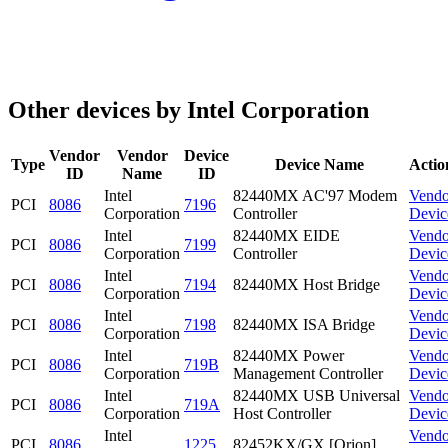
Other devices by Intel Corporation
Vendor
Vendor
Device
Type
Device Name
Actio
ID
Name
ID
Intel
82440MX AC'97 Modem
Vendo
PCI
8086
7196
Corporation
Controller
Devic
Intel
82440MX EIDE
Vendo
PCI
8086
7199
Corporation
Controller
Devic
Intel
Vendo
PCI
8086
7194
82440MX Host Bridge
Corporation
Devic
Intel
Vendo
PCI
8086
7198
82440MX ISA Bridge
Corporation
Devic
Intel
82440MX Power
Vendo
PCI
8086
719B
Corporation
Management Controller
Devic
Intel
82440MX USB Universal
Vendo
PCI
8086
719A
Corporation
Host Controller
Devic
Intel
Vendo
PCI
8086
1225
82452KX/GX [Orion]