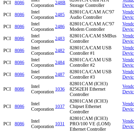
PCI
8086
248B
Corporation
Storage Controller
Devic
Intel
82801CA/CAM AC'97
Vendo
PCI
8086
2485
Corporation
Audio Controller
Devic
Intel
82801CA/CAM AC'97
Vendo
PCI
8086
2486
Corporation
Modem Controller
Devic
Intel
82801CA/CAM SMBus
Vendo
PCI
8086
2483
Corporation
Controller
Devic
Intel
82801CA/CAM USB
Vendo
PCI
8086
2482
Corporation
Controller #1
Devic
Intel
82801CA/CAM USB
Vendo
PCI
8086
2484
Corporation
Controller #2
Devic
Intel
82801CA/CAM USB
Vendo
PCI
8086
2487
Corporation
Controller #3
Devic
82801CAM (ICH3)
Intel
Vendo
PCI
8086
1036
82562EH Ethernet
Corporation
Devic
Controller
82801CAM (ICH3)
Intel
Vendo
PCI
8086
1037
Chipset Ethernet
Corporation
Devic
Controller
82801CAM (ICH3)
Intel
Vendo
PCI
8086
1031
PRO/100 VE (LOM)
Corporation
Devic
Ethernet Controller