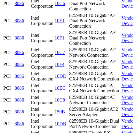
Intel
Vendo
PCI
8086
10C6
Dual Port Network
Corporation
Devic
Connection
82598EB 10-Gigabit AF
Intel
Vendo
PCI
8086
10E1
Dual Port Network
Corporation
Devic
Connection
82598EB 10-Gigabit AF
Intel
Vendo
PCI
8086
10F1
Dual Port Network
Corporation
Devic
Connection
Intel
82598EB 10-Gigabit AF
Vendo
PCI
8086
10C7
Corporation
Network Connection
Devic
Intel
82598EB 10-Gigabit AF
Vendo
PCI
8086
10F4
Corporation
Network Connection
Devic
Intel
82598EB 10-Gigabit AT
Vendo
PCI
8086
10DD
Corporation
CX4 Network Connection
Devic
Intel
82598EB 10-Gigabit AT
Vendo
PCI
8086
10EC
Corporation
CX4 Network Connection
Devic
Intel
82598EB 10-Gigabit AT
Vendo
PCI
8086
10C8
Corporation
Network Connection
Devic
Intel
82598EB 10-Gigabit AT2
Vendo
PCI
8086
150B
Corporation
Server Adapter
Devic
Intel
82598EB 10-Gigabit Dual
Vendo
PCI
8086
10DB
Corporation
Port Network Connection
Devic
Intel
82598EB Gigabit BX
Vendo