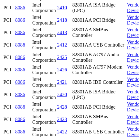
Intel
82801AA ISA Bridge
Vendo
PCI
8086
2410
Corporation
(LPC)
Devic
Intel
Vendo
PCI
8086
2418
82801AA PCI Bridge
Corporation
Devic
Intel
82801AA SMBus
Vendo
PCI
8086
2413
Corporation
Controller
Devic
Intel
Vendo
PCI
8086
2412
82801AA USB Controller
Corporation
Devic
Intel
82801AB AC'97 Audio
Vendo
PCI
8086
2425
Corporation
Controller
Devic
Intel
82801AB AC'97 Modem
Vendo
PCI
8086
2426
Corporation
Controller
Devic
Intel
Vendo
PCI
8086
2421
82801AB IDE Controller
Corporation
Devic
Intel
82801AB ISA Bridge
Vendo
PCI
8086
2420
Corporation
(LPC)
Devic
Intel
Vendo
PCI
8086
2428
82801AB PCI Bridge
Corporation
Devic
Intel
82801AB SMBus
Vendo
PCI
8086
2423
Corporation
Controller
Devic
Intel
Vendo
PCI
8086
2422
82801AB USB Controller
Corporation
Devic