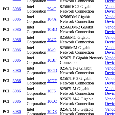
Corporation
Network Connection
Devic
Intel
82566DC-2 Gigabit
Vendo
PCI
8086
294C
Corporation
Network Connection
Devic
Intel
82566DM Gigabit
Vendo
PCI
8086
104A
Corporation
Network Connection
Devic
Intel
82566DM-2 Gigabit
Vendo
PCI
8086
10BD
Corporation
Network Connection
Devic
Intel
82566MC Gigabit
Vendo
PCI
8086
104D
Corporation
Network Connection
Devic
Intel
82566MM Gigabit
Vendo
PCI
8086
1049
Corporation
Network Connection
Devic
Intel
82567LF Gigabit Network
Vendo
PCI
8086
10BF
Corporation
Connection
Devic
Intel
82567LF-2 Gigabit
Vendo
PCI
8086
10CD
Corporation
Network Connection
Devic
Intel
82567LF-3 Gigabit
Vendo
PCI
8086
10DF
Corporation
Network Connection
Devic
Intel
82567LM Gigabit
Vendo
PCI
8086
10F5
Corporation
Network Connection
Devic
Intel
82567LM-2 Gigabit
Vendo
PCI
8086
10CC
Corporation
Network Connection
Devic
Intel
82567LM-3 Gigabit
Vendo
PCI
8086
10DE
Corporation
Network Connection
Devic