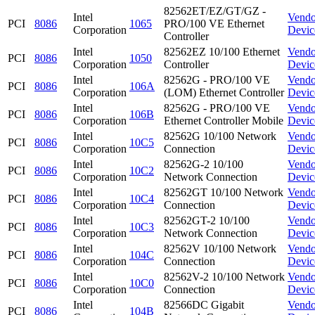
82562ET/EZ/GT/GZ -
Intel
Vendo
PCI
8086
1065
PRO/100 VE Ethernet
Corporation
Devic
Controller
Intel
82562EZ 10/100 Ethernet
Vendo
PCI
8086
1050
Corporation
Controller
Devic
Intel
82562G - PRO/100 VE
Vendo
PCI
8086
106A
Corporation
(LOM) Ethernet Controller
Devic
Intel
82562G - PRO/100 VE
Vendo
PCI
8086
106B
Corporation
Ethernet Controller Mobile
Devic
Intel
82562G 10/100 Network
Vendo
PCI
8086
10C5
Corporation
Connection
Devic
Intel
82562G-2 10/100
Vendo
PCI
8086
10C2
Corporation
Network Connection
Devic
Intel
82562GT 10/100 Network
Vendo
PCI
8086
10C4
Corporation
Connection
Devic
Intel
82562GT-2 10/100
Vendo
PCI
8086
10C3
Corporation
Network Connection
Devic
Intel
82562V 10/100 Network
Vendo
PCI
8086
104C
Corporation
Connection
Devic
Intel
82562V-2 10/100 Network
Vendo
PCI
8086
10C0
Corporation
Connection
Devic
Intel
82566DC Gigabit
Vendo
PCI
8086
104B