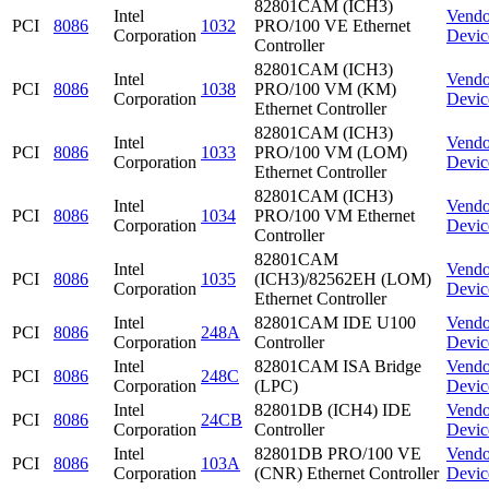
82801CAM (ICH3)
Intel
Vendo
PCI
8086
1032
PRO/100 VE Ethernet
Corporation
Devic
Controller
82801CAM (ICH3)
Intel
Vendo
PCI
8086
1038
PRO/100 VM (KM)
Corporation
Devic
Ethernet Controller
82801CAM (ICH3)
Intel
Vendo
PCI
8086
1033
PRO/100 VM (LOM)
Corporation
Devic
Ethernet Controller
82801CAM (ICH3)
Intel
Vendo
PCI
8086
1034
PRO/100 VM Ethernet
Corporation
Devic
Controller
82801CAM
Intel
Vendo
PCI
8086
1035
(ICH3)/82562EH (LOM)
Corporation
Devic
Ethernet Controller
Intel
82801CAM IDE U100
Vendo
PCI
8086
248A
Corporation
Controller
Devic
Intel
82801CAM ISA Bridge
Vendo
PCI
8086
248C
Corporation
(LPC)
Devic
Intel
82801DB (ICH4) IDE
Vendo
PCI
8086
24CB
Corporation
Controller
Devic
Intel
82801DB PRO/100 VE
Vendo
PCI
8086
103A
Corporation
(CNR) Ethernet Controller
Devic