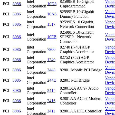
Intel
82599EB 10 Gigabit
Vendo
PCI
8086
10D8
Corporation
Unprogrammed
Devic
Intel
82599EB 10-Gigabit
Vendo
PCI
8086
10A6
Corporation
Dummy Function
Devic
Intel
82599ES 10 Gigabit
Vendo
PCI
8086
1517
Corporation
Network Connection
Devic
82599ES 10-Gigabit
Intel
Vendo
PCI
8086
10FB
SFI/SFP+ Network
Corporation
Devic
Connection
Intel
82740 (i740) AGP
Vendo
PCI
8086
7800
Corporation
Graphics Accelerator
Devic
Intel
82752 (752) AGP
Vendo
PCI
8086
1240
Corporation
Graphics Accelerator
Devic
Intel
Vendo
PCI
8086
2448
82801 Mobile PCI Bridge
Corporation
Devic
Intel
Vendo
PCI
8086
244E
82801 PCI Bridge
Corporation
Devic
Intel
82801AA AC'97 Audio
Vendo
PCI
8086
2415
Corporation
Controller
Devic
Intel
82801AA AC'97 Modem
Vendo
PCI
8086
2416
Corporation
Controller
Devic
Intel
Vendo
PCI
8086
2411
82801AA IDE Controller
Corporation
Devic