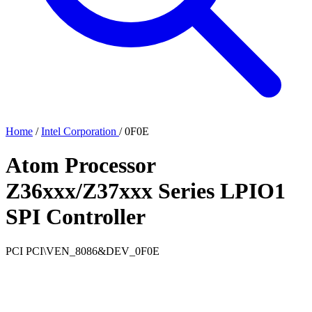
Home
/
Intel Corporation
/
0F0E
Atom Processor
Z36xxx/Z37xxx Series LPIO1
SPI Controller
PCI
PCI\VEN_8086&DEV_0F0E