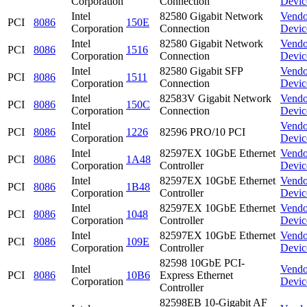
Corporation
Connection
Devic
Intel
82580 Gigabit Network
Vendo
PCI
8086
150E
Corporation
Connection
Devic
Intel
82580 Gigabit Network
Vendo
PCI
8086
1516
Corporation
Connection
Devic
Intel
82580 Gigabit SFP
Vendo
PCI
8086
1511
Corporation
Connection
Devic
Intel
82583V Gigabit Network
Vendo
PCI
8086
150C
Corporation
Connection
Devic
Intel
Vendo
PCI
8086
1226
82596 PRO/10 PCI
Corporation
Devic
Intel
82597EX 10GbE Ethernet
Vendo
PCI
8086
1A48
Corporation
Controller
Devic
Intel
82597EX 10GbE Ethernet
Vendo
PCI
8086
1B48
Corporation
Controller
Devic
Intel
82597EX 10GbE Ethernet
Vendo
PCI
8086
1048
Corporation
Controller
Devic
Intel
82597EX 10GbE Ethernet
Vendo
PCI
8086
109E
Corporation
Controller
Devic
82598 10GbE PCI-
Intel
Vendo
PCI
8086
10B6
Express Ethernet
Corporation
Devic
Controller
82598EB 10-Gigabit AF