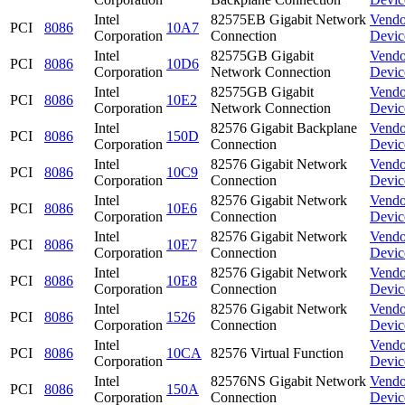
Intel
82575EB Gigabit Network
Vendo
PCI
8086
10A7
Corporation
Connection
Devic
Intel
82575GB Gigabit
Vendo
PCI
8086
10D6
Corporation
Network Connection
Devic
Intel
82575GB Gigabit
Vendo
PCI
8086
10E2
Corporation
Network Connection
Devic
Intel
82576 Gigabit Backplane
Vendo
PCI
8086
150D
Corporation
Connection
Devic
Intel
82576 Gigabit Network
Vendo
PCI
8086
10C9
Corporation
Connection
Devic
Intel
82576 Gigabit Network
Vendo
PCI
8086
10E6
Corporation
Connection
Devic
Intel
82576 Gigabit Network
Vendo
PCI
8086
10E7
Corporation
Connection
Devic
Intel
82576 Gigabit Network
Vendo
PCI
8086
10E8
Corporation
Connection
Devic
Intel
82576 Gigabit Network
Vendo
PCI
8086
1526
Corporation
Connection
Devic
Intel
Vendo
PCI
8086
10CA
82576 Virtual Function
Corporation
Devic
Intel
82576NS Gigabit Network
Vendo
PCI
8086
150A
Corporation
Connection
Devic