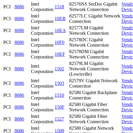
Intel
82576NS SerDes Gigabit
Vendo
PCI
8086
1518
Corporation
Network Connection
Devic
Intel
82577LC Gigabit Network
Vendo
PCI
8086
10EB
Corporation
Connection
Devic
Intel
82577LM Gigabit
Vendo
PCI
8086
10EA
Corporation
Network Connection
Devic
Intel
82578DC Gigabit
Vendo
PCI
8086
10F0
Corporation
Network Connection
Devic
Intel
82578DM Gigabit
Vendo
PCI
8086
10EF
Corporation
Network Connection
Devic
82579LM Gigabit
Intel
Vendo
PCI
8086
1502
Network Connection
Corporation
Devic
(Lewisville)
Intel
82579V Gigabit Network
Vendo
PCI
8086
1503
Corporation
Connection
Devic
Intel
82580 Gigabit Backplane
Vendo
PCI
8086
1510
Corporation
Connection
Devic
Intel
82580 Gigabit Fiber
Vendo
PCI
8086
150F
Corporation
Network Connection
Devic
Intel
82580 Gigabit Fiber
Vendo
PCI
8086
1527
Corporation
Network Connection
Devic
Intel
82580 Gigabit Network
Vendo
PCI
8086
1509