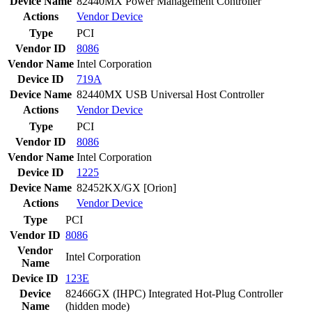
Device Name
82440MX Power Management Controller
Actions
Vendor
Device
Type
PCI
Vendor ID
8086
Vendor Name
Intel Corporation
Device ID
719A
Device Name
82440MX USB Universal Host Controller
Actions
Vendor
Device
Type
PCI
Vendor ID
8086
Vendor Name
Intel Corporation
Device ID
1225
Device Name
82452KX/GX [Orion]
Actions
Vendor
Device
Type
PCI
Vendor ID
8086
Vendor
Intel Corporation
Name
Device ID
123E
Device
82466GX (IHPC) Integrated Hot-Plug Controller
Name
(hidden mode)