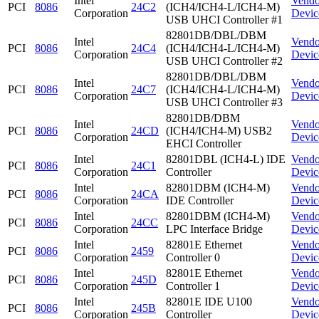
Intel
Vendo
PCI
8086
24C2
(ICH4/ICH4-L/ICH4-M)
Corporation
Devic
USB UHCI Controller #1
82801DB/DBL/DBM
Intel
Vendo
PCI
8086
24C4
(ICH4/ICH4-L/ICH4-M)
Corporation
Devic
USB UHCI Controller #2
82801DB/DBL/DBM
Intel
Vendo
PCI
8086
24C7
(ICH4/ICH4-L/ICH4-M)
Corporation
Devic
USB UHCI Controller #3
82801DB/DBM
Intel
Vendo
PCI
8086
24CD
(ICH4/ICH4-M) USB2
Corporation
Devic
EHCI Controller
Intel
82801DBL (ICH4-L) IDE
Vendo
PCI
8086
24C1
Corporation
Controller
Devic
Intel
82801DBM (ICH4-M)
Vendo
PCI
8086
24CA
Corporation
IDE Controller
Devic
Intel
82801DBM (ICH4-M)
Vendo
PCI
8086
24CC
Corporation
LPC Interface Bridge
Devic
Intel
82801E Ethernet
Vendo
PCI
8086
2459
Corporation
Controller 0
Devic
Intel
82801E Ethernet
Vendo
PCI
8086
245D
Corporation
Controller 1
Devic
Intel
82801E IDE U100
Vendo
PCI
8086
245B
Corporation
Controller
Devic