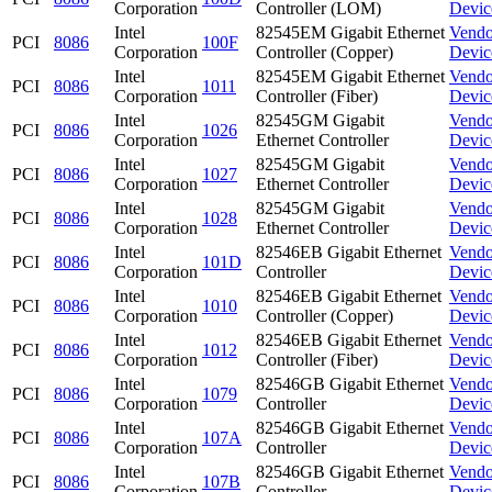
Corporation
Controller (LOM)
Devic
Intel
82545EM Gigabit Ethernet
Vendo
PCI
8086
100F
Corporation
Controller (Copper)
Devic
Intel
82545EM Gigabit Ethernet
Vendo
PCI
8086
1011
Corporation
Controller (Fiber)
Devic
Intel
82545GM Gigabit
Vendo
PCI
8086
1026
Corporation
Ethernet Controller
Devic
Intel
82545GM Gigabit
Vendo
PCI
8086
1027
Corporation
Ethernet Controller
Devic
Intel
82545GM Gigabit
Vendo
PCI
8086
1028
Corporation
Ethernet Controller
Devic
Intel
82546EB Gigabit Ethernet
Vendo
PCI
8086
101D
Corporation
Controller
Devic
Intel
82546EB Gigabit Ethernet
Vendo
PCI
8086
1010
Corporation
Controller (Copper)
Devic
Intel
82546EB Gigabit Ethernet
Vendo
PCI
8086
1012
Corporation
Controller (Fiber)
Devic
Intel
82546GB Gigabit Ethernet
Vendo
PCI
8086
1079
Corporation
Controller
Devic
Intel
82546GB Gigabit Ethernet
Vendo
PCI
8086
107A
Corporation
Controller
Devic
Intel
82546GB Gigabit Ethernet
Vendo
PCI
8086
107B
Corporation
Controller
Devic