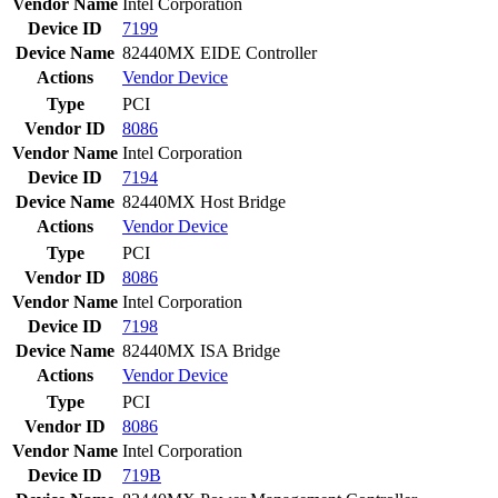
Vendor Name
Intel Corporation
Device ID
7199
Device Name
82440MX EIDE Controller
Actions
Vendor
Device
Type
PCI
Vendor ID
8086
Vendor Name
Intel Corporation
Device ID
7194
Device Name
82440MX Host Bridge
Actions
Vendor
Device
Type
PCI
Vendor ID
8086
Vendor Name
Intel Corporation
Device ID
7198
Device Name
82440MX ISA Bridge
Actions
Vendor
Device
Type
PCI
Vendor ID
8086
Vendor Name
Intel Corporation
Device ID
719B