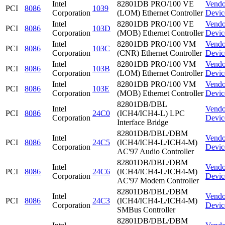
Intel
82801DB PRO/100 VE
Vendo
PCI
8086
1039
Corporation
(LOM) Ethernet Controller
Devic
Intel
82801DB PRO/100 VE
Vendo
PCI
8086
103D
Corporation
(MOB) Ethernet Controller
Devic
Intel
82801DB PRO/100 VM
Vendo
PCI
8086
103C
Corporation
(CNR) Ethernet Controller
Devic
Intel
82801DB PRO/100 VM
Vendo
PCI
8086
103B
Corporation
(LOM) Ethernet Controller
Devic
Intel
82801DB PRO/100 VM
Vendo
PCI
8086
103E
Corporation
(MOB) Ethernet Controller
Devic
82801DB/DBL
Intel
Vendo
PCI
8086
24C0
(ICH4/ICH4-L) LPC
Corporation
Devic
Interface Bridge
82801DB/DBL/DBM
Intel
Vendo
PCI
8086
24C5
(ICH4/ICH4-L/ICH4-M)
Corporation
Devic
AC'97 Audio Controller
82801DB/DBL/DBM
Intel
Vendo
PCI
8086
24C6
(ICH4/ICH4-L/ICH4-M)
Corporation
Devic
AC'97 Modem Controller
82801DB/DBL/DBM
Intel
Vendo
PCI
8086
24C3
(ICH4/ICH4-L/ICH4-M)
Corporation
Devic
SMBus Controller
82801DB/DBL/DBM