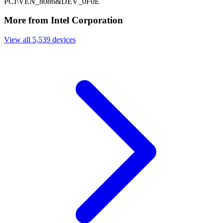
PCI\VEN_8086&DEV_0F0E
More from Intel Corporation
View all 5,539 devices