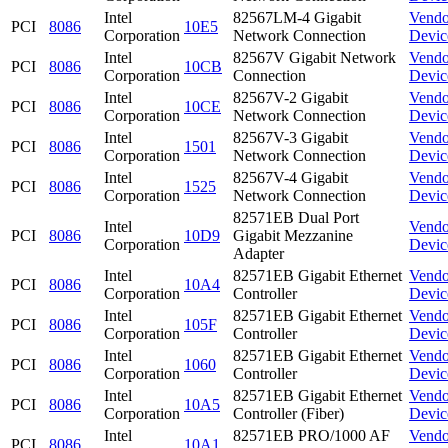
Intel
82567LM-4 Gigabit
Vendo
PCI
8086
10E5
Corporation
Network Connection
Devic
Intel
82567V Gigabit Network
Vendo
PCI
8086
10CB
Corporation
Connection
Devic
Intel
82567V-2 Gigabit
Vendo
PCI
8086
10CE
Corporation
Network Connection
Devic
Intel
82567V-3 Gigabit
Vendo
PCI
8086
1501
Corporation
Network Connection
Devic
Intel
82567V-4 Gigabit
Vendo
PCI
8086
1525
Corporation
Network Connection
Devic
82571EB Dual Port
Intel
Vendo
PCI
8086
10D9
Gigabit Mezzanine
Corporation
Devic
Adapter
Intel
82571EB Gigabit Ethernet
Vendo
PCI
8086
10A4
Corporation
Controller
Devic
Intel
82571EB Gigabit Ethernet
Vendo
PCI
8086
105F
Corporation
Controller
Devic
Intel
82571EB Gigabit Ethernet
Vendo
PCI
8086
1060
Corporation
Controller
Devic
Intel
82571EB Gigabit Ethernet
Vendo
PCI
8086
10A5
Corporation
Controller (Fiber)
Devic
Intel
82571EB PRO/1000 AF
Vendo
PCI
8086
10A1