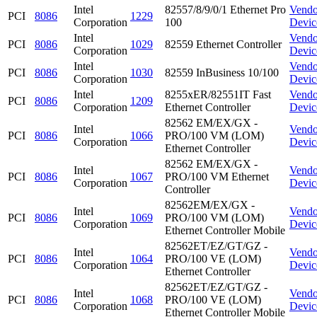
Intel
82557/8/9/0/1 Ethernet Pro
Vendo
PCI
8086
1229
Corporation
100
Devic
Intel
Vendo
PCI
8086
1029
82559 Ethernet Controller
Corporation
Devic
Intel
Vendo
PCI
8086
1030
82559 InBusiness 10/100
Corporation
Devic
Intel
8255xER/82551IT Fast
Vendo
PCI
8086
1209
Corporation
Ethernet Controller
Devic
82562 EM/EX/GX -
Intel
Vendo
PCI
8086
1066
PRO/100 VM (LOM)
Corporation
Devic
Ethernet Controller
82562 EM/EX/GX -
Intel
Vendo
PCI
8086
1067
PRO/100 VM Ethernet
Corporation
Devic
Controller
82562EM/EX/GX -
Intel
Vendo
PCI
8086
1069
PRO/100 VM (LOM)
Corporation
Devic
Ethernet Controller Mobile
82562ET/EZ/GT/GZ -
Intel
Vendo
PCI
8086
1064
PRO/100 VE (LOM)
Corporation
Devic
Ethernet Controller
82562ET/EZ/GT/GZ -
Intel
Vendo
PCI
8086
1068
PRO/100 VE (LOM)
Corporation
Devic
Ethernet Controller Mobile