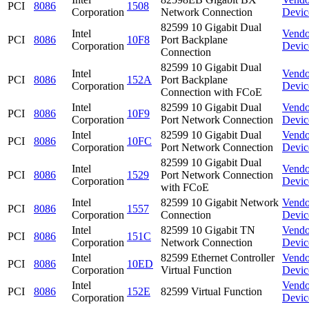
PCI
8086
1508
Corporation
Network Connection
Devic
82599 10 Gigabit Dual
Intel
Vendo
PCI
8086
10F8
Port Backplane
Corporation
Devic
Connection
82599 10 Gigabit Dual
Intel
Vendo
PCI
8086
152A
Port Backplane
Corporation
Devic
Connection with FCoE
Intel
82599 10 Gigabit Dual
Vendo
PCI
8086
10F9
Corporation
Port Network Connection
Devic
Intel
82599 10 Gigabit Dual
Vendo
PCI
8086
10FC
Corporation
Port Network Connection
Devic
82599 10 Gigabit Dual
Intel
Vendo
PCI
8086
1529
Port Network Connection
Corporation
Devic
with FCoE
Intel
82599 10 Gigabit Network
Vendo
PCI
8086
1557
Corporation
Connection
Devic
Intel
82599 10 Gigabit TN
Vendo
PCI
8086
151C
Corporation
Network Connection
Devic
Intel
82599 Ethernet Controller
Vendo
PCI
8086
10ED
Corporation
Virtual Function
Devic
Intel
Vendo
PCI
8086
152E
82599 Virtual Function
Corporation
Devic