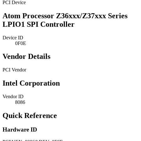
PCI Device
Atom Processor Z36xxx/Z37xxx Series
LPIO1 SPI Controller
Device ID
0F0E
Vendor Details
PCI Vendor
Intel Corporation
Vendor ID
8086
Quick Reference
Hardware ID