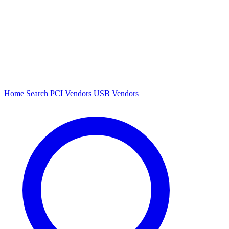
Home
Search
PCI Vendors
USB Vendors