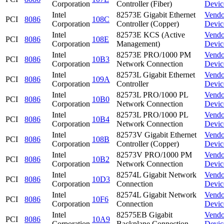
Corporation
Controller (Fiber)
Devic
Intel
82573E Gigabit Ethernet
Vendo
PCI
8086
108C
Corporation
Controller (Copper)
Devic
Intel
82573E KCS (Active
Vendo
PCI
8086
108E
Corporation
Management)
Devic
Intel
82573E PRO/1000 PM
Vendo
PCI
8086
10B3
Corporation
Network Connection
Devic
Intel
82573L Gigabit Ethernet
Vendo
PCI
8086
109A
Corporation
Controller
Devic
Intel
82573L PRO/1000 PL
Vendo
PCI
8086
10B0
Corporation
Network Connection
Devic
Intel
82573L PRO/1000 PL
Vendo
PCI
8086
10B4
Corporation
Network Connection
Devic
Intel
82573V Gigabit Ethernet
Vendo
PCI
8086
108B
Corporation
Controller (Copper)
Devic
Intel
82573V PRO/1000 PM
Vendo
PCI
8086
10B2
Corporation
Network Connection
Devic
Intel
82574L Gigabit Network
Vendo
PCI
8086
10D3
Corporation
Connection
Devic
Intel
82574L Gigabit Network
Vendo
PCI
8086
10F6
Corporation
Connection
Devic
Intel
82575EB Gigabit
Vendo
PCI
8086
10A9
Corporation
Backplane Connection
Devic