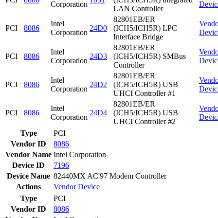
Corporation
Devic
LAN Controller
82801EB/ER
Intel
Vendo
PCI
8086
24D0
(ICH5/ICH5R) LPC
Corporation
Devic
Interface Bridge
82801EB/ER
Intel
Vendo
PCI
8086
24D3
(ICH5/ICH5R) SMBus
Corporation
Devic
Controller
82801EB/ER
Intel
Vendo
PCI
8086
24D2
(ICH5/ICH5R) USB
Corporation
Devic
UHCI Controller #1
82801EB/ER
Intel
Vendo
PCI
8086
24D4
(ICH5/ICH5R) USB
Corporation
Devic
UHCI Controller #2
Type
PCI
Vendor ID
8086
Vendor Name
Intel Corporation
Device ID
7196
Device Name
82440MX AC'97 Modem Controller
Actions
Vendor
Device
Type
PCI
Vendor ID
8086