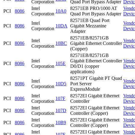
Corporation
Quad Port Bypass Adapter
Devic
Intel
82571EB PRO/1000 AT
Vendo
PCI
8086
10A0
Corporation
Quad Port Bypass Adapter
Devic
82571EB Quad Port
Intel
Vendo
PCI
8086
10DA
Gigabit Mezzanine
Corporation
Devic
Adapter
82571EB/82571GB
Intel
Vendo
PCI
8086
10BC
Gigabit Ethernet Controller
Corporation
Devic
(Copper)
82571EB/82571GB
Intel
Gigabit Ethernet Controller
Vendo
PCI
8086
105E
Corporation
D0/D1 (copper
Devic
applications)
82571PT Gigabit PT Quad
Intel
Vendo
PCI
8086
10D5
Port Server
Corporation
Devic
ExpressModule
Intel
82572EI Gigabit Ethernet
Vendo
PCI
8086
107F
Corporation
Controller
Devic
Intel
82572EI Gigabit Ethernet
Vendo
PCI
8086
107D
Corporation
Controller (Copper)
Devic
Intel
82572EI Gigabit Ethernet
Vendo
PCI
8086
10B9
Corporation
Controller (Copper)
Devic
Intel
82572EI Gigabit Ethernet
Vendo
PCI
8086
107E