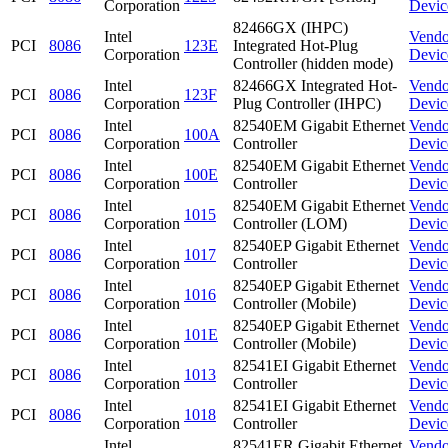
Corporation
Devic
82466GX (IHPC)
Intel
Vendo
PCI
8086
123E
Integrated Hot-Plug
Corporation
Devic
Controller (hidden mode)
Intel
82466GX Integrated Hot-
Vendo
PCI
8086
123F
Corporation
Plug Controller (IHPC)
Devic
Intel
82540EM Gigabit Ethernet
Vendo
PCI
8086
100A
Corporation
Controller
Devic
Intel
82540EM Gigabit Ethernet
Vendo
PCI
8086
100E
Corporation
Controller
Devic
Intel
82540EM Gigabit Ethernet
Vendo
PCI
8086
1015
Corporation
Controller (LOM)
Devic
Intel
82540EP Gigabit Ethernet
Vendo
PCI
8086
1017
Corporation
Controller
Devic
Intel
82540EP Gigabit Ethernet
Vendo
PCI
8086
1016
Corporation
Controller (Mobile)
Devic
Intel
82540EP Gigabit Ethernet
Vendo
PCI
8086
101E
Corporation
Controller (Mobile)
Devic
Intel
82541EI Gigabit Ethernet
Vendo
PCI
8086
1013
Corporation
Controller
Devic
Intel
82541EI Gigabit Ethernet
Vendo
PCI
8086
1018
Corporation
Controller
Devic
Intel
82541ER Gigabit Ethernet
Vendo