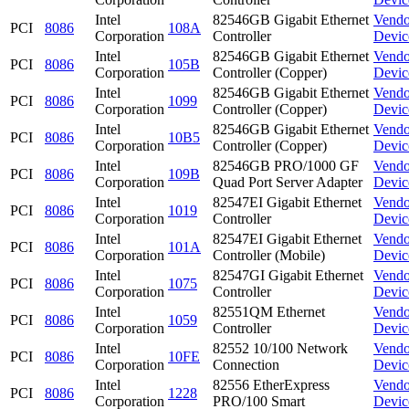
Intel
82546GB Gigabit Ethernet
Vendo
PCI
8086
108A
Corporation
Controller
Devic
Intel
82546GB Gigabit Ethernet
Vendo
PCI
8086
105B
Corporation
Controller (Copper)
Devic
Intel
82546GB Gigabit Ethernet
Vendo
PCI
8086
1099
Corporation
Controller (Copper)
Devic
Intel
82546GB Gigabit Ethernet
Vendo
PCI
8086
10B5
Corporation
Controller (Copper)
Devic
Intel
82546GB PRO/1000 GF
Vendo
PCI
8086
109B
Corporation
Quad Port Server Adapter
Devic
Intel
82547EI Gigabit Ethernet
Vendo
PCI
8086
1019
Corporation
Controller
Devic
Intel
82547EI Gigabit Ethernet
Vendo
PCI
8086
101A
Corporation
Controller (Mobile)
Devic
Intel
82547GI Gigabit Ethernet
Vendo
PCI
8086
1075
Corporation
Controller
Devic
Intel
82551QM Ethernet
Vendo
PCI
8086
1059
Corporation
Controller
Devic
Intel
82552 10/100 Network
Vendo
PCI
8086
10FE
Corporation
Connection
Devic
Intel
82556 EtherExpress
Vendo
PCI
8086
1228
Corporation
PRO/100 Smart
Devic