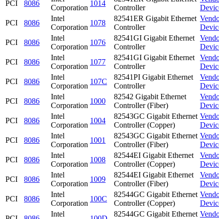
PCI
8086
1014
Corporation
Controller
Devic
Intel
82541ER Gigabit Ethernet
Vendo
PCI
8086
1078
Corporation
Controller
Devic
Intel
82541GI Gigabit Ethernet
Vendo
PCI
8086
1076
Corporation
Controller
Devic
Intel
82541GI Gigabit Ethernet
Vendo
PCI
8086
1077
Corporation
Controller
Devic
Intel
82541PI Gigabit Ethernet
Vendo
PCI
8086
107C
Corporation
Controller
Devic
Intel
82542 Gigabit Ethernet
Vendo
PCI
8086
1000
Corporation
Controller (Fiber)
Devic
Intel
82543GC Gigabit Ethernet
Vendo
PCI
8086
1004
Corporation
Controller (Copper)
Devic
Intel
82543GC Gigabit Ethernet
Vendo
PCI
8086
1001
Corporation
Controller (Fiber)
Devic
Intel
82544EI Gigabit Ethernet
Vendo
PCI
8086
1008
Corporation
Controller (Copper)
Devic
Intel
82544EI Gigabit Ethernet
Vendo
PCI
8086
1009
Corporation
Controller (Fiber)
Devic
Intel
82544GC Gigabit Ethernet
Vendo
PCI
8086
100C
Corporation
Controller (Copper)
Devic
Intel
82544GC Gigabit Ethernet
Vendo
PCI
8086
100D