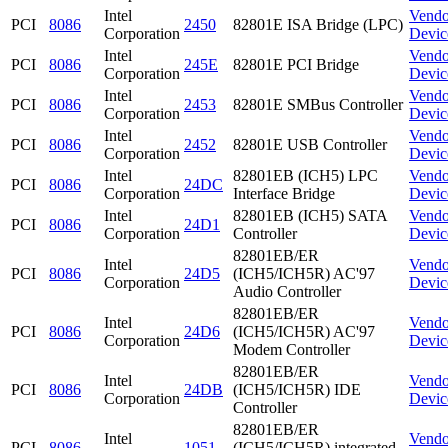
Intel
Vendo
PCI
8086
2450
82801E ISA Bridge (LPC)
Corporation
Devic
Intel
Vendo
PCI
8086
245E
82801E PCI Bridge
Corporation
Devic
Intel
Vendo
PCI
8086
2453
82801E SMBus Controller
Corporation
Devic
Intel
Vendo
PCI
8086
2452
82801E USB Controller
Corporation
Devic
Intel
82801EB (ICH5) LPC
Vendo
PCI
8086
24DC
Corporation
Interface Bridge
Devic
Intel
82801EB (ICH5) SATA
Vendo
PCI
8086
24D1
Corporation
Controller
Devic
82801EB/ER
Intel
Vendo
PCI
8086
24D5
(ICH5/ICH5R) AC'97
Corporation
Devic
Audio Controller
82801EB/ER
Intel
Vendo
PCI
8086
24D6
(ICH5/ICH5R) AC'97
Corporation
Devic
Modem Controller
82801EB/ER
Intel
Vendo
PCI
8086
24DB
(ICH5/ICH5R) IDE
Corporation
Devic
Controller
82801EB/ER
Intel
Vendo
PCI
8086
1051
(ICH5/ICH5R) integrated