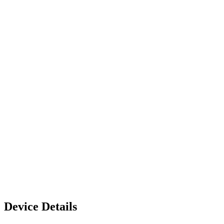
Device Details